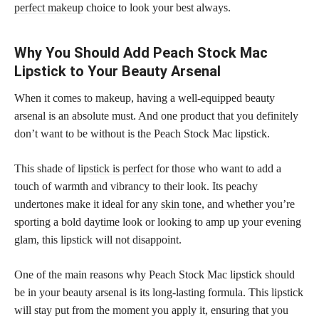
perfect makeup
choice to look your best always.
Why You Should Add Peach Stock Mac
Lipstick to Your Beauty Arsenal
When it comes to makeup, having a well-equipped beauty
arsenal is an absolute must. And one product that you definitely
don’t want to be without is the Peach Stock Mac lipstick.
This shade of
lipstick is perfect
for those who want to add a
touch of warmth and vibrancy to their look. Its peachy
undertones make it ideal for any
skin tone
, and whether you’re
sporting a bold daytime look or looking to amp up your evening
glam, this lipstick will not disappoint.
One of the main reasons why Peach Stock Mac lipstick should
be in your beauty arsenal is its long-lasting formula. This lipstick
will stay put from the moment you apply it, ensuring that you