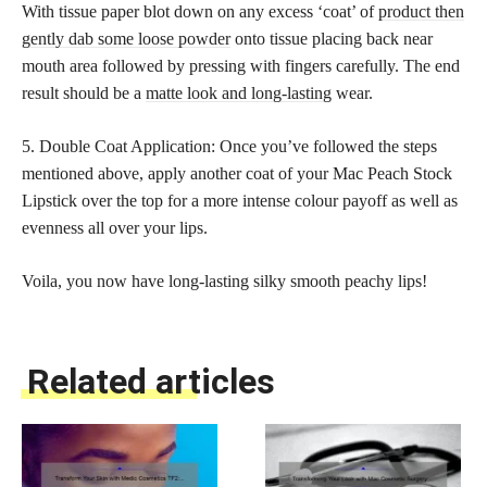
With tissue paper blot down on any excess ‘coat’ of
product then
gently dab some loose powder
onto tissue placing back near
mouth area followed by pressing with fingers carefully. The end
result should be a
matte look and long-lasting
wear.
5. Double Coat Application: Once you’ve followed the steps
mentioned above, apply another coat of your Mac Peach Stock
Lipstick over the top for a more intense colour payoff as well as
evenness all over your lips.
Voila, you now have long-lasting silky smooth peachy lips!
Related articles