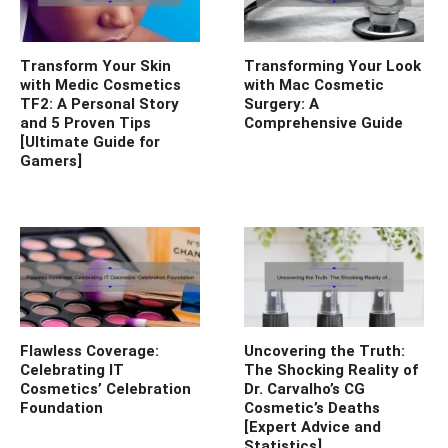
Transform Your Skin
Transforming Your Look
with Medic Cosmetics
with Mac Cosmetic
TF2: A Personal Story
Surgery: A
and 5 Proven Tips
Comprehensive Guide
[Ultimate Guide for
Gamers]
Flawless Coverage:
Uncovering the Truth:
Celebrating IT
The Shocking Reality of
Cosmetics’ Celebration
Dr. Carvalho’s CG
Foundation
Cosmetic’s Deaths
[Expert Advice and
Statistics]