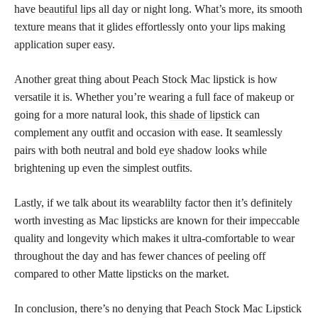
have
beautiful lips
all day or night long. What’s more, its smooth
texture means that it glides effortlessly onto your lips making
application super easy.
Another great thing about Peach Stock Mac lipstick is how
versatile it is. Whether you’re wearing a full face of makeup or
going for a more natural look, this
shade of lipstick
can
complement any outfit and occasion with ease. It seamlessly
pairs with both neutral and bold
eye shadow
looks while
brightening up even the simplest outfits.
Lastly, if we talk about its wearablilty factor then it’s definitely
worth investing as Mac lipsticks are known for their impeccable
quality and longevity which makes it ultra-comfortable to wear
throughout the day and has fewer chances of peeling off
compared to other Matte lipsticks on the market.
In conclusion, there’s no denying that Peach Stock Mac Lipstick