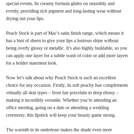
special events. Its creamy formula glides on smoothly and
evenly, providing rich pigment and
long-lasting wear without
drying out your lips
.
Peach Stock is part of Mac’s satin finish range, which means it
has a hint of sheen to give your lips a lustrous
shine without
being overly glossy or metallic
. It’s also highly buildable, so you
can apply one layer for a subtle wash of color or add more layers
for a bolder statement look.
Now let’s talk about why Peach Stock is such an excellent
choice for any occasion. Firstly, its soft peachy hue complements
virtually all skin types – from fair porcelain to deep ebony –
making it incredibly versatile. Whether you’re attending an
office meeting, going on a date or attending a wedding
ceremony; this lipstick will keep your beauty game strong.
The warmth in its undertone makes the shade even more