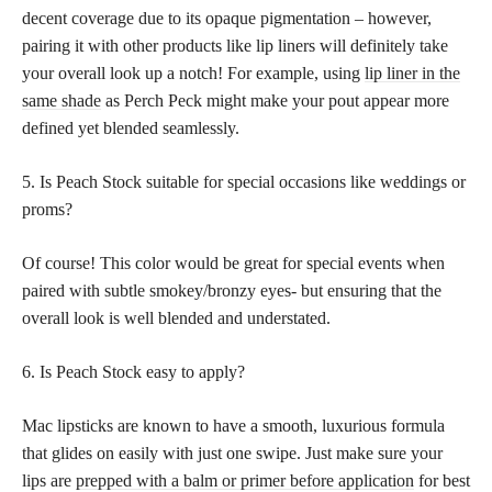
decent coverage due to its opaque pigmentation – however,
pairing it with other products like lip liners will definitely take
your overall look up a notch! For example, using
lip liner in the
same shade
as Perch Peck might make your pout appear more
defined yet blended seamlessly.
5. Is Peach Stock suitable for special occasions like weddings or
proms?
Of course! This color would be great for special events when
paired with subtle smokey/bronzy eyes- but ensuring that the
overall look is well blended and understated.
6. Is Peach Stock easy to apply?
Mac lipsticks are known to have a smooth, luxurious formula
that glides on easily with just one swipe. Just make sure your
lips are
prepped with a balm or primer before application
for best