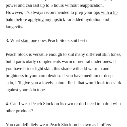
power and can last up to 5 hours without reapplication.
However, it’s always recommended to prep your
lips with a lip
balm before applying any lipstick
for added hydration and
longevity.
3. What
skin tone
does Peach Stock suit best?
Peach Stock is versatile enough to suit many different skin tones,
but it particularly complements warm or neutral undertones. If
you have fair or light skin, this shade will add warmth and
brightness to your complexion. If you have medium or deep
skin, it’ll give you a lovely natural flush that won’t look too stark
against your skin tone.
4. Can I wear Peach Stock on its own or do I need to pair it with
other products?
You can definitely wear Peach Stock on its own as it offers