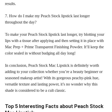
results.
7. How do I make my Peach Stock lipstick last longer
throughout the day?
To make your Peach Stock lipstick last longer, try blotting your
lips with a tissue after applying and then setting it in place with
Mac Prep + Prime Transparent Finishing Powder. It’ll keep the
color sealed in without budging all day long!
In conclusion, Peach Stock Mac Lipstick is definitely worth
adding to your collection whether you’re a beauty beginner or
seasoned makeup artist! With its gorgeous peachy-pink hue,
versatile texture and lasting power, it’s no wonder why this
shade is considered to be a cult classic.
Top 5 Interesting Facts about Peach Stock