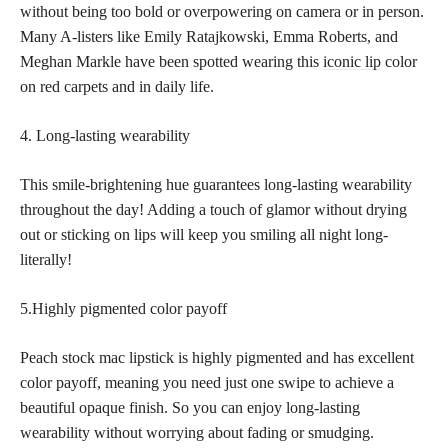
without being too bold or overpowering on camera or in person.
Many A-listers like Emily Ratajkowski, Emma Roberts, and
Meghan Markle have been spotted wearing this
iconic lip
color
on red carpets and in daily life.
4. Long-lasting wearability
This smile-brightening hue guarantees long-lasting wearability
throughout the day! Adding a touch of glamor without drying
out or sticking on lips will keep you smiling all night long-
literally!
5.Highly pigmented color payoff
Peach stock mac lipstick is highly pigmented and has excellent
color payoff, meaning you need just one swipe to achieve a
beautiful opaque finish. So you can enjoy long-lasting
wearability without worrying about fading or smudging.