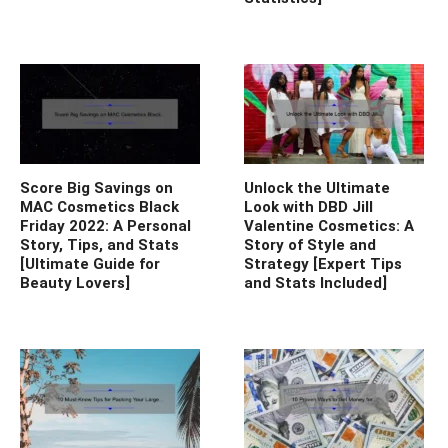
Score Big Savings on
Unlock the Ultimate
MAC Cosmetics Black
Look with DBD Jill
Friday 2022: A Personal
Valentine Cosmetics: A
Story, Tips, and Stats
Story of Style and
[Ultimate Guide for
Strategy [Expert Tips
Beauty Lovers]
and Stats Included]