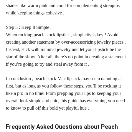
shades like warm pink
and coral for complementing strengths
while keeping things cohesive .
Step 5 : Keep It Simple!
When rocking
peach stock lipstick
, simplicity is key ! Avoid
creating another statement by over-accessorizing jewelry pieces .
Instead, stick with minimal jewelry and let your lipstick be the
star of the show. After all, there’s no point in creating a statement
if you’re going to try and steal away from it .
In conclusion ,
peach stock Mac lipstick
may seem daunting at
first, but as long as you follow these steps, you’ll be rocking it
like a pro in no time! From prepping your lips to keeping your
overall look simple and chic, this guide has everything you need
to know to pull off this bold yet playful hue .
Frequently Asked Questions about Peach