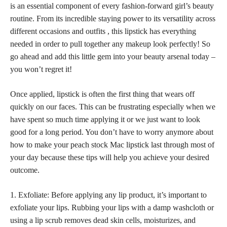
is an essential component of every fashion-forward girl’s beauty
routine. From its incredible staying power to its versatility across
different occasions and outfits , this lipstick has everything
needed in order to pull together any
makeup look perfectly
! So
go ahead and add this little gem into your beauty arsenal today –
you won’t regret it!
Once applied, lipstick is often the first thing that wears off
quickly on our faces. This can be frustrating especially when we
have spent so much time applying it or we just want to look
good for a long period. You don’t have to worry anymore about
how to make your
peach stock Mac lipstick
last through most of
your day because these tips will help you achieve your desired
outcome.
1. Exfoliate: Before applying any lip product, it’s important to
exfoliate your lips. Rubbing your lips with a damp washcloth or
using a lip scrub removes dead skin cells, moisturizes, and