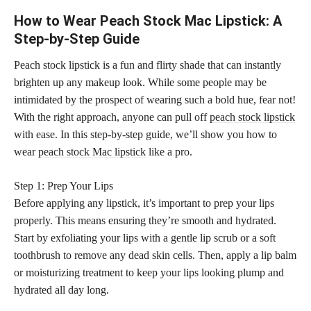
How to Wear Peach Stock Mac Lipstick: A
Step-by-Step Guide
Peach stock lipstick is a fun and flirty shade that can instantly
brighten up any makeup look. While some people may be
intimidated by the prospect of wearing such a bold hue, fear not!
With the right approach, anyone can pull off
peach stock lipstick
with ease. In this step-by-step guide, we’ll show you how to
wear
peach stock Mac lipstick
like a pro.
Step 1: Prep Your Lips
Before applying any lipstick, it’s important to prep your lips
properly. This means ensuring they’re smooth and hydrated.
Start by exfoliating your lips with a gentle lip scrub or a soft
toothbrush to remove any dead skin cells. Then, apply a lip balm
or moisturizing treatment to keep your lips looking plump and
hydrated all day long.