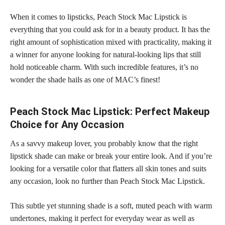
When it comes to lipsticks, Peach Stock Mac Lipstick is
everything that you could ask for in a beauty product. It has the
right amount of sophistication mixed with practicality, making it
a winner for anyone looking for natural-looking lips that still
hold noticeable charm. With such incredible features, it’s no
wonder the shade hails as one of MAC’s finest!
Peach Stock Mac Lipstick: Perfect Makeup
Choice for Any Occasion
As a savvy makeup lover, you probably know that the right
lipstick shade can make or break your entire look. And if you’re
looking for a versatile color that flatters all
skin tones
and suits
any occasion, look no further than Peach Stock Mac Lipstick.
This subtle yet
stunning shade
is a soft, muted peach with warm
undertones, making it perfect for everyday wear as well as