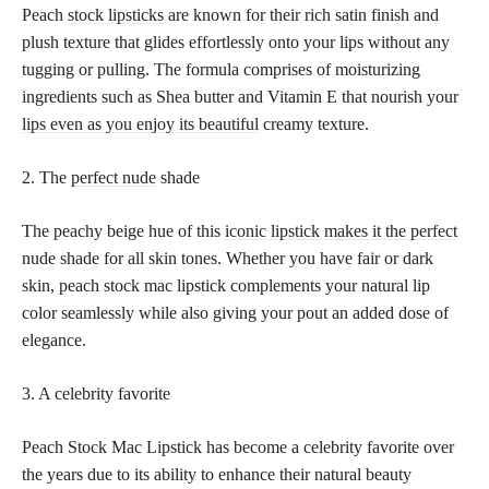
Peach
stock lipsticks
are known for their rich satin finish and
plush texture that glides effortlessly onto your lips without any
tugging or pulling. The formula comprises of moisturizing
ingredients such as Shea butter and Vitamin E that nourish your
lips even as you enjoy its beautiful
creamy texture.
2. The
perfect nude
shade
The peachy beige hue of this
iconic lipstick makes it the perfect
nude shade for all skin tones. Whether you have fair or dark
skin, peach stock mac lipstick complements your natural lip
color seamlessly while also giving your pout an added dose of
elegance.
3. A celebrity favorite
Peach Stock Mac Lipstick has become a celebrity favorite over
the years due to its ability to enhance their natural beauty