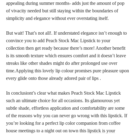
appealing during summer months- adds just the amount of pop
of vivacity needed but still staying within the boundaries of
simplicity and elegance without ever overstating itself.
But wait! That’s not all!. If understated elegance isn’t enough to
convince you to add Peach Stock Mac Lipstick to your
collection then get ready because there’s more! Another benefit
is its smooth texture which ensures comfort and it doesn’t leave
streaks like other shades might do after prolonged use over
time.Applying this lovely lip colour promises pure pleasure upon
every glide onto those already adored pair of lips .
In conclusiont’s clear what makes Peach Stock Mac Lipstick
such an ultimate choice for all occasions. Its glamourous yet
subtle shade, effortless application and comfortability are some
of the reasons why you can never go wrong with this lipstick. If
you’re looking for a perfect lip color companion from coffee
house meetings to a night out on town this
lipstick is your