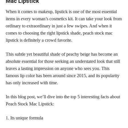
Mac Lipstick
When it comes to makeup, lipstick is one of the most essential
items in every woman’s cosmetics kit. It can take your look from
ordinary to extraordinary in just a few swipes. And when it
comes to choosing the right lipstick shade, peach stock mac
lipstick is definitely a crowd favorite.
This subtle yet
beautiful shade
of peachy beige has become an
absolute essential for those seeking an understated look that still
leaves a lasting impression on anyone who sees you. This
famous lip color has been around since 2015, and its popularity
has only increased with time.
In this blog post, we’ll dive into the top 5 interesting facts about
Peach Stock Mac Lipstick:
1. Its unique formula