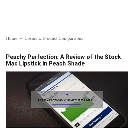
Home
»
Cosmetic Product Comparisons
Peachy Perfection: A Review of the Stock
Mac Lipstick in Peach Shade