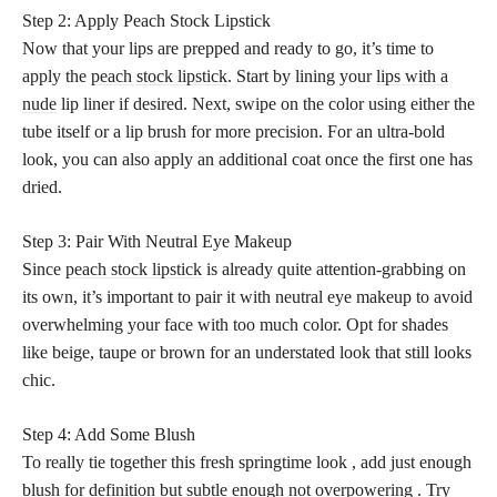
Step 2: Apply Peach Stock Lipstick
Now that your lips are prepped and ready to go, it’s time to
apply the
peach stock lipstick
. Start by lining your
lips with a
nude
lip liner if desired. Next, swipe on the color using either the
tube itself or a lip brush for more precision. For an ultra-bold
look, you can also apply an additional coat once the first one has
dried.
Step 3: Pair With Neutral Eye Makeup
Since
peach stock lipstick
is already quite attention-grabbing on
its own, it’s important to pair it with neutral eye makeup to avoid
overwhelming your face with too much color. Opt for shades
like beige, taupe or brown for an understated look that still looks
chic.
Step 4: Add Some Blush
To really tie together this fresh springtime look , add just enough
blush for definition but subtle enough not overpowering . Try