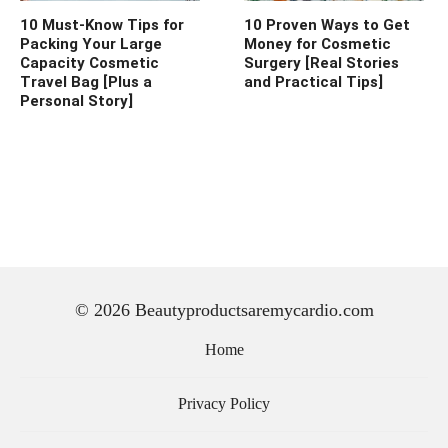
10 Must-Know Tips for
10 Proven Ways to Get
Packing Your Large
Money for Cosmetic
Capacity Cosmetic
Surgery [Real Stories
Travel Bag [Plus a
and Practical Tips]
Personal Story]
© 2026 Beautyproductsaremycardio.com
Home
Privacy Policy