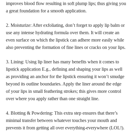
improves blood flow resulting in
soft plump lips; thus giving you
a great foundation
for a smooth application.
2. Moisturize: After exfoliating, don’t forget to apply lip balm or
use any intense hydrating formula over them. It will create an
even surface on which the lipstick can adhere more easily while
also preventing the formation of fine lines or cracks on your lips.
3. Lining: Using lip liner has many benefits when it comes to
lipstick application
E.g., defining and shaping your lips as well
as providing an anchor for the lipstick ensuring it won’t smudge
beyond its outline boundaries. Apply the liner around the edge
of your lips in small feathering strokes; this gives more control
over where you apply rather than one straight line.
4. Blotting & Powdering: This extra step ensures that there’s
minimal transfer between whatever touches your mouth and
prevents it from getting all over everything-everywhere (LOL!).