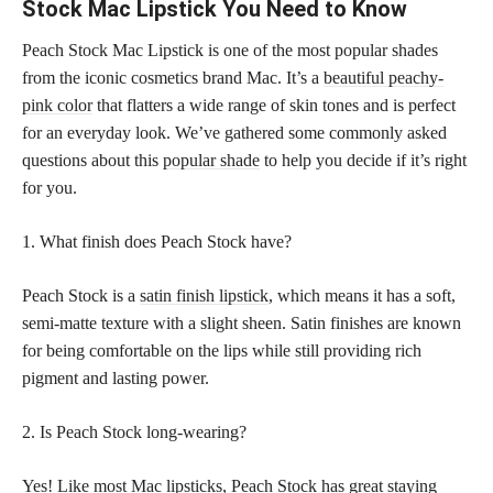
Stock Mac Lipstick You Need to Know
Peach Stock Mac Lipstick is one of the most popular shades
from the iconic cosmetics brand Mac. It’s a
beautiful peachy-
pink color
that flatters a wide range of skin tones and is perfect
for an everyday look. We’ve gathered some commonly asked
questions about this
popular shade
to help you decide if it’s right
for you.
1. What finish does Peach Stock have?
Peach Stock is a
satin finish lipstick
, which means it has a soft,
semi-matte texture with a slight sheen. Satin finishes are known
for being comfortable on the lips while still providing rich
pigment and lasting power.
2. Is Peach Stock long-wearing?
Yes! Like most Mac lipsticks, Peach Stock has great staying