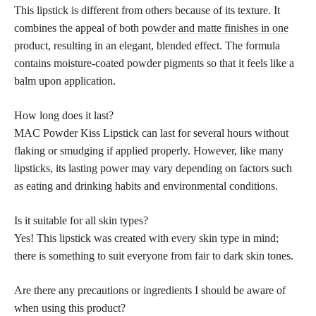
This lipstick is different from others because of its texture. It
combines the appeal of both
powder and matte finishes in one
product
, resulting in an elegant, blended effect. The formula
contains moisture-coated powder pigments so that it feels like a
balm upon application.
How long does it last?
MAC Powder Kiss Lipstick can last for several hours without
flaking or smudging if applied properly. However, like many
lipsticks, its lasting power may vary depending on factors such
as eating and drinking habits and environmental conditions.
Is it suitable for all skin types?
Yes! This lipstick was created with every skin type in mind;
there is something to suit everyone from fair to dark skin tones.
Are there any precautions or ingredients I should be aware of
when using this product?