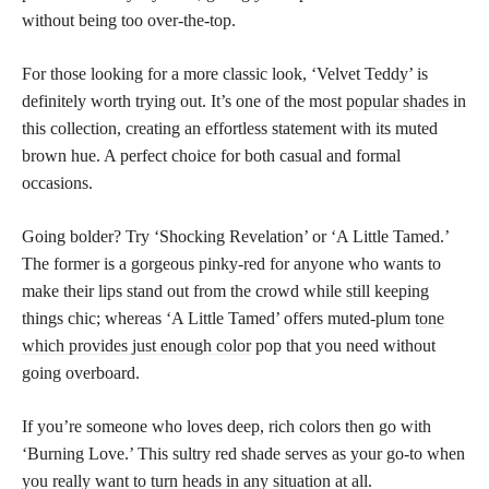
without being too over-the-top.
For those looking for a more classic look, ‘Velvet Teddy’ is
definitely worth trying out. It’s one of the most
popular shades
in
this collection, creating an effortless statement with its muted
brown hue. A perfect choice for both casual and formal
occasions.
Going bolder? Try ‘Shocking Revelation’ or ‘A Little Tamed.’
The former is a gorgeous pinky-red for anyone who wants to
make their lips stand out from the crowd while still keeping
things chic; whereas ‘A Little Tamed’ offers muted-plum
tone
which provides just enough color
pop that you need without
going overboard.
If you’re someone who loves deep, rich colors then go with
‘Burning Love.’ This sultry red shade serves as your go-to when
you really want to turn heads in any situation at all.