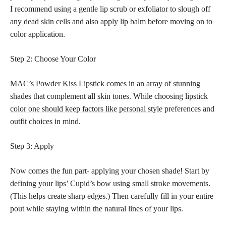
I recommend using a gentle lip scrub or exfoliator to slough off
any dead skin cells and also apply lip balm before moving on to
color application.
Step 2: Choose Your Color
MAC’s Powder Kiss Lipstick comes in an array of stunning
shades that complement all
skin tones
. While choosing
lipstick
color one should keep factors like personal style
preferences and
outfit choices in mind.
Step 3: Apply
Now comes the fun part- applying your chosen shade! Start by
defining your lips’ Cupid’s bow using small stroke movements.
(This helps create sharp edges.) Then carefully fill in your entire
pout while staying within the natural lines of your lips.