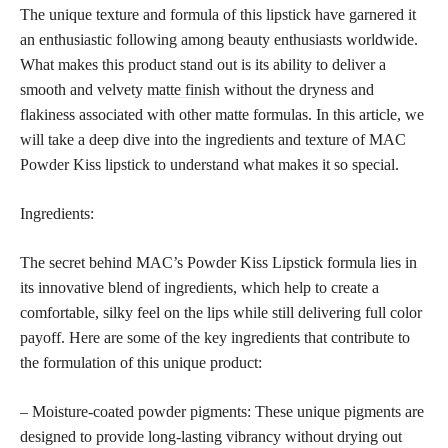
The unique texture and formula of this lipstick have garnered it
an enthusiastic following among beauty enthusiasts worldwide.
What makes this product stand out is its ability to deliver a
smooth and velvety
matte finish
without the dryness and
flakiness associated with other matte formulas. In this article, we
will take a deep dive into the ingredients and texture of MAC
Powder Kiss lipstick to understand what makes it so special.
Ingredients:
The secret behind MAC’s Powder Kiss Lipstick formula lies in
its innovative blend of ingredients, which help to create a
comfortable, silky feel on the lips while still delivering full color
payoff. Here are some of the key ingredients that contribute to
the formulation of this unique product:
– Moisture-coated powder pigments: These unique pigments are
designed to provide long-lasting vibrancy without drying out