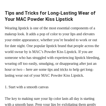
Tips and Tricks for Long-Lasting Wear of
Your MAC Powder Kiss Lipstick
Wearing lipstick is one of the most essential components of a
makeup look. It adds a pop of color to your lips and elevates
your entire appearance, whether you’re headed to work or out
for date night. One popular lipstick brand that people across the
world swear by is MAC’s Powder Kiss Lipstick. If you are
someone who has struggled with experiencing lipstick bleeding,
wearing off too easily, smudging, or disappearing after just an
hour or two – here are some
tips and tricks
to help get long-
lasting wear out of your MAC Powder Kiss Lipstick.
1. Start with a smooth canvas
The key to making sure your lip color lasts all day is starting
with a smooth base. Prep your lips by exfoliating them gently