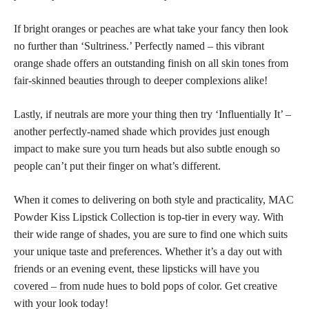
If bright oranges or peaches are what take your fancy then look
no further than ‘Sultriness.’ Perfectly named – this vibrant
orange shade offers an outstanding finish on all
skin tones from
fair-skinned beauties
through to deeper complexions alike!
Lastly, if neutrals are more your thing then try ‘Influentially It’ –
another perfectly-named shade which provides just enough
impact to make sure you turn heads but also subtle enough so
people can’t put their finger on what’s different.
When it comes to delivering on both style and practicality, MAC
Powder Kiss Lipstick Collection is top-tier in every way. With
their wide range of shades, you are sure to find one which suits
your unique taste and preferences. Whether it’s a day out with
friends or an evening event, these
lipsticks will have you
covered – from nude
hues to bold pops of color. Get creative
with your look today!