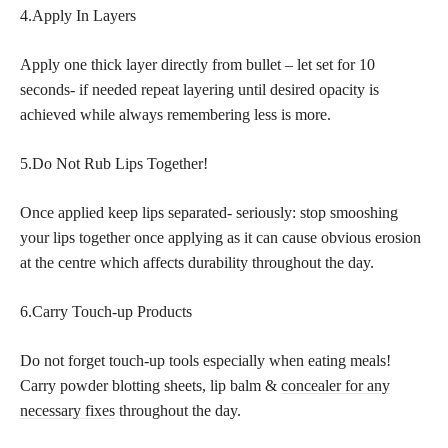
4.Apply In Layers
Apply one thick layer directly from bullet – let set for 10
seconds- if needed repeat layering until desired opacity is
achieved while always remembering less is more.
5.Do Not Rub Lips Together!
Once applied keep lips separated- seriously: stop smooshing
your lips together once applying as it can cause obvious erosion
at the centre which affects durability throughout the day.
6.Carry Touch-up Products
Do not forget touch-up tools especially when eating meals!
Carry powder blotting sheets, lip balm &
concealer for any
necessary fixes
throughout the day.