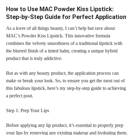
How to Use MAC Powder Kiss Lipstick:
Step-by-Step Guide for Perfect Application
As a lover of all things beauty, I can’t help but rave about
MAC’s Powder Kiss Lipstick. This innovative formula
combines the velvety smoothness of a traditional lipstick with
the blurred finish of a tinted balm, creating a unique hybrid
product that is truly addictive.
But as with any beauty product, the application process can
make or break your look. So, to ensure you get the most out of
this fabulous lipstick, here’s my step-by-step guide to achieving
a perfect pout.
Step 1: Prep Your Lips
Before applying any lip product, it’s
essential to properly prep
your lips by removing any existing makeup and hydrating them.