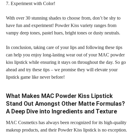
7. Experiment with Color!
With over 30 stunning
shades to choose
from, don’t be shy to
have fun and experiment! Powder Kiss variety ranges from
vampy deep tones, pastel hues, bright tones or dusty neutrals.
In conclusion, taking care of your lips and following these tips
can help you enjoy long-lasting wear out of your MAC powder
kiss lipstick while ensuring it stays on throughout the day. So go
ahead and try these tips – we promise they will elevate your
lipstick game like never before!
What Makes MAC Powder Kiss Lipstick
Stand Out Amongst Other Matte Formulas?
A Deep Dive into Ingredients and Texture
MAC Cosmetics has always been recognized for its high-quality
makeup products, and their Powder Kiss lipstick is no exception.