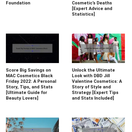
Foundation
Cosmetic’s Deaths
[Expert Advice and
Statistics]
Score Big Savings on
Unlock the Ultimate
MAC Cosmetics Black
Look with DBD Jill
Friday 2022: A Personal
Valentine Cosmetics: A
Story, Tips, and Stats
Story of Style and
[Ultimate Guide for
Strategy [Expert Tips
Beauty Lovers]
and Stats Included]