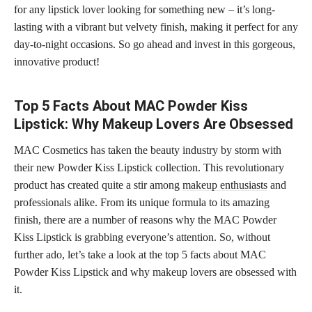
for any lipstick lover looking for something new – it’s long-
lasting with a vibrant but velvety finish, making it perfect for any
day-to-night occasions. So go ahead and invest in this gorgeous,
innovative product!
Top 5 Facts About MAC Powder Kiss
Lipstick: Why Makeup Lovers Are Obsessed
MAC Cosmetics has taken the beauty industry by storm with
their new Powder Kiss Lipstick collection. This revolutionary
product has created quite a stir among
makeup enthusiasts
and
professionals alike. From its unique formula to its amazing
finish, there are a number of reasons why the MAC Powder
Kiss Lipstick is grabbing everyone’s attention. So, without
further ado, let’s take a look at the top 5 facts about MAC
Powder Kiss Lipstick and why makeup lovers are obsessed with
it.