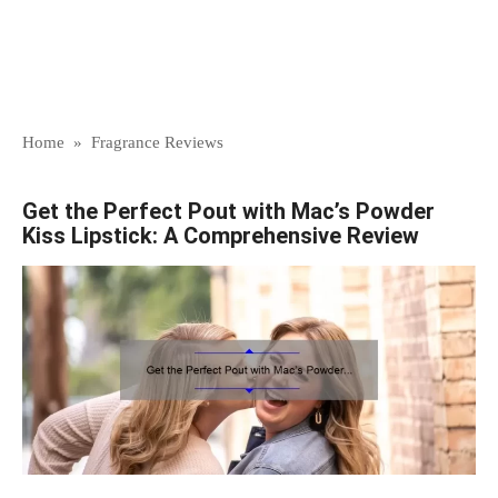
Home
»
Fragrance Reviews
Get the Perfect Pout with Mac’s Powder
Kiss Lipstick: A Comprehensive Review