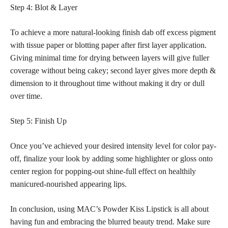
Step 4: Blot & Layer
To
achieve a more natural-looking finish
dab off excess pigment
with tissue paper or blotting paper after first layer application.
Giving minimal time for drying between layers will give fuller
coverage without being cakey; second layer gives more depth &
dimension to it throughout time without making it dry or dull
over time.
Step 5: Finish Up
Once you’ve achieved your desired intensity level for color pay-
off, finalize your look by adding some highlighter or gloss onto
center region for popping-out shine-full effect on healthily
manicured-nourished appearing lips.
In conclusion, using MAC’s Powder Kiss Lipstick is all about
having fun and embracing the blurred beauty trend. Make sure