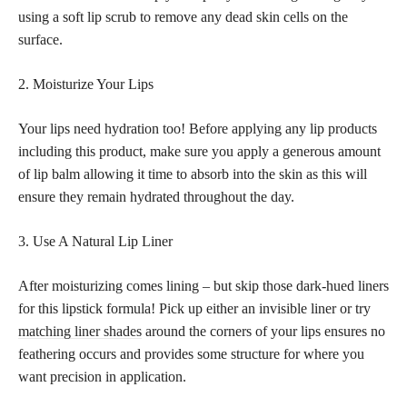
using a soft lip scrub to remove any dead skin cells on the
surface.
2. Moisturize Your Lips
Your lips need hydration too! Before applying any lip products
including this product, make sure you apply a generous amount
of lip balm allowing it time to absorb into the skin as this will
ensure they remain hydrated throughout the day.
3. Use A Natural Lip Liner
After moisturizing comes lining – but skip those dark-hued liners
for this lipstick formula! Pick up either an invisible liner or try
matching liner shades
around the corners of your lips ensures no
feathering occurs and provides some structure for where you
want precision in application.