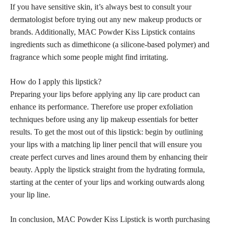
If you have sensitive skin, it’s always best to consult your
dermatologist before trying out any new makeup products or
brands. Additionally, MAC Powder Kiss Lipstick contains
ingredients such as dimethicone (a silicone-based polymer) and
fragrance which some people might find irritating.
How do I apply this lipstick?
Preparing your lips before applying any lip care product can
enhance its performance. Therefore use proper exfoliation
techniques before using any lip makeup essentials for better
results. To get the most out of this lipstick: begin by outlining
your lips with a matching lip liner pencil that will ensure you
create perfect curves and lines around them by enhancing their
beauty. Apply the lipstick straight from the hydrating formula,
starting at the center of your lips and working outwards along
your lip line.
In conclusion, MAC Powder Kiss Lipstick is worth purchasing