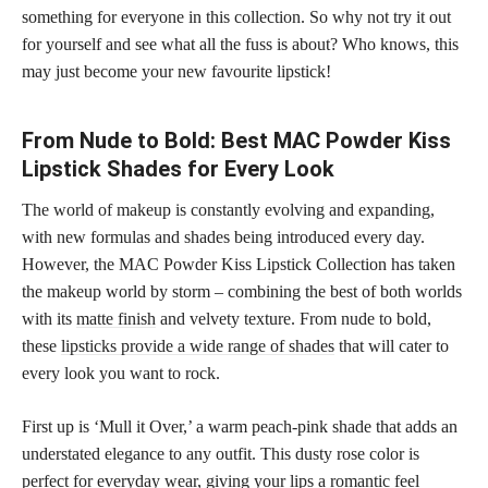
something for everyone in this collection. So why not try it out
for yourself and see what all the fuss is about? Who knows, this
may just become your new favourite lipstick!
From Nude to Bold: Best MAC Powder Kiss
Lipstick Shades for Every Look
The world of makeup is constantly evolving and expanding,
with new formulas and shades being introduced every day.
However, the MAC Powder Kiss Lipstick Collection has taken
the makeup world by storm – combining the best of both worlds
with its
matte finish
and velvety texture. From nude to bold,
these
lipsticks provide a wide range of shades
that will cater to
every look you want to rock.
First up is ‘Mull it Over,’ a warm peach-pink shade that adds an
understated elegance to any outfit. This dusty rose color is
perfect for everyday wear, giving your lips a romantic feel