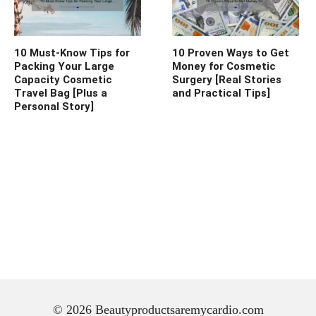
10 Must-Know Tips for
10 Proven Ways to Get
Packing Your Large
Money for Cosmetic
Capacity Cosmetic
Surgery [Real Stories
Travel Bag [Plus a
and Practical Tips]
Personal Story]
© 2026 Beautyproductsaremycardio.com