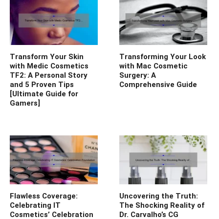
Transform Your Skin
Transforming Your Look
with Medic Cosmetics
with Mac Cosmetic
TF2: A Personal Story
Surgery: A
and 5 Proven Tips
Comprehensive Guide
[Ultimate Guide for
Gamers]
Flawless Coverage:
Uncovering the Truth:
Celebrating IT
The Shocking Reality of
Cosmetics’ Celebration
Dr. Carvalho’s CG