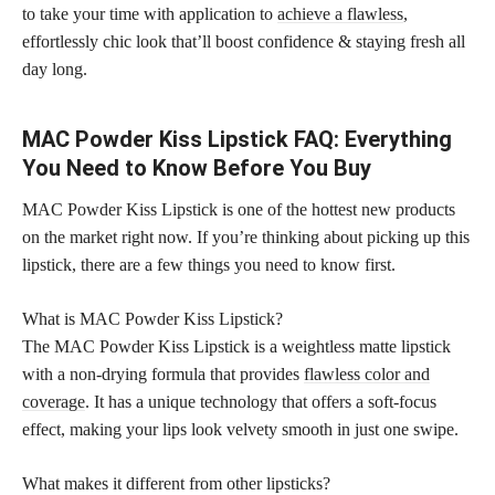
to take your time with application to
achieve a flawless
,
effortlessly chic look that’ll boost confidence & staying fresh all
day long.
MAC Powder Kiss Lipstick FAQ: Everything
You Need to Know Before You Buy
MAC Powder Kiss Lipstick is one of the hottest new products
on the market right now. If you’re thinking about picking up this
lipstick, there are a few things you need to know first.
What is MAC Powder Kiss Lipstick?
The MAC Powder Kiss Lipstick is a weightless matte lipstick
with a non-drying formula that provides
flawless color and
coverage
. It has a unique technology that offers a soft-focus
effect, making your lips look velvety smooth in just one swipe.
What makes it different from other lipsticks?