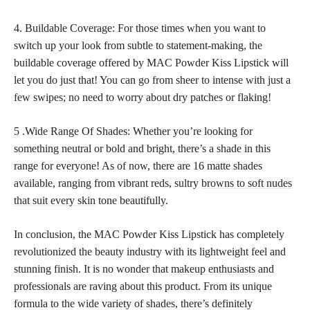
4. Buildable Coverage: For those times when you want to
switch up your look from subtle to statement-making, the
buildable coverage offered by MAC Powder Kiss Lipstick will
let you do just that! You can go from sheer to intense with just a
few swipes; no need to worry about dry patches or flaking!
5 .Wide Range Of Shades: Whether you’re looking for
something neutral or bold and bright, there’s a shade in this
range for everyone! As of now, there are 16 matte shades
available, ranging from vibrant reds, sultry
browns to soft nudes
that suit every skin
tone beautifully.
In conclusion, the MAC Powder Kiss Lipstick has completely
revolutionized the beauty industry with its lightweight feel and
stunning finish. It is no wonder that
makeup enthusiasts
and
professionals are raving about this product. From its unique
formula to the wide variety of shades, there’s definitely