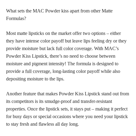
What sets the MAC Powder kiss apart from other Matte
Formulas?
Most matte lipsticks on the market offer two options – either
they have intense color payoff but leave lips feeling dry or they
provide moisture but lack
full color coverage
. With MAC’s
Powder Kiss Lipstick, there’s no need to choose between
moisture and pigment intensity! The formula is designed to
provide a
full coverage,
long-lasting color payoff while also
depositing moisture to the lips.
Another feature that makes Powder Kiss Lipstick stand out from
its competitors is its smudge-proof and transfer-resistant
properties. Once the lipstick sets, it stays put – making it perfect
for busy days or special occasions where you need your lipstick
to stay fresh and flawless all day long.