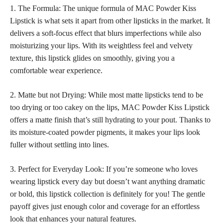
1. The Formula: The unique formula of MAC Powder Kiss
Lipstick is what sets it apart from other lipsticks in the market. It
delivers a soft-focus effect that blurs imperfections while also
moisturizing your lips. With its weightless feel and velvety
texture, this lipstick glides on smoothly, giving you a
comfortable wear experience.
2. Matte but not Drying: While most
matte lipsticks
tend to be
too drying or too cakey on the lips, MAC Powder Kiss Lipstick
offers a matte finish that’s still hydrating to your pout. Thanks to
its moisture-coated powder pigments, it makes your lips look
fuller without settling into lines.
3. Perfect for Everyday Look: If you’re someone who loves
wearing lipstick every day but doesn’t want anything dramatic
or bold, this lipstick collection is definitely for you! The gentle
payoff gives just enough color and coverage for an effortless
look that enhances your natural features.