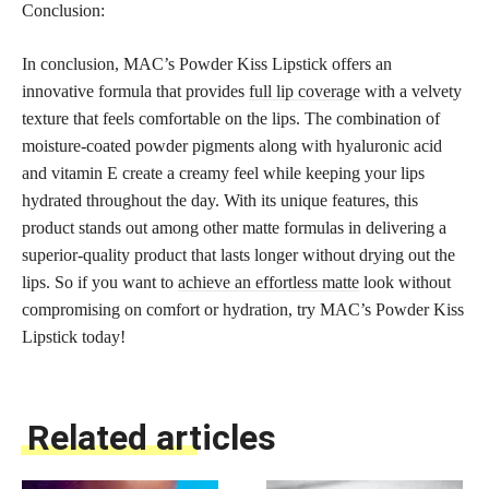
Conclusion:
In conclusion, MAC’s Powder Kiss Lipstick offers an
innovative formula that provides
full lip coverage
with a velvety
texture that feels comfortable on the lips. The combination of
moisture-coated powder pigments along with hyaluronic acid
and vitamin E create a creamy feel while keeping your lips
hydrated throughout the day. With its unique features, this
product stands out among other matte formulas in delivering a
superior-quality product that lasts longer without drying out the
lips. So if you want to
achieve an effortless matte
look without
compromising on comfort or hydration, try MAC’s Powder Kiss
Lipstick today!
Related articles