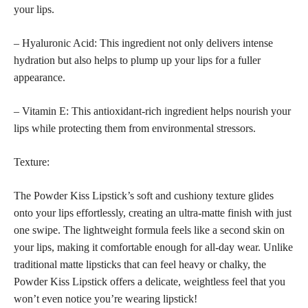
your lips.
– Hyaluronic Acid: This ingredient not only delivers intense
hydration but also helps to plump up your lips for a fuller
appearance.
– Vitamin E: This antioxidant-rich ingredient helps nourish your
lips while protecting them from environmental stressors.
Texture:
The Powder Kiss Lipstick’s soft and cushiony texture glides
onto your lips effortlessly, creating an ultra-matte finish with just
one swipe. The lightweight formula feels like a second skin on
your lips, making it comfortable enough for all-day wear. Unlike
traditional matte lipsticks that can feel heavy or chalky, the
Powder Kiss Lipstick offers a delicate, weightless feel that you
won’t even notice you’re wearing lipstick!