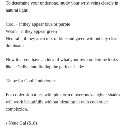
To determine your undertone, study your wrist veins closely in
natural light:
Cool – if they appear blue or purple
Warm – if they appear green
Neutral – if they are a mix of blue and green without any clear
dominance
Now that you have an idea of what your own undertone looks
like let’s dive into finding the perfect shade:
Taupe for Cool Undertones:
For cooler
skin tones with pink or red overtones
– lighter shades
will work beautifully without blending in with cool outer
complexion.
• Neue Gal ($18)