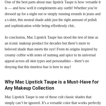
One of the best parts about mac lipstick Taupe is how versatile it
is — and how well it complements any outfit! Whether you’re
dressed up for a night out or simply running errands in jeans and
a t-shirt, this neutral shade adds just the right amount of polish
and sophistication while being effortlessly chic.
In conclusion, Mac Lipstick Taupe has stood the test of time as
an iconic makeup product for decades but there’s more to
beloved shade than meets the eye! From its origins inspired by
creamy coffee with notes of nutmeg and spice to its universal
appeal across all skin types and personalities – there’s no
denying that this timeless hue is here to stay!
Why Mac Lipstick Taupe is a Must-Have for
Any Makeup Collection
Mac Lipstick Taupe is one of those cult classic shades that
simply can’t be ignored. It’s a versatile color that works perfectly