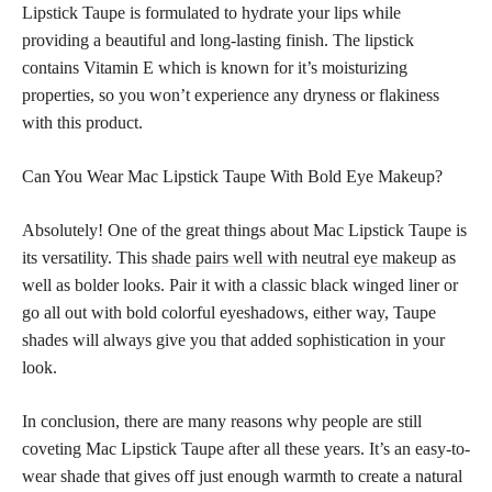
Lipstick Taupe is formulated to hydrate your lips while
providing a beautiful and long-lasting finish. The lipstick
contains Vitamin E which is known for it’s moisturizing
properties, so you won’t experience any dryness or flakiness
with this product.
Can You Wear Mac Lipstick Taupe With Bold Eye Makeup?
Absolutely! One of the great things about Mac Lipstick Taupe is
its versatility. This
shade pairs well with neutral eye makeup
as
well as bolder looks. Pair it with a classic black winged liner or
go all out with bold colorful eyeshadows, either way, Taupe
shades will always give you that added sophistication in your
look.
In conclusion, there are many reasons why people are still
coveting Mac Lipstick Taupe after all these years. It’s an easy-to-
wear shade that gives off just enough warmth to create a natural