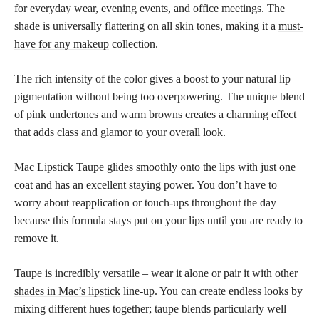
for everyday wear, evening events, and office meetings. The
shade is universally flattering on all skin tones, making it a
must-
have for any makeup
collection.
The rich intensity of the color gives a boost to your natural lip
pigmentation without being too overpowering. The unique blend
of pink undertones and warm browns creates a charming effect
that adds class and glamor to your overall look.
Mac Lipstick Taupe glides smoothly onto the lips with just one
coat and has an excellent staying power. You don’t have to
worry about reapplication or touch-ups throughout the day
because this formula stays put on your lips until you are ready to
remove it.
Taupe is incredibly versatile – wear it alone or pair it with other
shades in Mac’s lipstick
line-up. You can create endless looks by
mixing different hues together; taupe blends particularly well