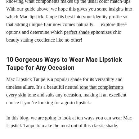
knowing what components makes up the usual color match-ups.
With our guide above, we hope this gives you some insights into
which Mac lipstick Taupe fits best into your identity profile so
that adding unique flair now comes naturally — explore these
options and determine which
perfect shade
epitomizes chic
beauty stating excellence like no other!
10 Gorgeous Ways to Wear Mac Lipstick
Taupe for Any Occasion
Mac Lipstick Taupe is a popular shade for its versatility and
timeless allure. It’s a beautiful neutral
tone that complements
every skin
tone and suits any occasion, making it an excellent
choice if you’re looking for a go-to lipstick.
In this blog, we are going to look at ten ways you can wear Mac
Lipstick Taupe to make the most out of this classic shade.