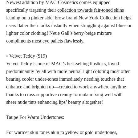
Newest addition by MAC Cosmetics comes equipped
specifically targeting their
collection towards fair-toned skins
leaning on a pinker side; brow brand New York Collection helps
users flatter their looks instantly when struggling against blues or
lighter color clothing! Neue Gall’s berry-beige mixture
compliments most eye pallets flawlessly.
• Velvet Teddy ($19)
Velvet Teddy is one of MAC’s best-selling lipsticks, loved
predominantly by all with more neutral-light coloring most often
bearing cooler under-tones immediately needing touches that
enhance and brighten up—created to work anywhere anytime
thanks to cross-supportive creamy formula mixing well with
sheer nude tints enhancing lips’ beauty altogether!
Taupe For Warm Undertones:
For warmer
skin tones akin to yellow or gold undertones,