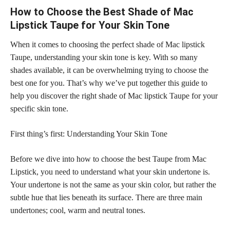
How to Choose the Best Shade of Mac
Lipstick Taupe for Your Skin Tone
When it comes to choosing the perfect shade of Mac lipstick
Taupe, understanding your skin tone is key. With so many
shades available, it can be overwhelming trying to choose the
best one for you. That’s why we’ve put together this guide to
help you discover the right shade of Mac lipstick Taupe for your
specific skin tone.
First thing’s first: Understanding Your Skin Tone
Before we dive into how to choose the best Taupe from Mac
Lipstick, you need to understand what your skin undertone is.
Your undertone is not the same as your
skin color
, but rather the
subtle hue that lies beneath its surface. There are three main
undertones; cool, warm and neutral tones.