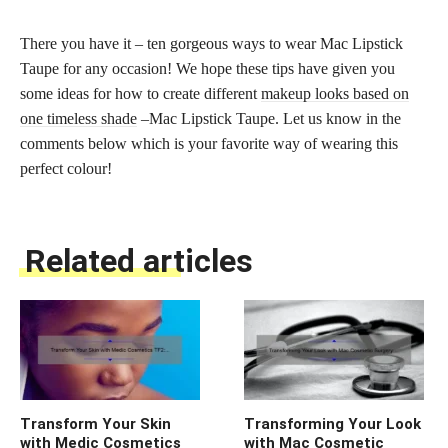
There you have it – ten gorgeous ways to wear Mac Lipstick
Taupe for any occasion! We hope these tips have given you
some ideas for how to create different
makeup looks based on
one timeless shade
–Mac Lipstick Taupe. Let us know in the
comments below which is your favorite way of wearing this
perfect colour!
Related articles
Transform Your Skin
Transforming Your Look
with Medic Cosmetics
with Mac Cosmetic