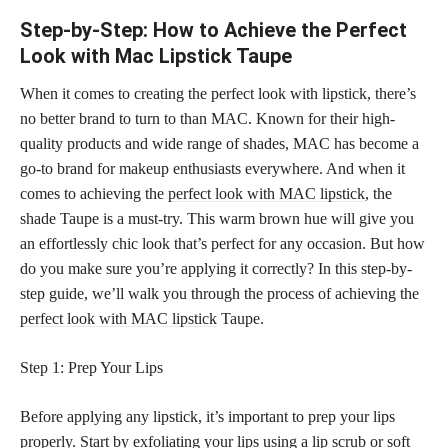
Step-by-Step: How to Achieve the Perfect
Look with Mac Lipstick Taupe
When it comes to creating the perfect look with lipstick, there’s
no better brand to turn to than MAC. Known for their high-
quality products and wide range of shades, MAC has become a
go-to brand for makeup enthusiasts everywhere. And when it
comes to achieving the
perfect look with MAC lipstick
, the
shade Taupe is a must-try. This warm brown hue will give you
an effortlessly chic look that’s perfect for any occasion. But how
do you make sure you’re applying it correctly? In this step-by-
step guide, we’ll walk you through the process of achieving the
perfect look with MAC lipstick
Taupe.
Step 1: Prep Your Lips
Before applying any lipstick, it’s important to prep your lips
properly. Start by exfoliating your lips using a lip scrub or soft