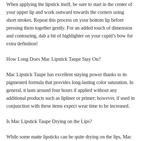
When applying the lipstick itself, be sure to start in the center of
your upper lip and work outward towards the corners using
short strokes. Repeat this process on your bottom lip before
pressing them together gently. For an added touch of dimension
and contouring, dab a bit of highlighter on your cupid’s bow for
extra definition!
How Long Does Mac Lipstick Taupe Stay On?
Mac Lipstick Taupe has excellent staying power thanks to its
pigmented formula that provides long-lasting color saturation. In
general, it lasts around four hours if applied without any
additional products such as lipliner or primer; however, if used in
conjunction with these items expect wear time to be increased.
Is Mac Lipstick Taupe Drying on the Lips?
While some
matte lipsticks
can be quite drying on the lips, Mac