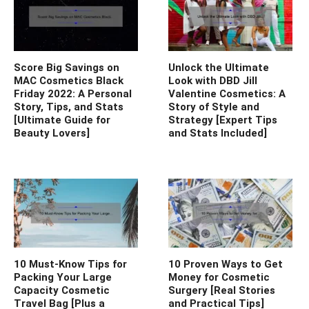
Score Big Savings on
Unlock the Ultimate
MAC Cosmetics Black
Look with DBD Jill
Friday 2022: A Personal
Valentine Cosmetics: A
Story, Tips, and Stats
Story of Style and
[Ultimate Guide for
Strategy [Expert Tips
Beauty Lovers]
and Stats Included]
10 Must-Know Tips for
10 Proven Ways to Get
Packing Your Large
Money for Cosmetic
Capacity Cosmetic
Surgery [Real Stories
Travel Bag [Plus a
and Practical Tips]