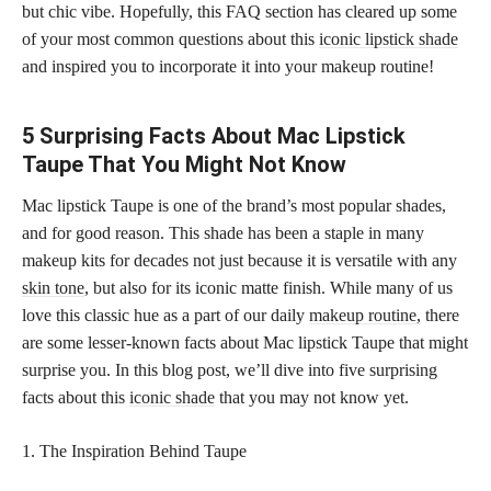
but chic vibe. Hopefully, this FAQ section has cleared up some
of your most common questions about this
iconic lipstick shade
and inspired you to incorporate it into your makeup routine!
5 Surprising Facts About Mac Lipstick
Taupe That You Might Not Know
Mac lipstick Taupe is one of the brand’s most popular shades,
and for good reason. This shade has been a staple in many
makeup kits for decades not just because it is versatile with any
skin tone
, but also for its iconic matte finish. While many of us
love this classic hue as a part of our daily
makeup routine,
there
are some lesser-known facts about Mac lipstick Taupe that might
surprise you. In this blog post, we’ll dive into five surprising
facts about this
iconic shade
that you may not know yet.
1. The Inspiration Behind Taupe