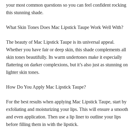
your most common questions so you can feel confident rocking
this stunning shade.
What Skin Tones Does Mac Lipstick Taupe Work Well With?
The beauty of Mac Lipstick Taupe is its universal appeal.
Whether you have fair or deep
skin, this shade complements all
skin tones
beautifully. Its warm undertones make it especially
flattering on darker complexions, but it’s also just as
stunning on
lighter skin tones
.
How Do You Apply Mac Lipstick Taupe?
For the best results when applying Mac Lipstick Taupe, start by
exfoliating and moisturizing your lips. This will ensure a smooth
and even application. Then use a lip liner to outline your lips
before filling them in with the lipstick.