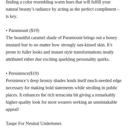
finding a color resembling warm hues that will fulfill your
natural beauty’s radiance by acting as the perfect compliment –
is key.
• Paramount ($19)
The
beautiful caramel shade
of Paramount brings out a honey
mustard hue to no matter how strongly sun-kissed skin. It’s
prone to fuller looks and instant style transformations neatly
attributed either due exciting sparkling personality quirks.
• Persistence($19)
Persistence’s deep bronzy shades lends itself much-needed edge
necessary for making bold statements while strolling in public
places. It enhances the rich terracotta bit giving a remarkably
higher-quality look for most wearers seeking an unmistakable
appeal!
Taupe For Neutral Undertones