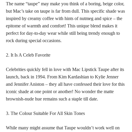
The name “taupe” may make you think of a boring, beige color,
but Mac’s take on taupe is far from dull. This specific shade was
inspired by creamy coffee with hints of nutmeg and spice – the
epitome of warmth and comfort! This unique blend makes it
perfect for day-to-day wear while still being trendy enough to
rock during special occasions.
2. It Is A Celeb Favorite
Celebrities quickly fell in love with Mac Lipstick Taupe after its
launch, back in 1994. From Kim Kardashian to Kylie Jenner
and Jennifer Aniston – they all have confessed their love for this
iconic shade
at one point or another! No wonder the matte
brownish-nude hue remains such a staple till date.
3. The Colour Suitable For All Skin Tones
While many might assume that Taupe wouldn’t work well on