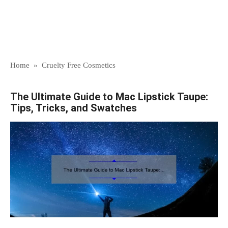
Home
»
Cruelty Free Cosmetics
The Ultimate Guide to Mac Lipstick Taupe:
Tips, Tricks, and Swatches