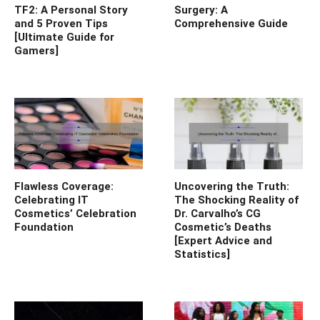
TF2: A Personal Story
Surgery: A
and 5 Proven Tips
Comprehensive Guide
[Ultimate Guide for
Gamers]
Flawless Coverage:
Uncovering the Truth:
Celebrating IT
The Shocking Reality of
Cosmetics’ Celebration
Dr. Carvalho’s CG
Foundation
Cosmetic’s Deaths
[Expert Advice and
Statistics]