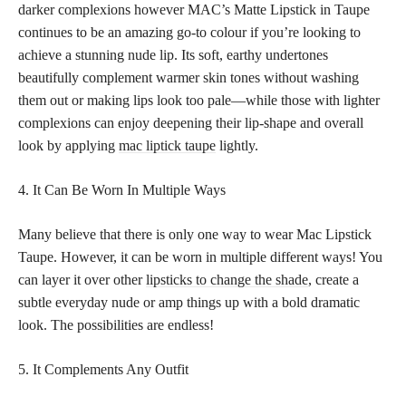
darker complexions however MAC’s Matte Lipstick in Taupe
continues to be an amazing go-to colour if you’re looking to
achieve a stunning nude lip. Its soft, earthy undertones
beautifully complement warmer skin tones without washing
them out or making lips look too pale—while those with lighter
complexions can enjoy deepening their lip-shape and overall
look by applying
mac liptick taupe
lightly.
4. It Can Be Worn In Multiple Ways
Many believe that there is only one way to wear Mac Lipstick
Taupe. However, it can be worn in multiple different ways! You
can layer it over other
lipsticks to change the shade
, create a
subtle everyday nude or amp things up with a bold dramatic
look. The possibilities are endless!
5. It Complements Any Outfit