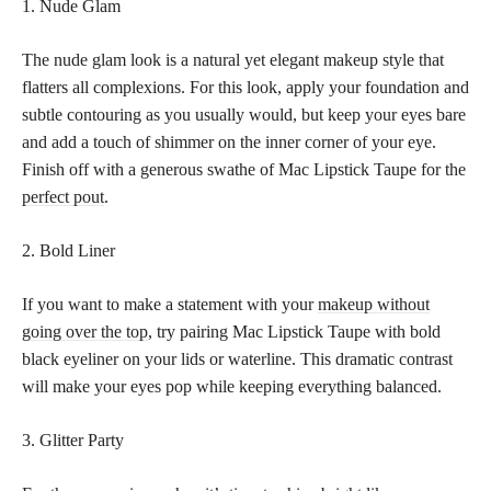
1. Nude Glam
The nude glam look is a natural yet elegant makeup style that
flatters all complexions. For this look, apply your foundation and
subtle contouring as you usually would, but keep your eyes bare
and add a touch of shimmer on the inner corner of your eye.
Finish off with a generous swathe of Mac Lipstick Taupe for the
perfect pout
.
2. Bold Liner
If you want to make a statement with your
makeup without
going over the top
, try pairing Mac Lipstick Taupe with bold
black eyeliner on your lids or waterline. This dramatic contrast
will make your eyes pop while keeping everything balanced.
3. Glitter Party