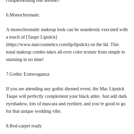
complementing one another!
6.Monochromatic
A monochromatic makeup look can be seamlessly executed with
a touch of [Taupe Lipstick]
(https://www.maccosmetics.com/lip/lipstick) on the lid. This
tonal makeup combo takes all-over color texture from simple to
stunning in no time!
7.Gothic Extravaganza
If you are attending any gothic-themed event, the Mac Lipstick
Taupe will perfectly complement your black attire. Just add dark
eyeshadow, lots of mascara and eyeliner, and you’re good to go
for that unique wedding vibe.
8.Red-carpet ready