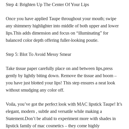
Step 4: Brighten Up The Center Of Your Lips
Once you have applied Taupe throughout your mouth; swipe
any shimmery highlighter into middle of both upper and lower
lips.This adds dimension and focus on “illuminating” for
balanced color depth offering fuller-looking poutie.
Step 5: Blot To Avoid Messy Smear
Take tissue paper carefully place on and between lips,press
gently by lightly biting down. Remove the tissue and boom –
you have just blotted your lips! This step ensures a neat look
without smudging any color off.
Voila, you’ve got the
perfect look with MAC lipstick
Taupe! It’s
elegant, modern , subtle and versatile while making a
Statement.Don’t be afraid to experiment more with shades in
lipstick family of mac
cosmetics – they come highly