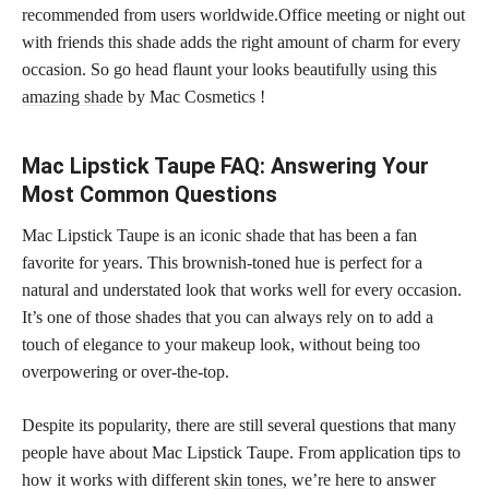
recommended from users worldwide.Office meeting or night out
with friends this shade adds the right amount of charm for every
occasion. So go head flaunt your looks
beautifully using this
amazing shade
by Mac Cosmetics !
Mac Lipstick Taupe FAQ: Answering Your
Most Common Questions
Mac Lipstick Taupe is an iconic shade that has been a fan
favorite for years. This brownish-toned hue is perfect for a
natural and understated look that works well for every occasion.
It’s one of those shades that you can always rely on to add a
touch of elegance to your makeup look, without being too
overpowering or over-the-top.
Despite its popularity, there are still several questions that many
people have about Mac Lipstick Taupe. From application tips to
how it works with different
skin tones,
we’re here to answer