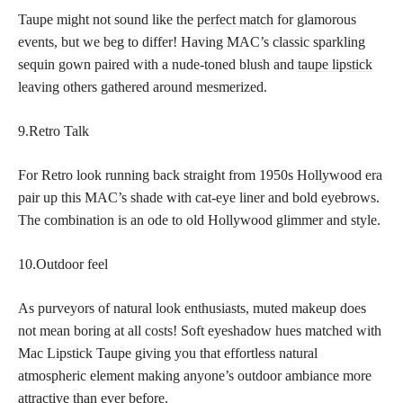
Taupe might not sound like the
perfect match
for glamorous
events, but we beg to differ! Having MAC’s classic sparkling
sequin gown paired with a nude-toned blush and
taupe lipstick
leaving others gathered around mesmerized.
9.Retro Talk
For Retro look running back straight from 1950s Hollywood era
pair up this MAC’s shade with cat-eye liner and bold eyebrows.
The combination is an ode to old Hollywood glimmer and style.
10.Outdoor feel
As purveyors of natural look enthusiasts, muted makeup does
not mean boring at all costs! Soft eyeshadow hues matched with
Mac Lipstick Taupe giving you that effortless natural
atmospheric element making anyone’s outdoor ambiance more
attractive than ever before.