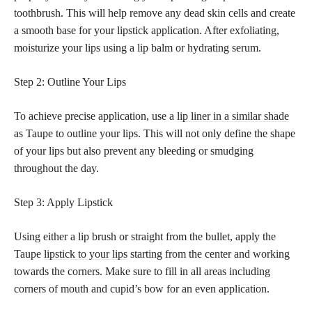
toothbrush. This will help remove any dead skin cells and create
a smooth base for your lipstick application. After exfoliating,
moisturize your lips using a lip balm or hydrating serum.
Step 2: Outline Your Lips
To achieve precise application, use a
lip liner in a similar shade
as Taupe to outline your lips. This will not only define the shape
of your lips but also prevent any bleeding or smudging
throughout the day.
Step 3: Apply Lipstick
Using either a lip brush or straight from the bullet, apply the
Taupe
lipstick to your lips
starting from the center and working
towards the corners. Make sure to fill in all areas including
corners of mouth and cupid’s bow for an even application.