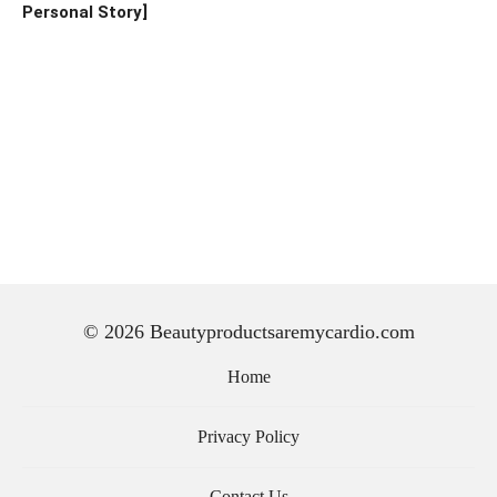
Personal Story]
© 2026 Beautyproductsaremycardio.com
Home
Privacy Policy