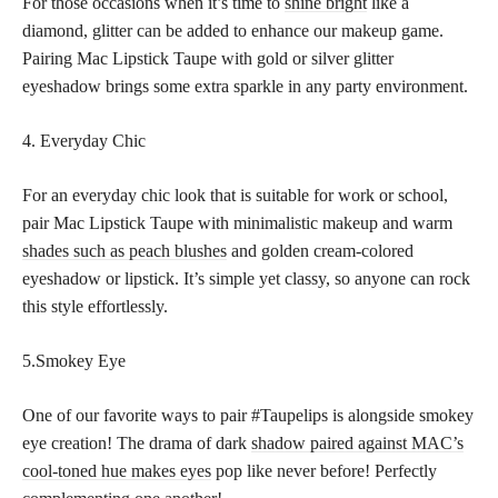
For those occasions when it’s time to
shine bright
like a
diamond, glitter can be added to enhance our makeup game.
Pairing Mac Lipstick Taupe with gold or silver glitter
eyeshadow brings some extra sparkle in any party environment.
4. Everyday Chic
For an everyday chic look that is suitable for work or school,
pair Mac Lipstick Taupe with minimalistic makeup and warm
shades such as peach blushes
and golden cream-colored
eyeshadow or lipstick. It’s simple yet classy, so anyone can rock
this style effortlessly.
5.Smokey Eye
One of our favorite ways to pair #Taupelips is alongside smokey
eye creation! The drama of dark
shadow paired against MAC’s
cool-toned hue makes eyes
pop like never before! Perfectly