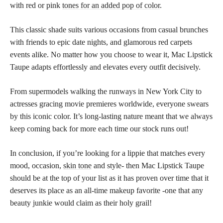
with red or pink
tones for an added pop of color
.
This classic shade suits various occasions from casual brunches
with friends to epic date nights, and glamorous red carpets
events alike. No matter how you choose to wear it, Mac Lipstick
Taupe adapts effortlessly and elevates every outfit decisively.
From supermodels walking the runways in New York City to
actresses gracing movie premieres worldwide, everyone swears
by this iconic color. It’s long-lasting nature meant that we always
keep coming back for more each time our stock runs out!
In conclusion, if you’re looking for a lippie that matches every
mood, occasion,
skin tone
and style- then Mac Lipstick Taupe
should be at the top of your list as it has proven over time that it
deserves its place as an all-time makeup favorite -one that any
beauty junkie would claim as their holy grail!