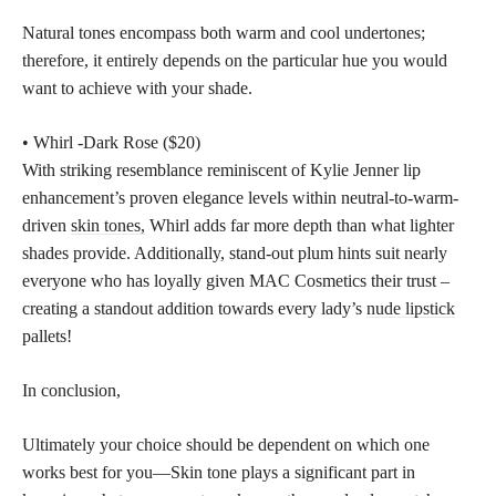
Natural tones encompass both warm and cool undertones;
therefore, it entirely depends on the particular hue you would
want to achieve with your shade.
• Whirl -Dark Rose ($20)
With striking resemblance reminiscent of Kylie Jenner lip
enhancement’s proven elegance levels within neutral-to-warm-
driven
skin tones,
Whirl adds far more depth than what lighter
shades provide. Additionally, stand-out plum hints suit nearly
everyone who has loyally given MAC Cosmetics their trust –
creating a standout addition towards every lady’s
nude lipstick
pallets!
In conclusion,
Ultimately your choice should be dependent on which one
works best for you—Skin tone plays a significant part in