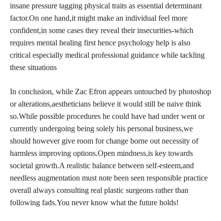
insane pressure tagging physical traits as essential determinant
factor.On one hand,it might make an individual
feel more
confident,in
some cases they reveal their insecurities-which
requires mental healing first hence psychology help is also
critical especially medical professional guidance while tackling
these situations
In conclusion, while Zac Efron appears untouched by photoshop
or alterations,aestheticians believe it would still be naive think
so.While possible procedures he could have had under went or
currently undergoing being solely his
personal business,we
should however give room for change borne out necessity of
harmless improving options.Open mindness,is key towards
societal growth.A realistic balance between self-esteem,and
needless augmentation must note been seen responsible practice
overall always consulting real plastic surgeons rather than
following fads.You never know what the future holds!