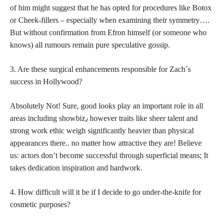
of him might suggest that he has opted for procedures like Botox
or Cheek-fillers – especially when examining their symmetry….
But without confirmation from Efron himself (or someone who
knows) all rumours remain pure speculative gossip.
3. Are these surgical enhancements responsible for Zach´s
success in Hollywood?
Absolutely Not! Sure, good looks play an important role in all
areas including showbiz٫ however traits like sheer talent and
strong work ethic weigh significantly heavier than physical
appearances there.. no matter how attractive they are! Believe
us: actors don’t become
successful through superficial means; It
takes dedication inspiration
and hardwork.
4. How difficult will it be if I decide to go under-the-knife for
cosmetic purposes?