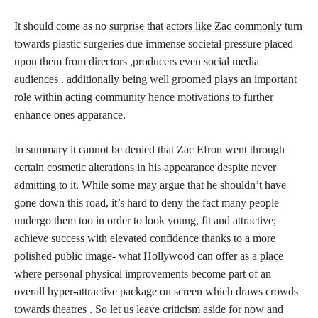
It should come as no
surprise that actors like Zac commonly
turn
towards plastic surgeries due immense societal pressure placed
upon them from directors ,producers even social media
audiences . additionally being well groomed plays an important
role within acting community hence motivations to further
enhance ones apparance.
In summary it cannot be denied that Zac Efron went through
certain cosmetic alterations in his appearance despite never
admitting to it. While some may argue that he shouldn’t have
gone down this road, it’s hard to deny the fact many people
undergo them too in order to look young, fit and attractive;
achieve success with elevated confidence thanks to a more
polished public image- what Hollywood can offer as a
place
where personal
physical improvements become part of an
overall hyper-attractive package on screen which draws crowds
towards theatres . So let us leave criticism aside for now and