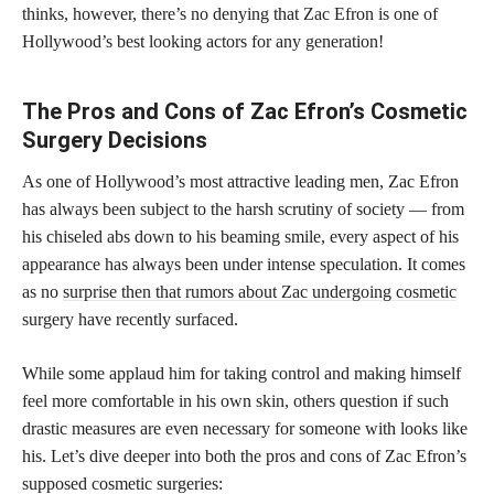
thinks, however, there’s no denying that Zac Efron is one of
Hollywood’s best looking actors for any generation!
The Pros and Cons of Zac Efron’s Cosmetic
Surgery Decisions
As one of Hollywood’s most attractive leading men, Zac Efron
has always been subject to the harsh scrutiny of society — from
his chiseled abs down to his beaming smile, every aspect of his
appearance has always been under intense speculation. It comes
as no
surprise then that rumors about Zac undergoing cosmetic
surgery have recently surfaced.
While some applaud him for taking control and making himself
feel more comfortable in his own skin, others question if such
drastic measures are even necessary for someone with looks like
his. Let’s dive deeper into both the pros and cons of Zac Efron’s
supposed cosmetic surgeries: