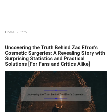
Home
»
info
Uncovering the Truth Behind Zac Efron’s
Cosmetic Surgeries: A Revealing Story with
Surprising Statistics and Practical
Solutions [For Fans and Critics Alike]