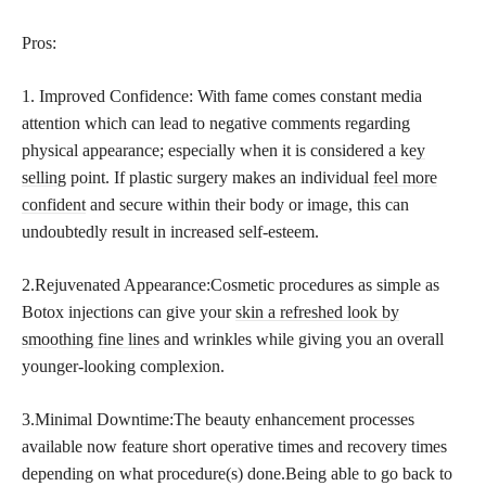
Pros:
1. Improved Confidence: With fame comes constant media
attention which can lead to negative comments regarding
physical appearance; especially when it is considered a
key
selling
point. If plastic surgery makes an individual
feel more
confident
and secure within their body or image, this can
undoubtedly result in increased self-esteem.
2.Rejuvenated Appearance:Cosmetic procedures as simple as
Botox injections can give your
skin a refreshed look by
smoothing fine lines
and wrinkles while giving you an overall
younger-looking complexion.
3.Minimal Downtime:The beauty enhancement processes
available now feature short operative times and recovery times
depending on what procedure(s) done.Being able to go back to