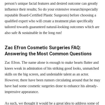
person’s unique facial features and desired outcome can greatly
influence their results; So do your extensive research(especially
reputable Board-Certified Plastic Surgeons) before choosing a
qualified
expert who will create a treatment
plan specifically
tailored towards guaranteed natural-looking outcomes which are
also safe & sustainable in the long run!
Zac Efron Cosmetic Surgeries FAQ:
Answering the Most Common Questions
Zac Efron. The name alone is enough to make hearts flutter and
knees weak in admiration of his striking good looks, unmatched
skills on the big screen, and undeniable talent as an actor.
However, there have been rumors circulating around that he may
have had some cosmetic surgeries done to enhance his already-
impressive appearance.
As such, we thought it would be a great idea to address some of