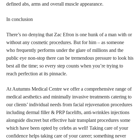
defined abs, arms and overall muscle appearance.
In conclusion
There’s no denying that Zac Efron is one hunk of a man with or
without any
cosmetic procedures
. But for him – as someone
who frequently performs under the glare of millions and the
public eye non-stop there can be tremendous pressure to look his
best all the time; so every
step counts when you’re trying to
reach perfection
at its pinnacle.
At Autumns Medical Centre we offer a comprehensive range of
medical aesthetics and minimally invasive treatments catering to
our clients’ individual needs from facial rejuvenation procedures
including dermal filler & PRP facelifts, anti-wrinkles injections
alongside discreet but effective hair transplant procedures some
which have been opted by celebs as well! Taking care of your
confidence helps taking care of your career; something never