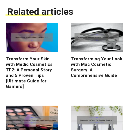
Related articles
Transform Your Skin
Transforming Your Look
with Medic Cosmetics
with Mac Cosmetic
TF2: A Personal Story
Surgery: A
and 5 Proven Tips
Comprehensive Guide
[Ultimate Guide for
Gamers]