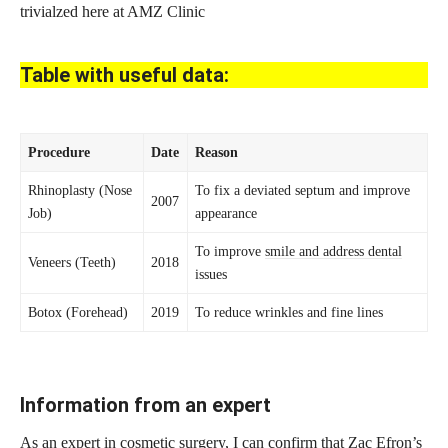
trivialzed here at AMZ Clinic
Table with useful data:
Procedure
Date
Reason
Rhinoplasty (Nose
To fix a deviated septum and improve
2007
Job)
appearance
To improve
smile and address dental
Veneers (Teeth)
2018
issues
Botox (Forehead)
2019
To reduce wrinkles and fine lines
Information from an expert
As an
expert in cosmetic
surgery, I can confirm that Zac Efron’s