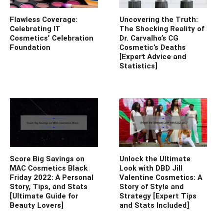
Flawless Coverage:
Uncovering the Truth:
Celebrating IT
The Shocking Reality of
Cosmetics’ Celebration
Dr. Carvalho’s CG
Foundation
Cosmetic’s Deaths
[Expert Advice and
Statistics]
Score Big Savings on
Unlock the Ultimate
MAC Cosmetics Black
Look with DBD Jill
Friday 2022: A Personal
Valentine Cosmetics: A
Story, Tips, and Stats
Story of Style and
[Ultimate Guide for
Strategy [Expert Tips
Beauty Lovers]
and Stats Included]