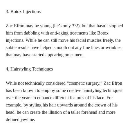
3. Botox Injections
Zac Efron may be young (he’s only 33!), but that hasn’t stopped
him from dabbling with anti-aging treatments like Botox
injections. While he can still move his facial muscles freely, the
subtle results have helped smooth out any fine lines or wrinkles
that may have started appearing on camera.
4. Hairstyling Techniques
While not technically considered “cosmetic surgery,” Zac Efron
has been known to employ some creative hairstyling techniques
over the years to enhance different features of his face. For
example, by styling his hair upwards around the crown of his
head, he can create the illusion of a taller forehead and more
defined jawline.