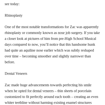
see today:
Rhinoplasty
One of the most notable transformations for Zac was apparently
rhinoplasty or commonly known as
nose job
surgery. If you take
a closer look at pictures of him from pre-High School Musical
days compared to now, you’ll notice that this handsome hunk
had quite an aquiline nose earlier which was subtly reshaped
over time – becoming smoother and slightly narrower than
before.
Dental Veneers
Zac made huge advancements towards perfecting his
smile
when he opted for dental veneers
– thin sheets of porcelain
customized to fit perfectly around each tooth – creating an even
whiter teethline without harming existing enamel structures