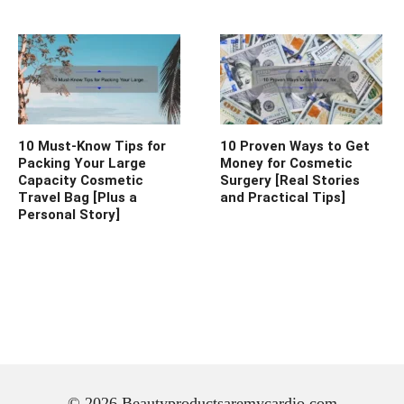
10 Must-Know Tips for
10 Proven Ways to Get
Packing Your Large
Money for Cosmetic
Capacity Cosmetic
Surgery [Real Stories
Travel Bag [Plus a
and Practical Tips]
Personal Story]
© 2026 Beautyproductsaremycardio.com