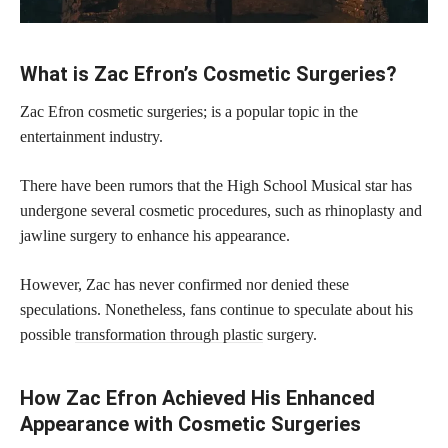
What is Zac Efron’s Cosmetic Surgeries?
Zac Efron cosmetic surgeries; is a popular topic in the
entertainment industry.
There have been rumors that the High School Musical star has
undergone several cosmetic procedures, such as rhinoplasty and
jawline surgery to enhance his appearance.
However, Zac has never confirmed nor denied these
speculations. Nonetheless, fans continue to speculate about his
possible
transformation through plastic
surgery.
How Zac Efron Achieved His Enhanced
Appearance with Cosmetic Surgeries