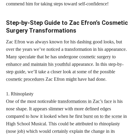
commend him for taking steps toward self-confidence!
Step-by-Step Guide to Zac Efron’s Cosmetic
Surgery Transformations
Zac Efron was always known for his dashing good looks, but
over the years we’ve noticed a transformation in his appearance.
Many speculate that he has undergone
cosmetic surgery to
enhance and maintain his youthful
appearance. In this step-by-
step guide, we’ll take a closer look at some of the possible
cosmetic procedures
Zac Efron might have had done.
1. Rhinoplasty
One of the most noticeable
transformations in Zac’s face
is his
nose shape. It appears slimmer with more defined edges
compared to how it looked when he first
burst on to the scene
in
High School Musical. This could be attributed to rhinoplasty
(nose job) which would certainly explain the change in its