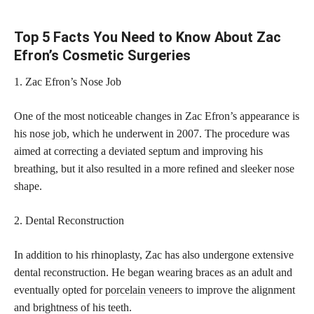
Top 5 Facts You Need to Know About Zac
Efron’s Cosmetic Surgeries
1. Zac Efron’s Nose Job
One of the most noticeable changes in Zac Efron’s appearance is
his
nose job
, which he underwent in 2007. The procedure was
aimed at correcting a deviated septum and improving his
breathing, but it also resulted in a more refined and sleeker nose
shape.
2. Dental Reconstruction
In addition to his rhinoplasty, Zac has also undergone extensive
dental reconstruction. He began wearing braces as an adult and
eventually opted for
porcelain veneers
to improve the alignment
and brightness of his teeth.