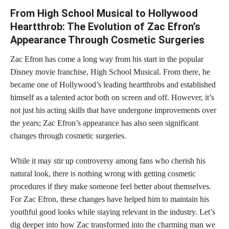
From High School Musical to Hollywood
Heartthrob: The Evolution of Zac Efron’s
Appearance Through Cosmetic Surgeries
Zac Efron has come a long way from his start in the popular
Disney movie franchise, High School Musical. From there, he
became one of Hollywood’s leading heartthrobs and established
himself as a talented actor both on screen and off. However, it’s
not just his acting skills that have undergone improvements over
the years; Zac Efron’s appearance has also seen significant
changes through cosmetic surgeries.
While it may stir up controversy among fans who cherish his
natural look, there is nothing wrong with getting
cosmetic
procedures
if they make someone feel better about themselves.
For Zac Efron, these changes have helped him to maintain his
youthful good looks while staying relevant in the industry. Let’s
dig deeper into how Zac transformed into the charming man we