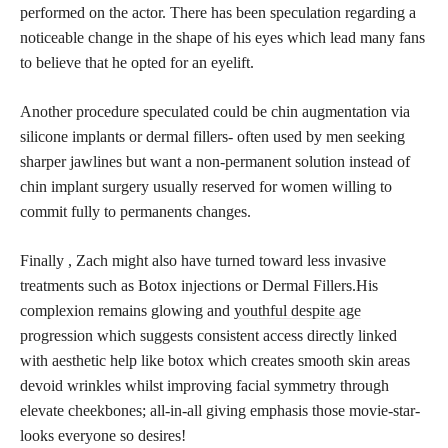
performed on the actor. There has been speculation regarding a
noticeable change in the shape of his eyes which lead many fans
to believe that he opted for an eyelift.
Another procedure speculated could be chin augmentation via
silicone implants or dermal fillers- often used by men seeking
sharper jawlines but want a non-permanent solution instead of
chin implant surgery usually reserved for women willing to
commit fully to permanents changes.
Finally , Zach might also have turned toward less invasive
treatments such as Botox injections or Dermal Fillers.His
complexion remains glowing and
youthful despite age
progression which suggests consistent access directly linked
with aesthetic help like botox which creates smooth skin areas
devoid wrinkles whilst improving facial symmetry through
elevate cheekbones; all-in-all giving emphasis those movie-star-
looks everyone so desires!