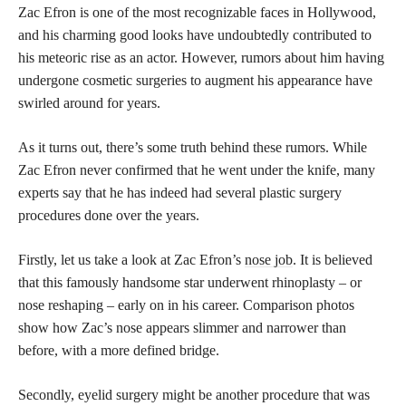
Zac Efron is one of the most recognizable faces in Hollywood,
and his charming good looks have undoubtedly contributed to
his meteoric rise as an actor. However, rumors about him having
undergone cosmetic surgeries to augment his appearance have
swirled around for years.
As it turns out, there’s some truth behind these rumors. While
Zac Efron never confirmed that he went under the knife, many
experts say that he has indeed had several plastic surgery
procedures done over the years.
Firstly, let us take a look at Zac Efron’s
nose job
. It is believed
that this famously handsome star underwent rhinoplasty – or
nose reshaping – early on in his career. Comparison photos
show how Zac’s nose appears slimmer and narrower than
before, with a more defined bridge.
Secondly, eyelid surgery might be another procedure that was