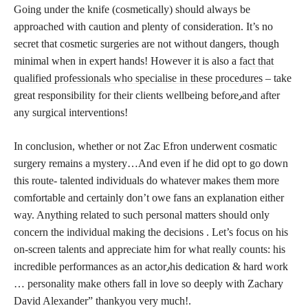
Going under the knife (cosmetically) should always be
approached with caution and plenty of consideration. It’s no
secret that cosmetic surgeries are not without dangers, though
minimal when in expert hands! However it is also a
fact that
qualified professionals who specialise in these procedures
– take
great responsibility for their clients wellbeing before٫and after
any surgical interventions!
In conclusion, whether or not Zac Efron underwent cosmatic
surgery remains a mystery…And even if he did opt to go down
this route- talented individuals do whatever makes them more
comfortable and certainly don’t owe fans an explanation either
way. Anything related to such personal matters should only
concern the individual making the decisions . Let’s focus on his
on-screen talents and appreciate him for what really counts: his
incredible performances as an actor٫his dedication & hard work
…
personality make others fall
in love so deeply with Zachary
David Alexander” thankyou very much!.