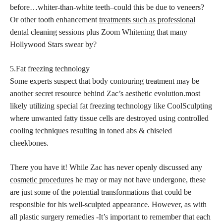
before…whiter-than-white teeth–could this be due to veneers?
Or other tooth enhancement
treatments such as professional
dental
cleaning sessions plus Zoom Whitening that many
Hollywood Stars swear by?
5.Fat freezing technology
Some
experts suspect that body contouring treatment
may be
another secret resource behind Zac’s aesthetic evolution.most
likely utilizing special fat freezing technology like CoolSculpting
where unwanted fatty tissue cells are destroyed using controlled
cooling techniques resulting in toned abs & chiseled
cheekbones.
There you have it! While Zac has never openly discussed any
cosmetic procedures
he may or may not have undergone, these
are just some of the potential transformations that could be
responsible for his well-sculpted appearance. However, as with
all plastic surgery remedies -It’s important to remember that each