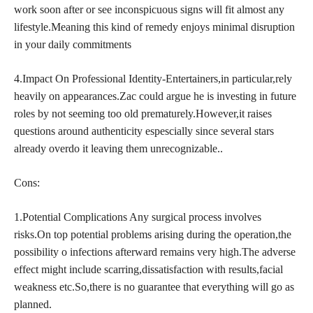
work soon after or see inconspicuous signs will fit almost any
lifestyle.Meaning this kind of remedy enjoys minimal disruption
in your daily commitments
4.Impact On Professional Identity-Entertainers,in particular,rely
heavily on appearances.Zac could argue he is investing in future
roles by not seeming too old prematurely.However,it raises
questions around authenticity espescially since several stars
already overdo it leaving them unrecognizable..
Cons:
1.Potential Complications Any surgical process involves
risks.On top potential problems arising during the operation,the
possibility o infections afterward remains very high.The adverse
effect might include scarring,dissatisfaction with results,facial
weakness etc.So,there is no guarantee that everything will go as
planned.