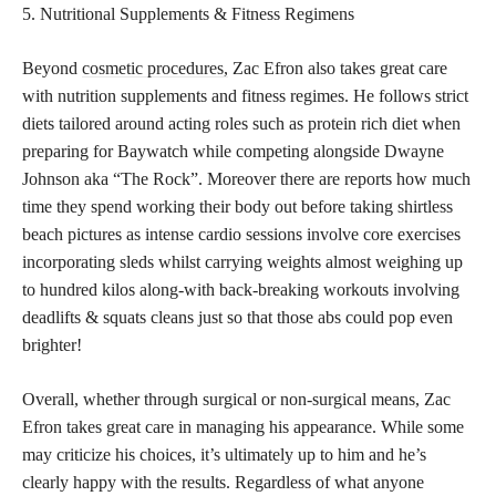
5. Nutritional Supplements & Fitness Regimens
Beyond
cosmetic procedures,
Zac Efron also takes great care
with nutrition supplements and fitness regimes. He follows strict
diets tailored around acting roles such as protein rich diet when
preparing for Baywatch while competing alongside Dwayne
Johnson aka “The Rock”. Moreover there are reports how much
time they spend working their body out before taking shirtless
beach pictures as intense cardio sessions involve core exercises
incorporating sleds whilst carrying weights almost weighing up
to hundred kilos along-with back-breaking workouts involving
deadlifts & squats cleans just so that those abs could pop even
brighter!
Overall, whether through surgical or non-surgical means, Zac
Efron takes great care in managing his appearance. While some
may criticize his choices, it’s ultimately up to him and he’s
clearly happy with the results. Regardless of what anyone