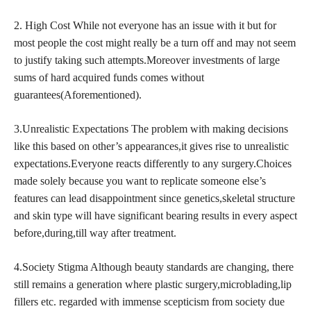
2. High Cost While not everyone has an issue with it but for
most people the cost might really be a turn off and may not seem
to justify taking such attempts.Moreover investments of large
sums of hard acquired funds comes without
guarantees(Aforementioned).
3.Unrealistic Expectations The problem with making decisions
like this based on other’s appearances,it gives rise to unrealistic
expectations.Everyone reacts differently to any surgery.Choices
made solely because you want to replicate someone else’s
features can lead disappointment since genetics,skeletal structure
and skin type will have significant bearing results in every aspect
before,during,till way after treatment.
4.Society Stigma Although beauty standards are changing, there
still remains a generation where plastic surgery,microblading,lip
fillers etc. regarded with immense scepticism from society due