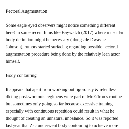
Pectoral Augmentation
Some eagle-eyed observers might notice something different
here! In some recent films like Baywatch (2017) where muscular
body definition might be necessary (alongside Dwayne
Johnson), rumors started surfacing regarding possible pectoral
augmentation procedure being done by the relatively lean actor
himself.
Body contouring
It appears that apart from working out rigorously & relentless
dieting post-workouts regimens were part of Mr.Effron’s routine
but sometimes only going so far because excessive training
especially with continuous repetition could result in what he
thought of creating an unnatural imbalance. So it was reported
last year that Zac underwent body contouring to achieve more