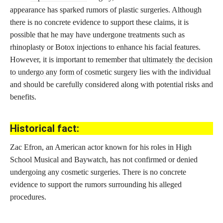
appearance has sparked rumors of plastic surgeries. Although
there is no concrete evidence to support these claims, it is
possible that he may have undergone treatments such as
rhinoplasty or Botox injections to enhance his facial features.
However, it is important to remember that
ultimately the decision
to undergo any form of cosmetic
surgery lies with the individual
and should be carefully considered along with potential risks and
benefits.
Historical fact:
Zac Efron, an American actor known for his roles in High
School Musical and Baywatch, has not confirmed or denied
undergoing any cosmetic surgeries. There is no concrete
evidence to support the rumors surrounding his alleged
procedures.