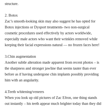
structure.
2. Botox
Zac’s smooth-looking skin may also suggest he has opted for
Botox injections or Dysport treatments- two non-surgical
cosmetic procedures
used effectively by actors worldwide,
especially male actors who want their wrinkles removed while
keeping their facial expressions natural — no frozen faces here!
3.Chin augmentation
Another subtle alteration made apparent from recent photos – is
the sharpness and stronger jawline that seems tauter than ever
before as if having undergone chin implants possibly providing
him with an angularity.
4.Teeth whitening/veneers
When you look up old pictures of Zac Efron, one thing stands
out instantly – his teeth appear much brighter today than they did