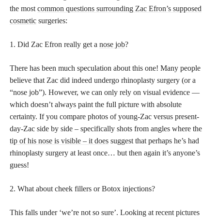
the most
common questions surrounding Zac Efron’s supposed
cosmetic
surgeries:
1. Did Zac Efron really get a
nose job
?
There has been much speculation about this one! Many people
believe that Zac did indeed undergo rhinoplasty surgery (or a
“nose job”). However, we can only rely on visual evidence —
which doesn’t always paint the full picture with absolute
certainty. If you compare photos of young-Zac versus present-
day-Zac side by side – specifically shots from angles where the
tip of his nose is visible – it does
suggest that perhaps he’s had
rhinoplasty surgery at least once… but then again it’s anyone’s
guess!
2. What about cheek fillers or Botox injections?
This falls under ‘we’re not so sure’. Looking at recent pictures