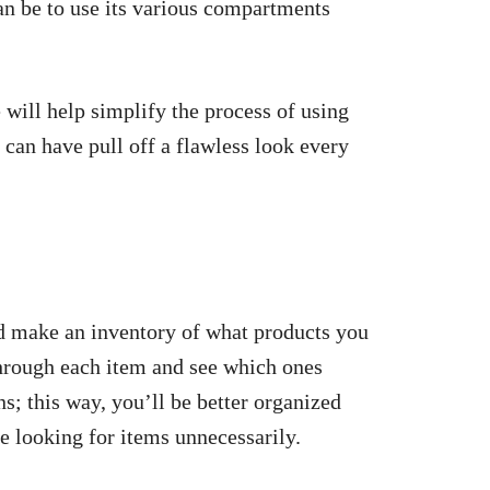
n be to use its various compartments
will help simplify the process of using
can have pull off a flawless look every
nd make an inventory of what products you
through each item and see which ones
ns; this way, you’ll be better organized
e looking for items unnecessarily.