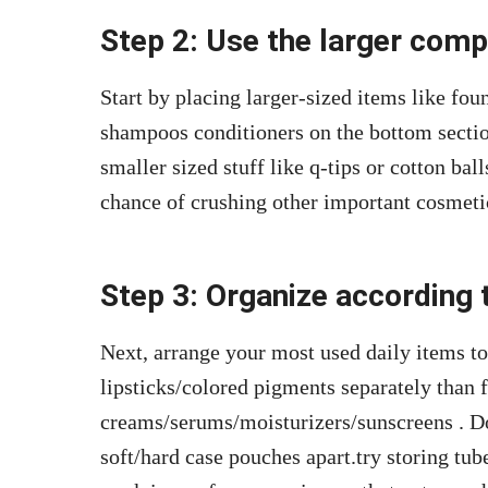
Step 2: Use the larger com
Start by placing larger-sized items like fou
shampoos conditioners on the bottom secti
smaller sized stuff like q-tips or cotton ball
chance of crushing other important cosmeti
Step 3: Organize according
Next, arrange your most used daily items to
lipsticks/colored pigments separately than 
creams/serums/moisturizers/sunscreens . Do
soft/hard case pouches apart.try storing tub