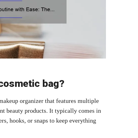
cosmetic bag?
 makeup organizer that features multiple
nt beauty products. It typically comes in
ers, hooks, or snaps to keep everything