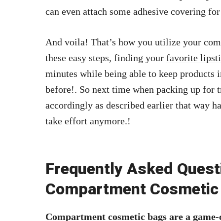
can even attach some adhesive covering for
And voila! That’s how you utilize your com
these easy steps, finding your
favorite lipst
minutes while being able to keep products i
before!. So next time when packing up for 
accordingly as described earlier that way h
take effort anymore.!
Frequently Asked Quest
Compartment Cosmetic
Compartment cosmetic bags are a game-c