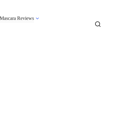
Mascara Reviews