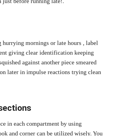
 just before running late!.
 hurrying mornings or late hours , label
ent giving clear identification keeping
 squished against another piece smeared
on later in impulse reactions trying clean
 sections
ace in each compartment by using
ook and corner can be utilized wisely. You