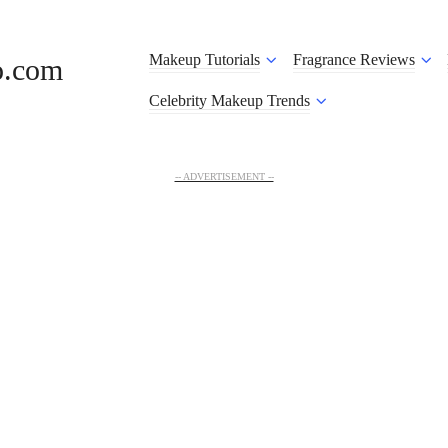
Makeup Tutorials
Fragrance Reviews
o.com
Celebrity Makeup Trends