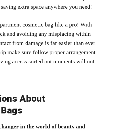
 saving extra space anywhere you need!
partment cosmetic bag like a pro! With
ick
and avoiding any misplacing within
ntact from damage is far easier than ever
trip make sure follow proper arrangement
aving access sorted out moments will not
ions About
 Bags
hanger in the world of beauty and