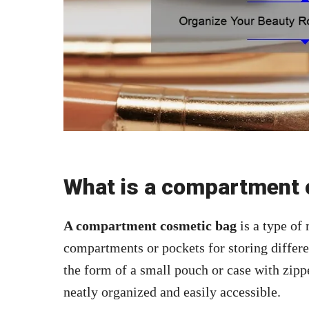
What is a compartment 
A compartment cosmetic bag
is a type of
compartments or pockets for storing differe
the form of a small pouch or case with zipp
neatly organized and easily accessible.