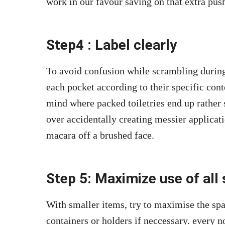
work in our favour saving on that extra push
Step4 : Label clearly
To avoid confusion while scrambling during
each pocket according to their specific cont
mind where packed toiletries end up rather
over accidentally creating messier applicati
macara off a brushed face.
Step 5: Maximize use of all
With smaller items, try to maximise the sp
containers or holders if neccessary. every n