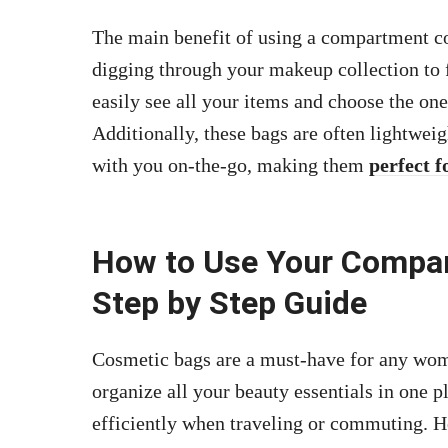
The main benefit of using a compartment cos
digging through your makeup collection to 
easily see all your items and choose the on
Additionally, these bags are often lightwe
with you on-the-go, making them
perfect f
How to Use Your Compa
Step by Step Guide
Cosmetic bags are a must-have for any wom
organize all your beauty essentials in one p
efficiently when traveling or commuting. 