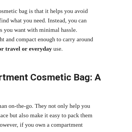
metic bag is that it helps you avoid
find what you need. Instead, you can
es you want with minimal hassle.
ight and compact enough to carry around
or travel or everyday
use.
rtment Cosmetic Bag: A
an on-the-go. They not only help you
lace but also make it easy to pack them
However, if you own a compartment