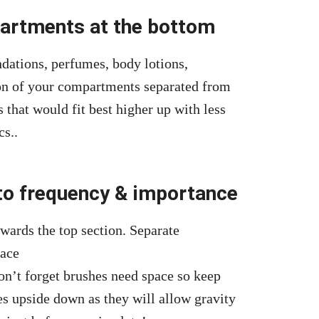
partments at the bottom
ndations, perfumes, body lotions,
on of your compartments separated from
s that would fit best higher up with less
cs..
 to frequency & importance
wards the top section. Separate
face
n’t forget brushes need space so keep
es upside down as they will allow gravity