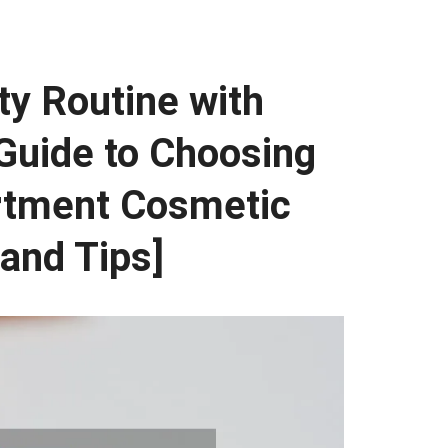
ty Routine with
Guide to Choosing
rtment Cosmetic
 and Tips]