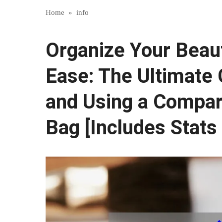
Home
»
info
Organize Your Beau
Ease: The Ultimate 
and Using a Compa
Bag [Includes Stats