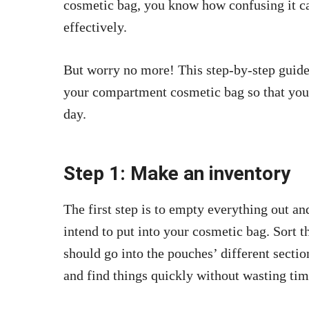
cosmetic bag, you know how confusing it ca
effectively.
But worry no more! This step-by-step guide 
your compartment cosmetic bag so that you 
day.
Step 1: Make an inventory
The first step is to empty everything out a
intend to put into your cosmetic bag. Sort 
should go into the pouches’ different sectio
and find things quickly without wasting tim