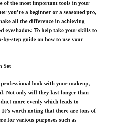
 of the most important tools in your
er you’re a beginner or a seasoned pro,
ake all the difference in achieving
d eyeshadow. To help take your skills to
ep-by-step guide on how to use your
h Set
 a professional look with your makeup,
l. Not only will they last longer than
oduct more evenly which leads to
It’s worth noting that there are tons of
ere for various purposes such as