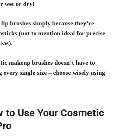
r wet or dry!
 lip brushes simply because they’re
ticks (not to mention ideal for precise
eas).
etic makeup brushes doesn’t have to
 every single size – choose wisely using
w to Use Your Cosmetic
Pro