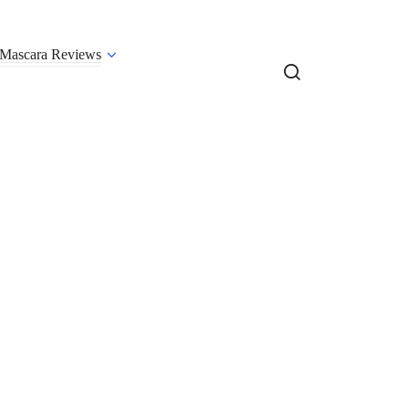
Mascara Reviews