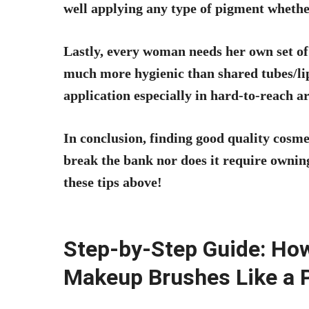
well applying any type of pigment whethe
Lastly, every woman needs her own set of
much more hygienic than shared tubes/lips
application especially in hard-to-reach ar
In conclusion, finding good quality cosm
break the bank nor does it require owning
these tips above!
Step-by-Step Guide: Ho
Makeup Brushes Like a 