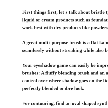
First things first, let’s talk about bristle
liquid
or cream products such as foundati
work best with dry
products like powder
A great multi-purpose
brush is a flat kab
seamlessly without streaking while also b
Your eyeshadow game can easily be impro
brushes: A fluffy blending brush and an a
control over where shadow goes on the li
perfectly
blended ombre look.
For contouring, find an oval shaped synth