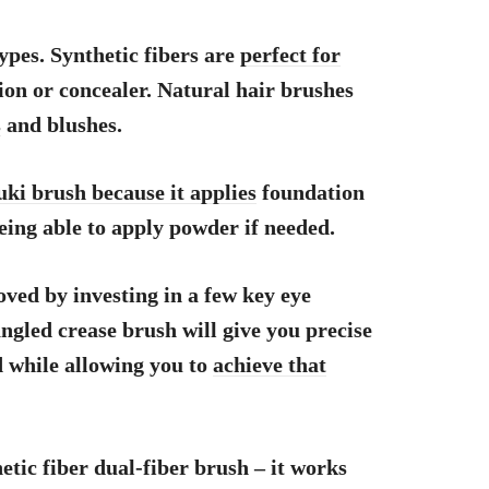
 types. Synthetic fibers are
perfect for
on or concealer. Natural hair brushes
s
and blushes.
uki brush because it applies
foundation
eing able to apply powder if needed.
ved by investing in a few key eye
ngled crease brush will give you precise
d while allowing you to
achieve that
etic fiber dual-fiber brush – it works