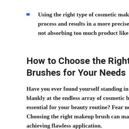
Using the right type of cosmetic ma
process and results in a more precise
not absorbing too much product like 
How to Choose the Righ
Brushes for Your Needs
Have you ever found yourself standing in
blankly at the endless array of cosmetic
essential for your beauty routine? Fear n
Choosing the right makeup brush can make
achieving flawless application.