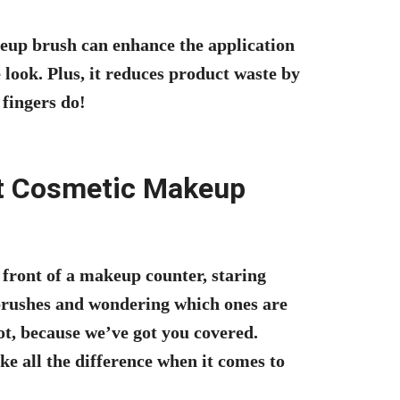
keup brush can enhance the application
 look. Plus, it reduces product waste by
fingers do!
t Cosmetic Makeup
 front of a makeup counter, staring
 brushes and wondering which ones are
ot, because we’ve got you covered.
 all the difference when it comes to