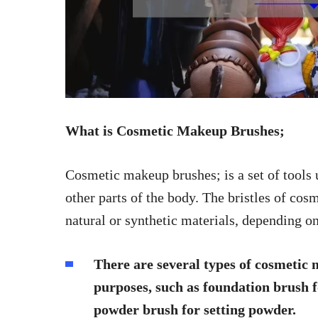
What is Cosmetic Makeup Brushes;
Cosmetic makeup brushes; is a set of tools
other parts of the body. The bristles of c
natural or synthetic materials, depending o
There are several types of cosmetic 
purposes, such as foundation brush f
powder brush for setting powder.