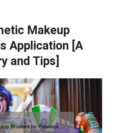
metic Makeup
s Application [A
ry and Tips]