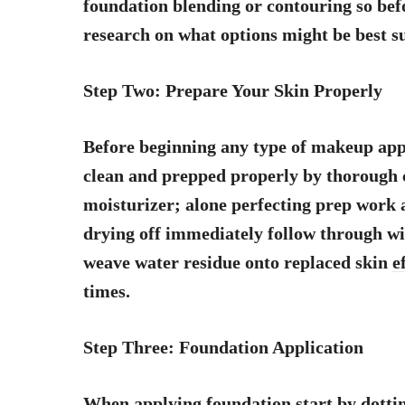
foundation blending or contouring so be
research on what options might be best su
Step Two: Prepare Your Skin Properly
Before beginning any type of makeup appl
clean and prepped properly by thorough 
moisturizer; alone perfecting prep work 
drying off immediately follow through wit
weave water residue onto replaced skin
e
times.
Step Three: Foundation Application
When applying foundation start by dotting