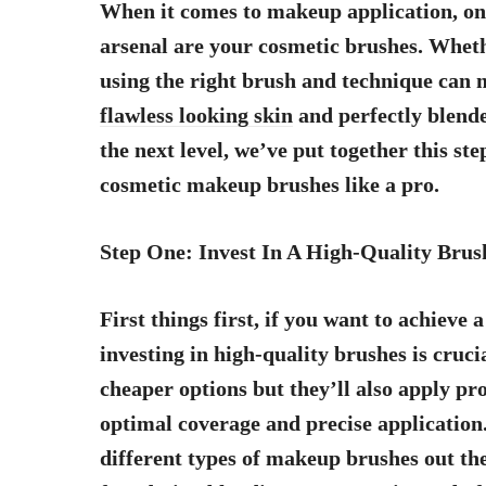
When it comes to makeup application, one
arsenal are your cosmetic brushes. Wheth
using the right brush and technique can m
flawless looking skin
and perfectly blende
the next level, we’ve put together this st
cosmetic makeup brushes like a pro.
Step One: Invest In A High-Quality Brus
First things first, if you want to achieve
investing in high-quality brushes is crucia
cheaper options but they’ll also apply pr
optimal coverage and precise application. 
different types of makeup brushes out th