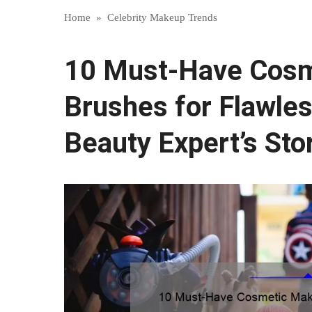
Home
»
Celebrity Makeup Trends
10 Must-Have Cos
Brushes for Flawles
Beauty Expert’s Sto