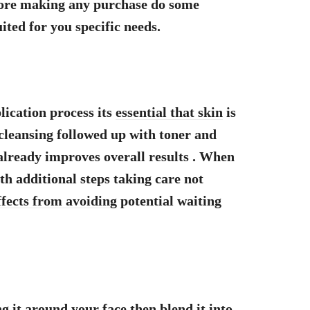
fore making any purchase do some
ited for you specific needs.
ication process its
essential that skin
is
cleansing followed up with toner and
already improves overall results . When
h additional steps taking care not
ffects from avoiding
potential waiting
 it around your face then blend it into