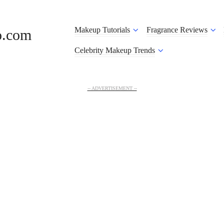
Makeup Tutorials
Fragrance Reviews
o.com
Celebrity Makeup Trends