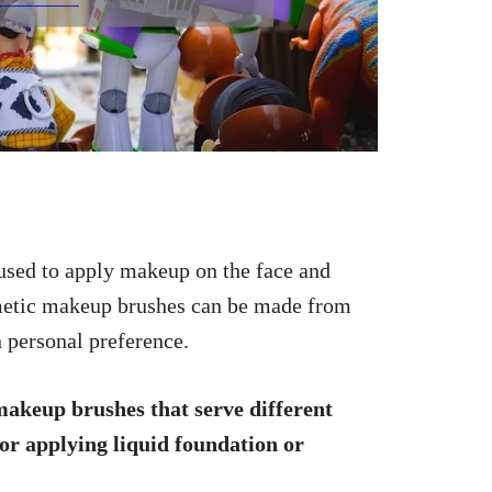
 used to apply makeup on the face and
osmetic makeup brushes can be made from
n personal preference.
makeup brushes that serve different
or applying liquid foundation or