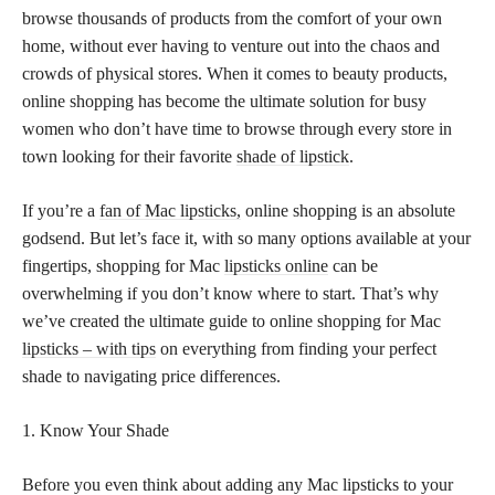
browse thousands of products from the comfort of your own
home, without ever having to venture out into the chaos and
crowds of physical stores. When it comes to beauty products,
online shopping has become the ultimate solution for busy
women who don’t have time to browse through every store in
town looking for their favorite
shade of lipstick
.
If you’re a
fan of Mac lipsticks,
online shopping is an absolute
godsend. But let’s face it, with so many options available at your
fingertips, shopping for Mac
lipsticks online
can be
overwhelming if you don’t know where to start. That’s why
we’ve created the ultimate guide to online shopping for Mac
lipsticks – with tips
on everything from finding your perfect
shade to navigating price differences.
1. Know Your Shade
Before you even think about adding any Mac lipsticks to your