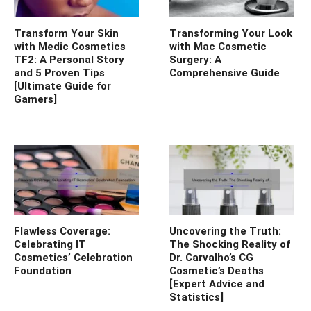
Transform Your Skin
Transforming Your Look
with Medic Cosmetics
with Mac Cosmetic
TF2: A Personal Story
Surgery: A
and 5 Proven Tips
Comprehensive Guide
[Ultimate Guide for
Gamers]
Flawless Coverage:
Uncovering the Truth:
Celebrating IT
The Shocking Reality of
Cosmetics’ Celebration
Dr. Carvalho’s CG
Foundation
Cosmetic’s Deaths
[Expert Advice and
Statistics]