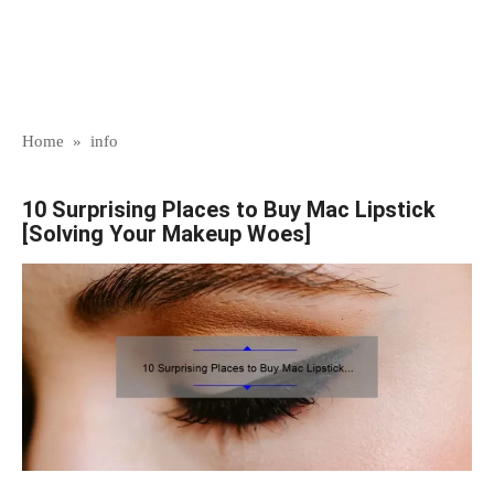
Home
»
info
10 Surprising Places to Buy Mac Lipstick
[Solving Your Makeup Woes]