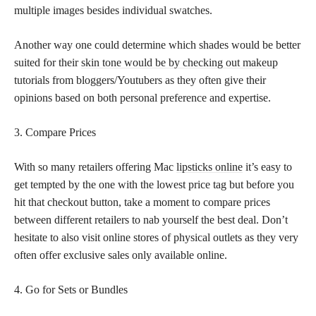
multiple images besides individual swatches.
Another way one could determine which shades would be better
suited for their
skin tone would be by checking out makeup
tutorials from bloggers/Youtubers as they often give their
opinions based on both personal preference and expertise.
3. Compare Prices
With so many retailers offering Mac
lipsticks online
it’s easy to
get tempted by the one with the lowest price tag but before you
hit that checkout button, take a moment to compare prices
between different retailers to nab yourself the best deal. Don’t
hesitate to also visit online stores of physical outlets as they very
often offer exclusive sales only available online.
4. Go for Sets or Bundles