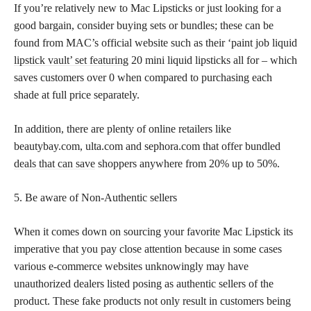
If you’re relatively new to Mac Lipsticks or just looking for a
good bargain, consider buying sets or bundles; these can be
found from MAC’s official website such as their ‘paint job liquid
lipstick vault’ set featuring
20 mini liquid lipsticks all for – which
saves customers over 0 when compared to purchasing each
shade at full price separately.
In addition, there are plenty of online retailers like
beautybay.com, ulta.com and sephora.com that offer bundled
deals that can save
shoppers anywhere from 20% up to 50%.
5. Be aware of Non-Authentic sellers
When it comes down on sourcing your favorite Mac Lipstick its
imperative that you pay close attention because in some cases
various e-commerce websites unknowingly may have
unauthorized dealers listed posing as authentic sellers of the
product. These fake products not only result in customers being