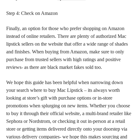
Step 4: Check on Amazon
Finally, an option for those who prefer shopping on Amazon
instead of online retailers. There are plenty of authorized Mac
lipstick sellers on the website that offer a wide range of shades
and finishes. When buying from Amazon, make sure to only
purchase from trusted sellers with high ratings and positive
reviews- as there are black market fakes sold too.
We hope this guide has been helpful when narrowing down
your search where to buy Mac Lipstick – its always worth
looking at store’s gift with purchase options or in-store
promotions when splurging on new items. Whether you choose
to buy it through their official website, a multi-brand retailer like
Sephora or Nordstrom, or checking it out in-person at a retail
store or getting items delivered directly onto your doorstep via
various delivery companies- we hope this makes sourcing and