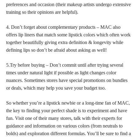
preferences and occasion (their makeup artists undergo extensive
training so their opinions are helpful).
4. Don’t forget about complementary products – MAC also
offers lip liners that match some
lipstick colors which often work
together beautifully
giving extra definition & longevity while
defining lips so don’t be afraid about asking as well!
5.Try before buying – Don’t commit until after trying several
times under natural light if possible as light changes color
nuances. Sometimes stores have special promotions on bundles
or deals, which may help you save your budget too.
So whether you’re a lipstick newbie or a long-time fan of MAC,
the key to finding your perfect
shade is to experiment
and have
fun. Visit one of their many stores, talk with their
experts for
guidance and information on various colors
(from neutrals to
bolds) and exploration different formulas. You’ll be sure to find a