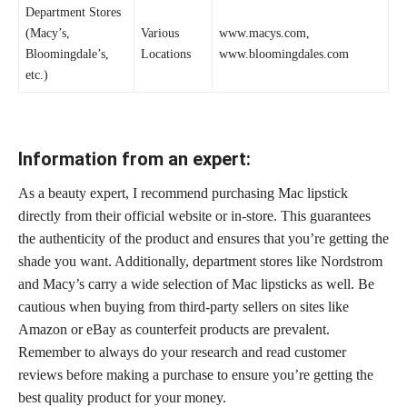
Department Stores
(Macy’s,
Various
www.macys.com,
Bloomingdale’s,
Locations
www.bloomingdales.com
etc.)
Information from an expert:
As a beauty expert, I recommend purchasing Mac lipstick
directly from their official website or in-store. This guarantees
the authenticity of the product and ensures that you’re getting the
shade you want. Additionally, department stores like Nordstrom
and Macy’s carry a wide selection of Mac lipsticks as well. Be
cautious when buying from third-party sellers on sites like
Amazon or eBay as counterfeit products are prevalent.
Remember to always do your research and read customer
reviews before making a purchase to ensure you’re getting the
best quality product for your money.