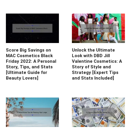
Score Big Savings on
Unlock the Ultimate
MAC Cosmetics Black
Look with DBD Jill
Friday 2022: A Personal
Valentine Cosmetics: A
Story, Tips, and Stats
Story of Style and
[Ultimate Guide for
Strategy [Expert Tips
Beauty Lovers]
and Stats Included]