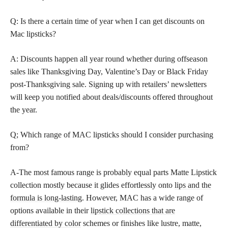
Q: Is there a certain time of year when I can get discounts on
Mac lipsticks?
A: Discounts happen all year round whether during offseason
sales like Thanksgiving Day, Valentine’s Day or Black Friday
post-Thanksgiving sale. Signing up with retailers’ newsletters
will keep you notified about deals/discounts offered throughout
the year.
Q; Which range of MAC lipsticks should I consider purchasing
from?
A-The most famous range is probably equal parts Matte Lipstick
collection mostly because it glides effortlessly onto
lips and the
formula is long-lasting
. However, MAC has a wide range of
options available in their
lipstick collections that are
differentiated by color
schemes or finishes like lustre, matte,