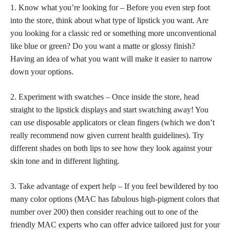
1. Know what you’re looking for – Before you even step foot
into the store, think about what type of lipstick you want. Are
you looking for a
classic red
or something more unconventional
like blue or green? Do you want a
matte or glossy finish
?
Having an idea of what you want will make it easier to narrow
down your options.
2. Experiment with swatches – Once inside the store, head
straight to the
lipstick displays and start swatching
away! You
can use disposable applicators or clean fingers (which we don’t
really recommend now given current health guidelines). Try
different
shades on both lips
to see how they look against your
skin tone and in different lighting.
3. Take advantage of expert help – If you feel bewildered by too
many color options (MAC has fabulous high-pigment colors that
number over 200) then consider reaching out to one of the
friendly MAC experts
who can offer advice tailored just for your