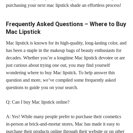
purchasing your next mac lipstick shade an effortless process!
Frequently Asked Questions – Where to Buy
Mac Lipstick
Mac lipstick is known for its high-quality, long-lasting color, and
has been a staple in the makeup bags of beauty enthusiasts for
decades. Whether you’re a longtime Mac lipstick devotee or are
just curious about trying one out, you may find yourself
wondering where to buy Mac lipstick. To help answer this
question and more, we’ve compiled some frequently asked
questions to guide you on your search.
Q: Can I
buy Mac lipstick
online?
A: Yes! While many people prefer to purchase their cosmetics
in-person at brick-and-mortar stores, Mac has made it easy to
purchase their products online through their website or on other