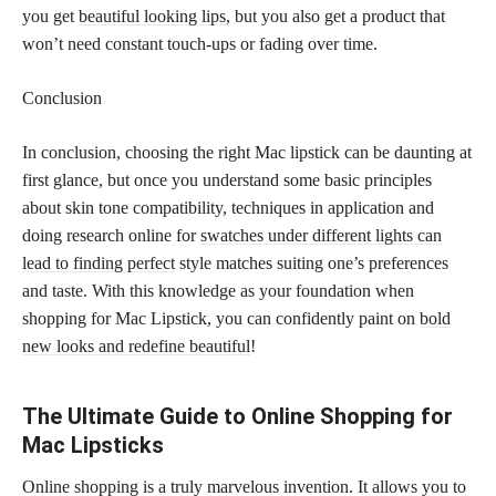
you get
beautiful looking lips,
but you also get a product that
won’t need constant touch-ups or fading over time.
Conclusion
In conclusion, choosing the right Mac lipstick can be daunting at
first glance, but once you understand some basic principles
about skin tone compatibility, techniques in application and
doing research online for
swatches under different lights can
lead to finding perfect
style matches suiting one’s preferences
and taste. With this knowledge as your foundation when
shopping for Mac Lipstick, you can confidently paint on
bold
new looks and redefine beautiful
!
The Ultimate Guide to Online Shopping for
Mac Lipsticks
Online shopping is a truly marvelous invention. It allows you to