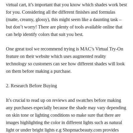
virtual cart, it’s important that you know which shades work best
for you. Considering all the different finishes and formulas
(matte, creamy, glossy), this might seem like a daunting task –
but don’t worry! There are plenty of tools available online that
can help identify colors that suit you best.
One great tool we recommend trying is MAC’s Virtual Try-On
feature on their website which uses augmented reality
technology so customers can see how different shades will look
on them before making a purchase.
2. Research Before Buying
It’s crucial to read up on reviews and
swatches before making
any purchases especially because the shade
may vary depending
on skin tone or lighting conditions so make sure that there are
images highlighting the color in different lights such as natural
light or under bright lights e.g Shopmacbeauty.com provides