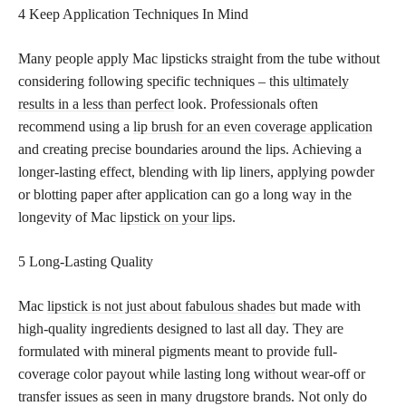
4 Keep Application Techniques In Mind
Many people apply Mac lipsticks straight from the tube without
considering following specific techniques – this
ultimately
results in a less than perfect
look. Professionals often
recommend using a
lip brush for an even coverage application
and creating precise boundaries around the lips. Achieving a
longer-lasting effect, blending with lip liners, applying powder
or blotting paper after application can go a long way in the
longevity of Mac
lipstick on your lips
.
5 Long-Lasting Quality
Mac
lipstick is not just about fabulous shades
but made with
high-quality ingredients designed to last all day. They are
formulated with mineral pigments meant to provide full-
coverage color payout while lasting long without wear-off or
transfer issues as seen in many drugstore brands. Not only do