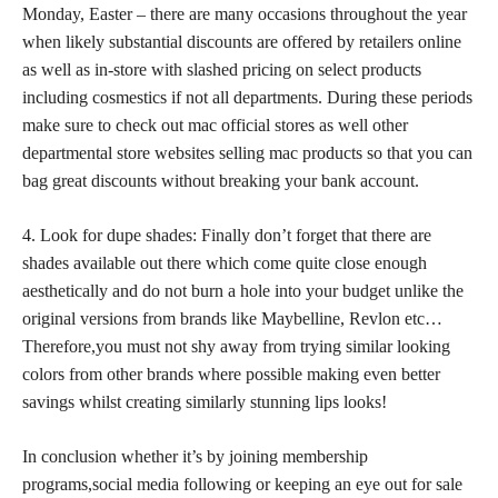
Monday, Easter – there are many occasions throughout the year
when likely substantial discounts are offered by retailers online
as well as in-store with slashed pricing on select products
including cosmestics if not all departments. During these periods
make sure to check out mac official stores as well other
departmental store websites selling mac products so that you can
bag great discounts without breaking your bank account.
4. Look for dupe shades: Finally don’t forget that there are
shades available out there which come quite close enough
aesthetically and do not burn a hole into your budget unlike the
original versions from brands like Maybelline, Revlon etc…
Therefore,you must not shy away from trying similar looking
colors from other brands where possible making even better
savings whilst creating similarly stunning lips looks!
In conclusion whether it’s by joining membership
programs,social media following or keeping an eye out for sale