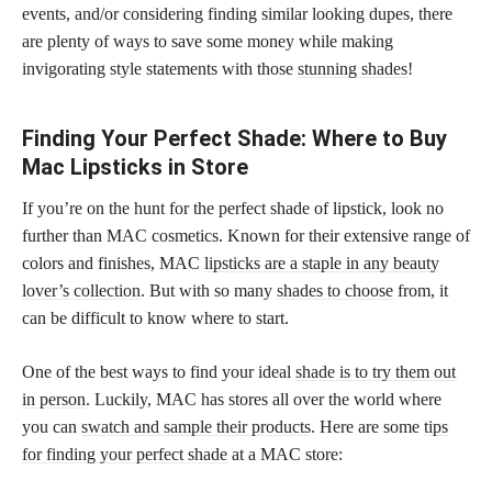
events, and/or considering finding similar looking dupes, there
are plenty of ways to save some money while making
invigorating style statements with those
stunning shades
!
Finding Your Perfect Shade: Where to Buy
Mac Lipsticks in Store
If you’re on the hunt for the perfect shade of lipstick, look no
further than MAC cosmetics. Known for their extensive range of
colors and finishes, MAC
lipsticks are a staple in any beauty
lover’s collection
. But with so many
shades to choose
from, it
can be difficult to know where to start.
One of the best ways to find your ideal
shade is to try them out
in person
. Luckily, MAC has stores all over the world where
you can
swatch and sample their products
. Here are some
tips
for finding your perfect shade
at a MAC store: