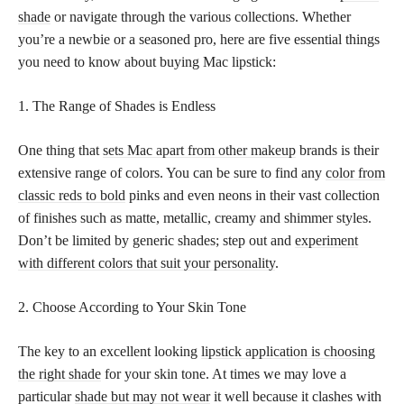
shade
or navigate through the various collections. Whether
you’re a newbie or a seasoned pro, here are five essential things
you need to know about buying Mac lipstick:
1. The Range of Shades is Endless
One thing that
sets Mac apart from other makeup
brands is their
extensive range of colors. You can be sure to find any
color from
classic reds to bold
pinks and even neons in their vast collection
of finishes such as matte, metallic, creamy and shimmer styles.
Don’t be limited by generic shades; step out and
experiment
with different colors that suit your personality
.
2. Choose According to Your Skin Tone
The key to an excellent looking
lipstick application is choosing
the right shade
for your skin tone. At times we may love a
particular
shade but may not wear
it well because it clashes with