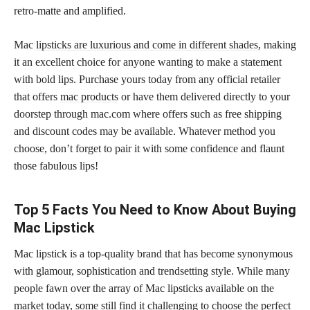
retro-matte and amplified.
Mac
lipsticks are luxurious and come in different shades,
making
it an excellent choice for anyone wanting to make a statement
with bold lips. Purchase yours today from any official retailer
that offers
mac products
or have them delivered directly to your
doorstep through mac.com where offers such as free shipping
and discount codes may be available. Whatever method you
choose, don’t forget to pair it with some confidence and flaunt
those fabulous lips!
Top 5 Facts You Need to Know About Buying
Mac Lipstick
Mac lipstick is a top-quality brand that has become synonymous
with glamour, sophistication and trendsetting style. While many
people fawn over the array of Mac lipsticks available on the
market today, some still find it challenging to choose the
perfect