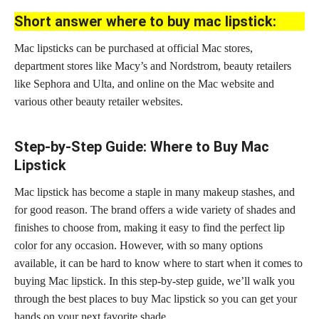
Short answer where to buy mac lipstick:
Mac lipsticks can be purchased at official Mac stores,
department stores like Macy’s and Nordstrom, beauty retailers
like Sephora and Ulta, and online on the Mac website and
various other beauty retailer websites.
Step-by-Step Guide: Where to Buy Mac
Lipstick
Mac lipstick has become a staple in many makeup stashes, and
for good reason. The brand offers a wide variety of shades and
finishes to choose from, making it easy to find the
perfect lip
color
for any occasion. However, with so many options
available, it can be hard to know where to start when it comes to
buying Mac lipstick
. In this step-by-step guide, we’ll walk you
through the best places to buy Mac lipstick so you can get your
hands on your next favorite shade.