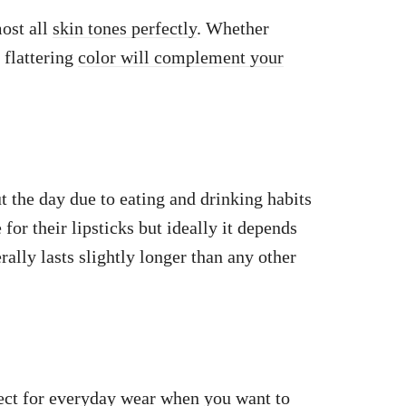
ost all
skin tones perfectly
. Whether
 flattering
color will complement your
t the day due to eating and drinking habits
or their lipsticks but ideally it depends
ally lasts slightly longer than any other
ect
for everyday wear when you want to