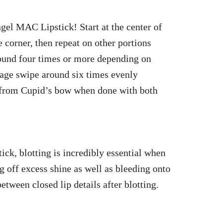
ngel MAC Lipstick! Start at the center of
corner, then repeat on other portions
round four times or more depending on
rage swipe around six times evenly
 from Cupid’s bow when done with both
k, blotting is incredibly essential when
 off excess shine as well as bleeding onto
between closed lip details after blotting.