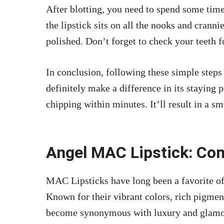
After blotting, you need to spend some tim
the lipstick
sits on all the nooks and cranni
polished. Don’t forget to check your teeth 
In conclusion, following these simple step
definitely make a difference in its staying
chipping within minutes. It’ll result in a 
Angel MAC Lipstick: C
MAC Lipsticks have long been a favorite of 
Known for their
vibrant colors,
rich pigmen
become synonymous with luxury and glamou