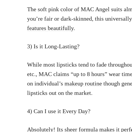
The soft pink color of MAC Angel suits alm
you’re fair or dark-skinned, this universally
features beautifully
.
3) Is it Long-Lasting?
While most lipsticks tend to fade throughou
etc., MAC claims “up to 8 hours” wear time f
on individual’s
makeup routine
though gener
lipsticks out on the market.
4) Can I use it Every Day?
Absolutely! Its
sheer formula makes it perf