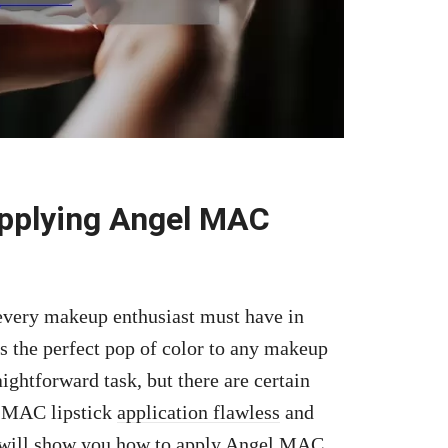
Applying Angel MAC
 every makeup enthusiast must have in
adds the perfect pop of color to any makeup
ightforward task, but there are certain
l MAC lipstick
application flawless
and
we will show you how to apply Angel MAC