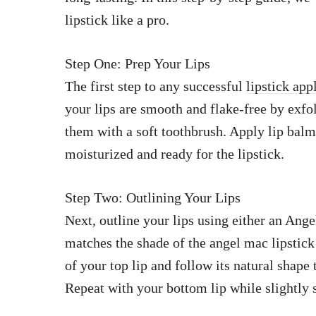
lipstick like a pro.
Step One: Prep Your Lips
The first step to any successful
lipstick app
your lips are smooth and flake-free by exfol
them with a soft toothbrush. Apply lip balm
moisturized and ready for the lipstick.
Step Two: Outlining Your Lips
Next, outline your lips using either an Ang
matches the shade of the angel mac lipstick 
of your top lip and follow its natural shape
Repeat with your bottom lip while slightly s