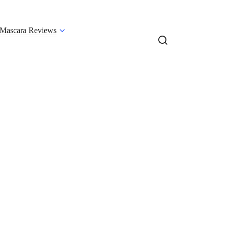
Mascara Reviews