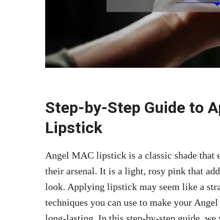
Step-by-Step Guide to 
Lipstick
Angel MAC lipstick is a classic shade that
their arsenal. It is a light, rosy pink that 
look. Applying lipstick may seem like a stra
techniques you can use to make your Ange
long-lasting. In this step-by-step guide, 