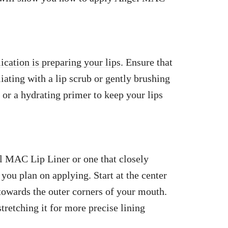
lication is preparing your lips
. Ensure that
iating with a lip scrub or gently brushing
 or a hydrating primer to keep your lips
el MAC Lip Liner or one that closely
you plan on applying. Start at the center
 towards the outer corners of your mouth.
tretching it for more precise lining