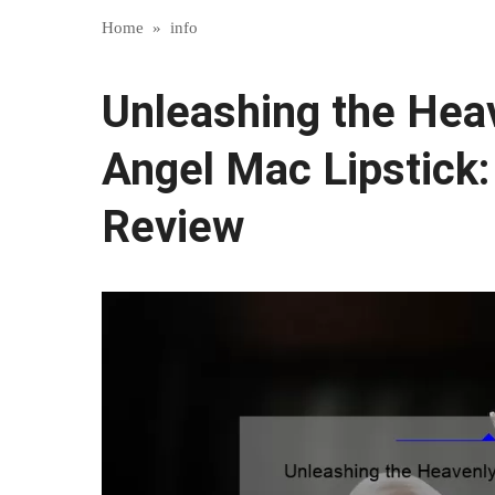
Home
»
info
Unleashing the Hea
Angel Mac Lipstick
Review