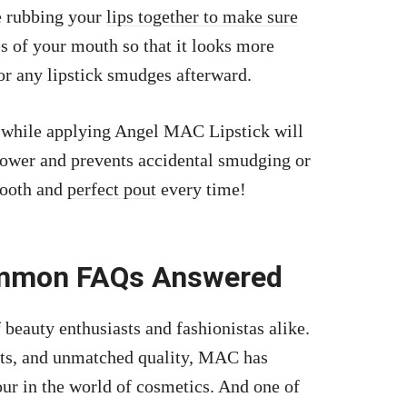
e rubbing your
lips together to make sure
es of your mouth so that it looks more
for any lipstick smudges afterward.
s while applying Angel MAC Lipstick will
 power and prevents accidental smudging or
smooth and
perfect pout
every time!
ommon FAQs Answered
beauty enthusiasts and fashionistas alike.
ts, and unmatched quality, MAC has
r in the world of cosmetics. And one of