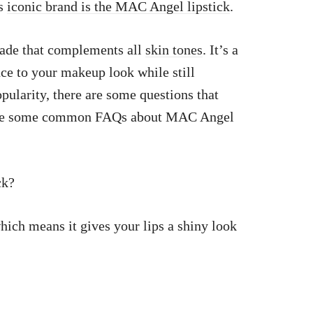
is
iconic brand is the MAC Angel lipstick
.
shade that complements all
skin tones
. It’s a
nce to your makeup look while still
pularity, there are some questions that
re are some common FAQs about MAC Angel
ck?
ich means it gives your lips a shiny look