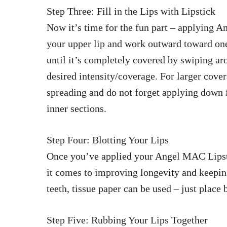
Step Three: Fill in the Lips with Lipstick
Now it’s time for the fun part – applying A
your upper lip and work outward toward one 
until it’s completely covered by swiping a
desired intensity/coverage. For larger cove
spreading and do not forget applying down
inner sections.
Step Four: Blotting Your Lips
Once you’ve applied your Angel MAC Lipstic
it comes to improving longevity and keeping
teeth, tissue paper can be used – just place 
Step Five: Rubbing Your Lips Together