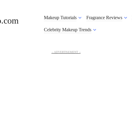
Makeup Tutorials
Fragrance Reviews
o.com
Celebrity Makeup Trends