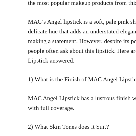
the most popular makeup products from th
MAC’s Angel lipstick is a soft, pale pink 
delicate hue that adds an understated elega
making a statement. However, despite its po
people often ask about this lipstick. He
Lipstick answered.
1) What is the Finish of MAC Angel Lipsti
MAC Angel Lipstick has a lustrous finish wh
with
full coverage
.
2) What Skin Tones does it Suit?