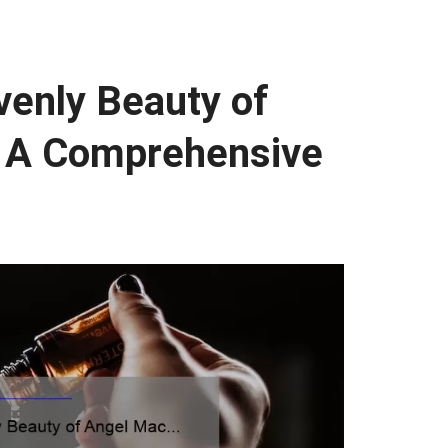
venly Beauty of
: A Comprehensive