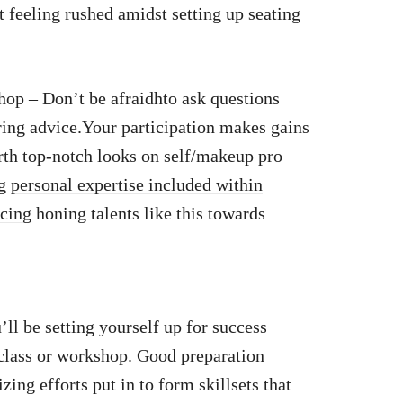
 feeling rushed amidst setting up seating
p – Don’t be afraidhto ask questions
ering advice.Your participation makes gains
rth top-notch looks on self/makeup pro
ng
personal expertise included within
icing
honing talents like this towards
’ll be setting yourself up for success
lass or workshop. Good preparation
ing efforts put in to form skillsets that