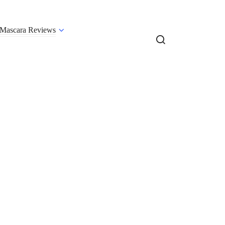
Mascara Reviews