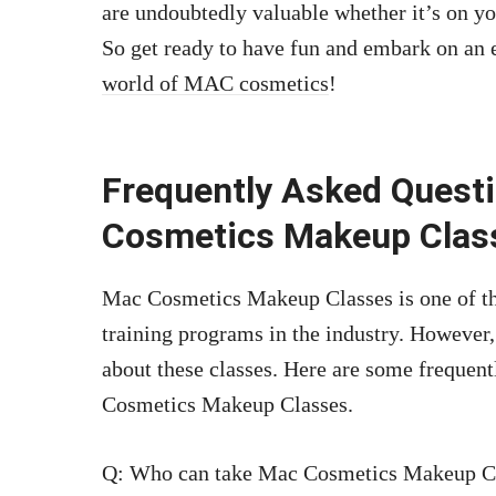
are undoubtedly valuable whether it’s on you
So get ready to have fun and embark on an e
world of MAC cosmetics
!
Frequently Asked Quest
Cosmetics Makeup Clas
Mac Cosmetics Makeup Classes is one of t
training programs in the industry. However,
about these classes. Here are some frequen
Cosmetics Makeup Classes.
Q: Who can take Mac Cosmetics Makeup C