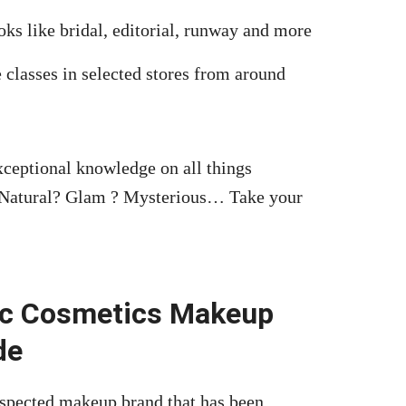
oks like bridal, editorial, runway and more
 classes in selected stores from around
exceptional knowledge on all things
 Natural? Glam ? Mysterious… Take your
ac Cosmetics Makeup
de
spected makeup brand that has been