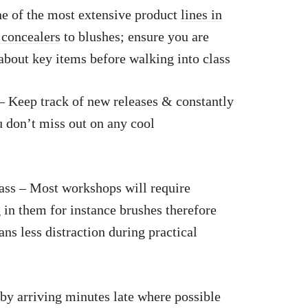
e of the most extensive product
lines in
 concealers
to blushes; ensure you are
bout key items before walking into class
 Keep track of new releases & constantly
u don’t miss out on any cool
ass – Most workshops will require
 in them for instance brushes therefore
s less distraction during practical
 by arriving minutes late where possible