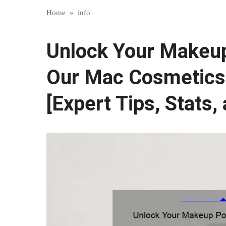
Home
»
info
Unlock Your Makeup 
Our Mac Cosmetics
[Expert Tips, Stats,