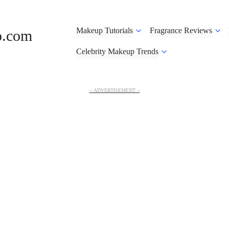
Makeup Tutorials
Fragrance Reviews
o.com
Celebrity Makeup Trends