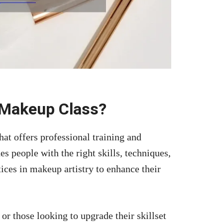
 Makeup Class?
at offers professional training and
s people with the right skills, techniques,
ices in makeup artistry to enhance their
 or those looking to upgrade their skillset