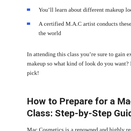
You’ll learn about different makeup lo
A certified M.A.C artist conducts these
the world
In attending this class you’re sure to gain 
makeup so what kind of look do you want?
pick!
How to Prepare for a M
Class: Step-by-Step Gui
Mac Cosmetics is a renowned and highly re