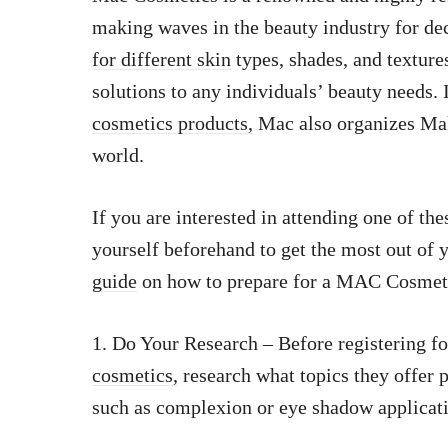
making waves in the beauty industry for de
for different skin
types, shades, and texture
solutions to any individuals’ beauty needs.
cosmetics products,
Mac also organizes Mak
world.
If you are interested in attending one of thes
yourself beforehand to get the most out of 
guide
on how to prepare for a MAC Cosmet
1. Do Your Research – Before registering f
cosmetics,
research what topics they offer p
such as complexion or eye shadow applicati