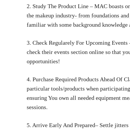
2. Study The Product Line – MAC boasts on
the makeup industry- from foundations and
familiar with some background knowledge a
3. Check Regularely For Upcoming Events –
check their events section online so that yo
opportunities!
4. Purchase Required Products Ahead Of Cl
particular tools/products when participating
ensuring You own all needed equipment mean
sessions.
5. Arrive Early And Prepared– Settle jitters