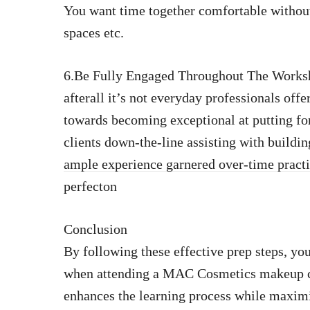
You want time together comfortable without
spaces etc.
6.Be Fully Engaged Throughout The Worksho
afterall it’s not everyday professionals off
towards becoming exceptional at putting fo
clients down-the-line assisting with buildi
ample experience garnered over-time pract
perfecton
Conclusion
By following these effective prep steps, you
when attending a MAC Cosmetics makeup c
enhances the learning process while maximiz