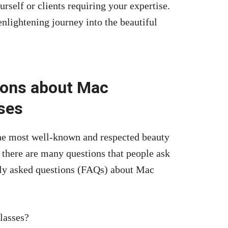
rself or clients requiring your expertise.
nlightening journey into the beautiful
ions about Mac
ses
he most well-known and respected beauty
 there are many questions that people ask
tly asked questions (FAQs) about Mac
lasses?