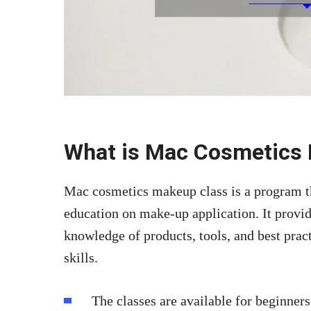
What is Mac Cosmetics
Mac cosmetics makeup class is a program th
education on make-up application. It provide
knowledge of products, tools, and best pract
skills.
The classes are available for beginners