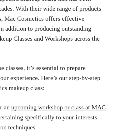
cades. With their wide range of
products
s, Mac Cosmetics offers effective
 In addition to producing outstanding
eup Classes and Workshops across the
e classes, it’s essential to prepare
your experience. Here’s our
step-by-step
ics makeup class:
or an
upcoming workshop or class at MAC
ertaining specifically to your interests
on techniques.