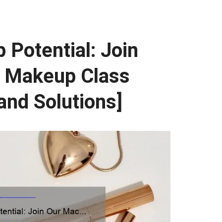
Potential: Join
 Makeup Class
 and Solutions]