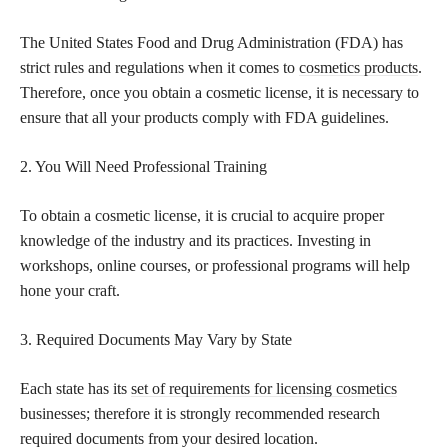
The United States Food and Drug Administration (FDA) has
strict rules and regulations when it comes to
cosmetics products
.
Therefore, once you obtain a cosmetic license, it is necessary to
ensure that all your products comply with FDA guidelines.
2. You Will Need Professional Training
To obtain a cosmetic license, it is crucial to acquire proper
knowledge of the industry and its practices. Investing in
workshops, online courses, or professional programs will help
hone your craft.
3. Required Documents May Vary by State
Each state has its
set of requirements for licensing cosmetics
businesses; therefore it is strongly recommended research
required documents from your desired location.