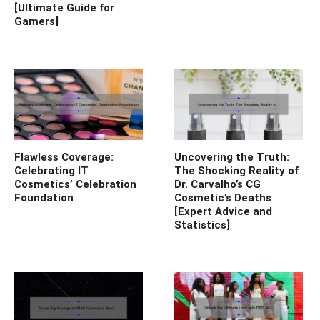
[Ultimate Guide for
Gamers]
Flawless Coverage:
Uncovering the Truth:
Celebrating IT
The Shocking Reality of
Cosmetics’ Celebration
Dr. Carvalho’s CG
Foundation
Cosmetic’s Deaths
[Expert Advice and
Statistics]