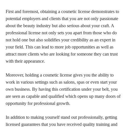
First and foremost, obtaining a cosmetic license demonstrates to
potential employers and clients that you are not only passionate
about the beauty industry but also serious about your craft. A
professional license not only sets you apart from those who do
not hold one but also solidifies your credibility as an expert in
your field. This can lead to more job opportunities as well as
attract more clients who are looking for someone they can trust
with their appearance.
Moreover, holding a cosmetic license gives you the ability to
work in various settings such as salons, spas or even start your
own business. By having this certification under your belt, you
are seen as capable and qualified which opens up many doors of
opportunity for professional growth.
In addition to making yourself stand out professionally, getting
licensed guarantees that you have received quality training and