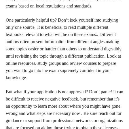
exams based on local regulations and standards.
One particularly helpful tip? Don’t lock yourself into studying
only one source- It is beneficial to read multiple different
textbooks relevant to what will be on these exams.. Different
authors often present information from different angles making
some topics easier or harder than others to understand digestibly
until revisiting the topic through a different publication. Look at
online resources, study groups and review courses to prepare-
you want to go into the exam supremely confident in your
knowledge.
But what if your application is not approved? Don’t panic! It can
be difficult to receive negative feedback, but remember that it’s
an opportunity to learn more about where you might have gone
wrong and what steps are necessary now . Be sure reach out for
guidance or support from professional networks or organizations
that are focused on aiding those trying to obtain these licenses,