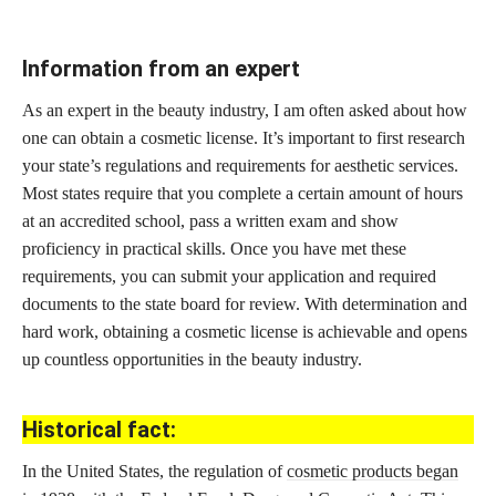
Information from an expert
As an expert in the beauty industry, I am often asked about how
one can obtain a cosmetic license. It’s important to first research
your state’s regulations and requirements for aesthetic services.
Most states require that you complete a certain amount of hours
at an accredited school, pass a written exam and show
proficiency in practical skills. Once you have met these
requirements, you can submit your application and required
documents to the state board for review. With determination and
hard work, obtaining a cosmetic license is achievable and opens
up countless opportunities in the beauty industry.
Historical fact:
In the United States, the regulation of
cosmetic products began