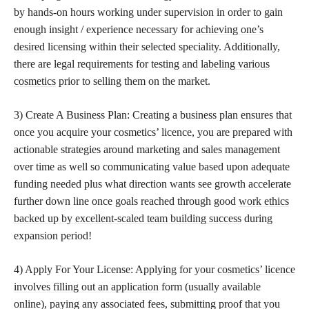
by hands-on hours working under supervision in order to gain
enough insight / experience necessary for
achieving one’s
desired
licensing within their selected speciality. Additionally,
there are legal requirements for testing and
labeling various
cosmetics
prior to selling them on the market.
3) Create A Business Plan: Creating a business plan ensures that
once you acquire your cosmetics’ licence, you are prepared with
actionable strategies around marketing and sales management
over time as well so communicating value based upon adequate
funding needed plus what direction wants see growth accelerate
further down line once goals reached through good
work ethics
backed up by excellent-scaled team building success
during
expansion period!
4) Apply For Your License: Applying for your
cosmetics’ licence
involves filling out an application
form (usually available
online), paying any associated fees, submitting proof that you