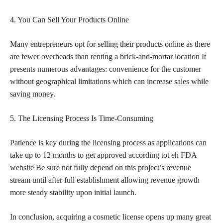
4. You Can Sell Your Products Online
Many entrepreneurs opt for selling their products online as there
are fewer overheads than renting a brick-and-mortar location It
presents numerous advantages: convenience for the customer
without geographical limitations which can increase
sales while
saving money
.
5. The Licensing Process Is Time-Consuming
Patience is key during the licensing process as applications can
take up to 12 months to get approved according tot eh FDA
website Be sure not fully depend on this project’s revenue
stream until after full establishment allowing revenue growth
more steady stability upon initial launch.
In conclusion, acquiring a cosmetic license opens up many great