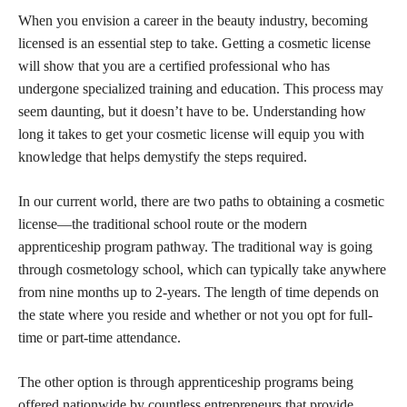
When you envision a career in the beauty industry, becoming
licensed is an essential step to take. Getting a cosmetic license
will show that you are a certified professional who has
undergone specialized training and education. This process may
seem daunting, but it doesn’t have to be. Understanding how
long it takes to get your cosmetic license will equip you with
knowledge that helps demystify the steps required.
In our current world, there are two paths to obtaining a cosmetic
license—the traditional school route or the modern
apprenticeship program pathway. The traditional way is going
through cosmetology school, which can typically take anywhere
from nine months up to 2-years. The length of time depends on
the state where you reside and whether or not you opt for full-
time or part-time attendance.
The other option is through apprenticeship programs being
offered nationwide by countless entrepreneurs that provide