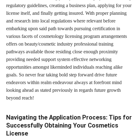
regulatory guidelines, creating a business plan, applying for your
license itself, and finally getting insured. With proper planning
and research into local regulations where relevant before
embarking upon said path towards pursuing certification in
various facets of cosmetology licensing program arrangements
offers on beauty/cosmetic industry professional training
pathways available those residing close enough proximity
providing needed support system effective networking
opportunities amongst likeminded individuals reaching alike
goals. So never fear taking bold step forward drive future
endeavors within realm endeavour always at forefront mind
looking ahead as stated previously in regards future growth
beyond reach!
Navigating the Application Process: Tips for
Successfully Obtaining Your Cosmetics
License