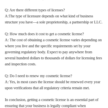
Q: Are there different types of licenses?
A:The type of licensure depends on what kind of business
structure you have—a sole proprietorship, a partnership or LLC.
Q: How much does it cost to get a cosmetic license?
A: The cost of obtaining a cosmetic license varies depending on
where you live and the specific requirements set by your
governing regulatory body. Expect to pay anywhere from
several hundred dollars to thousands of dollars for licensing fees
and inspection costs.
Q: Do I need to renew my cosmetic license?
A: Yes, in most cases the license should be renewed every year
upon verifications that all regulatory criteria remain met.
In conclusion, getting a cosmetic license is an essential part of
ensuring that your business is legally compliant when