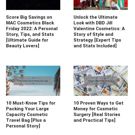
Score Big Savings on
Unlock the Ultimate
MAC Cosmetics Black
Look with DBD Jill
Friday 2022: A Personal
Valentine Cosmetics: A
Story, Tips, and Stats
Story of Style and
[Ultimate Guide for
Strategy [Expert Tips
Beauty Lovers]
and Stats Included]
10 Must-Know Tips for
10 Proven Ways to Get
Packing Your Large
Money for Cosmetic
Capacity Cosmetic
Surgery [Real Stories
Travel Bag [Plus a
and Practical Tips]
Personal Story]