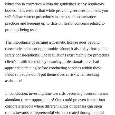
education in
cosmetics within the guidelines set
by regulatory
bodies. This ensures that while providing services to clients you
will follow correct procedures in areas such as sanitation
practices and keeping up-to-date on health concerns related to
products being used.
The importance of earning a cosmetic license goes beyond
career advancement opportunities alone; it also plays into public
safety considerations. The regulations exist mainly for protecting
client’s health interests by ensuring professionals have had
appropriate training before conducting services within these
fields so people don’t put themselves at risk when seeking
assistance!
In conclusion, investing time towards becoming licensed means
abundant career opportunities! One could go even further into
corporate aspects where different kinds of licenses can open
routes towards entrepreneurial visions created through topical