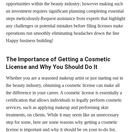
opportunities within the beauty industry; however making such
an investment requires significant planning completing essential
steps meticulously.Request assistance from experts that highlight
any challenges or potential mistakes before filing licenses make
operations run smoothly eliminating headaches down the line
Happy business building!
The Importance of Getting a Cosmetic
License and Why You Should Do It
Whether you are a seasoned makeup artist or just starting out in
the beauty industry, obtaining a cosmetic license can make all
the difference in your career. A cosmetic license is essentially a
certification that allows individuals to legally perform cosmetic
services, such as applying makeup and performing skin
treatments, on clients. While it may seem like an unnecessary
step for some, here are some reasons why getting a cosmetic
license is important and why it should be on your to-do list.