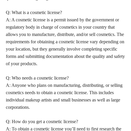
Q: What is a cosmetic license?
A: A cosmetic license is a permit issued by the government or
regulatory body in charge of cosmetics in your country that
allows you to manufacture, distribute, and/or sell cosmetics. The
requirements for obtaining a cosmetic license vary depending on
your location, but they generally involve completing specific
forms and submitting documentation about the quality and safety
of your products.
Q: Who needs a cosmetic license?
A: Anyone who plans on manufacturing, distributing, or selling
cosmetics needs to obtain a cosmetic license. This includes
individual
makeup artists
and small businesses as well as large
corporations.
Q: How do you get a cosmetic license?
A: To obtain a cosmetic license you’ll need to first research the