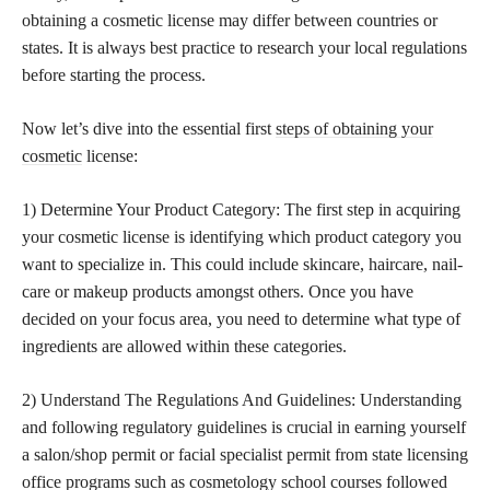
obtaining a cosmetic license may differ between countries or
states. It is always best practice to research your local regulations
before starting the process.
Now let’s dive into the essential first
steps of obtaining your
cosmetic
license:
1) Determine Your Product Category: The first step in acquiring
your cosmetic license is identifying which product category you
want to specialize in. This could include skincare, haircare, nail-
care or makeup products amongst others. Once you have
decided on your focus area, you need to determine what type of
ingredients are allowed within these categories.
2) Understand The Regulations And Guidelines: Understanding
and following regulatory guidelines is crucial in earning yourself
a salon/shop permit or facial specialist permit from state licensing
office programs such as cosmetology school courses followed