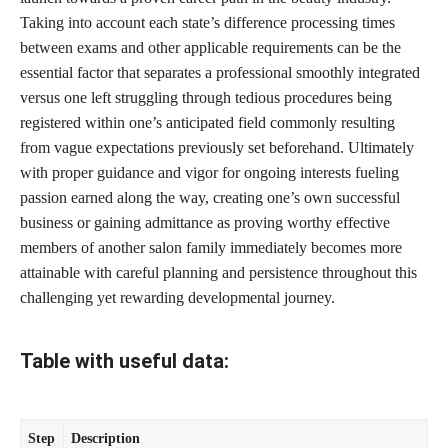
Taking into account each state’s difference processing times
between exams and other applicable requirements can be the
essential factor that separates a professional smoothly integrated
versus one left struggling through tedious procedures being
registered within one’s anticipated field commonly resulting
from vague expectations previously set beforehand. Ultimately
with proper guidance and vigor for ongoing interests fueling
passion earned along the way, creating one’s own successful
business or gaining admittance as proving worthy effective
members of another salon family immediately becomes more
attainable with careful planning and persistence throughout this
challenging yet rewarding developmental journey.
Table with useful data:
Step
Description