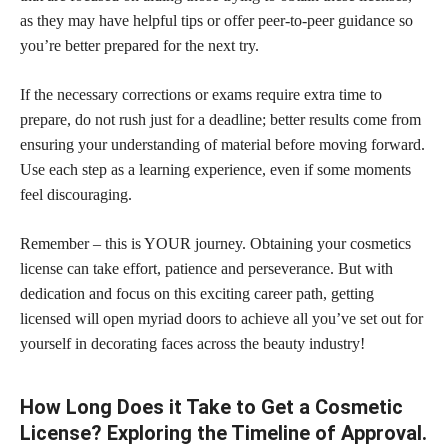
as they may have helpful tips or offer peer-to-peer guidance so
you’re better prepared for the next try.
If the necessary corrections or exams require extra time to
prepare, do not rush just for a deadline; better results come from
ensuring your understanding of material before moving forward.
Use each step as a learning experience, even if some moments
feel discouraging.
Remember – this is YOUR journey. Obtaining your cosmetics
license can take effort, patience and perseverance. But with
dedication and focus on this exciting career path, getting
licensed will open myriad doors to achieve all you’ve set out for
yourself in decorating faces across the beauty industry!
How Long Does it Take to Get a Cosmetic
License? Exploring the Timeline of Approval.