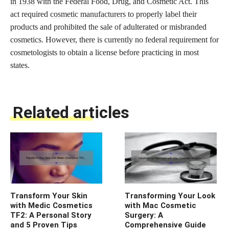
in 1938
with the Federal Food, Drug, and Cosmetic Act. This
act required
cosmetic manufacturers to properly label
their
products and prohibited the sale of adulterated or misbranded
cosmetics. However, there is currently no federal requirement for
cosmetologists to obtain a license before practicing in most
states.
Related articles
Transform Your Skin
Transforming Your Look
with Medic Cosmetics
with Mac Cosmetic
TF2: A Personal Story
Surgery: A
and 5 Proven Tips
Comprehensive Guide