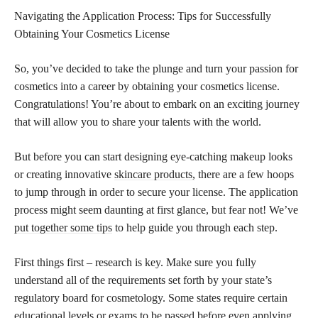
Navigating the Application Process: Tips for Successfully
Obtaining Your Cosmetics License
So, you’ve decided to take the plunge and turn your passion for
cosmetics into a career by obtaining your cosmetics license.
Congratulations! You’re about to embark on an exciting journey
that will allow you to share your talents with the world.
But before you can start designing eye-catching makeup looks
or creating innovative
skincare products,
there are a few hoops
to jump through in order to secure your license. The application
process might seem daunting at first glance, but fear not! We’ve
put together some tips
to help guide you through each step.
First things first – research is key. Make sure you fully
understand all of the requirements set forth by your state’s
regulatory board for cosmetology. Some states require certain
educational levels or exams to be passed before even applying