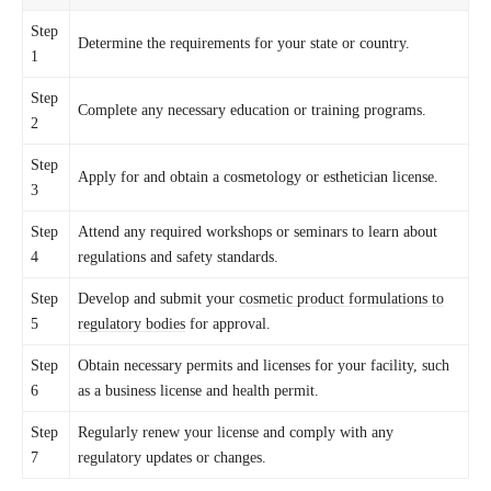
Step
Determine the requirements for your state or country.
1
Step
Complete any necessary education or training programs.
2
Step
Apply for and obtain a cosmetology or esthetician license.
3
Step
Attend any required workshops or seminars to learn about
4
regulations and safety standards.
Step
Develop and submit your
cosmetic product formulations to
5
regulatory bodies
for approval.
Step
Obtain necessary permits and licenses for your facility, such
6
as a business license and health permit.
Step
Regularly renew your license and comply with any
7
regulatory updates or changes.