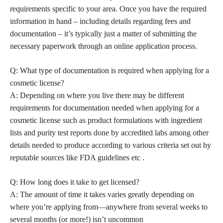
requirements specific to your area. Once you have the required
information in hand – including details regarding fees and
documentation – it’s typically just a matter of submitting the
necessary paperwork through an online application process.
Q: What type of documentation is required when applying for a
cosmetic license?
A: Depending on where you live there may be different
requirements for documentation needed when applying for a
cosmetic license such as product formulations with ingredient
lists and purity test reports done by accredited labs among other
details needed to produce according to various criteria set out by
reputable sources like FDA guidelines etc .
Q: How long does it take to get licensed?
A: The amount of time it takes varies greatly depending on
where you’re applying from—anywhere from several weeks to
several months (or more!) isn’t uncommon