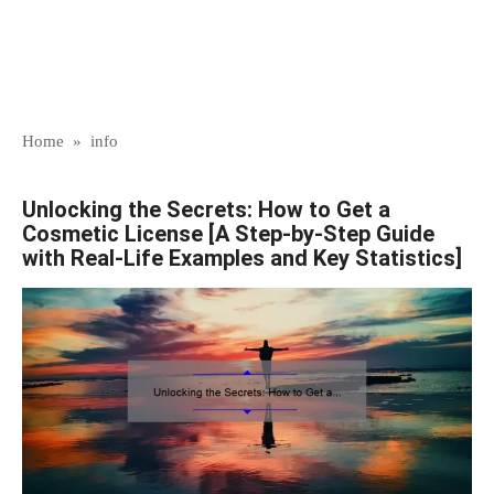
Home
»
info
Unlocking the Secrets: How to Get a
Cosmetic License [A Step-by-Step Guide
with Real-Life Examples and Key Statistics]