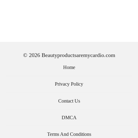
© 2026 Beautyproductsaremycardio.com
Home
Privacy Policy
Contact Us
DMCA
Terms And Conditions