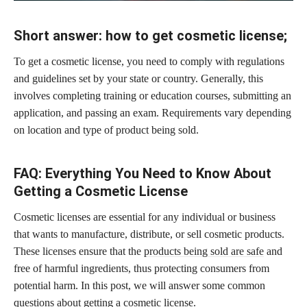
Short answer: how to get cosmetic license;
To get a cosmetic license, you need to comply with regulations
and guidelines set by your state or country. Generally, this
involves completing training or education courses, submitting an
application, and passing an exam. Requirements vary depending
on location and type of product being sold.
FAQ: Everything You Need to Know About
Getting a Cosmetic License
Cosmetic licenses are essential for any individual or business
that wants to manufacture, distribute, or sell cosmetic products.
These licenses ensure that the
products being sold are safe
and
free of harmful ingredients, thus protecting consumers from
potential harm. In this post, we will answer some common
questions about getting a cosmetic license.