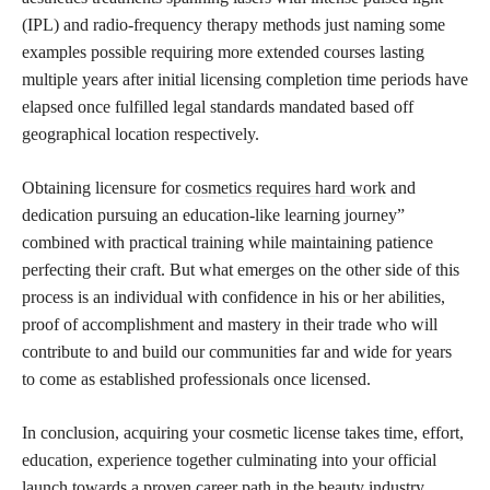
(IPL) and radio-frequency therapy methods just naming some
examples possible requiring more extended courses lasting
multiple years after initial licensing completion time periods have
elapsed once fulfilled legal standards mandated based off
geographical location respectively.
Obtaining licensure for
cosmetics requires hard work
and
dedication pursuing an education-like learning journey”
combined with practical training while maintaining patience
perfecting their craft. But what emerges on the other side of this
process is an individual with confidence in his or her abilities,
proof of accomplishment and mastery in their trade who will
contribute to and build our communities far and wide for years
to come as established professionals once licensed.
In conclusion, acquiring your cosmetic license takes time, effort,
education, experience together culminating into your official
launch towards a proven career path in the beauty industry.