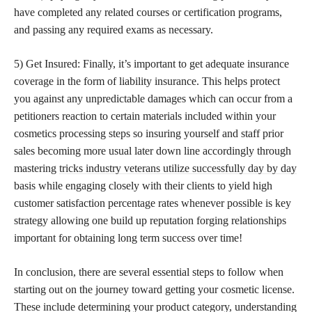
have completed any related courses or certification programs,
and passing any required exams as necessary.
5) Get Insured: Finally, it’s important to get adequate insurance
coverage in the form of liability insurance. This helps protect
you against any unpredictable damages which can occur from a
petitioners reaction to certain materials included within your
cosmetics processing steps so insuring yourself and staff prior
sales becoming more usual later down line accordingly through
mastering
tricks industry veterans utilize successfully day by day
basis while engaging closely with their clients to yield high
customer satisfaction percentage rates whenever possible is key
strategy allowing one build up reputation forging relationships
important for obtaining long term success over time!
In conclusion, there are several essential steps to follow when
starting out on the journey toward getting your cosmetic license.
These include determining your product category, understanding