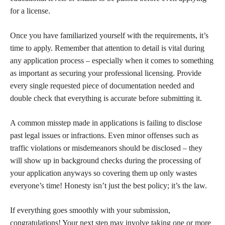
for a license.
Once you have familiarized yourself with the requirements, it’s
time to apply. Remember that attention to detail is vital during
any application process – especially when it comes to something
as important as securing your professional licensing. Provide
every single requested piece of documentation needed and
double check that everything is accurate before submitting it.
A common misstep made in applications is failing to disclose
past legal issues or infractions. Even minor offenses such as
traffic violations or misdemeanors should be disclosed – they
will show up in background checks during the processing of
your application anyways so covering them up only wastes
everyone’s time! Honesty isn’t just the best policy; it’s the law.
If everything goes smoothly with your submission,
congratulations! Your next step may involve taking one or more