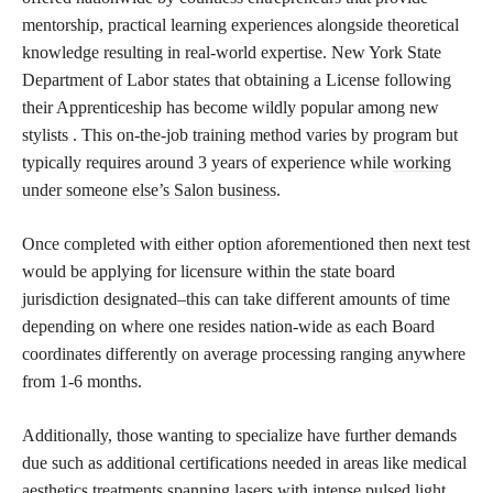
mentorship, practical learning experiences alongside theoretical
knowledge resulting in real-world expertise. New York State
Department of Labor states that obtaining a License following
their Apprenticeship has become wildly popular among new
stylists . This on-the-job training method varies by program but
typically requires around 3 years of experience while
working
under someone else’s Salon business
.
Once completed with either option aforementioned then next test
would be applying for licensure within the state board
jurisdiction designated–this can take different amounts of time
depending on where one resides nation-wide as each Board
coordinates differently on average processing ranging anywhere
from 1-6 months.
Additionally, those wanting to specialize have further demands
due such as additional certifications needed in areas like medical
aesthetics treatments spanning lasers with intense pulsed light