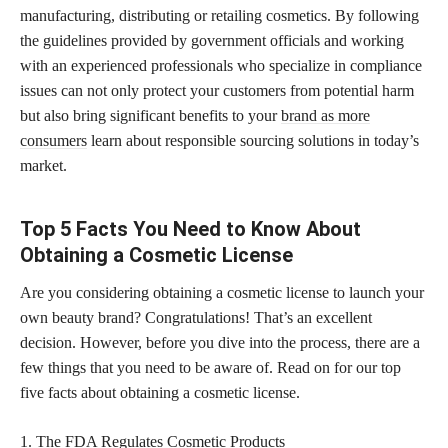
manufacturing, distributing or retailing cosmetics. By following
the guidelines provided by government officials and working
with an experienced professionals who specialize in compliance
issues can not only protect your customers from potential harm
but also bring significant benefits to your
brand as more
consumers
learn about responsible sourcing solutions in today’s
market.
Top 5 Facts You Need to Know About
Obtaining a Cosmetic License
Are you considering obtaining a cosmetic license to launch your
own beauty brand? Congratulations! That’s an excellent
decision. However, before you dive into the process, there are a
few things that you need to be aware of. Read on for our top
five facts about obtaining a cosmetic license.
1. The FDA Regulates Cosmetic Products