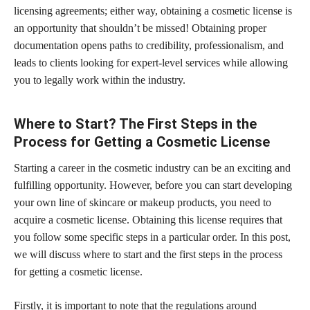
licensing agreements; either way, obtaining a cosmetic license is
an opportunity that shouldn’t be missed! Obtaining proper
documentation opens paths to credibility, professionalism, and
leads to clients looking for expert-level services while allowing
you to legally work within the industry.
Where to Start? The First Steps in the
Process for Getting a Cosmetic License
Starting a career in the cosmetic industry can be an exciting and
fulfilling opportunity. However, before you can start developing
your own line of skincare or makeup products, you need to
acquire a cosmetic license. Obtaining this license requires that
you follow some specific steps in a particular order. In this post,
we will discuss where to start and the first steps in the process
for getting a cosmetic license.
Firstly, it is important to note that the regulations around