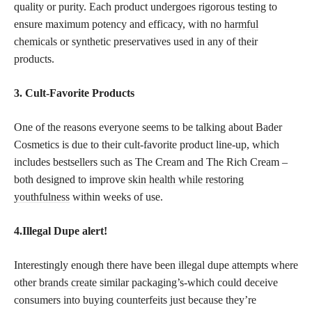
quality or purity. Each product undergoes rigorous testing to
ensure maximum potency and efficacy, with no
harmful
chemicals
or synthetic preservatives used in any of their
products.
3. Cult-Favorite Products
One of the reasons everyone seems to be talking about Bader
Cosmetics is due to their cult-favorite product line-up, which
includes bestsellers such as The Cream and The Rich Cream –
both designed to improve
skin health while restoring
youthfulness
within weeks of use.
4.Illegal Dupe alert!
Interestingly enough there have been illegal dupe attempts where
other
brands create
similar packaging’s-which could deceive
consumers into buying counterfeits just because they’re