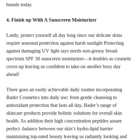
brands today.
4. Finish up With A Sunscreen Moisturizer
Lastly, protect yourself all day long since our delicate skins
require seasonal protection against harsh sunlight Protecting
against damaging UV light rays needs non-greasy broad-
spectrum SPF 30 sunscreen moisturizer—it doubles as
cosmetic
cover-up leaving us confident
to take-on another busy day
ahead!
There goes an easily achievable daily routine incorporating
Bader Cosmetics into daily use; from gentle cleansing to
antioxidant protection that lasts all day, Bader’s range of
skincare products provide holistic solutions for overall skin
health. As
addition their high concentration peptides assure
perfect
-balance between our skin’s hydro-lipid barrier
maintaining top-rated beauty leaving us radiantly looking and