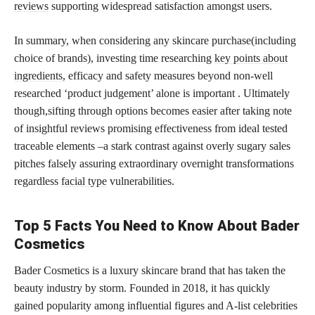
reviews
supporting widespread satisfaction amongst users.
In summary, when considering any skincare purchase(including
choice of brands), investing time researching
key points about
ingredients,
efficacy and safety measures beyond non-well
researched ‘product judgement’ alone is important . Ultimately
though,sifting through options becomes easier after taking note
of insightful reviews promising effectiveness from ideal tested
traceable elements –a stark contrast against overly sugary sales
pitches falsely assuring extraordinary overnight transformations
regardless
facial type
vulnerabilities.
Top 5 Facts You Need to Know About Bader
Cosmetics
Bader Cosmetics is a luxury skincare brand that has taken the
beauty industry by storm. Founded in 2018, it has quickly
gained popularity among influential figures and A-list celebrities