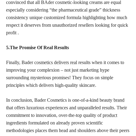
convinced that all BAder cosmetic-looking creams are equal
especially considering “the pharmaceutical grade” thickness
consistency unique customized formula highlighting how much
respect it deserves from unauthorized resellers looking for quick
profit .
5.The Promise Of Real Results
Finally, Bader
cosmetics delivers real
results when it comes to
improving your complexion – not just marketing hype
surrounding mysterious promises! They focus on simple
principles which delivers high-quality skincare.
In conclusion, Bader Cosmetics is one-of-a-kind beauty
brand
that offers luxurious experiences and unparalleled results
. Their
commitment to innovation, over-the-top quality of
product
ingredients
formulated on already proven scientific
methodologies places them head and shoulders above their peers