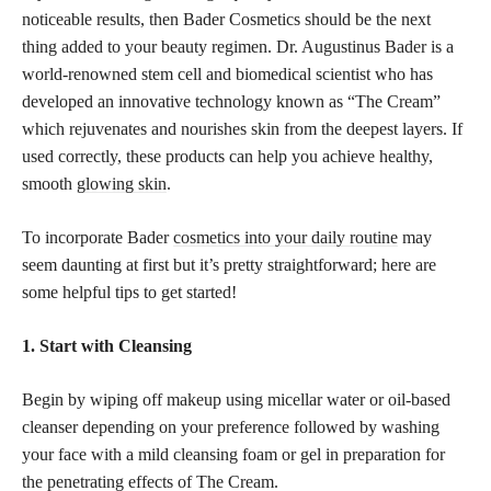
noticeable results, then Bader Cosmetics should be the next
thing added to your beauty regimen. Dr. Augustinus Bader is a
world-renowned stem cell and biomedical scientist who has
developed an innovative technology known as “The Cream”
which rejuvenates and nourishes skin from the deepest layers. If
used correctly, these products can help you achieve healthy,
smooth
glowing skin
.
To incorporate Bader
cosmetics into your daily routine
may
seem daunting at first but it’s pretty straightforward; here are
some helpful tips to get started!
1. Start with Cleansing
Begin by wiping off makeup using micellar water or oil-based
cleanser depending on your preference followed by washing
your face with a mild cleansing foam or gel in preparation for
the penetrating effects of The Cream.