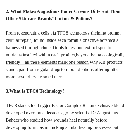
2. What Makes Augustinus Bader Creams Different Than
Other Skincare Brands’ Lotions & Potions?
From regenerating cells via TFC8 technology (helping prompt
cellular repair) found inside each formula or active botanicals
harnessed through clinical trials to test and extract specific
nutrients instilled within each product,beyond being ecologically
friendly – all these elements mark one reason
why AB products
stand apart from regular drugstore-brand lotions offering little
more beyond trying smell nice
3.What Is TFC8 Technology?
TFC8 stands for Trigger Factor Complex 8 – an exclusive blend
developed over three decades ago by scientist Dr.Augustinus
Bahder who studied how wounds heal naturally before
developing formulas mimicking similar healing processes but