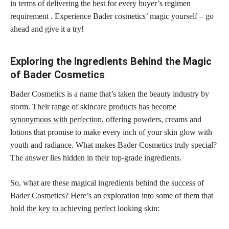
in terms of delivering the best for every buyer’s regimen
requirement . Experience Bader cosmetics’ magic yourself – go
ahead and give it a try!
Exploring the Ingredients Behind the Magic
of Bader Cosmetics
Bader Cosmetics is a name that’s taken the beauty industry by
storm. Their range of skincare
products has become
synonymous with perfection,
offering powders, creams and
lotions that promise to make every inch of your skin glow with
youth and radiance. What makes Bader Cosmetics truly special?
The answer lies hidden in their top-grade ingredients.
So, what are these magical ingredients behind the success of
Bader Cosmetics? Here’s an exploration into some of them that
hold the key to achieving perfect
looking skin: