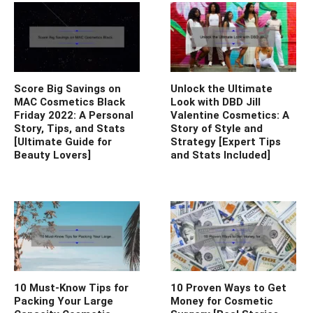
Score Big Savings on
Unlock the Ultimate
MAC Cosmetics Black
Look with DBD Jill
Friday 2022: A Personal
Valentine Cosmetics: A
Story, Tips, and Stats
Story of Style and
[Ultimate Guide for
Strategy [Expert Tips
Beauty Lovers]
and Stats Included]
10 Must-Know Tips for
10 Proven Ways to Get
Packing Your Large
Money for Cosmetic