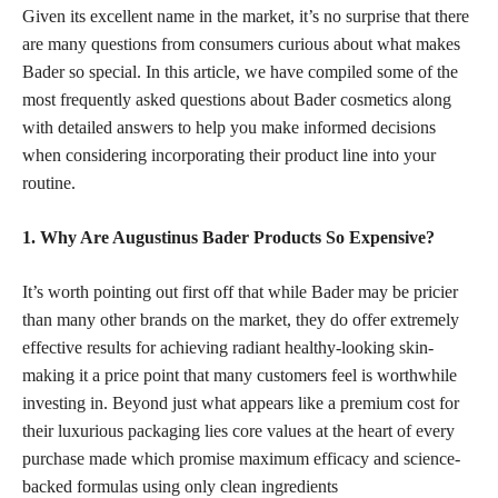
Given its excellent name in the market, it’s no surprise that there
are many questions from consumers curious about what makes
Bader so special. In this article, we have compiled some of the
most frequently asked questions about Bader cosmetics along
with detailed answers to help you make informed decisions
when considering incorporating their product line into your
routine.
1. Why Are Augustinus Bader Products So Expensive?
It’s worth pointing out first off that while Bader may be pricier
than many other brands on the market, they do offer extremely
effective results for achieving radiant healthy-looking skin-
making it a price point that many customers feel is worthwhile
investing in. Beyond just what appears like a premium cost for
their luxurious packaging lies core values at the heart of every
purchase made which promise maximum efficacy and science-
backed formulas using only clean ingredients