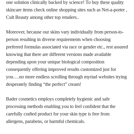
one solution clinically backed by science! To
buy these quality
skincare items check online
shopping sites such as Net-a-porter ,
Cult Beauty among other top retailers..
Moreover, because our skins vary individually from person-to-
person resulting in diverse requirements when choosing
preferred formulas associated via race or gender etc., rest assured
knowing that there are different versions made available
depending upon your unique biological composition
consequently offering improved results customized just for
you….no more endless scrolling through myriad websites trying
desperately finding “the perfect” cream!
Bader
cosmetics employs completely hygienic and safe
processing methods enabling you to feel confident that the
carefully crafted product for your skin type is free from
allergens, parabens, or harmful chemicals.