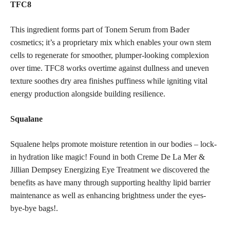
TFC8
This ingredient forms part of Tonem Serum from Bader
cosmetics; it’s a proprietary mix which enables your own stem
cells to regenerate for smoother, plumper-looking complexion
over time. TFC8 works overtime against dullness and uneven
texture soothes dry area finishes puffiness while igniting vital
energy production alongside building resilience.
Squalane
Squalene helps promote moisture retention in our bodies – lock-
in hydration like magic! Found in both Creme De La Mer &
Jillian Dempsey Energizing Eye Treatment we
discovered the
benefits
as have many through supporting healthy lipid barrier
maintenance as well as enhancing brightness under the eyes-
bye-bye bags!.