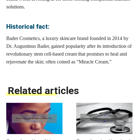
solutions.
Historical fact:
Bader Cosmetics, a luxury skincare brand founded in 2014 by
Dr. Augustinus Bader, gained popularity after its introduction of
revolutionary stem cell-based cream that promises to heal and
rejuvenate the skin; often coined as “Miracle Cream.”
Related articles