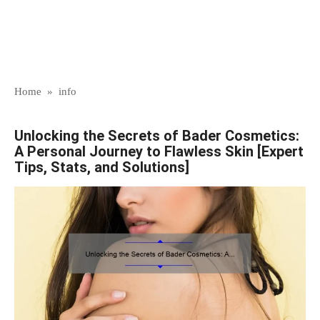
Home
»
info
Unlocking the Secrets of Bader Cosmetics:
A Personal Journey to Flawless Skin [Expert
Tips, Stats, and Solutions]