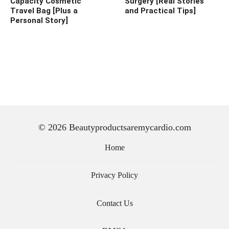
Capacity Cosmetic
Surgery [Real Stories
Travel Bag [Plus a
and Practical Tips]
Personal Story]
© 2026 Beautyproductsaremycardio.com
Home
Privacy Policy
Contact Us