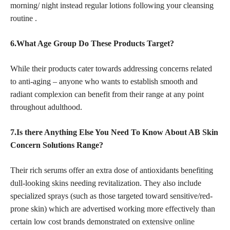
morning/ night instead regular lotions following your cleansing
routine .
6.What Age Group Do These Products Target?
While their products cater towards addressing concerns related
to anti-aging – anyone who wants to establish smooth and
radiant complexion can benefit from their range at any point
throughout adulthood.
7.Is there Anything Else You Need To Know About AB Skin
Concern Solutions Range?
Their rich serums offer an extra dose of antioxidants
benefiting
dull-looking skins
needing revitalization. They also include
specialized sprays (such as those targeted toward sensitive/red-
prone skin) which are advertised working more effectively than
certain low cost brands demonstrated on
extensive online