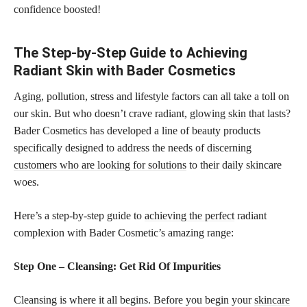
confidence boosted!
The Step-by-Step Guide to Achieving
Radiant Skin with Bader Cosmetics
Aging, pollution, stress and lifestyle factors can all take a toll on
our skin. But who doesn’t crave radiant,
glowing skin
that lasts?
Bader Cosmetics has developed a line of beauty products
specifically designed to address the needs of discerning
customers who are looking for solutions
to their daily skincare
woes.
Here’s a step-by-step guide to
achieving the perfect
radiant
complexion with Bader Cosmetic’s amazing range:
Step One – Cleansing: Get Rid Of Impurities
Cleansing is where it all begins. Before you begin your
skincare