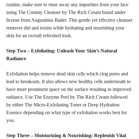
routine,
make sure to rinse away any impurities from your face
using The Creamy Cleanser by The Rich Cream brand under
license from Augustinus Bader. This gentle yet
effective cleanser
removes
dirt and toxins while hydrating and nourishing your
skin for an overall refreshed look.
Step Two – Exfoliating: Unleash Your Skin’s Natural
Radiance
Exfoliation helps remove dead
skin cells which clog pores
and
lead to breakouts. It also allows new healthy cells underneath to
have more prominent space on the surface resulting in improved
radiance. Use The Enzyme Peel by The Rich Cream followed
by either The Micro-Exfoliating Toner or Deep Hydration
Essence depending on what type of exfoliation works best for
you.
Step Three – Moisturizing & Nourishing: Replenish Vital