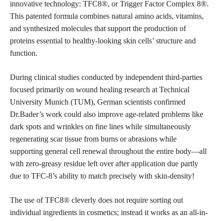
innovative technology: TFC8®, or Trigger Factor Complex 8®.
This patented formula combines natural amino acids, vitamins,
and synthesized molecules that support the production of
proteins
essential to healthy-looking skin
cells’ structure and
function.
During clinical studies conducted by independent third-parties
focused primarily on wound healing research at Technical
University Munich (TUM), German scientists confirmed
Dr.Bader’s work could also improve age-related
problems like
dark
spots and wrinkles on fine lines while simultaneously
regenerating scar tissue from burns or abrasions while
supporting general cell renewal throughout the entire body—all
with zero-greasy residue left over after application due partly
due to TFC-8’s ability to match precisely with skin-density!
The use of TFC8® cleverly does not require sorting out
individual ingredients in cosmetics; instead it works as an all-in-