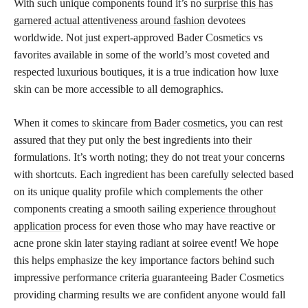
With such unique components found it’s no
surprise this has
garnered actual attentiveness around fashion
devotees
worldwide. Not just expert-approved Bader Cosmetics vs
favorites available in some of the world’s most coveted and
respected luxurious boutiques, it is a true indication how luxe
skin can be more accessible to all demographics.
When it comes to
skincare from Bader cosmetics,
you can rest
assured that they put only the best ingredients into their
formulations. It’s worth noting; they do not treat your concerns
with shortcuts. Each ingredient has been carefully selected based
on its unique quality profile which complements the other
components creating a smooth sailing
experience throughout
application
process for even those who may have reactive or
acne prone skin later staying radiant at soiree event! We hope
this helps emphasize the key importance factors behind such
impressive performance criteria guaranteeing Bader Cosmetics
providing charming results we are confident anyone would fall