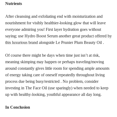
Nutrients
After cleansing and exfoliating end with moisturization and
nourishment for visibly healthier-looking glow that will leave
everyone admiring you! First layer hydration goes without
saying; use Hydro Boost Serum another great
product offered by
this luxurious brand
alongside Le Prunier Plum Beauty Oil .
Of course there might be days when time just isn’t at risk,
meaning skimping may happen or perhaps traveling/moving
around constantly gives little room for spending ample amounts
of energy taking care of oneself repeatedly throughout living
process due being busy/restricted . No problem, consider
investing in The Face Oil (use sparingly) when needed to keep
up with healthy-looking, youthful appearance all day long.
In Conclusion