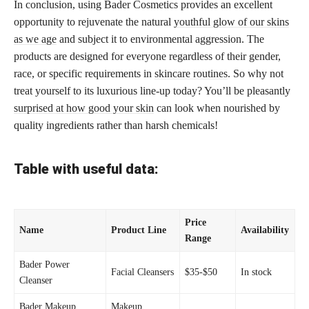
In conclusion, using Bader Cosmetics provides an excellent
opportunity to rejuvenate the natural
youthful glow of our skins
as we age
and subject it to environmental aggression. The
products are designed for everyone regardless of their gender,
race, or specific requirements in
skincare routines
. So why not
treat yourself to its luxurious line-up today? You’ll be pleasantly
surprised at how good your skin
can look when nourished by
quality ingredients rather than harsh chemicals!
Table with useful data:
Price
Name
Product Line
Availability
Range
Bader Power
Facial Cleansers
$35-$50
In stock
Cleanser
Bader Makeup
Makeup