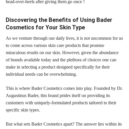
head-over-heels after giving them go once !
Discovering the Benefits of Using Bader
Cosmetics for Your Skin Type
As we venture through our daily lives, it is not uncommon for us
to come across various skin care products that promise
miraculous results on our skin. However, given the abundance
of brands available today and the plethora of choices one can
make in selecting a product designed specifically for their
individual needs can be overwhelming.
This is where Bader Cosmetics comes into play. Founded by Dr.
Augustinus Bader, this brand prides itself on providing its
customers with uniquely-formulated products tailored to their
specific skin
types.
But what sets Bader Cosmetics apart? The answer lies within its