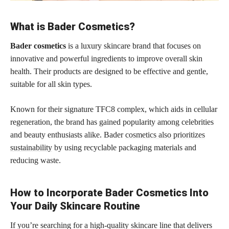
What is Bader Cosmetics?
Bader cosmetics
is a luxury skincare brand that focuses on
innovative and powerful ingredients to improve overall skin
health. Their products are designed to be effective and gentle,
suitable for all skin types.
Known for their signature TFC8 complex, which aids in cellular
regeneration, the brand has gained popularity among celebrities
and beauty enthusiasts alike. Bader
cosmetics also prioritizes
sustainability
by using recyclable packaging materials and
reducing waste.
How to Incorporate Bader Cosmetics Into
Your Daily Skincare Routine
If you’re searching for a high-quality skincare line that delivers