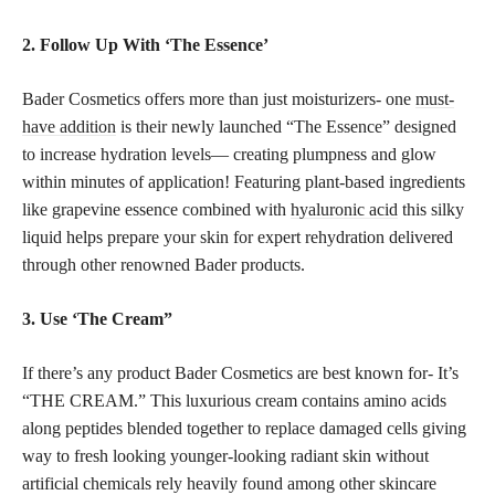
2. Follow Up With ‘The Essence’
Bader Cosmetics offers more than just moisturizers- one
must-
have addition
is their newly launched “The Essence” designed
to increase hydration levels— creating plumpness and glow
within minutes of application! Featuring plant-based ingredients
like grapevine essence combined with
hyaluronic acid
this silky
liquid helps prepare your skin for expert rehydration delivered
through other renowned Bader products.
3. Use ‘The Cream”
If there’s any product Bader Cosmetics are best known for- It’s
“THE CREAM.” This luxurious cream contains amino acids
along peptides blended together to replace damaged cells giving
way to fresh looking younger-looking radiant skin without
artificial chemicals rely heavily found among other skincare