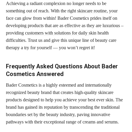
Achieving a radiant complexion no longer needs to be
something out of reach. With the right
skincare routine,
your
face can glow from within! Bader Cosmetics prides itself on
developing products that are as effective as they are luxurious –
providing
customers with solutions for daily skin
health
difficulties. Trust us and give this unique line of beauty care
therapy a try for yourself — you won’t regret it!
Frequently Asked Questions About Bader
Cosmetics Answered
Bader Cosmetics is a highly esteemed and internationally
recognized beauty brand that creates high-quality skincare
products designed to help you achieve your best ever skin. The
brand has gained its reputation by transcending the traditional
boundaries set by the beauty industry, paving innovative
pathways with their exceptional range of creams and serums.