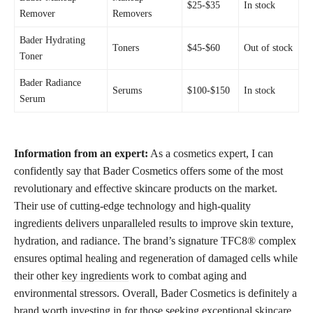
$25-$35
In stock
Remover
Removers
Bader Hydrating
Toners
$45-$60
Out of stock
Toner
Bader Radiance
Serums
$100-$150
In stock
Serum
Information from an expert:
As a
cosmetics expert
, I can
confidently say that Bader Cosmetics offers some of the most
revolutionary and effective skincare products on the market.
Their use of cutting-edge technology and high-quality
ingredients delivers unparalleled results to improve skin
texture,
hydration, and radiance. The brand’s signature TFC8® complex
ensures optimal healing and regeneration of damaged cells while
their other
key ingredients
work to combat aging and
environmental stressors. Overall, Bader Cosmetics is definitely a
brand worth investing in for those seeking exceptional skincare