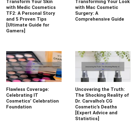
Transform Your Skin
Transforming Your Look
with Medic Cosmetics
with Mac Cosmetic
TF2: A Personal Story
Surgery: A
and 5 Proven Tips
Comprehensive Guide
[Ultimate Guide for
Gamers]
Flawless Coverage:
Uncovering the Truth:
Celebrating IT
The Shocking Reality of
Cosmetics’ Celebration
Dr. Carvalho’s CG
Foundation
Cosmetic’s Deaths
[Expert Advice and
Statistics]