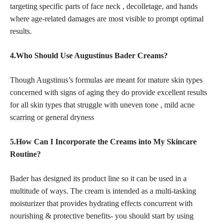
targeting specific parts of face neck , decolletage, and hands
where age-related damages are most visible to prompt optimal
results.
4.Who Should Use Augustinus Bader Creams?
Though Augstinus’s formulas are meant for mature skin types
concerned with signs of aging they do provide excellent results
for all skin types that struggle with uneven tone , mild
acne
scarring
or general dryness
5.How Can I Incorporate the Creams into My Skincare
Routine?
Bader has designed its product line so it can be used in a
multitude of ways. The cream is intended as a multi-tasking
moisturizer that provides hydrating
effects concurrent with
nourishing & protective
benefits- you should start by using