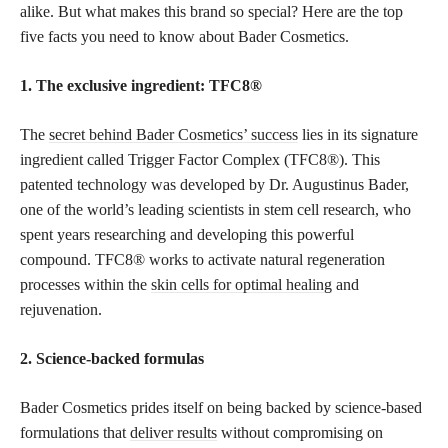
alike. But what makes this brand so special? Here are the top
five facts you need to know about Bader Cosmetics.
1. The exclusive ingredient: TFC8®️
The
secret behind Bader Cosmetics’ success
lies in its signature
ingredient called Trigger Factor Complex (TFC8®️). This
patented technology was developed by Dr. Augustinus Bader,
one of the world’s leading scientists in stem cell research, who
spent years researching and developing this powerful
compound. TFC8®️ works to activate natural regeneration
processes within the
skin cells for optimal healing
and
rejuvenation.
2. Science-backed formulas
Bader Cosmetics prides itself on being backed by science-based
formulations that
deliver results
without compromising on