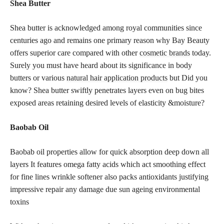
Shea Butter
Shea butter is acknowledged among royal communities since
centuries ago and remains one primary reason why Bay Beauty
offers superior care compared with other
cosmetic brands
today.
Surely you must have heard about its significance in body
butters or various
natural hair application products
but Did you
know? Shea butter swiftly penetrates layers even on bug bites
exposed areas retaining desired levels of elasticity &moisture?
Baobab Oil
Baobab oil properties allow for quick absorption deep down all
layers It features omega fatty acids which act smoothing effect
for fine lines wrinkle softener also packs antioxidants justifying
impressive repair any damage due sun ageing environmental
toxins