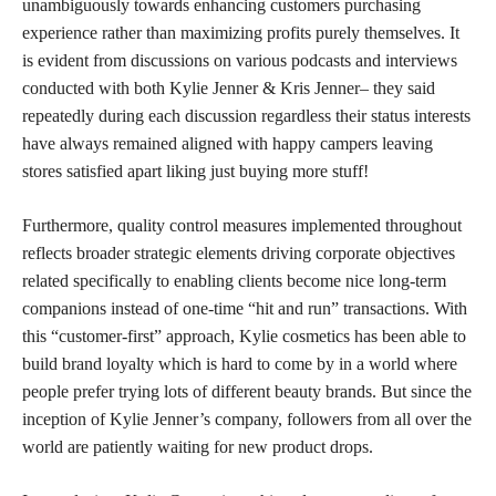
unambiguously towards enhancing customers purchasing
experience rather than maximizing profits purely themselves. It
is evident from discussions on various podcasts and interviews
conducted with both Kylie Jenner & Kris Jenner– they said
repeatedly during each discussion regardless their status interests
have always remained aligned with happy campers leaving
stores satisfied apart liking just buying more stuff!
Furthermore, quality control measures implemented throughout
reflects broader strategic elements driving corporate objectives
related specifically to enabling clients become nice long-term
companions instead of one-time “hit and run” transactions. With
this “customer-first” approach, Kylie cosmetics has been able to
build brand loyalty which is hard to come by in a world where
people prefer trying lots of different beauty brands. But since the
inception of Kylie Jenner’s company, followers from all over the
world are patiently waiting for new product drops.