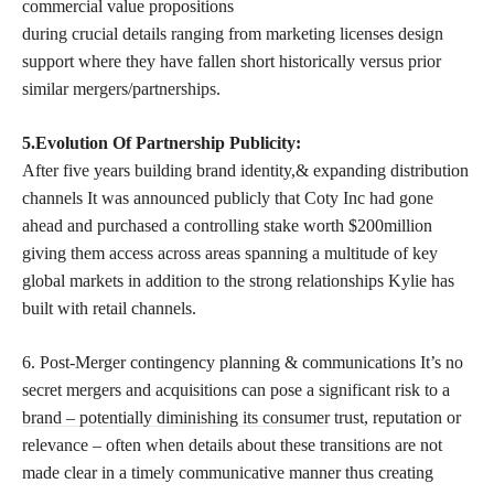
commercial value propositions
during crucial details ranging from marketing licenses design
support where they have fallen short historically versus prior
similar mergers/partnerships.
5.Evolution Of Partnership Publicity:
After five years building brand identity,& expanding distribution
channels It was announced publicly that Coty Inc had gone
ahead and purchased a controlling stake worth $200million
giving them access across areas spanning a multitude of key
global markets in addition to the strong relationships Kylie has
built with retail channels.
6. Post-Merger contingency planning & communications It’s no
secret mergers and acquisitions can pose a significant risk to a
brand – potentially diminishing its consumer
trust, reputation or
relevance – often when details about these transitions are not
made clear in a timely communicative manner thus creating