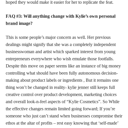
hoped they would make it easier for her to replicate the feat.
FAQ #3: Will anything change with Kylie’s own
personal
brand
image?
This is some people’s major concern as well. Her previous
dealings might signify that she was a completely independent
businesswoman and artist which sparked interest from young
entrepreneurs everywhere who wish emulate those footfalls.
Despite this move on paper seems like an instance of big money
controlling what should have been fully autonomous decision-
making about product labels or ingredients , But it remains one
thing won’t be changed in reality-
kylie jenner
still keeps full
creative control over product development, marketing choices
and overall look-n-feel aspects of “Kylie Cosmetics”. So While
the effective changes remain limited going forward; If you’re
someone who just can’t stand when businesses compromise their
ethos at the altar of profits – rest easy knowing that ‘self-made’