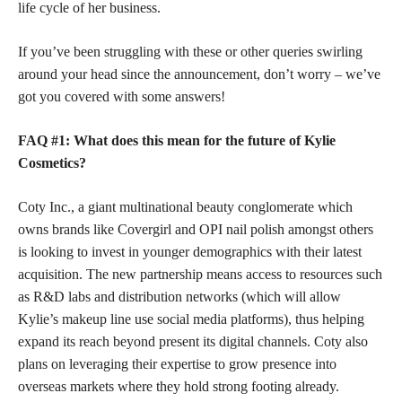
life cycle of her business.
If you’ve been struggling with these or other queries swirling
around your head since the announcement, don’t worry – we’ve
got you covered with some answers!
FAQ #1: What does this mean for the future of Kylie
Cosmetics?
Coty Inc., a giant multinational beauty conglomerate which
owns brands like Covergirl and OPI nail polish amongst others
is looking to invest in younger demographics with their latest
acquisition. The new partnership means access to resources such
as R&D labs and distribution networks (which will allow
Kylie’s makeup line use social media platforms), thus helping
expand its reach beyond present its digital channels. Coty also
plans on leveraging their expertise to grow presence into
overseas markets where they hold strong footing already.