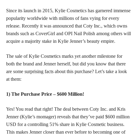
Since its launch in 2015, Kylie Cosmetics has garnered immense
popularity worldwide with millions of fans vying for every
release. Recently it was announced that Coty Inc., which owns
brands such as CoverGirl and OPI Nail Polish among others will
acquire a majority stake in Kylie Jenner’s beauty empire.
The sale of Kylie Cosmetics marks yet another milestone for
both the brand and Jenner herself, but did you know that there
are some
surprising facts
about this purchase? Let’s take a look
at them:
1) The Purchase Price – $600 Million!
Yes! You read that right! The deal between Coty Inc. and Kris
Jenner (Kylie’s momager) reveals that they’ve paid $600 million
USD for a controlling 51% share in Kylie Cosmetic business.
This makes Jenner closer than ever before to becoming one of