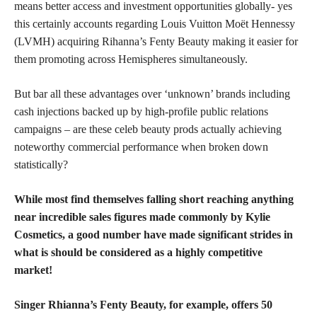
means better access and investment opportunities globally- yes
this certainly accounts regarding Louis Vuitton Moët Hennessy
(LVMH) acquiring Rihanna’s Fenty Beauty making it easier for
them promoting across Hemispheres simultaneously.
But bar all these advantages over ‘unknown’ brands including
cash injections backed up by high-profile public relations
campaigns – are these celeb beauty prods actually achieving
noteworthy commercial performance when broken down
statistically?
While most find themselves falling short reaching anything
near incredible sales figures made commonly by Kylie
Cosmetics, a good number have made significant strides in
what is should be considered as a highly competitive
market!
Singer Rhianna’s Fenty Beauty, for example, offers 50