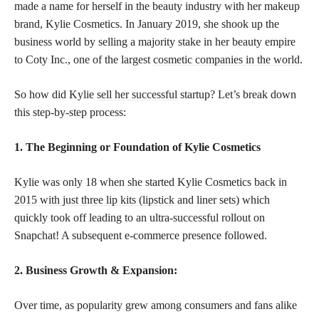
made a name for herself in the beauty industry with her makeup
brand, Kylie Cosmetics. In January 2019, she shook up the
business world by selling a majority stake in her beauty empire
to Coty Inc., one of the largest
cosmetic companies in the world
.
So how did Kylie
sell her successful
startup? Let’s break down
this step-by-step process:
1. The Beginning or Foundation of Kylie Cosmetics
Kylie was only 18 when she started Kylie Cosmetics
back in
2015 with just three lip kits (lipstick
and liner sets) which
quickly took off leading to an ultra-successful rollout on
Snapchat! A subsequent e-commerce presence followed.
2. Business Growth & Expansion:
Over time, as popularity grew among consumers and fans alike