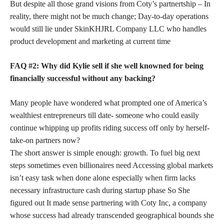
But despite all those grand visions from Coty’s partnertship – In
reality, there might not be much change; Day-to-day operations
would still lie under SkinKHJRL Company LLC who handles
product development and marketing at current time
FAQ #2: Why did Kylie
sell if she well knowned for being
financially successful
without any backing?
Many people have wondered what prompted one of America’s
wealthiest entrepreneurs till date- someone who could easily
continue whipping up profits riding success off only by herself-
take-on partners now?
The short answer is simple enough: growth. To fuel big next
steps sometimes even billionaires need Accessing global markets
isn’t easy task when done alone especially when firm lacks
necessary infrastructure cash during startup phase So She
figured out It made sense partnering with Coty Inc, a company
whose success had already transcended geographical bounds she