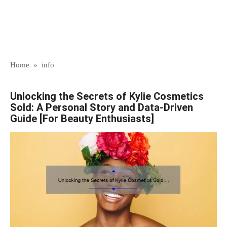
Home
»
info
Unlocking the Secrets of Kylie Cosmetics
Sold: A Personal Story and Data-Driven
Guide [For Beauty Enthusiasts]