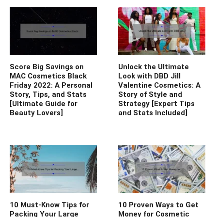
Score Big Savings on
Unlock the Ultimate
MAC Cosmetics Black
Look with DBD Jill
Friday 2022: A Personal
Valentine Cosmetics: A
Story, Tips, and Stats
Story of Style and
[Ultimate Guide for
Strategy [Expert Tips
Beauty Lovers]
and Stats Included]
10 Must-Know Tips for
10 Proven Ways to Get
Packing Your Large
Money for Cosmetic