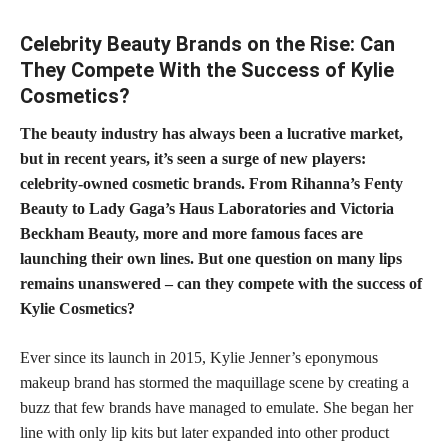
Celebrity Beauty Brands on the Rise: Can
They Compete With the Success of Kylie
Cosmetics?
The beauty industry has always been a lucrative market,
but in recent years, it’s seen a surge of new players:
celebrity-owned cosmetic brands. From Rihanna’s Fenty
Beauty to Lady Gaga’s Haus Laboratories and Victoria
Beckham Beauty, more and more famous faces are
launching their own lines. But one question on many lips
remains unanswered – can they compete with the success of
Kylie Cosmetics?
Ever since its launch in 2015, Kylie Jenner’s eponymous
makeup brand has stormed the maquillage scene by creating a
buzz that few brands have managed to emulate. She began her
line with only lip kits but later expanded into other product