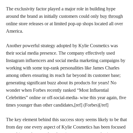
The exclusivity factor played a major role in building hype
around the brand as initially customers could only
buy through
online
store releases or at limited pop-up shops located all over
America.
Another powerful strategy adopted by Kylie Cosmetics was
their social media presence. The company effectively used
Instagram influencers and social media marketing campaigns by
working with some top-rank personalities
like James Charles
among others ensuring its reach far beyond its customer base;
generating significant buzz about its products for years! No
wonder when Forbes recently ranked “Most Influential
Celebrities” online or off-social-media- wise this year again, five
times younger than other candidates,[ref] (Forbes)[/ref]
The key element behind this success story seems likely to be that
from day one every aspect of Kylie Cosmetics has been focused