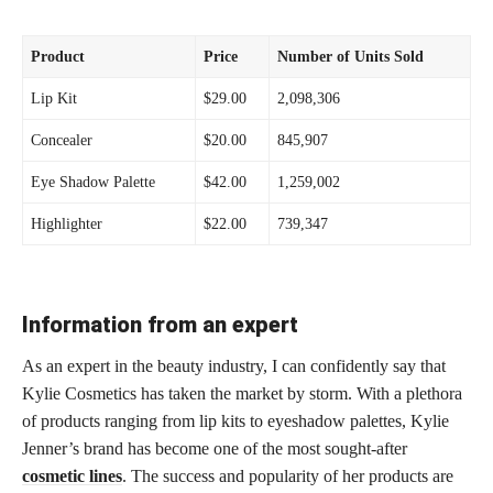
Product
Price
Number of Units Sold
Lip Kit
$29.00
2,098,306
Concealer
$20.00
845,907
Eye Shadow Palette
$42.00
1,259,002
Highlighter
$22.00
739,347
Information from an expert
As an expert in the beauty industry, I can confidently say that
Kylie Cosmetics has taken the market by storm. With a plethora
of products ranging from lip kits to eyeshadow palettes, Kylie
Jenner’s brand has become one of the most sought-after
cosmetic lines
. The success and popularity of her products are