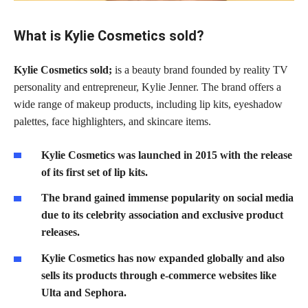
What is Kylie Cosmetics sold?
Kylie Cosmetics sold;
is a beauty brand founded by reality TV
personality and entrepreneur, Kylie Jenner. The brand offers a
wide range of makeup products, including lip kits, eyeshadow
palettes, face highlighters, and skincare items.
Kylie Cosmetics was launched in 2015 with the release
of its first set of lip kits.
The brand gained immense popularity on social media
due to its celebrity association and exclusive product
releases.
Kylie Cosmetics has now expanded globally and also
sells its products through e-commerce websites like
Ulta and Sephora.