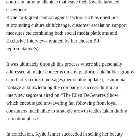
confusion among clientele that leave their loyalty targeted
elsewhere.
Kylie took great caution against factors such as questions
surrounding culture shift/change, customer escalation support
measures etc combining both social media platforms and
Exclusive Interviews granted by her chosen PR
representative(s).
It was
ultimately through this process where she personally
addressed all major concerns on any platform stakeholder groups
cared for via direct messages,memo blog updatea; testimonial
footage acknowledging the company’s success during an
interview segment aired on “The Ellen DeGeneres Show”
which encouraged unwavering fan following from loyal
consumers much alike to strategic growth tactics taken during
formation phase.
In conclusion, Kylie Jenner succeeded in selling her beauty