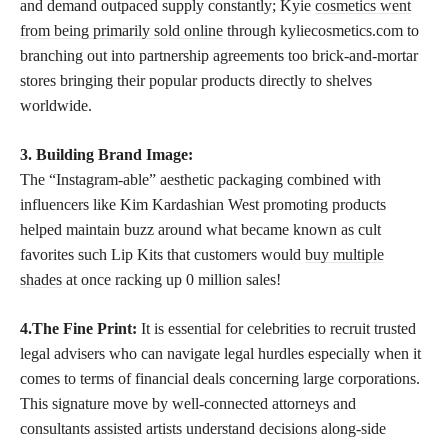
and demand outpaced supply constantly; Kyie
cosmetics went
from being primarily sold online
through kyliecosmetics.com to
branching out into partnership agreements too brick-and-mortar
stores bringing their popular products directly to shelves
worldwide.
3. Building Brand Image:
The “Instagram-able” aesthetic packaging combined with
influencers like Kim Kardashian West promoting products
helped maintain buzz around what became known as cult
favorites such Lip Kits that customers would
buy multiple
shades
at once racking up 0 million sales!
4.The Fine Print:
It is essential for celebrities to recruit trusted
legal advisers who can navigate legal hurdles especially when it
comes to terms of financial deals concerning large corporations.
This signature move by well-connected attorneys and
consultants assisted artists understand decisions along-side