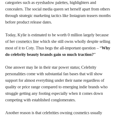
categories such as
eyeshadow palettes,
highlighters and
concealers. The social media queen set herself apart from others
through strategic marketing tactics like Instagram teasers months
before product release dates.
Today, Kylie is estimated to be worth 0 million largely because
of her
cosmetics line
which she still owns wholly despite selling
most of it to Coty. Thus begs the all-important question – “
Why
do celebrity beauty brands gain so much traction?
”
One answer may lie in their star
power status; Celebrity
personalities
come with substantial fan bases that will show
support for almost everything under their name regardless of
quality or price range compared to emerging indie brands who
struggle getting any footing especially when it comes down
competing with established conglomerates.
Another reason is that
celebrities owning cosmetics
usually