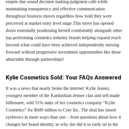
empire due sound decision making-judgment calls while
maintaining transparency and effective communication
throughout business moves regardless how bold they were
perceived at market entry level stage.This move has opened
doors
essentially positioning herself comfortably alongside other
top-performing cosmetics
industry brands helping expand reach
beyond what could have been achieved independently moving
forward without progressive investment opportunities like those
attractable through partnerships!
Kylie Cosmetics Sold: Your FAQs Answered
It was a news that nearly broke the internet: Kylie Jenner,
youngest member of the Kardashian-Jenner clan and self-made
billionaire, sold 51% stake of her cosmetics company “Kylie
Cosmetics” for $600 million to Coty Inc. The deal has raised
eyebrows in more ways than one – from questions about how it
changes her brand identity, to why she did it so early on in the