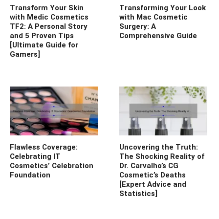
Transform Your Skin
Transforming Your Look
with Medic Cosmetics
with Mac Cosmetic
TF2: A Personal Story
Surgery: A
and 5 Proven Tips
Comprehensive Guide
[Ultimate Guide for
Gamers]
Flawless Coverage:
Uncovering the Truth:
Celebrating IT
The Shocking Reality of
Cosmetics’ Celebration
Dr. Carvalho’s CG
Foundation
Cosmetic’s Deaths
[Expert Advice and
Statistics]