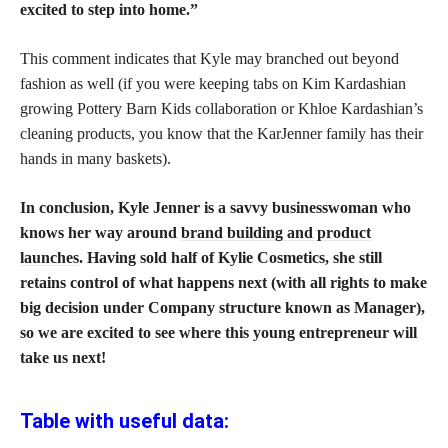
excited to step into home.”
This comment indicates that Kyle may branched out beyond
fashion as well (if you were keeping tabs on Kim Kardashian
growing Pottery Barn Kids collaboration or Khloe Kardashian’s
cleaning products, you know that the KarJenner family has their
hands in many baskets).
In conclusion, Kyle Jenner is a savvy businesswoman who
knows her way around
brand building and product
launches
. Having sold half of Kylie Cosmetics, she still
retains control of what happens next (with all rights to make
big decision under Company structure known as Manager),
so we are excited to see where this young entrepreneur will
take us next!
Table with useful data: