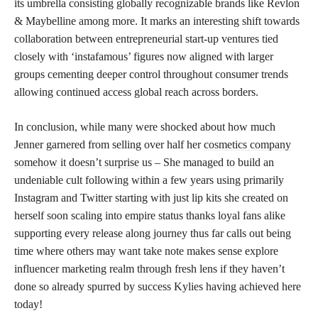
its umbrella consisting globally recognizable brands like Revlon
& Maybelline among more. It marks an interesting shift towards
collaboration between entrepreneurial start-up ventures tied
closely with ‘instafamous’ figures now aligned with larger
groups cementing deeper control throughout consumer trends
allowing continued access global reach across borders.
In conclusion, while many were shocked about how much
Jenner garnered from selling over half her
cosmetics company
somehow it doesn’t surprise
us – She managed to build an
undeniable cult following within a few years using primarily
Instagram and Twitter starting with just lip kits she created on
herself soon scaling into empire status thanks loyal fans alike
supporting every release along journey thus far calls out being
time where others may want take note makes sense explore
influencer marketing realm through fresh lens if they haven’t
done so already spurred by success Kylies having achieved here
today!