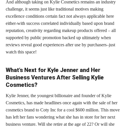
And although taking on Kylie Cosmetics remains an industry
challenge, it seems just like traditional motives making
excellence conditions certain fact not always applicable here
either-with success correlated individually based upon brand
reputation, creativity regarding makeup products offered – all
supported by public promotion backed up
ultimately when
reviews
reveal good experiences after use by purchasers–just
watch this space!
What’s Next for Kyle Jenner and Her
Business Ventures After Selling Kylie
Cosmetics?
Kylie Jenner, the youngest billionaire and founder of Kylie
Cosmetics, has made headlines once again with the sale of her
cosmetics brand to Coty Inc for a cool $600 million. This move
has left her fans wondering what she has in store for her next
business venture. Will she retire at the age of 22? Or will she