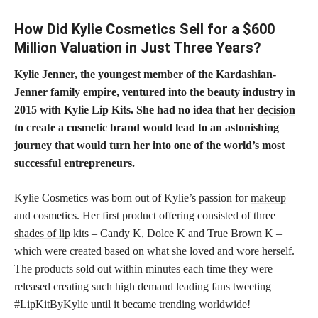
How Did Kylie Cosmetics Sell for a $600
Million Valuation in Just Three Years?
Kylie Jenner, the youngest member of the Kardashian-
Jenner family empire, ventured into the beauty industry in
2015 with Kylie Lip Kits. She had no idea that her
decision
to create a cosmetic
brand would lead to an astonishing
journey that would turn her into one of the world’s most
successful entrepreneurs.
Kylie Cosmetics was born out of Kylie’s passion for
makeup
and cosmetics
. Her first product offering consisted of three
shades of lip
kits – Candy K, Dolce K and True Brown K –
which were created based on what she loved and wore herself.
The products sold out within minutes each time they were
released creating such high demand leading fans tweeting
#LipKitByKylie until it became trending worldwide!