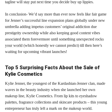
tagline will
stay put
next time you decide buy up lippies.
In conclusion- We’d say more than ever now feels like fair game
for Jenner’s successful line expansion plans globally under new
umbrella adding impetus customers’ original addiction due
prestigeity ownership while also keeping good content vibes
associated them forevermore until something unexpected
rocks
your world
(which honestly we cannot predict) till then here’s
waiting for upcoming vibrant launches!
Top 5 Surprising Facts About the Sale of
Kylie Cosmetics
Kylie Jenner, the youngest of the Kardashian-Jenner clan, made
waves in the beauty industry when she launched her own
makeup line, Kylie Cosmetics. From
lip kits to eyeshadow
palettes,
fragrance collections and skincare products – this young
entrepreneur has truly left a mark on the makeup world.