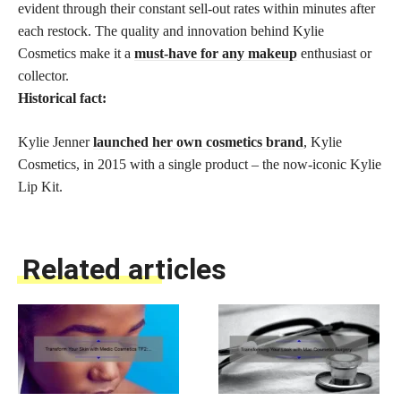
evident through their constant sell-out rates within minutes after
each restock. The quality and innovation behind Kylie
Cosmetics make it a
must-have for any makeup
enthusiast or
collector.
Historical fact:
Kylie Jenner
launched her own cosmetics brand
, Kylie
Cosmetics, in 2015 with a single product – the now-iconic Kylie
Lip Kit.
Related articles