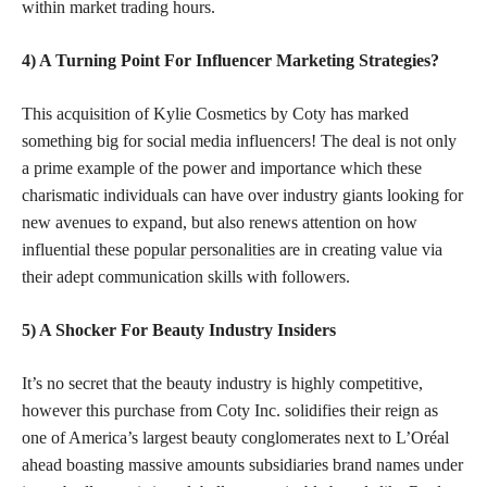
within market trading hours.
4) A Turning Point For Influencer Marketing Strategies?
This acquisition of Kylie Cosmetics by Coty has marked
something big for social media influencers! The deal is not only
a prime example of the power and importance which these
charismatic individuals can have over industry giants looking for
new avenues to expand, but also renews attention on how
influential these
popular personalities
are in creating value via
their adept communication skills with followers.
5) A Shocker For Beauty Industry Insiders
It’s no secret that the beauty industry is highly competitive,
however this purchase from Coty Inc. solidifies their reign as
one of America’s largest beauty conglomerates next to L’Oréal
ahead boasting massive amounts subsidiaries brand names under