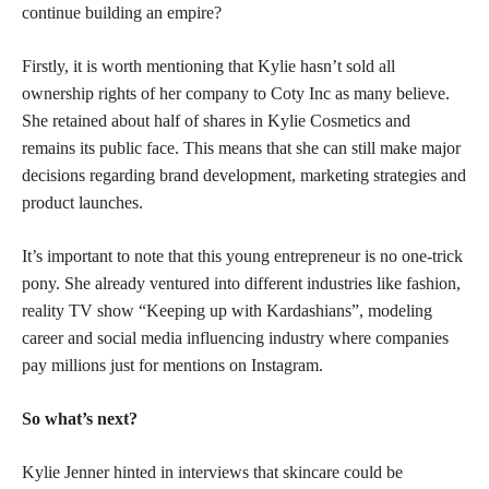
continue building an empire?
Firstly, it is worth mentioning that Kylie hasn’t sold all
ownership rights of her company to Coty Inc as many believe.
She retained about half of shares in Kylie Cosmetics and
remains its public face. This means that she can still make major
decisions regarding brand development, marketing strategies and
product launches.
It’s important to note that this young entrepreneur is no one-trick
pony. She already ventured into different industries like fashion,
reality TV show “Keeping up with Kardashians”, modeling
career and social media influencing industry where companies
pay millions just for mentions on Instagram.
So what’s next?
Kylie Jenner hinted in interviews that skincare could be