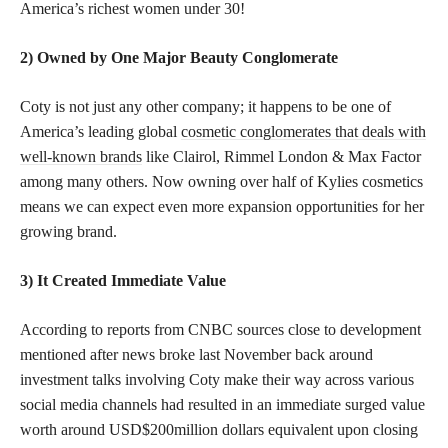
America’s richest women under 30!
2) Owned by One Major Beauty Conglomerate
Coty is not just any other company; it happens to be one of
America’s leading global
cosmetic conglomerates that deals with
well-known brands
like Clairol, Rimmel London & Max Factor
among many others. Now owning over half of Kylies cosmetics
means we can expect even more expansion opportunities for her
growing brand.
3) It Created Immediate Value
According to reports from CNBC sources close to development
mentioned after news broke last November back around
investment talks involving Coty make their way across various
social media channels had resulted in an immediate surged value
worth around USD$200million dollars equivalent upon closing