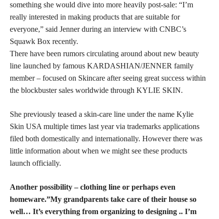
something she would dive into more heavily post-sale: “I’m
really interested in making products that are suitable for
everyone,” said Jenner during an interview with CNBC’s
Squawk Box recently.
There have been rumors circulating around about new beauty
line launched by famous KARDASHIAN/JENNER family
member – focused on Skincare after seeing great success within
the blockbuster sales worldwide through KYLIE SKIN.
She previously teased a skin-care line under the name Kylie
Skin USA multiple times last year via trademarks applications
filed both domestically and internationally. However there was
little information about when we might see these products
launch officially.
Another possibility – clothing line or perhaps even
homeware.”My grandparents take care of their house so
well… It’s everything from organizing to designing .. I’m