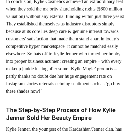
In conclusion, Kylie Cosmetics achieved an extraordinary feat
when they sold the majority shareholding rights ($600 million
valuation) without any external funding within just three years!
They established themselves as industry disruptors simply
because at its core lies deep care & genuine interest towards
customers’ satisfaction that made them stand apart in today’s
competitive hyper-marketspace- it cannot be matched easily
elsewhere. So hats off to Kylie Jenner who turned her hobby
into proper business acumen; creating an empire – with every
makeup junkie lusting after some ‘Kylie Magic’ products –
partly thanks no doubt due her huge engagement rate on
Instagram
stories referrals echoing sentiment such as ‘go buy
these shades now!’
The Step-by-Step Process of How Kylie
Jenner Sold Her Beauty Empire
Kylie Jenner, the youngest of the Kardashian/Jenner clan, has