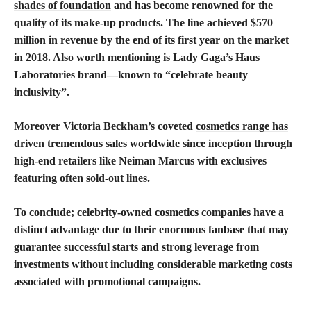
shades of foundation
and has become renowned for the
quality of its make-up products. The line achieved $570
million in revenue by the end of its first year on the market
in 2018. Also worth mentioning is Lady Gaga’s Haus
Laboratories brand—known to “celebrate beauty
inclusivity”.
Moreover Victoria Beckham’s coveted
cosmetics range has
driven tremendous sales
worldwide since inception through
high-end retailers like Neiman Marcus with exclusives
featuring often sold-out lines.
To conclude; celebrity-owned cosmetics companies have a
distinct advantage due to their enormous fanbase that may
guarantee successful starts and strong leverage from
investments without including considerable marketing costs
associated with promotional campaigns.