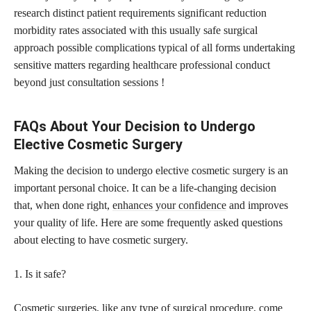
research distinct patient requirements significant reduction
morbidity rates associated with this usually safe surgical
approach possible complications typical of all forms undertaking
sensitive matters regarding healthcare professional conduct
beyond just consultation sessions !
FAQs About Your Decision to Undergo
Elective Cosmetic Surgery
Making the decision to undergo elective cosmetic surgery is an
important personal choice. It can be a life-changing decision
that, when done right,
enhances your confidence
and improves
your quality of life. Here are some frequently asked questions
about electing to have cosmetic surgery.
1. Is it safe?
Cosmetic surgeries, like any type of
surgical procedure,
come