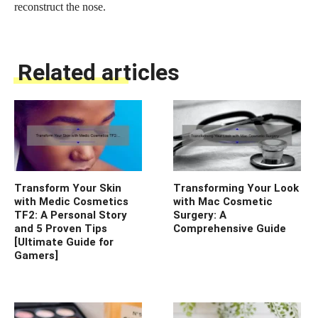
reconstruct the nose.
Related articles
Transform Your Skin
Transforming Your Look
with Medic Cosmetics
with Mac Cosmetic
TF2: A Personal Story
Surgery: A
and 5 Proven Tips
Comprehensive Guide
[Ultimate Guide for
Gamers]