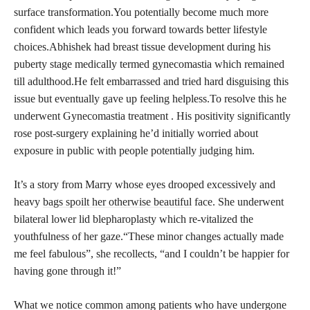
surface transformation.You potentially become much more
confident which leads you forward towards better lifestyle
choices.Abhishek had breast tissue development during his
puberty stage medically termed gynecomastia which remained
till adulthood.He felt embarrassed and tried hard disguising this
issue but eventually gave up feeling helpless.To resolve this he
underwent Gynecomastia treatment . His positivity significantly
rose post-surgery explaining he’d initially worried about
exposure in public with people potentially judging him.
It’s a story from Marry whose eyes drooped excessively and
heavy
bags spoilt her otherwise beautiful
face. She underwent
bilateral lower lid blepharoplasty which re-vitalized the
youthfulness of her gaze.“These minor changes actually made
me feel fabulous”, she recollects, “and I couldn’t be happier for
having gone through it!”
What we notice common among patients who have undergone