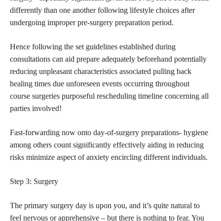
differently than one another following lifestyle choices after
undergoing improper pre-surgery preparation period.
Hence following the set guidelines established during
consultations can aid prepare adequately beforehand potentially
reducing unpleasant characteristics associated pulling back
healing times due unforeseen events occurring throughout
course surgeries purposeful rescheduling timeline concerning all
parties involved!
Fast-forwarding now onto day-of-surgery preparations- hygiene
among others count significantly effectively aiding in reducing
risks minimize aspect of anxiety encircling different individuals.
Step 3: Surgery
The primary surgery day is upon you, and it’s quite natural to
feel nervous or apprehensive – but there is nothing to fear. You