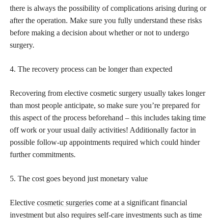
there is always the possibility of complications arising during or
after the operation. Make sure you fully understand these risks
before making a decision about whether or not to undergo
surgery.
4. The recovery process can be longer than expected
Recovering from elective cosmetic surgery usually takes longer
than most people anticipate, so make sure you’re prepared for
this aspect of the process beforehand – this includes taking time
off work or your usual daily activities! Additionally factor in
possible follow-up appointments required which could hinder
further commitments.
5. The cost goes beyond just monetary value
Elective
cosmetic surgeries
come at a significant financial
investment but also requires self-care investments such as time