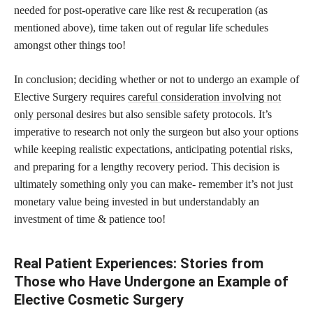
needed for post-operative care like rest & recuperation (as
mentioned above), time taken out of regular life schedules
amongst other things too!
In conclusion; deciding whether or not to undergo an example of
Elective Surgery requires
careful consideration involving not
only personal
desires but also sensible safety protocols. It’s
imperative to research not only the surgeon but also your options
while keeping realistic expectations, anticipating potential risks,
and preparing for a lengthy recovery period. This decision is
ultimately something only you can make- remember it’s not just
monetary value being invested in but understandably an
investment of time & patience too!
Real Patient Experiences: Stories from
Those who Have Undergone an Example of
Elective Cosmetic Surgery