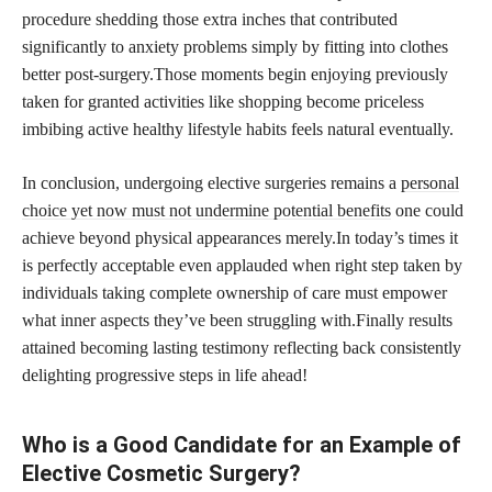
procedure shedding those extra inches that contributed
significantly to anxiety problems simply by fitting into clothes
better post-surgery.Those moments begin enjoying previously
taken for granted activities like shopping become priceless
imbibing active healthy lifestyle habits feels natural eventually.
In conclusion, undergoing elective surgeries remains a
personal
choice yet now must not undermine potential benefits
one could
achieve beyond physical appearances merely.In today’s times it
is perfectly acceptable even applauded when right step taken by
individuals taking complete ownership of care must empower
what inner aspects they’ve been struggling with.Finally results
attained becoming lasting testimony reflecting back consistently
delighting progressive steps in life ahead!
Who is a Good Candidate for an Example of
Elective Cosmetic Surgery?