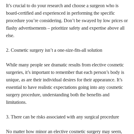
It’s crucial to do your research and
choose a surgeon
who is
board-certified and experienced in performing the specific
procedure you’re considering. Don’t be swayed by low prices or
flashy advertisements – prioritize safety and expertise above all
else.
2. Cosmetic surgery isn’t a one-size-fits-all solution
While many people see dramatic results from elective cosmetic
surgeries, it’s important to remember that each person’s body is
unique, as are their individual desires for their appearance. It’s
essential to have realistic expectations going into any cosmetic
surgery procedure, understanding both the benefits and
limitations.
3. There can be risks associated with any
surgical procedure
No matter how minor an elective cosmetic surgery may seem,