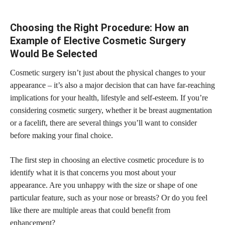
Choosing the Right Procedure: How an
Example of Elective Cosmetic Surgery
Would Be Selected
Cosmetic surgery isn’t just about the physical changes to your
appearance – it’s also a major decision that can have far-reaching
implications for your health, lifestyle and self-esteem. If you’re
considering cosmetic
surgery, whether it be breast augmentation
or a facelift, there are several things you’ll want to consider
before making your final choice.
The first step in choosing an elective cosmetic procedure is to
identify what it is that concerns you most about your
appearance. Are you unhappy with the size or shape of one
particular feature, such as your nose or breasts? Or do you feel
like there are multiple areas that could
benefit from
enhancement
?