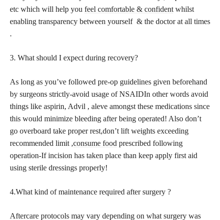
etc which will help you
feel comfortable & confident
whilst
enabling transparency between yourself & the doctor at all times
.
3. What should I expect during recovery?
As long as you’ve followed pre-op guidelines given beforehand
by surgeons strictly-avoid usage of NSAIDIn other words avoid
things like aspirin, Advil , aleve amongst these medications since
this would minimize bleeding after being operated! Also don’t
go overboard take proper rest,don’t lift weights exceeding
recommended limit ,
consume food
prescribed following
operation-If incision has taken place than keep apply first aid
using sterile dressings properly!
4.What kind of maintenance required after surgery ?
Aftercare protocols may vary depending on what surgery was