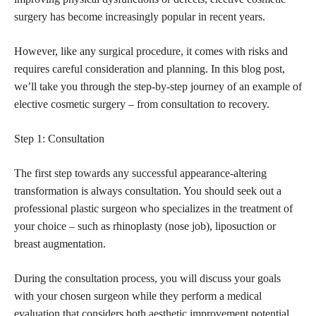
surgery has become increasingly popular in recent years.
However, like any
surgical procedure,
it comes with risks and
requires careful consideration and planning. In this blog post,
we’ll take you through the step-by-step journey of an example of
elective cosmetic surgery – from consultation to recovery.
Step 1: Consultation
The first
step towards any successful
appearance-altering
transformation is always consultation. You should seek out a
professional plastic surgeon who specializes in the treatment of
your choice – such as rhinoplasty (nose job), liposuction or
breast augmentation.
During the consultation process, you will discuss your goals
with your chosen surgeon while they perform a medical
evaluation that considers both aesthetic improvement potential