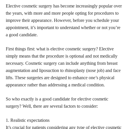
Elective cosmetic surgery has become increasingly popular over
the years, with more and more people opting for procedures to
improve their appearance. However, before you schedule your
appointment, it’s important to understand whether or not you’re
a good candidate.
First things first: what is elective cosmetic surgery? Elective
simply means that the
procedure is optional and not medically
necessary. Cosmetic surgery can include anything from breast
augmentation and liposuction to rhinoplasty (nose job) and face
lifts. These
surgeries are designed to enhance
one’s physical
appearance rather than addressing a medical condition.
So who exactly is a good candidate for elective cosmetic
surgery? Well, there are several factors to consider:
1. Realistic expectations
It’s crucial for patients considering any type of elective cosmetic