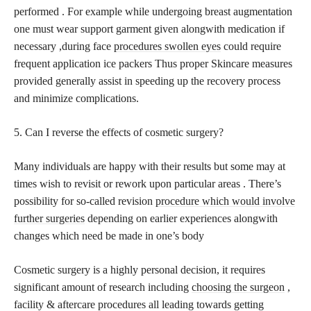
performed . For example while undergoing breast augmentation
one must wear support garment given alongwith medication if
necessary ,during face
procedures swollen eyes
could require
frequent application ice packers Thus proper Skincare measures
provided generally assist in speeding up the recovery process
and minimize complications.
5. Can I reverse the effects of cosmetic surgery?
Many individuals are happy with their results but some may at
times wish to revisit or rework upon particular areas . There’s
possibility for so-called revision
procedure which would involve
further surgeries
depending on earlier experiences alongwith
changes which need be made in one’s body
Cosmetic surgery is a highly personal decision, it requires
significant amount of research including
choosing the surgeon
,
facility & aftercare procedures all leading towards getting