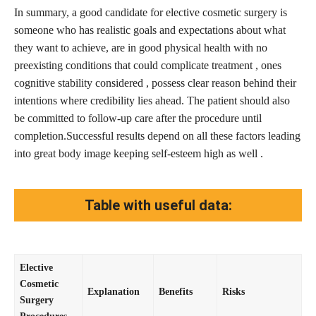
In summary, a good candidate for elective cosmetic surgery is
someone who has realistic goals and expectations about what
they want to achieve, are in good physical health with no
preexisting conditions that could complicate treatment , ones
cognitive stability considered , possess clear reason behind their
intentions where credibility lies ahead. The patient should also
be committed to follow-up care after the procedure until
completion.Successful results depend on all these factors leading
into great body image keeping self-esteem high as well .
Table with useful data:
Elective
Cosmetic
Explanation
Benefits
Risks
Surgery
Procedures