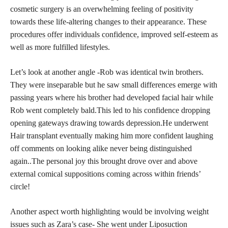
cosmetic surgery is an overwhelming feeling of positivity
towards these life-altering changes to their appearance. These
procedures offer individuals confidence,
improved self-esteem as
well as more fulfilled lifestyles.
Let’s look at another angle -Rob was identical twin brothers.
They were inseparable but he saw small differences emerge with
passing years where his brother had developed facial hair while
Rob went completely bald.This led to his confidence dropping
opening gateways drawing towards depression.He underwent
Hair transplant eventually making him more confident laughing
off comments on looking alike never being distinguished
again..The personal joy this brought drove over and above
external comical suppositions coming across within friends’
circle!
Another aspect worth highlighting would be involving weight
issues such as Zara’s case- She went under Liposuction