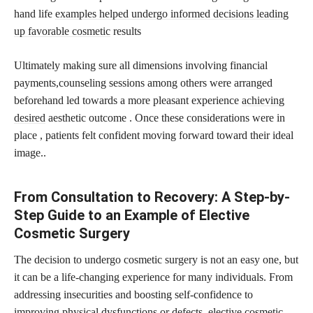
hand life
examples helped undergo informed decisions leading
up favorable cosmetic
results
Ultimately making sure all dimensions involving financial
payments,counseling sessions among others were arranged
beforehand led towards a more pleasant experience
achieving
desired
aesthetic outcome . Once these considerations were in
place , patients felt confident moving forward toward their ideal
image..
From Consultation to Recovery: A Step-by-
Step Guide to an Example of Elective
Cosmetic Surgery
The decision to undergo cosmetic surgery is not an easy one, but
it can be a life-changing experience for many individuals. From
addressing insecurities and boosting self-confidence to
improving physical dysfunctions or defects, elective cosmetic