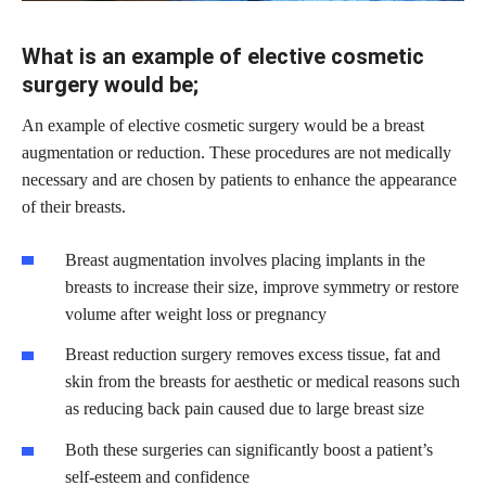
What is an example of elective cosmetic
surgery would be;
An example of elective cosmetic surgery would be a breast
augmentation or reduction. These procedures are not medically
necessary and are chosen by patients to enhance the appearance
of their breasts.
Breast augmentation involves placing implants in the
breasts to increase their size, improve symmetry or restore
volume after weight loss or pregnancy
Breast reduction surgery removes excess tissue, fat and
skin from the breasts for aesthetic or medical reasons such
as reducing back pain caused due to large breast size
Both these surgeries can significantly boost a patient’s
self-esteem and confidence