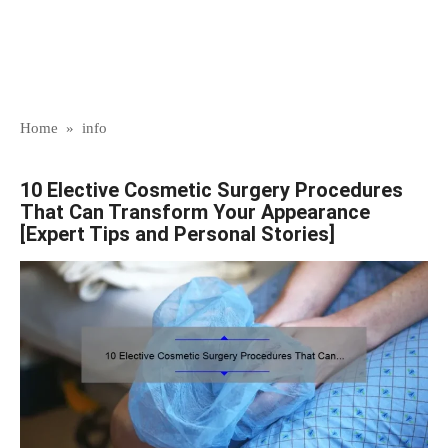
Home
»
info
10 Elective Cosmetic Surgery Procedures
That Can Transform Your Appearance
[Expert Tips and Personal Stories]