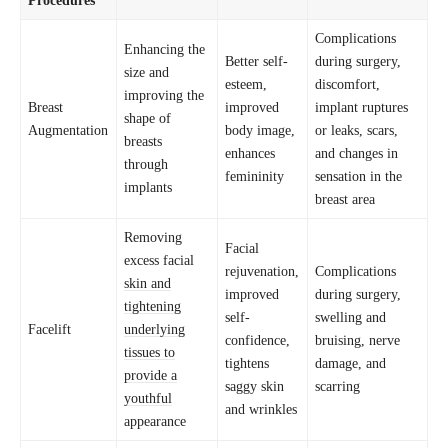
Complications
Enhancing the
Better self-
during surgery,
size and
esteem,
discomfort,
improving the
Breast
improved
implant ruptures
shape of
Augmentation
body image,
or leaks, scars,
breasts
enhances
and changes in
through
femininity
sensation in the
implants
breast area
Removing
Facial
excess facial
rejuvenation,
Complications
skin and
improved
during surgery,
tightening
self-
swelling and
Facelift
underlying
confidence,
bruising, nerve
tissues to
tightens
damage, and
provide a
saggy skin
scarring
youthful
and wrinkles
appearance