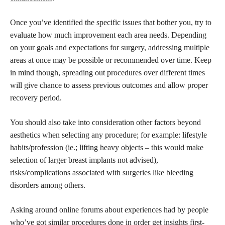
Once you’ve identified the specific issues that bother you, try to
evaluate how much improvement each area needs. Depending
on your goals and expectations for surgery, addressing multiple
areas at once may be possible or recommended over time. Keep
in mind though, spreading out procedures over different times
will give chance to assess previous outcomes and allow proper
recovery period.
You should also take into consideration other factors beyond
aesthetics when selecting any procedure; for example: lifestyle
habits/profession (ie.; lifting heavy objects – this would make
selection of larger breast implants not advised),
risks/complications associated with surgeries like bleeding
disorders among others.
Asking around online forums about experiences had by people
who’ve got similar procedures done in order get insights first-