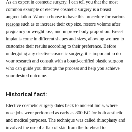
As an expert in cosmetic surgery, I can tell you that the most
common example of elective cosmetic surgery is a breast
augmentation. Women
choose to have this procedure for various
reasons
such as to increase their cup size, restore volume after
pregnancy or weight loss, and improve body proportion. Breast
implants come in different shapes and sizes, allowing women to
customize their results according to their preference. Before
undergoing any elective cosmetic surgery, it is important to do
your research and consult with a board-certified plastic surgeon
who can guide you through the process and help you achieve
your desired outcome.
Historical fact:
Elective cosmetic surgery dates back to ancient India, where
nose jobs were performed as early as 800 BC for both aesthetic
and medical purposes. The technique was called rhinoplasty and
involved the use of a flap of skin from the forehead to