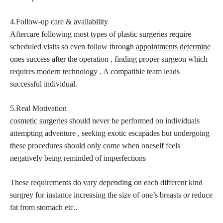
4.Follow-up care & availability
Aftercare following most types of plastic surgeries require
scheduled visits so even follow through
appointments determine
ones success
after the operation , finding proper surgeon which
requires modern technology . A compatible team leads
successful individual.
5.Real Motivation
cosmetic surgeries
should never be performed on individuals
attempting adventure , seeking exotic escapades but undergoing
these procedures should only come when oneself feels
negatively being reminded of imperfections
These requirements do vary depending on each different kind
surgrey for instance increasing the size of one’s breasts or reduce
fat from stomach etc..