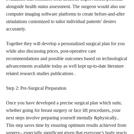
alongside health status assessment. The surgeon would also use
computer imaging software platforms to
create before-and-after
simulations customized
to tailor individual patients’ desires
accurately.
Together they will develop a
personalized surgical
plan for you
while also discussing prices, post-operative care
recommendations and possible outcomes based on technological
advancements available today as well kept up-to-date literature
related research studies publications .
Step 2: Pre-Surgical Preparation
Once you have developed a precise surgical plan which suits;
whether going for breast surgery or
face lift procedures,
.your
next steps involve preparing yourself mentally &physically..
This step saves time by ensuring optimum results achieved from
surgery– especially significant given that everyone’s body reacts