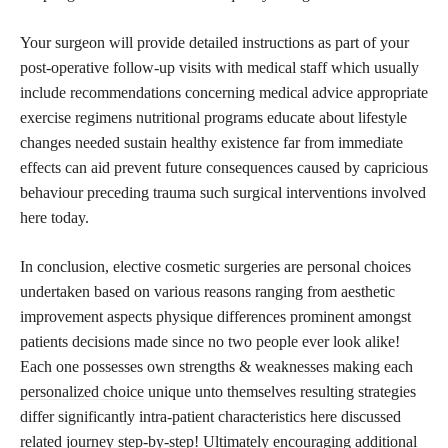
Your surgeon will provide detailed instructions as part of your
post-operative follow-up visits with medical staff which usually
include recommendations concerning medical advice appropriate
exercise regimens nutritional programs educate about lifestyle
changes needed sustain healthy existence far from immediate
effects can aid prevent future consequences caused by capricious
behaviour preceding trauma such surgical interventions involved
here today.
In conclusion, elective cosmetic surgeries are personal choices
undertaken based on various reasons ranging from aesthetic
improvement aspects physique differences prominent amongst
patients decisions made since no two people ever look alike!
Each one possesses own strengths & weaknesses making each
personalized choice
unique unto themselves resulting strategies
differ significantly intra-patient characteristics here discussed
related journey step-by-step! Ultimately encouraging additional