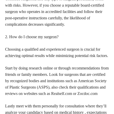
with risks. However, if you
choose a reputable board-certified
surgeon
who operates in accredited facilities and follow their
post-operative instructions carefully, the likelihood of
complications decreases significantly.
2. How do I
choose my surgeon
?
Choosing a qualified and experienced
surgeon is crucial for
achieving
optimal results while minimizing potential risk factors.
Start by doing research online or through recommendations from
friends or family members. Look for surgeons that are certified
by recognized bodies and institutions such as American Society
of Plastic Surgeons (ASPS), also check their qualifications and
reviews on websites such as Realself.com or Zocdoc.com
Lastly meet with them personally for consultation where they’ll
analyze your candidacy based on medical history , expectations