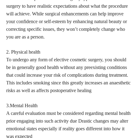
surgery to have realistic expectations about what the procedure
will achieve. While surgical
enhancements can help improve
your confidence
or self-esteem by enhancing natural beauty or
correcting specific issues, they won’t completely change who
you are as a person.
2. Physical health
To undergo any form of elective cosmetic surgery, you should
be in generally good health without any preexisting conditions
that could increase your risk of complications during treatment.
This includes smoking since this greatly increases an anaesthetic
risks as well as affects postoperative healing
3.Mental Health
A careful evaluation must be considered regarding mental health
prior engaging into such activity due Drastic changes may alter
emotional states especially if reality goes different into how it
was expected