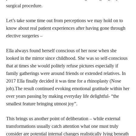
surgical procedure
.
Let’s take some time out from perceptions we may hold on to
know about
real patient
experiences after having gone through
elective surgeries –
Ella always found herself conscious of her nose when she
looked in the mirror since childhood. She was so self-conscious
that at times she would politely refuse pictures especially if
family gatherings were around friends or extended relatives. In
2017 Ella finally decided it was time for a rhinoplasty (Nose
job).The result continued evoking emotional gratitude within her
over years passing by making everyday life delightful- “the
smallest feature bringing utmost joy”.
This brings us another point of deliberation – while external
transformations usually catch attention what one must truly
consider are potential internal changes realistically lying beneath