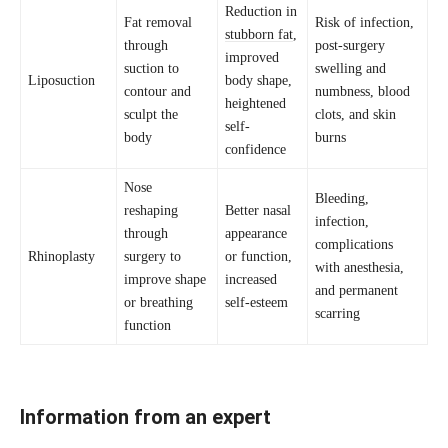
Reduction in
Fat removal
Risk of infection,
stubborn fat
,
through
post-surgery
improved
suction to
swelling and
Liposuction
body shape,
contour and
numbness, blood
heightened
sculpt the
clots, and skin
self-
body
burns
confidence
Nose
Bleeding,
reshaping
Better nasal
infection,
through
appearance
complications
Rhinoplasty
surgery to
or function,
with anesthesia,
improve shape
increased
and permanent
or breathing
self-esteem
scarring
function
Information from an expert