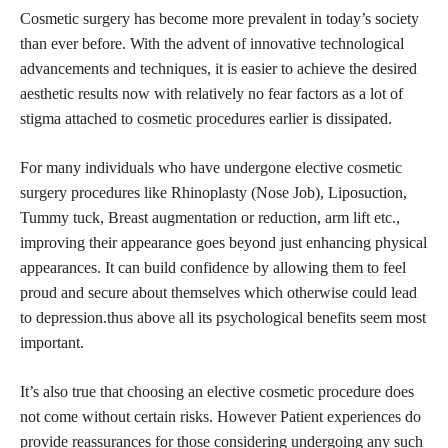
Cosmetic surgery has become more prevalent in today’s society
than ever before. With the advent of innovative technological
advancements and techniques, it is easier to achieve the desired
aesthetic results now with relatively no fear factors as a lot of
stigma attached to
cosmetic procedures
earlier is dissipated.
For many individuals who have undergone elective cosmetic
surgery procedures like Rhinoplasty (Nose Job), Liposuction,
Tummy tuck, Breast augmentation or reduction, arm lift etc.,
improving their appearance goes beyond just enhancing physical
appearances. It can build
confidence by allowing them to feel
proud and secure about themselves which otherwise could lead
to depression.thus above all its psychological benefits seem most
important.
It’s also true that choosing an elective cosmetic procedure does
not come without certain risks. However Patient experiences do
provide reassurances for those considering undergoing any such