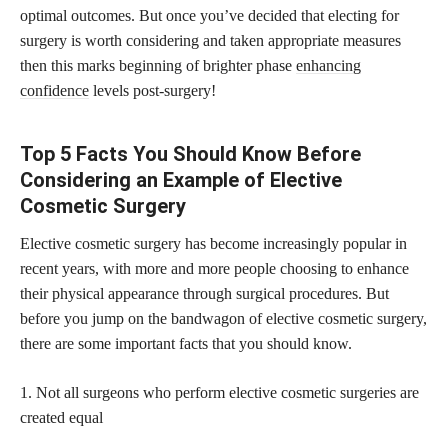
optimal outcomes. But once you’ve decided that electing for
surgery is worth considering and taken appropriate measures
then this marks beginning of brighter phase
enhancing
confidence
levels post-surgery!
Top 5 Facts You Should Know Before
Considering an Example of Elective
Cosmetic Surgery
Elective cosmetic surgery has become increasingly popular in
recent years, with more and more people choosing to enhance
their physical appearance through surgical procedures. But
before you jump on the bandwagon of elective cosmetic surgery,
there are some important facts that you should know.
1. Not all surgeons who perform elective cosmetic surgeries are
created equal