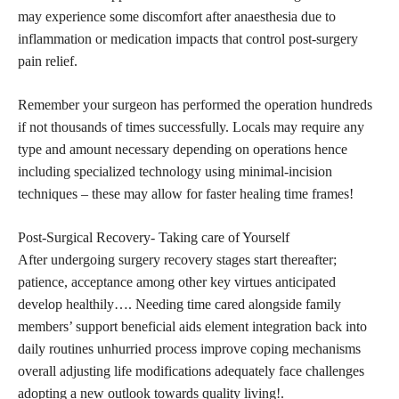
may experience some discomfort after anaesthesia due to
inflammation or medication impacts that control post-surgery
pain relief.
Remember your surgeon has performed the operation hundreds
if not thousands of times successfully. Locals may require any
type and amount necessary depending on operations hence
including specialized technology using minimal-incision
techniques – these may allow for faster healing time frames!
Post-Surgical Recovery- Taking care of Yourself
After undergoing surgery recovery stages start thereafter;
patience, acceptance among other key virtues anticipated
develop healthily…. Needing time cared alongside family
members’ support beneficial aids element integration back into
daily routines unhurried process improve coping mechanisms
overall adjusting life modifications adequately face challenges
adopting a new outlook towards quality living!.