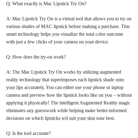
Q: What exactly is Mac Lipstick Try On?
A: Mac Lipstick Try On is a virtual tool that allows you to try on
various shades of MAC
lipstick before making a purchase
. This
smart technology helps you visualize the total color outcome
with just a few clicks of your camera on your device.
Q: How does the try-on work?
A: The Mac Lipstick Try On works by utilizing augmented
reality technology that superimposes each
lipstick shade onto
your lips
accurately. You can either use your phone or laptop
camera and preview how the lipstick looks like on you – without
applying it physically! The intelligent Augmented Reality magic
eliminates any guesswork while helping make better-informed
decisions on which
lipsticks wil suit your skin
tone best.
Q: Is the tool accurate?