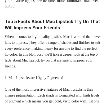
your favorite lippies now becomes more comfortable than ever
before!
Top 5 Facts About Mac Lipstick Try On That
Will Impress Your Friends
When it comes to high-quality lipstick, Mac is a brand that never
fails to impress. They offer a range of shades and finishes to suit
every preference, making it easy for anyone to find the
perfect
lip
color. In this blog post, we’ll take a deeper look at the
top 5
facts about Mac lipstick
try on that are sure to impress your
friends.
1. Mac Lipsticks are Highly Pigmented
One of the most impressive
features of Mac lipsticks
is their
intense pigmentation. Each shade is formulated with high levels
of pigment which means you get bold, vivid color with just one