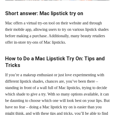
Short answer: Mac lipstick try on
Mac offers a virtual try-on tool on their website and through
their mobile app, allowing users to try on various lipstick shades
before making a purchase. Additionally, many beauty retailers
offer in-store try-ons of Mac lipsticks.
How to Do a Mac Lipstick Try On: Tips and
Tricks
If you’re a makeup enthusiast or just love experimenting with
different lipstick shades, chances are, you’ve been there –
standing in front of a wall full of Mac lipsticks, trying to decide
which shade to give a try. With so many options available, it can
be daunting to choose which one will look best on your lips. But
have no fear – doing a Mac lipstick try on is easier than you
might think, and with these tips and tricks, you’ll be able to find