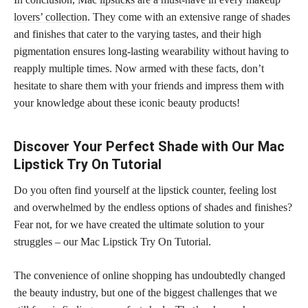
lovers’ collection
. They come with an extensive range of shades
and finishes that cater to the varying tastes, and their high
pigmentation ensures long-lasting wearability without having to
reapply multiple times. Now armed with these facts, don’t
hesitate to share them with your friends and impress them with
your knowledge about these iconic beauty products!
Discover Your Perfect Shade with Our Mac
Lipstick Try On Tutorial
Do you often find yourself at the lipstick counter, feeling lost
and overwhelmed by the endless options of shades and finishes?
Fear not, for we have created the
ultimate solution
to your
struggles – our Mac Lipstick Try On Tutorial.
The convenience of online shopping has undoubtedly changed
the beauty industry, but one of the biggest challenges that we