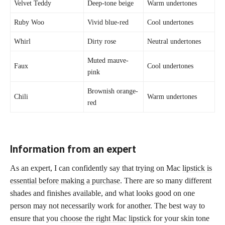
Velvet Teddy
Deep-tone beige
Warm undertones
Ruby Woo
Vivid blue-red
Cool undertones
Whirl
Dirty rose
Neutral undertones
Muted mauve-
Faux
Cool undertones
pink
Brownish orange-
Chili
Warm undertones
red
Information from an expert
As an expert, I can confidently say that trying on Mac
lipstick is
essential before making a purchase
. There are so many different
shades and finishes available, and what looks good on one
person may not necessarily work for another. The best way to
ensure that you
choose the right Mac lipstick
for your skin tone