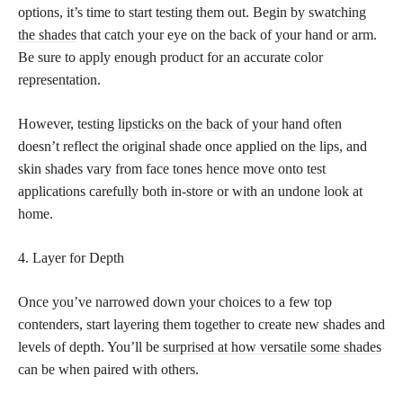
options, it’s time to start testing them out. Begin by
swatching
the shades
that catch your eye on the back of your hand or arm.
Be sure to apply enough product for an accurate color
representation.
However, testing
lipsticks on the back
of your hand often
doesn’t reflect the original shade once applied on the lips, and
skin shades vary from face tones hence move onto test
applications carefully both in-store or with an undone look at
home.
4. Layer for Depth
Once you’ve narrowed down your choices to a few top
contenders, start layering them together to create new shades and
levels of depth. You’ll be
surprised at how versatile some shades
can be when paired with others.