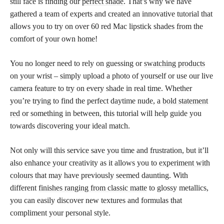
still face is finding our
perfect shade
. That’s why we have
gathered a team of experts and created an innovative tutorial that
allows you to try on over 60 red Mac lipstick shades from the
comfort of your own home!
You no longer need to rely on guessing or
swatching products
on your wrist – simply upload a photo of yourself or use our live
camera feature to try on every shade in real time. Whether
you’re trying to find the perfect daytime nude, a
bold statement
red
or something in between, this tutorial will help guide you
towards discovering your ideal match.
Not only will this service save you time and frustration, but it’ll
also enhance your creativity as it allows you to
experiment with
colours
that may have previously seemed daunting. With
different
finishes ranging from classic matte
to glossy metallics,
you can easily discover new textures and formulas that
compliment your personal style.