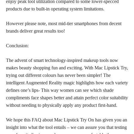
enjoy peak tool utilization compared to some lower-specced
products due to built-in operating system limitations.
However please note, most mid-tier smartphones from decent
brands deliver great results too!
Conclusion:
The advent of smart technology-inspired makeup tools now
makes beauty shopping fun and exciting. With Mac Lipstick Try,
trying out different colours has never been simpler! The
intelligent Augmented Reality magic highlights how each variety
defines one’s lips- This way women can see which
shade
compliments face shapes better and attain perfect color
suitability
without needing to physically apply any product first-hand.
We hope this FAQ about Mac Lipstick Try On has given you an
insight into what the tool entails – we can assure you that testing