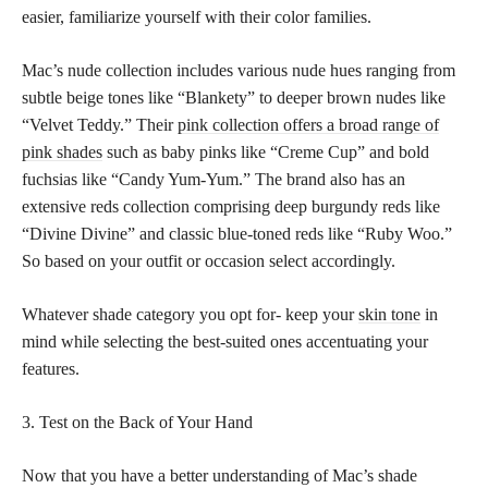
easier, familiarize yourself with their color families.
Mac’s nude collection includes various nude hues ranging from
subtle beige tones like “Blankety” to deeper brown nudes like
“Velvet Teddy.” Their
pink collection offers a broad range of
pink shades
such as baby pinks like “Creme Cup” and bold
fuchsias like “Candy Yum-Yum.” The brand also has an
extensive reds collection comprising deep burgundy reds like
“Divine Divine” and classic blue-toned reds like “Ruby Woo.”
So based on your outfit or occasion select accordingly.
Whatever shade category you opt for- keep your
skin tone
in
mind while selecting the best-suited ones accentuating your
features.
3. Test on the Back of Your Hand
Now that you have a better understanding of Mac’s shade