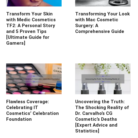
Transform Your Skin
Transforming Your Look
with Medic Cosmetics
with Mac Cosmetic
TF2: A Personal Story
Surgery: A
and 5 Proven Tips
Comprehensive Guide
[Ultimate Guide for
Gamers]
Flawless Coverage:
Uncovering the Truth:
Celebrating IT
The Shocking Reality of
Cosmetics’ Celebration
Dr. Carvalho’s CG
Foundation
Cosmetic’s Deaths
[Expert Advice and
Statistics]