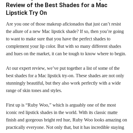
Review of the Best Shades for a Mac
Lipstick Try On
Are you one of those makeup aficionados that just can’t resist
the allure of a new Mac lipstick shade? If so, then you’re going
to want to make sure that you have the
perfect shades to
complement your lip
color. But with so many different
shades
and hues
on the market, it can be tough to know where to begin.
At our expert review, we’ve put together a list of some of the
best
shades for a Mac lipstick
try-on. These
shades are not only
stunningly beautiful,
but they also work perfectly with a wide
range of skin tones and styles.
First up is “Ruby Woo,” which is arguably one of the most
iconic red lipstick shades in the world. With its classic
matte
finish
and gorgeous bright red hue, Ruby Woo looks amazing on
practically everyone. Not only that, but it has incredible staying