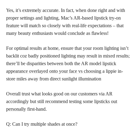
Yes, it’s extremely accurate. In fact, when done right and with
proper settings and lighting, Mac’s AR-based
lipstick try-on
feature
will match so closely with real-life expectations – that
many beauty enthusiasts would conclude as flawless!
For optimal results at home, ensure that your room lighting isn’t
backlit coz badly positioned lighting may result in mixed results;
there’ll be disparities between both the AR model
lipstick
appearance overlayed onto your face vs choosing
a lippie in-
store miles away from direct sunlight illumination
Overall trust what looks good on our customers via AR
accordingly but still recommend testing some
lipsticks out
personally
first-hand.
Q: Can I try multiple shades at once?