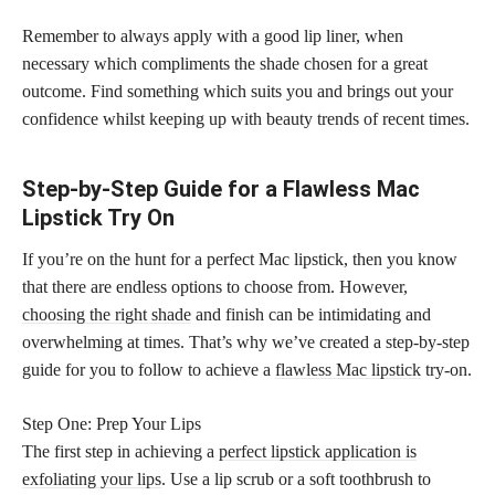
Remember to always apply with a good lip liner, when
necessary which compliments the shade chosen for a great
outcome. Find something which suits you and brings out your
confidence whilst keeping up with beauty trends of recent times.
Step-by-Step Guide for a Flawless Mac
Lipstick Try On
If you’re on the hunt for a perfect Mac lipstick, then you know
that there are endless options to choose from. However,
choosing the right shade
and finish can be intimidating and
overwhelming at times. That’s why we’ve created a step-by-step
guide for you to follow to achieve a
flawless Mac lipstick
try-on.
Step One: Prep Your Lips
The first step in achieving a
perfect lipstick application is
exfoliating your lips
. Use a lip scrub or a soft toothbrush to