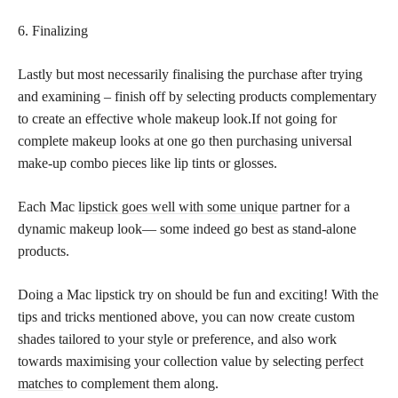
6. Finalizing
Lastly but most necessarily finalising the purchase after trying
and examining – finish off by selecting products complementary
to create an effective whole makeup look.If not going for
complete makeup looks at one go then purchasing universal
make-up combo pieces like lip tints or glosses.
Each Mac
lipstick goes well with some unique
partner for a
dynamic makeup look— some indeed go best as stand-alone
products.
Doing a Mac lipstick try on should be fun and exciting! With the
tips and tricks mentioned above, you can now create custom
shades tailored to your style or preference, and also work
towards maximising your collection value by selecting
perfect
matches
to complement them along.