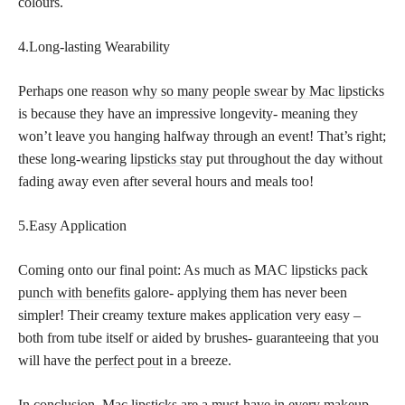
colours.
4.Long-lasting Wearability
Perhaps one
reason why so many people swear by Mac lipsticks
is because they have an impressive longevity- meaning they
won’t leave you hanging halfway through an event! That’s right;
these long-wearing
lipsticks stay
put throughout the day without
fading away even after several hours and meals too!
5.Easy Application
Coming onto our final point: As much as MAC
lipsticks pack
punch with benefits
galore- applying them has never been
simpler! Their creamy texture makes application very easy –
both from tube itself or aided by brushes- guaranteeing that you
will have the
perfect pout
in a breeze.
In conclusion, Mac
lipsticks are a must-have in every makeup