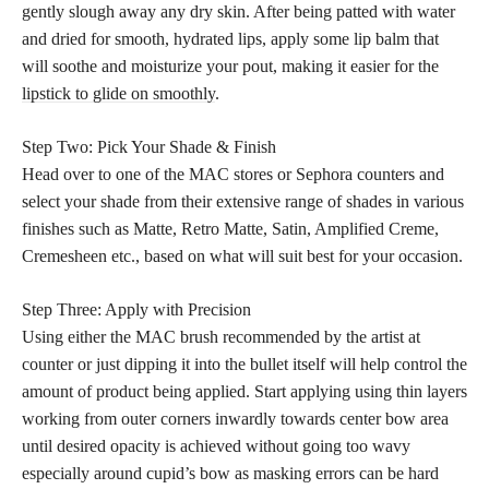
gently slough away any dry skin. After being patted with water
and dried for smooth, hydrated lips, apply some lip balm that
will soothe and moisturize your pout, making it easier for the
lipstick to glide on smoothly
.
Step Two: Pick Your Shade & Finish
Head over to one of the MAC stores or Sephora counters and
select your shade from their extensive range of shades in various
finishes such as Matte, Retro Matte, Satin, Amplified Creme,
Cremesheen etc., based on what will suit best for your occasion.
Step Three: Apply with Precision
Using either the MAC brush recommended by the artist at
counter or just dipping it into the bullet itself will help control the
amount of product being applied. Start applying using thin layers
working from outer corners inwardly towards center bow area
until desired opacity is achieved without going too wavy
especially around cupid’s bow as masking errors can be hard