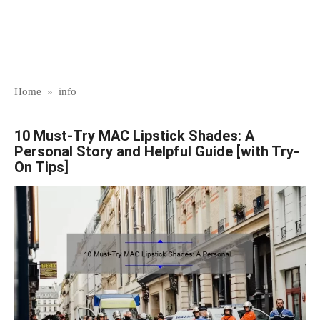
Home
»
info
10 Must-Try MAC Lipstick Shades: A
Personal Story and Helpful Guide [with Try-
On Tips]