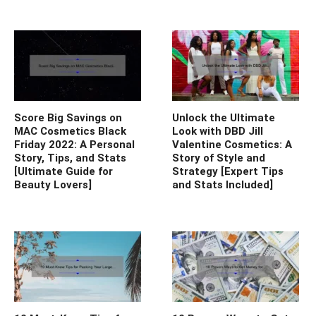
Score Big Savings on
Unlock the Ultimate
MAC Cosmetics Black
Look with DBD Jill
Friday 2022: A Personal
Valentine Cosmetics: A
Story, Tips, and Stats
Story of Style and
[Ultimate Guide for
Strategy [Expert Tips
Beauty Lovers]
and Stats Included]