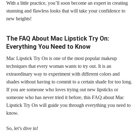
With a little practice, you’ll soon become an expert in creating
stunning and
flawless looks that will take your confidence
to
new heights!
The FAQ About Mac Lipstick Try On:
Everything You Need to Know
Mac Lipstick Try On is one of the most popular makeup
techniques that every woman wants to try out. It is an
extraordinary way to
experiment with different colors
and
shades without having to commit to a certain shade for too long.
If you are someone who loves trying out new lipsticks or
someone who has never tried it before, this FAQ about Mac
Lipstick Try On will guide you through everything you need to
know.
So, let’s dive in!