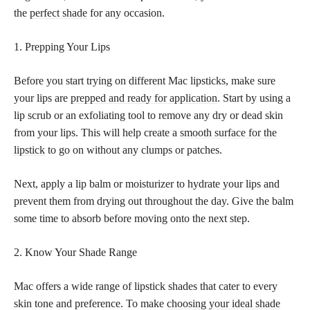
the
perfect shade
for any occasion.
1. Prepping Your Lips
Before you start trying on different Mac lipsticks, make sure
your lips are
prepped and ready for application
. Start by using a
lip scrub or an exfoliating tool to remove any dry or dead skin
from your lips. This will help create a
smooth surface for the
lipstick
to go on without any clumps or patches.
Next, apply a lip balm or moisturizer to hydrate your lips and
prevent them from drying out throughout the day. Give the balm
some time to absorb before moving onto the next step.
2. Know Your Shade Range
Mac offers a wide range of lipstick shades that cater to every
skin tone and preference. To make
choosing your ideal shade