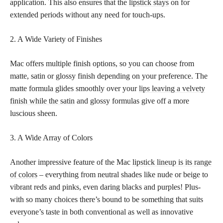
application. This also ensures that the
lipstick stays
on for
extended periods without any need for touch-ups.
2. A Wide Variety of Finishes
Mac offers multiple finish options, so you can choose from
matte, satin or glossy finish depending on your preference. The
matte formula glides smoothly over your
lips leaving a velvety
finish while the satin
and glossy formulas give off a more
luscious sheen.
3. A Wide Array of Colors
Another impressive feature of the Mac
lipstick lineup is its range
of colors
– everything from neutral shades like nude or beige to
vibrant reds and pinks, even daring blacks and purples! Plus-
with so many choices there’s bound to be something that suits
everyone’s taste in both conventional as well as innovative