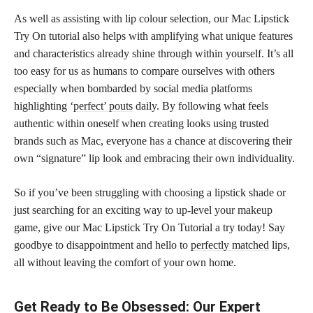
As well as assisting with lip colour selection, our Mac Lipstick
Try On tutorial also helps with amplifying what unique features
and characteristics already shine through within yourself. It’s all
too easy for us as humans to compare ourselves with others
especially when bombarded by social media platforms
highlighting ‘
perfect’ pouts
daily. By following what feels
authentic within oneself when creating looks using trusted
brands such as Mac, everyone has a chance at discovering their
own “signature”
lip look and embracing
their own individuality.
So if you’ve been struggling with
choosing a lipstick
shade or
just searching for an exciting way to up-level your makeup
game, give our Mac Lipstick Try On Tutorial a try today! Say
goodbye to disappointment and hello to
perfectly matched
lips,
all without leaving the comfort of your own home.
Get Ready to Be Obsessed: Our Expert