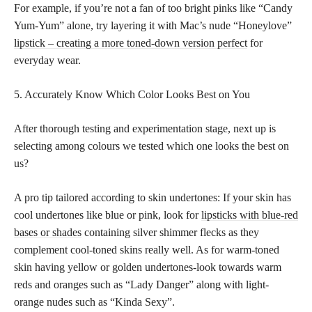
For example, if you’re not a fan of too bright pinks like “Candy
Yum-Yum” alone, try layering it with Mac’s nude “Honeylove”
lipstick – creating a more toned-down version perfect
for
everyday wear.
5. Accurately Know Which Color Looks Best on You
After thorough testing and experimentation stage, next up is
selecting among colours we tested which one looks the best on
us?
A pro tip tailored according to skin undertones: If your skin has
cool undertones like blue or pink, look for
lipsticks with blue-red
bases or shades
containing silver shimmer flecks as they
complement cool-toned skins really well. As for warm-toned
skin having yellow or golden undertones-look towards warm
reds and oranges such as “Lady Danger” along with light-
orange nudes such as “Kinda Sexy”.