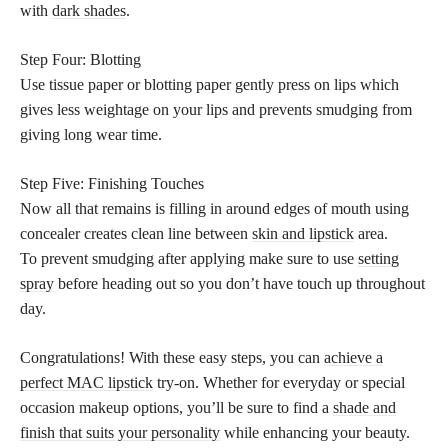
with
dark shades
.
Step Four: Blotting
Use tissue paper or blotting paper gently press on lips which
gives less weightage on your lips and prevents smudging from
giving long wear time.
Step Five: Finishing Touches
Now all that remains is filling in around edges of mouth using
concealer creates clean line between
skin and lipstick
area.
To prevent smudging after applying make sure to use
setting
spray
before heading out so you don’t have touch up throughout
day.
Congratulations! With these easy steps, you can
achieve a
perfect MAC lipstick
try-on. Whether for everyday or special
occasion makeup options, you’ll be sure to find a
shade and
finish that suits your personality
while enhancing your beauty.