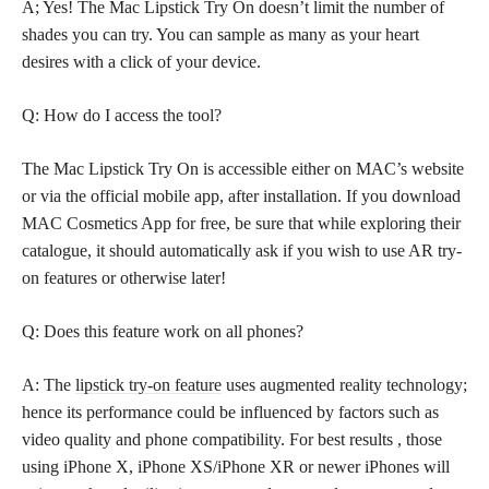
A; Yes! The Mac Lipstick Try On doesn’t limit the number of
shades you can try. You can sample as many as your heart
desires with a click of your device.
Q: How do I access the tool?
The Mac Lipstick Try On is accessible either on MAC’s website
or via the official mobile app, after installation. If you download
MAC Cosmetics App for free, be sure that while exploring their
catalogue, it should automatically ask if you wish to use AR try-
on features or otherwise later!
Q: Does this feature work on all phones?
A: The
lipstick try-on feature
uses augmented reality technology;
hence its performance could be influenced by factors such as
video quality and phone compatibility. For best results , those
using iPhone X, iPhone XS/iPhone XR or newer iPhones will