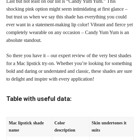
Last but not least on our list is “Candy Yum Yum.” This
shocking pink option might seem intimidating at first glance –
but trust us when we say this shade has everything you could
ever want in a statement-making
lip color
! Vibrant and fierce yet
completely wearable on any occasion – Candy Yum Yum is an
absolute standout.
So there you have it – our expert review of the very best
shades
for a Mac lipstick
try-on. Whether you’re looking for something
bold and daring or understated and classic, these shades are sure
to delight and inspire with every application!
Table with useful data:
Mac
lipstick shade
Color
Skin undertones it
name
description
suits