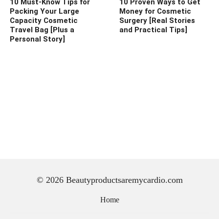
10 Must-Know Tips for
10 Proven Ways to Get
Packing Your Large
Money for Cosmetic
Capacity Cosmetic
Surgery [Real Stories
Travel Bag [Plus a
and Practical Tips]
Personal Story]
© 2026 Beautyproductsaremycardio.com
Home