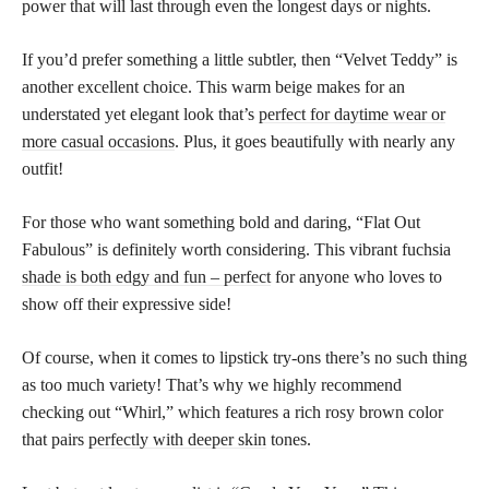
power that will last through even the longest days or nights.
If you’d prefer something a little subtler, then “Velvet Teddy” is
another excellent choice. This warm beige makes for an
understated yet elegant look that’s
perfect for daytime wear or
more casual occasions
. Plus, it goes beautifully with nearly any
outfit!
For those who want something bold and daring, “Flat Out
Fabulous” is definitely worth considering. This vibrant fuchsia
shade is both edgy and fun – perfect
for anyone who loves to
show off their expressive side!
Of course, when it comes to lipstick try-ons there’s no such thing
as too much variety! That’s why we highly recommend
checking out “Whirl,” which features a rich rosy brown color
that pairs
perfectly with deeper skin
tones.