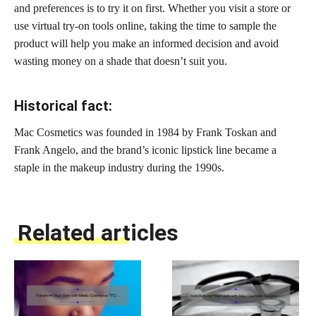
and preferences is to try it on first. Whether you visit a store or
use virtual try-on tools online, taking the time to sample the
product will help you make an informed decision and avoid
wasting money on a shade that doesn’t suit you.
Historical fact:
Mac Cosmetics was founded in 1984 by Frank Toskan and
Frank Angelo, and the brand’s iconic lipstick line became a
staple in the makeup industry during the 1990s.
Related articles