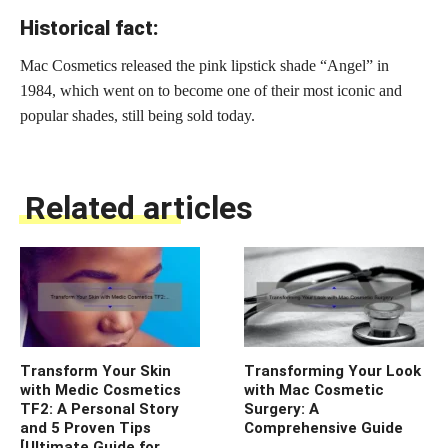
Historical fact:
Mac Cosmetics released the pink lipstick shade “Angel” in
1984, which went on to become one of their most iconic and
popular shades, still being sold today.
Related articles
Transform Your Skin
Transforming Your Look
with Medic Cosmetics
with Mac Cosmetic
TF2: A Personal Story
Surgery: A
and 5 Proven Tips
Comprehensive Guide
[Ultimate Guide for