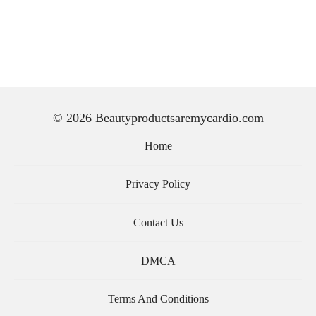
© 2026 Beautyproductsaremycardio.com
Home
Privacy Policy
Contact Us
DMCA
Terms And Conditions