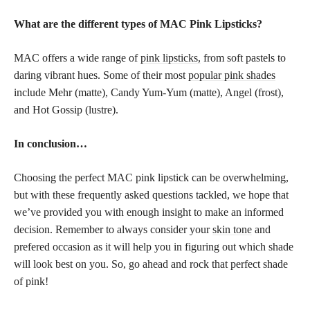
What are the different types of MAC Pink Lipsticks?
MAC offers a wide range of
pink lipsticks,
from soft pastels to
daring vibrant hues. Some of their most
popular pink shades
include Mehr (matte), Candy Yum-Yum (matte), Angel (frost),
and Hot Gossip (lustre).
In conclusion…
Choosing the perfect MAC pink lipstick can be overwhelming,
but with these frequently asked questions tackled, we hope that
we’ve provided you with enough insight to make an informed
decision. Remember to always consider your
skin tone
and
prefered occasion as it will help you in figuring out which shade
will look best on you. So, go ahead and rock that perfect shade
of pink!