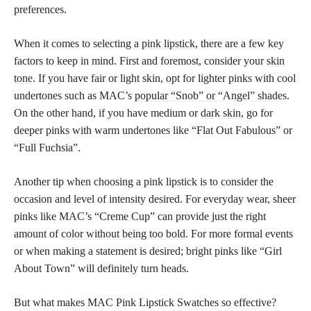
preferences.
When it comes to selecting a
pink lipstick
, there are a few key
factors to keep in mind. First and foremost, consider your
skin
tone
. If you have fair or light skin, opt for lighter pinks with cool
undertones such as MAC’s
popular “Snob” or “Angel” shades
.
On the other hand, if you have medium or
dark skin
, go for
deeper pinks with warm undertones like “Flat Out Fabulous” or
“Full Fuchsia”.
Another tip when choosing a pink lipstick is to consider the
occasion and level of intensity desired. For everyday wear, sheer
pinks like MAC’s “Creme Cup” can provide just the right
amount of
color without being too bold
. For more formal events
or when making a statement is desired; bright pinks like “Girl
About Town” will definitely turn heads.
But what makes MAC Pink Lipstick Swatches so effective?