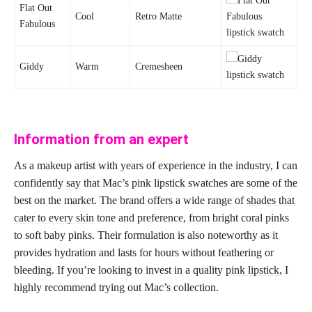
Flat Out
Cool
Retro Matte
Fabulous
Giddy
Warm
Cremesheen
Information from an expert
As a makeup artist with years of experience in the industry, I can
confidently say that Mac’s pink lipstick swatches are some of the
best on the market. The brand offers a wide range of
shades that
cater to every skin
tone and preference, from bright coral pinks
to soft baby pinks. Their formulation is also noteworthy as it
provides hydration and lasts for hours without feathering or
bleeding. If you’re looking to invest in a quality
pink lipstick
, I
highly recommend trying out Mac’s collection.