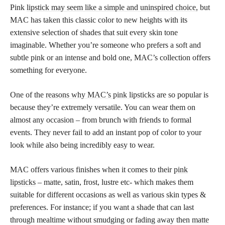
Pink
lipstick may seem like a simple and uninspired choice,
but
MAC has taken this classic color to new heights with its
extensive selection of shades that suit every skin tone
imaginable. Whether you’re someone who prefers a soft and
subtle pink or an intense and bold one, MAC’s collection offers
something for everyone.
One of the
reasons why MAC’s pink lipsticks
are so popular is
because they’re extremely versatile. You can wear them on
almost any occasion – from brunch with friends to formal
events. They never fail to add an instant pop of color to your
look while also being incredibly easy to wear.
MAC offers various finishes when it comes to their
pink
lipsticks
– matte, satin, frost, lustre etc- which makes them
suitable for different occasions as well as various skin types &
preferences. For instance; if you want a shade that can last
through mealtime without smudging or fading away then
matte