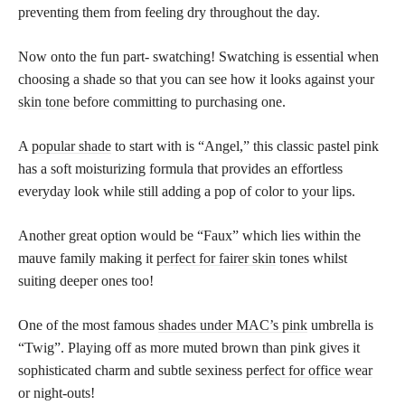
preventing them from feeling dry throughout the day.
Now onto the fun part- swatching! Swatching is essential when
choosing a shade so that you can see how it looks against your
skin tone
before committing to purchasing one.
A
popular shade
to start with is “Angel,” this classic pastel pink
has a soft moisturizing formula that provides an effortless
everyday look while still adding a pop of color to your lips.
Another great option would be “Faux” which lies within the
mauve family making it
perfect for fairer skin
tones whilst
suiting deeper ones too!
One of the most famous
shades under MAC’s pink
umbrella is
“Twig”. Playing off as more muted brown than pink gives it
sophisticated charm and subtle sexiness
perfect for office wear
or night-outs!