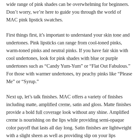
wide range of pink shades can be overwhelming for beginners.
Don’t worry, we’re here to guide you through the world of
MAC pink lipstick swatches.
First things first, it’s important to understand your
skin tone and
undertones
. Pink
lipsticks can range from cool-toned
pinks,
warm-toned pinks and neutral pinks. If you have fair skin with
cool undertones, look for pink
shades with blue or purple
undertones such as “Candy Yum-Yum” or “Flat Out Fabulous.”
For those with warmer undertones, try peachy pinks like “Please
Me” or “Syrup.”
Next up, let’s talk finishes. MAC offers a variety of finishes
including matte,
amplified creme
, satin and gloss. Matte finishes
provide a bold
full coverage
look without any shine. Amplified
creme is nourishing on the
lips while providing semi-opaque
color
payoff that lasts all day long. Satin finishes are lightweight
with a slight sheen as well as providing slip on your lips