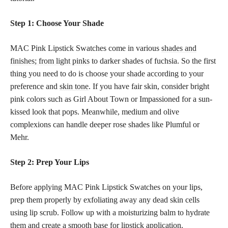
Step 1: Choose Your Shade
MAC Pink Lipstick Swatches come in various
shades and
finishes; from light pinks
to darker shades of fuchsia. So the first
thing you need to do is choose your shade according to your
preference and
skin tone
. If you have fair skin, consider bright
pink colors such as Girl About Town or Impassioned for a sun-
kissed look that pops. Meanwhile, medium and olive
complexions can handle deeper rose shades like Plumful or
Mehr.
Step 2: Prep Your Lips
Before applying MAC Pink Lipstick Swatches on your lips,
prep them properly by exfoliating away any dead skin cells
using lip scrub. Follow up with a moisturizing balm to hydrate
them and create a
smooth base for lipstick
application.