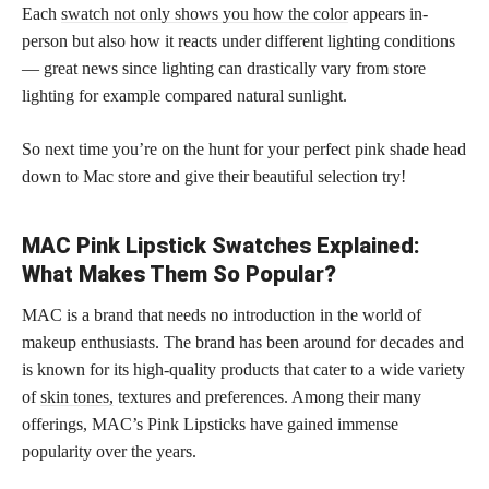
Each
swatch not only shows you how the color
appears in-
person but also how it reacts under different lighting conditions
— great news since lighting can drastically vary from store
lighting for example compared natural sunlight.
So next time you’re on the hunt for your perfect pink shade head
down to Mac store and give their beautiful selection try!
MAC Pink Lipstick Swatches Explained:
What Makes Them So Popular?
MAC is a brand that needs no introduction in the world of
makeup enthusiasts. The brand has been around for decades and
is known for its high-quality products that cater to a wide variety
of
skin tones,
textures and preferences. Among their many
offerings, MAC’s Pink Lipsticks have gained immense
popularity over the years.