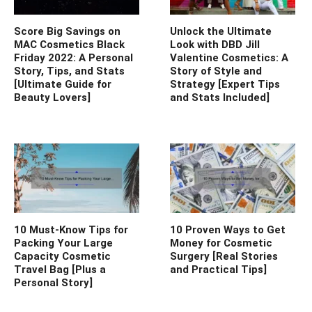
Score Big Savings on
Unlock the Ultimate
MAC Cosmetics Black
Look with DBD Jill
Friday 2022: A Personal
Valentine Cosmetics: A
Story, Tips, and Stats
Story of Style and
[Ultimate Guide for
Strategy [Expert Tips
Beauty Lovers]
and Stats Included]
10 Must-Know Tips for
10 Proven Ways to Get
Packing Your Large
Money for Cosmetic
Capacity Cosmetic
Surgery [Real Stories
Travel Bag [Plus a
and Practical Tips]
Personal Story]