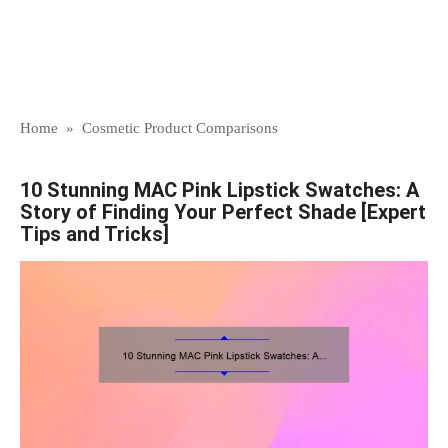
Home
»
Cosmetic Product Comparisons
10 Stunning MAC Pink Lipstick Swatches: A
Story of Finding Your Perfect Shade [Expert
Tips and Tricks]