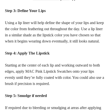
Step 3: Define Your Lips
Using a lip liner will help define the shape of your lips and keep
the color from feathering out throughout the day. Use a lip liner
in a similar
shade as the lipstick
color you have chosen so that
when it begins wearing down eventually, it still looks natural.
Step 4: Apply The Lipstick
Starting at the center of each lip and working outward to both
edges, apply MAC Pink Lipstick Swatches onto your lips
evenly until they’re fully coated with color. You could also use a
brush if precision is required.
Step 5: Smudge if needed
If required due to bleeding or smudging at areas after applying