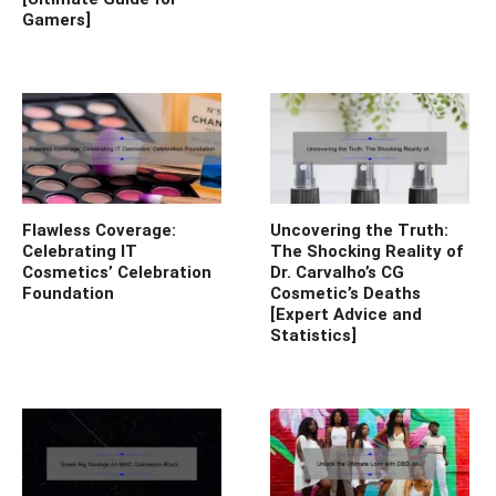
Gamers]
Flawless Coverage:
Uncovering the Truth:
Celebrating IT
The Shocking Reality of
Cosmetics’ Celebration
Dr. Carvalho’s CG
Foundation
Cosmetic’s Deaths
[Expert Advice and
Statistics]