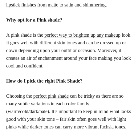
lipstick finishes from matte to satin
and shimmering.
Why opt for a Pink shade?
A pink shade is the
perfect way to brighten up any makeup
look.
It goes well with different
skin tones
and can be dressed up or
down depending upon your outfit or occasion. Moreover, it
creates an air of enchantment around your face making you look
cool and confident.
How do I pick the right Pink Shade?
Choosing the
perfect pink shade
can be tricky as there are so
many subtle variations in each color family
(warm/cold/dark/pale). It’s important to keep in mind what looks
good with your skin tone – fair skin often goes well with light
pinks while darker tones can carry more vibrant fuchsia tones.