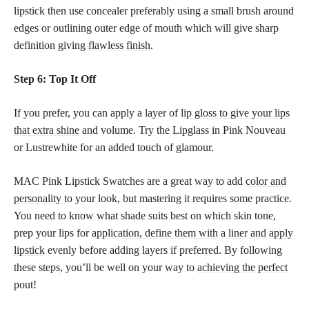
lipstick then use concealer preferably using a small brush around
edges or outlining outer edge of mouth which will give sharp
definition giving
flawless finish
.
Step 6: Top It Off
If you prefer, you can apply a layer of
lip gloss to give your lips
that extra shine
and volume. Try the Lipglass in Pink Nouveau
or Lustrewhite for an added touch of glamour.
MAC Pink Lipstick Swatches are a great way to add
color and
personality
to your look, but mastering it requires some practice.
You need to know what shade suits best on which skin tone,
prep your lips for
application, define them with a liner and apply
lipstick
evenly before adding layers if preferred. By following
these steps, you’ll be well on your way to
achieving the perfect
pout!