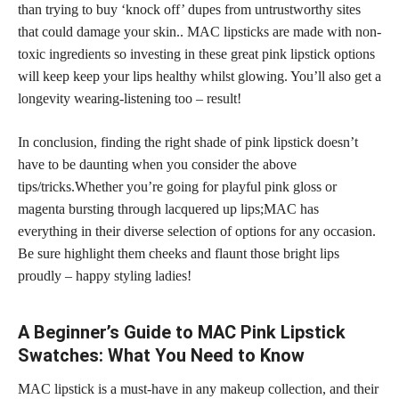
than trying to buy ‘knock off’ dupes from untrustworthy sites
that could damage your skin.. MAC lipsticks are made with non-
toxic ingredients so investing in these great pink lipstick options
will keep keep your lips healthy whilst glowing. You’ll also get a
longevity wearing-listening too – result!
In conclusion, finding the right shade of pink lipstick doesn’t
have to be daunting when you consider the above
tips/tricks.Whether you’re going for playful pink gloss or
magenta bursting through lacquered up lips;MAC has
everything in their diverse selection of options for any occasion.
Be sure highlight them cheeks and flaunt those bright lips
proudly – happy styling ladies!
A Beginner’s Guide to MAC Pink Lipstick
Swatches: What You Need to Know
MAC lipstick is a must-have in any makeup collection, and their