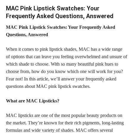
MAC Pink Lipstick Swatches: Your
Frequently Asked Questions, Answered
MAC Pink Lipstick Swatches: Your Frequently Asked
Questions, Answered
When it comes to pink lipstick shades, MAC has a wide range
of options that can leave you feeling overwhelmed and unsure of
which shade to choose. With so many
beautiful pink hues to
choose
from, how do you know which one will work for you?
Fear not! In this article, we’ll answer your frequently asked
questions about MAC pink lipstick swatches.
What are MAC Lipsticks?
MAC
lipsticks are one of the most popular beauty products
on
the market. They’re known for their rich pigments,
long-lasting
formulas and wide variety of shades
. MAC offers several