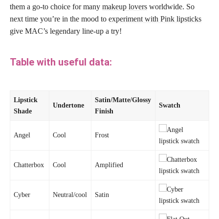
them a go-to choice for many
makeup lovers
worldwide. So
next time you’re in the mood to
experiment with Pink lipsticks
give MAC’s legendary line-up a try!
Table with useful data:
Lipstick
Satin/Matte/Glossy
Undertone
Swatch
Shade
Finish
Angel
Cool
Frost
Chatterbox
Cool
Amplified
Cyber
Neutral/cool
Satin