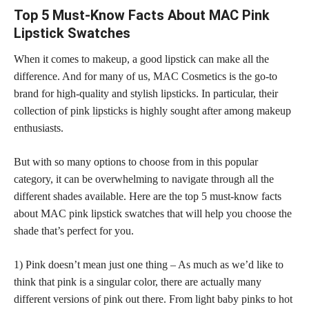
Top 5 Must-Know Facts About MAC Pink
Lipstick Swatches
When it comes to makeup, a good lipstick can make all the
difference. And for many of us, MAC Cosmetics is the go-to
brand for high-quality and stylish lipsticks. In particular, their
collection of
pink lipsticks
is highly sought after among makeup
enthusiasts.
But with so many options to choose from in this popular
category, it can be overwhelming to navigate through all the
different shades available. Here are the top 5 must-know facts
about MAC pink lipstick swatches that will help you choose the
shade that’s perfect for you.
1) Pink doesn’t mean just one thing – As much as we’d like to
think that pink is a singular color, there are actually many
different versions of pink out there. From light baby pinks to hot