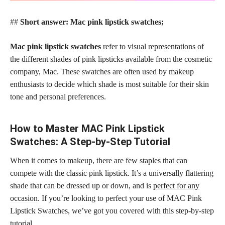
##
Short answer: Mac pink lipstick swatches;
Mac pink lipstick swatches
refer to visual representations of
the different shades of pink lipsticks available from the cosmetic
company, Mac. These swatches are often used by makeup
enthusiasts to decide which shade is most suitable for their skin
tone and personal preferences.
How to Master MAC Pink Lipstick
Swatches: A Step-by-Step Tutorial
When it comes to makeup, there are few staples that can
compete with the classic pink lipstick. It’s a universally flattering
shade that can be dressed up or down, and is
perfect for any
occasion
. If you’re looking to perfect your use of MAC Pink
Lipstick Swatches, we’ve got you covered with this step-by-step
tutorial.