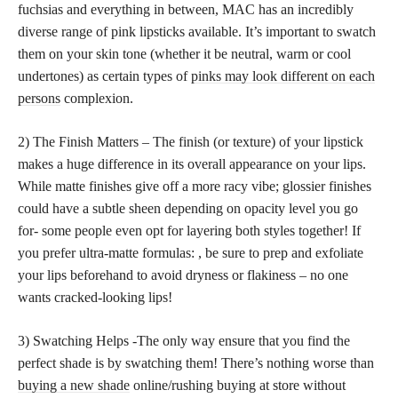
fuchsias and everything in between, MAC has an incredibly
diverse range of pink lipsticks available. It’s important to swatch
them on your skin tone (whether it be neutral, warm or cool
undertones) as certain types of
pinks may look different on each
persons
complexion.
2) The Finish Matters – The finish (or texture) of your lipstick
makes a huge difference in its overall appearance on your lips.
While matte finishes give off a more racy vibe; glossier finishes
could have a subtle sheen depending on opacity level you go
for- some people even opt for layering both styles together! If
you prefer ultra-matte formulas: , be sure to prep and exfoliate
your lips beforehand to avoid dryness or flakiness – no one
wants cracked-looking lips!
3) Swatching Helps -The only way ensure that you find the
perfect shade is by swatching them! There’s nothing worse than
buying a new shade
online/rushing buying at store without