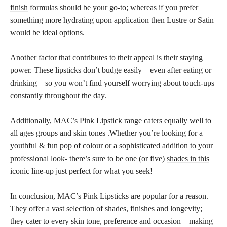
finish
formulas should be your go-to; whereas if you prefer
something more hydrating upon application then Lustre or Satin
would be ideal options.
Another factor that contributes to their appeal is their staying
power. These lipsticks don’t budge easily – even after eating or
drinking – so you won’t find yourself worrying about touch-ups
constantly throughout the day.
Additionally, MAC’s Pink Lipstick range caters equally well to
all ages groups and skin tones .Whether you’re looking for a
youthful & fun pop of colour or a sophisticated addition to your
professional look- there’s sure to be one (or five)
shades in this
iconic line-up just perfect
for what you seek!
In conclusion, MAC’s Pink Lipsticks are popular for a reason.
They offer a vast selection of shades, finishes and longevity;
they cater to every skin tone, preference and occasion – making