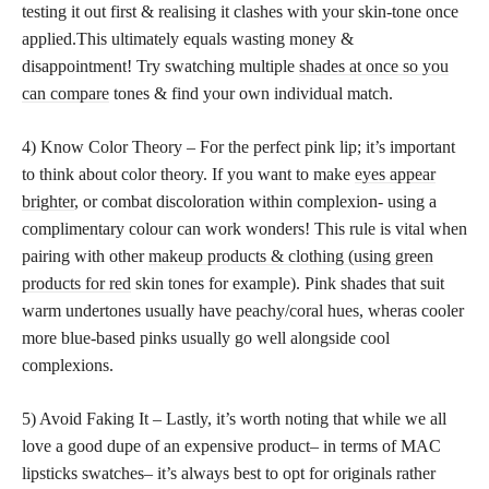
testing it out first & realising it clashes with your skin-tone once
applied.This ultimately equals wasting money &
disappointment! Try swatching multiple
shades at once so you
can compare
tones & find your own individual match.
4) Know Color Theory – For the perfect pink lip; it’s important
to think about color theory. If you want to make
eyes appear
brighter
, or combat discoloration within complexion- using a
complimentary colour can work wonders! This rule is vital when
pairing with other
makeup products & clothing (using green
products for red
skin tones for example). Pink shades that suit
warm undertones usually have peachy/coral hues, wheras cooler
more blue-based pinks usually go well alongside cool
complexions.
5) Avoid Faking It – Lastly, it’s worth noting that while we all
love a good dupe of an expensive product– in terms of MAC
lipsticks swatches– it’s always best to opt for originals rather