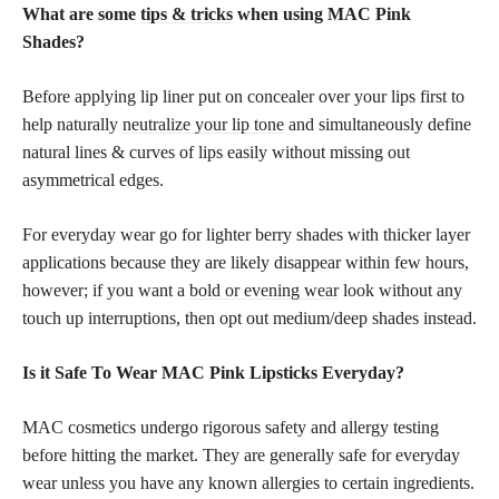
What are some
tips & tricks
when using MAC Pink
Shades?
Before applying lip liner put on concealer over your lips first to
help naturally
neutralize your lip tone
and simultaneously define
natural lines & curves of lips easily without missing out
asymmetrical edges.
For everyday wear go for lighter berry shades with thicker layer
applications because they are likely disappear within few hours,
however; if you want a
bold or evening wear
look without any
touch up interruptions, then opt out medium/deep shades instead.
Is it Safe To Wear MAC Pink Lipsticks Everyday?
MAC cosmetics undergo rigorous safety and allergy testing
before hitting the market. They are generally safe for everyday
wear unless you have any known allergies to certain ingredients.