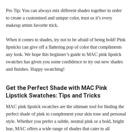
Pro Tip: You can always mix different shades together in order
to create a customised and unique color, trust us it’s every
makeup artists favorite trick.
When it comes to shades, try not to be afraid of being bold! Pink
lipsticks can give off a flattering pop of color
that compliments
any look. We hope this beginner’s guide to MAC pink lipstick
swatches has given you some confidence to try out new shades
and finishes. Happy swatching!
Get the Perfect Shade with MAC Pink
Lipstick Swatches: Tips and Tricks
MAC pink lipstick swatches are the ultimate tool for finding the
perfect shade of pink to complement your skin tone and personal
style. Whether you prefer a subtle, neutral pink or a bold, bright
hue, MAC offers a wide range of shades that cater to all