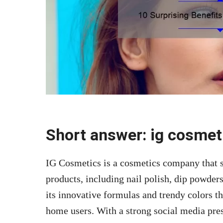
Short answer: ig cosmet
IG Cosmetics is a cosmetics company that sp
products, including nail polish, dip powder
its innovative formulas and trendy colors th
home users. With a strong social media pre