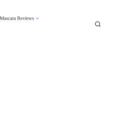
Mascara Reviews