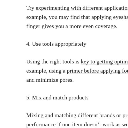
Try
experimenting with different applicati
example, you may find that applying eyesha
finger gives you a more even coverage.
4. Use tools appropriately
Using the right tools is
key to getting opti
example, using a
primer before applying fo
and minimize pores.
5. Mix and match products
Mixing and matching different
brands or p
performance if one item doesn’t work as wel