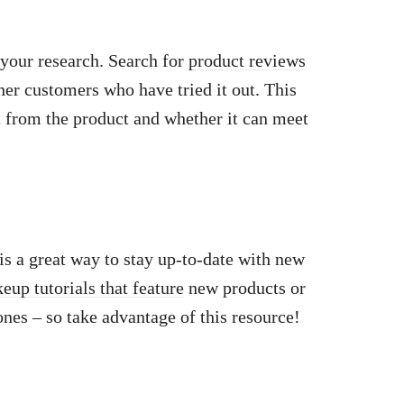
your research. Search for
product reviews
her customers who have tried it out. This
ct from the product and whether it can meet
s a great way to stay up-to-date with new
eup tutorials that feature
new products or
ones – so take advantage of this resource!