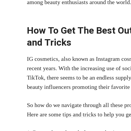
among beauty enthusiasts around the world
How To Get The Best Out
and Tricks
IG cosmetics, also known as Instagram cosm
recent years. With the increasing use of so
TikTok, there seems to be an endless suppl
beauty influencers promoting their favorite
So how do we navigate through all these pro
Here are some
tips and tricks
to help you ge