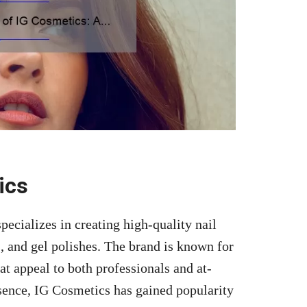
ics
ecializes in creating high-quality nail
s, and gel polishes. The brand is known for
at appeal to both professionals and at-
sence, IG Cosmetics has gained popularity