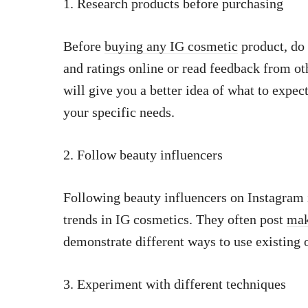
1. Research products before purchasing
Before
buying any IG cosmetic
product, do 
and ratings online or read feedback from ot
will give you a better idea of what to expe
your specific needs.
2. Follow beauty influencers
Following beauty influencers on Instagram i
trends in IG cosmetics. They often post
mak
demonstrate different ways to use existing 
3. Experiment with different techniques