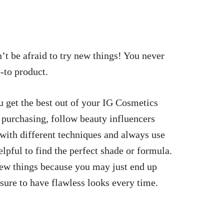
’t be afraid to try new things! You never
-to product.
u get the best out of your IG Cosmetics
 purchasing, follow beauty influencers
with different techniques and always use
elpful to find the
perfect shade
or formula.
ew things because you may just end up
sure to have flawless looks every time.