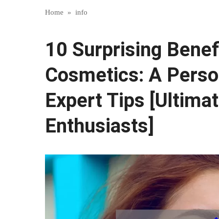
Home
»
info
10 Surprising Benefi
Cosmetics: A Perso
Expert Tips [Ultima
Enthusiasts]