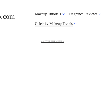
Makeup Tutorials
Fragrance Reviews
o.com
Celebrity Makeup Trends