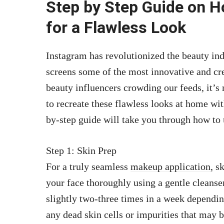
Step by Step Guide on H
for a Flawless Look
Instagram has revolutionized the beauty indu
screens some of the most innovative and cre
beauty influencers crowding our feeds, it’s 
to recreate these flawless looks at home with
by-step guide will take you through how to
Step 1: Skin Prep
For a truly seamless
makeup application,
sk
your face thoroughly using a gentle cleanse
slightly two-three times in a week dependi
any dead skin cells or impurities that may b