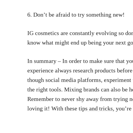
6. Don’t be afraid to try something new!
IG cosmetics are constantly evolving so don
know what might end up being your next go
In summary – In order to make sure that yo
experience always research products before
though social media platforms, experiment 
the right tools. Mixing brands can also be h
Remember to never shy away from trying n
loving it! With these
tips and tricks,
you’re 