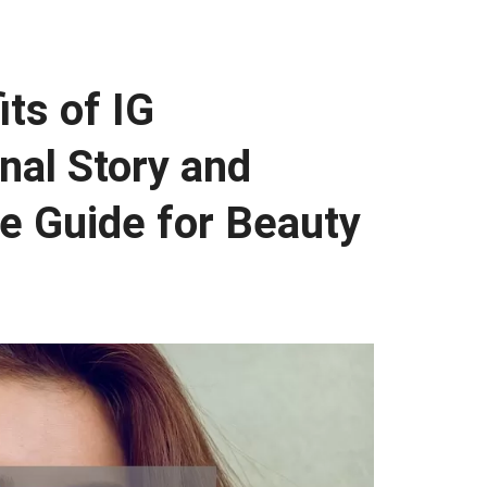
ts of IG
nal Story and
te Guide for Beauty