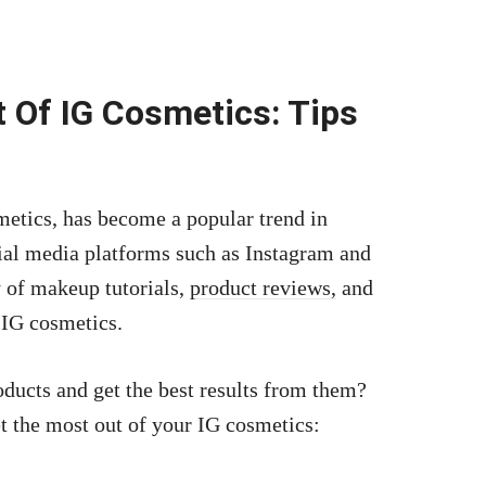
.
 Of IG Cosmetics: Tips
etics, has become a popular trend in
cial media platforms such as Instagram and
y of makeup tutorials,
product reviews,
and
 IG cosmetics.
ducts and get the best results from them?
t the most out of your IG cosmetics: