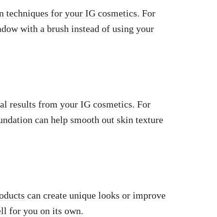
on techniques for your IG cosmetics
. For
dow with a brush instead of using your
mal results from your IG cosmetics
. For
undation can help smooth out skin
texture
roducts
can create unique looks or improve
l for you on its own.