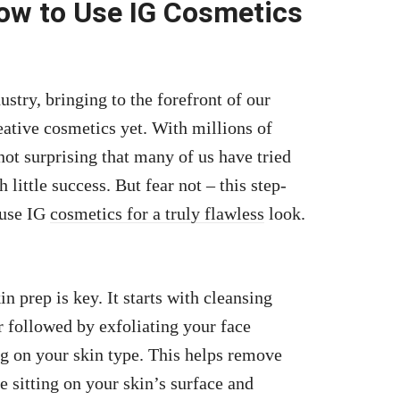
ow to Use IG Cosmetics
stry, bringing to the forefront of our
ative cosmetics yet. With millions of
not surprising that many of us have tried
 little success. But fear not – this step-
 use IG
cosmetics for a truly flawless
look.
in prep is key. It starts with cleansing
r followed by exfoliating your face
ng on your skin type. This helps remove
e sitting on your skin’s surface and