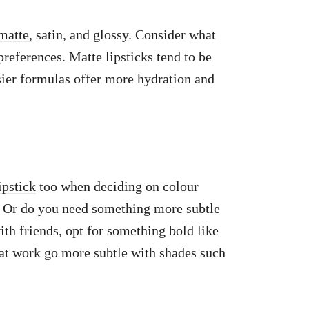
matte,
satin, and glossy. Consider what
preferences. Matte lipsticks tend to be
sier formulas offer more hydration and
ipstick
too when deciding on colour
? Or do you need something more subtle
ith friends, opt for something bold like
at work go more subtle with shades such