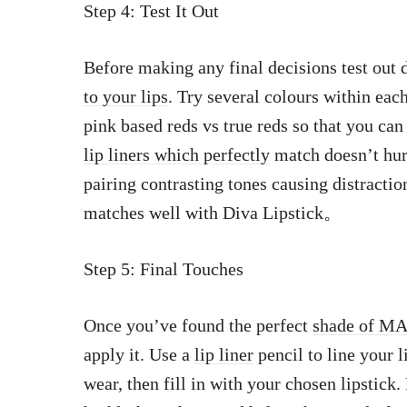
Step 4: Test It Out
Before making any final decisions test out 
to your lips
. Try several colours within each
pink based reds vs true reds so that you can
lip liners which perfectly
match doesn’t hur
pairing contrasting tones causing distracti
matches well with Diva Lipstick。
Step 5: Final Touches
Once you’ve found the perfect
shade of MA
apply it. Use a
lip liner
pencil to line your l
wear, then fill in with your chosen lipstick.