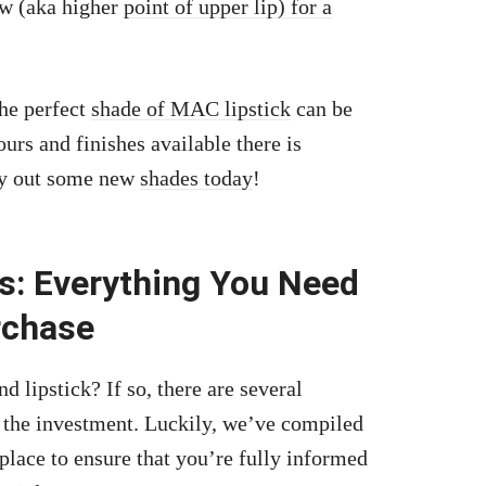
ow (aka higher
point of upper lip) for a
the perfect
shade of MAC lipstick
can be
rs and finishes available there is
ry out some new
shades today
!
s: Everything You Need
rchase
lipstick? If so, there are several
 the investment. Luckily, we’ve compiled
 place to ensure that you’re fully informed