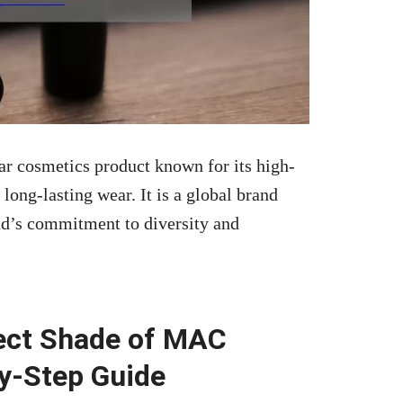
ar cosmetics product known for its high-
long-lasting wear. It is a global brand
nd’s commitment to diversity and
ect Shade of MAC
by-Step Guide