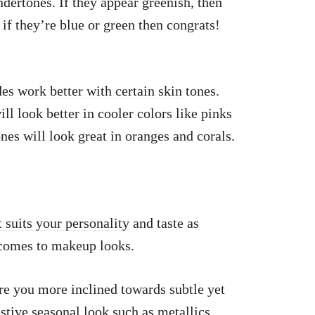
ndertones. If they appear greenish, then
if they’re blue or green then congrats!
es work better with certain skin
tones.
ll look better in cooler colors like pinks
es will look great in oranges and corals.
t suits your personality
and taste as
 comes to makeup looks.
re you more inclined towards subtle yet
estive seasonal look such as metallics