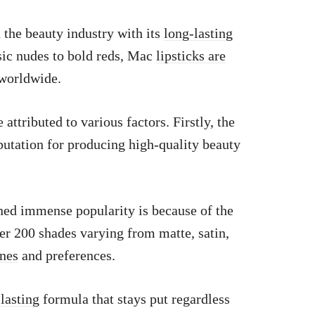
the beauty industry with its
long-lasting
ic nudes to bold reds, Mac
lipsticks are
worldwide.
attributed to various factors. Firstly, the
eputation for producing high-quality beauty
ed immense popularity is because of the
er 200 shades varying from matte, satin,
ones
and preferences.
-lasting
formula that stays put regardless