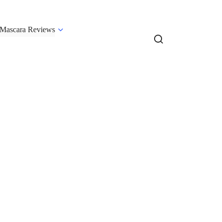
Mascara Reviews