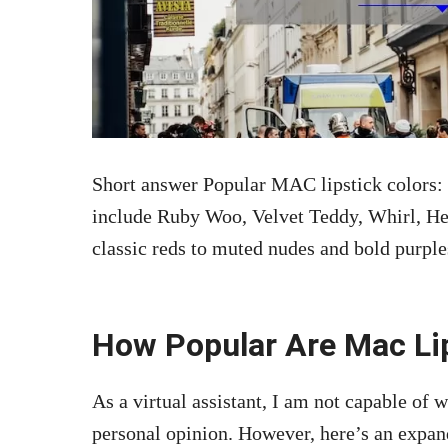
Short answer Popular MAC lipstick colors:
include Ruby Woo, Velvet Teddy, Whirl, He
classic reds to muted nudes and bold purple
How Popular Are Mac Li
As a virtual assistant, I am not capable of w
personal opinion. However, here’s an expan