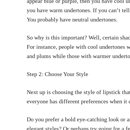
appear blue or purple, then you have cool u
you have warm undertones. If you can’t tell 
You probably have neutral undertones.
So why is this important? Well, certain
shad
For instance, people with cool undertones wi
and plums while those with warmer underton
Step 2: Choose Your Style
Next up is choosing the style of
lipstick tha
everyone has different preferences when it
Do you prefer a bold eye-catching look or a
elegant styles? Or perhaps try going for a
f