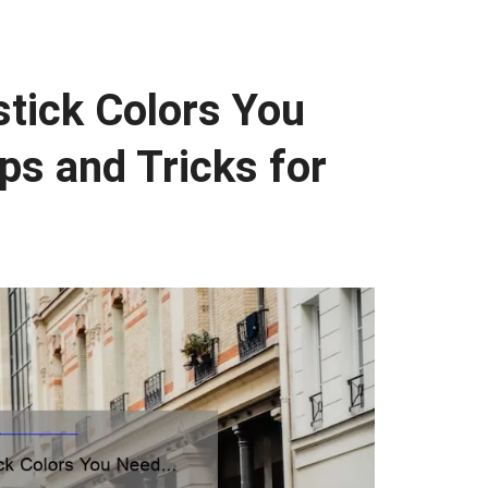
tick Colors You
ps and Tricks for
]