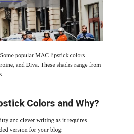
 Some popular MAC lipstick colors
roine, and Diva. These shades range from
s.
pstick Colors and Why?
itty and clever writing as it requires
ded version for your blog: