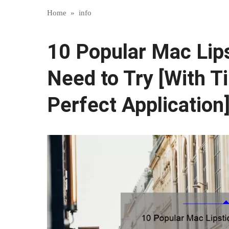
Home
»
info
10 Popular Mac Lips
Need to Try [With Ti
Perfect Application