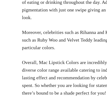
of eating or drinking throughout the day. Add
pigmentation with just one swipe giving an i
look.
Moreover, celebrities such as Rihanna and
such as Ruby Woo and Velvet Teddy leading 
particular colors.
Overall, Mac Lipstick Colors are incredibly 
diverse color range available catering to i
lasting effect and recommendation by cele
spent. So whether you are looking for state
there’s bound to be a
shade perfect
for you!