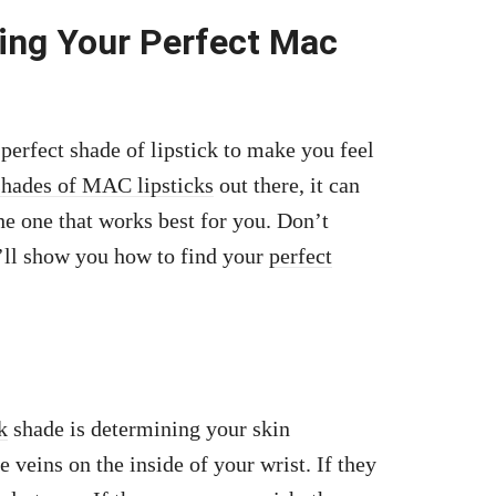
ding Your Perfect Mac
a perfect shade of lipstick to make you feel
shades of MAC lipsticks
out there, it can
e one that works best for you. Don’t
e’ll show you how to find your
perfect
k
shade is determining your skin
 veins on the inside of your wrist. If they