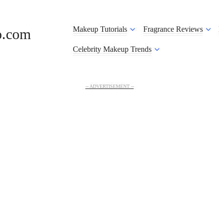
Makeup Tutorials
Fragrance Reviews
o.com
Celebrity Makeup Trends