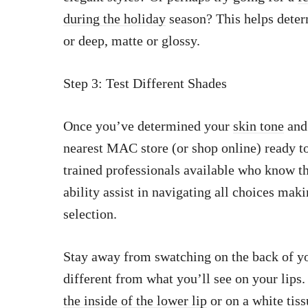
during the holiday
season? This helps deter
or deep, matte or glossy.
Step 3: Test Different Shades
Once you’ve determined your
skin tone
and 
nearest MAC store (or shop online) ready to 
trained professionals available who know th
ability assist in navigating all choices maki
selection.
Stay away from swatching on the back of you
different from what you’ll see on your lips
the inside of the lower lip
or on a white tis