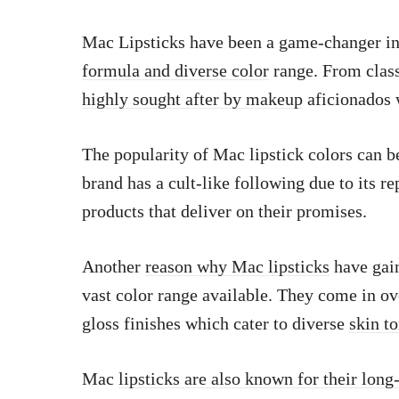
Mac Lipsticks have been a game-changer in 
formula and diverse color
range. From class
highly sought after by makeup
aficionados 
The popularity of Mac lipstick colors can be 
brand has a cult-like following due to its r
products that deliver on their promises.
Another
reason why Mac lipsticks
have gain
vast color range available. They come in ov
gloss finishes which cater to diverse
skin t
Mac
lipsticks are also known for their long