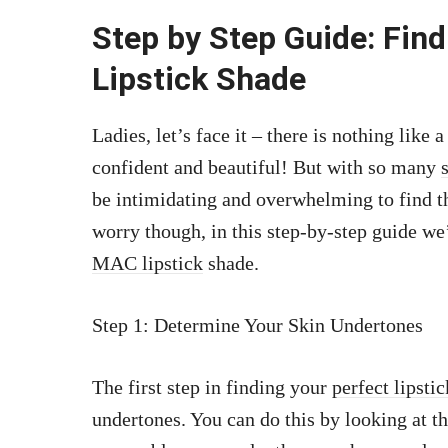
Step by Step Guide: Fin
Lipstick Shade
Ladies, let’s face it – there is nothing like 
confident and beautiful! But with so many
be intimidating and overwhelming to find th
worry though, in this step-by-step guide w
MAC lipstick
shade.
Step 1: Determine Your Skin Undertones
The first step in finding your
perfect lipstic
undertones. You can do this by looking at the