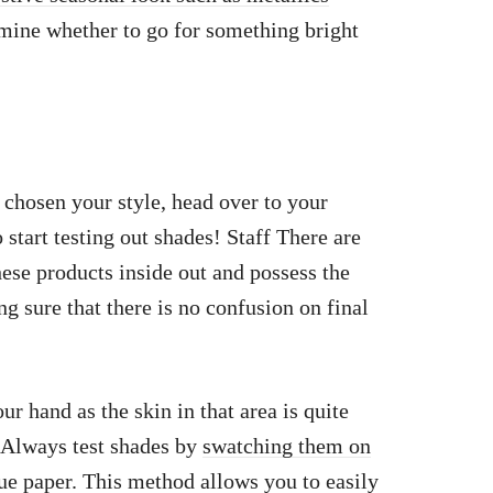
mine whether to go for something bright
chosen your style, head over to your
start testing out shades! Staff There are
ese products inside out and possess the
ng sure that there is no confusion on final
r hand as the skin in that area is quite
. Always test shades by
swatching them on
sue paper. This method allows you to easily