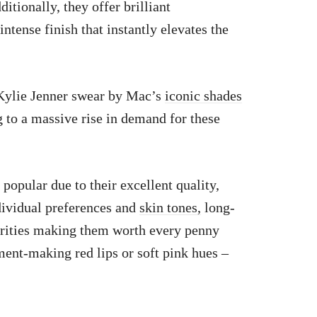
itionally, they offer brilliant
ntense finish that instantly elevates the
 Kylie Jenner swear by Mac’s
iconic shades
to a massive rise in demand for these
popular due to their excellent quality,
ndividual preferences and
skin tones,
long-
brities making them worth every penny
ment-making red lips or soft pink hues –