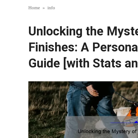
Home
»
info
Unlocking the Myste
Finishes: A Persona
Guide [with Stats an