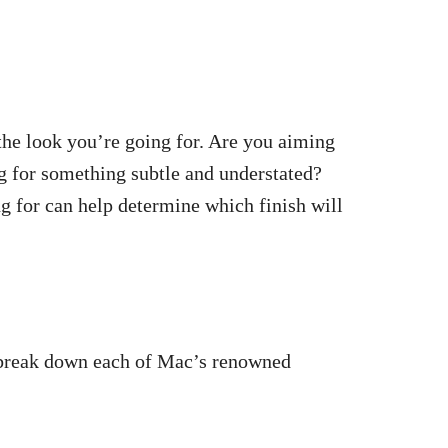
 the look you’re going for. Are you aiming
g for something subtle and understated?
g for can help determine which finish will
s break down each of Mac’s renowned