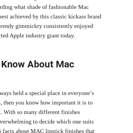
garding what shade of fashionable Mac
best achieved by this classic kickass brand
trendy gimmickry consistently enjoyed
cted Apple industry giant today.
o Know About Mac
ways held a special place in everyone’s
,
then you know how important it is to
ok. With so many different
finishes
overwhelming to decide which one suits
5 facts about MAC lipstick finishes that