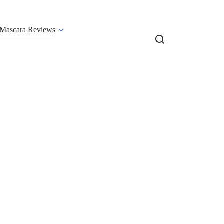
Mascara Reviews