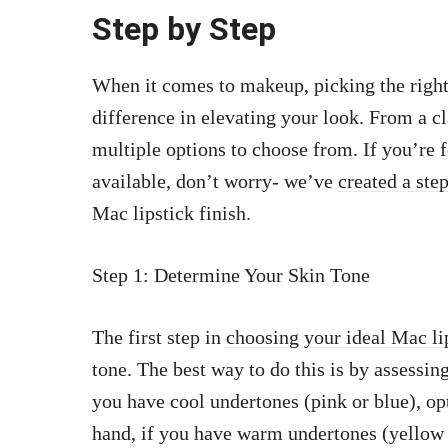
Step by Step
When it comes to makeup, picking the right 
difference in elevating your look. From a cl
multiple options to choose from. If you’re
available, don’t worry- we’ve
created a ste
Mac lipstick finish.
Step 1: Determine Your Skin Tone
The first step in
choosing your ideal Mac li
tone. The best way to do this is by assessing
you have cool undertones (pink or blue), opt
hand, if you have warm undertones (yellow o