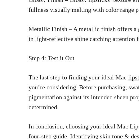
fullness visually melting with color range 
Metallic Finish – A metallic finish offers a
in light-reflective shine catching attention 
Step 4: Test it Out
The last step to finding your ideal Mac
lips
you’re considering. Before purchasing, swatc
pigmentation against its intended sheen pro
determined.
In conclusion, choosing your ideal Mac Lipst
four-step guide. Identifying skin tone & des