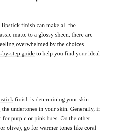
lipstick finish can make all the
assic matte to a glossy sheen, there are
 feeling overwhelmed by the choices
p-by-step guide
to help you find your ideal
pstick
finish is determining your skin
 the undertones in your skin. Generally, if
 for purple or pink hues. On the other
r olive), go for warmer tones like coral