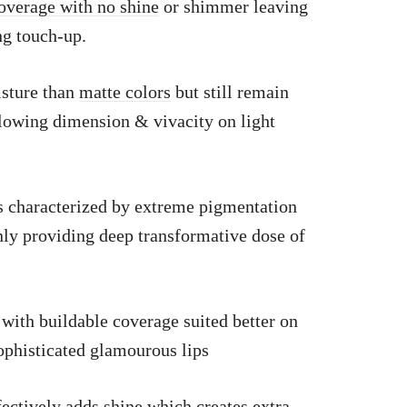
coverage with no shine
or shimmer leaving
ing touch-up.
isture than
matte colors
but still remain
lowing dimension & vivacity on light
s characterized by extreme pigmentation
nly providing deep transformative dose of
 with buildable coverage suited better on
ophisticated glamourous lips
fectively adds shine which creates extra