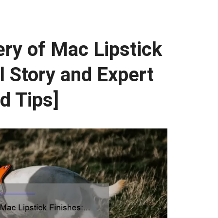
ry of Mac Lipstick
l Story and Expert
d Tips]