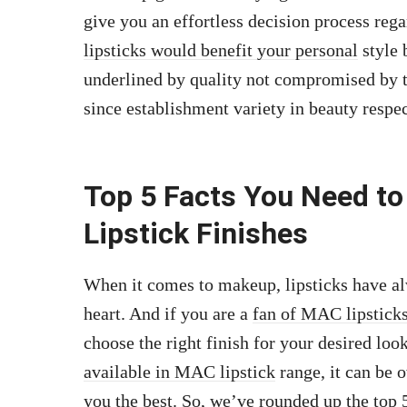
give you an effortless decision process re
lipsticks would benefit your personal
style 
underlined by quality not compromised by 
since establishment variety in beauty respe
Top 5 Facts You Need t
Lipstick Finishes
When it comes to makeup, lipsticks have al
heart. And if you are a
fan of MAC lipsticks
choose the right finish for your desired lo
available in MAC lipstick
range, it can be 
you the best. So, we’ve rounded up the top 