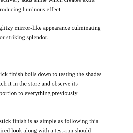
producing luminous effect.
 glitzy mirror-like appearance culminating
for striking splendor.
tick finish boils down to testing the shades
h it in the store and observe its
portion to everything previously
ick finish is as simple as following this
ired look along with a test-run should