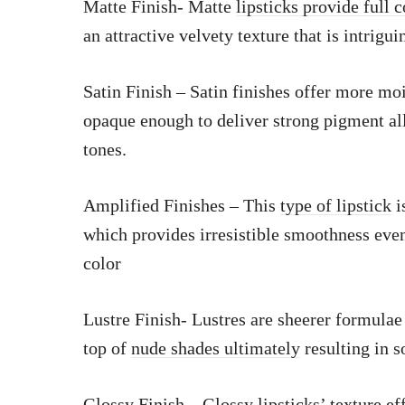
Matte Finish- Matte
lipsticks provide full 
an attractive velvety texture that is intrigu
Satin Finish – Satin finishes offer more mo
opaque enough to deliver strong pigment al
tones.
Amplified Finishes – This
type of lipstick
i
which provides irresistible smoothness eve
color
Lustre Finish- Lustres are sheerer formulae
top of
nude shades ultimately
resulting in s
Glossy Finish – Glossy lipsticks’ texture ef