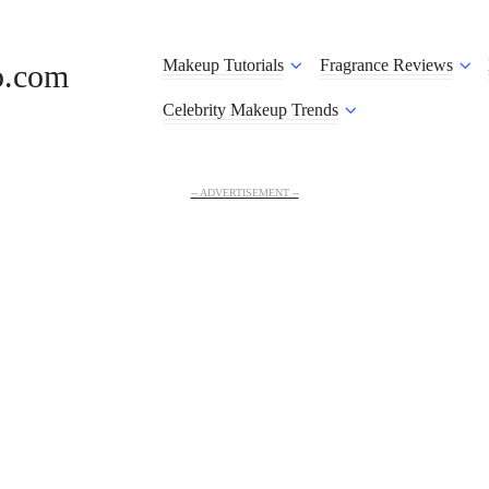
Makeup Tutorials
Fragrance Reviews
o.com
Celebrity Makeup Trends