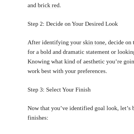
and
brick red
.
Step 2: Decide on Your Desired Look
After identifying your
skin tone
, decide on
for a bold and dramatic statement or lookin
Knowing what kind of aesthetic you’re goin
work best with your preferences.
Step 3: Select Your Finish
Now that you’ve identified goal look, let’
finishes: