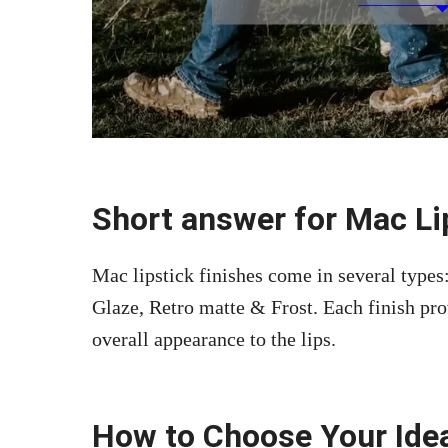
Short answer for Mac Lip
Mac lipstick finishes come in several type
Glaze, Retro matte & Frost. Each finish pro
overall appearance to the lips.
How to Choose Your Idea