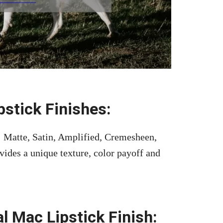
stick Finishes:
s: Matte, Satin, Amplified, Cremesheen,
vides a unique texture, color payoff and
l Mac Lipstick Finish: