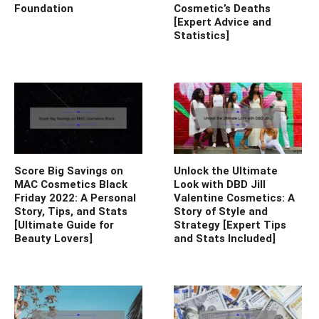
Foundation
Cosmetic’s Deaths
[Expert Advice and
Statistics]
Score Big Savings on
Unlock the Ultimate
MAC Cosmetics Black
Look with DBD Jill
Friday 2022: A Personal
Valentine Cosmetics: A
Story, Tips, and Stats
Story of Style and
[Ultimate Guide for
Strategy [Expert Tips
Beauty Lovers]
and Stats Included]