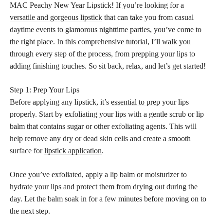
MAC Peachy New Year Lipstick! If you’re looking for a
versatile and gorgeous lipstick
that can take you from casual
daytime events to glamorous nighttime parties, you’ve come to
the right place. In this comprehensive tutorial, I’ll walk you
through every step of the process, from prepping your lips to
adding finishing touches. So sit back, relax, and let’s get started!
Step 1: Prep Your Lips
Before applying any lipstick, it’s
essential to prep
your lips
properly. Start by exfoliating your lips with a gentle scrub or lip
balm that contains sugar or other exfoliating agents. This will
help remove any dry or dead skin cells and create a smooth
surface for
lipstick application
.
Once you’ve exfoliated, apply a lip balm or moisturizer to
hydrate your lips and protect them from drying out during the
day. Let the balm soak in for a few minutes before moving on to
the next step.