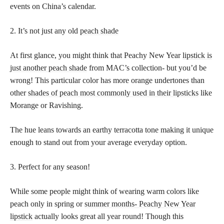
events on China’s calendar.
2. It’s not just any old
peach shade
At first glance, you might think that Peachy New Year
lipstick is
just another peach shade
from MAC’s collection- but you’d be
wrong! This particular color has more orange undertones than
other
shades of peach most commonly used in their lipsticks
like
Morange or Ravishing.
The hue leans towards an earthy terracotta tone making it unique
enough to stand out from your average everyday option.
3. Perfect for any season!
While some people might think of wearing warm colors like
peach only in spring or
summer months- Peachy New Year
lipstick
actually looks great all year round! Though this