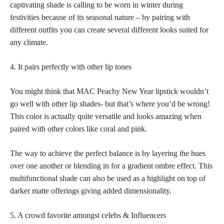
captivating shade is calling to be worn in winter during
festivities because of its seasonal
nature – by pairing with
different outfits you can create several different looks suited for
any climate.
4. It pairs
perfectly with other lip
tones
You might think that MAC Peachy New Year
lipstick wouldn’t
go well with other lip
shades- but that’s where you’d be wrong!
This color is actually quite versatile and looks amazing when
paired with other colors like coral and pink.
The way to
achieve the perfect
balance is by layering the hues
over one another or blending in for a gradient ombre effect. This
multifunctional shade can also be used as a highlight on top of
darker matte offerings giving added dimensionality.
5. A crowd favorite amongst celebs & Influencers