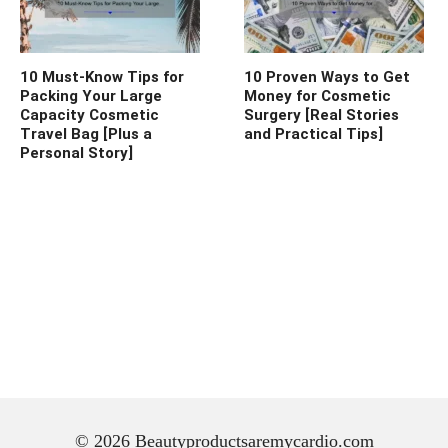
10 Must-Know Tips for
10 Proven Ways to Get
Packing Your Large
Money for Cosmetic
Capacity Cosmetic
Surgery [Real Stories
Travel Bag [Plus a
and Practical Tips]
Personal Story]
© 2026 Beautyproductsaremycardio.com