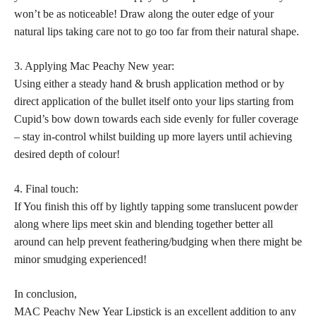
won’t be as noticeable! Draw along the outer edge of your
natural lips taking care not to go too far from their natural shape.
3. Applying Mac Peachy New year:
Using either a steady hand & brush application method or by
direct application of the bullet itself onto your lips starting from
Cupid’s bow down towards each side evenly for fuller coverage
– stay in-control whilst building up more layers until achieving
desired depth of colour!
4. Final touch:
If You finish this off by lightly tapping some translucent
powder
along where lips
meet skin and blending together better all
around can help prevent feathering/budging when there might be
minor smudging experienced!
In conclusion,
MAC Peachy New Year Lipstick is an excellent addition to any