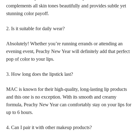
complements all skin tones
beautifully and provides subtle yet
stunning color
payoff.
2. Is it suitable for daily wear?
Absolutely! Whether you’re running errands or attending an
evening event, Peachy New Year will definitely add that
perfect
pop of color
to your lips.
3. How long does the lipstick last?
MAC is known for their high-quality,
long-lasting lip
products
and this one is no exception. With its smooth and creamy
formula, Peachy New Year can comfortably stay on your lips for
up to 6 hours.
4. Can I pair it with other makeup products?