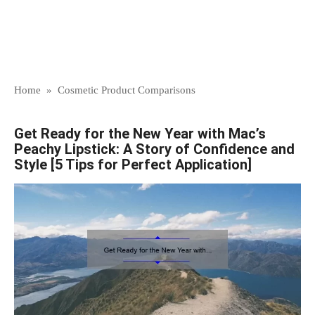
Home
»
Cosmetic Product Comparisons
Get Ready for the New Year with Mac’s
Peachy Lipstick: A Story of Confidence and
Style [5 Tips for Perfect Application]