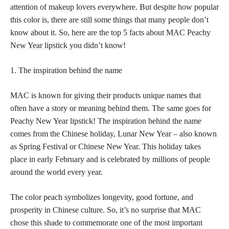
attention of
makeup lovers
everywhere. But despite how popular
this color is, there are still some things that many people don’t
know about it. So, here are the
top 5 facts about MAC Peachy
New Year lipstick
you didn’t know!
1. The inspiration behind the name
MAC is known for giving their products unique names that
often have a story or meaning behind them. The same goes for
Peachy New Year lipstick! The inspiration behind the name
comes from the Chinese holiday, Lunar New Year – also known
as Spring Festival or Chinese New Year. This holiday takes
place in early February and is celebrated by millions of people
around the world every year.
The color peach symbolizes longevity, good fortune, and
prosperity in Chinese culture. So, it’s no
surprise that MAC
chose this shade
to commemorate one of the most important