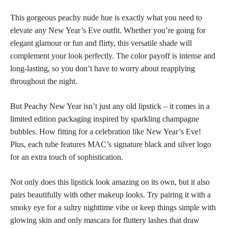
This gorgeous peachy nude hue is exactly what you need to
elevate any New Year’s Eve outfit. Whether you’re going for
elegant glamour or fun and flirty, this versatile
shade will
complement your look perfectly
. The
color payoff is intense and
long-lasting,
so you don’t have to worry about reapplying
throughout the night.
But Peachy New Year isn’t just any old
lipstick – it comes in a
limited edition
packaging inspired by sparkling champagne
bubbles. How fitting for a celebration like New Year’s Eve!
Plus, each tube features MAC’s signature black and silver logo
for an extra touch of sophistication.
Not only does this lipstick look amazing on its own, but it also
pairs
beautifully with other makeup
looks. Try pairing it with a
smoky eye for a sultry nighttime vibe or keep things simple with
glowing skin
and only mascara for fluttery lashes that draw