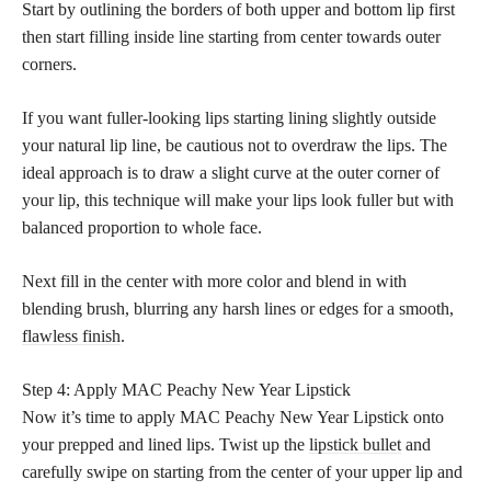
Start by outlining the borders of both upper and bottom lip first
then start filling inside line starting from center towards outer
corners.
If you want fuller-looking lips starting lining slightly outside
your natural lip line, be cautious not to overdraw the lips. The
ideal approach is to draw a slight curve at the outer corner of
your lip, this technique will make your lips look fuller but with
balanced proportion to whole face.
Next fill in the center with more color and blend in with
blending brush, blurring any harsh lines or edges for a smooth,
flawless finish
.
Step 4: Apply MAC Peachy New Year Lipstick
Now it’s time to apply MAC Peachy New Year Lipstick onto
your prepped and lined lips. Twist up the
lipstick bullet
and
carefully swipe on starting from the center of your upper lip and