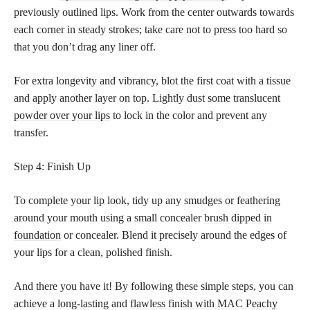
previously outlined lips. Work from the center outwards towards
each corner in steady strokes; take care not to press too hard so
that you don’t drag any liner off.
For extra longevity and vibrancy, blot the first coat with a tissue
and apply another layer on top. Lightly dust some translucent
powder over your lips
to lock in the color and prevent any
transfer.
Step 4: Finish Up
To complete your lip look, tidy up any smudges or feathering
around your mouth using a small concealer
brush dipped in
foundation
or concealer. Blend it precisely around the edges of
your lips for a clean, polished finish.
And there you have it! By following these simple steps, you can
achieve a long-lasting and
flawless finish with MAC Peachy