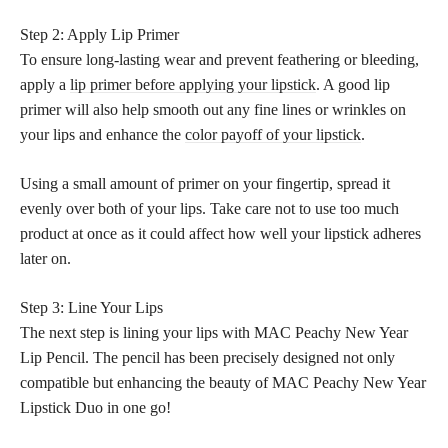
Step 2: Apply Lip Primer
To ensure long-lasting wear and prevent feathering or bleeding,
apply a
lip primer before applying your lipstick
. A good lip
primer will also help smooth out any fine lines or wrinkles on
your lips and enhance the
color payoff of your lipstick
.
Using a small amount of primer on your fingertip, spread it
evenly over both of your lips. Take care not to use too much
product at once as it could affect how well your lipstick adheres
later on.
Step 3: Line Your Lips
The next step is lining your lips with MAC Peachy New Year
Lip Pencil. The pencil has been precisely designed not only
compatible but enhancing the beauty of MAC Peachy New Year
Lipstick Duo in one go!