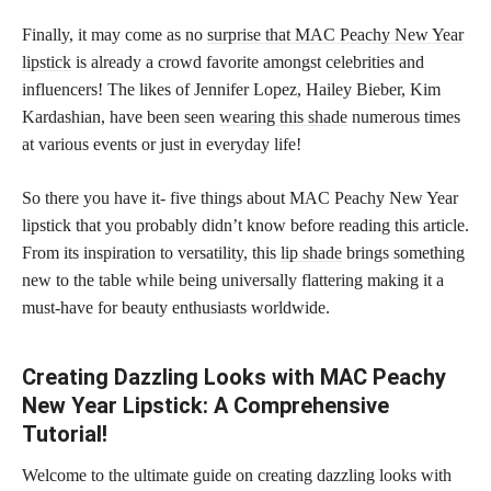
Finally, it may come as no
surprise that MAC Peachy New Year
lipstick
is already a crowd favorite amongst celebrities and
influencers! The likes of Jennifer Lopez, Hailey Bieber, Kim
Kardashian, have been seen
wearing this shade
numerous times
at various events or just in everyday life!
So there you have it- five things about MAC Peachy New Year
lipstick that you probably didn’t know before reading this article.
From its inspiration to versatility, this
lip shade
brings something
new to the table while being universally flattering making it a
must-have for beauty enthusiasts worldwide.
Creating Dazzling Looks with MAC Peachy
New Year Lipstick: A Comprehensive
Tutorial!
Welcome to the ultimate guide on creating dazzling looks with