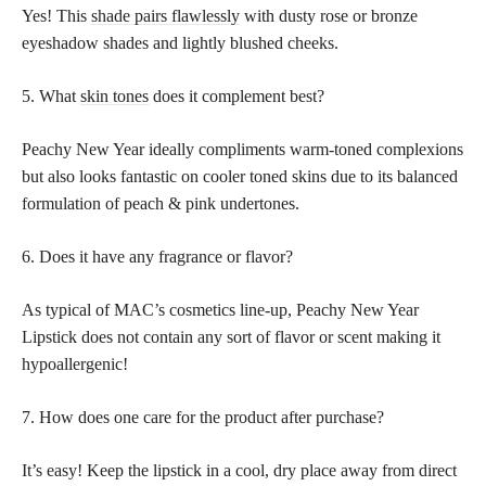
Yes! This
shade pairs flawlessly
with dusty rose or bronze
eyeshadow shades and lightly blushed cheeks.
5. What
skin tones
does it complement best?
Peachy New Year ideally compliments warm-toned complexions
but also looks fantastic on cooler toned skins due to its balanced
formulation of peach & pink undertones.
6. Does it have any fragrance or flavor?
As typical of MAC’s cosmetics line-up, Peachy New Year
Lipstick does not contain any sort of flavor or scent making it
hypoallergenic!
7. How does one care for the product after purchase?
It’s easy! Keep the lipstick in a cool, dry place away from direct