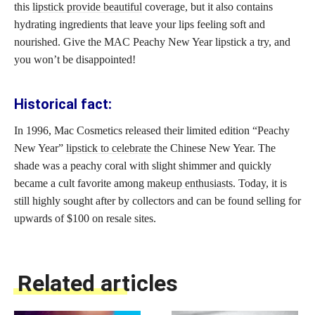
this
lipstick provide beautiful
coverage, but it also contains
hydrating ingredients that leave your lips feeling soft and
nourished. Give the MAC Peachy New Year lipstick a try, and
you won’t be disappointed!
Historical fact:
In 1996, Mac Cosmetics released their limited edition “Peachy
New Year”
lipstick to celebrate
the Chinese New Year. The
shade was a peachy coral with slight shimmer and quickly
became a cult favorite among
makeup enthusiasts
. Today, it is
still highly sought after by collectors and can be found selling for
upwards of $100 on resale sites.
Related articles