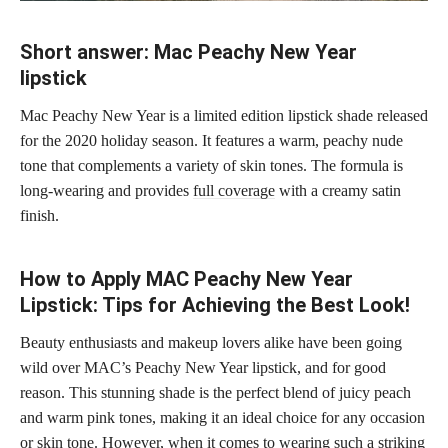
Short answer: Mac Peachy New Year
lipstick
Mac Peachy New Year is a limited edition lipstick shade released
for the 2020 holiday season. It features a warm, peachy nude
tone that complements a variety of skin tones. The formula is
long-wearing and provides
full coverage
with a creamy satin
finish.
How to Apply MAC Peachy New Year
Lipstick: Tips for Achieving the Best Look!
Beauty enthusiasts and makeup lovers alike have been going
wild over MAC’s Peachy New Year lipstick, and for good
reason. This stunning shade is the perfect blend of juicy peach
and warm pink tones, making it an ideal choice for any occasion
or
skin tone
. However, when it comes to
wearing such a striking