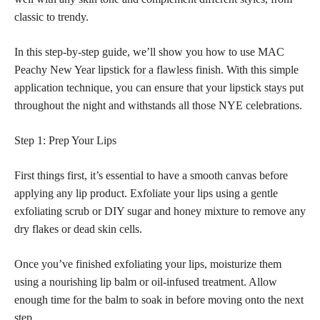
classic to trendy.
In this step-by-step guide, we’ll show you how to use MAC
Peachy New Year
lipstick for a flawless
finish. With this simple
application technique, you can ensure that your
lipstick stays
put
throughout the night and withstands all those NYE celebrations.
Step 1: Prep Your Lips
First things first, it’s essential to have a smooth canvas before
applying any lip product. Exfoliate your lips using a gentle
exfoliating scrub or DIY sugar and honey mixture to remove any
dry flakes or dead skin cells.
Once you’ve finished exfoliating your lips, moisturize them
using a nourishing lip balm or oil-infused treatment. Allow
enough time for the balm to soak in before moving onto the next
step.