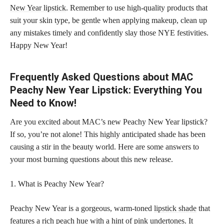
New Year lipstick
. Remember to use high-quality products that
suit your skin type, be gentle when applying makeup, clean up
any mistakes timely and confidently slay those NYE festivities.
Happy New Year!
Frequently Asked Questions about MAC
Peachy New Year Lipstick: Everything You
Need to Know!
Are you excited about MAC’s new Peachy New Year lipstick?
If so, you’re not alone! This highly anticipated shade has been
causing a stir in the beauty world. Here are some answers to
your most burning questions about this new release.
1. What is Peachy New Year?
Peachy New Year is a gorgeous, warm-toned
lipstick shade
that
features a rich peach hue with a hint of pink undertones. It