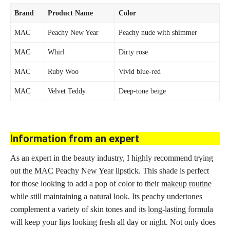
Brand
Product Name
Color
MAC
Peachy New Year
Peachy nude with shimmer
MAC
Whirl
Dirty rose
MAC
Ruby Woo
Vivid blue-red
MAC
Velvet Teddy
Deep-tone beige
Information from an expert
As an expert in the beauty industry, I highly
recommend trying
out the MAC Peachy New Year lipstick
. This shade is perfect
for those looking to add a pop of color to their
makeup routine
while still maintaining a natural look. Its peachy undertones
complement a variety of skin tones and its
long-lasting formula
will keep your lips looking fresh all day or night. Not only does