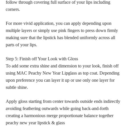
follow through covering full surface of your lips including
corners.
For more vivid application, you can apply depending upon
multiple layers or simply use pink fingers to press down firmly
making sure that the lipstick has blended uniformly across all
parts of your lips.
Step 5: Finish off Your Look with Gloss
To add some extra shine and dimension to your look, finish off
using MAC Peachy New Year Lipglass as top coat. Depending
upon preference you can layer it up or use only one layer for
subtle shine.
Apply gloss starting from center towards outside ends indirectly
avoiding feathering outwards while going back-and-forth
creating a harmonious merge proportionate balance together
peachy new year lipstick & glass