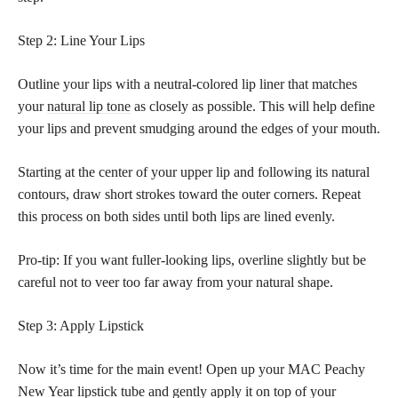
Step 2: Line Your Lips
Outline your lips with a neutral-colored lip liner that matches
your
natural lip tone
as closely as possible. This will help define
your lips and prevent smudging around the edges of your mouth.
Starting at the center of your upper lip and following its natural
contours, draw short strokes toward the outer corners. Repeat
this process on both sides until both lips are lined evenly.
Pro-tip: If you want fuller-looking lips, overline slightly but be
careful not to veer too far away from your natural shape.
Step 3: Apply Lipstick
Now it’s time for the main event! Open up your MAC Peachy
New Year
lipstick tube and gently apply it on top
of your