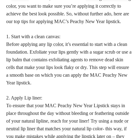
color
, you want to make sure you’re applying it correctly to
achieve the best look possible. So, without further ado, here are
our top tips for applying MAC’s Peachy New Year lipstick.
1. Start with a clean canvas:
Before applying any
lip color
, it’s essential to start with a clean
foundation. Exfoliate your lips gently with a sugar scrub or use a
lip balm that contains exfoliating agents to remove dead skin
cells that make your lips look flaky or dry. This step will ensure
a smooth base on which you can apply the MAC Peachy New
Year lipstick.
2. Apply Lip liner:
To ensure that your MAC Peachy New Year Lipstick stays in
place throughout the day without bleeding or feathering outside
of your natural lipline, reach for your liner! Try using a
nude or
neutral lip liner that matches your natural
lip color- this way, if
you make mistakes while applying the lipstick later on – they