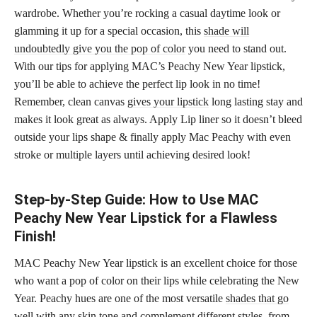
wardrobe. Whether you’re rocking a casual daytime look or
glamming it up for a special occasion, this
shade will
undoubtedly give you the pop of color
you need to stand out.
With our tips for applying MAC’s Peachy New Year lipstick,
you’ll be able to achieve the perfect lip look in no time!
Remember, clean canvas
gives your lipstick
long lasting stay and
makes it look great as always. Apply Lip liner so it doesn’t bleed
outside your lips shape & finally apply Mac Peachy with even
stroke or multiple layers until achieving desired look!
Step-by-Step Guide: How to Use MAC
Peachy New Year Lipstick for a Flawless
Finish!
MAC Peachy New Year lipstick is an excellent choice for those
who want a pop of color on their lips while celebrating the New
Year. Peachy hues are one of the most versatile
shades that go
well with any skin
tone and complement different styles, from