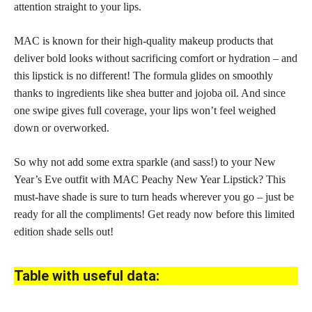
attention straight to your lips.
MAC is known for their high-quality makeup products that
deliver bold looks without sacrificing comfort or hydration – and
this lipstick is no different! The formula glides on smoothly
thanks to ingredients like shea butter and jojoba oil. And since
one swipe gives
full coverage,
your lips won’t feel weighed
down or overworked.
So why not add some extra sparkle (and sass!) to your New
Year’s Eve outfit with MAC Peachy New Year Lipstick? This
must-have shade is sure to turn heads wherever you go – just be
ready for all the compliments! Get ready now before this
limited
edition
shade sells out!
Table with useful data: