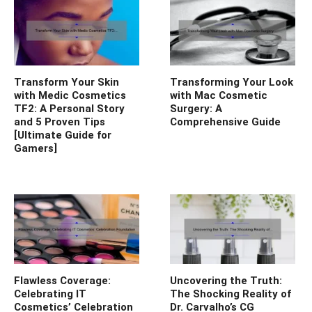
Transform Your Skin
Transforming Your Look
with Medic Cosmetics
with Mac Cosmetic
TF2: A Personal Story
Surgery: A
and 5 Proven Tips
Comprehensive Guide
[Ultimate Guide for
Gamers]
Flawless Coverage:
Uncovering the Truth:
Celebrating IT
The Shocking Reality of
Cosmetics’ Celebration
Dr. Carvalho’s CG