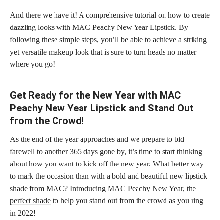
And there we have it! A comprehensive tutorial on how to create
dazzling looks with MAC Peachy New Year Lipstick. By
following these simple steps, you’ll be able to achieve a striking
yet versatile makeup look that is sure to turn heads no matter
where you go!
Get Ready for the New Year with MAC
Peachy New Year Lipstick and Stand Out
from the Crowd!
As the end of the year approaches and we prepare to bid
farewell to another 365 days gone by, it’s time to start thinking
about how you want to kick off the new year. What better way
to mark the occasion than with a bold and
beautiful new lipstick
shade from MAC? Introducing MAC Peachy New Year, the
perfect shade
to help you stand out from the crowd as you ring
in 2022!