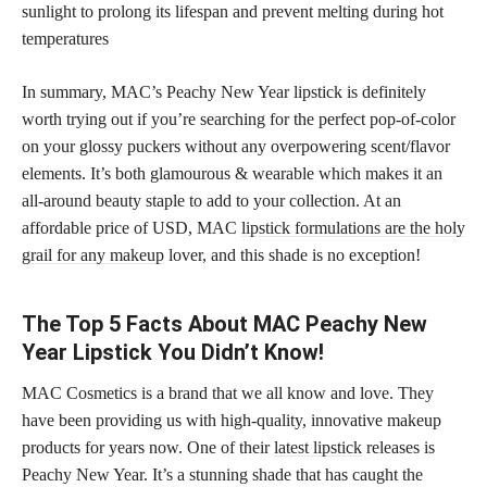
sunlight to prolong its lifespan and prevent melting during hot
temperatures
In summary, MAC’s Peachy New Year lipstick is definitely
worth trying out if you’re searching for the perfect pop-of-color
on your glossy puckers without any overpowering scent/flavor
elements. It’s both glamourous & wearable which makes it an
all-around beauty staple to add to your collection. At an
affordable price of USD, MAC
lipstick formulations are the holy
grail for any makeup
lover, and this shade is no exception!
The Top 5 Facts About MAC Peachy New
Year Lipstick You Didn’t Know!
MAC Cosmetics is a brand that we all know and love. They
have been providing us with high-quality, innovative makeup
products for years now. One of their
latest lipstick
releases is
Peachy New Year. It’s a stunning shade that has caught the