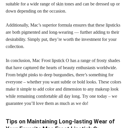
suitable for a wide range of
skin tones
and can be dressed up or
down depending on the occasion.
Additionally, Mac’s superior
formula ensures that these lipsticks
are both pigmented and long-wearing — further adding to their
desirability. Simply put, they’re worth the investment for your
collection.
In conclusion, Mac Frost
lipstick O has a range of frosty shades
that have captured the hearts of beauty enthusiasts worldwide.
From bright pinks to deep burgundies, there’s something for
everyone – whether you want subtle or bold looks. These colors
make it simple to add color and dimension to any
makeup look
while remaining comfortable all day
long. Try one today – we
guarantee you’ll love them as much as we do!
Tips on Maintaining Long-lasting Wear of