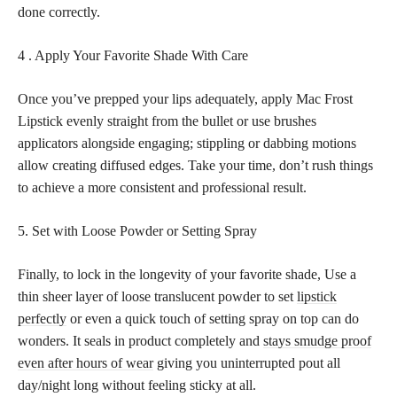
done correctly.
4 . Apply Your Favorite Shade With Care
Once you’ve prepped your lips adequately, apply Mac Frost
Lipstick evenly straight from the bullet or use brushes
applicators alongside engaging; stippling or dabbing motions
allow creating diffused edges. Take your time, don’t rush things
to achieve a more consistent and professional result.
5. Set with Loose Powder or Setting Spray
Finally, to lock in the longevity of your favorite shade, Use a
thin sheer layer of loose translucent powder to set
lipstick
perfectly
or even a quick touch of setting spray on top can do
wonders. It seals in product completely and
stays smudge proof
even after hours of wear
giving you uninterrupted pout all
day/night long without feeling sticky at all.