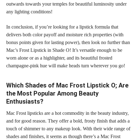
outwards towards your temples for beautiful luminosity under
any lighting conditions!
In conclusion, if you’re looking for a
lipstick formula
that
delivers both color payoff and moisture rich properties (with
bonus points given for lasting power), then look no further than
Mac’s Frost Lipstick in Shade O! It’s versatile enough to be
worn alone or as a highlighter, and its beautiful frosted
champagne-pink hue will make heads turn wherever you go!
Which Shades of Mac Frost Lipstick O; Are
the Most Popular Among Beauty
Enthusiasts?
Mac Frost lipsticks are a hot commodity in the beauty industry,
and for good reason. They offer a bold, frosty finish that adds a
touch of shimmer to any makeup look. With their wide range of
shades and finishes, it seems as though there’s a Mac Frost