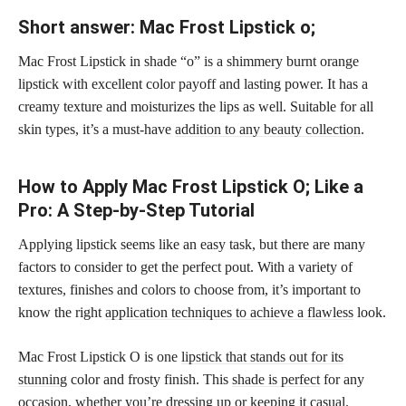
Short answer: Mac Frost Lipstick o;
Mac Frost Lipstick in shade “o” is a shimmery burnt orange
lipstick with excellent color payoff and lasting power. It has a
creamy texture and moisturizes the lips as well. Suitable for all
skin types, it’s a must-have
addition to any beauty collection
.
How to Apply Mac Frost Lipstick O; Like a
Pro: A Step-by-Step Tutorial
Applying lipstick seems like an easy task, but there are many
factors to consider to get the perfect pout. With a variety of
textures, finishes and colors to choose from, it’s important to
know the right
application techniques to achieve a flawless
look.
Mac Frost Lipstick O is one
lipstick that stands out for its
stunning
color and frosty finish. This
shade is perfect
for any
occasion, whether you’re dressing up or keeping it casual.