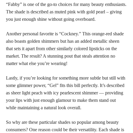
“Fabby” is one of the go-to choices for many beauty enthusiasts.
The
shade is described as muted pink
with gold pearl – giving
you just enough shine without going overboard.
Another personal favorite is “Cockney.” This orange-red shade
also boasts golden shimmers but has an added metallic sheen
that
sets it apart from other similarly colored lipsticks
on the
market. The result? A stunning pout that steals attention no
matter what else you’re wearing!
Lastly, if you’re looking for something more subtle but still with
some glimmer power, “Gel” fits this bill perfectly. It’s described
as sheer light peach with icy pearlescent shimmer — providing
your lips with just enough glamour to make them stand out
while maintaining a natural look overall.
So why are these particular shades so popular among beauty
consumers? One reason could be their versatility. Each shade is