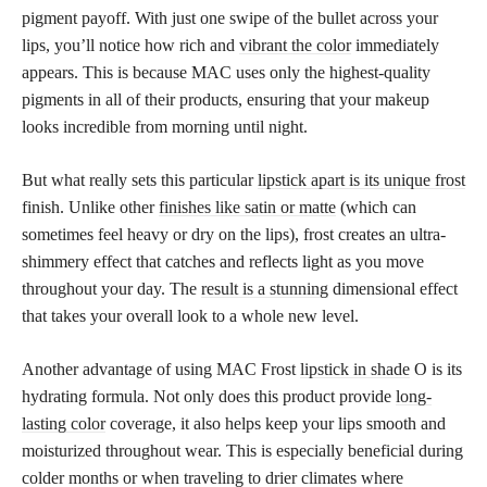
pigment payoff. With just one swipe of the bullet across your
lips, you’ll notice how rich and
vibrant the color
immediately
appears. This is because MAC uses only the highest-quality
pigments in all of their products, ensuring that your makeup
looks incredible from morning until night.
But what really sets this particular
lipstick apart is its unique frost
finish. Unlike other
finishes like satin or matte
(which can
sometimes feel heavy or dry on the lips), frost creates an ultra-
shimmery effect that catches and reflects light as you move
throughout your day. The
result is a stunning
dimensional effect
that takes your overall look to a whole new level.
Another advantage of using MAC Frost
lipstick in shade
O is its
hydrating formula. Not only does this product provide
long-
lasting color
coverage, it also helps keep your lips smooth and
moisturized throughout wear. This is especially beneficial during
colder months or when traveling to drier climates where