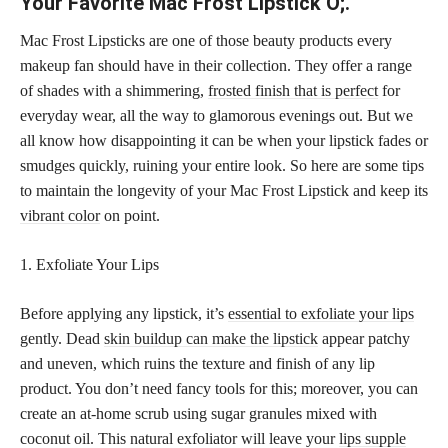
Your Favorite Mac Frost Lipstick O;.
Mac Frost Lipsticks are one of those beauty products every
makeup fan should have in their collection. They offer a range
of shades with a shimmering,
frosted finish that is perfect
for
everyday wear, all the way to glamorous evenings out. But we
all know how disappointing it can be when your lipstick fades or
smudges quickly, ruining your entire look. So here are some tips
to maintain the longevity of your Mac Frost Lipstick and keep its
vibrant color
on point.
1. Exfoliate Your Lips
Before applying any lipstick, it’s
essential to exfoliate your lips
gently. Dead
skin buildup can make the lipstick
appear patchy
and uneven, which ruins the texture and finish of any lip
product. You don’t need fancy tools for this; moreover, you can
create an at-home scrub using sugar granules mixed with
coconut oil. This natural exfoliator will leave your
lips supple