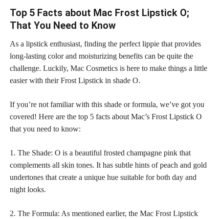
Top 5 Facts about Mac Frost Lipstick O;
That You Need to Know
As a lipstick enthusiast, finding the perfect lippie that provides
long-lasting color and moisturizing benefits can be quite the
challenge. Luckily, Mac Cosmetics is here to make things a little
easier with their Frost Lipstick in shade O.
If you’re not familiar with this shade or formula, we’ve got you
covered! Here are the top 5 facts about Mac’s Frost Lipstick O
that you need to know:
1. The Shade: O is a beautiful frosted champagne pink that
complements all
skin tones
. It has subtle hints of peach and gold
undertones that create a unique hue suitable for both day and
night looks.
2. The Formula: As mentioned earlier, the Mac Frost Lipstick