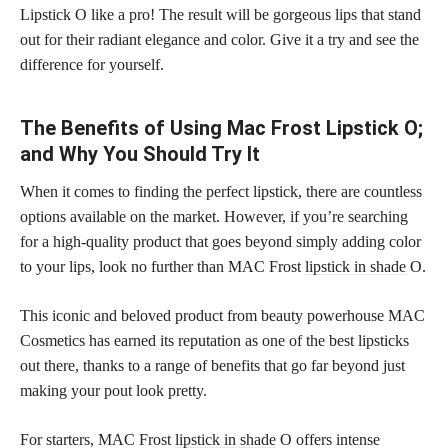
Lipstick O like a pro! The result will be gorgeous lips that stand
out for their radiant elegance and color. Give it a try and see the
difference for yourself.
The Benefits of Using Mac Frost Lipstick O;
and Why You Should Try It
When it comes to finding the perfect lipstick, there are countless
options available on the market. However, if you’re searching
for a high-quality product that goes beyond simply adding color
to your lips, look no further than MAC Frost
lipstick in shade
O.
This iconic and beloved product from beauty powerhouse MAC
Cosmetics has earned its reputation as one of the best lipsticks
out there, thanks to a range of benefits that go far beyond just
making your pout look pretty.
For starters, MAC Frost
lipstick in shade
O offers intense