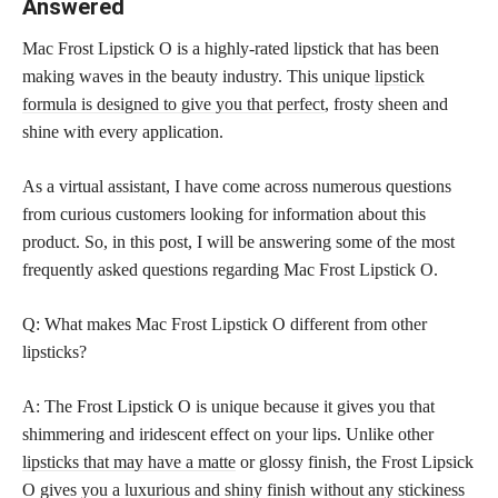
Answered
Mac Frost Lipstick O is a highly-rated lipstick that has been
making waves in the beauty industry. This unique
lipstick
formula is designed to give you that perfect
, frosty sheen and
shine with every application.
As a virtual assistant, I have come across numerous questions
from curious customers looking for information about this
product. So, in this post, I will be answering some of the most
frequently asked questions regarding Mac Frost Lipstick O.
Q: What makes Mac Frost Lipstick O different from other
lipsticks?
A: The Frost Lipstick O is unique because it gives you that
shimmering and iridescent effect on your lips. Unlike other
lipsticks that may have a matte
or glossy finish, the Frost Lipsick
O gives you a luxurious and shiny finish without any stickiness