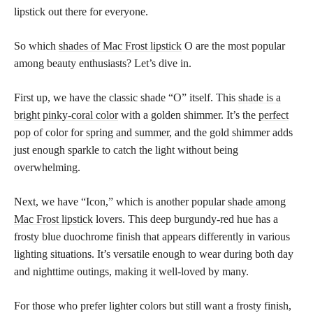
lipstick out there for everyone.
So which
shades of Mac Frost lipstick
O are the most popular
among beauty enthusiasts? Let’s dive in.
First up, we have the classic shade “O” itself. This
shade is a
bright pinky-coral color
with a golden shimmer. It’s the
perfect
pop of color for spring and summer
, and the gold shimmer adds
just enough sparkle to catch the light without being
overwhelming.
Next, we have “Icon,” which is another popular
shade among
Mac Frost lipstick
lovers. This deep burgundy-red hue has a
frosty blue duochrome finish that appears differently in various
lighting situations. It’s versatile enough to wear during both day
and nighttime outings, making it well-loved by many.
For those who prefer lighter colors but still want a frosty finish,