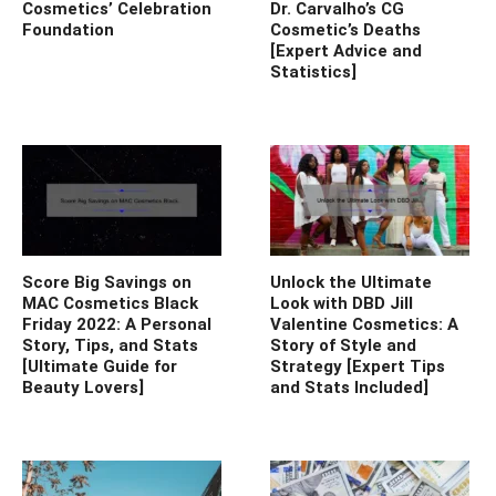
Cosmetics’ Celebration
Dr. Carvalho’s CG
Foundation
Cosmetic’s Deaths
[Expert Advice and
Statistics]
Score Big Savings on
Unlock the Ultimate
MAC Cosmetics Black
Look with DBD Jill
Friday 2022: A Personal
Valentine Cosmetics: A
Story, Tips, and Stats
Story of Style and
[Ultimate Guide for
Strategy [Expert Tips
Beauty Lovers]
and Stats Included]