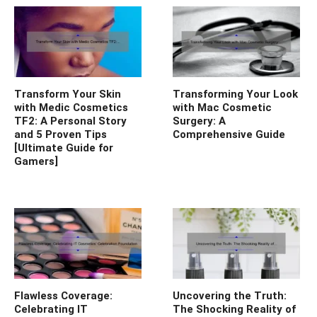
Transform Your Skin
Transforming Your Look
with Medic Cosmetics
with Mac Cosmetic
TF2: A Personal Story
Surgery: A
and 5 Proven Tips
Comprehensive Guide
[Ultimate Guide for
Gamers]
Flawless Coverage:
Uncovering the Truth:
Celebrating IT
The Shocking Reality of