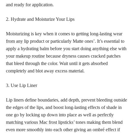
and ready for application
.
2. Hydrate and Moisturize Your Lips
Moisturizing is key when it comes to getting
long-lasting wear
from any lip
product or particularly Matte ones’. It’s essential to
apply a hydrating balm before you start doing anything else with
your
makeup routine
because dryness causes cracked patches
that bleed through the color. Wait until it gets absorbed
completely and blot away excess material.
3. Use Lip Liner
Lip liners define boundaries, add depth, prevent bleeding outside
the edges of the lips, and boost long-lasting effects of shade in
one go by locking up down into place as well as
perfectly
matching various Mac frost lipsticks’
tones making them blend
even more smoothly into each other giving an ombré effect if