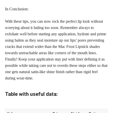
In Conclusion:
With these tips, you can now rock the
perfect lip
look without
worrying about it fading too soon. Remember always to
exfoliate well before starting any application, hydrate and prime
using balms as they seal moisture up our lips’ pores preventing
cracks that extend wider than the Mac Frost Lipstick shades
towards unreachable areas like corners of the mouth lines.
Finally! Keep your application
stay put
with liner defining it as
possible while taking care not to overdo these steps either so that
one gets natural satin-like shine finish rather than rigid feel
during wear-time.
Table with useful data: