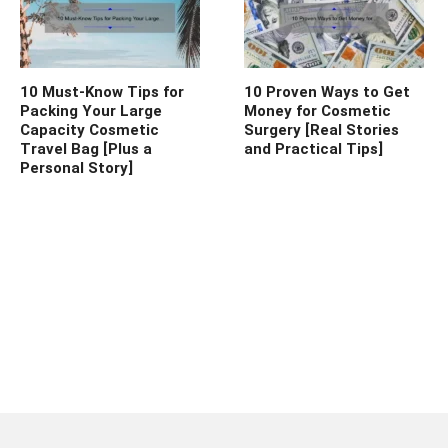
10 Must-Know Tips for
10 Proven Ways to Get
Packing Your Large
Money for Cosmetic
Capacity Cosmetic
Surgery [Real Stories
Travel Bag [Plus a
and Practical Tips]
Personal Story]