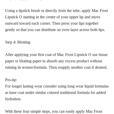
Using a lipstick brush or directly from the tube, apply Mac Frost
Lipstick O starting in the center of your upper lip and move
outward toward each corner. Then press your lips together
gently so that you can distribute an even layer across both lips.
Step 4: Blotting
After applying your first coat of Mac Frost Lipstick O use tissue
paper or blotting paper to absorb any excess product without
ruining its texture/formula. Then reapply another coat if desired.
Pro-tip:
For longer lasting wear consider using long wear liquid formulas
as base coat under similar colored traditional formula for added
hydration.
With these four simple steps, you can easily apply Mac Frost