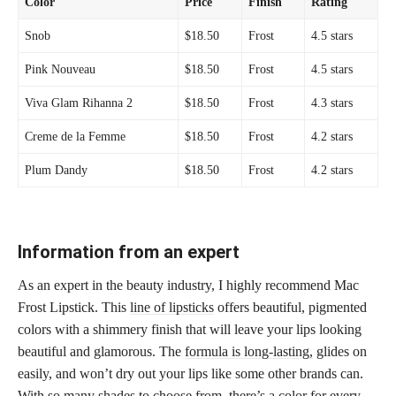
Color
Price
Finish
Rating
Snob
$18.50
Frost
4.5 stars
Pink Nouveau
$18.50
Frost
4.5 stars
Viva Glam Rihanna 2
$18.50
Frost
4.3 stars
Creme de la Femme
$18.50
Frost
4.2 stars
Plum Dandy
$18.50
Frost
4.2 stars
Information from an expert
As an expert in the beauty industry, I highly recommend Mac
Frost Lipstick. This
line of lipsticks
offers beautiful, pigmented
colors with a shimmery finish that will leave your lips looking
beautiful and glamorous. The
formula is long-lasting,
glides on
easily, and won’t dry out your lips like some other brands can.
With so many shades to choose from, there’s a color for every