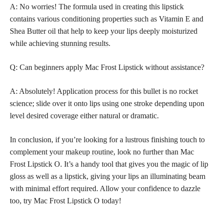
A: No worries! The formula used in creating this lipstick
contains various conditioning properties such as Vitamin E and
Shea Butter oil that help to keep your lips deeply moisturized
while achieving
stunning results
.
Q: Can beginners apply Mac Frost Lipstick without assistance?
A: Absolutely! Application process for this bullet is no rocket
science; slide over it onto lips using one stroke depending upon
level desired coverage either natural or dramatic.
In conclusion, if you’re looking for a lustrous finishing touch to
complement your
makeup routine,
look no further than Mac
Frost Lipstick O. It’s a handy tool that gives you the magic of
lip
gloss as well as a lipstick
, giving your lips an illuminating beam
with minimal effort required. Allow your confidence to dazzle
too, try Mac Frost Lipstick O today!