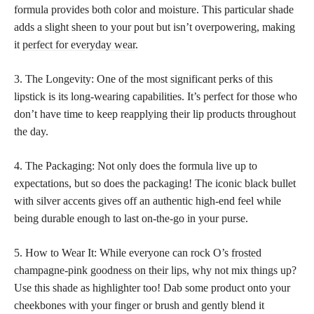
formula provides both color and moisture. This particular shade
adds a slight sheen to your pout but isn’t overpowering, making
it
perfect for everyday wear
.
3. The Longevity: One of the most significant perks of this
lipstick is its long-wearing capabilities. It’s perfect for those who
don’t have time to keep reapplying their lip products throughout
the day.
4. The Packaging: Not only does the formula live up to
expectations, but so does the packaging! The iconic black bullet
with silver accents gives off an authentic high-end feel while
being durable enough to last on-the-go in your purse.
5. How to Wear It: While everyone can rock O’s
frosted
champagne-pink goodness on their lips,
why not mix things up?
Use this shade as highlighter too! Dab some product onto your
cheekbones with your finger or brush and gently blend it