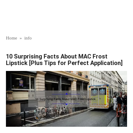
Home
»
info
10 Surprising Facts About MAC Frost
Lipstick [Plus Tips for Perfect Application]