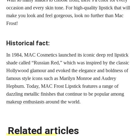
occasion and every
skin tone
. For high-quality
lipstick that will
make you look and feel
gorgeous, look no further than Mac
Frost!
Historical fact:
In 1984, MAC Cosmetics launched its iconic deep
red lipstick
shade called “Russian Red,” which was inspired by the classic
Hollywood glamour and evoked the elegance and boldness of
famous style icons such as Marilyn Monroe and Audrey
Hepburn. Today, MAC Frost Lipstick features a range of
dazzling metallic finishes that continue to be popular among
makeup enthusiasts
around the world.
Related articles