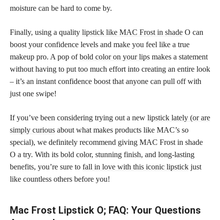
moisture can be hard to come by.
Finally, using a quality
lipstick like MAC Frost in shade
O can
boost your confidence levels and make you feel like a true
makeup pro. A pop of
bold color on your lips
makes a statement
without having to put too much effort into creating an entire look
– it’s an instant confidence boost that anyone can pull off with
just one swipe!
If you’ve been considering trying out a new
lipstick lately (or are
simply curious
about what makes products like MAC’s so
special), we definitely recommend giving MAC Frost in shade
O a try. With its bold color, stunning finish, and long-lasting
benefits, you’re sure to
fall in love with this iconic lipstick
just
like countless others before you!
Mac Frost Lipstick O; FAQ: Your Questions