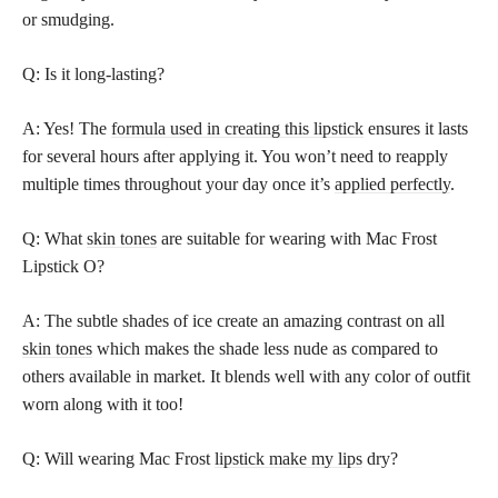
or smudging.
Q: Is it long-lasting?
A: Yes! The
formula used in creating this lipstick
ensures it lasts
for several hours after applying it. You won’t need to reapply
multiple times throughout your day once it’s
applied perfectly
.
Q: What
skin tones
are suitable for wearing with Mac Frost
Lipstick O?
A: The subtle shades of ice create an amazing contrast on all
skin tones
which makes the shade less nude as compared to
others available in market. It blends well with any color of outfit
worn along with it too!
Q: Will wearing Mac Frost
lipstick make my lips
dry?