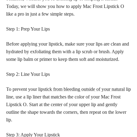
Today, we will show you how to apply Mac Frost Lipstick O
like a pro in just a few simple steps.
Step 1: Prep Your Lips
Before applying your lipstick, make sure your lips are clean and
hydrated by exfoliating them with a lip scrub or brush. Apply
some lip balm or primer to keep them soft and moisturized.
Step 2: Line Your Lips
To prevent your
lipstick from bleeding outside of your natural
lip
line, use a lip liner that matches the color of your Mac Frost
Lipstick O. Start at the center of your upper lip and gently
outline the shape towards the corners, then repeat on the lower
lip.
Step 3: Apply Your Lipstick