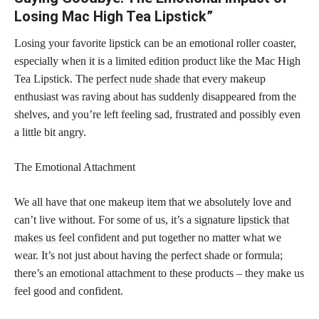
Losing Mac High Tea Lipstick”
Losing your favorite lipstick can be an emotional roller coaster,
especially when it is a limited edition product like the Mac High
Tea Lipstick. The
perfect nude shade
that every makeup
enthusiast was raving about has suddenly disappeared from the
shelves, and you’re left feeling sad, frustrated and possibly even
a little bit angry.
The Emotional Attachment
We all have that one makeup item that we absolutely love and
can’t live without. For some of us, it’s a signature
lipstick that
makes us feel confident and put
together no matter what we
wear. It’s not just about having the perfect shade or formula;
there’s an emotional attachment to these products – they make us
feel good and confident.