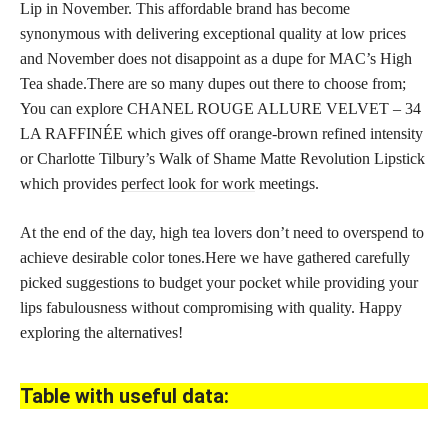
Lip in November. This affordable brand has become
synonymous with delivering exceptional quality at low prices
and November does not disappoint as a dupe for MAC’s High
Tea shade.There are so many dupes out there to choose from;
You can explore CHANEL ROUGE ALLURE VELVET – 34
LA RAFFINÉE which gives off orange-brown refined intensity
or Charlotte Tilbury’s Walk of Shame Matte Revolution Lipstick
which provides
perfect look for work
meetings.
At the end of the day, high tea lovers don’t need to overspend to
achieve desirable color tones.Here we have gathered carefully
picked suggestions to budget your pocket while providing your
lips fabulousness without compromising with quality. Happy
exploring the alternatives!
Table with useful data: