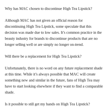
Why has MAC chosen to discontinue High Tea Lipstick?
Although MAC has not given an official reason for
discontinuing High Tea Lipstick, some speculate that this
decision was made due to low sales. It’s common practice in the
beauty industry for brands to discontinue products that are no
longer selling well or are simply no longer on-trend.
Will there be a replacement for High Tea Lipstick?
Unfortunately, there is no word on any future replacement shade
at this time. While it’s always possible that MAC will create
something new and similar in the future, fans of High Tea may
have to start looking elsewhere if they want to find a
comparable
shade
.
Is it possible to still get my hands on High Tea Lipstick?