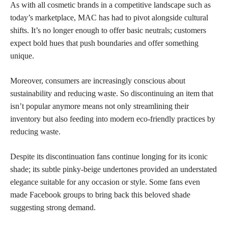
As with all cosmetic brands in a competitive landscape such as
today’s marketplace, MAC has had to pivot alongside cultural
shifts. It’s no longer enough to offer basic neutrals; customers
expect
bold hues that push boundaries and offer something
unique
.
Moreover, consumers are increasingly conscious about
sustainability and
reducing waste
. So discontinuing an item that
isn’t popular anymore means not only streamlining their
inventory but also feeding into modern eco-friendly practices by
reducing waste
.
Despite its discontinuation fans continue longing for its iconic
shade; its subtle pinky-beige undertones provided an understated
elegance suitable for any occasion or style. Some fans even
made Facebook groups to bring back this beloved shade
suggesting strong demand.