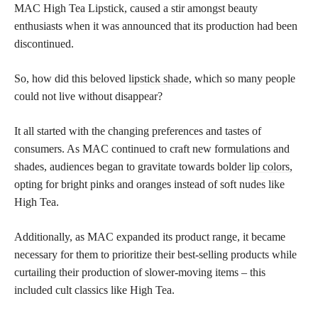
MAC High Tea Lipstick, caused a stir amongst beauty
enthusiasts when it was announced that its production had been
discontinued.
So, how did this beloved
lipstick shade
, which so many people
could not live without disappear?
It all started with the changing preferences and tastes of
consumers. As MAC continued to craft new formulations and
shades, audiences began to gravitate towards bolder
lip colors,
opting for bright pinks and oranges instead of soft nudes like
High Tea.
Additionally, as MAC expanded its product range, it became
necessary for them to prioritize their best-selling products while
curtailing their production of slower-moving items – this
included cult classics like High Tea.