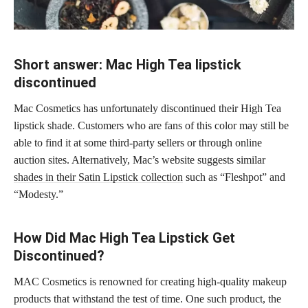
Short answer: Mac High Tea lipstick
discontinued
Mac Cosmetics has unfortunately discontinued their High Tea
lipstick shade. Customers who are fans of this color may still be
able to find it at some third-party sellers or through online
auction sites. Alternatively, Mac’s website suggests similar
shades in their Satin Lipstick collection
such as “Fleshpot” and
“Modesty.”
How Did Mac High Tea Lipstick Get
Discontinued?
MAC Cosmetics is renowned for creating high-quality makeup
products that withstand the test of time. One such product, the