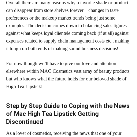
Overall there are many
reasons why a favorite shade
or product
can disappear from store shelves forever – changes in taste
preferences or the makeup market trends being just some
examples. The decision comes down to balancing sales figures
against what keeps loyal clientele coming back (if at all) against
expenses related to supply chain management costs etc., making
it tough on both ends of making sound business decisions!
For now though we’ll have to give our love and attention
elsewhere within MAC Cosmetics vast array of beauty products,
but who knows what the future
holds for our beloved shade
of
High Tea Lipstick!
Step by Step Guide to Coping with the News
of Mac High Tea Lipstick Getting
Discontinued
As a lover of cosmetics, receiving the news that one of your