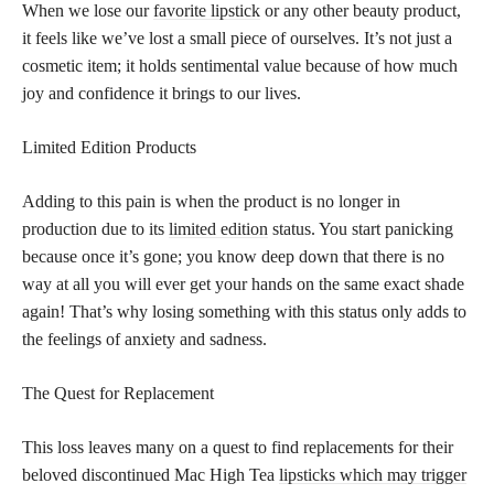
When we lose our
favorite lipstick
or any other beauty product,
it feels like we’ve lost a small piece of ourselves. It’s not just a
cosmetic item; it holds sentimental value because of how much
joy and confidence it brings to our lives.
Limited Edition Products
Adding to this pain is when the product is no longer in
production due to its
limited edition
status. You start panicking
because once it’s gone; you know deep down that there is no
way at all you will ever get your hands on the same exact shade
again! That’s why losing something with this status only adds to
the feelings of anxiety and sadness.
The Quest for Replacement
This loss leaves many on a quest to find replacements for their
beloved discontinued Mac High Tea
lipsticks which may trigger