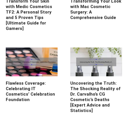
Transform Your Skin
Transforming Your Look
with Medic Cosmetics
with Mac Cosmetic
TF2: A Personal Story
Surgery: A
and 5 Proven Tips
Comprehensive Guide
[Ultimate Guide for
Gamers]
Flawless Coverage:
Uncovering the Truth:
Celebrating IT
The Shocking Reality of
Cosmetics’ Celebration
Dr. Carvalho’s CG
Foundation
Cosmetic’s Deaths
[Expert Advice and
Statistics]