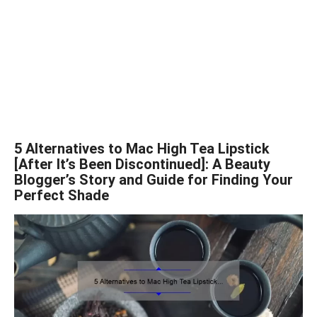
5 Alternatives to Mac High Tea Lipstick
[After It’s Been Discontinued]: A Beauty
Blogger’s Story and Guide for Finding Your
Perfect Shade