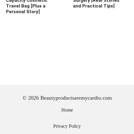
Capacity Cosmetic
Surgery [Real Stories
Travel Bag [Plus a
and Practical Tips]
Personal Story]
© 2026 Beautyproductsaremycardio.com
Home
Privacy Policy