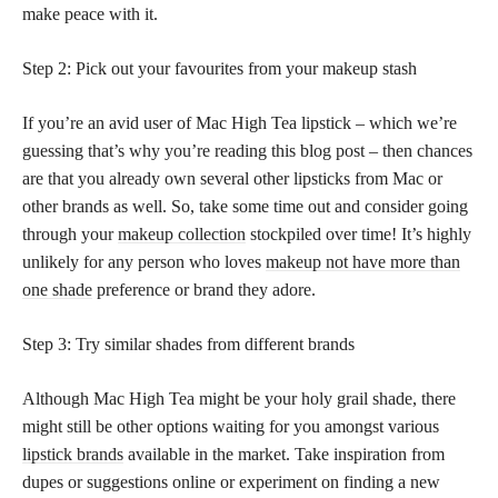
make peace with it.
Step 2: Pick out your favourites from your makeup stash
If you’re an avid user of Mac High Tea lipstick – which we’re
guessing that’s why you’re reading this blog post – then chances
are that you already own several other lipsticks from Mac or
other brands as well. So, take some time out and consider going
through your
makeup collection
stockpiled over time! It’s highly
unlikely for any person who loves
makeup not have more than
one shade
preference or brand they adore.
Step 3: Try similar shades from different brands
Although Mac High Tea might be your holy grail shade, there
might still be other options waiting for you amongst various
lipstick brands
available in the market. Take inspiration from
dupes or suggestions online or experiment on finding a new