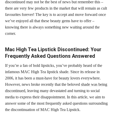
discontinued may not be the best of news but remember this –
there are very few products in the market that will remain as cult
favourites forever! The key is to accept and move forward once
we’ve enjoyed all that these beauty gems have to offer –
knowing there is always something new waiting around the
corner.
Mac High Tea Lipstick Discontinued: Your
Frequently Asked Questions Answered
If you’re a fan of bold lipsticks, you’ve probably heard of the
infamous MAC High Tea lipstick shade. Since its release in
2006, it has been a
must-have for beauty lovers
everywhere.
However, news broke recently that the beloved
shade was being
discontinued,
leaving many devastated and turning to social
media to express their disappointment. In this article, we aim to
answer some of the most frequently asked questions surrounding
the discontinuation of MAC High Tea Lipstick.