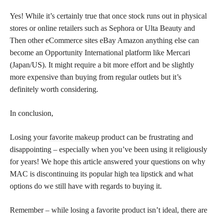
Yes! While it’s certainly true that once stock runs out in physical
stores or online retailers such as Sephora or Ulta Beauty and
Then other eCommerce sites eBay Amazon anything else can
become an Opportunity International platform like Mercari
(Japan/US). It might require a bit more effort and be slightly
more expensive than buying from regular outlets but it’s
definitely worth considering.
In conclusion,
Losing your
favorite makeup
product can be frustrating and
disappointing – especially when you’ve been using it religiously
for years! We hope this article answered your questions on why
MAC is discontinuing its popular high tea lipstick and what
options do we still have with regards to buying it.
Remember – while losing a favorite product isn’t ideal, there are