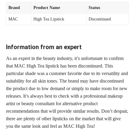
Brand
Product Name
Status
MAC
High Tea Lipstick
Discontinued
Information from an expert
As an expert in the beauty industry, it’s unfortunate to confirm
that MAC High Tea
lipstick has been discontinued
. This
particular shade was a customer favorite due to its versatility and
suitability for all
skin tones
. The brand may have discontinued
the product due to low demand or simply to make room for new
releases. It’s always best to check with a professional
makeup
artist
or beauty consultant for alternative product
recommendations that will provide similar results. Don’t despair,
there are plenty of other
lipsticks on the market that will give
you the same look and feel as MAC High Tea!