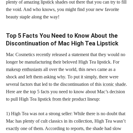
plenty of amazing
lipstick shades
out there that you can try to fill
the void. And who knows, you might find your new favorite
beauty staple along the way!
Top 5 Facts You Need to Know About the
Discontinuation of Mac High Tea Lipstick
Mac Cosmetics recently released a statement that they would no
longer be manufacturing their beloved High Tea lipstick. For
makeup enthusiasts
all over the world, this news came as a
shock and left them asking why. To put it simply, there were
several factors that led to the discontinuation of this
iconic shade
.
Here are the top 5 facts you need to know about Mac’s decision
to pull High Tea
lipstick from their product
lineup:
1) High Tea was not a strong seller: While there is no doubt that
Mac has plenty of cult classics in its collection, High Tea wasn’t
exactly one of them. According to reports, the shade had slow