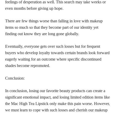
feelings
of desperation as well. This search may take weeks or
even months before giving up hope.
There are few things worse than
falling in love with makeup
items so much so that they become part of our identity yet
finding out know they are long gone globally.
Eventually, everyone gets over such losses but for frequent
buyers who develop loyalty towards certain brands look forward
eagerly waiting for an outcome where specific discontinued
shades become repromoted.
Conclusion:
In conclusion, losing our favorite beauty products can create a
significant emotional impact, and losing
limited edition
items like
the Mac High Tea Lipstick only make this pain worse. However,
we must learn to cope with such losses and
cherish our makeup