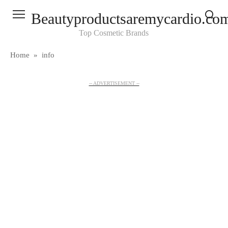
Skip
Beautyproductsaremycardio.co
to
content
Top Cosmetic Brands
Home
»
info