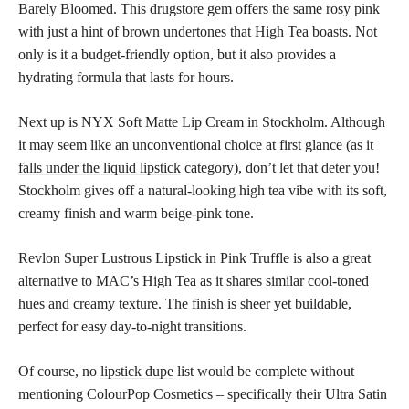
Barely Bloomed. This drugstore gem offers the same rosy pink
with just a hint of brown undertones that High Tea boasts. Not
only is it a budget-friendly option, but it also provides a
hydrating formula that lasts for hours.
Next up is NYX Soft Matte Lip Cream in Stockholm. Although
it may seem like an unconventional choice at first glance (as it
falls under the liquid lipstick
category), don’t let that deter you!
Stockholm gives off a natural-looking high tea vibe with its soft,
creamy finish and warm beige-pink tone.
Revlon Super Lustrous Lipstick in Pink Truffle is also a great
alternative to MAC’s High Tea as it shares similar cool-toned
hues and creamy texture. The finish is sheer yet buildable,
perfect for easy day-to-night transitions.
Of course, no
lipstick dupe
list would be complete without
mentioning ColourPop Cosmetics – specifically their Ultra Satin