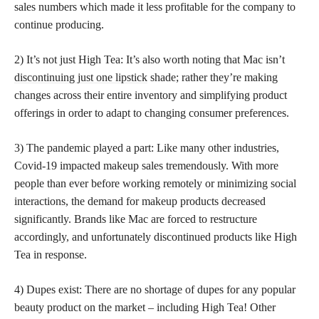
sales numbers which made it less profitable for the company to
continue producing.
2) It’s not just High Tea: It’s also worth noting that Mac isn’t
discontinuing just one lipstick
shade; rather they’re making
changes across their entire inventory and simplifying product
offerings in order to adapt to changing consumer preferences.
3) The pandemic played a part: Like many other industries,
Covid-19 impacted makeup sales tremendously. With more
people than ever before working remotely or minimizing social
interactions, the demand for makeup products decreased
significantly. Brands like Mac are forced to restructure
accordingly, and unfortunately discontinued products like High
Tea in response.
4) Dupes exist: There are no shortage of dupes for any popular
beauty product on the market – including High Tea! Other