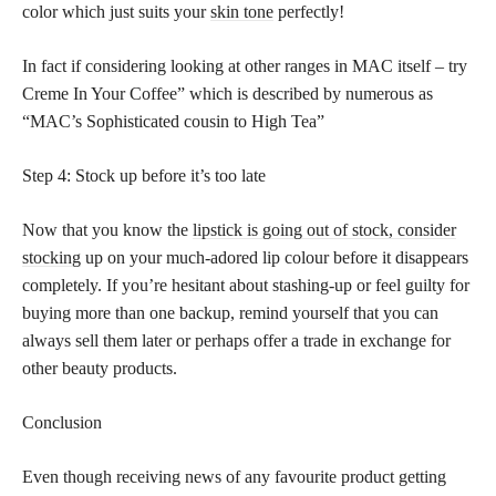
color which just suits your
skin tone
perfectly!
In fact if considering looking at other ranges in MAC itself – try
Creme In Your Coffee” which is described by numerous as
“MAC’s Sophisticated cousin to High Tea”
Step 4: Stock up before it’s too late
Now that you know the
lipstick is going out of stock, consider
stocking
up on your much-adored lip colour before it disappears
completely. If you’re hesitant about stashing-up or feel guilty for
buying more than one backup, remind yourself that you can
always sell them later or perhaps offer a trade in exchange for
other beauty products.
Conclusion
Even though receiving news of any favourite product getting