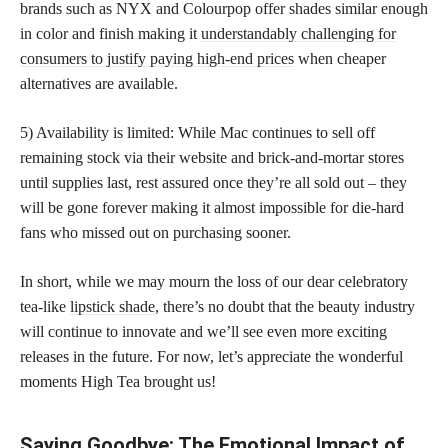
brands such as NYX and Colourpop offer shades similar enough
in color and finish making it
understandably challenging for
consumers to justify paying high-end prices
when cheaper
alternatives are available.
5) Availability is limited: While Mac continues to sell off
remaining stock via their website and brick-and-mortar stores
until supplies last, rest assured once they’re all sold out – they
will be gone forever making it almost impossible for die-hard
fans who missed out on purchasing sooner.
In short, while we may mourn the loss of our dear celebratory
tea-like
lipstick shade
, there’s no doubt that the beauty industry
will continue to innovate and we’ll see even more exciting
releases in the future. For now, let’s appreciate the wonderful
moments High Tea brought us!
Saying Goodbye: The Emotional Impact of