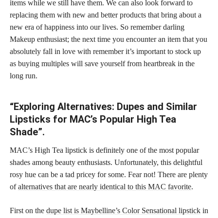
items while we still have them. We can also look forward to
replacing them with new and better products that bring about a
new era of happiness into our lives. So remember darling
Makeup enthusiast; the next time you encounter an item that you
absolutely fall in love with remember it’s important to stock up
as buying multiples will save yourself from heartbreak in the
long run.
“Exploring Alternatives: Dupes and Similar
Lipsticks for MAC’s Popular High Tea
Shade”.
MAC’s High Tea lipstick is definitely one of the most popular
shades among beauty enthusiasts. Unfortunately, this delightful
rosy hue can be a tad pricey for some. Fear not! There are plenty
of
alternatives that are nearly identical to this MAC favorite
.
First on the
dupe list is Maybelline’s Color Sensational lipstick
in