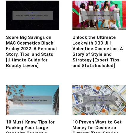
Score Big Savings on
Unlock the Ultimate
MAC Cosmetics Black
Look with DBD Jill
Friday 2022: A Personal
Valentine Cosmetics: A
Story, Tips, and Stats
Story of Style and
[Ultimate Guide for
Strategy [Expert Tips
Beauty Lovers]
and Stats Included]
10 Must-Know Tips for
10 Proven Ways to Get
Packing Your Large
Money for Cosmetic