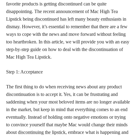
favorite products is getting discontinued can be quite
disappointing. The recent announcement of Mac High Tea
Lipstick being
discontinued has left many beauty enthusiasts
in
dismay. However, it’s essential to remember that there are a few
ways to cope with the news and move forward without feeling
too heartbroken. In this article, we will provide you with an easy
step-by-step guide
on how to deal with the discontinuation of
Mac High Tea Lipstick.
Step 1: Acceptance
The first thing to do when receiving news about any product
discontinuation is to accept it. Yes, it can be frustrating and
saddening when your most beloved items are no longer available
in the market, but keep in mind that everything comes to an end
eventually. Instead of holding onto negative emotions or trying
to convince yourself that maybe Mac would change their minds
about
discontinuing the lipstick
, embrace what is happening and