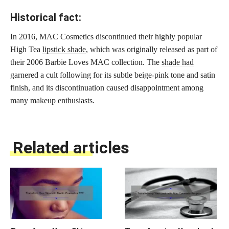
Historical fact:
In 2016, MAC Cosmetics discontinued their highly popular
High Tea
lipstick shade
, which was originally released as part of
their 2006 Barbie Loves MAC collection. The
shade had
garnered a cult
following for its subtle beige-pink tone and satin
finish, and its discontinuation caused disappointment among
many makeup enthusiasts.
Related articles