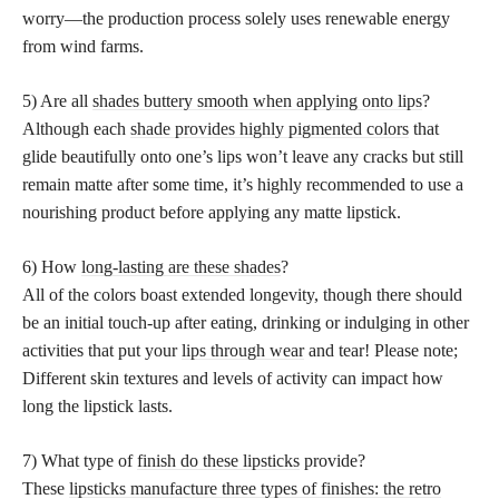
worry—the production process solely uses renewable energy
from wind farms.
5) Are all
shades buttery smooth when applying onto lips
?
Although each
shade provides highly pigmented colors
that
glide beautifully onto one’s lips won’t leave any cracks but still
remain matte after some time, it’s highly recommended to use a
nourishing product before applying any matte lipstick.
6) How
long-lasting are these shades
?
All of the colors boast extended longevity, though there should
be an initial touch-up after eating, drinking or indulging in other
activities that put your
lips through wear
and tear! Please note;
Different skin textures and levels of activity can impact how
long the lipstick lasts.
7) What type of
finish do these lipsticks
provide?
These
lipsticks manufacture three types of finishes: the retro