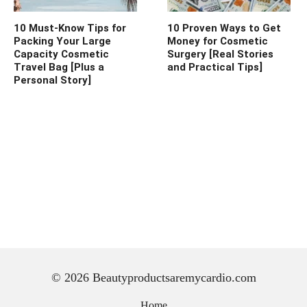
10 Must-Know Tips for
10 Proven Ways to Get
Packing Your Large
Money for Cosmetic
Capacity Cosmetic
Surgery [Real Stories
Travel Bag [Plus a
and Practical Tips]
Personal Story]
© 2026 Beautyproductsaremycardio.com
Home