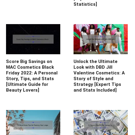
Statistics]
Score Big Savings on
Unlock the Ultimate
MAC Cosmetics Black
Look with DBD Jill
Friday 2022: A Personal
Valentine Cosmetics: A
Story, Tips, and Stats
Story of Style and
[Ultimate Guide for
Strategy [Expert Tips
Beauty Lovers]
and Stats Included]