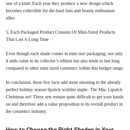
one of a kind. Each year they produce a new design which
becomes collectible for die-hard fans and beauty enthusiasts
alike.
5. Each Packaged Product Consists Of Mini-Sized Products
That Last A Long Time
Even though each shade comes in mini size packaging; not only
it adds value to its collector’s edition but also tends to last long
compared to other mini sized cosmetics within this budget range.
In conclusion, these five facts add more meaning to the already
perfect holiday season lipstick wishlist staple- The Mac Lipstick
Christmas set! These sets remain quite difficult to get your hands
on and therefore add a value proposition to its overall product in
the cosmetics industry.
How to Choose the Right Shades in Your