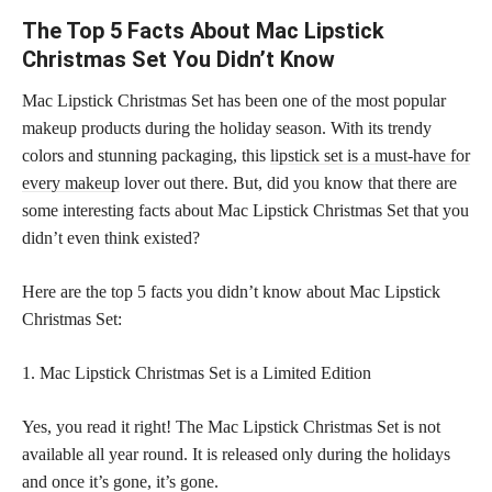
The Top 5 Facts About Mac Lipstick
Christmas Set You Didn’t Know
Mac Lipstick Christmas Set has been one of the most popular
makeup products during the holiday season. With its trendy
colors and stunning packaging, this
lipstick set is a must-have for
every makeup
lover out there. But, did you know that there are
some interesting facts about Mac Lipstick Christmas Set that you
didn’t even think existed?
Here are the top 5 facts you didn’t know about Mac Lipstick
Christmas Set:
1. Mac Lipstick Christmas Set is a Limited Edition
Yes, you read it right! The Mac Lipstick Christmas Set is not
available all year round. It is released only during the holidays
and once it’s gone, it’s gone.