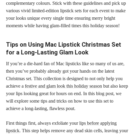
complementary colours. Stick with these guidelines and pick up
various vivid limited-edition lipstick sets for each event to make
your looks unique every single time ensuring merry bright
moments while having glam-filled times this holiday season!
Tips on Using Mac Lipstick Christmas Set
for a Long-Lasting Glam Look
If you’re a die-hard fan of Mac lipsticks like so many of us are,
then you’ve probably already got your hands on the latest
Christmas set. This collection is designed to not only help you
achieve a
festive and glam look this holiday season
but also keep
your lips looking great for hours on end. In this blog post, we
will explore some tips and tricks on how to use this set to
achieve a long-lasting, flawless pout.
First things first, always exfoliate your
lips before applying
lipstick
. This step helps remove any dead skin cells, leaving your