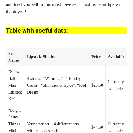
and treat yourself to this must-have set – trust us, your lips will
thank you!
Table with useful data:
Set
Lipstick Shades
Price
Available
Name
“Snow
Ball
4 shades: “Warm Ice”, “Holiday
Currently
Mini
Crush”, “Shimmer & Spice”, “Iced
$29.50
available
Lipstick
Dream”
Kit”
“Bright
Shiny
Things
Varies per
set – 4 different sets
Currently
$74.50
Mini
with 5 shades
each
available