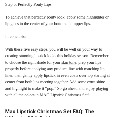
Step 5: Perfectly Pouty Lips
To
achieve that perfectly
pouty look, apply some highlighter or
lip gloss to the center of your bottom and upper lips.
In conclusion
With these five easy steps, you will be well on your way to
creating stunning
lipstick looks this holiday season
. Remember
to choose the right shade for your
skin tone
, prep your lips
properly before applying any product, line with matching lip
liner, then gently apply lipstick in even coats over top starting at
center from both lips meeting together. Add some extra shine
and highlight to make it “pop.” So go ahead and enjoy
playing
with all the colors
in MAC Lipstick Christmas Set!
Mac Lipstick Christmas Set FAQ: The