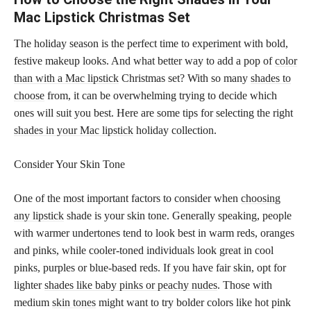
Mac Lipstick Christmas Set
The holiday season is the perfect time to experiment with bold,
festive makeup looks. And what better way to add a pop of
color
than with a Mac lipstick
Christmas set? With so many
shades to
choose
from, it can be overwhelming trying to decide which
ones will suit you best. Here are some tips for selecting the right
shades in your Mac lipstick
holiday collection.
Consider Your Skin Tone
One of the most important factors to consider when
choosing
any lipstick
shade is your skin tone. Generally speaking, people
with warmer undertones tend to look best in warm reds, oranges
and pinks, while cooler-toned individuals look great in cool
pinks, purples or blue-based reds. If you have fair skin, opt for
lighter
shades like baby pinks or peachy nudes
. Those with
medium
skin tones
might want to try bolder colors like hot pink