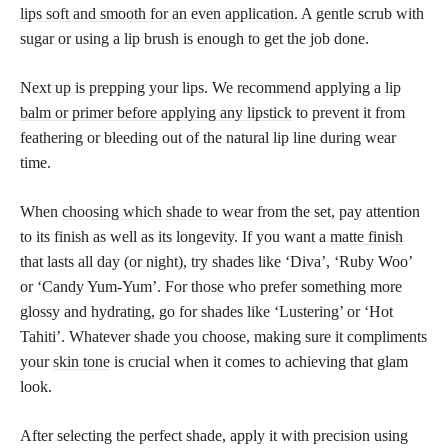
lips soft and smooth for an even application
. A gentle scrub with
sugar or using a lip brush is enough to get the job done.
Next up is prepping your lips. We recommend applying a
lip
balm or primer before applying any lipstick
to prevent it from
feathering or bleeding out of the natural lip line during wear
time.
When
choosing which shade to wear
from the set, pay attention
to its finish as well as its longevity. If you want a
matte finish
that lasts all day (or night), try shades like ‘Diva’, ‘Ruby Woo’
or ‘Candy Yum-Yum’. For those who prefer something more
glossy and hydrating, go for shades like ‘Lustering’ or ‘Hot
Tahiti’. Whatever shade you choose, making sure it compliments
your
skin tone
is crucial when it comes to achieving that glam
look.
After selecting the perfect shade, apply it with precision using