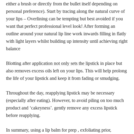
either a brush or directly from the bullet itself depending on
personal preference). Start by tracing along the natural curve of
your lips – Overlining can be tempting but best avoided if you
want that perfect professional level look! After forming an
outline around your natural lip line work inwards filling in flatly
with light layers whilst building up intensity until achieving right
balance
Blotting after
application not only sets the lipstick
in place but
also removes excess oils left on your lips. This will help prolong
the life of your lipstick and keep it from fading or smudging.
Throughout the day, reapplying lipstick may be necessary
(especially after eating). However, to avoid piling on too much
product and ‘cakeyness’. gently remove any excess lipstick
before reapplying.
In summary, using a lip balm for prep , exfoliating prior,