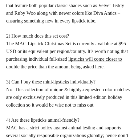
that feature both popular classic shades
such as Velvet Teddy
and Ruby Woo along with newer colors like Diva Antics –
ensuring something new in every lipstick tube.
2) How much does this set cost?
The MAC Lipstick Christmas Set is currently available at $95
USD or its equivalent per region/country. It’s worth noting that
purchasing individual full-sized
lipsticks will come closer to
double the price
than the amount being asked here.
3) Can I buy these mini-lipsticks individually?
No. This collection of unique & highly-requested color matches
are only exclusively produced in this limited-edition holiday
collection so it would be wise not to miss out.
4) Are these lipsticks animal-friendly?
MAC has a strict policy against animal testing and supports
several socially responsible organizations globally; hence don’t