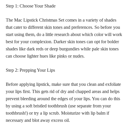
Step 1: Choose Your Shade
The Mac Lipstick Christmas Set comes in a variety of shades
that cater to different
skin tones
and preferences. So before you
start using them, do a little research about which color will work
best for your complexion. Darker skin tones can opt for bolder
shades like dark reds or deep burgundies while pale skin tones
can choose lighter hues like
pinks or nudes
.
Step 2: Prepping Your Lips
Before applying lipstick, make sure that you clean and exfoliate
your lips first. This gets rid of dry and chapped areas and helps
prevent bleeding around the edges of your lips. You can do this
by using a soft bristled toothbrush (use separate from your
toothbrush!) or try a lip scrub. Moisturize with lip balm if
necessary and blot away excess oil.