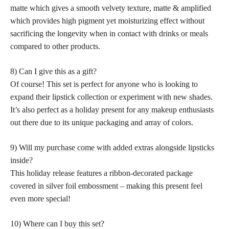
matte which gives a smooth velvety texture, matte & amplified
which provides high pigment yet moisturizing effect without
sacrificing the longevity when in contact with drinks or meals
compared to other products.
8) Can I give this as a gift?
Of course! This set is perfect for anyone who is looking to
expand their
lipstick collection or experiment with new shades
.
It’s also
perfect as a holiday present for any makeup
enthusiasts
out there due to its unique packaging and array of colors.
9) Will my
purchase come with added extras alongside lipsticks
inside?
This holiday release features a ribbon-decorated package
covered in silver foil embossment – making this present feel
even more special!
10) Where can I
buy this set
?