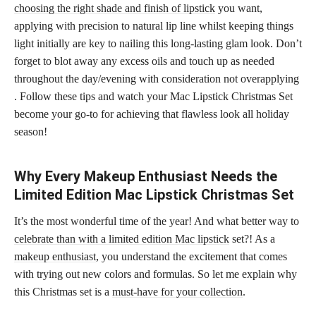
choosing the right shade and finish of lipstick
you want,
applying with precision to natural lip line whilst keeping things
light initially are key to nailing this long-lasting glam look. Don’t
forget to blot away any excess oils and touch up as needed
throughout the day/evening with consideration not overapplying
. Follow these tips and watch your Mac Lipstick Christmas Set
become your go-to for achieving that flawless look all holiday
season!
Why Every Makeup Enthusiast Needs the
Limited Edition Mac Lipstick Christmas Set
It’s the most wonderful time of the year! And what better way to
celebrate than with a limited edition Mac lipstick
set?! As a
makeup enthusiast
, you understand the excitement that comes
with trying out new colors and formulas. So let me explain why
this Christmas set is a
must-have for your collection
.