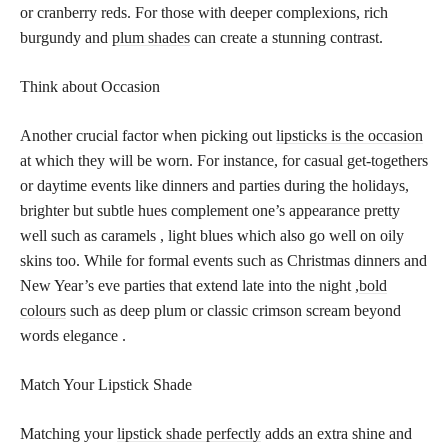
or cranberry reds. For those with deeper complexions, rich
burgundy and
plum shades
can create a stunning contrast.
Think about Occasion
Another crucial factor when picking out
lipsticks is the occasion
at which they will be worn. For instance, for casual get-togethers
or daytime events like dinners and parties during the holidays,
brighter but subtle hues complement one’s appearance pretty
well such as caramels , light blues which also go well on oily
skins too. While for formal events such as Christmas dinners and
New Year’s eve parties that extend late into the night ,
bold
colours
such as deep plum or classic crimson scream beyond
words elegance .
Match Your Lipstick Shade
Matching your
lipstick shade perfectly
adds an extra shine and