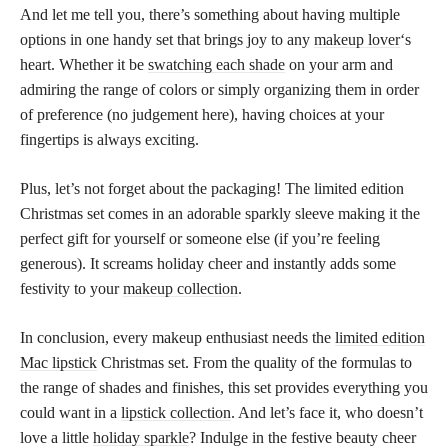
And let me tell you, there’s something about having multiple
options in one handy set that brings joy to any
makeup lover
‘s
heart. Whether it be
swatching each shade
on your arm and
admiring the range of colors or simply organizing them in order
of preference (no judgement here), having choices at your
fingertips is always exciting.
Plus, let’s not forget about the packaging! The limited edition
Christmas set comes in an adorable sparkly sleeve making it the
perfect gift for yourself or someone else (if you’re feeling
generous). It screams holiday cheer and instantly adds some
festivity to your
makeup collection
.
In conclusion, every makeup enthusiast needs the
limited edition
Mac lipstick
Christmas set. From the quality of the formulas to
the range of shades and finishes, this set provides everything you
could want in a
lipstick collection
. And let’s face it, who doesn’t
love a little
holiday sparkle
? Indulge in the festive beauty cheer