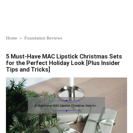
Home
»
Foundation Reviews
5 Must-Have MAC Lipstick Christmas Sets
for the Perfect Holiday Look [Plus Insider
Tips and Tricks]