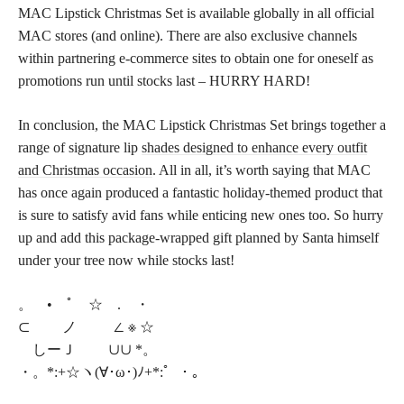
MAC Lipstick Christmas Set is available globally in all official
MAC stores (and online). There are also exclusive channels
within partnering e-commerce sites to obtain one for oneself as
promotions run until stocks last – HURRY HARD!
In conclusion, the MAC Lipstick Christmas Set brings together a
range of signature lip
shades designed to enhance every outfit
and Christmas occasion
. All in all, it’s worth saying that MAC
has once again produced a fantastic holiday-themed product that
is sure to satisfy avid fans while enticing new ones too. So hurry
up and add this package-wrapped gift planned by Santa himself
under your tree now while stocks last!
。 • ﾟ ☆ . ・
⊂ ノ ∠ ※ ☆
しーＪ ∪∪ *。
・。*:+☆ヽ(∀･ω･)ﾉ+*:゜・。