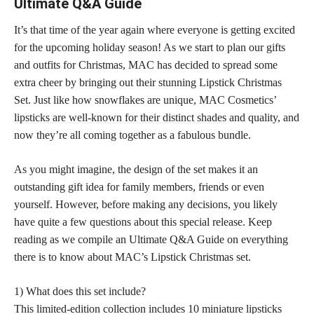
Ultimate Q&A Guide
It’s that time of the year again where everyone is getting excited
for the upcoming holiday season! As we start to plan our gifts
and outfits for Christmas, MAC has decided to spread some
extra cheer by bringing out their stunning Lipstick Christmas
Set. Just like how snowflakes are unique, MAC Cosmetics’
lipsticks are well-known for their distinct shades
and quality, and
now they’re all coming together as a fabulous bundle.
As you might imagine, the design of the set makes it an
outstanding gift idea for family members, friends or even
yourself. However, before making any decisions, you likely
have quite a few questions about this special release. Keep
reading as we compile an Ultimate Q&A Guide on everything
there is to know about MAC’s Lipstick Christmas set.
1) What does this set include?
This limited-edition collection includes 10 miniature
lipsticks