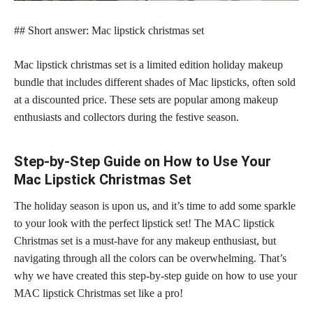
## Short answer: Mac lipstick christmas set
Mac lipstick christmas set is a limited edition holiday makeup
bundle that includes different shades of Mac lipsticks, often sold
at a discounted price. These sets are popular among makeup
enthusiasts and collectors during the festive season.
Step-by-Step Guide on How to Use Your
Mac Lipstick Christmas Set
The holiday season is upon us, and it’s time to add some sparkle
to your look with the perfect lipstick set! The MAC
lipstick
Christmas set is a must-have
for any makeup enthusiast, but
navigating through all the colors can be overwhelming. That’s
why we have created this step-by-step guide on how to use your
MAC
lipstick Christmas set
like a pro!