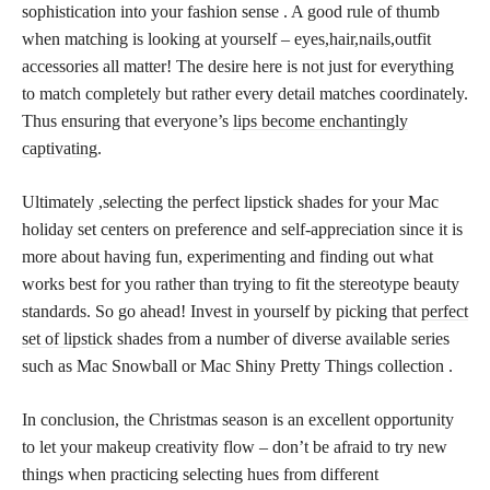
sophistication into your fashion sense . A good rule of thumb
when matching is looking at yourself – eyes,hair,nails,outfit
accessories all matter! The desire here is not just for everything
to match completely but rather every detail matches coordinately.
Thus ensuring that everyone’s
lips become enchantingly
captivating
.
Ultimately ,selecting the perfect lipstick shades for your Mac
holiday set centers on preference and self-appreciation since it is
more about having fun, experimenting and finding out what
works best for you rather than trying to fit the stereotype beauty
standards. So go ahead! Invest in yourself by picking that
perfect
set of lipstick
shades from a number of diverse available series
such as Mac Snowball or Mac Shiny Pretty Things collection .
In conclusion, the Christmas season is an excellent opportunity
to let your makeup creativity flow – don’t be afraid to try new
things when practicing selecting hues from different