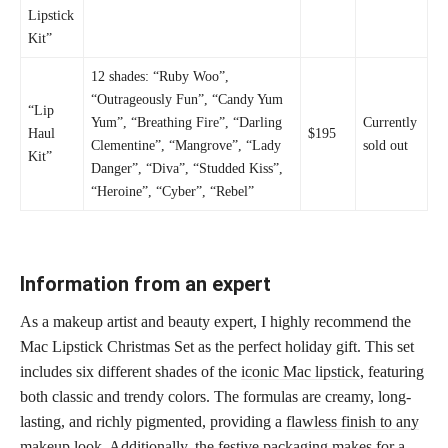
Lipstick
Kit”
12 shades: “Ruby Woo”,
“Outrageously Fun”, “Candy Yum
“Lip
Yum”, “Breathing Fire”, “Darling
Currently
Haul
$195
Clementine”, “Mangrove”, “Lady
sold out
Kit”
Danger”, “Diva”, “Studded Kiss”,
“Heroine”, “Cyber”, “Rebel”
Information from an expert
As a makeup artist and beauty expert, I highly recommend the
Mac Lipstick Christmas Set as the perfect holiday gift. This set
includes six different shades of the
iconic Mac lipstick
, featuring
both classic and trendy colors. The formulas are creamy, long-
lasting, and richly pigmented, providing a
flawless finish to any
makeup
look. Additionally, the festive packaging makes for a