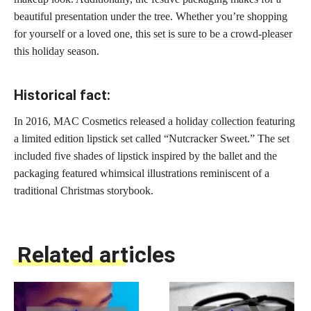
beautiful presentation under the tree. Whether you’re shopping
for yourself or a loved one, this
set is sure to be a crowd-pleaser
this holiday
season.
Historical fact:
In 2016, MAC Cosmetics released a
holiday collection
featuring
a limited edition lipstick set called “Nutcracker Sweet.” The set
included five shades of lipstick inspired by the ballet and the
packaging featured whimsical illustrations reminiscent of a
traditional Christmas storybook.
Related articles