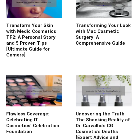
Transform Your Skin
Transforming Your Look
with Medic Cosmetics
with Mac Cosmetic
TF2: A Personal Story
Surgery: A
and 5 Proven Tips
Comprehensive Guide
[Ultimate Guide for
Gamers]
Flawless Coverage:
Uncovering the Truth:
Celebrating IT
The Shocking Reality of
Cosmetics’ Celebration
Dr. Carvalho’s CG
Foundation
Cosmetic’s Deaths
[Expert Advice and