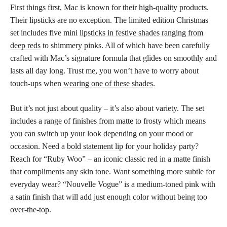
First things first, Mac is known for their high-quality products.
Their lipsticks are no exception. The limited edition Christmas
set includes five mini
lipsticks in festive shades ranging from
deep reds
to shimmery pinks. All of which have been carefully
crafted with Mac’s signature formula that glides on smoothly and
lasts all day long. Trust me, you won’t have to worry about
touch-ups when
wearing one of these shades
.
But it’s not just about quality – it’s also about variety. The set
includes a range of
finishes from matte
to frosty which means
you can switch up your look depending on your mood or
occasion. Need a
bold statement lip
for your holiday party?
Reach for “Ruby Woo” – an iconic classic
red in a matte
finish
that compliments any skin tone. Want something more subtle for
everyday wear? “Nouvelle Vogue” is a medium-toned pink with
a
satin finish
that will add just enough color without being too
over-the-top.