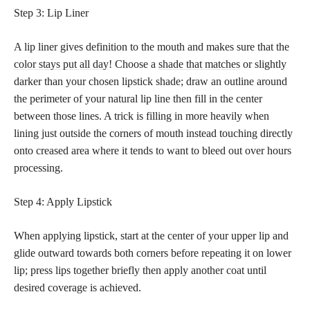
Step 3: Lip Liner
A lip liner gives definition to the mouth and makes sure that the
color stays put all day
! Choose a
shade that matches
or slightly
darker than your chosen lipstick shade; draw an outline around
the perimeter of your natural lip line then fill in the center
between those lines. A trick is filling in more heavily when
lining just outside the corners of mouth instead touching directly
onto creased area where it tends to want to bleed out over hours
processing.
Step 4: Apply Lipstick
When applying lipstick, start at the center of your upper lip and
glide outward towards both corners before repeating it on lower
lip; press lips together briefly then apply another coat until
desired coverage is achieved.