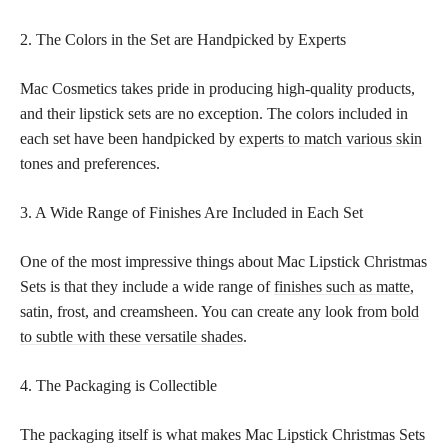
2. The Colors in the Set are Handpicked by Experts
Mac Cosmetics takes pride in producing high-quality products,
and their lipstick sets are no exception. The colors included in
each set have been handpicked by
experts to match various skin
tones and preferences.
3. A Wide Range of Finishes Are Included in Each Set
One of the most impressive things about Mac Lipstick Christmas
Sets is that they include a wide range of
finishes such as matte,
satin, frost, and creamsheen. You can create any look from
bold
to subtle with these versatile shades
.
4. The Packaging is Collectible
The packaging itself is what makes Mac Lipstick Christmas Sets