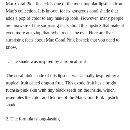
Mac Coral Pink lipstick is one of the most popular lipsticks from
Mac’s collection. It is known for its gorgeous coral
shade that
adds a pop
of color to any makeup look. However, many people
are unaware of the
surprising facts about this lipstick
that make it
even more amazing than what meets the eye. Here are five
surprising facts about Mac Coral Pink lipstick
that you need to
know.
1. The shade was inspired by a tropical fruit
The coral pink shade of this lipstick was actually inspired by a
tropical fruit called dragon fruit. This exotic fruit has a bright,
fuchsia-pink skin with tiny black seeds on the inside, which
resembles the color and texture of the Mac Coral Pink
lipstick
shade
.
2. The
formula is long-lasting