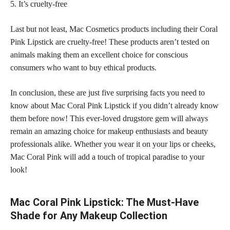
5. It’s cruelty-free
Last but not least, Mac Cosmetics products including their Coral
Pink Lipstick are cruelty-free! These products aren’t tested on
animals making them an excellent choice for conscious
consumers who want to buy ethical products.
In conclusion, these are just five
surprising facts
you need to
know about Mac Coral Pink Lipstick if you didn’t already know
them before now! This ever-loved drugstore gem will always
remain an amazing choice for
makeup enthusiasts
and beauty
professionals alike. Whether you
wear it on your lips
or cheeks,
Mac Coral Pink will add a touch of tropical paradise to your
look!
Mac Coral Pink Lipstick: The Must-Have
Shade for Any Makeup Collection