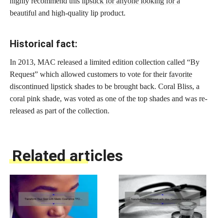
highly recommend this
lipstick for anyone looking for a
beautiful
and high-quality lip product.
Historical fact:
In 2013, MAC released a limited edition collection called “By
Request” which allowed customers to vote for their
favorite
discontinued lipstick
shades to be brought back. Coral Bliss, a
coral pink shade, was voted as one of the top shades and was re-
released as part of the collection.
Related articles