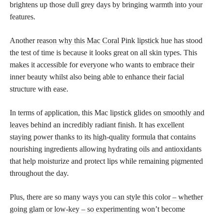
brightens up those dull grey days by bringing warmth into your
features.
Another
reason why this Mac Coral Pink lipstick
hue has stood
the test of time is because it looks great on all skin types. This
makes it accessible for everyone who wants to embrace their
inner beauty whilst also being able to enhance their facial
structure with ease.
In terms of application, this Mac
lipstick glides on smoothly and
leaves
behind an incredibly radiant finish. It has excellent
staying power thanks to its high-quality formula
that contains
nourishing ingredients allowing hydrating oils and antioxidants
that help moisturize and protect lips while remaining pigmented
throughout the day.
Plus, there are so many ways you can style this
color – whether
going glam or low-key – so experimenting
won’t become