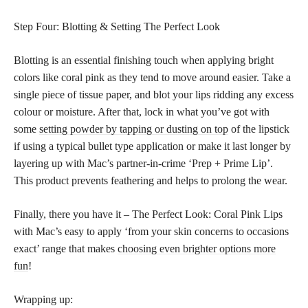
Step Four: Blotting & Setting The Perfect Look
Blotting is an essential finishing touch when applying bright
colors like coral pink as they tend to move around easier. Take a
single piece of tissue paper, and blot your lips ridding any excess
colour or moisture. After that, lock in what you’ve got with
some
setting powder by tapping or dusting on top
of the lipstick
if using a typical bullet type application or make it last longer by
layering up with Mac’s partner-in-crime ‘Prep + Prime Lip’.
This product prevents feathering and helps to prolong the wear.
Finally, there you have it – The Perfect Look: Coral Pink Lips
with Mac’s easy to apply ‘from your skin concerns to occasions
exact’ range that makes
choosing even brighter options more
fun
!
Wrapping up: