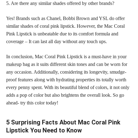
5. Are there any similar shades offered by other brands?
Yes! Brands such as Chanel, Bobbi Brown and YSL do offer
similar shades of coral pink lipstick. However, the Mac Coral
Pink Lipstick is unbeatable due to its comfort formula and
coverage – It can last all day without any touch ups.
In conclusion, Mac Coral Pink Lipstick is a
must-have in your
makeup
bag as it suits different skin tones and can be worn for
any occasion. Additionally, considering its longevity, smudge-
proof features along with hydrating properties its totally worth
every penny spent. With its beautiful blend of colors, it not only
adds a pop of color but also brightens the overall look. So go
ahead- try this color today!
5 Surprising Facts About Mac Coral Pink
Lipstick You Need to Know