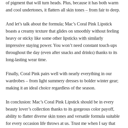
of pigment that will turn heads. Plus, because it has both warm
and cool undertones, it flatters all
skin tones – from fair
to deep.
And let’s talk about the formula; Mac’s Coral Pink Lipstick
boasts a creamy texture that glides on smoothly without feeling
heavy or sticky like some other
lipsticks with similarly
impressive staying power
. You won’t need constant touch-ups
throughout the day (even after snacks and drinks) thanks to its
long-lasting wear
time.
Finally, Coral Pink pairs well with nearly everything in our
wardrobes – from light summery dresses to bolder winter gear;
making it an ideal choice regardless of the season.
In conclusion: Mac’s Coral Pink Lipstick should be in every
beauty lover’s collection thanks to its gorgeous color payoff,
ability to flatter diverse
skin tones
and versatile formula suitable
for every occasion life throws at us. Trust me when I say that