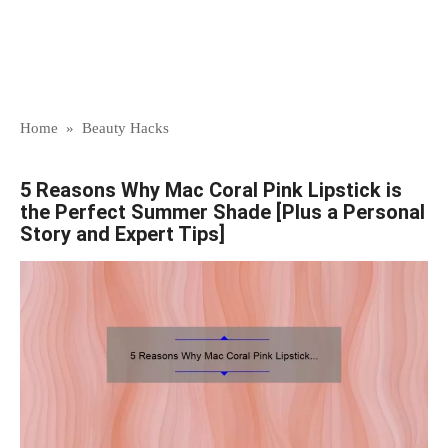
Home
»
Beauty Hacks
5 Reasons Why Mac Coral Pink Lipstick is
the Perfect Summer Shade [Plus a Personal
Story and Expert Tips]