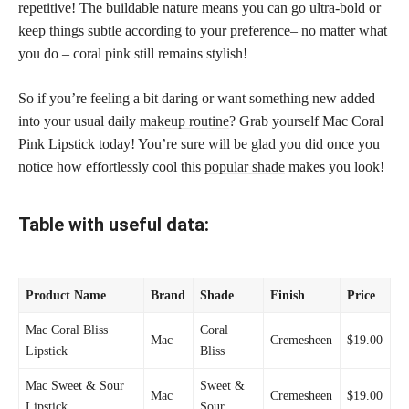
repetitive! The buildable nature means you can go ultra-bold or
keep things subtle according to your preference– no matter what
you do – coral pink still remains stylish!
So if you’re feeling a bit daring or want something new added
into your usual daily
makeup routine
? Grab yourself Mac Coral
Pink Lipstick today! You’re sure will be glad you did once you
notice how effortlessly cool this
popular shade
makes you look!
Table with useful data:
Product Name
Brand
Shade
Finish
Price
Mac Coral Bliss
Coral
Mac
Cremesheen
$19.00
Lipstick
Bliss
Mac Sweet & Sour
Sweet &
Mac
Cremesheen
$19.00
Lipstick
Sour