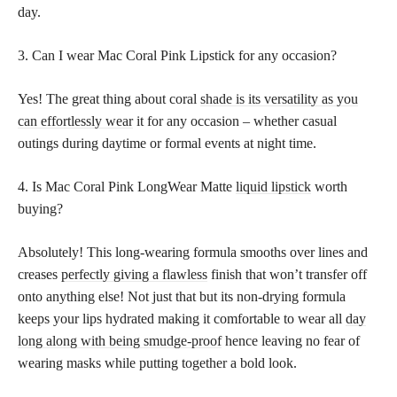
day.
3. Can I wear Mac Coral Pink Lipstick for any occasion?
Yes! The great thing about coral
shade is its versatility as you
can effortlessly wear
it for any occasion – whether casual
outings during daytime or formal events at night time.
4. Is Mac Coral Pink LongWear Matte
liquid lipstick
worth
buying?
Absolutely! This long-wearing formula smooths over lines and
creases
perfectly giving a flawless
finish that won’t transfer off
onto anything else! Not just that but its non-drying formula
keeps your lips hydrated making it comfortable to wear all
day
long along with being smudge-proof
hence leaving no fear of
wearing masks while putting together a bold look.