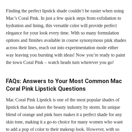
Finding the perfect lipstick shade couldn’t be easier when using
Mac’s Coral Pink. In just a few quick steps from exfoliation to
hydration and lining, this versatile
color will provide perfect
elegance for your look every time. With so many formulation
options and finishes available in course synonymous
pink shades
across their lines, reach out into experimentation mode either
way leaving you bursting with ideas! Now you’re ready to paint
the town Coral Pink – watch heads turn wherever you go!
FAQs: Answers to Your Most Common Mac
Coral Pink Lipstick Questions
Mac Coral Pink Lipstick is one of the most popular shades of
lipstick that has taken the beauty industry by storm. Its unique
blend of orange and pink hues makes it a
perfect shade
for any
skin tone, making it a go-to choice for many women who want
to add a pop of color to their makeup look. However, with so