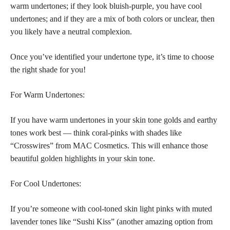
warm undertones; if they look bluish-purple, you have cool
undertones; and if they are a mix of both colors or unclear, then
you likely have a neutral complexion.
Once you’ve identified your undertone type, it’s time to
choose
the right shade
for you!
For Warm Undertones:
If you have warm undertones in your
skin tone golds and earthy
tones
work best — think coral-pinks with shades like
“Crosswires” from MAC Cosmetics. This will enhance those
beautiful golden highlights in your skin tone
.
For Cool Undertones:
If you’re someone with cool-toned
skin light pinks with muted
lavender tones
like “Sushi Kiss” (another amazing option from