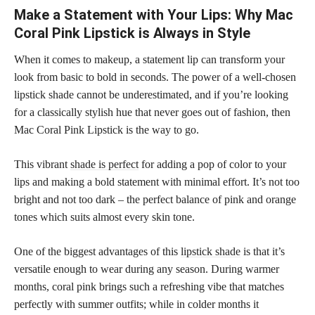
Make a Statement with Your Lips: Why Mac
Coral Pink Lipstick is Always in Style
When it comes to makeup, a statement lip can transform your
look from basic to bold in seconds. The power of a well-chosen
lipstick shade cannot be underestimated, and if you’re looking
for a classically stylish hue that never goes out of fashion, then
Mac Coral Pink Lipstick is the way to go.
This vibrant
shade is perfect
for adding a pop of color to your
lips and making a bold statement with minimal effort. It’s not too
bright and not too dark – the perfect balance of pink and orange
tones which suits almost every skin tone.
One of the biggest advantages of this
lipstick shade
is that it’s
versatile enough to wear during any season. During warmer
months, coral pink brings such a refreshing vibe that matches
perfectly with summer outfits; while in colder months it