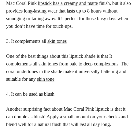
Mac Coral Pink
lipstick has a creamy and matte
finish, but it also
provides long-lasting wear that lasts up to 8 hours without
smudging or fading away. It’s
perfect for those busy days
when
you don’t have time for touch-ups.
3. It complements all
skin tones
One of the best things about this lipstick shade is that It
complements all
skin tones
from pale to deep complexions. The
coral undertones in the shade make it universally flattering and
suitable for any
skin tone
.
4. It can be used as blush
Another surprising fact about Mac Coral Pink lipstick is that it
can double as blush! Apply a small amount on your cheeks and
blend well for a natural flush that will last all day long.