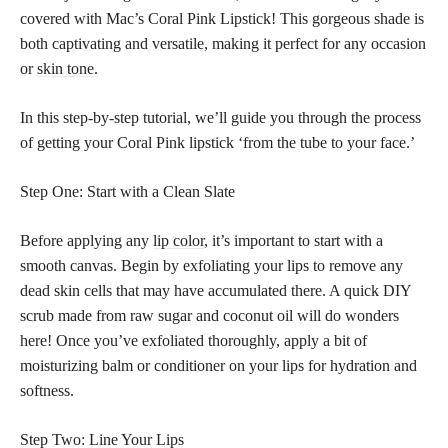
covered with Mac’s Coral Pink Lipstick! This gorgeous shade is
both captivating and versatile, making it perfect for any occasion
or
skin tone
.
In this step-by-step tutorial, we’ll guide you through the process
of getting your Coral Pink lipstick ‘from the tube to your face.’
Step One: Start with a Clean Slate
Before applying any
lip color
, it’s important to start with a
smooth canvas. Begin by exfoliating your lips to remove any
dead skin cells that may have accumulated there. A quick DIY
scrub made from raw sugar and coconut oil will do wonders
here! Once you’ve exfoliated thoroughly, apply a bit of
moisturizing balm or conditioner on your lips for hydration and
softness.
Step Two: Line Your Lips