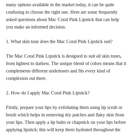
many options available in the market today, it can be quite
confusing to choose the right one. Here are some frequently
asked questions about Mac Coral Pink Lipstick that can help
you make an informed decision.
1. What
skin tone
does the Mac Coral Pink Lipstick suit?
The Mac Coral Pink Lipstick is designed to suit all
skin tones,
from lightest to darkest. The unique blend of colors means that it
complements different undertones and fits every kind of
complexion out there.
2. How do I apply Mac Coral Pink Lipstick?
Firstly, prepare your lips by exfoliating them using lip scrub or
brush which helps in removing dry patches and flaky skin from
your lips. Then apply a lip balm or chapstick on your lips before
applying lipstick; this will keep them hydrated throughout the