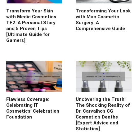
Transform Your Skin
Transforming Your Look
with Medic Cosmetics
with Mac Cosmetic
TF2: A Personal Story
Surgery: A
and 5 Proven Tips
Comprehensive Guide
[Ultimate Guide for
Gamers]
Flawless Coverage:
Uncovering the Truth:
Celebrating IT
The Shocking Reality of
Cosmetics’ Celebration
Dr. Carvalho’s CG
Foundation
Cosmetic’s Deaths
[Expert Advice and
Statistics]