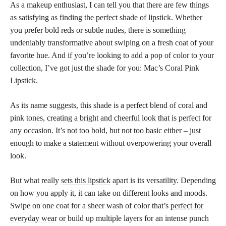
As a makeup enthusiast, I can tell you that there are few things
as satisfying as finding the perfect shade of lipstick. Whether
you prefer
bold reds
or subtle nudes, there is something
undeniably transformative about swiping on a fresh coat of your
favorite hue. And if you’re looking to add a pop of color to your
collection, I’ve got just the shade for you: Mac’s Coral Pink
Lipstick.
As its name suggests, this shade is a perfect blend of coral and
pink tones,
creating a bright and cheerful look that is perfect
for
any occasion. It’s not too bold, but not too basic either – just
enough to make a statement without overpowering your overall
look.
But what really
sets this lipstick
apart is its versatility. Depending
on how you apply it, it can take on different looks and moods.
Swipe on one coat for a sheer wash of color that’s
perfect for
everyday wear
or build up multiple layers for an intense punch