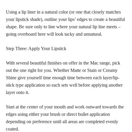
Using a lip liner in a
natural color (or one that closely matches
your lipstick
shade), outline your lips’ edges to create a beautiful
shape. Be sure only to line where your natural lip line meets –
going overboard here will look tacky and unnatural.
Step Three: Apply Your Lipstick
With several
beautiful finishes
on offer in the Mac range, pick
out the one right for you. Whether Matte or Stain or Creamy
Shine give yourself time enough time between each layer/lip-
stick type application so each sets well before applying another
layer onto it.
Start at the center of your mouth and work outward towards the
edges using either your brush or direct bullet application
depending on preference until all areas are completed evenly
coated.