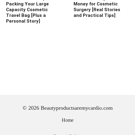
Packing Your Large
Money for Cosmetic
Capacity Cosmetic
Surgery [Real Stories
Travel Bag [Plus a
and Practical Tips]
Personal Story]
© 2026 Beautyproductsaremycardio.com
Home