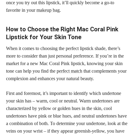
once you try out this lipstick, it’ll quickly become a go-to
favorite in your
makeup bag
.
How to Choose the Right Mac Coral Pink
Lipstick for Your Skin Tone
When it comes to choosing the perfect lipstick shade, there’s
more to consider than just personal preference. If you’re in the
market for a new Mac Coral Pink lipstick, knowing your skin
tone can help you find the
perfect match
that complements your
complexion and enhances your natural beauty.
First and foremost, it’s important to identify which undertone
your skin has – warm, cool or neutral. Warm undertones are
characterized by yellow or golden hues in the skin, cool
undertones have pink or blue hues, and neutral undertones have
a combination of both. To determine your undertone, look at the
veins on your wrist – if they appear greenish-yellow, you have