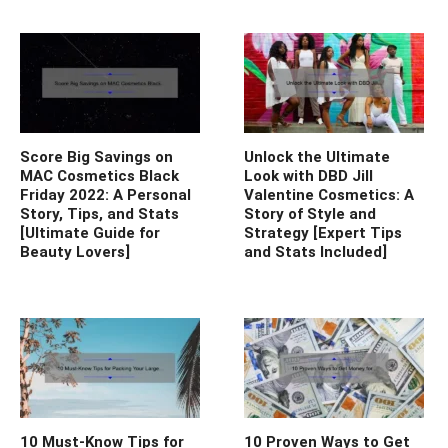
Score Big Savings on
Unlock the Ultimate
MAC Cosmetics Black
Look with DBD Jill
Friday 2022: A Personal
Valentine Cosmetics: A
Story, Tips, and Stats
Story of Style and
[Ultimate Guide for
Strategy [Expert Tips
Beauty Lovers]
and Stats Included]
10 Must-Know Tips for
10 Proven Ways to Get