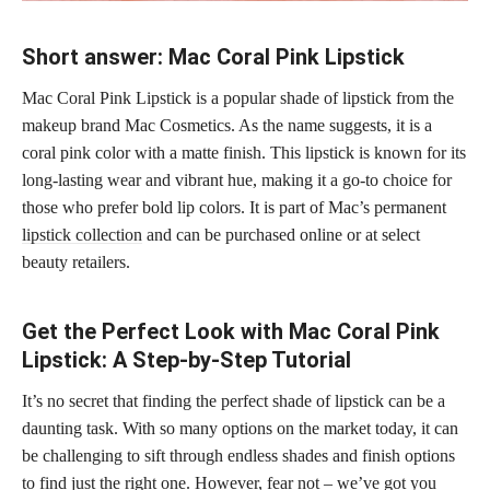
Short answer: Mac Coral Pink Lipstick
Mac Coral Pink Lipstick is a popular shade of lipstick from the
makeup brand Mac Cosmetics. As the name suggests, it is a
coral pink color with a matte finish. This lipstick is known for its
long-lasting wear and vibrant hue, making it a go-to choice for
those who prefer bold lip colors. It is part of Mac’s permanent
lipstick collection
and can be purchased online or at select
beauty retailers.
Get the Perfect Look with Mac Coral Pink
Lipstick: A Step-by-Step Tutorial
It’s no secret that finding the perfect shade of lipstick can be a
daunting task. With so many options on the market today, it can
be challenging to sift through endless shades and finish options
to find just the right one. However, fear not – we’ve got you