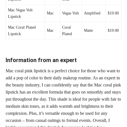
Mac Vegas Volt
Mac
Vegas Volt
Amplified
$19.00
Lipstick
Mac Coral Plated
Coral
Mac
Matte
$19.00
Lipstick
Plated
Information from an expert
Mac coral pink lipstick is a perfect choice for those who want to
add a pop of color to their daily makeup routine. As an expert in
the beauty industry, I can confidently say that the Mac coral pink
lipstick has an excellent formula that goes on smoothly and stays
put throughout the day. This shade is ideal for people with fair to
medium skin tones, as it adds warmth and brightness to their
complexion. Plus, it’s versatile enough to be used for any
occasion – from casual outings to formal events. Overall, I