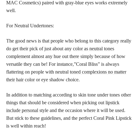
MAC Cosmetics) paired with gray-blue eyes works extremely
well.
For Neutral Undertones:
The good news is that people who belong to this category really
do get their pick of just about any
color as neutral tones
complement almost any hue out there simply because of how
versatile they can be! For instance,”Coral Bliss” is always
flattering on people with neutral
toned complexions no matter
their hair color
or eye shadow choice.
In addition to matching according to skin tone under tones other
things that should be considered when picking out
lipstick
include personal
style and the occasion where it will be used.
But stick to these guidelines, and the perfect Coral Pink Lipstick
is well within reach!