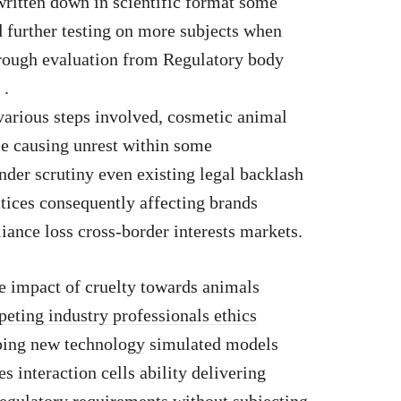
 written down in scientific format some
 further testing on more subjects when
rough evaluation from Regulatory body
 .
 various steps involved, cosmetic animal
ice causing unrest within some
der scrutiny even existing legal backlash
tices consequently affecting brands
ance loss cross-border interests markets.
ve impact of cruelty towards animals
ting industry professionals ethics
ping new technology simulated models
s interaction cells ability delivering