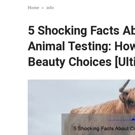
Home
»
info
5 Shocking Facts A
Animal Testing: How
Beauty Choices [Ult