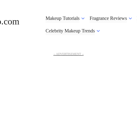
Makeup Tutorials
Fragrance Reviews
o.com
Celebrity Makeup Trends