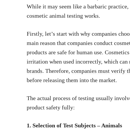
While it may seem like a barbaric practice,
cosmetic animal testing works.
Firstly, let’s start with why companies cho
main reason that companies conduct cosmetic
products are safe for human use. Cosmetics 
irritation when used incorrectly, which can
brands
. Therefore,
companies must verify th
before releasing them into the market.
The actual process of testing usually involv
product safety fully:
1. Selection of Test Subjects – Animals