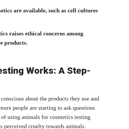
tics are available, such as cell cultures
tics raises ethical concerns among
e products.
sting Works: A Step-
onscious about the products they use and
ore people are starting to ask questions
 of using animals for
cosmetics testing
ts perceived cruelty towards animals.