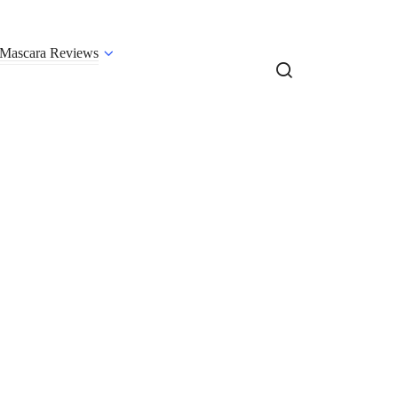
Mascara Reviews