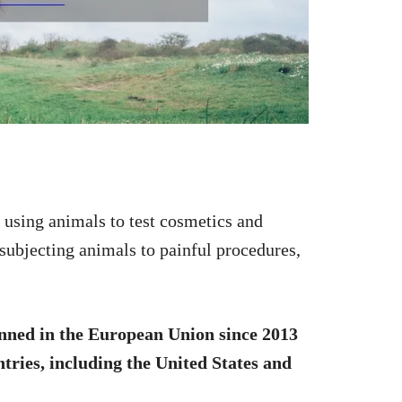
f using animals to test cosmetics and
 subjecting animals to painful procedures,
nned in the European Union since 2013
tries, including the United States and