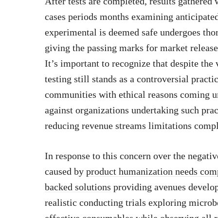
After tests are completed, results gathered
cases periods months examining anticipated
experimental is deemed safe undergoes tho
giving the passing marks for market release
It’s important to recognize that despite the
testing still stands as a controversial pract
communities with ethical reasons coming un
against organizations undertaking such prac
reducing revenue streams limitations compli
In response to this concern over the negati
caused by
product humanization needs compe
backed solutions
providing avenues develo
realistic conducting trials exploring microbe