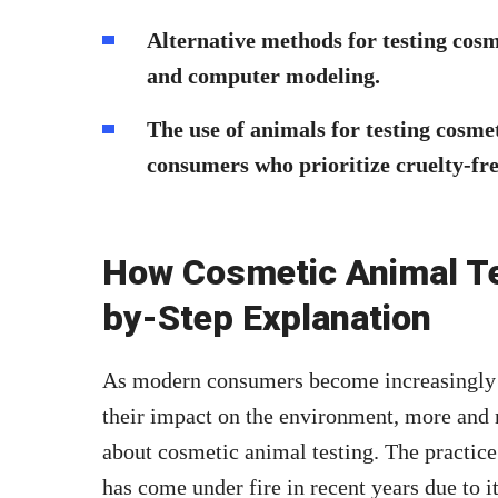
Alternative methods for testing cosme
and computer modeling.
The use of animals for testing cosme
consumers who prioritize cruelty-fre
How Cosmetic Animal Te
by-Step Explanation
As modern consumers become increasingly c
their impact on the environment, more and m
about cosmetic animal testing. The practice
has come under fire in recent years due to i