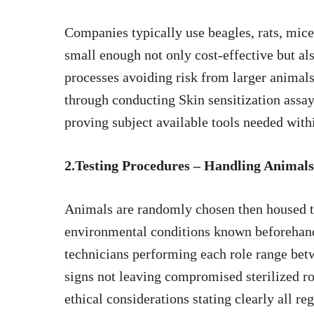
Companies typically use beagles, rats, mice
small enough not only cost-effective but al
processes avoiding risk from larger animals
through conducting Skin sensitization assays
proving subject available tools needed withi
2.Testing Procedures – Handling Animals
Animals are randomly chosen then housed t
environmental conditions known beforehand
technicians performing each role range bet
signs not leaving compromised sterilized r
ethical considerations stating clearly all r