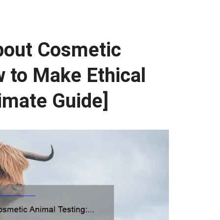
bout Cosmetic
 to Make Ethical
imate Guide]