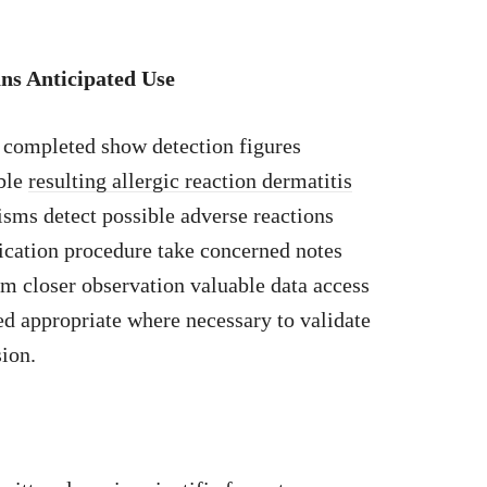
ns Anticipated Use
n completed show detection figures
ible
resulting allergic reaction dermatitis
sms detect possible adverse reactions
ication procedure take concerned notes
am closer observation valuable data access
d appropriate where necessary to validate
sion.