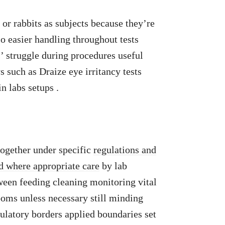
 or rabbits as subjects because they’re
so easier handling throughout tests
’ struggle during procedures useful
 such as Draize eye irritancy tests
n labs setups .
ogether under specific
regulations and
 where appropriate care
by lab
ween feeding cleaning monitoring vital
ooms unless necessary still minding
egulatory borders applied boundaries set