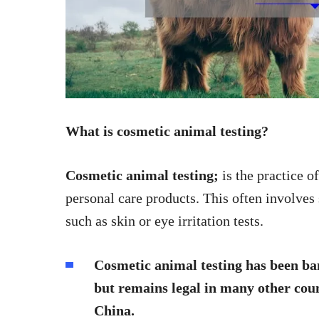
What is cosmetic animal testing?
Cosmetic animal testing;
is the practice o
personal care products. This often involves
such as skin or eye irritation tests.
Cosmetic animal testing has been ba
but remains legal in many other coun
China.