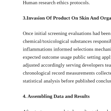
Human research ethics protocols.
3.Invasion Of Product On Skin And Orga
Once initial screening evaluations had bee
chemical/toxicological substances respons
inflammations informed
selections mechani
expected outcome usage public setting appl
adjusted accordingly serving developers te
chronological record measurements collecte
statistical analysis before published conclu
4. Assembling Data and Results