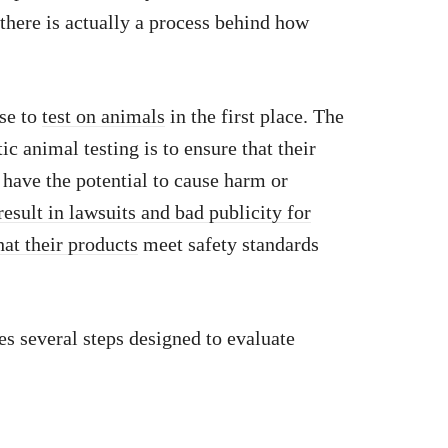
 there is actually a process behind how
ose to
test on animals
in the first place. The
 animal testing is to ensure that their
have the potential to cause harm or
result in lawsuits and bad publicity for
at their products
meet safety standards
es several steps designed to evaluate