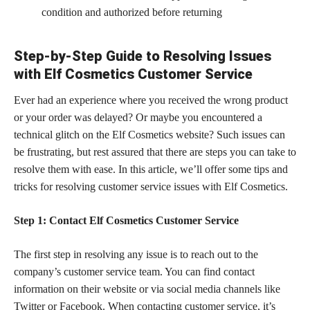
condition and authorized before returning
Step-by-Step Guide to Resolving Issues
with Elf Cosmetics Customer Service
Ever had an experience where you received the wrong product
or your order was delayed? Or maybe you encountered a
technical glitch on the Elf Cosmetics website? Such issues can
be frustrating, but rest assured that there are steps you can take to
resolve them with ease. In this article, we’ll offer some tips and
tricks for resolving customer service issues with Elf Cosmetics.
Step 1: Contact Elf Cosmetics Customer Service
The first step in resolving any issue is to reach out to the
company’s customer service team. You can find contact
information on their website or via social media channels like
Twitter or Facebook. When contacting
customer service,
it’s