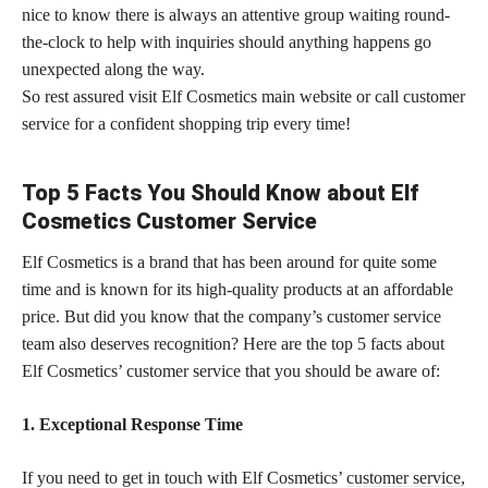
nice to know there is always an attentive group waiting round-
the-clock to help with inquiries should anything happens go
unexpected along the way.
So rest assured visit Elf Cosmetics main website or call customer
service for a confident shopping trip every time!
Top 5 Facts You Should Know about Elf
Cosmetics Customer Service
Elf Cosmetics is a brand that has been around for quite some
time and is known for its high-quality products at an affordable
price. But did you know that the company’s customer service
team also deserves recognition? Here are the top 5 facts about
Elf Cosmetics’ customer service that you should be aware of:
1. Exceptional Response Time
If you need to get in touch with Elf Cosmetics’
customer service,