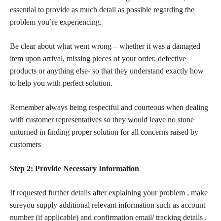
essential to provide as much detail as possible regarding the
problem you’re experiencing.
Be clear about what went wrong – whether it was a damaged
item upon arrival, missing pieces of your order, defective
products or anything else- so that they understand
exactly how
to help you with perfect solution.
Remember always being respectful and courteous when dealing
with customer representatives so they would leave no stone
unturned in finding proper solution for all concerns raised by
customers
Step 2: Provide Necessary Information
If requested further details after explaining your problem , make
sureyou supply additional relevant information such as account
number (if applicable) and confirmation email/ tracking details .