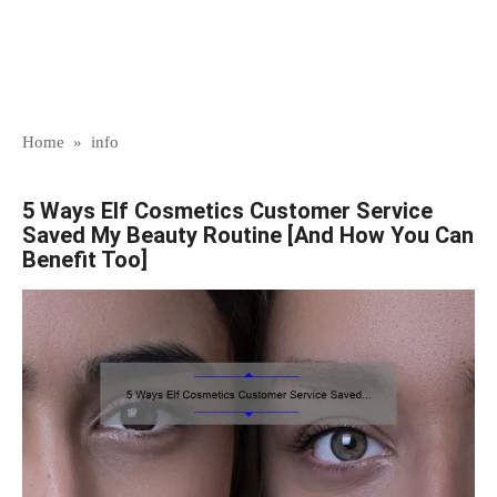
Home
»
info
5 Ways Elf Cosmetics Customer Service
Saved My Beauty Routine [And How You Can
Benefit Too]