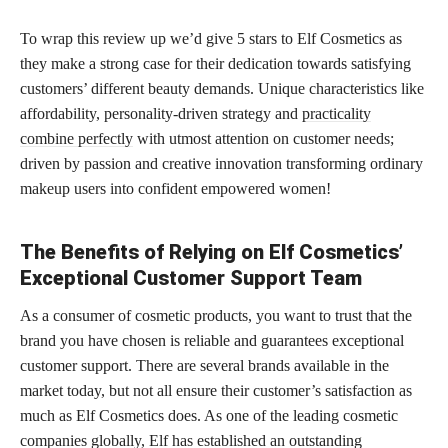
To wrap this review up we’d give 5 stars to Elf Cosmetics as
they make a strong case for their dedication towards satisfying
customers’ different beauty demands. Unique characteristics like
affordability, personality-driven strategy and
practicality
combine perfectly
with utmost attention on customer needs;
driven by passion and creative innovation transforming ordinary
makeup users into confident empowered women!
The Benefits of Relying on Elf Cosmetics’
Exceptional Customer Support Team
As a consumer of cosmetic products, you want to trust that the
brand you have chosen is reliable and guarantees exceptional
customer support. There are several brands available in the
market today, but not all ensure their customer’s satisfaction as
much as Elf Cosmetics does. As one of the leading cosmetic
companies globally, Elf has established an outstanding