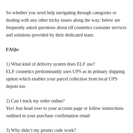
So whether you need help navigating through categories or
dealing with any other tricky issues along the way; below are
frequently asked questions about elf cosmetics customer services
and solutions provided by their dedicated team.
FAQs:
1) What kind of delivery system does ELF use?
ELF
cosmetics predominantly uses UPS as its primary shipping
option
which enables your parcel collection from local UPS
depots too
2) Can I track my
order online
?
Yes! Just head over to your account page or follow instructions
outlined in your purchase confirmation email
3) Why didn’t my promo code work?