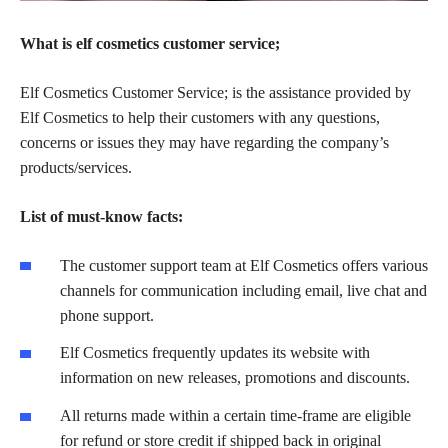
What is elf cosmetics customer service;
Elf Cosmetics Customer Service; is the assistance provided by
Elf Cosmetics to help their customers with any questions,
concerns or issues they may have regarding the company’s
products/services.
List of must-know facts:
The customer support team at Elf Cosmetics offers various
channels for communication including email, live chat and
phone support.
Elf Cosmetics frequently updates its website with
information on new releases, promotions and discounts.
All returns made within a certain time-frame are eligible
for refund or store credit if shipped back in original