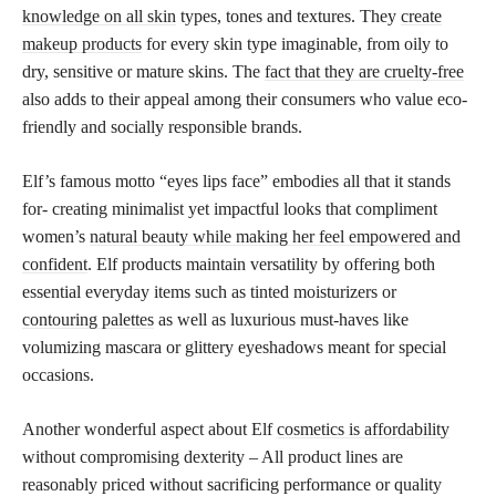
knowledge on all skin
types, tones and textures. They
create
makeup products
for every skin type imaginable, from oily to
dry, sensitive or mature skins. The
fact that they are cruelty-free
also adds to their appeal among their consumers who value eco-
friendly and socially responsible brands.
Elf’s famous motto “eyes lips face” embodies all that it stands
for- creating minimalist yet impactful looks that compliment
women’s
natural beauty while making her feel empowered and
confident
. Elf products maintain versatility by offering both
essential everyday items such as tinted moisturizers or
contouring palettes
as well as luxurious must-haves like
volumizing mascara or glittery eyeshadows meant for special
occasions.
Another wonderful aspect about Elf
cosmetics is affordability
without compromising dexterity – All product lines are
reasonably priced without sacrificing performance or quality