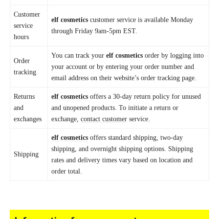
Customer
elf cosmetics
customer service is available Monday
service
through Friday 9am-5pm EST.
hours
You can track your
elf cosmetics
order by logging into
Order
your account or by entering your order number and
tracking
email address on their website’s order tracking page.
Returns
elf cosmetics
offers a 30-day return policy for unused
and
and unopened products. To initiate a return or
exchanges
exchange,
contact customer
service.
elf cosmetics
offers standard shipping, two-day
shipping, and overnight shipping options. Shipping
Shipping
rates and delivery times vary based on location and
order total.