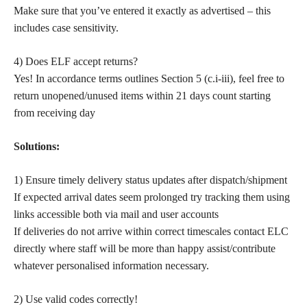
Make sure that you’ve entered it exactly as advertised – this
includes case sensitivity.
4) Does ELF accept returns?
Yes! In accordance terms outlines Section 5 (c.i-iii), feel free to
return unopened/unused items within 21 days count starting
from receiving day
Solutions:
1) Ensure timely delivery status updates after dispatch/shipment
If expected arrival dates seem prolonged try tracking them using
links accessible both via mail and user accounts
If deliveries do not arrive within correct timescales contact ELC
directly where staff will be more than happy assist/contribute
whatever personalised information necessary.
2) Use valid codes correctly!