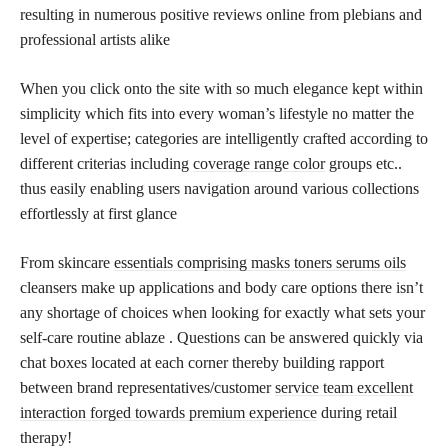
resulting in numerous positive reviews online from plebians and
professional artists alike
When you click onto the site with so much elegance kept within
simplicity which fits into every woman’s lifestyle no matter the
level of expertise; categories are intelligently crafted according to
different criterias including
coverage range color
groups etc..
thus easily enabling users navigation around various collections
effortlessly at first glance
From skincare
essentials comprising masks toners serums oils
cleansers make up applications and body care options there isn’t
any shortage of choices when looking for exactly what sets your
self-care routine ablaze . Questions can be answered quickly via
chat boxes located at each corner thereby building rapport
between brand representatives/customer
service team excellent
interaction forged towards premium experience
during retail
therapy!