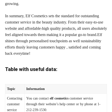
growing.
In summary, Elf Cosmetics sets the standard for outstanding
customer service in the beauty industry. From their easy-to-use
website and affordable-high quality products,
all users absolutely
feel aligned towards them making it a popular go-to brand.Elf
shines through personalised touchpoints as well sustainability
efforts thusly leaving customers happy , satisfied and coming
back everytime!
Table with useful data:
Topic
Information
Contacting
You can contact
elf cosmetics
customer service
customer
through their website’s help center or by phone at 1-
service
212-239-1530.