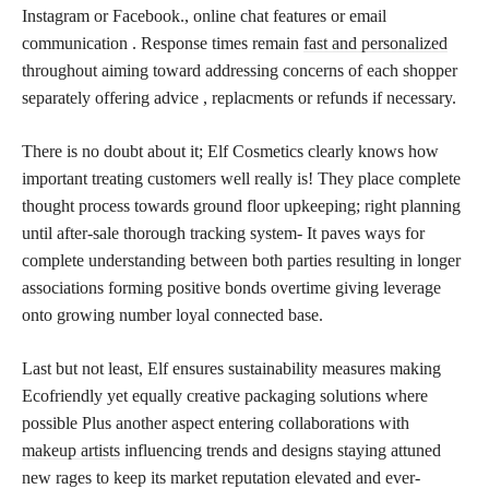
Instagram or Facebook., online chat features or email
communication . Response times remain
fast and personalized
throughout aiming toward addressing concerns of each shopper
separately offering advice , replacments or refunds if necessary.
There is no doubt about it; Elf Cosmetics clearly knows how
important treating customers well really is! They place complete
thought process towards ground floor upkeeping; right planning
until after-sale thorough tracking system- It paves ways for
complete understanding between both parties resulting in longer
associations forming positive bonds overtime giving leverage
onto growing number loyal connected base.
Last but not least, Elf ensures sustainability measures making
Ecofriendly yet equally creative packaging solutions where
possible Plus another aspect entering collaborations with
makeup artists
influencing trends and designs staying attuned
new rages to keep its market reputation elevated and ever-