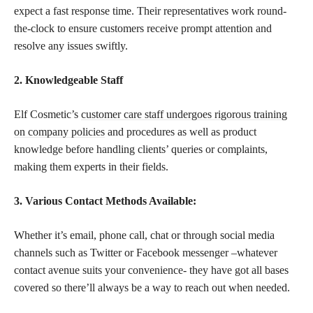
expect a fast response time. Their representatives work round-
the-clock to ensure customers receive prompt attention and
resolve any issues swiftly.
2. Knowledgeable Staff
Elf Cosmetic’s
customer care staff undergoes rigorous training
on company policies
and procedures as well as product
knowledge before handling clients’ queries or complaints,
making them experts in their fields.
3. Various Contact Methods Available:
Whether it’s email, phone call, chat or through social media
channels such as Twitter or Facebook messenger –whatever
contact avenue suits your convenience- they have got all bases
covered so there’ll always be a way to reach out when needed.