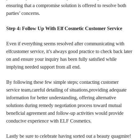
ensuring that a compromise solution is offered to resolve both
parties’ concerns.
Step 4: Follow Up With Elf Cosmetic Customer Service
Even if everything seems resolved after communicating with
elfcustomer service, it’s always good practice to check back later
on and ensure your inquiry has been fully satisfied while
implying needed support from all end.
By following these few simple steps; contacting customer
service team,careful detailing of situations,providing adequate
information for better understanding, offering alternative
solutions during remedy negotiation process toward mutual
beneficial agreement and follow-up activities would provide
conducive experience with ELF Cosmetics.
Lastly be sure to celebrate having sorted out a beauty quagmire!