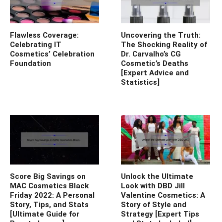
Flawless Coverage:
Uncovering the Truth:
Celebrating IT
The Shocking Reality of
Cosmetics’ Celebration
Dr. Carvalho’s CG
Foundation
Cosmetic’s Deaths
[Expert Advice and
Statistics]
Score Big Savings on
Unlock the Ultimate
MAC Cosmetics Black
Look with DBD Jill
Friday 2022: A Personal
Valentine Cosmetics: A
Story, Tips, and Stats
Story of Style and
[Ultimate Guide for
Strategy [Expert Tips