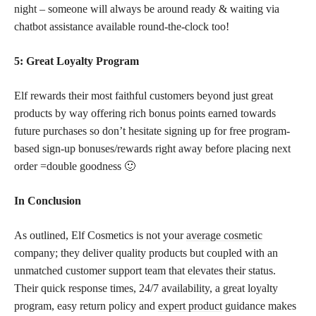
night – someone will always be around ready & waiting via
chatbot assistance available round-the-clock too!
5: Great Loyalty Program
Elf rewards their most faithful customers beyond just great
products by way offering rich bonus points earned towards
future purchases so don’t hesitate signing up for free program-
based sign-up bonuses/rewards right away before placing next
order =double goodness 🙂
In Conclusion
As outlined, Elf Cosmetics is not your
average cosmetic
company; they deliver quality products but coupled with an
unmatched customer support team that elevates their status.
Their quick response times, 24/7 availability, a great loyalty
program, easy return policy and
expert product
guidance makes