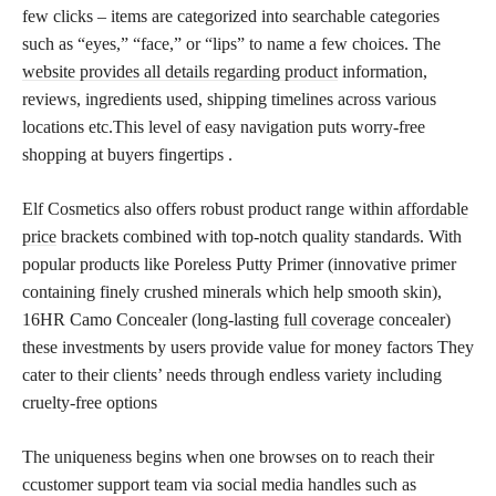
few clicks – items are categorized into searchable categories
such as “eyes,” “face,” or “lips” to name a few choices. The
website provides all details regarding product
information,
reviews, ingredients used, shipping timelines across various
locations etc.This level of easy navigation puts worry-free
shopping at buyers fingertips .
Elf Cosmetics also offers robust product range within
affordable
price
brackets combined with top-notch quality standards. With
popular products like Poreless Putty Primer (innovative primer
containing finely crushed minerals which help smooth skin),
16HR Camo Concealer (long-lasting
full coverage
concealer)
these investments by users provide value for money factors They
cater to their clients’ needs through endless variety including
cruelty-free options
The uniqueness begins when one browses on to reach their
ccustomer support team via social media handles such as