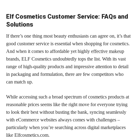
Elf Cosmetics Customer Service: FAQs and
Solutions
If there’s one thing most beauty enthusiasts can agree on, it’s that
good customer service is essential when shopping for cosmetics.
And when it comes to affordable yet highly
effective makeup
brands, ELF Cosmetics undoubtedly tops the list. With its vast
range of high-quality products and impressive attention to detail
in packaging and formulation, there are few competitors who
can match up.
While accessing such a broad spectrum of
cosmetics products
at
reasonable prices seems like the right move for everyone trying
to look their best without busting the bank, syncing seamlessly
with eCommerce websites always comes with challenges –
particularly when you’re searching across digital marketplaces
like Elfcosmetics.com.