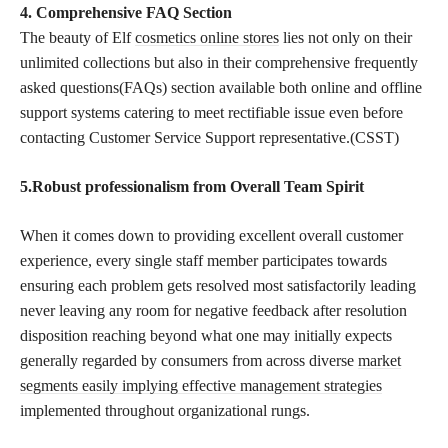
4. Comprehensive FAQ Section
The beauty of Elf
cosmetics online stores
lies not only on their
unlimited collections but also in their comprehensive frequently
asked questions(FAQs) section available both online and offline
support systems catering to meet rectifiable issue even before
contacting Customer Service Support representative.(CSST)
5.Robust professionalism from Overall Team Spirit
When it comes down to providing excellent overall customer
experience, every single staff member participates towards
ensuring each problem gets resolved most satisfactorily leading
never leaving any room for negative feedback after resolution
disposition reaching beyond what one may initially expects
generally regarded by consumers from across diverse
market
segments easily implying effective management strategies
implemented throughout organizational rungs.