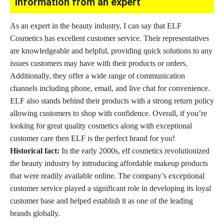
Information from an expert
As an expert in the beauty industry, I can say that ELF
Cosmetics has excellent customer service. Their representatives
are knowledgeable and helpful,
providing quick solutions
to any
issues customers may have with their products or orders.
Additionally, they offer a wide range of communication
channels including phone, email, and live chat for convenience.
ELF also stands behind their products with a strong
return policy
allowing customers
to shop with confidence. Overall, if you’re
looking for great quality cosmetics along with exceptional
customer care then ELF is the perfect
brand for you!
Historical fact:
In the early 2000s, elf cosmetics revolutionized
the beauty industry by introducing affordable makeup products
that were readily available online. The company’s exceptional
customer service played a significant role in developing its loyal
customer base and helped establish it as one of the leading
brands globally.