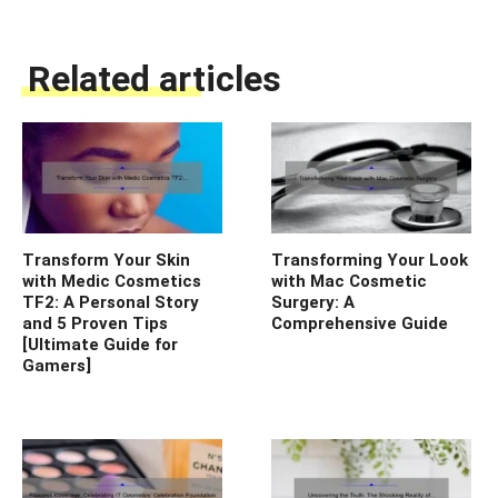
Related articles
Transform Your Skin
Transforming Your Look
with Medic Cosmetics
with Mac Cosmetic
TF2: A Personal Story
Surgery: A
and 5 Proven Tips
Comprehensive Guide
[Ultimate Guide for
Gamers]