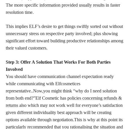
The more specific
information provided usually results
in faster
resolution time.
This implies ELF’s desire to get things swiftly sorted out without
unnecessary stress on respective party involved; plus showing
significant effort toward building productive relationships among
their valued customers.
Step 3: Offer A Solution That Works For Both Parties
Involved
You should have communication channel expectation ready
while communicating with Elfcosmetices
representative..Now,you might think “why do I need solution
from both end?”Elf Cosmetic has
policies concerning refunds &
returns
also which may not work well for everyone’s satisfaction
given different individuality best approach will be creating
options available through negotiation.This is why at this point its
particularly recommended that you rationalising the situation and