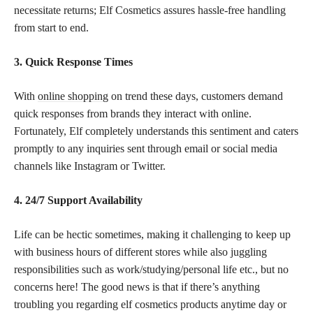
necessitate returns; Elf Cosmetics assures hassle-free handling
from start to end.
3. Quick Response Times
With
online shopping
on trend these days, customers demand
quick responses from brands they interact with online.
Fortunately, Elf completely understands this sentiment and caters
promptly to any inquiries sent through email or social media
channels like Instagram or Twitter.
4. 24/7 Support Availability
Life can be hectic sometimes, making it challenging to keep up
with business hours of different stores while also juggling
responsibilities such as work/studying/personal life etc., but no
concerns here! The good news is that if there’s anything
troubling you regarding elf cosmetics products anytime day or