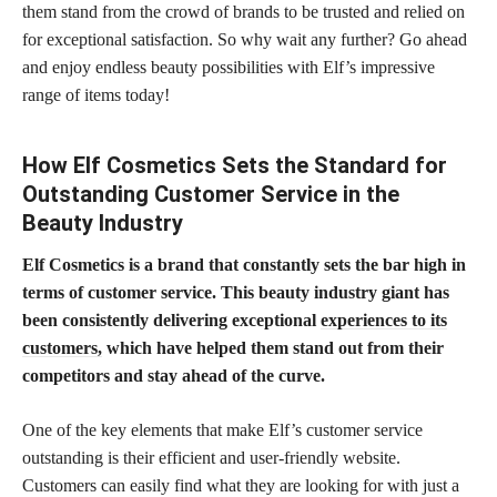
them stand from the crowd of brands to be trusted and relied on
for exceptional satisfaction. So why wait any further? Go ahead
and enjoy endless beauty possibilities with Elf’s impressive
range of items today!
How Elf Cosmetics Sets the Standard for
Outstanding Customer Service in the
Beauty Industry
Elf Cosmetics is a brand that constantly sets the bar high in
terms of customer service. This beauty industry giant has
been consistently delivering exceptional
experiences to its
customers,
which have helped them stand out from their
competitors and stay ahead of the curve.
One of the key elements that make Elf’s customer service
outstanding is their efficient and user-friendly website.
Customers can easily find what they are looking for with just a