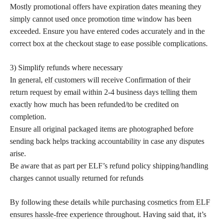
Mostly promotional offers have
expiration dates
meaning they
simply cannot used once promotion time window has been
exceeded. Ensure you have entered codes accurately and in the
correct box at the checkout stage to ease possible complications.
3) Simplify refunds where necessary
In general,
elf customers
will receive Confirmation of their
return request by email within 2-4 business days telling them
exactly how much has been refunded/to be credited on
completion.
Ensure all original packaged items are photographed before
sending back helps tracking accountability in case any disputes
arise.
Be aware that as part per ELF’s refund policy shipping/handling
charges cannot usually returned for refunds
By following these details while purchasing
cosmetics from ELF
ensures hassle-free experience
throughout. Having said that, it’s