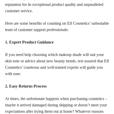
reputation for its exceptional product quality and unparalleled
customer service.
Here are some benefits of counting on Elf Cosmetics’ unbeatable
team of
customer support
professionals:
1. Expert Product Guidance
If you need help choosing which makeup shade will suit your
skin tone or advice about new beauty trends, rest assured that Elf
Cosmetics’ courteous and well-trained
experts will guide
you
with ease.
2. Easy Returns Process
At times, the unfortunate
happens when purchasing cosmetics
–
maybe it arrived damaged during shipping or doesn’t meet your
expectations after trying them out at home? Whatever reasons