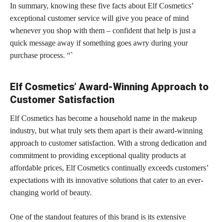
In summary, knowing these five facts about Elf Cosmetics’
exceptional customer service will give you peace of mind
whenever you shop with them – confident that help is just a
quick message away if something goes awry during your
purchase process. “`
Elf Cosmetics’ Award-Winning Approach to
Customer Satisfaction
Elf Cosmetics has become a household name in the makeup
industry, but what truly sets them apart is their award-winning
approach to customer satisfaction. With a strong dedication and
commitment to providing exceptional quality products at
affordable prices, Elf Cosmetics continually exceeds customers’
expectations with its
innovative solutions that cater to an ever-
changing world
of beauty.
One of the standout features of this
brand is its extensive