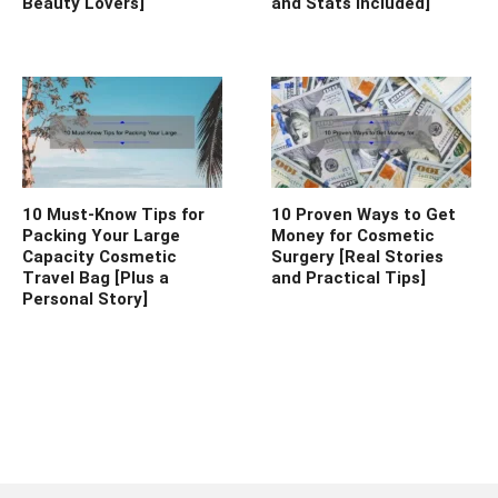
Beauty Lovers]
and Stats Included]
10 Must-Know Tips for
10 Proven Ways to Get
Packing Your Large
Money for Cosmetic
Capacity Cosmetic
Surgery [Real Stories
Travel Bag [Plus a
and Practical Tips]
Personal Story]