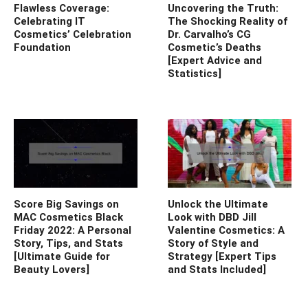
Flawless Coverage:
Uncovering the Truth:
Celebrating IT
The Shocking Reality of
Cosmetics’ Celebration
Dr. Carvalho’s CG
Foundation
Cosmetic’s Deaths
[Expert Advice and
Statistics]
Score Big Savings on
Unlock the Ultimate
MAC Cosmetics Black
Look with DBD Jill
Friday 2022: A Personal
Valentine Cosmetics: A
Story, Tips, and Stats
Story of Style and
[Ultimate Guide for
Strategy [Expert Tips
Beauty Lovers]
and Stats Included]