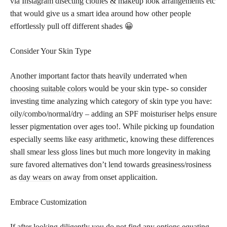
via Instagram disecting clothes & makeup
look arrangements etc
that would give us a smart idea around how other people
effortlessly pull off different shades 😀
Consider Your Skin Type
Another important factor thats heavily underrated when
choosing suitable colors
would be your skin type- so consider
investing time analyzing which category of skin type you have:
oily/combo/normal/dry – adding an SPF moisturiser helps ensure
lesser pigmentation over ages too!. While picking up foundation
especially seems like easy arithmetic, knowing these differences
shall smear less gloss lines but much more longevity in making
sure favored alternatives don’t lend towards greasiness/rosiness
as
day wears
on away from onset applicaition.
Embrace Customization
If after looking diligently you do not find any options equating