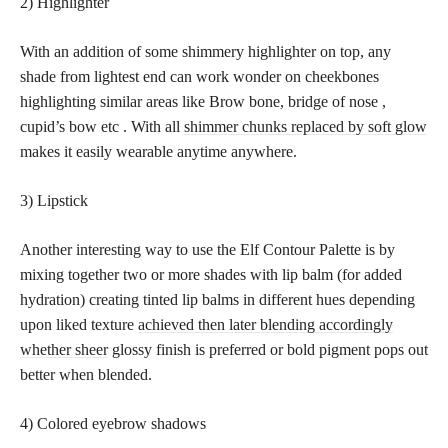
2) Highlighter
With an addition of some shimmery highlighter on top, any
shade from lightest end can work wonder on cheekbones
highlighting similar areas like Brow bone, bridge of nose ,
cupid’s bow etc . With all
shimmer chunks replaced by soft glow
makes it easily wearable anytime anywhere.
3) Lipstick
Another interesting way to use the Elf Contour Palette is by
mixing together two or more shades with lip balm (for added
hydration) creating tinted lip balms in different hues depending
upon liked texture
achieved then later blending accordingly
whether sheer
glossy finish is preferred or bold pigment pops out
better when blended.
4) Colored eyebrow shadows