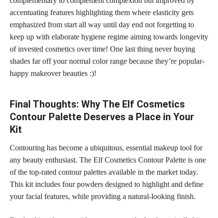
complementary to complement complexion but improved by
accentuating features highlighting them where elasticity gets
emphasized from start all way until day end not forgetting to
keep up with elaborate hygiene regime aiming towards longevity
of
invested cosmetics
over time! One last thing never buying
shades far off your normal
color range because they’re popular-
happy makeover beauties
:)!
Final Thoughts: Why The Elf Cosmetics
Contour Palette Deserves a Place in Your
Kit
Contouring has become a ubiquitous, essential makeup tool for
any beauty enthusiast. The Elf Cosmetics Contour Palette is one
of the top-rated contour palettes available in the market today.
This kit includes four
powders designed to highlight
and define
your facial features, while providing a natural-looking finish.