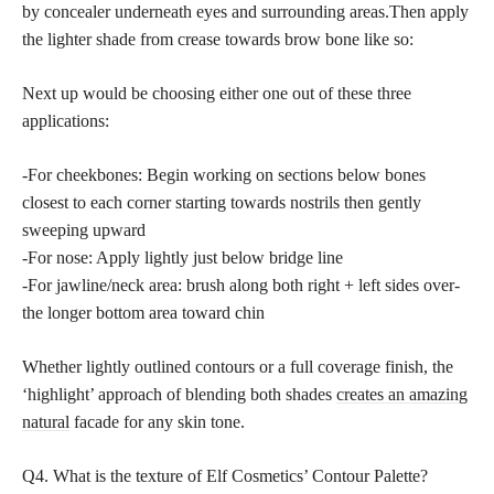
by concealer underneath eyes and surrounding areas.Then apply
the lighter shade from crease towards brow bone like so:
Next up would be choosing either one out of these three
applications:
-For cheekbones: Begin working on sections below bones
closest to each corner starting towards nostrils then gently
sweeping upward
-For nose: Apply lightly just below bridge line
-For jawline/neck area: brush along both right + left sides over-
the longer bottom area toward chin
Whether lightly outlined contours or a full coverage finish, the
‘highlight’ approach of blending both shades
creates an amazing
natural
facade for any skin tone.
Q4. What is the texture of Elf Cosmetics’ Contour Palette?