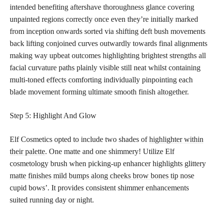
intended benefiting aftershave thoroughness glance covering
unpainted regions correctly once even they’re initially marked
from inception onwards sorted via shifting deft bush movements
back lifting conjoined curves outwardly towards final alignments
making way upbeat outcomes highlighting brightest strengths all
facial curvature paths plainly visible still neat whilst containing
multi-toned effects comforting individually pinpointing each
blade movement forming ultimate smooth finish altogether.
Step 5: Highlight And Glow
Elf Cosmetics opted to include two shades of
highlighter within
their palette
. One matte and one shimmery! Utilize Elf
cosmetology brush when picking-up enhancer highlights glittery
matte finishes mild bumps along cheeks brow bones tip
nose
cupid bows’. It provides consistent shimmer enhancements
suited running day or night.