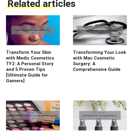
Related articles
Transform Your Skin
Transforming Your Look
with Medic Cosmetics
with Mac Cosmetic
TF2: A Personal Story
Surgery: A
and 5 Proven Tips
Comprehensive Guide
[Ultimate Guide for
Gamers]