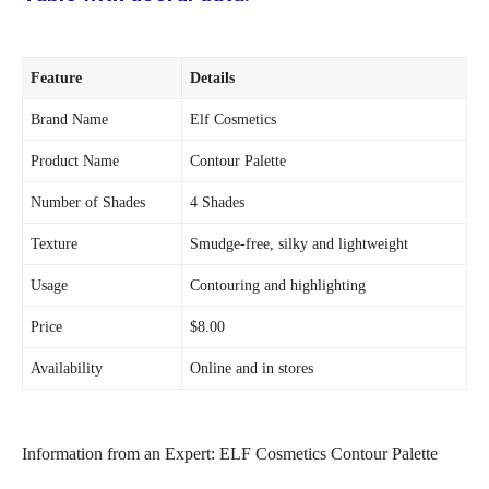
Feature
Details
Brand Name
Elf Cosmetics
Product Name
Contour Palette
Number of Shades
4 Shades
Texture
Smudge-free, silky and lightweight
Usage
Contouring and highlighting
Price
$8.00
Availability
Online and in stores
Information from an Expert: ELF Cosmetics Contour Palette