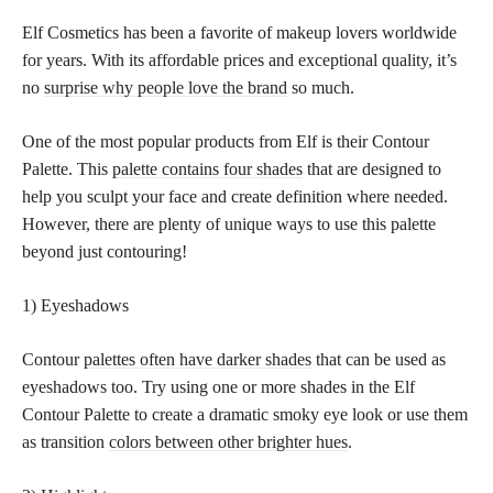
Elf Cosmetics has been a favorite of makeup lovers worldwide
for years. With its affordable prices and exceptional quality, it’s
no
surprise why people love the brand
so much.
One of the most popular products from Elf is their Contour
Palette. This
palette contains four shades
that are designed to
help you sculpt your face and create definition where needed.
However, there are plenty of unique ways to use this palette
beyond just contouring!
1) Eyeshadows
Contour
palettes often have darker shades
that can be used as
eyeshadows too. Try using one or more shades in the Elf
Contour Palette to create a dramatic smoky eye look or use them
as transition
colors between other brighter hues
.