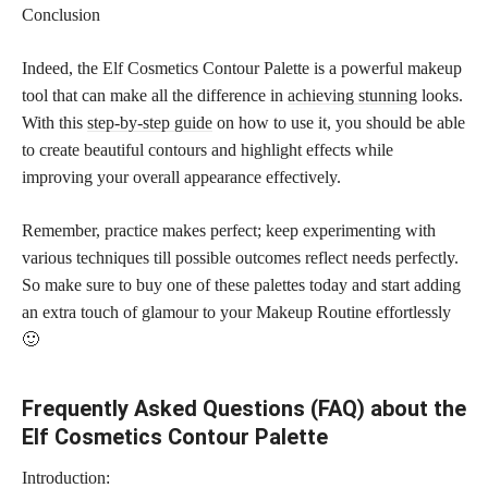
Conclusion
Indeed, the Elf Cosmetics Contour Palette is a powerful makeup
tool that can make all the difference in
achieving stunning
looks.
With this
step-by-step guide
on how to use it, you should be able
to create beautiful contours and highlight effects while
improving your overall appearance effectively.
Remember, practice makes perfect; keep experimenting with
various techniques till possible outcomes reflect needs perfectly.
So make sure to buy one of these palettes today and start adding
an extra touch of glamour to your Makeup Routine effortlessly
🙂
Frequently Asked Questions (FAQ) about the
Elf Cosmetics Contour Palette
Introduction: