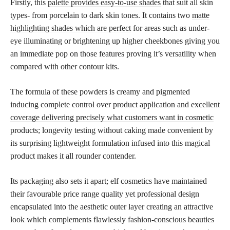
Firstly, this
palette provides easy-to-use shades
that suit all skin
types- from porcelain to dark skin tones. It contains two
matte
highlighting shades which are perfect
for areas such as under-
eye illuminating or brightening up higher cheekbones giving you
an immediate pop on those features proving it’s versatility when
compared with other contour kits.
The formula of these powders is creamy and pigmented
inducing complete control over product application and excellent
coverage delivering precisely what customers want in cosmetic
products; longevity testing without caking made convenient by
its surprising lightweight formulation infused into this magical
product makes it all rounder contender.
Its packaging also sets it apart; elf cosmetics have maintained
their favourable price range quality yet professional design
encapsulated into the aesthetic outer layer creating an attractive
look which complements flawlessly fashion-conscious beauties