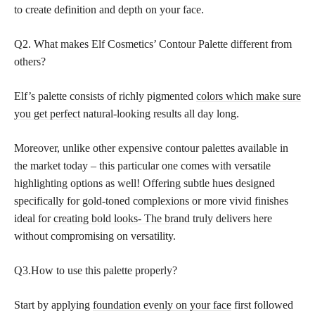
to create definition and depth on your face.
Q2. What makes Elf Cosmetics’ Contour Palette different from
others?
Elf’s palette consists of richly pigmented
colors which make sure
you get perfect
natural-looking results all day long.
Moreover, unlike other expensive contour palettes available in
the market today – this particular one comes with versatile
highlighting options as well! Offering subtle hues designed
specifically for gold-toned complexions or more vivid finishes
ideal for
creating bold looks- The brand
truly delivers here
without compromising on versatility.
Q3.How to use this palette properly?
Start by applying
foundation evenly on your face
first followed