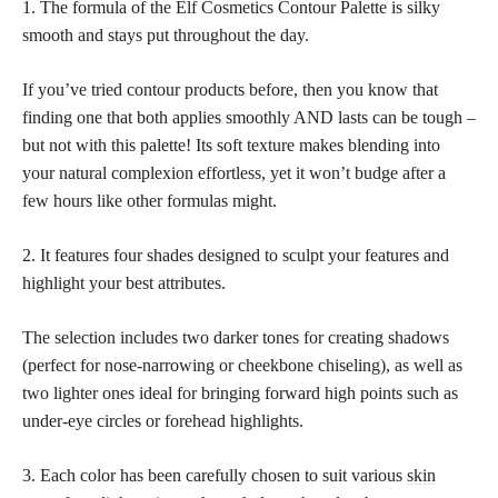
1. The formula of the Elf Cosmetics Contour Palette is silky
smooth and stays put throughout the day.
If you’ve tried contour products before, then you know that
finding one that both applies smoothly AND lasts can be tough –
but not with this palette! Its soft texture makes blending into
your natural complexion effortless, yet it won’t budge after a
few hours like other formulas might.
2. It features four shades designed to sculpt your features and
highlight your best attributes.
The selection includes two darker tones for creating shadows
(perfect for nose-narrowing or cheekbone chiseling), as well as
two lighter ones ideal for bringing forward high points such as
under-eye circles or forehead highlights.
3. Each color has been carefully chosen to suit various
skin