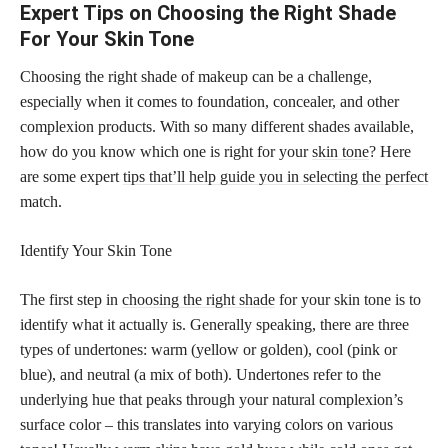
Expert Tips on Choosing the Right Shade
For Your Skin Tone
Choosing the right shade of makeup can be a challenge,
especially when it comes to foundation, concealer, and other
complexion products. With so many different shades available,
how do you know which one is right for your
skin tone
? Here
are some expert
tips that’ll help guide you in selecting the perfect
match.
Identify Your Skin Tone
The first step in
choosing the right shade
for your skin tone is to
identify what it actually is. Generally speaking, there are three
types of undertones: warm (yellow or golden), cool (pink or
blue), and neutral (a mix of both). Undertones refer to the
underlying hue that peaks through your natural complexion’s
surface color – this translates into varying colors on various