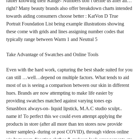
rather knowing their Range- Numbers don’t define us after all…
right? Many beauty brands also offer breakdown charts intended
towards aiding consumers choose better : KatVon D True
Portrait Foundation List being example illustrations showing
these come with grids and lines assigning number codes that
typically range between Warm 1 and Neutral 5
Take Advantage of Swatches and Online Tools
Even with the hard work, capturing the best
shade suited
for you
can still …well…depend on multiple factors. What tends to aid
most of us is seeing a comparison between our skin in different
hues. Brands are now attempting to make life easier by
providing swatches matched against varying tones egs
Smashbox always-on-
liquid lipstick
, M.A.C studio sculpt..
name it! To perfect this we could even attempt applying the
products in store (after all more than ten stores now provide
tester samples)- during or post COVID), through videos
online