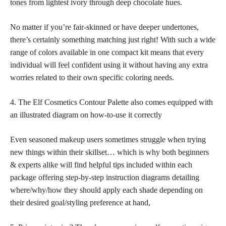
tones
from lightest ivory through deep chocolate hues.
No matter if you’re fair-skinned or have deeper undertones,
there’s certainly something matching just right! With such a wide
range of colors available in one compact kit means that every
individual will
feel confident
using it without having any extra
worries related to their own specific coloring needs.
4. The Elf Cosmetics Contour Palette also comes equipped with
an illustrated diagram on how-to-use it correctly
Even seasoned makeup users sometimes struggle when trying
new things within their skillset… which is why both beginners
&
experts alike will find helpful tips
included within each
package offering step-by-step instruction diagrams detailing
where/why/how they should apply each shade depending on
their desired goal/styling preference at hand,