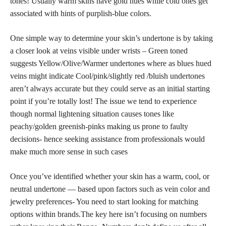
tones! Usually warm skins have gold hues while cold ones get
associated with hints of purplish-blue colors.
One simple way to determine your skin’s undertone is by taking
a closer look at veins visible under wrists – Green toned
suggests Yellow/Olive/Warmer undertones where as blues hued
veins might indicate Cool/pink/slightly red /bluish undertones
aren’t always accurate but they could serve as an initial starting
point if you’re totally lost! The issue we tend to experience
though normal lightening situation causes tones like
peachy/golden greenish-pinks making us prone to faulty
decisions- hence seeking assistance from professionals would
make much more sense in such cases
Once you’ve identified whether your skin has a warm, cool, or
neutral undertone — based upon factors such as vein color and
jewelry preferences- You need to start looking for matching
options within brands.The key here isn’t focusing on numbers