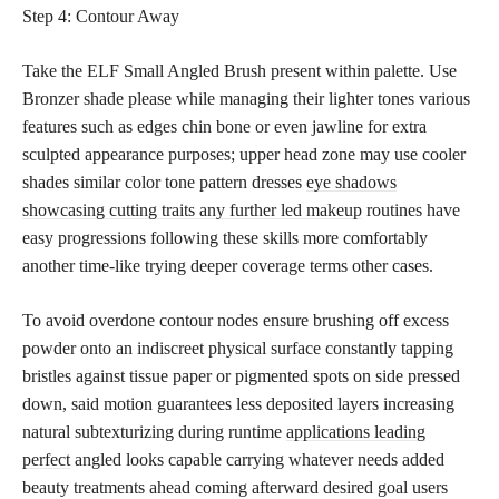
Step 4: Contour Away
Take the ELF Small Angled Brush present within palette. Use
Bronzer shade please while managing their lighter tones various
features such as edges chin bone or even jawline for extra
sculpted appearance purposes; upper head zone may use cooler
shades similar color tone pattern dresses
eye shadows
showcasing cutting traits any further led makeup
routines have
easy progressions following these skills more comfortably
another time-like trying deeper coverage terms other cases.
To avoid overdone contour nodes ensure brushing off excess
powder onto an indiscreet physical surface constantly tapping
bristles against tissue paper or pigmented spots on side pressed
down, said motion guarantees less deposited layers increasing
natural subtexturizing during runtime
applications leading
perfect
angled looks capable carrying whatever needs added
beauty treatments ahead coming afterward desired goal users