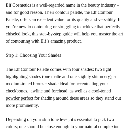
Elf Cosmetics is a well-regarded name in the beauty industry –
and for good reason. Their contour palette, the Elf Contour
Palette, offers an excellent value for its quality and versatility. If
you’re new to contouring or struggling to achieve that perfectly
chiseled look, this step-by-step guide will help you
master the art
of contouring with Elf’s amazing product.
Step 1: Choosing Your Shades
The Elf Contour Palette comes with four shades: two light
highlighting shades (one matte and one slightly shimmery), a
medium-toned bronzer shade ideal for accentuating your
cheekbones, jawline and forehead, as well as a cool-toned
powder perfect
for shading around these areas so they stand out
more prominently.
Depending on your skin tone level, it’s essential to pick two
colors; one should be close enough to your
natural complexion