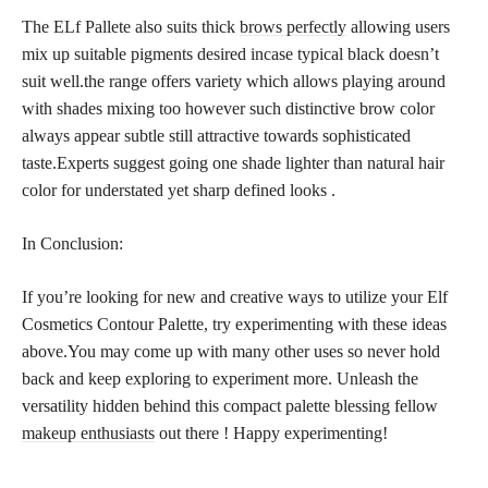
The ELf Pallete also suits thick
brows perfectly
allowing users
mix up suitable pigments desired incase typical black doesn’t
suit well.the range offers variety which allows playing around
with shades mixing too however such distinctive brow color
always appear subtle still attractive towards sophisticated
taste.Experts suggest going one shade lighter than natural hair
color for understated yet sharp defined looks .
In Conclusion:
If you’re looking for new and creative ways to utilize your Elf
Cosmetics Contour Palette, try experimenting with these ideas
above.You may come up with many other uses so never hold
back and keep exploring to experiment more. Unleash the
versatility hidden behind this compact palette blessing fellow
makeup enthusiasts
out there ! Happy experimenting!