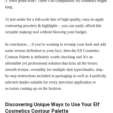
5. Price point-wise? There’s no comparison: elf cosmetics reigns
king.
At just under for a full-scale line of high-quality, easy-to-apply
contouring
powders & highlights – you can easily afford this
versatile makeup
tool without blowing your budget.
In conclusion… if you’re wanting to revamp your look and add
some serious definition to your face, then the Elf Cosmetics
Contour Palette is definitely worth checking out! It’s an
affordable yet professional solution that ticks all the boxes:
smooth texture, versatility for multiple skin types/shades, step-
by-step instructions included in packaging as well as 4
perfectly
selected shades suitable for every precision application
or
occasion coming up on the horizon.
Discovering Unique Ways to Use Your Elf
Cosmetics Contour Palette