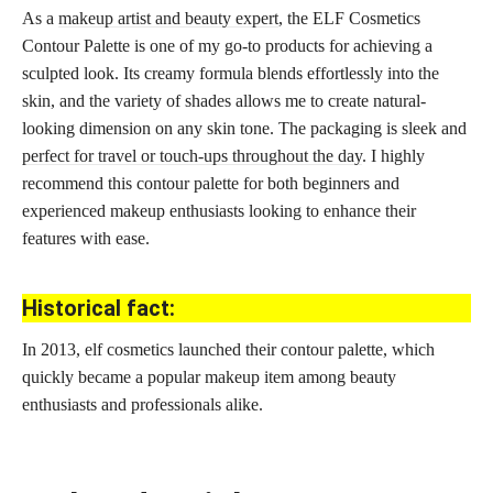
As a
makeup artist and beauty expert
, the ELF Cosmetics
Contour Palette is one of my go-to products for achieving a
sculpted look. Its creamy formula blends effortlessly into the
skin, and the variety of shades allows me to create natural-
looking dimension on any skin tone. The packaging is sleek and
perfect for travel or touch-ups throughout the day
. I highly
recommend this contour palette for both beginners and
experienced makeup enthusiasts looking to enhance their
features with ease.
Historical fact:
In 2013, elf cosmetics launched their contour palette, which
quickly became a popular makeup item among beauty
enthusiasts and professionals alike.