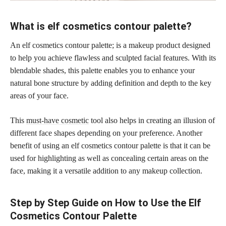
What is elf cosmetics contour palette?
An elf cosmetics contour palette; is a makeup product designed
to help you achieve flawless and sculpted facial features. With its
blendable shades, this palette enables you to enhance your
natural bone structure by adding definition and depth to the key
areas of your face.
This
must-have cosmetic
tool also helps in creating an illusion of
different face shapes depending on your preference. Another
benefit of using an elf cosmetics contour palette is that it can be
used for highlighting as well as concealing certain areas on the
face, making it a versatile addition to any makeup collection.
Step by Step Guide on How to Use the Elf
Cosmetics Contour Palette