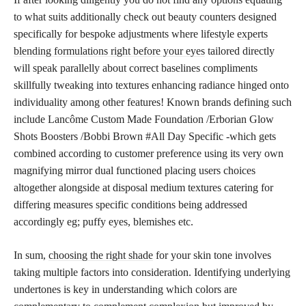
to what suits additionally check out beauty counters designed
specifically for bespoke adjustments where lifestyle
experts
blending formulations right before your eyes
tailored directly
will speak parallelly about correct baselines compliments
skillfully tweaking into textures enhancing radiance hinged onto
individuality among other features! Known brands defining such
include Lancôme Custom Made Foundation /Erborian Glow
Shots Boosters /Bobbi Brown #All Day Specific -which gets
combined according to customer preference using its very own
magnifying mirror dual functioned placing users choices
altogether alongside at disposal medium textures catering for
differing measures specific conditions being addressed
accordingly eg; puffy eyes, blemishes etc.
In sum,
choosing the right shade
for your skin tone involves
taking multiple factors into consideration. Identifying underlying
undertones is key in understanding which colors are