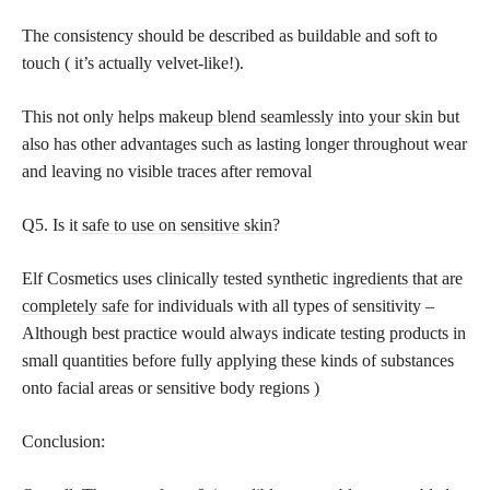
The consistency should be described as buildable and soft to
touch ( it’s actually velvet-like!).
This not only helps
makeup blend seamlessly into your skin
but
also has other advantages such as lasting longer throughout wear
and leaving no visible traces after removal
Q5. Is it
safe to use on sensitive skin
?
Elf Cosmetics uses clinically tested synthetic
ingredients that are
completely safe
for individuals with all types of sensitivity –
Although best practice would always indicate testing products in
small quantities before fully applying these kinds of substances
onto facial areas or sensitive body regions )
Conclusion: