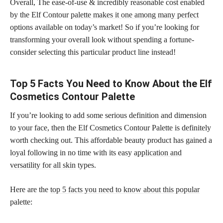
Overall, The ease-of-use & incredibly reasonable cost enabled
by the Elf Contour
palette makes it one among many perfect
options available on today’s market! So if you’re looking for
transforming your overall look without spending a fortune-
consider selecting this particular product line instead!
Top 5 Facts You Need to Know About the Elf
Cosmetics Contour Palette
If you’re looking to add some serious definition and dimension
to your face, then the Elf Cosmetics Contour Palette is definitely
worth checking out. This affordable beauty product has gained a
loyal following in no time with its easy
application and
versatility for all skin
types.
Here are the
top 5 facts you need to know about this popular
palette: