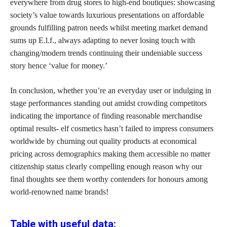
everywhere from drug stores to high-end boutiques: showcasing
society’s value towards luxurious presentations on affordable
grounds fulfilling patron needs whilst meeting market demand
sums up E.l.f., always adapting to never losing touch with
changing/modern trends continuing their undeniable success
story hence ‘value for money.’
In conclusion, whether you’re an everyday user or indulging in
stage performances standing out amidst crowding competitors
indicating the importance of finding reasonable merchandise
optimal results- elf cosmetics hasn’t failed to impress consumers
worldwide by churning out quality products at economical
pricing across demographics making them accessible no matter
citizenship status clearly compelling enough reason why our
final thoughts see them worthy contenders for honours among
world-renowned name brands!
Table with useful data: