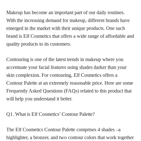
Makeup has become an important part of our daily routines.
With the increasing demand for makeup, different
brands have
emerged in the market with their unique
products. One such
brand is Elf Cosmetics that offers a wide range of affordable and
quality products to its customers.
Contouring is one of the latest trends in makeup where you
accentuate your facial features using
shades darker than your
skin
complexion. For contouring, Elf Cosmetics offers a
Contour Palette at an extremely reasonable price. Here are some
Frequently Asked Questions (FAQs) related to this
product that
will help you understand
it better.
Q1. What is Elf Cosmetics’ Contour Palette?
The Elf Cosmetics Contour Palette comprises 4 shades –a
highlighter, a bronzer, and two contour colors that work together