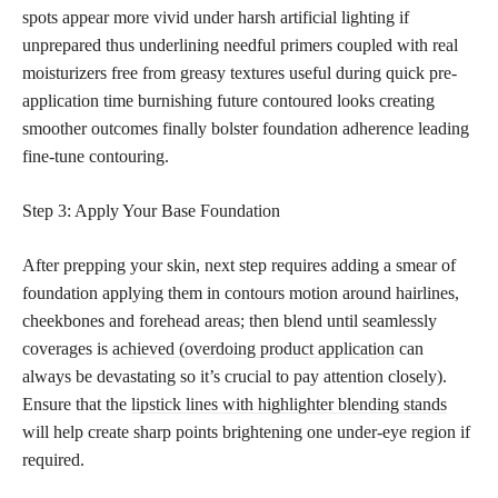
spots appear more vivid under harsh artificial lighting if
unprepared thus underlining needful primers coupled with real
moisturizers free from greasy textures useful during quick pre-
application time burnishing future contoured looks creating
smoother outcomes finally bolster foundation adherence leading
fine-tune contouring.
Step 3: Apply Your Base Foundation
After prepping your skin, next step requires adding a smear of
foundation applying them in contours motion around hairlines,
cheekbones and forehead areas; then blend until seamlessly
coverages is
achieved (overdoing product application
can
always be devastating so it’s crucial to pay attention closely).
Ensure that the
lipstick lines with highlighter blending stands
will help create sharp points brightening one under-eye region if
required.