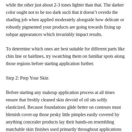
while the other just about 2-3 tones
lighter than that. The darker
color ought not to be too dark such that it doesn’t overdo the
shading job when applied moderately alongside how delicate or
robustly pigmented your products are going towards fixing up
subpar appearances which invariably impact results.
To determine which ones are best suitable for different parts like
chin line or hairlines, try swatching them on familiar spots along
those regions before starting application further.
Step 2: Prep Your Skin
Before starting any
makeup application
process at all times
ensure that freshly cleaned skin devoid of oil sits softly
elasticized. Because foundations glide better on contours must
blemish cover-up those pesky little pimples easily covered by
anything
concealer products lay their hands-on resembling
matchable skin finishes
used primarily throughout applications