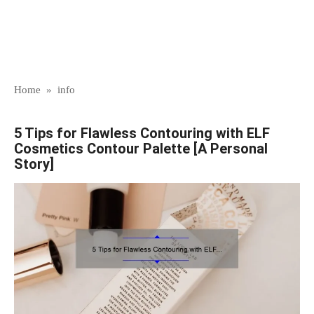
Home
»
info
5 Tips for Flawless Contouring with ELF
Cosmetics Contour Palette [A Personal
Story]