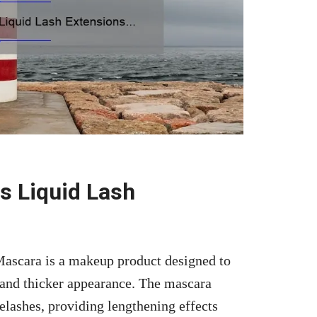
s Liquid Lash
ascara is a makeup product designed to
 and thicker appearance. The mascara
yelashes, providing lengthening effects