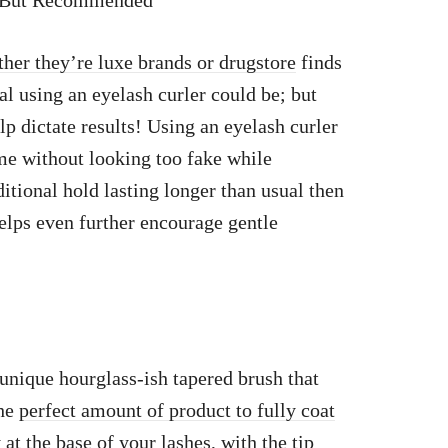
al But Recommended
her they’re luxe brands or drugstore
finds
 using an eyelash curler could be; but
p dictate results! Using an eyelash curler
ume without looking too fake while
itional hold lasting longer than usual then
elps even further encourage gentle
unique hourglass-ish tapered brush that
the
perfect amount of product to fully coat
at the base of your lashes,
with the tip