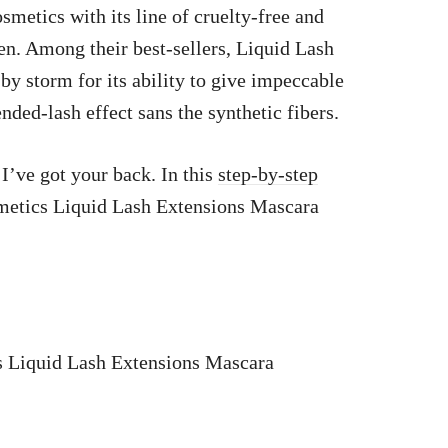
smetics with its line of cruelty-free and
. Among their best-sellers, Liquid Lash
y storm for its ability to give impeccable
ed-lash effect sans the synthetic fibers.
I’ve got your back. In this
step-by-step
metics Liquid Lash Extensions Mascara
s Liquid Lash Extensions Mascara