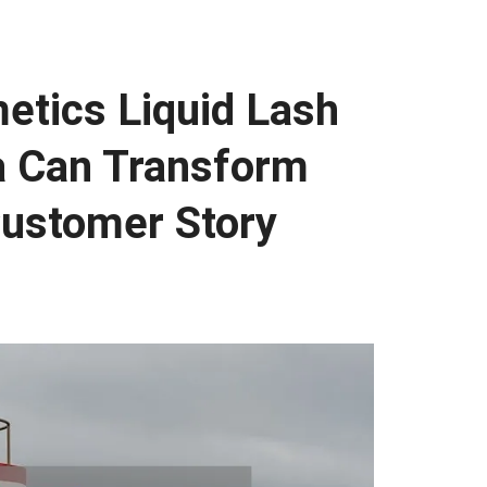
etics Liquid Lash
a Can Transform
Customer Story