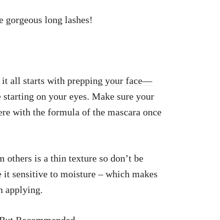
se gorgeous long lashes!
t all starts with
prepping your face—
 starting on your eyes. Make sure your
rfere with the formula of the mascara once
 others is a thin texture so don’t be
 it sensitive to moisture – which makes
n applying.