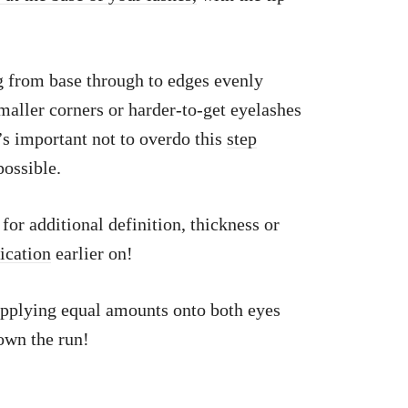
g from base through to edges evenly
maller corners or harder-to-get eyelashes
’s important not to overdo this
step
ossible.
for additional definition, thickness or
lication
earlier on!
applying equal amounts onto both eyes
own the run!