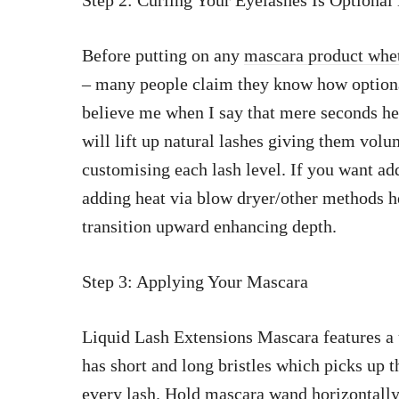
Step 2: Curling Your Eyelashes Is Option
Before putting on any
mascara product whet
– many people claim they know how optional
believe me when I say that mere seconds hel
will lift up natural lashes giving them vol
customising each lash level. If you want add
adding heat via blow dryer/other methods h
transition upward enhancing depth.
Step 3: Applying Your Mascara
Liquid Lash Extensions Mascara features a 
has short and long bristles which picks up 
every lash
. Hold
mascara wand horizontally 