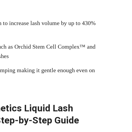
n to increase lash volume by up to 430%
s such as Orchid Stem Cell Complex™ and
shes
umping making it gentle enough even on
etics Liquid Lash
Step-by-Step Guide