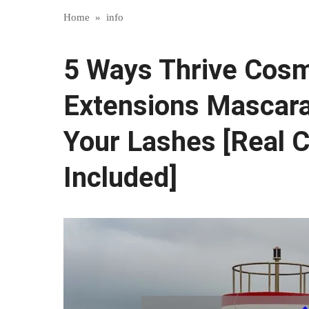
Home
»
info
5 Ways Thrive Cosm
Extensions Mascar
Your Lashes [Real 
Included]