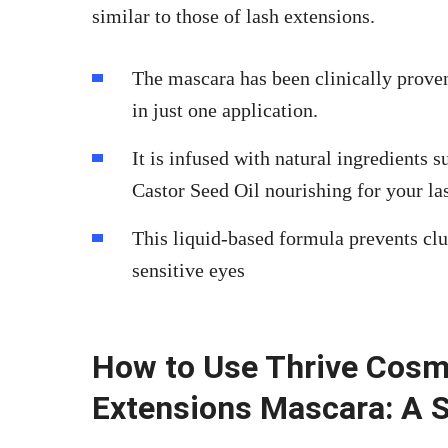
similar to those of lash extensions.
The mascara has been clinically prove
in just one application.
It is infused with natural ingredient
Castor Seed Oil nourishing for your la
This liquid-based formula prevents cl
sensitive eyes
How to Use Thrive Cosm
Extensions Mascara: A 