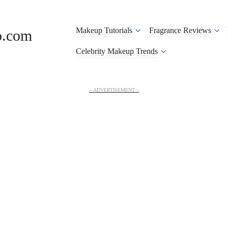
Makeup Tutorials
Fragrance Reviews
o.com
Celebrity Makeup Trends