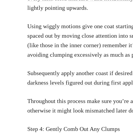
lightly pointing upwards.
Using wiggly motions give one coat startin
spaced out by moving close attention into s
(like those in the inner corner) remember it
avoiding
clumping excessively as much as p
Subsequently apply another coast if desired 
darkness levels figured out during first app
Throughout this process make sure you’re 
otherwise it might look mismatched later d
Step 4: Gently Comb Out Any Clumps