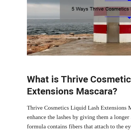
What is Thrive Cosmetic
Extensions Mascara?
Thrive Cosmetics Liquid Lash Extensions M
enhance the lashes by giving them a longer
formula contains fibers that attach to the e