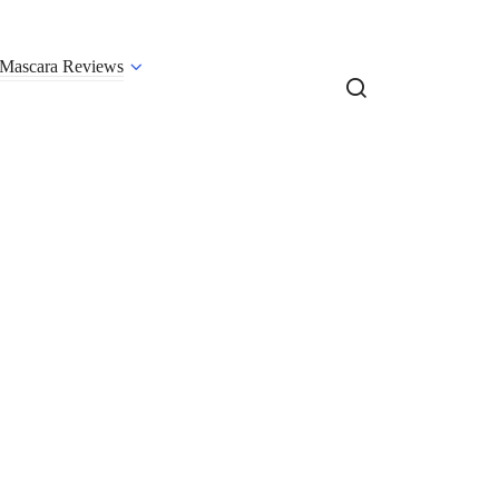
Mascara Reviews