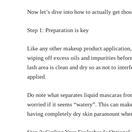
Now let’s dive into how to actually get tho
Step 1: Preparation is key
Like any other makeup product application, i
wiping off excess oils
and impurities before
lash area is clean and dry so as not to inte
applied.
Do note what separates liquid mascaras from
worried if it seems “watery”. This can make
having completely dry skin paramount whe