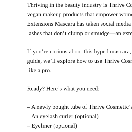
Thriving in the beauty industry is Thrive Co
vegan makeup products that empower women
Extensions Mascara has taken social media b
lashes that don’t clump or smudge—an extend
If you’re curious about this hyped mascara, 
guide,
we’ll explore how to use Thrive Cos
like a pro.
Ready? Here’s what you need:
– A newly bought tube of Thrive Cosmetic’
– An eyelash curler (optional)
– Eyeliner (optional)