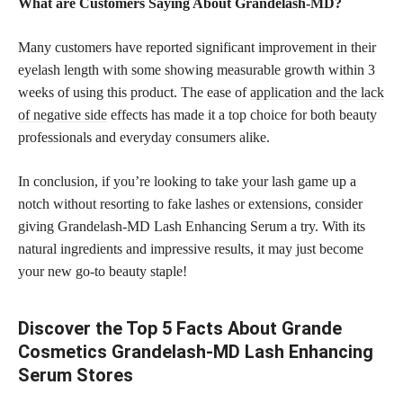
What are Customers Saying About Grandelash-MD?
Many customers have reported significant improvement in their
eyelash length with some showing measurable growth within 3
weeks of using this product. The ease of
application and the lack
of negative side
effects has made it a top choice for both beauty
professionals and everyday consumers alike.
In conclusion, if you’re looking to take your lash game up a
notch without resorting to fake lashes or extensions, consider
giving Grandelash-MD Lash Enhancing Serum a try. With its
natural ingredients and impressive results, it may just become
your new go-to beauty staple!
Discover the Top 5 Facts About Grande
Cosmetics Grandelash-MD Lash Enhancing
Serum Stores