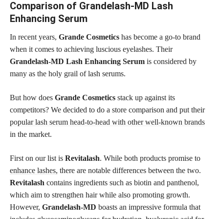
Comparison of Grandelash-MD Lash
Enhancing Serum
In recent years,
Grande Cosmetics
has become a go-to brand
when it comes to achieving luscious eyelashes. Their
Grandelash-MD Lash Enhancing Serum
is considered by
many as the holy grail of lash serums.
But how does
Grande Cosmetics
stack up against its
competitors? We decided to do a store comparison and put their
popular lash serum head-to-head with other well-known brands
in the market.
First on our list is
Revitalash
. While both products promise to
enhance lashes,
there are notable differences between the two.
Revitalash
contains ingredients such as biotin and panthenol,
which aim to strengthen hair while also promoting growth.
However,
Grandelash-MD
boasts an impressive formula that