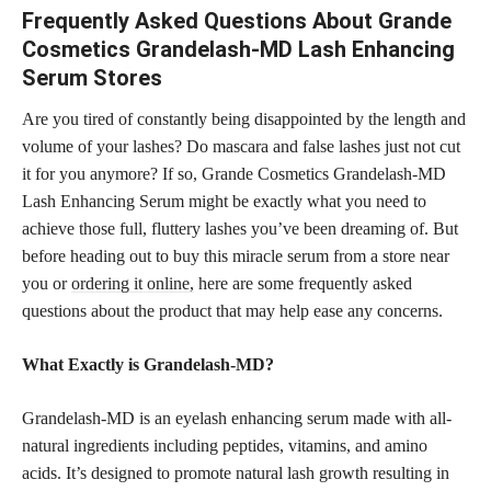
Frequently Asked Questions About Grande
Cosmetics Grandelash-MD Lash Enhancing
Serum Stores
Are you tired of constantly being disappointed by the length and
volume of your lashes? Do mascara and false lashes just not cut
it for you anymore? If so, Grande Cosmetics Grandelash-MD
Lash Enhancing Serum might be exactly what you need to
achieve those full, fluttery lashes you’ve been dreaming of. But
before heading out to buy this miracle serum from a store near
you or
ordering it online,
here are some frequently asked
questions about the product that may help ease any concerns.
What Exactly is Grandelash-MD?
Grandelash-MD is an eyelash enhancing serum made with all-
natural ingredients including peptides, vitamins, and amino
acids. It’s designed to promote natural lash growth resulting in