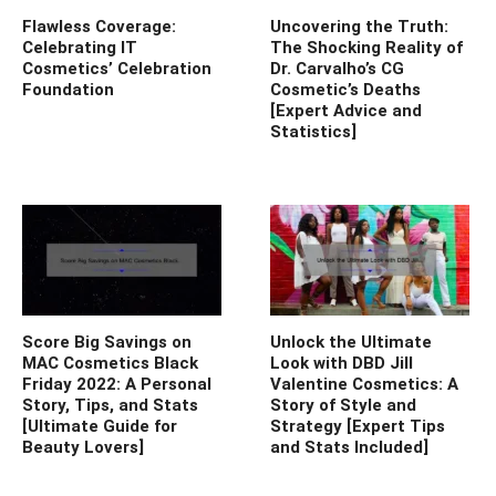
Flawless Coverage:
Uncovering the Truth:
Celebrating IT
The Shocking Reality of
Cosmetics’ Celebration
Dr. Carvalho’s CG
Foundation
Cosmetic’s Deaths
[Expert Advice and
Statistics]
Score Big Savings on
Unlock the Ultimate
MAC Cosmetics Black
Look with DBD Jill
Friday 2022: A Personal
Valentine Cosmetics: A
Story, Tips, and Stats
Story of Style and
[Ultimate Guide for
Strategy [Expert Tips
Beauty Lovers]
and Stats Included]