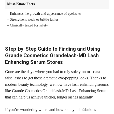
Must-Know Facts
– Enhances the growth and appearance of eyelashes
– Strengthens weak or brittle lashes
– Clinically tested for safety
Step-by-Step Guide to Finding and Using
Grande Cosmetics Grandelash-MD Lash
Enhancing Serum Stores
Gone are the days where you had to rely solely on mascara and
false lashes to get those dramatic eye-popping looks. Thanks to
modern beauty technology, we now have lash-enhancing serums
like Grande Cosmetics Grandelash-MD Lash Enhancing Serum
that can help us achieve thicker,
longer lashes
naturally.
If you’re wondering where and how to buy this fabulous