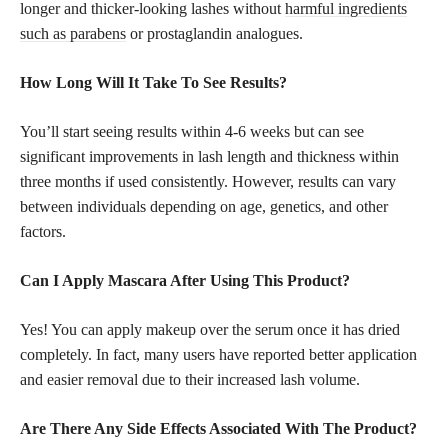
longer and thicker-looking lashes without
harmful ingredients
such as parabens
or prostaglandin analogues.
How Long Will It Take To See Results?
You’ll start seeing results within 4-6 weeks but can see
significant improvements in lash length and thickness within
three months if used consistently. However, results can vary
between individuals depending on age, genetics, and other
factors.
Can I Apply Mascara After Using This Product?
Yes! You can apply makeup over the serum once it has dried
completely. In fact, many users have reported better application
and easier removal due to their increased lash volume.
Are There Any Side Effects Associated With The Product?