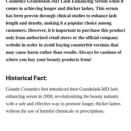
Cosmetics Grandelash-MD Lash Enhancing Serum when it
comes to
achieving longer and thicker lashes
. This serum
has been proven through clinical studies to enhance lash
length and density, making it a popular choice among
customers. However, it is important to purchase this product
only from authorized retail stores or the official company
website in order to
avoid buying counterfeit versions that
may cause harm
rather than results. Always be cautious of
where you buy your beauty products from!
Historical Fact:
Grande Cosmetics first introduced their Grandelash-MD lash
enhancing serum in 2008, revolutionizing the beauty industry
with a safe and effective way to promote longer, thicker lashes
without the use of harmful chemicals or prescriptions.