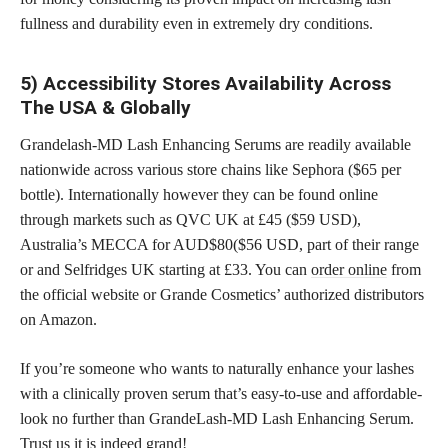
fullness and durability even in extremely dry conditions.
5) Accessibility Stores Availability Across
The USA & Globally
Grandelash-MD Lash Enhancing Serums are readily available
nationwide across various store chains like Sephora ($65 per
bottle). Internationally however they can be found online
through markets such as QVC UK at £45 ($59 USD),
Australia’s MECCA for AUD$80($56 USD, part of their range
or and Selfridges UK starting at £33. You can
order online
from
the official website or Grande Cosmetics’ authorized distributors
on Amazon.
If you’re someone who wants to naturally enhance your lashes
with a clinically proven serum that’s easy-to-use and affordable-
look no further than GrandeLash-MD Lash Enhancing Serum.
Trust us it is indeed grand!