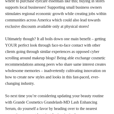
where to purchase eyecare essentials like this; buying in stores
supports local businesses! Supporting small business owners
stimulates regional economic growth while creating jobs within
communities across America which could also lead towards
exclusive discounts
available only at physical stores!
Ultimately though? It all boils down one main
benefit – getting
YOUR perfect
look through face-to-face contact with other
clients going through similar experiences as opposed cyber
scrolling around makeup blogs! Being able exchange
cosmetic
recommendations
among peers who share same interest creates
wholesome memories – inadvertently cultivating innovation on
how to create new styles and looks in this fast-paced, ever-
changing industry.
So next time you’re considering updating your beauty routine
with Grande Cosmetics Grandelash-MD Lash Enhancing
Serum, do yourself a favor by heading over to the nearest