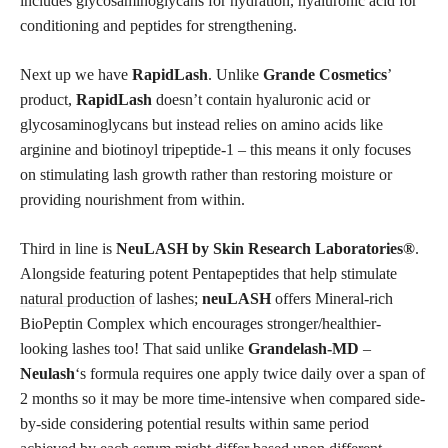
includes glycosaminoglycans for hydration, hyaluronic acid for
conditioning and peptides for strengthening.
Next up we have
RapidLash
. Unlike
Grande Cosmetics
’
product,
RapidLash
doesn’t contain hyaluronic acid or
glycosaminoglycans but instead relies on amino acids like
arginine and biotinoyl tripeptide-1 – this means it only focuses
on stimulating lash growth rather than restoring moisture or
providing nourishment from within.
Third in line is
NeuLASH by Skin Research Laboratories®
.
Alongside featuring potent Pentapeptides that help stimulate
natural production
of lashes;
neuLASH
offers Mineral-rich
BioPeptin Complex which encourages stronger/healthier-
looking lashes too! That said unlike
Grandelash-MD
–
Neulash
‘s formula requires one apply twice daily over a span of
2 months so it may be more time-intensive when compared side-
by-side considering potential results within same period