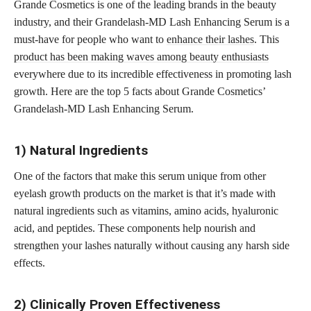
Grande Cosmetics is one of the leading brands in the beauty
industry, and their Grandelash-MD Lash Enhancing Serum is a
must-have for people who want to
enhance their lashes
. This
product has been making waves among beauty enthusiasts
everywhere due to its incredible effectiveness in promoting lash
growth. Here are the top 5 facts about Grande Cosmetics’
Grandelash-MD Lash Enhancing Serum.
1) Natural Ingredients
One of the factors that make this serum unique from other
eyelash
growth products on the market
is that it’s made with
natural ingredients such as vitamins, amino acids, hyaluronic
acid, and peptides. These components help nourish and
strengthen your lashes naturally without causing any harsh side
effects.
2) Clinically Proven Effectiveness