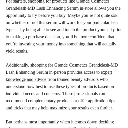
For starters, shopping for products like Grande Cosmetics
Grandelash-MD Lash Enhancing Serum in-store allows you the
opportunity to try before you buy. Maybe you’re not quite sold
on whether or not this
serum will work for your particular lash
type — by being able to see and touch the product yourself prior
to making a purchase decision, you’ll be more confident that
you’re investing your money into something that will actually
yield results.
Additionally, shopping for Grande Cosmetics Grandelash-MD
Lash Enhancing Serum in-person provides access to
expert
knowledge and advice
from trained beauty advisors who
understand how best to use these types of products based on
individual needs and concerns. These professionals can
recommend complementary products or offer application
tips
and tricks that may help maximize your results
even further.
But perhaps most importantly when it comes down deciding