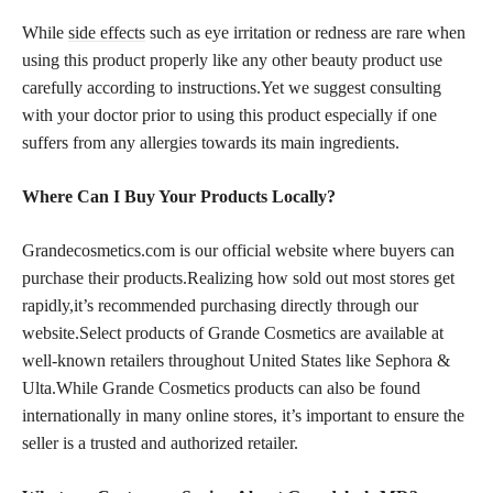
While
side effects
such as eye irritation or redness are rare when
using this product properly like any other beauty product use
carefully according to instructions.Yet we suggest consulting
with your doctor prior to using this product especially if one
suffers from any allergies towards its main ingredients.
Where Can I Buy Your Products Locally?
Grandecosmetics.com is our official website where buyers can
purchase their products.Realizing how sold out most stores get
rapidly,it’s recommended purchasing directly through our
website.Select products of Grande Cosmetics are available at
well-known retailers throughout United States like Sephora &
Ulta.While Grande Cosmetics products can also be found
internationally in many online stores, it’s important to ensure the
seller is a trusted and authorized retailer.