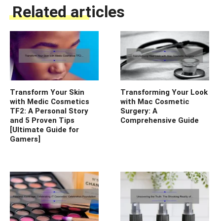
Related articles
Transform Your Skin
Transforming Your Look
with Medic Cosmetics
with Mac Cosmetic
TF2: A Personal Story
Surgery: A
and 5 Proven Tips
Comprehensive Guide
[Ultimate Guide for
Gamers]