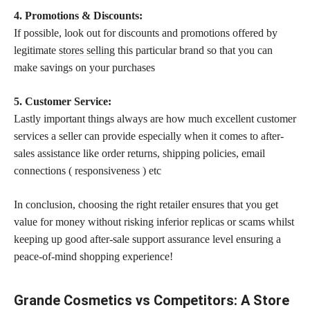
4. Promotions & Discounts:
If possible, look out for discounts and promotions offered by
legitimate
stores selling
this particular brand so that you can
make savings on your purchases
5. Customer Service:
Lastly important things always are how much excellent customer
services a seller can provide especially when it comes to after-
sales assistance like order returns, shipping policies, email
connections ( responsiveness ) etc
In conclusion, choosing the right retailer ensures that you get
value for money without risking inferior replicas or scams whilst
keeping up good after-sale support assurance level ensuring a
peace-of-mind shopping experience!
Grande Cosmetics vs Competitors: A Store