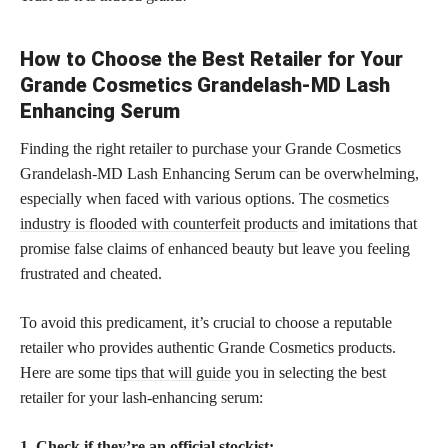
How to Choose the Best Retailer for Your
Grande Cosmetics Grandelash-MD Lash
Enhancing Serum
Finding the right retailer to purchase your Grande Cosmetics
Grandelash-MD Lash Enhancing Serum can be overwhelming,
especially when faced with various options. The
cosmetics
industry is flooded with counterfeit products
and imitations that
promise false claims of enhanced beauty but leave you feeling
frustrated and cheated.
To avoid this predicament, it’s crucial to choose a reputable
retailer who provides authentic Grande Cosmetics products.
Here are some
tips that will guide
you in selecting the best
retailer for your lash-enhancing serum:
1. Check if they’re an official stockist: