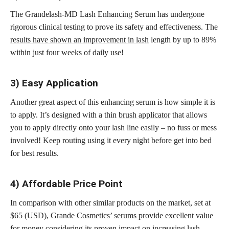
The Grandelash-MD Lash Enhancing Serum has undergone
rigorous clinical testing to prove its safety and effectiveness. The
results have shown an improvement in lash
length by up to 89%
within just four weeks of daily use!
3) Easy Application
Another great aspect of this enhancing serum is how simple it is
to apply. It’s designed with a thin
brush applicator
that allows
you to apply directly onto your lash line easily – no fuss or mess
involved! Keep routing using it every night before get into bed
for best results.
4) Affordable Price Point
In comparison with other similar products on the market, set at
$65 (USD), Grande Cosmetics’ serums provide excellent value
for money considering its proven impact on increasing lash