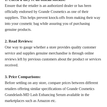
Ensure that the retailer is an authorized dealer or has been
officially endorsed by Grande Cosmetics as one of their
suppliers. This helps prevent knock-offs from making their way
into your
cosmetic bag
while assuring you of purchasing
genuine products.
2. Read Reviews:
One way to gauge whether a store provides quality customer
service and supplies genuine merchandise is through online
reviews left by previous customers about the product
or services
received.
3. Price Comparisons:
Before settling on any store, compare prices between different
retailers offering similar specifications of Grande Cosmetics
Grandelash-MD Lash Enhancing Serum available in the
marketplaces such as Amazon etc.