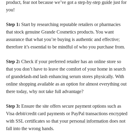
product, fear not because we’ve got a
step-by-step guide
just for
you!
Step 1:
Start by researching reputable retailers or pharmacies
that stock genuine Grande Cosmetics products. You want
assurance that what you’re buying is authentic and effective;
therefore it’s essential to be mindful of who you purchase from.
Step 2:
Check if your preferred retailer has an online store so
that you don’t have to leave the comfort of your home in search
of grandelash-md lash enhancing serum stores physically. With
online shopping
available as an option for almost everything out
there today, why not take full advantage?
Step 3:
Ensure the site offers secure payment options such as
Visa debit/credit card payments or PayPal transactions encrypted
with SSL certificates so that your
personal information
does not
fall into the wrong hands.