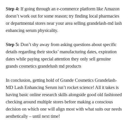
Step 4:
If going through an e-commerce platform like Amazon
doesn’t work out for some reason; try finding local pharmacies
or departmental stores near your area selling grandelash-md lash
enhancing serum physicality.
Step 5:
Don’t shy away from asking questions about specific
details regarding their stocks’ manufacturing dates, expiration
dates while paying special attention they only sell genuine
grands
cosmetics grandelush md products
In conclusion, getting hold of Grande Cosmetics Grandelash-
MD Lash Enhancing Serum isn’t rocket science! All it takes is
having basic online research skills alongside good old fashioned
checking around multiple stores before making a conscious
decision on which one will align most with what suits our needs
aesthetically – until next time!