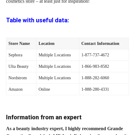
cosmetics store
– at least just for inspiration!
Table with useful data:
Store Name
Location
Contact Information
Sephora
Multiple Locations
1-877-737-4672
Ulta Beauty
Multiple Locations
1-866-983-8582
Nordstrom
Multiple Locations
1-888-282-6060
Amazon
Online
1-888-280-4331
Information from an expert
As a beauty industry expert, I highly recommend Grande