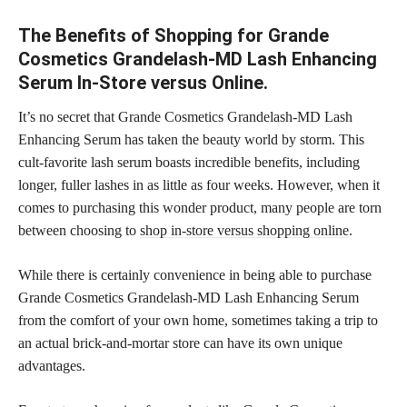
The Benefits of Shopping for Grande
Cosmetics Grandelash-MD Lash Enhancing
Serum In-Store versus Online.
It’s no secret that Grande Cosmetics Grandelash-MD Lash
Enhancing Serum has taken the beauty world by storm. This
cult-favorite lash serum boasts incredible benefits, including
longer, fuller lashes in as little as four weeks. However, when it
comes to purchasing this wonder product, many people are torn
between choosing to
shop in-store versus shopping online
.
While there is certainly convenience in being able to purchase
Grande Cosmetics Grandelash-MD Lash Enhancing Serum
from the comfort of your own home, sometimes taking a trip to
an actual brick-and-mortar store can have its own unique
advantages.