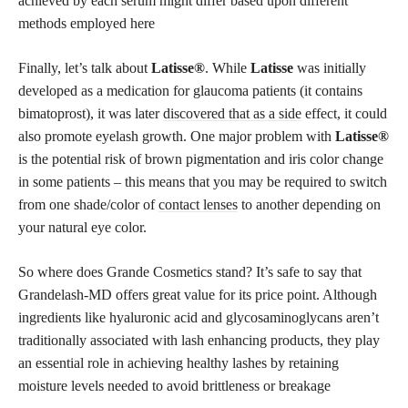
achieved by each serum might differ based upon different
methods employed here
Finally, let’s talk about
Latisse®
. While
Latisse
was initially
developed as a medication for glaucoma patients (it contains
bimatoprost), it was later
discovered that as a side
effect, it could
also promote eyelash growth. One major problem with
Latisse®
is the potential risk of brown pigmentation and iris color change
in some patients – this means that you may be required to switch
from one shade/color of
contact lenses
to another depending on
your natural eye color.
So where does Grande Cosmetics stand? It’s safe to say that
Grandelash-MD offers great value for its price point. Although
ingredients like hyaluronic acid and glycosaminoglycans aren’t
traditionally associated with lash enhancing products, they play
an essential role in achieving healthy lashes by retaining
moisture levels needed to avoid brittleness or breakage