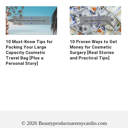
10 Must-Know Tips for
10 Proven Ways to Get
Packing Your Large
Money for Cosmetic
Capacity Cosmetic
Surgery [Real Stories
Travel Bag [Plus a
and Practical Tips]
Personal Story]
© 2026 Beautyproductsaremycardio.com