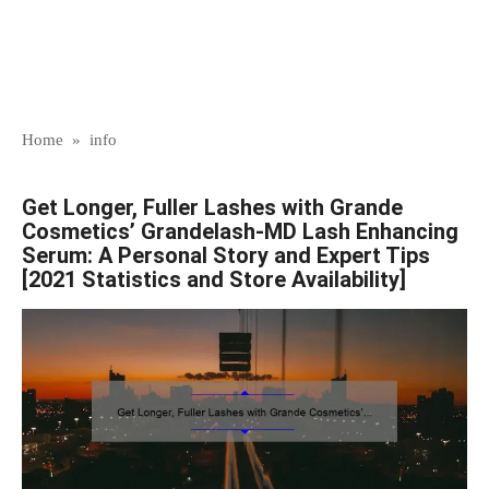
Home
»
info
Get Longer, Fuller Lashes with Grande
Cosmetics’ Grandelash-MD Lash Enhancing
Serum: A Personal Story and Expert Tips
[2021 Statistics and Store Availability]