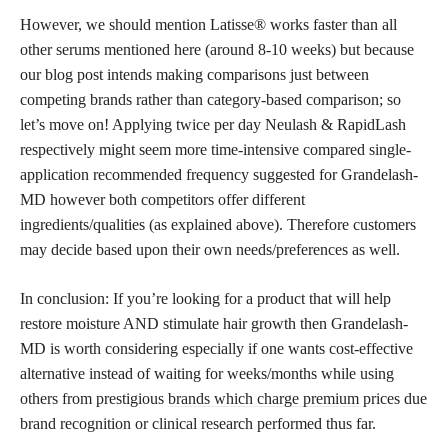
However, we should mention Latisse® works faster than all
other serums mentioned here (around 8-10 weeks) but because
our blog post intends making comparisons just between
competing brands rather than category-based comparison; so
let’s move on! Applying twice per day Neulash & RapidLash
respectively might seem more time-intensive compared single-
application recommended frequency suggested for Grandelash-
MD however both competitors offer different
ingredients/qualities (as explained above). Therefore customers
may decide based upon their own needs/preferences as well.
In conclusion: If you’re looking for a product that will help
restore moisture AND stimulate hair growth then Grandelash-
MD is worth considering especially if one wants cost-effective
alternative instead of waiting for weeks/months while using
others from prestigious
brands which charge premium
prices due
brand recognition or clinical research performed thus far.