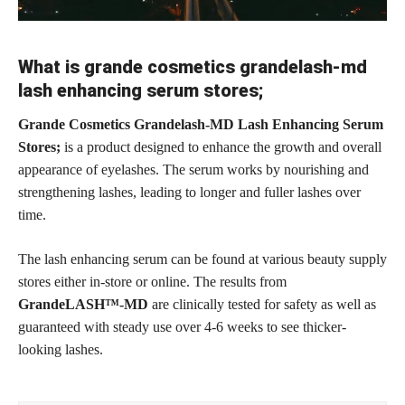
What is grande cosmetics grandelash-md
lash enhancing serum stores;
Grande Cosmetics Grandelash-MD Lash Enhancing Serum
Stores;
is a product designed to enhance the growth and overall
appearance of eyelashes. The serum works by nourishing and
strengthening lashes, leading to longer and fuller lashes over
time.
The lash enhancing serum can be found at various beauty supply
stores either in-store or online. The results from
GrandeLASH™-MD
are clinically tested for safety as well as
guaranteed with steady use over 4-6 weeks to see thicker-
looking lashes.