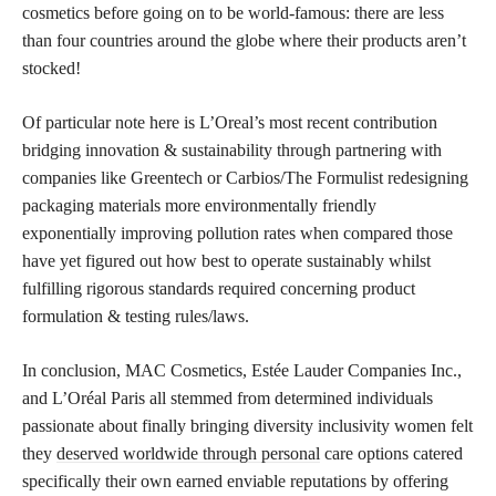
cosmetics before going on to be world-famous: there are less
than four countries around the globe where their products aren’t
stocked!
Of particular note here is L’Oreal’s most recent contribution
bridging innovation & sustainability through partnering with
companies like Greentech or Carbios/The Formulist redesigning
packaging materials more environmentally friendly
exponentially improving pollution rates when compared those
have yet figured out how best to operate sustainably whilst
fulfilling rigorous standards required concerning product
formulation & testing rules/laws.
In conclusion, MAC Cosmetics, Estée Lauder Companies Inc.,
and L’Oréal Paris all stemmed from determined individuals
passionate about finally bringing diversity inclusivity women felt
they
deserved worldwide through personal
care options catered
specifically their own earned enviable reputations by offering