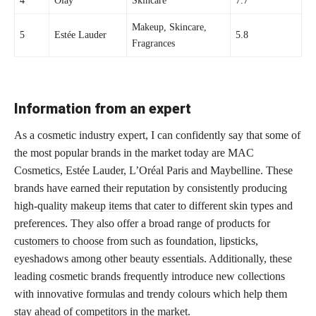
4
Olay
Skincare
7.7
Makeup, Skincare,
5
Estée Lauder
5.8
Fragrances
Information from an expert
As a cosmetic industry expert, I can confidently say that some of
the most popular brands in the market today are MAC
Cosmetics, Estée Lauder, L’Oréal Paris and Maybelline. These
brands have earned their reputation by consistently producing
high-quality
makeup items that cater to different skin
types and
preferences. They also offer a broad range of
products for
customers to choose
from such as foundation, lipsticks,
eyeshadows among other beauty essentials. Additionally, these
leading cosmetic brands frequently introduce new collections
with innovative formulas and trendy colours which help them
stay ahead of competitors in the market.