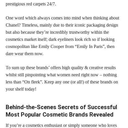
prestigious red carpets 24/7.
One word which always comes into mind when thinking about
Chanel? Timeless, mainly due to their iconic packaging design
but also because they’re incredibly trustworthy within the
cosmetics market itself; dark eyeliners look rich so if looking
cosmopolitan like Emily Cooper from “Emily In Paris”, then
dare wear
them now.
To sum up these brands’ offers high quality & creative results
whilst still pinpointing what women need right now – nothing
less than “On fleek”. Keep any one (or all!) of these brands on
your shelf today!
Behind-the-Scenes Secrets of Successful
Most Popular Cosmetic Brands Revealed
If you’re a cosmetics enthusiast or simply someone who loves