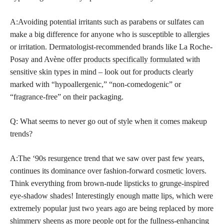
A:Avoiding potential irritants such as parabens or sulfates can
make a big difference for anyone who is susceptible to allergies
or irritation. Dermatologist-recommended brands like La Roche-
Posay and Avène offer
products specifically formulated with
sensitive skin
types in mind – look out for products clearly
marked with “hypoallergenic,” “non-comedogenic” or
“fragrance-free” on their packaging.
Q: What seems to never go out of
style when it comes makeup
trends?
A:The ‘90s resurgence trend that we saw over past few years,
continues its dominance over fashion-forward
cosmetic lovers
.
Think everything from brown-nude
lipsticks to grunge-inspired
eye-shadow shades
! Interestingly enough
matte lips,
which were
extremely popular just two years ago are being replaced by more
shimmery sheens as more people opt for the fullness-enhancing