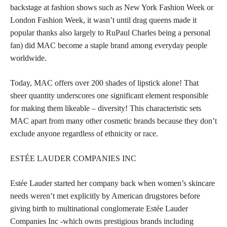
backstage at fashion shows such as New York Fashion Week or
London Fashion Week, it wasn’t until drag queens made it
popular thanks also largely to RuPaul Charles being a personal
fan) did MAC become a staple brand among everyday people
worldwide.
Today, MAC offers over 200
shades of lipstick
alone! That
sheer quantity underscores one significant element responsible
for making them likeable – diversity! This characteristic sets
MAC apart from many other cosmetic brands because they don’t
exclude anyone regardless of ethnicity or race.
ESTÉE LAUDER COMPANIES INC
Estée Lauder started her company back when women’s skincare
needs weren’t met explicitly by American drugstores before
giving birth to multinational conglomerate Estée Lauder
Companies Inc -which owns prestigious brands including