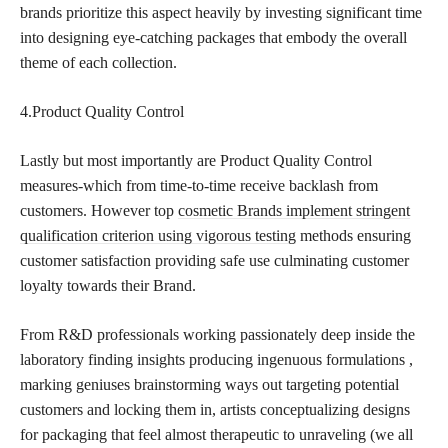
brands prioritize this aspect heavily by investing significant time
into designing eye-catching packages that embody the overall
theme of each collection.
4.Product Quality Control
Lastly but most importantly are Product Quality Control
measures-which from time-to-time receive backlash from
customers. However top
cosmetic Brands implement stringent
qualification criterion using vigorous testing
methods ensuring
customer satisfaction providing safe use culminating customer
loyalty towards their Brand.
From R&D professionals working passionately deep inside the
laboratory finding insights producing ingenuous formulations ,
marking geniuses brainstorming ways out targeting potential
customers and locking them in, artists conceptualizing designs
for packaging that feel almost therapeutic to unraveling (we all