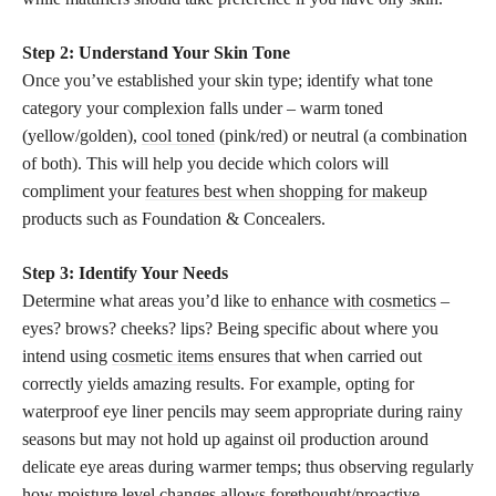
Step 2: Understand Your Skin Tone
Once you’ve established your skin type; identify what tone
category your complexion falls under – warm toned
(yellow/golden),
cool toned
(pink/red) or neutral (a combination
of both). This will help you decide which colors will
compliment your
features best when shopping for makeup
products such as Foundation & Concealers.
Step 3: Identify Your Needs
Determine what areas you’d like to
enhance with cosmetics
–
eyes? brows? cheeks? lips? Being specific about where you
intend using
cosmetic items
ensures that when carried out
correctly yields amazing results. For example, opting for
waterproof eye liner pencils may seem appropriate during rainy
seasons but may not hold up against oil production around
delicate eye areas during warmer temps; thus observing regularly
how moisture level
changes allows forethought/proactive