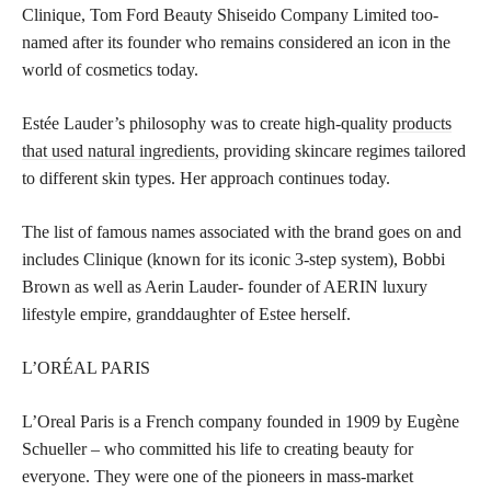
Clinique, Tom Ford Beauty Shiseido Company Limited too-
named after its founder who remains considered an icon in the
world of cosmetics today.
Estée Lauder’s philosophy was to create high-quality
products
that used natural ingredients,
providing skincare regimes tailored
to different skin types. Her approach continues today.
The list of famous names associated with the brand goes on and
includes Clinique (known for its iconic 3-step system), Bobbi
Brown as well as Aerin Lauder- founder of AERIN luxury
lifestyle empire, granddaughter of Estee herself.
L’ORÉAL PARIS
L’Oreal Paris is a French company founded in 1909 by Eugène
Schueller – who committed his life to creating beauty for
everyone. They were one of the pioneers in mass-market