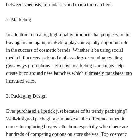
between scientists, formulators and market researchers.
2. Marketing
In addition to creating high-quality products that people want to
buy again and again; marketing plays an equally important role
in the success of cosmetic brands. Whether it be using social
media influencers as brand ambassadors or running exciting
giveaways promotions – effective marketing campaigns help
create buzz around new launches which
ultimately translates into
increased sales
.
3. Packaging Design
Ever
purchased a lipstick
just because of its trendy packaging?
Well-designed packaging can make all the difference when it
comes to capturing buyers’ attention- especially when there are
hundreds of competing options on store shelves! Top cosmetic