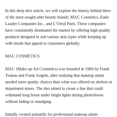
In this deep dive article, we will explore the history behind three
of the most sought-after beauty brands: MAC Cosmetics, Estée
Lauder Companies Inc., and L’Oréal Paris. These companies
have consistently dominated the market by offering high-quality
products designed to suit various skin
types while keeping up
with trends that appeal to consumers globally.
MAC COSMETICS
MAC (Make-up Art Cosmetics) was founded in 1984 by Frank
Toskan and Frank Angelo, after realizing that
makeup artists
needed more quality choices than what was offered on shelves at
department stores. The duo aimed to create a line that could
withstand long hours under bright lights during photoshoots
without fading or smudging.
Initially created primarily for professional makeup artists