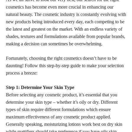
cosmetics has become even more crucial in enhancing our
natural beauty. The
cosmetic industry is constantly evolving with
new products
being introduced every day, each competing to be
the latest and greatest on the market. With an endless variety of
shades, textures and formulations available from
popular brands,
making a decision can sometimes be overwhelming.
Fortunately,
choosing the right cosmetics
doesn’t have to be
daunting! Follow this
step-by-step guide
to make your selection
process a breeze:
Step 1: Determine Your Skin Type
Before selecting any
cosmetic product
, it’s essential that you
determine your skin type – whether it’s oily or dry. Different
types of skin require different formulations which ensure
maximum effectiveness of any
cosmetic product
applied.
Generally speaking, moisturizing lotions work best on dry skin
while mattifiers should take preference if you have oily skin.