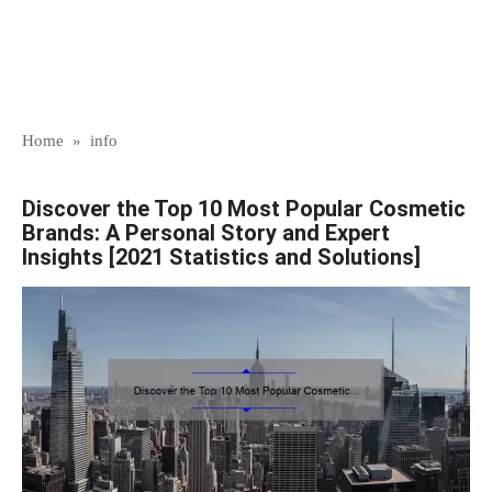
Home
»
info
Discover the Top 10 Most Popular Cosmetic
Brands: A Personal Story and Expert
Insights [2021 Statistics and Solutions]