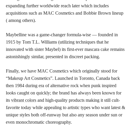
expanding further worldwide reach later which includes
acquisitions such as MAC Cosmetics and Bobbie Brown lineup
( among others).
Maybelline was a game-changer formula-wise — founded in
1915 by Tom T.L. Williams (utilizing techniques that he
innovated with sister Maybel) its first-ever mascara cake remains
astonishingly similar, presented in discreet packing.
Finally, we have MAC Cosmetics which originally stood for
“Makeup Art Cosmetics”. Launched in Toronto, Canada back
then 1984 during era of alternative rock when punk inspired
looks caught on quickly; the brand has always been known for
its
vibrant colors
and high-quality products making it still cult-
favorite today while appealing to artistic types who want latest &
unique styles both off-runway but also any season under sun or
even monochromatic choreography.