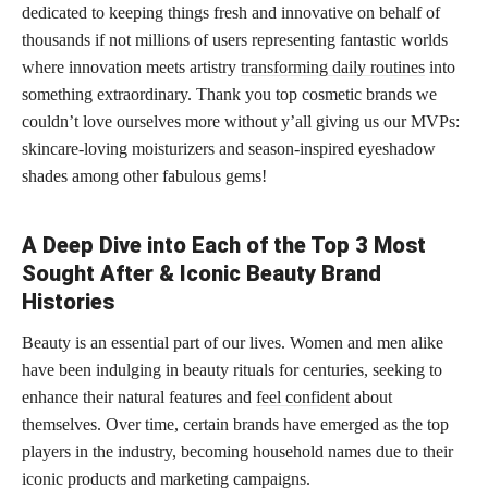
dedicated to keeping things fresh and innovative on behalf of
thousands if not millions of users representing fantastic worlds
where innovation meets artistry
transforming daily routines
into
something extraordinary. Thank you top cosmetic brands we
couldn’t love ourselves more without y’all giving us our MVPs:
skincare-loving moisturizers and season-inspired eyeshadow
shades among other fabulous gems!
A Deep Dive into Each of the Top 3 Most
Sought After & Iconic Beauty Brand
Histories
Beauty is an essential part of our lives. Women and men alike
have been indulging in beauty rituals for centuries, seeking to
enhance their natural features and
feel confident
about
themselves. Over time, certain brands have emerged as the top
players in the industry, becoming household names due to their
iconic products and marketing campaigns.