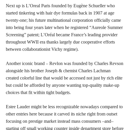
Next up is L’Oreal Paris founded by Eugène Schueller who
started tinkering with hair dye formulas back in 1907 at age
twenty-one; his future multinational corporation officially came
into being four years later when he registered “Aureole Summer
Screening” patent; L’Oréal became France’s leading provider
throughout WWII era thanks largely due cooperative efforts
between collaborationist Vichy regime).
Another iconic brand – Revlon was founded by Charles Revson
alongside his brother Joseph & chemist Charles Lachman
created colorful line that would be accessed not just by rich elite
but could be afforded by anyone wanting top-quality make-up
choices that
fit within tight budgets
.
Estee Lauder might be less recognizable nowadays compared to
other entries here because it carved its niche right from outset
focusing on prestige market instead mass consumers –and–
starting off small working counter inside department store before