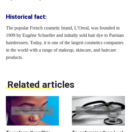
Historical fact:
The popular French
cosmetic brand
, L’Oreal, was founded in
1909 by Eugène Schueller and initially sold hair dye to Parisian
hairdressers. Today, it is one of the largest cosmetics companies
in the world with a range of makeup, skincare, and haircare
products.
Related articles