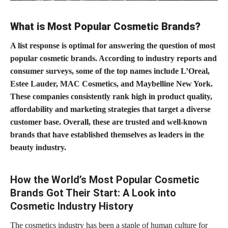
What is Most Popular Cosmetic Brands?
A list response is optimal for answering the question of most
popular cosmetic brands. According to industry reports and
consumer surveys, some of the top names include L’Oreal,
Estee Lauder, MAC Cosmetics, and Maybelline New York.
These companies consistently rank high in product quality,
affordability and marketing strategies that target a diverse
customer base. Overall, these are trusted and well-known
brands that have established themselves as leaders in the
beauty industry.
How the World’s Most Popular Cosmetic
Brands Got Their Start: A Look into
Cosmetic Industry History
The cosmetics industry has been a staple of human culture for