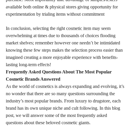
available both online & physical stores giving opportunity for
experimentation by trialing items without commitment
In conclusion, selecting the right
cosmetic item
may seem
overwhelming at times due to thousands of choices flooding
market shelves; remember however one needn’t be intimidated
knowing these few steps makes the selection process easier than
imagined creating a more enjoyable experience with benefits-
lasting long-term effects!
Frequently Asked Questions About The Most Popular
Cosmetic Brands Answered
As the world of cosmetics is always expanding and evolving, it’s
no wonder that there are so many questions surrounding the
industry’s most popular brands. From luxury to drugstore, each
brand has its own unique niche and cult following. In this blog
post, we will answer some of the most frequently asked
questions about these beloved cosmetic giants.