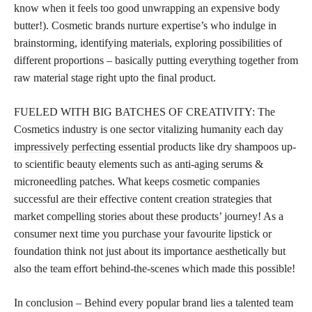
know when it feels too good unwrapping an expensive body
butter!). Cosmetic brands nurture expertise’s who indulge in
brainstorming, identifying materials, exploring possibilities of
different proportions – basically putting everything together from
raw material stage right upto the final product.
FUELED WITH BIG BATCHES OF CREATIVITY: The
Cosmetics industry is one sector vitalizing humanity each
day
impressively perfecting
essential products like dry shampoos up-
to scientific beauty elements such as anti-aging serums &
microneedling patches. What keeps cosmetic companies
successful are their effective content creation strategies that
market compelling
stories about these products’
journey! As a
consumer next time you
purchase your favourite lipstick
or
foundation think not just about its importance aesthetically but
also the team effort behind-the-scenes which made this possible!
In conclusion – Behind every popular brand lies a talented team