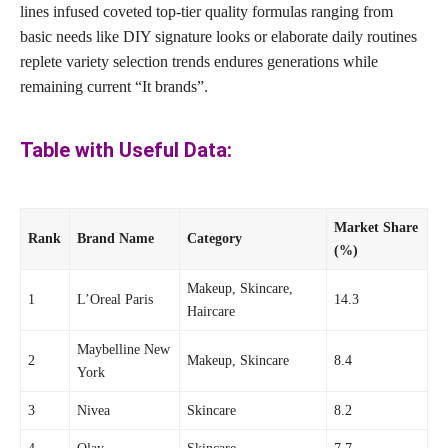
lines infused coveted top-tier quality formulas ranging from
basic needs like DIY signature looks or elaborate daily routines
replete variety selection trends endures generations while
remaining current “It brands”.
Table with Useful Data:
Market Share
Rank
Brand Name
Category
(%)
Makeup, Skincare,
1
L’Oreal Paris
14.3
Haircare
Maybelline New
2
Makeup, Skincare
8.4
York
3
Nivea
Skincare
8.2