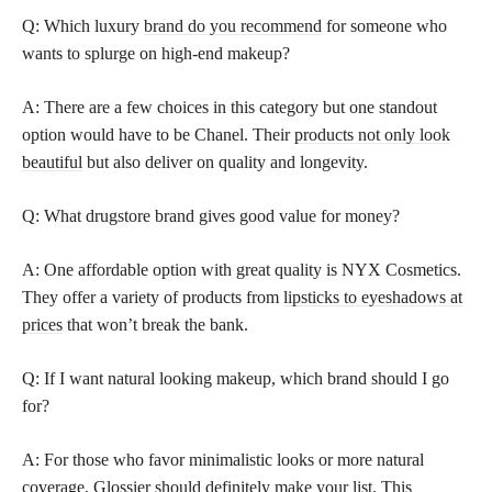
Q: Which luxury
brand do you recommend
for someone who
wants to splurge on high-end makeup?
A: There are a few choices in this category but one standout
option would have to be Chanel. Their
products not only look
beautiful
but also deliver on quality and longevity.
Q: What drugstore brand gives good value for money?
A: One affordable option with great quality is NYX Cosmetics.
They offer a variety of products from
lipsticks to eyeshadows at
prices
that won’t break the bank.
Q: If I want natural looking makeup, which brand should I go
for?
A: For those who favor minimalistic looks or more natural
coverage, Glossier should definitely make your list. This