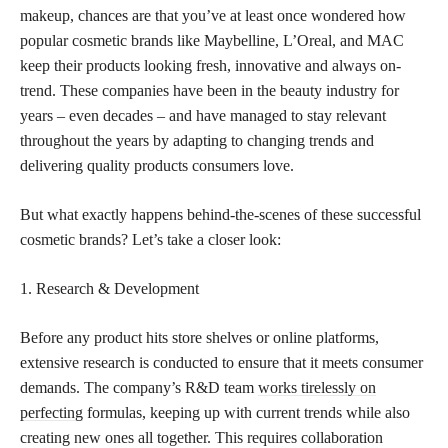
makeup, chances are that you’ve at least once wondered how
popular cosmetic brands like Maybelline, L’Oreal, and MAC
keep their products looking fresh, innovative and always on-
trend. These companies have been in the beauty industry for
years – even decades – and have managed to stay relevant
throughout the years by adapting to changing trends and
delivering quality products consumers love.
But what exactly happens behind-the-scenes of these successful
cosmetic brands? Let’s take a closer look:
1. Research & Development
Before any product hits store shelves or online platforms,
extensive research is conducted to ensure that it meets consumer
demands. The company’s R&D team
works tirelessly on
perfecting
formulas, keeping up with current trends while also
creating new ones all together. This requires collaboration