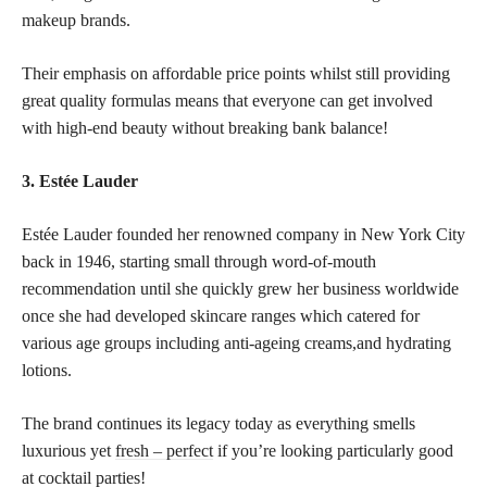
makeup brands.
Their emphasis on affordable price points whilst still providing
great quality formulas means that everyone can get involved
with high-end beauty without breaking bank balance!
3. Estée Lauder
Estée Lauder founded her renowned company in New York City
back in 1946, starting small through word-of-mouth
recommendation until she quickly grew her business worldwide
once she had developed skincare ranges which catered for
various age groups including anti-ageing creams,and hydrating
lotions.
The brand continues its legacy today as everything smells
luxurious yet
fresh – perfect
if you’re looking particularly good
at cocktail parties!