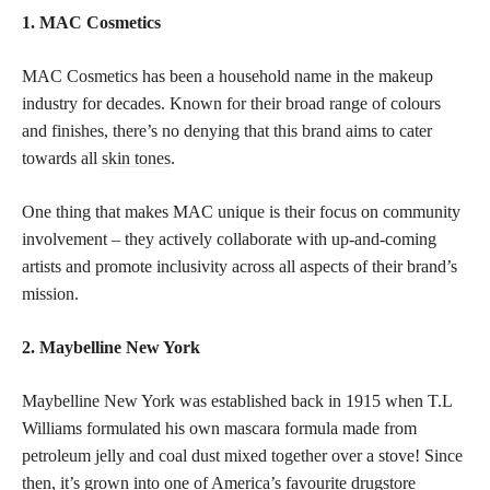
1. MAC Cosmetics
MAC Cosmetics has been a household name in the makeup
industry for decades. Known for their broad range of colours
and finishes, there’s no denying that this brand aims to cater
towards all
skin tones
.
One thing that makes MAC unique is their focus on community
involvement – they actively collaborate with up-and-coming
artists and promote inclusivity across all aspects of their brand’s
mission.
2. Maybelline New York
Maybelline New York was established back in 1915 when T.L
Williams formulated his own mascara formula made from
petroleum jelly and coal dust mixed together over a stove! Since
then, it’s grown into one of America’s favourite drugstore