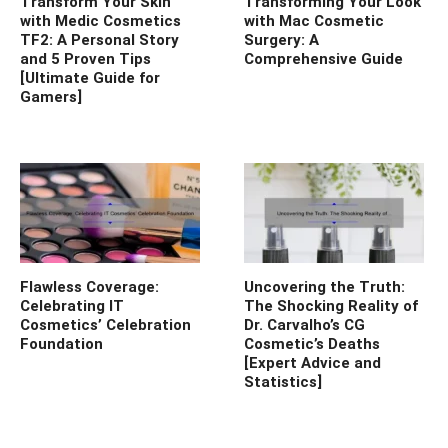
Transform Your Skin
Transforming Your Look
with Medic Cosmetics
with Mac Cosmetic
TF2: A Personal Story
Surgery: A
and 5 Proven Tips
Comprehensive Guide
[Ultimate Guide for
Gamers]
Flawless Coverage:
Uncovering the Truth:
Celebrating IT
The Shocking Reality of
Cosmetics’ Celebration
Dr. Carvalho’s CG
Foundation
Cosmetic’s Deaths
[Expert Advice and
Statistics]