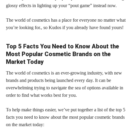
glossy effects in lighting up your “pout game” instead now.
The world of cosmetics has a place for everyone no matter what
you’re looking for., so Kudos if you already have found yours!
Top 5 Facts You Need to Know About the
Most Popular Cosmetic Brands on the
Market Today
The world of cosmetics is an ever-growing industry, with new
brands and products being launched every day. It can be
overwhelming trying to navigate the sea of options available in
order to find what works best for you.
To help make things easier, we’ve put together a list of the top 5
facts you need to know about the most popular cosmetic brands
on the market today: