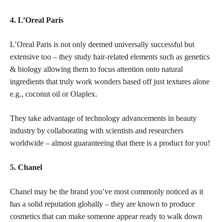
4. L’Oreal Paris
L’Oreal Paris is not only deemed universally successful but
extensive too – they study hair-related elements such as genetics
& biology allowing them to focus attention onto natural
ingredients that truly work wonders based off just textures alone
e.g., coconut oil or Olaplex.
They take advantage of technology advancements in beauty
industry by collaborating with scientists and researchers
worldwide – almost guaranteeing that there is a product for you!
5. Chanel
Chanel may be the brand you’ve most commonly noticed as it
has a solid reputation globally – they are known to produce
cosmetics that can make someone appear ready to walk down