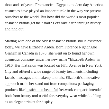
thousands of years. From ancient Egypt to modern day America,
cosmetics have played an important role in the way we present
ourselves to the world. But how did the world’s most popular
cosmetic brands get their start? Let’s take a trip through history
and find out.
Starting with one of the oldest cosmetic brands still in existence
today, we have Elizabeth Arden. Born Florence Nightingale
Graham in Canada in 1878, she went on to found her own
cosmetics company under her new name “Elizabeth Arden” in
1910. Her first salon was located on Fifth Avenue in New York
City and offered a wide range of beauty treatments including
facials, massages and makeup tutorials. Elizabeth’s innovative
approach made her stand out from competitors: packaging
products like
lipstick into beautiful
fret-work compacts intended
both form beauty tool useful for everyday wear while doubling
as an elegant trinket for display.