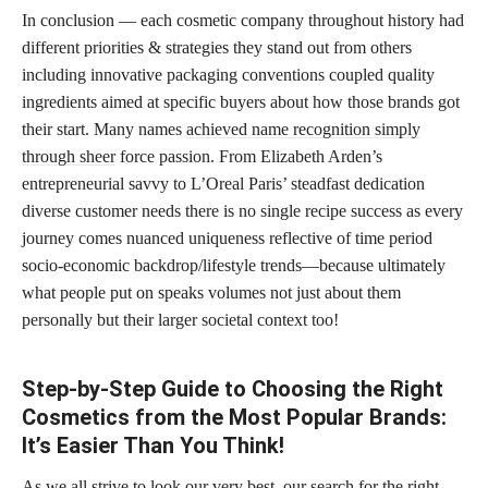
In conclusion — each cosmetic company throughout history had
different priorities & strategies they stand out from others
including innovative packaging conventions coupled quality
ingredients aimed at specific buyers about how those brands got
their start. Many names
achieved name recognition simply
through sheer
force passion. From Elizabeth Arden’s
entrepreneurial savvy to L’Oreal Paris’ steadfast dedication
diverse customer needs there is no single recipe success as every
journey comes nuanced uniqueness reflective of time period
socio-economic backdrop/lifestyle trends—because ultimately
what people put on speaks volumes not just about them
personally but their larger societal context too!
Step-by-Step Guide to Choosing the Right
Cosmetics from the Most Popular Brands:
It’s Easier Than You Think!
As we all strive to look our very best, our search for the right