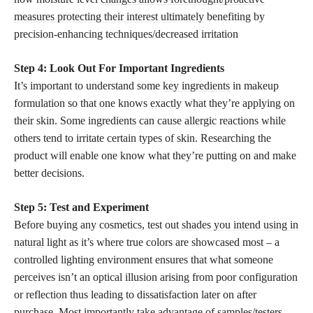
measures protecting their interest ultimately
benefiting by
precision-enhancing techniques/decreased irritation
Step 4: Look Out For Important Ingredients
It’s important to understand some
key ingredients
in makeup
formulation so that one knows exactly what they’re applying on
their skin. Some ingredients can cause allergic reactions while
others tend to irritate certain types of skin. Researching the
product will enable one know what they’re putting on and make
better decisions.
Step 5: Test and Experiment
Before buying any cosmetics, test out
shades you intend using in
natural
light as it’s where true colors are showcased most – a
controlled lighting environment ensures that what someone
perceives isn’t an optical illusion arising from poor configuration
or reflection thus leading to dissatisfaction later on after
purchase. Most importantly take advantage of samples/testers