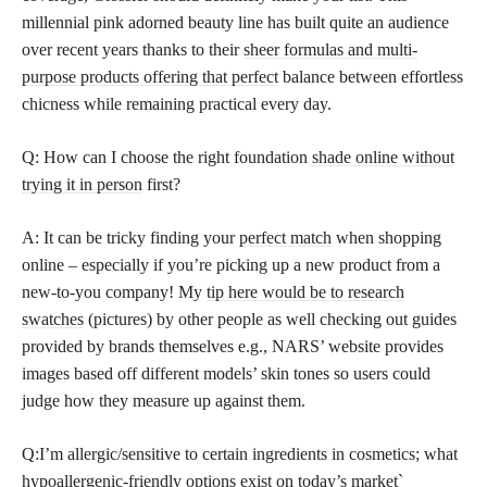
millennial pink adorned beauty line has built quite an audience
over recent years thanks to their
sheer formulas and multi-
purpose products offering that perfect
balance between effortless
chicness while remaining practical every day.
Q: How can I choose the right foundation
shade online without
trying it in person
first?
A: It can be tricky finding your
perfect match
when shopping
online – especially if you’re picking up a new product from a
new-to-you company! My
tip here would be to research
swatches
(pictures) by other people as well checking out guides
provided by brands themselves e.g., NARS’ website provides
images based off different models’ skin tones so users could
judge how they measure up against them.
Q:I’m allergic/sensitive to certain ingredients in cosmetics; what
hypoallergenic-friendly options exist on today’s market`