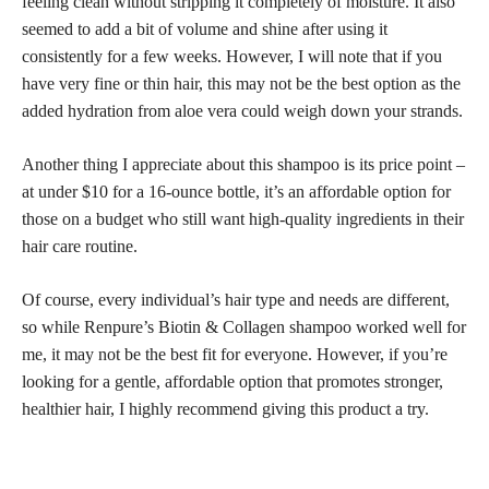
feeling clean without stripping it completely of moisture. It also
seemed to add a bit of volume and shine after using it
consistently for a few weeks. However, I will note that if you
have very fine or thin hair, this may not be the best option as the
added hydration from aloe vera could weigh down your strands.
Another thing I appreciate about this shampoo is its price point –
at under $10 for a 16-ounce bottle, it’s an affordable option for
those on a budget who still want high-quality ingredients in their
hair care routine.
Of course, every individual’s hair type and needs are different,
so while Renpure’s Biotin & Collagen shampoo worked well for
me, it may not be the best fit for everyone. However, if you’re
looking for a gentle, affordable option that promotes stronger,
healthier hair, I highly recommend giving this product a try.