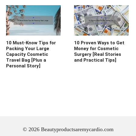
10 Must-Know Tips for
10 Proven Ways to Get
Packing Your Large
Money for Cosmetic
Capacity Cosmetic
Surgery [Real Stories
Travel Bag [Plus a
and Practical Tips]
Personal Story]
© 2026 Beautyproductsaremycardio.com