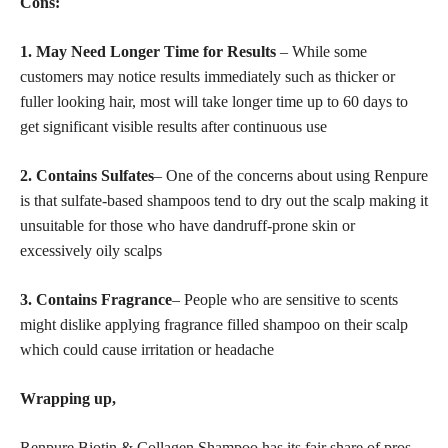
Cons:
1. May Need Longer Time for Results
– While some
customers may notice results immediately such as thicker or
fuller looking hair, most will take longer time up to 60 days to
get significant visible results after continuous use
2. Contains Sulfates
– One of the concerns about using Renpure
is that sulfate-based shampoos tend to dry out the scalp making it
unsuitable for those who have dandruff-prone skin or
excessively oily scalps
3. Contains Fragrance
– People who are sensitive to scents
might dislike applying fragrance filled shampoo on their scalp
which could cause irritation or headache
Wrapping up,
Renpure Biotin & Collagen Shampoo has its fair share of pros