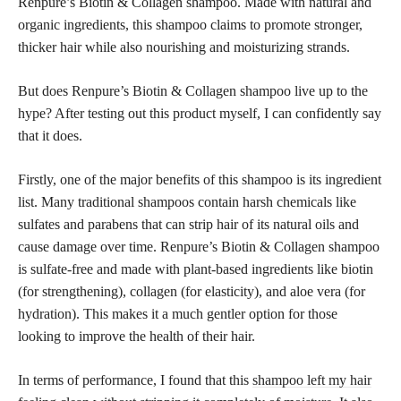
Renpure’s Biotin & Collagen shampoo. Made with natural and
organic ingredients, this shampoo claims to promote stronger,
thicker hair while also nourishing and moisturizing strands.
But does Renpure’s Biotin & Collagen shampoo live up to the
hype? After testing out this product myself, I can confidently say
that it does.
Firstly, one of the major benefits of this shampoo is its ingredient
list. Many traditional shampoos contain harsh chemicals like
sulfates and parabens that can strip hair of its natural oils and
cause damage over time. Renpure’s Biotin & Collagen shampoo
is sulfate-free and made with plant-based ingredients like biotin
(for strengthening), collagen (for elasticity), and aloe vera (for
hydration). This makes it a much gentler option for those
looking to improve the health of their hair.
In terms of performance, I found that this
shampoo left my hair