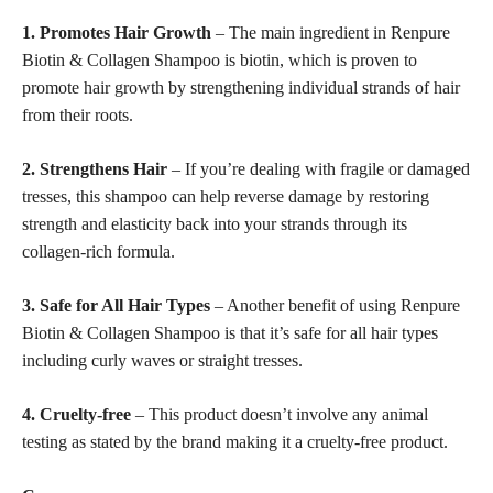
1. Promotes Hair Growth
– The main ingredient in Renpure
Biotin & Collagen Shampoo is biotin, which is proven to
promote hair growth by strengthening individual strands of hair
from their roots.
2. Strengthens Hair
– If you’re dealing with fragile or damaged
tresses, this shampoo can help reverse damage by restoring
strength and elasticity back into your strands through its
collagen-rich formula.
3. Safe for All Hair Types
– Another benefit of using Renpure
Biotin & Collagen Shampoo is that it’s safe for all hair types
including curly waves or straight tresses.
4. Cruelty-free
– This product doesn’t involve any animal
testing as stated by the brand making it a cruelty-free product.