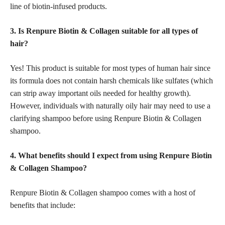
line of biotin-infused products.
3. Is Renpure Biotin & Collagen suitable for all types of
hair?
Yes! This product is suitable for most types of human hair since
its formula does not contain harsh chemicals like sulfates (which
can strip away important oils needed for healthy growth).
However, individuals with naturally oily hair may need to use a
clarifying shampoo before using Renpure Biotin & Collagen
shampoo.
4. What benefits should I expect from using Renpure Biotin
& Collagen Shampoo?
Renpure Biotin & Collagen shampoo comes with a host of
benefits that include: