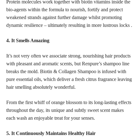
Protein molecules work together with biotin vitamins inside the
bio-agents within the formula to nourish, fortify and protect
weakened strands against further damage whilst promoting
dynamic resilience – ultimately resulting in more lustrous locks .
4. It Smells Amazing
It’s not very often we associate strong, nourishing hair products
with pleasant and aromatic scents, but Renpure’s shampoo line
breaks the mold. Biotin & Collagen Shampoo is infused with
pure essential oils, which deliver a fresh citrus fragrance leaving
hair smelling absolutely wonderful.
From the first whiff of orange blossom to its long-lasting effects
throughout the day, its unique and subtly sweet scent makes
each wash an enjoyable treat for your senses.
5. It Continuously Maintains Healthy Hair