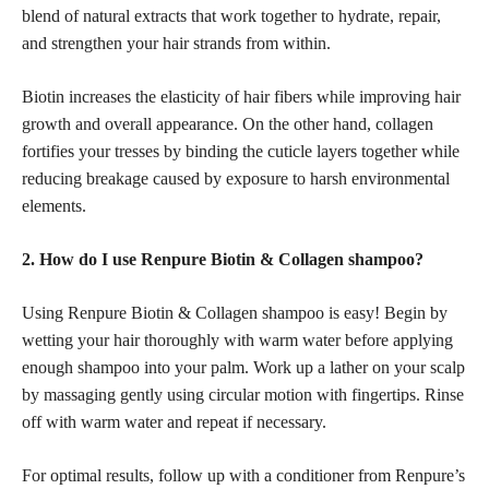
blend of natural extracts that work together to hydrate, repair,
and strengthen your hair strands from within.
Biotin increases the elasticity of hair fibers while improving hair
growth and overall appearance. On the other hand, collagen
fortifies your tresses by binding the cuticle layers together while
reducing breakage caused by exposure to harsh environmental
elements.
2. How do I use Renpure Biotin & Collagen shampoo?
Using Renpure Biotin & Collagen shampoo is easy! Begin by
wetting your hair thoroughly with warm water before applying
enough shampoo into your palm. Work up a lather on your scalp
by massaging gently using circular motion with fingertips. Rinse
off with warm water and repeat if necessary.
For optimal results, follow up with a conditioner from Renpure’s