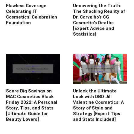
Flawless Coverage:
Uncovering the Truth:
Celebrating IT
The Shocking Reality of
Cosmetics’ Celebration
Dr. Carvalho’s CG
Foundation
Cosmetic’s Deaths
[Expert Advice and
Statistics]
Score Big Savings on
Unlock the Ultimate
MAC Cosmetics Black
Look with DBD Jill
Friday 2022: A Personal
Valentine Cosmetics: A
Story, Tips, and Stats
Story of Style and
[Ultimate Guide for
Strategy [Expert Tips
Beauty Lovers]
and Stats Included]