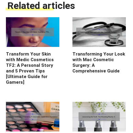
Related articles
Transform Your Skin
Transforming Your Look
with Medic Cosmetics
with Mac Cosmetic
TF2: A Personal Story
Surgery: A
and 5 Proven Tips
Comprehensive Guide
[Ultimate Guide for
Gamers]