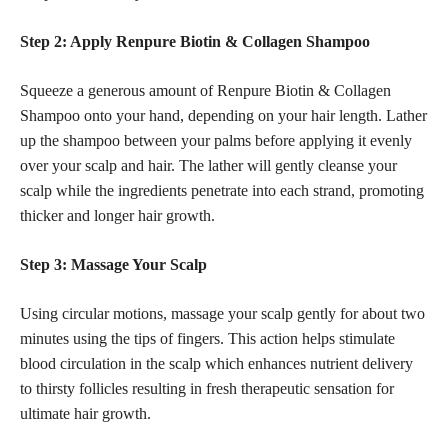
Step 2: Apply Renpure Biotin & Collagen Shampoo
Squeeze a generous amount of Renpure Biotin & Collagen
Shampoo onto your hand, depending on your hair length. Lather
up the shampoo between your palms before applying it evenly
over your scalp and hair. The lather will gently cleanse your
scalp while the ingredients penetrate into each strand, promoting
thicker and longer hair growth.
Step 3: Massage Your Scalp
Using circular motions, massage your scalp gently for about two
minutes using the tips of fingers. This action helps stimulate
blood circulation in the scalp which enhances nutrient delivery
to thirsty follicles resulting in fresh therapeutic sensation for
ultimate hair growth.