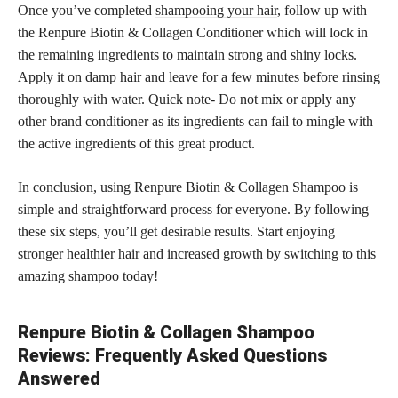
Once you’ve completed
shampooing your hair
, follow up with
the Renpure Biotin & Collagen Conditioner which will lock in
the remaining ingredients to maintain strong and shiny locks.
Apply it on damp hair and leave for a few minutes before rinsing
thoroughly with water. Quick note- Do not mix or apply any
other brand conditioner as its ingredients can fail to mingle with
the active ingredients of this great product.
In conclusion, using Renpure Biotin & Collagen Shampoo is
simple and straightforward process for everyone. By following
these six steps, you’ll get desirable results. Start enjoying
stronger healthier hair and increased growth by switching to this
amazing shampoo today!
Renpure Biotin & Collagen Shampoo
Reviews: Frequently Asked Questions
Answered