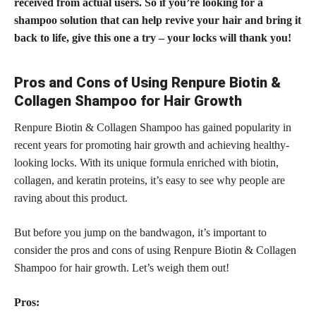
received from actual users. So if you’re looking for a
shampoo solution that can help revive your hair and bring it
back to life, give this one a try – your locks will thank you!
Pros and Cons of Using Renpure Biotin &
Collagen Shampoo for Hair Growth
Renpure Biotin & Collagen Shampoo has gained popularity in
recent years for promoting hair growth and achieving healthy-
looking locks. With its unique formula enriched with biotin,
collagen, and keratin proteins, it’s easy to see why people are
raving about this product.
But before you jump on the bandwagon, it’s important to
consider the pros and cons of using Renpure Biotin & Collagen
Shampoo for hair growth. Let’s weigh them out!
Pros: