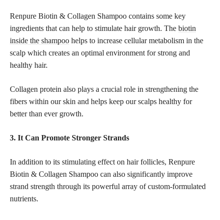
Renpure Biotin & Collagen Shampoo contains some key
ingredients that can help to stimulate hair growth. The
biotin
inside the shampoo
helps to increase cellular metabolism in the
scalp which creates an optimal environment for strong and
healthy hair.
Collagen protein also plays a crucial role in strengthening the
fibers within our skin and helps keep our scalps healthy for
better than ever growth.
3. It Can Promote Stronger Strands
In addition to its stimulating effect on hair follicles, Renpure
Biotin & Collagen Shampoo can also significantly improve
strand strength through its powerful array of custom-formulated
nutrients.