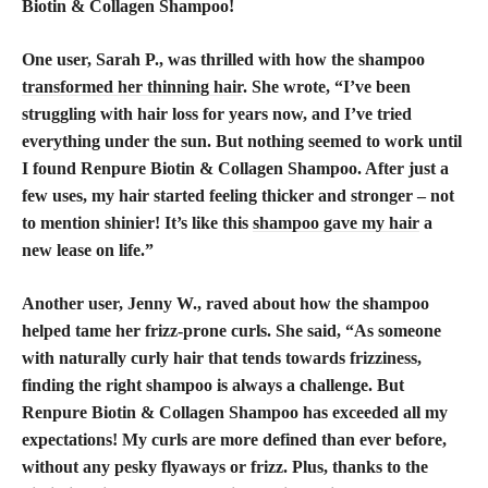
Biotin & Collagen Shampoo!
One user, Sarah P., was thrilled with how the shampoo
transformed her thinning hair
. She wrote, “I’ve been
struggling with hair loss for years now, and I’ve tried
everything under the sun. But nothing seemed to work until
I found Renpure Biotin & Collagen Shampoo. After just a
few uses, my hair started feeling thicker and stronger – not
to mention shinier! It’s like this
shampoo gave my hair
a
new lease on life.”
Another user, Jenny W., raved about how the shampoo
helped tame her frizz-prone curls. She said, “As someone
with naturally curly hair that tends towards frizziness,
finding the right shampoo is always a challenge. But
Renpure Biotin & Collagen Shampoo has exceeded all my
expectations! My curls are more defined than ever before,
without any pesky flyaways or frizz. Plus, thanks to the