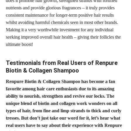
does it promote hair growth, strengthen strands with fortified
nutrients and provide glorious fragrances – it truly provides
consistent maintenance for longer-term positive hair results
whilst avoiding harmful chemicals seen in most other brands.
Making it a very worthwhile investment for any individual
seeking improved overall hair health – giving their follicles the
ultimate boost!
Testimonials from Real Users of Renpure
Biotin & Collagen Shampoo
Renpure Biotin & Collagen Shampoo has become a fan
favorite among hair care enthusiasts due to its amazing
ability to nourish, strengthen and revive our locks. The
unique blend of
biotin and collagen
work wonders on all
types of hair, from fine and limp strands to thick and curly
tresses. But don’t just take our word for it, let’s hear what
real users have to say about their experience with Renpure