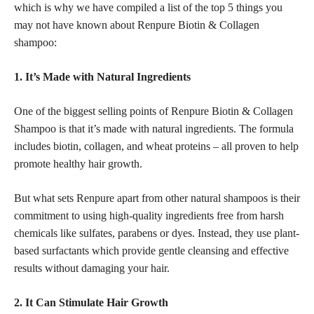
which is why we have compiled a list of the top 5 things you
may not have known about Renpure Biotin & Collagen
shampoo:
1. It’s Made with Natural Ingredients
One of the biggest selling points of Renpure Biotin & Collagen
Shampoo is that it’s made with natural ingredients. The formula
includes biotin, collagen, and wheat proteins – all proven to help
promote healthy hair growth.
But what sets Renpure apart from other natural shampoos is their
commitment to using high-quality ingredients free from harsh
chemicals like sulfates, parabens or dyes. Instead, they use plant-
based surfactants which provide gentle cleansing and effective
results without damaging your hair.
2. It Can Stimulate Hair Growth