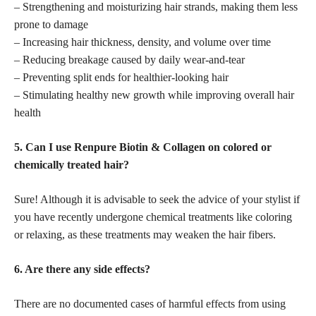
– Strengthening and moisturizing hair strands, making them less
prone to damage
– Increasing hair thickness, density, and volume over time
– Reducing breakage caused by daily wear-and-tear
– Preventing split ends for healthier-looking hair
– Stimulating healthy new growth while improving overall hair
health
5. Can I use Renpure Biotin & Collagen on colored or
chemically treated hair?
Sure! Although it is advisable to seek the advice of your stylist if
you have recently undergone chemical treatments like coloring
or relaxing, as these treatments may weaken the hair fibers.
6. Are there any side effects?
There are no documented cases of harmful effects from using