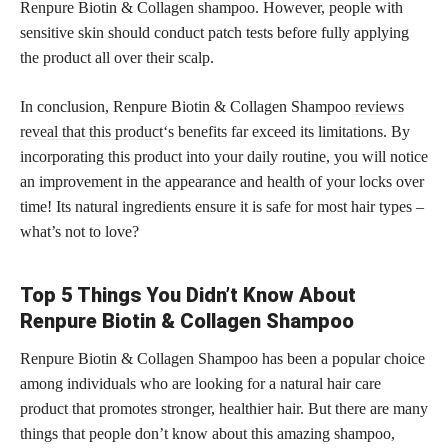
Renpure Biotin & Collagen shampoo. However, people with
sensitive skin should conduct patch tests before fully applying
the product all over their scalp.
In conclusion, Renpure Biotin & Collagen Shampoo
reviews
reveal that this product
‘s benefits far exceed its limitations. By
incorporating this product into your daily routine, you will notice
an improvement in the appearance and health of your locks over
time! Its natural ingredients ensure it is safe for most hair types –
what’s not to love?
Top 5 Things You Didn’t Know About
Renpure Biotin & Collagen Shampoo
Renpure Biotin & Collagen Shampoo has been a popular choice
among individuals who are looking for a natural hair care
product that promotes stronger, healthier hair. But there are many
things that people don’t know about this amazing shampoo,