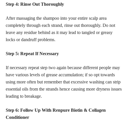
Step 4: Rinse Out Thoroughly
After massaging the shampoo into your entire scalp area
completely through each strand, rinse out thoroughly. Do not
leave any residue behind as it may lead to tangled or greasy
locks or dandruff problems.
Step 5: Repeat If Necessary
If necessary repeat step two again because different people may
have various levels of grease accumulation; if so opt towards
using more often but remember that excessive washing can strip
essential oils from the strands hence causing more dryness issues
leading to breakage.
Step 6: Follow Up With Renpure Biotin & Collagen
Conditioner