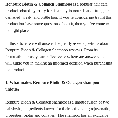
Renpure Biotin & Collagen Shampoo
is a popular hair care
product adored by many for its ability to nourish and strengthen
damaged, weak, and brittle hair. If you’re considering trying this
product but have some questions about it, then you’ve come to
the right place.
In this article, we will answer frequently asked questions about
Renpure Biotin & Collagen Shampoo reviews. From its
formulation to usage and effectiveness, here are answers that
will guide you in making an informed decision when purchasing
the product.
1. What makes Renpure Biotin & Collagen shampoo
unique?
Renpure Biotin & Collagen shampoo is a unique fusion of two
hair-loving ingredients known for their outstanding rejuvenating
properties: biotin and collagen. The shampoo has an exclusive