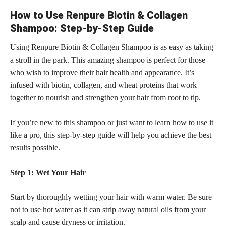
How to Use Renpure Biotin & Collagen
Shampoo: Step-by-Step Guide
Using Renpure Biotin & Collagen Shampoo is as easy as taking
a stroll in the park. This amazing shampoo is perfect for those
who wish to improve their hair health and appearance. It’s
infused with biotin, collagen, and wheat proteins that work
together to nourish and strengthen your hair from root to tip.
If you’re new to this shampoo or just want to learn how to use it
like a pro, this step-by-step guide will help you achieve the best
results possible.
Step 1: Wet Your Hair
Start by thoroughly wetting your hair with warm water. Be sure
not to use hot water as it can strip away natural oils from your
scalp and cause dryness or irritation.