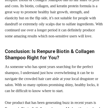
and cons. Its biotin, collagen, and keratin protein formula is a
great way to promote healthy hair growth, strength, and
elasticity but on the flip side, it’s not suitable for people with
dandruff or extremely oily scalps due to sulfate ingredients. With
continued use over a longer period it can definitely produce
some amazing results which non-sensitive users will love.
Conclusion:​​ Is Renpure Biotin & Collagen
Shampoo Right for You?
As someone who has spent years searching for the perfect
shampoo, I understand just how overwhelming it can be to
navigate the crowded hair care aisle at your local drugstore or
salon. With so many options promising shiny, healthy locks, it
can be difficult to know where to start.
One product that has been generating buzz in recent years is