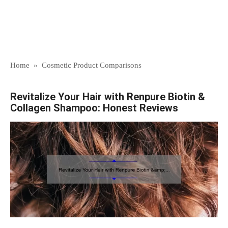
Home
»
Cosmetic Product Comparisons
Revitalize Your Hair with Renpure Biotin &
Collagen Shampoo: Honest Reviews