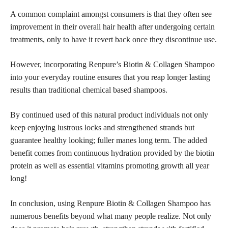
A common complaint amongst consumers is that they often see
improvement in their overall hair health after undergoing certain
treatments, only to have it revert back once they discontinue use.
However, incorporating Renpure’s Biotin & Collagen Shampoo
into your everyday routine ensures that you reap longer lasting
results than traditional chemical based shampoos.
By continued used of this natural product individuals not only
keep enjoying lustrous locks and strengthened strands but
guarantee healthy looking; fuller manes long term. The added
benefit comes from continuous hydration provided by the biotin
protein as well as essential vitamins promoting growth all year
long!
In conclusion, using Renpure Biotin & Collagen Shampoo has
numerous benefits beyond what many people realize. Not only