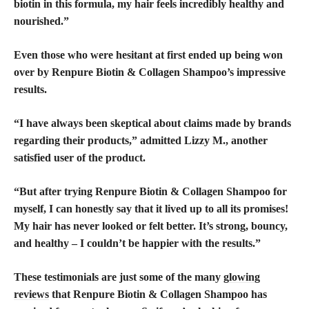
biotin in this formula, my hair feels incredibly healthy and
nourished.”
Even those who were hesitant at first ended up being won
over by Renpure Biotin & Collagen Shampoo’s impressive
results.
“I have always been skeptical about claims made by brands
regarding their products,” admitted Lizzy M., another
satisfied user of the product.
“But after trying Renpure Biotin & Collagen Shampoo for
myself, I can honestly say that it lived up to all its promises!
My hair has never looked or felt better. It’s strong, bouncy,
and healthy – I couldn’t be happier with the results.”
These testimonials are just some of the many
glowing
reviews
that Renpure Biotin & Collagen Shampoo has