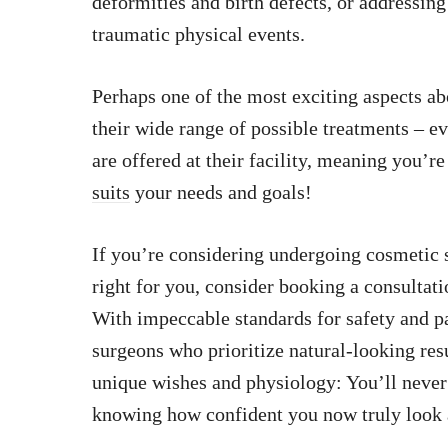
deformities and birth defects, or addressin
traumatic physical events.
Perhaps one of the most exciting aspects a
their wide range of possible treatments – e
are offered at their facility, meaning you’r
suits
your needs and goals!
If you’re considering undergoing cosmetic s
right for you, consider booking a consulta
With impeccable standards for safety and pa
surgeons who prioritize natural-looking resu
unique wishes and physiology: You’ll never 
knowing how confident you now truly look 