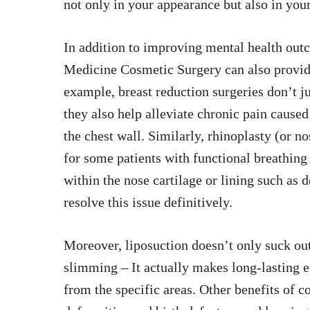
not only in your appearance but also in yo
In addition to improving mental health out
Medicine Cosmetic Surgery can also provid
example, breast reduction
surgeries don’t j
they also help alleviate chronic pain cause
the chest wall. Similarly, rhinoplasty (or no
for some patients with functional breathing 
within the nose cartilage or lining such as 
resolve this issue definitively.
Moreover, liposuction doesn’t only suck o
slimming – It actually makes long-lasting
e
from the specific areas. Other benefits of c