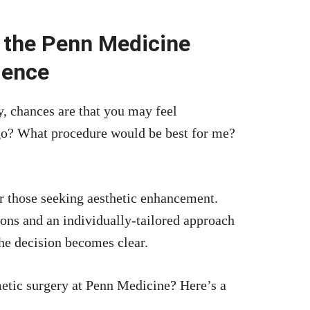
 the Penn Medicine
ience
, chances are that you may feel
go? What procedure would be best for me?
r those seeking aesthetic enhancement.
eons and an individually-tailored approach
the decision becomes clear.
metic surgery at Penn Medicine? Here’s a