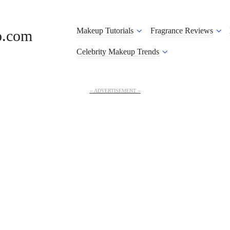
Makeup Tutorials
Fragrance Reviews
o.com
Celebrity Makeup Trends