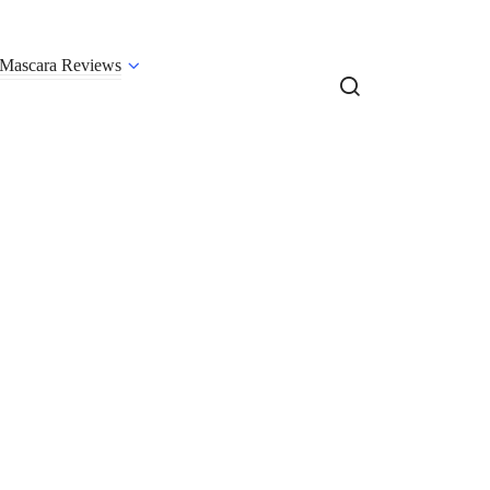
Mascara Reviews