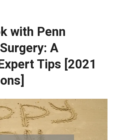
k with Penn
Surgery: A
Expert Tips [2021
ions]