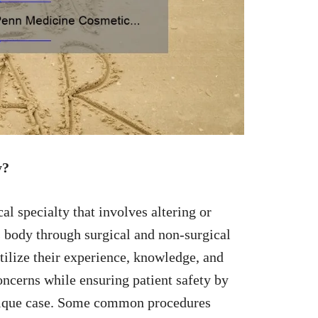
y?
 specialty that involves altering or
s body through surgical and non-surgical
tilize their experience, knowledge, and
ncerns while ensuring patient safety by
unique case. Some common procedures