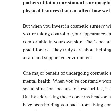
pockets of fat
on our stomachs or unsightl
physical features that can affect how we f
But when you invest in cosmetic surgery w
you’re taking control of your appearance an
comfortable in your own skin. That’s becau
practitioners – they truly care about helping
a safe and supportive environment.
One major benefit of undergoing cosmetic su
mental health. When you’re constantly wor
social situations because of insecurities, it
But by addressing those concerns head-on a
have been holding you back from living con