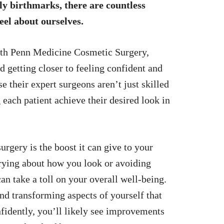
y birthmarks, there are countless
eel about ourselves.
ith Penn Medicine Cosmetic Surgery,
d getting closer to feeling confident and
se their
expert surgeons
aren’t just skilled
 each patient achieve their desired look in
rgery is the boost it can give to your
rying about how you look or avoiding
 can take a toll on your overall well-being.
nd transforming aspects of yourself that
fidently, you’ll likely see improvements