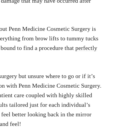
g damage that may have occurred after
bout Penn Medicine Cosmetic Surgery is
verything from brow lifts to tummy tucks
e bound to find a procedure that
perfectly
urgery but unsure where to go or if it’s
tion with Penn Medicine Cosmetic Surgery.
tient care coupled with highly skilled
lts tailored just for each individual’s
feel better looking back in the mirror
and feel!