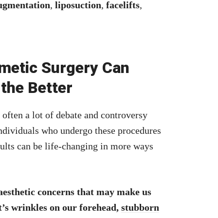
ugmentation
,
liposuction
,
facelifts
,
metic Surgery Can
 the Better
 often a lot of debate and controversy
individuals who undergo these procedures
ults can be life-changing in more ways
 aesthetic concerns that may make us
it’s wrinkles on our forehead,
stubborn