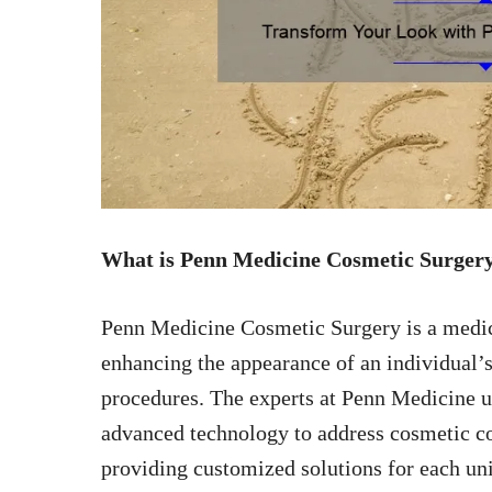
What is Penn Medicine Cosmetic Surger
Penn Medicine Cosmetic Surgery is a medical
enhancing the appearance of an individual’
procedures. The experts at Penn Medicine u
advanced technology to address cosmetic co
providing customized solutions for each 