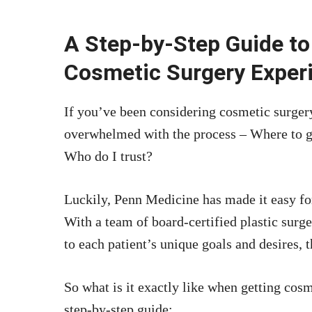
A Step-by-Step Guide to
Cosmetic Surgery Exper
If you’ve been considering cosmetic surgery
overwhelmed with the process – Where to 
Who do I trust?
Luckily, Penn Medicine has made it easy fo
With a team of board-certified plastic surg
to each patient’s unique goals and desires, 
So what is it exactly like when getting cos
step-by-step guide: