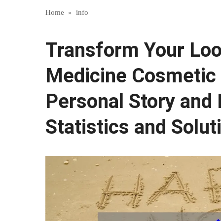
Home
»
info
Transform Your Loo
Medicine Cosmetic 
Personal Story and 
Statistics and Solut