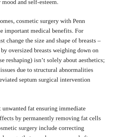
ur mood and self-esteem.
comes, cosmetic surgery with Penn
e important medical benefits. For
ust change
the size and shape of breasts –
d by oversized breasts weighing down on
se reshaping) isn’t solely about aesthetics;
issues due to structural abnormalities
deviated septum surgical intervention
ut unwanted fat ensuring immediate
ffects by permanently removing
fat cells
osmetic surgery include correcting