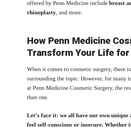
offered by Penn Medicine include
breast a
rhinoplasty
, and more.
How Penn Medicine Cos
Transform Your Life for
When it comes to cosmetic surgery, there is
surrounding the topic. However, for many 
at Penn Medicine Cosmetic Surgery, the res
than one.
Let’s face it: we all have our own unique
feel self-conscious or insecure. Whether 