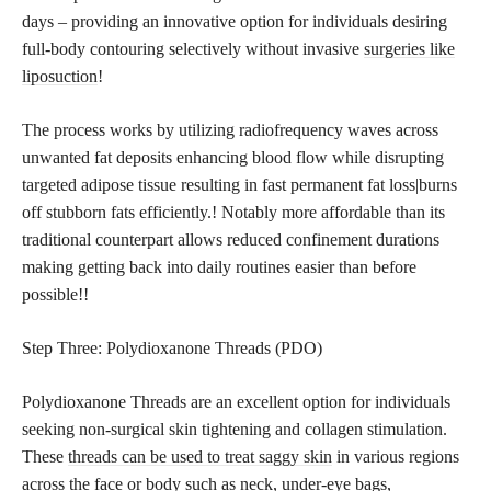
days – providing an innovative option for individuals desiring
full-body contouring selectively without invasive
surgeries like
liposuction
!
The process works by utilizing radiofrequency waves across
unwanted fat deposits enhancing blood flow while disrupting
targeted adipose tissue resulting in fast permanent fat loss|burns
off stubborn fats efficiently.! Notably more affordable than its
traditional counterpart allows reduced confinement durations
making getting back into daily routines easier than before
possible!!
Step Three: Polydioxanone Threads (PDO)
Polydioxanone Threads are an excellent option for individuals
seeking non-surgical skin tightening and collagen stimulation.
These
threads can be used to treat saggy skin
in various regions
across the face or body such as neck, under-eye bags,