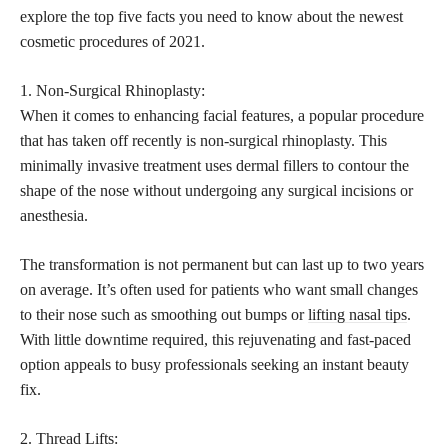
explore the top five facts you need to know about the newest
cosmetic procedures of 2021.
1. Non-Surgical Rhinoplasty:
When it comes to enhancing facial features, a popular procedure
that has taken off recently is non-surgical rhinoplasty. This
minimally invasive treatment uses dermal fillers to contour the
shape of the nose without undergoing any surgical incisions or
anesthesia.
The transformation is not permanent but can last up to two years
on average. It’s often used for patients who want small changes
to their nose such as smoothing out bumps or
lifting nasal tips
.
With little downtime required, this rejuvenating and fast-paced
option appeals to busy professionals seeking an instant beauty
fix.
2. Thread Lifts: