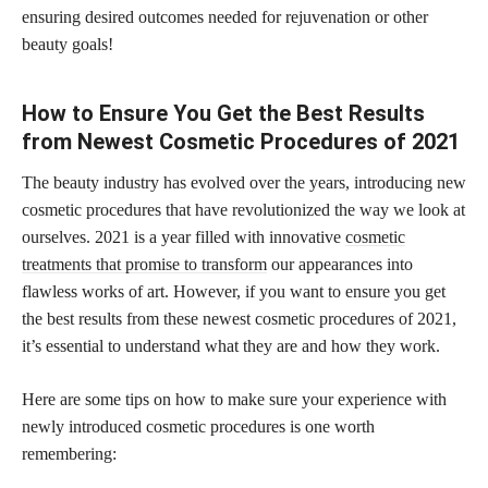
ensuring desired outcomes needed for rejuvenation or other
beauty goals!
How to Ensure You Get the Best Results
from Newest Cosmetic Procedures of 2021
The beauty industry has evolved over the years, introducing new
cosmetic procedures that have revolutionized the way we look at
ourselves. 2021 is a year filled with innovative
cosmetic
treatments that promise to transform
our appearances into
flawless works of art. However, if you want to ensure you get
the best results from these newest cosmetic procedures of 2021,
it’s essential to understand what they are and how they work.
Here are some tips on how to make sure your experience with
newly introduced cosmetic procedures is one worth
remembering: