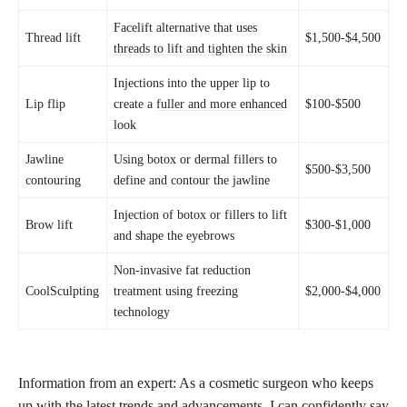
Facelift alternative that uses
Thread lift
$1,500-$4,500
threads to lift and tighten the skin
Injections into the upper lip to
Lip flip
create a
fuller and more enhanced
$100-$500
look
Jawline
Using botox or dermal fillers to
$500-$3,500
contouring
define and contour the jawline
Injection of botox or fillers to lift
Brow lift
$300-$1,000
and shape the eyebrows
Non-invasive fat reduction
CoolSculpting
treatment using freezing
$2,000-$4,000
technology
Information from an expert: As a cosmetic surgeon who keeps
up with the latest trends and advancements, I can confidently say