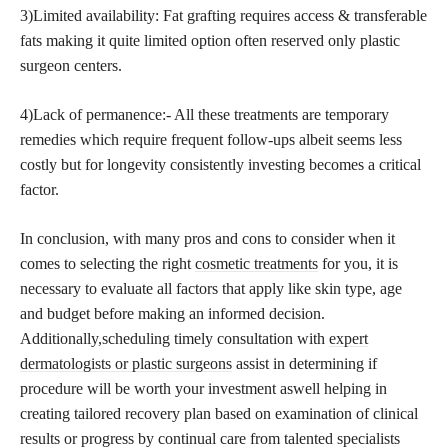
3)Limited availability: Fat grafting requires access & transferable
fats making it quite limited option often reserved only plastic
surgeon centers.
4)Lack of permanence:- All these treatments are temporary
remedies which require frequent follow-ups albeit seems less
costly but for longevity consistently investing becomes a critical
factor.
In conclusion, with many pros and cons to consider when it
comes to selecting the right
cosmetic treatments
for you, it is
necessary to evaluate all factors that apply like skin type, age
and budget before making an informed decision.
Additionally,scheduling timely consultation with
expert
dermatologists or plastic surgeons
assist in determining if
procedure will be worth your investment aswell helping in
creating tailored recovery plan based on examination of clinical
results or progress by continual care from talented specialists