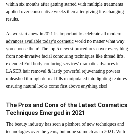
within six months after getting started with multiple treatments
applied over consecutive weeks thereafter giving life-changing
results.
As we start anew in2021 its important to
celebrate all modern
advances available today’s cosmetic
world no matter what way
you choose them! The
top 5 newest procedures
cover everything
from non-invasive facial contouring techniques like thread lifts,
extended Full body conturing services’ dramatic advances in
LASER hair removal & lastly powerful rejuvenating powers
unleashed through dermal fills manipulated into lighting features
ensuring natural looks come first above anything else!.
The Pros and Cons of the Latest Cosmetics
Techniques Emerged in 2021
The beauty industry has seen a plethora of new techniques and
technologies over the years, but none so much as in 2021. With