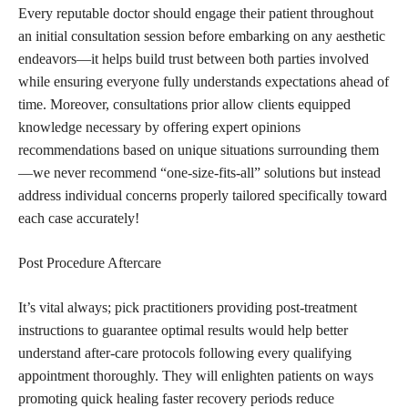
Every reputable doctor should engage their patient throughout
an initial consultation session before embarking on any aesthetic
endeavors—it helps build trust between both parties involved
while ensuring everyone fully understands expectations ahead of
time. Moreover, consultations prior allow clients equipped
knowledge necessary by offering expert opinions
recommendations based on unique situations surrounding them
—we never recommend “one-size-fits-all” solutions but instead
address individual concerns properly tailored specifically toward
each case accurately!
Post Procedure Aftercare
It’s vital always; pick practitioners providing post-treatment
instructions to guarantee optimal results would help better
understand after-care protocols following every qualifying
appointment thoroughly. They will enlighten patients on ways
promoting quick healing faster recovery periods reduce