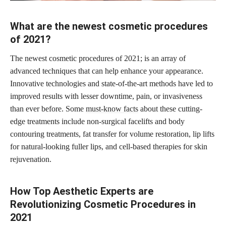
What are the newest cosmetic procedures
of 2021?
The newest cosmetic procedures of 2021; is an array of
advanced techniques that can help enhance your appearance.
Innovative technologies and state-of-the-art methods have led to
improved results with lesser downtime, pain, or invasiveness
than ever before. Some
must-know facts
about these cutting-
edge treatments include non-surgical facelifts and body
contouring treatments, fat transfer for volume restoration, lip lifts
for natural-looking fuller lips, and cell-based therapies for skin
rejuvenation.
How Top Aesthetic Experts are
Revolutionizing Cosmetic Procedures in
2021