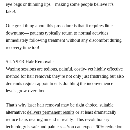
eye bags or thinning lips – making some people believe it’s
fake!.
One great thing about this
procedure is that it requires little
downtime— patients
typically return to normal activities
immediately following treatment without any discomfort during
recovery time too!
5.LASER Hair Removal :
Waxing sessions are tedious, painful, costly- yet highly effective
method for hair removal; they’re not only just frustrating but also
demands regular appointments doubling the inconvenience
levels grow over time.
That’s why laser hair removal may be right choice, suitable
alternative:
delivers permanent results
or at least dramatically
reduce hairs nearing an end in reality! This revolutionary
technology is safe and painless – You can expect 90% reduction