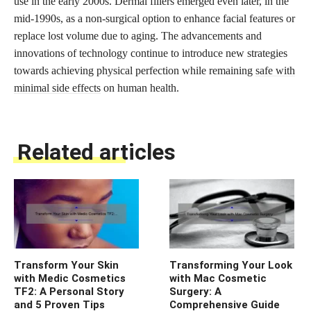
use in the early 2000s. Dermal fillers emerged even later, in the
mid-1990s, as a non-surgical option to enhance facial features or
replace lost volume due to aging. The advancements and
innovations of technology continue to introduce new strategies
towards achieving physical perfection while remaining
safe with
minimal side effects
on human health.
Related articles
Transform Your Skin
Transforming Your Look
with Medic Cosmetics
with Mac Cosmetic
TF2: A Personal Story
Surgery: A
and 5 Proven Tips
Comprehensive Guide