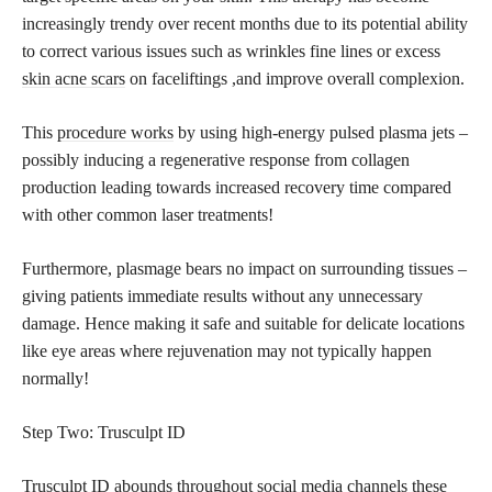
increasingly trendy over recent months due to its potential ability
to correct various issues such as wrinkles fine lines or excess
skin acne scars
on faceliftings ,and improve overall complexion.
This
procedure works
by using high-energy pulsed plasma jets –
possibly inducing a regenerative response from collagen
production leading towards increased recovery time compared
with other common laser treatments!
Furthermore, plasmage bears no impact on surrounding tissues –
giving patients immediate results without any unnecessary
damage. Hence making it safe and suitable for delicate locations
like eye areas where rejuvenation may not typically happen
normally!
Step Two: Trusculpt ID
Trusculpt ID abounds throughout social media channels these