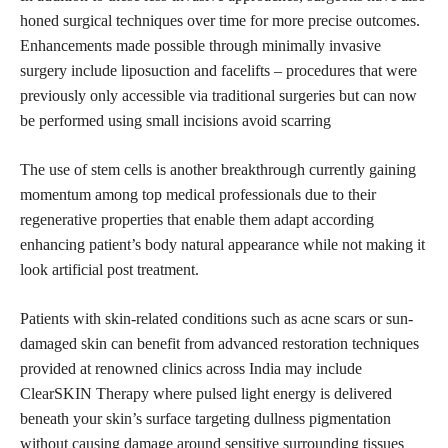
honed surgical techniques over time for more precise outcomes.
Enhancements made possible through minimally invasive
surgery include liposuction and facelifts – procedures that were
previously only accessible via traditional surgeries but can now
be performed using small incisions avoid scarring
The use of stem cells is another breakthrough currently gaining
momentum among top medical professionals due to their
regenerative properties that enable them adapt according
enhancing patient’s body natural appearance while not making it
look artificial post treatment.
Patients with skin-related conditions such as acne scars or sun-
damaged skin can benefit from advanced restoration techniques
provided at renowned clinics across India may include
ClearSKIN Therapy where pulsed light energy is delivered
beneath your skin’s surface targeting dullness pigmentation
without causing damage around sensitive surrounding tissues