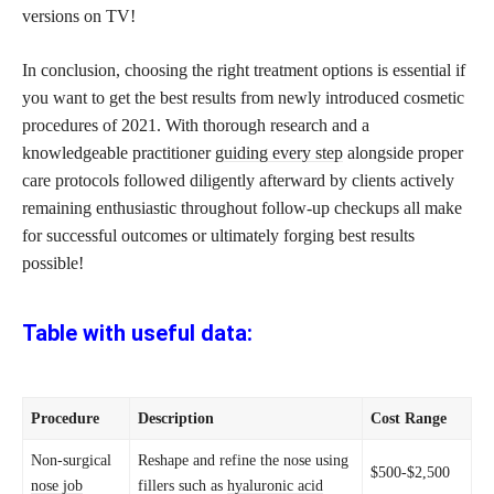
versions on TV!
In conclusion, choosing the right treatment options is essential if
you want to get the best results from newly introduced cosmetic
procedures of 2021. With thorough research and a
knowledgeable practitioner
guiding every step
alongside proper
care protocols followed diligently afterward by clients actively
remaining enthusiastic throughout follow-up checkups all make
for successful outcomes or ultimately forging best results
possible!
Table with useful data:
Procedure
Description
Cost Range
Non-surgical
Reshape and refine the nose using
$500-$2,500
nose job
fillers such as
hyaluronic acid