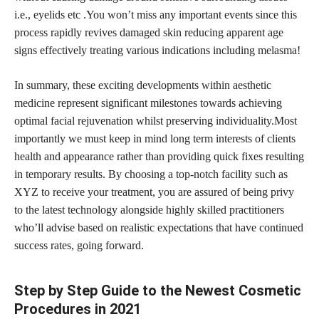
i.e., eyelids etc .You won’t miss any important events since this
process rapidly
revives damaged skin
reducing apparent age
signs effectively treating various indications including melasma!
In summary, these exciting developments within aesthetic
medicine represent significant milestones towards achieving
optimal facial rejuvenation whilst preserving individuality.Most
importantly we must keep in mind long term interests of clients
health and appearance rather than providing quick fixes resulting
in temporary results. By choosing a top-notch facility such as
XYZ to receive your treatment, you are assured of being privy
to the latest technology alongside highly skilled practitioners
who’ll advise based on realistic expectations that have continued
success rates, going forward.
Step by Step Guide to the Newest Cosmetic
Procedures in 2021