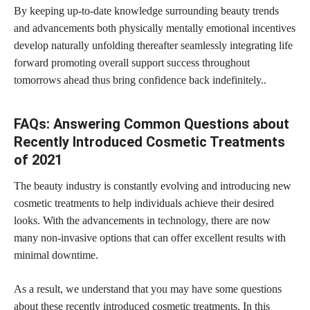
By keeping up-to-date knowledge surrounding beauty trends
and advancements both physically mentally emotional incentives
develop naturally unfolding thereafter seamlessly integrating life
forward promoting overall support
success throughout
tomorrows ahead thus bring confidence
back indefinitely..
FAQs: Answering Common Questions about
Recently Introduced Cosmetic Treatments
of 2021
The beauty industry is constantly evolving and introducing new
cosmetic treatments to help individuals achieve their desired
looks. With the advancements in technology, there are now
many non-invasive options that can offer excellent results with
minimal downtime.
As a result, we understand that you may have some questions
about these recently introduced
cosmetic treatments
. In this