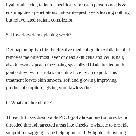
hyaluronic acid , tailoerd specifically for each persons needs &
ensuring deep penetrations untose deepest layers leaving nothing
but rejuvenated radiant complexion.
5. How does dermaplaning work?
Dermaplaning is a highly effective medical-grade exfoliation that
removes the outermost layer of dead skin cells and vellus hair,
also known as peach fuzz using specialized blade treated with
gentle downward strokes on entire
face by an expert
. This
treatment leaves skin smooth, soft and glowing improving
product absorption , giving you
flawless finish
.
6. What are
thread lifts
?
Thread
lift uses dissolvable PDO (polydioxanone) sutures beind
threaded
through targeted areas like cheeks,jowls..etc to provide
support for sagging tissue helping in to lift & tighten delivering