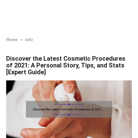
Home
»
info
Discover the Latest Cosmetic Procedures
of 2021: A Personal Story, Tips, and Stats
[Expert Guide]