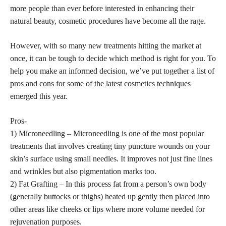
more people than ever before interested in enhancing their
natural beauty, cosmetic procedures have become all the rage.
However, with so many new treatments hitting the market at
once, it can be tough to decide which method is right for you. To
help you make an informed decision, we’ve put together a list of
pros and cons for some of the latest cosmetics techniques
emerged this year.
Pros-
1) Microneedling – Microneedling is one of the most popular
treatments that involves creating tiny puncture wounds on your
skin’s surface using small needles. It improves not just fine lines
and wrinkles but also pigmentation marks too.
2) Fat Grafting – In this process fat from a person’s own body
(generally buttocks or thighs) heated up gently then placed into
other areas like cheeks or lips where more volume needed for
rejuvenation purposes.