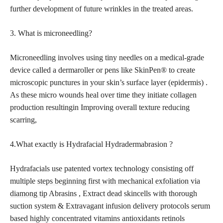
further development of future wrinkles in the treated areas.
3. What is microneedling?
Microneedling involves using tiny needles on a medical-grade
device called a dermaroller or pens like SkinPen® to create
microscopic punctures in your skin’s surface layer (epidermis) .
As these micro wounds heal over time they initiate collagen
production resultingin Improving overall texture reducing
scarring,
4.What exactly is Hydrafacial Hydradermabrasion ?
Hydrafacials use patented vortex technology consisting off
multiple
steps beginning first with mechanical exfoliation via
diamong tip
Abrasins , Extract dead skincells with thorough
suction system & Extravagant infusion delivery protocols serum
based highly concentrated vitamins antioxidants retinols