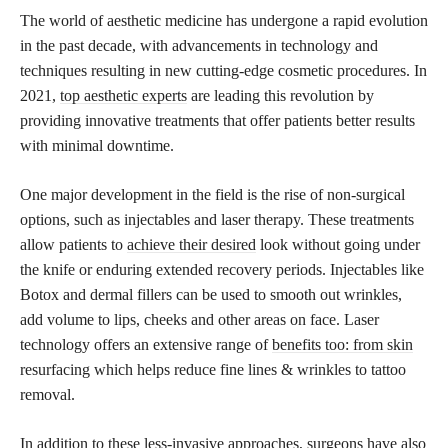
The world of aesthetic medicine has undergone a rapid evolution
in the past decade, with advancements in technology and
techniques resulting in new cutting-edge cosmetic procedures. In
2021,
top aesthetic experts
are leading this revolution by
providing innovative treatments that offer patients better results
with minimal downtime.
One major development in the field is the rise of non-surgical
options, such as injectables and laser therapy. These treatments
allow patients to
achieve their desired
look without going under
the knife or enduring extended recovery periods. Injectables like
Botox and dermal fillers can be used to smooth out wrinkles,
add volume to lips, cheeks and other areas on face. Laser
technology offers an extensive range of
benefits too: from skin
resurfacing which helps reduce fine lines & wrinkles to tattoo
removal.
In addition to these less-invasive approaches, surgeons have also