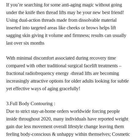
If you’re searching for some anti-aging magic without going
under the knife then
thread lifts
may be your new best friend!
Using dual-action threads made from dissolvable material
inserted into targeted areas like cheeks or brows helps lift
sagging skin giving it volume and firmness; results can usually
last over six months
With minimal discomfort associated during recovery time
compared with other traditional surgical facelift treatments –
fractional radiofrequency energy -thread lifts are becoming
increasingly attractive options for older adults looking for subtle
yet effective ways of aging gracefully!
3.Full Body Contouring :
Due to strict stay-at-home orders worldwide forcing people
inside throughout 2020, many individuals have reported weight
gain due less movement overall lifestyle change leaving them
feeling body-conscious & unhappy within themselves; Cosmetic