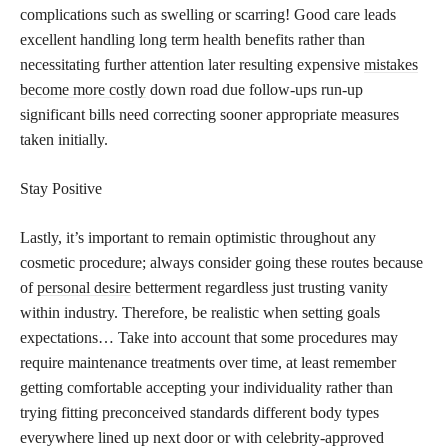
complications such as swelling or scarring! Good care leads
excellent handling long term health benefits rather than
necessitating further attention later resulting expensive
mistakes
become more costly
down road due follow-ups run-up
significant bills need correcting sooner appropriate measures
taken initially.
Stay Positive
Lastly, it’s important to remain optimistic throughout any
cosmetic procedure; always consider going these routes because
of
personal desire
betterment regardless just trusting vanity
within industry. Therefore, be realistic when setting goals
expectations… Take into account that some procedures may
require maintenance treatments over time, at least remember
getting comfortable accepting your individuality rather than
trying fitting preconceived standards different body types
everywhere lined up next door or with celebrity-approved