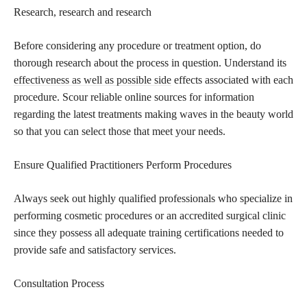
Research, research and research
Before considering any procedure or treatment option, do
thorough research about the process in question. Understand its
effectiveness as well as possible side
effects associated with each
procedure. Scour reliable online sources for information
regarding the latest treatments making waves in the beauty world
so that you can select those that meet your needs.
Ensure Qualified Practitioners Perform Procedures
Always seek out highly qualified professionals who specialize in
performing cosmetic procedures or an accredited surgical clinic
since they possess all adequate training certifications needed to
provide safe and satisfactory services.
Consultation Process