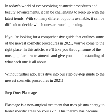
In today’s world of ever-evolving cosmetic procedures and
beauty advancements, it can be challenging to keep up with the
latest trends. With so many different options available, it can be
difficult to decide which ones are worth pursuing.
If you’re looking for a comprehensive guide that outlines some
of the newest cosmetic procedures in 2021, you’ve come to the
right place. In this article, we’ll take you through some of the
most popular new treatments and give you an understanding of
what each one is all about.
Without further ado, let’s dive into our step-by-step guide to the
newest cosmetic procedures in 2021!
Step One: Plasmage
Plasmage is a non-surgical treatment that uses plasma energy to
target specific areas on your skin. This therapy has become