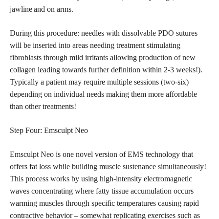
jawline|and on arms.
During this procedure: needles with dissolvable PDO sutures
will be inserted into areas needing treatment stimulating
fibroblasts through mild irritants allowing production of new
collagen leading towards further definition within 2-3 weeks!).
Typically a patient may require multiple sessions (two-six)
depending on individual needs making them more affordable
than other treatments!
Step Four: Emsculpt Neo
Emsculpt Neo is one novel version of EMS technology that
offers fat loss while building muscle sustenance simultaneously!
This process works by using high-intensity electromagnetic
waves concentrating where fatty tissue accumulation occurs
warming muscles through specific temperatures causing rapid
contractive behavior – somewhat replicating exercises such as