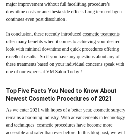
major improvement without full facelifting procedure’s
downtime costs or anesthesia side effects.Long term collagen
continues even post dissolution .
In conclusion, these recently introduced
cosmetic treatments
offer many benefits
when it comes to achieving your desired
look with minimal downtime and quick procedures offering
excellent results . So if you have any questions about any of
these treatments based on your individual concerns speak with
one of our experts at VM Salon Today !
Top Five Facts You Need to Know About
Newest Cosmetic Procedures of 2021
As we enter 2021 with hopes of a better year, cosmetic surgery
remains a booming industry. With advancements in technology
and techniques, cosmetic procedures have become more
accessible and safer than ever before. In this blog post, we will