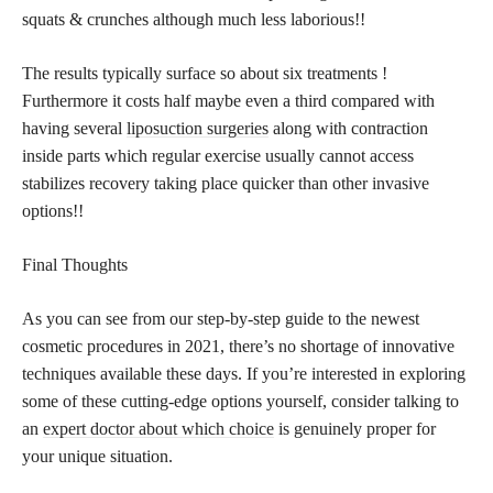
squats & crunches although much less laborious!!
The results typically surface so about six treatments !
Furthermore it costs half maybe even a third compared with
having several
liposuction surgeries
along with contraction
inside parts which regular exercise usually cannot access
stabilizes recovery taking place quicker than other invasive
options!!
Final Thoughts
As you can see from our step-by-step guide to the newest
cosmetic procedures in 2021, there’s no shortage of innovative
techniques available these days. If you’re interested in exploring
some of these cutting-edge options yourself, consider talking to
an
expert doctor about which choice
is genuinely proper for
your unique situation.