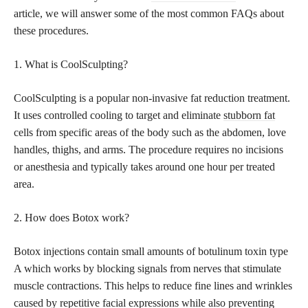
article, we will answer some of the most common FAQs about
these procedures.
1. What is CoolSculpting?
CoolSculpting is a popular non-invasive fat reduction treatment.
It uses controlled cooling to target and eliminate
stubborn fat
cells from specific areas of the body such as the abdomen, love
handles, thighs, and arms. The procedure requires no incisions
or anesthesia and typically takes around one hour per treated
area.
2. How does Botox work?
Botox injections contain small amounts of botulinum toxin type
A which works by blocking signals from nerves that stimulate
muscle contractions. This helps to reduce fine lines and wrinkles
caused by repetitive facial expressions while also preventing