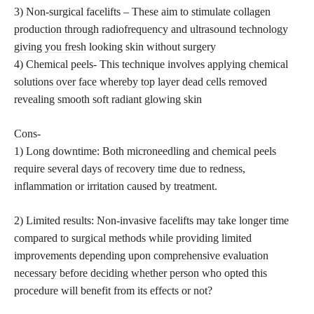
3) Non-surgical facelifts – These aim to stimulate collagen
production through radiofrequency and ultrasound technology
giving you fresh
looking skin without surgery
4) Chemical peels- This technique involves applying chemical
solutions over face whereby top
layer dead cells removed
revealing smooth soft radiant glowing skin
Cons-
1) Long downtime: Both microneedling and chemical peels
require several days of recovery time due to redness,
inflammation or irritation caused by treatment.
2) Limited results: Non-invasive facelifts may take longer time
compared to surgical methods while providing limited
improvements depending upon
comprehensive evaluation
necessary before deciding whether person
who opted this
procedure will benefit from its effects or not?