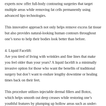
experts now offer full-body contouring surgeries
that target
multiple areas while removing fat cells permanently using
advanced lipo technologies.
This innovative approach not only helps
remove excess fat
tissue
but also provides natural-looking human contours throughout
one’s torso to help their bodies look better than before.
4. Liquid Facelift:
Are you tired of living with wrinkles and fine lines that make
you feel older than your years? A liquid facelift is a minimally
invasive option for those who want the benefits of traditional
surgery but don’t want to endure lengthy downtime or healing
times back on their feet.
This procedure utilizes injectable dermal fillers and Botox,
which helps smooth out deep creases while restoring one’s
youthful features by plumping up hollow areas such as under-