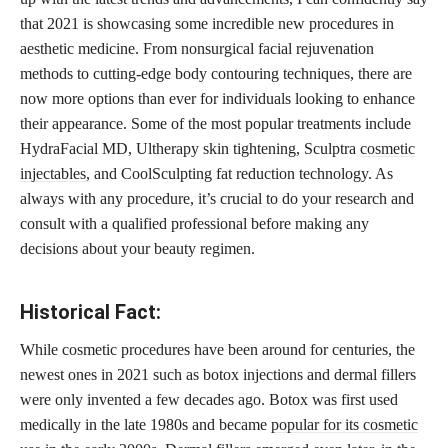
that 2021 is showcasing some incredible new procedures in
aesthetic medicine. From nonsurgical facial rejuvenation
methods to cutting-edge body contouring techniques, there are
now more options than ever for individuals looking to enhance
their appearance. Some of the most popular treatments include
HydraFacial MD, Ultherapy skin tightening, Sculptra
cosmetic
injectables,
and CoolSculpting fat reduction technology. As
always with any procedure, it’s crucial to do your research and
consult with a qualified professional before making any
decisions about your beauty regimen.
Historical Fact:
While cosmetic procedures have been around for centuries, the
newest ones in 2021 such as botox injections and dermal fillers
were only invented a few decades ago. Botox was first used
medically in the late 1980s and became
popular for its cosmetic