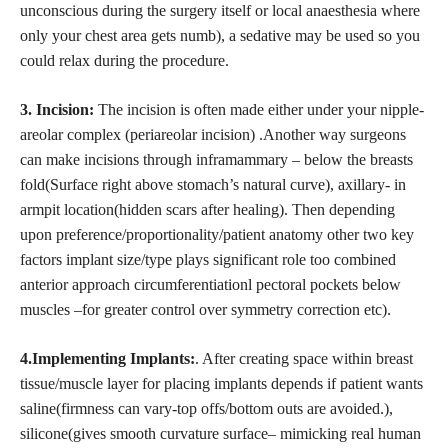
unconscious during the surgery itself or local anaesthesia where
only your chest area gets numb), a sedative may be used so you
could relax during the procedure.
3. Incision:
The incision is often made either under your nipple-
areolar complex (periareolar incision) .Another way surgeons
can make incisions through inframammary – below the breasts
fold(Surface right above stomach’s natural curve), axillary- in
armpit location(hidden scars after healing). Then depending
upon preference/proportionality/patient anatomy other two key
factors implant size/type plays significant role too combined
anterior approach circumferentiationl pectoral pockets below
muscles –for greater control over symmetry correction etc).
4.Implementing Implants:
. After creating space within breast
tissue/muscle layer for placing implants depends if patient wants
saline(firmness can vary-top offs/bottom outs are avoided.),
silicone(gives smooth curvature surface– mimicking real human