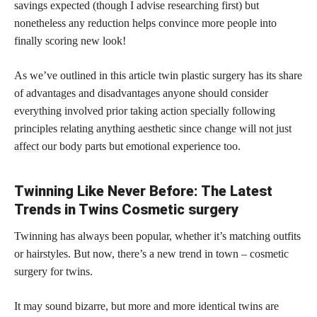
savings expected (though I advise researching first) but
nonetheless any reduction helps convince more people into
finally scoring new look!
As we’ve outlined in this article twin plastic surgery has its share
of advantages and disadvantages anyone should consider
everything involved prior taking action specially following
principles relating anything aesthetic since
change will not just
affect
our body parts but emotional experience too.
Twinning Like Never Before: The Latest
Trends in Twins Cosmetic surgery
Twinning has always been popular, whether it’s matching outfits
or hairstyles. But now, there’s a new trend in town – cosmetic
surgery for twins.
It may sound bizarre, but more and more identical twins are