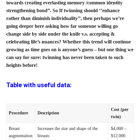
towards creating everlasting memory /common identity
strengthening bond”. So If twinning should ‘’enhance
rather than diminish individuality’’, then perhaps we’re
going deeper here asking how far someone willing go
change side by side under the knife v.s. accepting &
celebrating life’s nuances? Whether this trend will continue
growing as time goes on is anyone’s guess – but one thing we
can say for sure: twinning has never been taken to such
heights before!
Table with useful data:
Cost (per
Procedure
Description
twin)
Breast
Increases the size and shape of the
$4,000 –
augmentation
breasts
$12,000