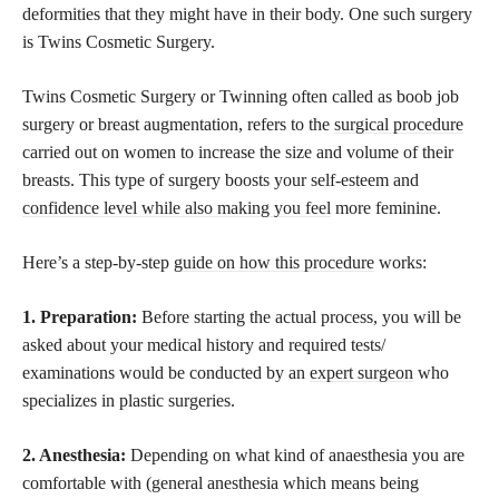
deformities that they might have in their body. One such surgery
is Twins Cosmetic Surgery.
Twins Cosmetic Surgery or Twinning often called as boob job
surgery or breast augmentation, refers to the
surgical procedure
carried out on women to increase the size and volume of their
breasts. This type of surgery boosts your self-esteem and
confidence level while also making you feel
more feminine.
Here’s a step-by-step
guide on how this procedure
works:
1. Preparation:
Before starting the actual process, you will be
asked about your medical history and required tests/
examinations would be conducted by an
expert surgeon
who
specializes in plastic surgeries.
2. Anesthesia:
Depending on what kind of anaesthesia you are
comfortable with (general anesthesia which means being