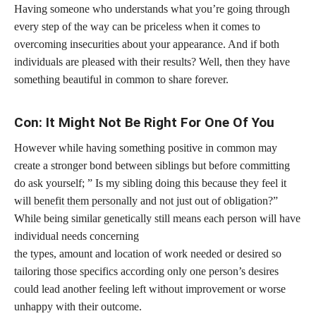
Having someone who understands what you’re going through
every step of the way can be priceless when it comes to
overcoming insecurities about your appearance. And if both
individuals are pleased with their results? Well, then they have
something beautiful in common to share forever.
Con: It Might Not Be Right For One Of You
However while having something positive in common may
create a stronger bond between siblings but before committing
do ask yourself; ” Is my sibling doing this because they feel it
will
benefit them personally
and not just out of obligation?”
While being similar genetically still means each person will have
individual needs concerning
the types, amount and location of work needed or desired so
tailoring those specifics according only one person’s desires
could lead another feeling left without improvement or worse
unhappy with their outcome.