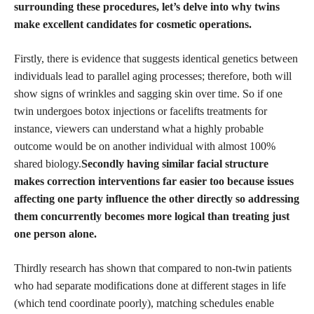
surrounding these procedures, let’s delve into why twins
make excellent candidates for cosmetic operations.
Firstly, there is evidence that suggests identical genetics between
individuals lead to parallel aging processes; therefore, both will
show signs of wrinkles and sagging skin over time. So if one
twin undergoes botox injections or facelifts treatments for
instance, viewers can understand what a highly probable
outcome would be on another individual with almost 100%
shared biology.
Secondly having similar facial structure
makes correction interventions far easier too because issues
affecting one party influence the other directly so addressing
them concurrently becomes more logical than treating just
one person alone.
Thirdly research has shown that compared to non-twin patients
who had separate modifications done at different stages in life
(which tend coordinate poorly), matching schedules enable