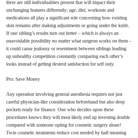
there are still individualities present that will impact their
unchanging features differently; age, diet, workouts and
medications all play a significant role concerning how existing
skin remains after making adjustments or going under the knife.
If one sibling’s results turn out better – which is always an
unavoidable possibility no matter what surgeon works on them –
it could cause jealousy or resentment between siblings leading
up unhealthy competition constantly comparing each other’s
looks instead of getting desired satisfaction for self only.
Pro: Save Money
Any operation involving general anesthesia requires not just
careful physician-like consideration beforehand but also deep
pockets ready for finance. One who decides upon these
procedures knows they will most likely end up investing double
compared with someone opting for cosmetic surgery alone!
Twin
cosmetic treatments
reduce cost needed by half meaning