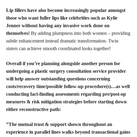
Lip fillers have also become increasingly popular amongst
those who want fuller lips like celebrities such as Kylie
Jenner without having any invasive work done on
themselves!
By adding plumpness into both women – providing
subtle enhancement instead dramatic transformation- Twin
sisters can achieve smooth coordinated looks together!
Overall if you’re planning alongside another person for
undergoing a plastic surgery consultation service provider
will help answer outstanding questions concerning
costs/recovery time/possible follow-up procedure(s)…as well
conducting fact-finding assessments regarding pre/post-op
measures & risk mitigation strategies before starting down
either reconstructive path:
”The mutual trust & support shown throughout an
experience in parallel lines walks beyond transactional gains