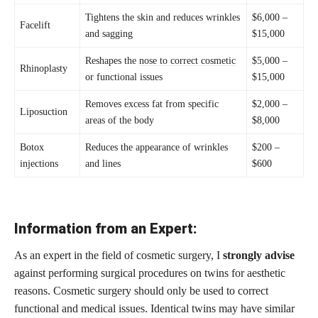
Tightens the skin and reduces wrinkles
$6,000 –
Facelift
and sagging
$15,000
Reshapes the
nose to correct cosmetic
$5,000 –
Rhinoplasty
or functional issues
$15,000
Removes excess fat from specific
$2,000 –
Liposuction
areas of the body
$8,000
Botox
Reduces the appearance of wrinkles
$200 –
injections
and lines
$600
Information from an Expert:
As an expert in the field of cosmetic surgery, I
strongly advise
against performing surgical procedures on twins for aesthetic
reasons. Cosmetic surgery should only be used to correct
functional and medical issues. Identical twins may have similar