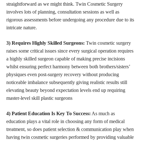
straightforward as we might think. Twin Cosmetic Surgery
involves lots of planning, consultation sessions as well as
rigorous assessments before undergoing any procedure due to its
intricate nature.
3) Requires Highly Skilled Surgeons:
Twin cosmetic surgery
raises some critical issues since every surgical operation requires
a highly skilled surgeon capable of making precise incisions
whilst ensuring perfect harmony between both brothers/sisters’
physiques even post-surgery recovery without producing
noticeable imbalance subsequently giving realistic results still
elevating beauty beyond expectation levels end up requiring
master-level skill plastic surgeons
4) Patient Education Is Key To Success:
As much as
education plays a vital role in choosing any form of medical
treatment, so does
patient selection & communication play when
having twin cosmetic
surgeries performed by providing valuable