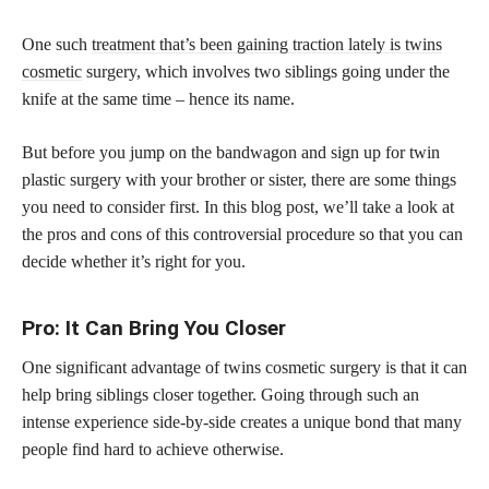
One such
treatment that’s been gaining traction lately is twins
cosmetic
surgery, which involves two siblings going under the
knife at the same time – hence its name.
But before you jump on the bandwagon and sign up for twin
plastic surgery with your brother or sister, there are some things
you need to consider first. In this blog post, we’ll take a look at
the pros and cons of this controversial procedure so that you can
decide whether it’s right for you.
Pro: It Can Bring You Closer
One significant advantage of twins cosmetic surgery is that it can
help bring siblings closer together. Going through such an
intense experience side-by-side creates a unique bond that many
people find hard to achieve otherwise.