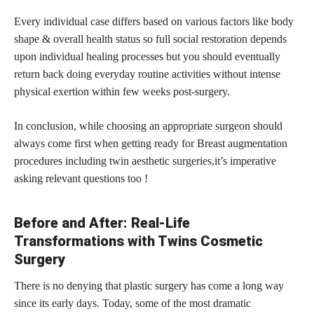
Every individual case differs based on various factors like body
shape & overall health status so full social restoration depends
upon individual healing processes but you should eventually
return back
doing everyday routine activities without intense
physical exertion within few weeks post-surgery.
In conclusion, while
choosing an appropriate surgeon
should
always come first when getting ready for Breast augmentation
procedures including twin aesthetic surgeries,it’s imperative
asking relevant questions too !
Before and After: Real-Life
Transformations with Twins Cosmetic
Surgery
There is no denying that plastic surgery has come a long way
since its early days. Today, some of the most dramatic