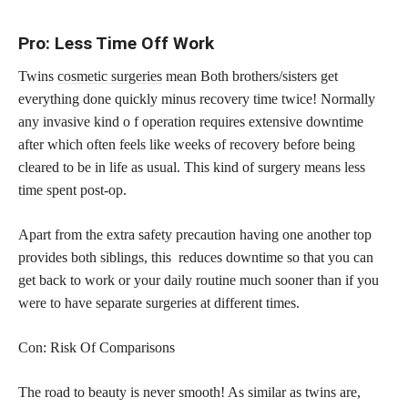
Pro: Less Time Off Work
Twins
cosmetic surgeries
mean Both brothers/sisters get
everything done quickly minus recovery time twice! Normally
any invasive kind o f operation requires extensive downtime
after which often feels like weeks of recovery before being
cleared to be in life as usual. This kind of surgery means less
time spent post-op.
Apart from the extra safety precaution having one another top
provides both siblings, this reduces downtime so that you can
get back to work or your daily routine much sooner than if you
were to have separate surgeries at different times.
Con: Risk Of Comparisons
The road to beauty is never smooth! As similar as twins are,