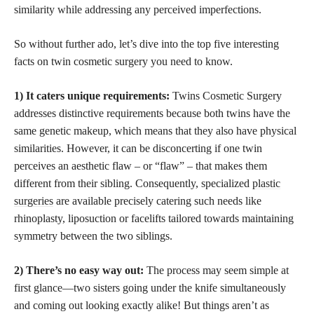
similarity while addressing any perceived imperfections.
So without further ado, let’s dive into the top five interesting
facts on twin cosmetic surgery you need to know.
1) It caters unique requirements:
Twins Cosmetic Surgery
addresses distinctive requirements because both twins have the
same genetic makeup, which means that they also have physical
similarities. However, it can be disconcerting if one twin
perceives an aesthetic flaw – or “flaw” – that makes them
different from their sibling. Consequently, specialized
plastic
surgeries
are available precisely catering such needs like
rhinoplasty, liposuction or facelifts tailored towards maintaining
symmetry between the two siblings.
2) There’s no easy way out:
The process may seem simple at
first glance—two sisters going under the knife simultaneously
and coming out looking exactly alike! But things aren’t as