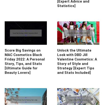
[Expert Advice and
Statistics]
Score Big Savings on
Unlock the Ultimate
MAC Cosmetics Black
Look with DBD Jill
Friday 2022: A Personal
Valentine Cosmetics: A
Story, Tips, and Stats
Story of Style and
[Ultimate Guide for
Strategy [Expert Tips
Beauty Lovers]
and Stats Included]