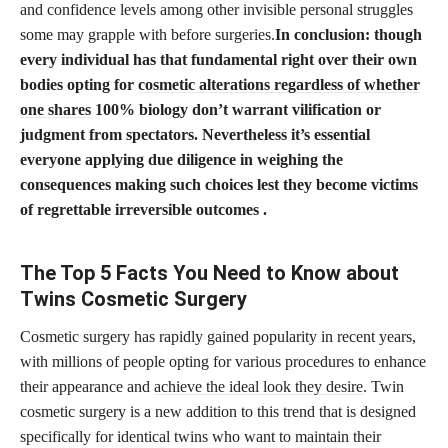
and confidence levels among other invisible personal struggles
some may grapple with before surgeries.
In conclusion: though
every individual has that fundamental right over their own
bodies opting for
cosmetic alterations regardless of whether
one shares
100% biology don’t warrant vilification or
judgment from spectators. Nevertheless it’s essential
everyone applying due diligence in weighing the
consequences making such choices lest they become victims
of regrettable irreversible outcomes .
The Top 5 Facts You Need to Know about
Twins Cosmetic Surgery
Cosmetic surgery has rapidly gained popularity in recent years,
with millions of people opting for various procedures to enhance
their appearance and
achieve the ideal look they desire
. Twin
cosmetic surgery is a new addition to this trend that is designed
specifically for identical twins who want to maintain their