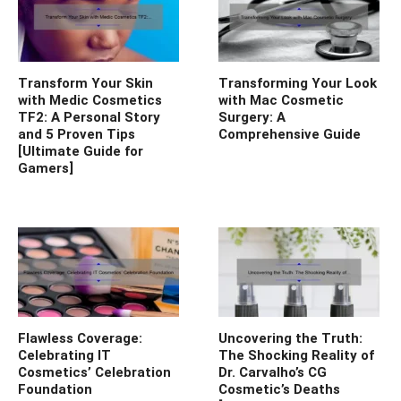
Transform Your Skin
Transforming Your Look
with Medic Cosmetics
with Mac Cosmetic
TF2: A Personal Story
Surgery: A
and 5 Proven Tips
Comprehensive Guide
[Ultimate Guide for
Gamers]
Flawless Coverage:
Uncovering the Truth:
Celebrating IT
The Shocking Reality of
Cosmetics’ Celebration
Dr. Carvalho’s CG
Foundation
Cosmetic’s Deaths