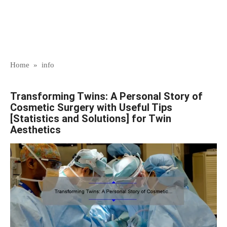
Home
»
info
Transforming Twins: A Personal Story of
Cosmetic Surgery with Useful Tips
[Statistics and Solutions] for Twin
Aesthetics