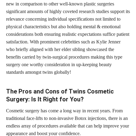
new in comparison to other well-known
plastic surgeries
significant amounts of highly coveted research studies support its
relevance concerning individual specifications not limited to
physical characteristics but also holding mental & emotional
considerations both ensuring realistic expectations suffice patient
satisfaction. With prominent celebrities such as Kylie Jenner
who briefly aligned with her elder sibling showcased the
benefits carried by twin-surgical procedures
making this type
surgery one worthy consideration in up-keeping beauty
standards amongst twins globally!
The Pros and Cons of Twins Cosmetic
Surgery: Is It Right for You?
Cosmetic surgery has come a long way in recent years. From
traditional face-lifts to non-invasive Botox injections, there is an
endless array of procedures available that can help improve your
appearance and boost your confidence.