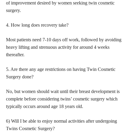
of improvement desired by
women seeking twin cosmetic
surgery.
4. How long does recovery take?
Most patients need 7-10 days off work, followed by avoiding
heavy lifting and strenuous activity for around 4 weeks
thereafter.
5. Are there any age restrictions on having Twin Cosmetic
Surgery done?
No, but women should wait until their breast development is
complete before considering twins’ cosmetic surgery which
typically occurs around age 18 years old.
6) Will I be able to enjoy normal activities after undergoing
Twins Cosmetic Surgery?