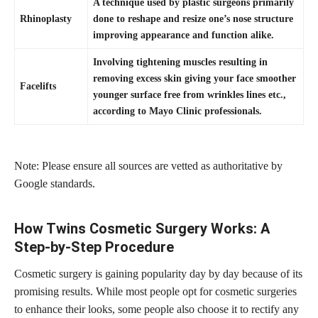
A technique used by plastic surgeons primarily
Rhinoplasty
done to reshape and resize one’s nose structure
improving appearance and function alike.
Involving tightening muscles resulting in
removing excess skin giving your face smoother
Facelifts
younger surface free from wrinkles lines etc.,
according to Mayo Clinic professionals.
Note: Please ensure all sources are vetted as authoritative by
Google standards.
How Twins Cosmetic Surgery Works: A
Step-by-Step Procedure
Cosmetic surgery is gaining popularity day by day because of its
promising results. While most people opt for
cosmetic surgeries
to enhance their looks, some people also choose it to rectify any