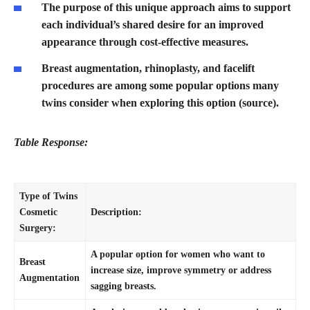
The purpose of this unique approach aims to support
each individual’s shared desire for an improved
appearance through cost-effective measures.
Breast augmentation, rhinoplasty, and facelift
procedures are among some popular options many
twins consider when exploring this option (source).
Table Response:
Type of Twins
Cosmetic
Description:
Surgery:
A popular option for women who want to
Breast
increase size, improve symmetry or address
Augmentation
sagging breasts.