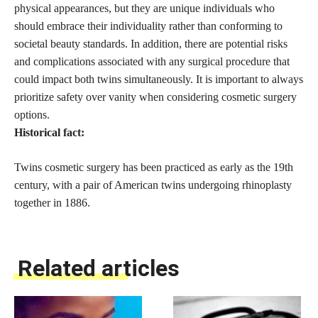
physical appearances, but they are unique individuals who
should embrace their individuality rather than conforming to
societal beauty standards. In addition, there are potential risks
and complications associated with any
surgical procedure
that
could impact both twins simultaneously. It is important to always
prioritize safety over vanity when considering cosmetic surgery
options.
Historical fact:
Twins cosmetic surgery has been practiced as early as the 19th
century, with a pair of American twins undergoing rhinoplasty
together in 1886.
Related articles