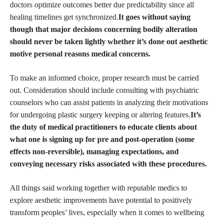
doctors optimize outcomes better due predictability since all
healing timelines get synchronized.
It goes without saying
though that major decisions concerning bodily alteration
should never be taken lightly whether it’s done out aesthetic
motive
personal reasons
medical concerns.
To make an
informed choice,
proper research must be carried
out. Consideration should include consulting with psychiatric
counselors who can assist patients in analyzing their motivations
for undergoing plastic surgery keeping or altering features.
It’s
the duty of medical practitioners to educate clients about
what one is signing up for pre and post-operation (some
effects non-reversible), managing expectations, and
conveying necessary risks associated with these procedures.
All things said working together with reputable medics to
explore aesthetic improvements have potential to positively
transform peoples’ lives, especially when it comes to wellbeing