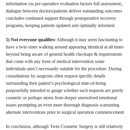
information via pre-operative evaluation factors full assessment.,
dialogue between doctors/patients deliver outstanding outcomes
concludes continued support through postoperative recovery
programs, keeping patients updated and optimally informed.
5) Not everyone qualifies:
Although it may seem fascinating to
have a twin sister walking around appearing identical at all times
beyond being aware of general health checkups & requirements
that come with any form of medical intervention some
individuals aren’t necessarily suitable for the procedure. During
consultations by surgeons often request specific details
surrounding their patient’s psychological state-of-being
purposefully intended to gauge whether such requests are purely
cosmetic or perhaps stems from deeper unresolved emotional
issues prompting an even more thorough diagnosis warranting
alternate interventions prior to surgical operation commencement
In conclusion, although Twin Cosmetic Surgery is still relatively