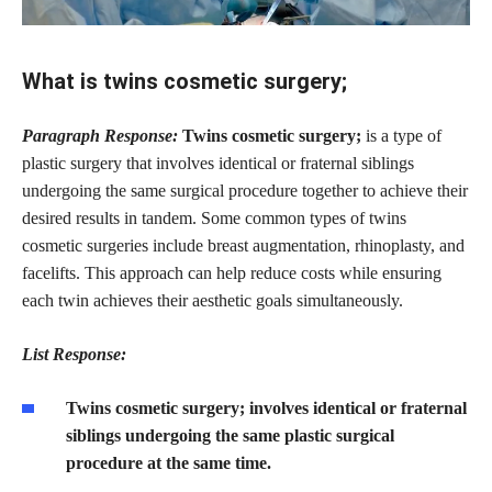
What is twins cosmetic surgery;
Paragraph Response:
Twins cosmetic surgery;
is a type of
plastic surgery that involves identical or fraternal siblings
undergoing the same surgical procedure together to achieve their
desired results in tandem. Some common types of twins
cosmetic surgeries include breast augmentation, rhinoplasty, and
facelifts. This approach can help reduce costs while ensuring
each twin achieves their aesthetic goals simultaneously.
List Response:
Twins cosmetic surgery; involves identical or fraternal
siblings undergoing the same plastic surgical
procedure at the same time.