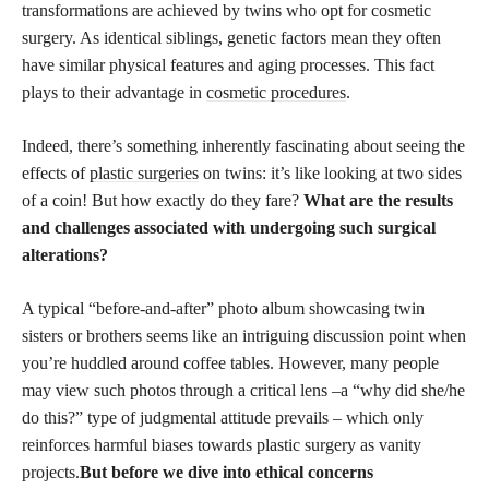
transformations are achieved by twins who opt for cosmetic
surgery. As identical siblings, genetic factors mean they often
have similar physical features and aging processes. This fact
plays to their advantage in
cosmetic procedures
.
Indeed, there’s something inherently fascinating about seeing the
effects of
plastic surgeries
on twins: it’s like looking at two sides
of a coin! But how exactly do they fare?
What are the results
and challenges associated with undergoing such surgical
alterations?
A typical “before-and-after” photo album showcasing twin
sisters or brothers seems like an intriguing discussion point when
you’re huddled around coffee tables. However, many people
may view such photos through a critical lens –a “why did she/he
do this?” type of judgmental attitude prevails – which only
reinforces harmful biases towards plastic surgery as vanity
projects.
But before we dive into ethical concerns