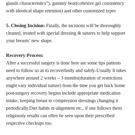
glands characteristics”), gummy bear(cohesive gel consistency
with identical shape retention) and other customized types
5. Closing Incision:
Finally, the incisions will be thoroughly
cleaned, treated with special dressing & sutures to help support
your breasts’ new shape.
Recovery Process:
After a successful surgery is done here are some
tips patients
need to follow so as to recoverfastly and safely-Usually It takes
anywhere around 2 weeks – 3 months(duration of restrictions
might vary individual nature) from the time you get back home
post-surgery recovery begins include appropriate medication
intake, keeping breast in compression dressings changing it
periodically,Diet habits re-alignment etc., if one follows them
religiously results can often be seen upon their prescribed
respective checkups too.