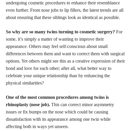
undergoing
cosmetic procedures
to enhance their resemblance
even further. From
nose jobs
to lip fillers, the latest trends are all
about ensuring that these siblings look as identical as possible.
So why are so many twins turning to cosmetic surgery?
For
some, it’s simply a matter of wanting to improve their
appearance. Others may feel self-conscious about small
differences between them and want to correct them with surgical
options. Yet others might see this as a creative expression of their
bond and love for each other; after all, what better way to
celebrate your unique relationship than by enhancing the
physical similarities?
One of the most common procedures among twins is
rhinoplasty (nose job).
This can correct minor asymmetry
issues or fix bumps on the nose which could be causing
dissatisfaction with its appearance among one twin while
affecting both in ways yet unseen.