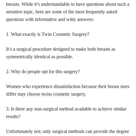
breasts. While it’s understandable to have questions about such a
sensitive topic, here are some of the most frequently asked
questions with informative and witty answers:
1. What exactly is Twin Cosmetic Surgery?
It’s a
surgical procedure
designed to make both breasts as
symmetrically identical as possible.
2. Why do people opt for this surgery?
Women who experience dissatisfaction because their breast sizes
differ may
choose twins cosmetic
surgery.
3. Is there any non-surgical method available to achieve similar
results?
Unfortunately not; only surgical methods can provide the degree