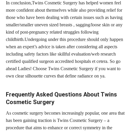
In conclusion,Twins Cosmetic Surgery has helped women feel
more confident about themselves while also providing relief for
those who have been dealing with certain issues such as having
smaller/smaller uneven sized breasts , sagging/loose skin or any
kind of post-pregnancy related struggles following
childbirth.Undergoing under this
procedure should only happen
when an expert’s advice
is taken after considering all aspects
including safety factors like skillful evaluation/web research
certified qualified surgeon accredited hospitals et cetera. So go
ahead Ladies! Choose Twins Cosmetic Surgery if you want to
own clear silhouette curves that define radiance on ya.
Frequently Asked Questions About Twins
Cosmetic Surgery
As cosmetic surgery becomes increasingly popular, one area that
has been gaining traction is Twins Cosmetic Surgery – a
procedure that aims to enhance or correct symmetry in the