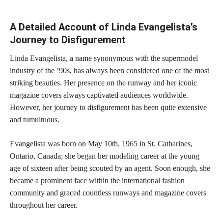
A Detailed Account of Linda Evangelista’s
Journey to Disfigurement
Linda Evangelista, a name synonymous with the supermodel
industry of the ’90s, has always been considered one of the most
striking beauties. Her presence on the runway and her iconic
magazine covers always captivated audiences worldwide.
However, her journey to disfigurement has been quite extensive
and tumultuous.
Evangelista was born on May 10th, 1965 in St. Catharines,
Ontario, Canada; she began her modeling career at the young
age of sixteen after being scouted by an agent. Soon enough, she
became a prominent face within the international fashion
community and graced countless runways and magazine covers
throughout her career.