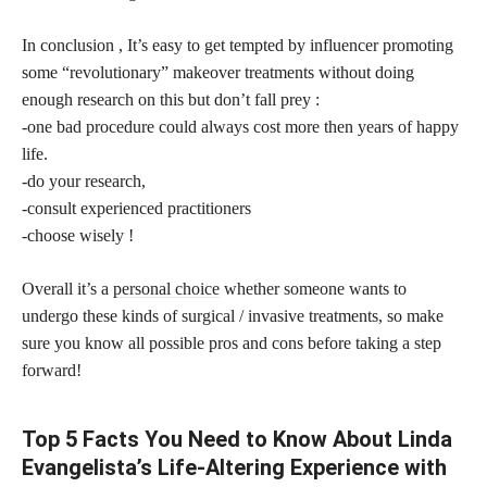
In conclusion , It’s easy to get tempted by influencer promoting
some “revolutionary” makeover treatments without doing
enough research on this but don’t fall prey :
-one bad procedure could always cost more then years of happy
life.
-do your research,
-consult experienced practitioners
-choose wisely !
Overall it’s a
personal choice
whether someone wants to
undergo these kinds of surgical / invasive treatments, so make
sure you know all possible pros and cons before taking a step
forward!
Top 5 Facts You Need to Know About Linda
Evangelista’s Life-Altering Experience with