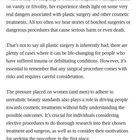
on vanity or frivolity, her
experience sheds light on some very
real dangers
associated with plastic surgery and other cosmetic
treatments. All too often we hear
stories of botched surgeries or
dangerous
procedures that cause serious harm or even death.
That’s not to say all plastic surgery is inherently bad; there are
plenty of cases where it can be life-changing for people who
have suffered trauma or debilitating conditions. However, it’s
essential to remember that any surgical procedure
comes with
risks and requires careful consideration.
The pressure placed on women (and men) to adhere to
unrealistic beauty standards also plays a role in driving people
towards
cosmetic treatments without fully understanding
the
possible outcomes. It’s crucial for individuals considering
elective procedures to do thorough research into their chosen
treatment and surgeon, as well as to consider their motivations
for seeking the procedure in the first place.