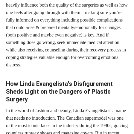
heavily influence both the quality of the surgeries as well as how
one feels after going through with them – making sure you’re
fully informed on everything including possible complications
that could arise & prepared mentally/emotionally for changes
(both positive and maybe even negative) is key. And if
something does go wrong, seek immediate medical attention
while also receiving counseling during their recovery process in
coping strategies valuable enough for overcoming emotional
distress.
How Linda Evangelista’s Disfigurement
Sheds Light on the Dangers of Plastic
Surgery
In the world of fashion and beauty, Linda Evangelista is a name
that needs no introduction. The Canadian supermodel was one
of the most iconic faces in the industry during the 1990s, gracing
countless runway shows and magazine covers. But in recent