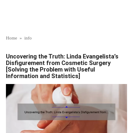
Home
»
info
Uncovering the Truth: Linda Evangelista’s
Disfigurement from Cosmetic Surgery
[Solving the Problem with Useful
Information and Statistics]