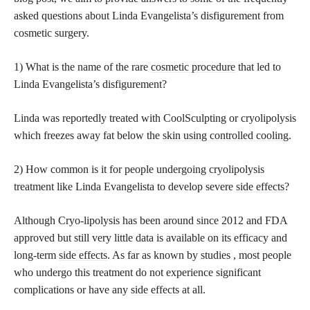
asked questions about Linda Evangelista’s disfigurement from
cosmetic surgery.
1) What is the name of the rare
cosmetic procedure
that led to
Linda Evangelista’s disfigurement?
Linda was reportedly treated with CoolSculpting or cryolipolysis
which freezes away fat below the
skin using controlled cooling
.
2) How common is it for people undergoing cryolipolysis
treatment like Linda Evangelista to develop severe
side effects
?
Although Cryo-lipolysis has been around since 2012 and FDA
approved but still very little data is available on its efficacy and
long-term
side effects
. As far as known by studies , most people
who undergo this treatment do not experience significant
complications or have any
side effects
at all.