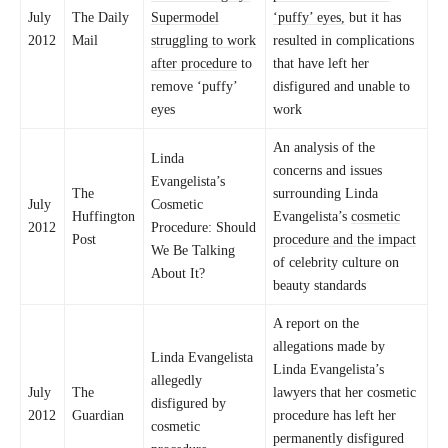
July
The Daily
Supermodel
‘puffy’ eyes,
but it has
2012
Mail
struggling to work
resulted in complications
after procedure
to
that have left her
remove ‘puffy’
disfigured and unable to
eyes
work
An analysis of the
Linda
concerns and issues
Evangelista’s
The
surrounding Linda
July
Cosmetic
Huffington
Evangelista’s
cosmetic
2012
Procedure: Should
Post
procedure and the impact
We Be Talking
of celebrity culture on
About It?
beauty standards
A report on the
allegations made by
Linda Evangelista
Linda Evangelista’s
allegedly
July
The
lawyers that her cosmetic
disfigured by
2012
Guardian
procedure has left her
cosmetic
permanently disfigured