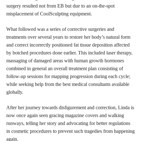
surgery resulted not from EB but due to an on-the-spot
misplacement of CoolSculpting equipment.
What followed was a series of corrective surgeries and
treatments over several years to restore her body’s natural form
and correct incorrectly positioned fat tissue deposition affected
by botched procedures done earlier. This included laser therapy,
massaging of damaged areas with human growth hormones
combined in general an overall treatment plan consisting of
follow-up sessions for mapping progression during each cycle;
while seeking help from the best medical consultants available
globally.
After her journey towards disfigurement and correction, Linda is
now once again seen gracing magazine covers and walking
runways, telling her story and advocating for better regulations
in
cosmetic procedures
to prevent such tragedies from happening
again.