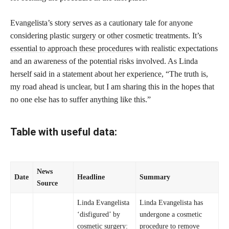
Evangelista’s story serves as a cautionary tale for anyone
considering
plastic surgery or other cosmetic
treatments. It’s
essential to approach these procedures
with realistic expectations
and an awareness of the potential risks involved. As Linda
herself said in a statement about her experience, “The truth is,
my road ahead is unclear, but I am sharing this in the hopes that
no one else has to suffer anything like this.”
Table with useful data:
News
Date
Headline
Summary
Source
Linda Evangelista
Linda Evangelista has
‘disfigured’ by
undergone a
cosmetic
cosmetic surgery:
procedure to remove