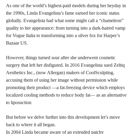
As one of the world’s highest-paid models during her heyday in
the 1990s, Linda Evangelista’s fame earned her iconic status
globally. Evangelista had what some might call a “chameleon”
quality to her appearance: from turning into a dark-haired vamp
for Vogue Italia to transforming into a silver fox for Harper’s
Bazaar US.
However, things turned sour after she underwent cosmetic
surgery that left her disfigured. In 2016 Evangelista sued Zeltiq
Aesthetics Inc., (now Allergan) makers of CoolSculpting,
accusing them of using her image without permission while
promoting their product —a fat-freezing device which employs
localized cooling methods to reduce body fat— as an alternative
to liposuction
But before we delve further into this development let’s move
back to where it all began.
In 2004 Linda became aware of an extended patchy