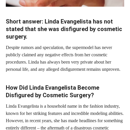
Short answer: Linda Evangelista has not
stated that she was disfigured by cosmetic
surgery.
Despite rumors and speculation, the supermodel has never
publicly claimed any negative effects from her cosmetic
procedures. Linda has always been very private about her
personal life, and any alleged disfigurement remains unproven.
How Did Linda Evangelista Become
Disfigured by Cosmetic Surgery?
Linda Evangelista is a household name in the fashion industry,
known for her striking features and incredible modeling abilities.
However, in recent years, she has made headlines for something
entirely different – the aftermath of a disastrous
cosmetic