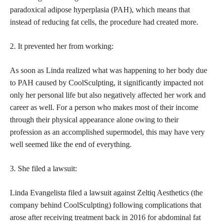
paradoxical adipose hyperplasia (PAH), which means that
instead of reducing fat cells, the procedure had created more.
2. It prevented her from working:
As soon as Linda realized what was happening to her body due
to PAH caused by CoolSculpting, it significantly impacted not
only her
personal life but also negatively affected her work
and
career as well. For a person who makes most of their income
through their physical appearance alone owing to their
profession as an accomplished supermodel, this may have very
well seemed like the end of everything.
3. She filed a lawsuit:
Linda Evangelista filed a lawsuit against Zeltiq Aesthetics (the
company behind CoolSculpting) following complications that
arose after receiving treatment back in 2016 for abdominal fat