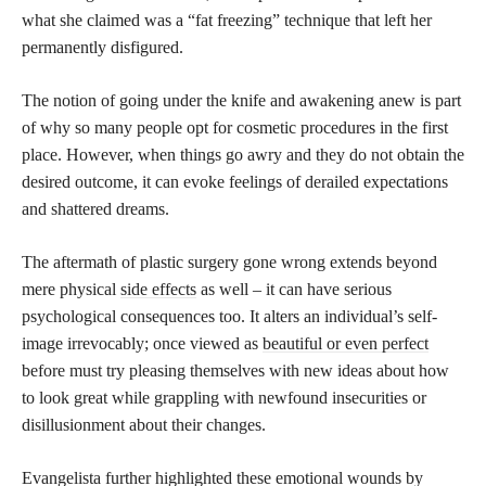
what she claimed was a “fat freezing” technique that left her
permanently disfigured.
The notion of going under the knife and awakening anew is part
of why so many people opt for cosmetic procedures in the first
place. However, when things go awry and they do not obtain the
desired outcome, it can evoke feelings of derailed expectations
and shattered dreams.
The aftermath of plastic surgery gone wrong extends beyond
mere physical
side effects
as well – it can have serious
psychological consequences too. It alters an individual’s self-
image irrevocably; once viewed as
beautiful or even perfect
before must try pleasing themselves with new ideas about how
to look great while grappling with newfound insecurities or
disillusionment about their changes.
Evangelista further highlighted these emotional wounds by