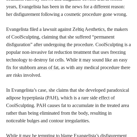
years, Evangelista has been in the news for a different reason:
her disfigurement following a cosmetic procedure gone wrong.
Evangelista filed a lawsuit against Zeltiq Aesthetics, the makers
of CoolSculpting, claiming that she suffered “permanent
disfiguration” after undergoing the procedure. CoolSculpting is a
popular non-invasive fat reduction treatment that uses freezing
technology to destroy fat cells. While it may sound like an easy
fix for
stubborn areas of fat
, as with any medical procedure there
are risks involved.
In Evangelista’s case, she claims that she developed paradoxical
adipose hyperplasia (PAH), which is a rare
side effect
of
CoolSculpting. PAH causes fat to accumulate in the treated area
rather than being eliminated from the body, resulting in
noticeable bulges and contour irregularities.
While it may be tempting to blame Evangelista’s disfigurement