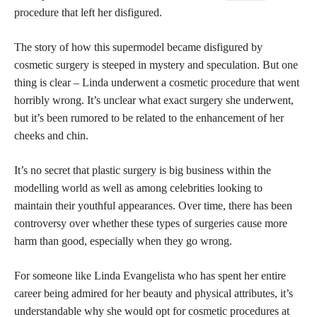
procedure
that left her disfigured.
The story of how this supermodel became disfigured by
cosmetic surgery is steeped in mystery and speculation. But one
thing is clear – Linda underwent a
cosmetic procedure
that went
horribly wrong. It’s unclear what exact surgery she underwent,
but it’s been rumored to be related to the enhancement of her
cheeks and chin.
It’s no
secret that plastic surgery is big
business within the
modelling world as well as among celebrities looking to
maintain their youthful appearances. Over time, there has been
controversy over whether these
types of surgeries
cause more
harm than good, especially when they go wrong.
For someone like Linda Evangelista who has spent her entire
career being admired for her beauty and physical attributes, it’s
understandable why she would opt for
cosmetic procedures
at