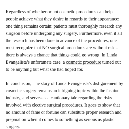
Regardless of whether or not
cosmetic procedures
can help
people achieve what they desire in regards to their appearance;
one thing remains certain: patients must thoroughly research any
surgeon before undergoing any surgery. Furthermore, even if all
the research has been done in advance of the procedures, one
must recognize that NO
surgical procedures
are without risk –
there is always a chance that things could go wrong. In Linda
Evangelista’s unfortunate case, a
cosmetic procedure
turned out
to be anything but what she had hoped for.
In conclusion; The story of Linda Evangelista’s disfigurement by
cosmetic surgery remains an intriguing topic within the fashion
industry, and serves as a cautionary tale regarding the risks
involved with elective surgical procedures. It goes to show that
no amount of fame or fortune can substitute proper research and
preparation when it comes to something as serious as plastic
surgery.