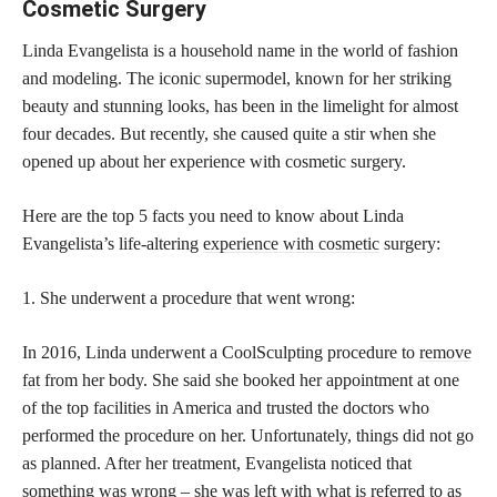
Cosmetic Surgery
Linda Evangelista is a household name in the world of fashion
and modeling. The iconic supermodel, known for her striking
beauty and stunning looks, has been in the limelight for almost
four decades. But recently, she caused quite a stir when she
opened up about her experience with cosmetic surgery.
Here are the top 5 facts you need to know about Linda
Evangelista’s life-altering
experience with cosmetic
surgery:
1. She underwent a procedure that went wrong:
In 2016, Linda underwent a CoolSculpting procedure to
remove
fat
from her body. She said she booked her appointment at one
of the top facilities in America and trusted the doctors who
performed the procedure on her. Unfortunately, things did not go
as planned. After her treatment, Evangelista noticed that
something was wrong – she was left with what is referred to as