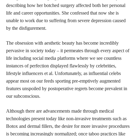
describing how her botched surgery affected both her personal
life and career opportunities. She confessed that now she is
unable to work due to suffering from severe depression caused
by the disfigurement.
The obsession with aesthetic beauty has become incredibly
pervasive in society today – it permeates through every aspect of
life including social media platforms where we see countless
instances of
perfection displayed flawlessly
by celebrities,
lifestyle influencers et al. Unfortunately, as influential celebs
appear most on our feeds sporting pre-emptively augmented
features unspoiled by postoperative regrets become prevalent in
our subconscious.
Although there are advancements made through medical
technologies present today like non-invasive treatments such as
Botox and dermal fillers, the desire for more invasive procedures
is becoming increasingly normalized; once taboo practices like