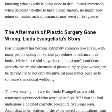
knowing what exactly is being done in detail matter immensely
when deciding whether to have plastic surgery, no matter how
minor or routine such appearances may seem at first glance.
The Aftermath of Plastic Surgery Gone
Wrong: Linda Evangelista’s Story
Plastic surgery has become extremely common nowadays, with
many people opting for various procedures to enhance their
looks. While successful
surgeries can boost one’s confidence
and self-esteem, the aftermath of plastic surgery gone wrong can
be detrimental to not only the physical appearance but also to
someone’s emotional wellbeing.
This was exactly the case for Linda Evangelista, a world-
renowned supermodel who revealed in Sept 2021 that she had
undergone a botched cosmetic procedure five years prior.
According to her statement, she experienced complications from