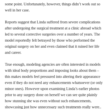
some point. Unfortunately, however, things didn’t work out so
well in her case.
Reports suggest that Linda suffered from severe complications
after undergoing the surgical treatment at a clinic abroad which
led to several corrective surgeries over a number of years. The
model reportedly felt betrayed by those who performed the
original surgery on her and even claimed that it ruined her life
and career.
True enough, modeling agencies are often interested in models
with ideal body proportions and imposing looks about them –
this makes models feel pressured into altering their appearance
even if they do not need any enhancements whatsoever (or only
minor ones). However upon examining Linda’s earlier photos
prior to any surgery done on herself we can see quite plainly
how stunning she was even without such enhancements,
showcasing just how unnecessary such treatments really were..