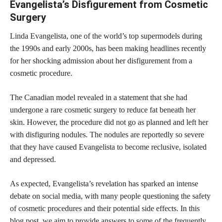
Evangelista’s Disfigurement from Cosmetic
Surgery
Linda Evangelista, one of the world’s top supermodels during
the 1990s and early 2000s, has been making headlines recently
for her shocking admission about her disfigurement from a
cosmetic procedure.
The Canadian model revealed in a statement that she had
undergone a rare cosmetic surgery to reduce fat beneath her
skin. However, the procedure did not go as planned and left her
with disfiguring nodules. The nodules are reportedly so severe
that they have caused Evangelista to become reclusive, isolated
and depressed.
As expected, Evangelista’s revelation has sparked an intense
debate on social media, with many people questioning the safety
of
cosmetic procedures
and their potential side effects. In this
blog post, we aim to provide answers to some of the frequently