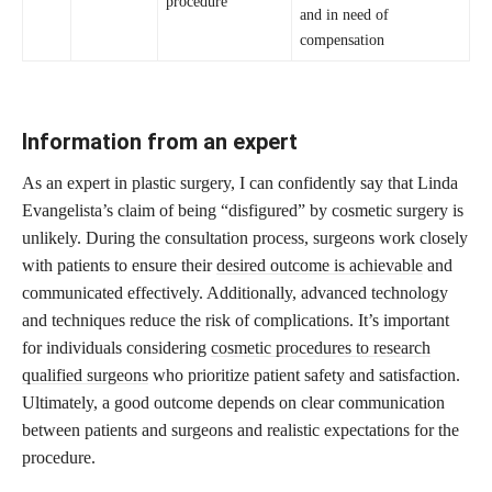
procedure
and in need of
compensation
Information from an expert
As an expert in plastic surgery, I can confidently say that Linda
Evangelista’s claim of being “disfigured” by cosmetic surgery is
unlikely. During the consultation process, surgeons work closely
with patients to ensure their
desired outcome is achievable
and
communicated effectively. Additionally, advanced technology
and techniques reduce the risk of complications. It’s important
for individuals considering
cosmetic procedures to research
qualified surgeons
who prioritize patient safety and satisfaction.
Ultimately, a good outcome depends on clear communication
between patients and surgeons and realistic expectations for the
procedure.