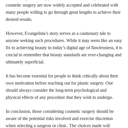
cosmetic surgery are now widely accepted and celebrated with
many people willing to go through great lengths to achieve their
desired results.
However, Evangelista’s story serves as a cautionary tale to
anyone seeking such procedures. While it may seem like an easy
fix to
achieving beauty in today’s digital age of flawlessness,
it is
crucial to remember that beauty standards are ever-changing and
ultimately superficial.
It has become essential for people to think critically about their
own motivation before reaching out for plastic surgery. One
should always consider the long-term psychological and
physical effects of any procedure that they wish to undergo.
In conclusion, those considering cosmetic surgery should be
aware of the potential risks involved and exercise discretion
when selecting a surgeon or clinic. The choices made will