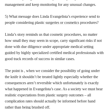
management and keep monitoring for any unusual changes.
5) What message does Linda Evangelista’s experience send to
people considering plastic
surgeries or cosmetics
procedures?
Linda’s story reminds us that cosmetic procedures, no matter
how small they may seem in scope, carry significant risks if not
done with due diligence under appropriate medical
setting
guided
by highly specialized certified medical professionals with
good track records of success in similar cases.
The point is , when we consider the possibility of going under
the knife it shouldn’t be treated lightly especially whether the
consequences aren’t reversible which unfortunately is exactly
what happened in Evangelista’s case. As a society we must bear
realistic expectations from plastic surgery outcomes – all
complication rates should actually be informed before hand
rather than being brushed off.