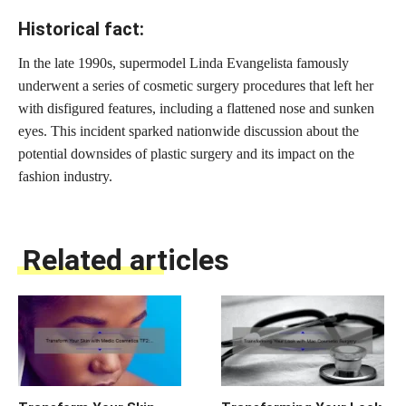
Historical fact:
In the late 1990s, supermodel Linda Evangelista famously
underwent a series of cosmetic surgery procedures that left her
with disfigured features, including a flattened nose and sunken
eyes. This incident sparked nationwide discussion about the
potential downsides of plastic surgery and its impact on the
fashion industry.
Related articles