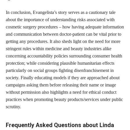
In conclusion, Evangelista’s story serves as a cautionary tale
about the importance of understanding risks associated with
cosmetic surgery procedures – how having adequate information
and communication between doctor-patient can be vital prior to
getting any procedures. It also sheds light on the need for more
stringent rules within medicine and beauty industries alike
concerning accountability policies surrounding consumer health
protection; while considering plausible humanitarian effects
particularly on social groups fighting disenfranchisement in
society. Finally educating models if they are approached about
campaigns asking them before releasing their name or image
without permission also highlights a need for ethical conduct
practices when promoting beauty products/services under public
scrutiny.
Frequently Asked Questions about Linda