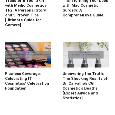
Transform Your Skin
Transforming Your Look
with Medic Cosmetics
with Mac Cosmetic
TF2: A Personal Story
Surgery: A
and 5 Proven Tips
Comprehensive Guide
[Ultimate Guide for
Gamers]
Flawless Coverage:
Uncovering the Truth:
Celebrating IT
The Shocking Reality of
Cosmetics’ Celebration
Dr. Carvalho’s CG
Foundation
Cosmetic’s Deaths
[Expert Advice and
Statistics]