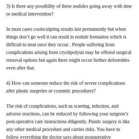
3) Is there any possibility of these nodules going away with time
or medical intervention?
In most cases coolsculpting results last permanently but when
things don’t go well it can result in nodule formation which is
difficult to treat once they occur . People suffering from
complications arising from cryolipolysis may be offered surgical
removal options but again there might occur further deformities
even after that.
4) How can someone reduce the risk of severe complications
after plastic surgeries or
cosmetic procedures
?
The risk of complications, such as scarring, infection, and
adverse reactions, can be reduced by following your surgeon’s
post-operative care instructions diligently. Plastic surgery is like
any other medical procedure and carries risks. You have to
follow everything the doctor says about postoperative