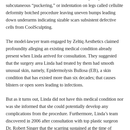
subcutaneous “puckering,” or indentation on legs called cellulite
deformity botched procedure leaving uneven bumps leading
down underarms indicating sizable scars subsistent defective
cells from CoolSculpting.
The model-lawyer team engaged by Zeltiq Aesthetics claimed
profoundity alleging an existing medical condition already
present when Linda arrived for consultation. They suggested
that the surgery area Linda had treated by them had smooth
unusual skin, namely, Epidermolysis Bullosa (EB), a skin
condition that has existed more than six decades; that causes
blisters or open sores leading to infections.
But as it turns out, Linda did not have this medical condition nor
was she informed that she could potentially develop any
complications from the procedure. Furthermore, Linda’s team
discovered in 2006 after consultation with top
plastic surgeon
Dr. Robert Singer that the scarring sustained at the time of