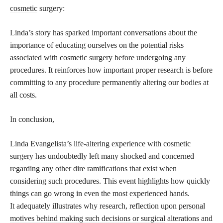
cosmetic
surgery:
Linda’s story has sparked important conversations about the
importance of educating ourselves on the potential risks
associated with cosmetic surgery before undergoing any
procedures. It reinforces how important proper research is before
committing to any procedure permanently altering our bodies at
all costs.
In conclusion,
Linda Evangelista’s life-altering experience with cosmetic
surgery has undoubtedly left many shocked and concerned
regarding any other dire ramifications that exist when
considering such procedures. This event highlights how quickly
things can go wrong in even the most experienced hands.
It adequately illustrates why research, reflection upon
personal
motives behind making such decisions or surgical
alterations and