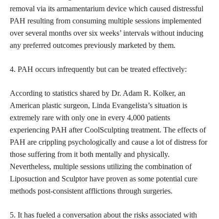
removal via its armamentarium device which caused distressful
PAH
resulting from consuming multiple sessions
implemented
over several months over six weeks’ intervals without inducing
any preferred outcomes previously marketed by them.
4. PAH occurs infrequently but can be treated effectively:
According to statistics shared by Dr. Adam R. Kolker, an
American plastic surgeon, Linda Evangelista’s situation is
extremely rare with only one in every 4,000 patients
experiencing PAH after CoolSculpting treatment. The effects of
PAH are crippling psychologically and cause a lot of distress for
those suffering from it both mentally and physically.
Nevertheless, multiple sessions utilizing the combination of
Liposuction and Sculptor have proven as some potential cure
methods post-consistent afflictions through surgeries.
5. It has fueled a conversation about the
risks associated with