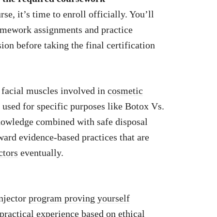
e, it’s time to enroll officially. You’ll
 homework assignments and practice
ion before taking the final certification
facial muscles involved in
cosmetic
 used for specific purposes like Botox Vs.
nowledge combined with safe disposal
oward evidence-based practices that are
ctors
eventually.
njector
program proving yourself
practical
experience based on ethical