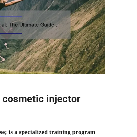
 cosmetic injector
se; is a specialized training program