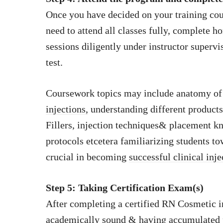
Once you have decided on your training cours
need to attend all classes fully, complete
sessions diligently under instructor supervis
test.
Coursework topics may include anatomy of 
injections,
understanding different products
Fillers, injection techniques& placement k
protocols etcetera familiarizing students t
crucial in becoming
successful clinical inje
Step 5: Taking Certification Exam(s)
After completing a certified RN Cosmetic i
academically sound & having accumulated 