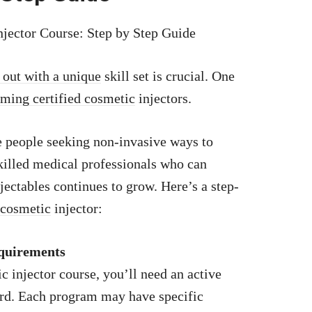
njector Course: Step by Step Guide
 out with a unique
skill set is crucial. One
oming certified cosmetic
injectors.
 people seeking non-invasive ways to
killed medical professionals who can
njectables continues to grow. Here’s a step-
 cosmetic
injector:
equirements
c injector course, you’ll need an active
ard. Each program may have specific