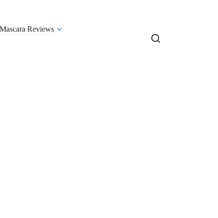
Mascara Reviews