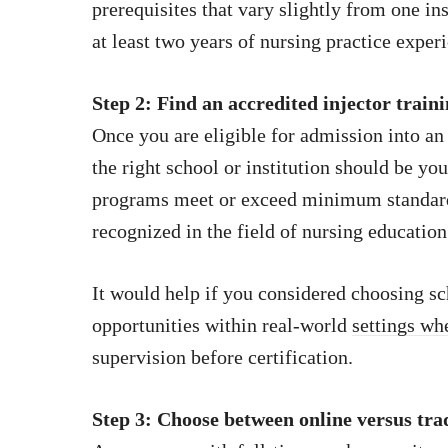
prerequisites that vary slightly from one in
at least two years of nursing practice exper
Step 2: Find an accredited injector trai
Once you are eligible for admission into a
the right school or institution should be you
programs meet or exceed minimum standards
recognized in the field of nursing education
It would help if you considered choosing sc
opportunities within real-world
settings wh
supervision before certification.
Step 3: Choose between online versus tra