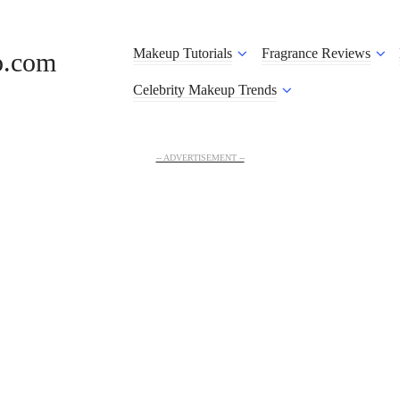
Makeup Tutorials
Fragrance Reviews
o.com
Celebrity Makeup Trends