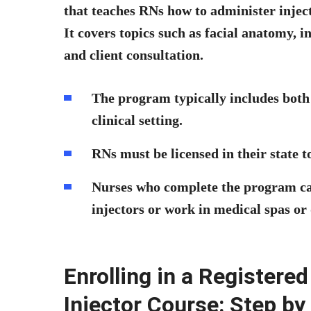
that teaches RNs how to administer injec
It covers topics such as facial anatomy, 
and client consultation.
The program typically includes both 
clinical setting.
RNs must be licensed in their state to
Nurses who complete the program ca
injectors or work in medical spas or
Enrolling in a Register
Injector Course: Step by