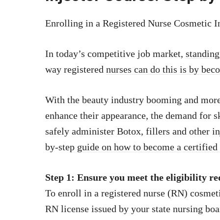
Enrolling in a Registered Nurse Cosmetic I
In today’s competitive job market,
standing
way registered
nurses can do this is by bec
With the beauty industry booming and more
enhance their appearance, the demand for s
safely administer Botox, fillers and other i
by-step
guide on how to become a certified
Step 1: Ensure you meet the eligibility r
To enroll in a registered nurse (RN) cosmeti
RN license issued by your state nursing bo