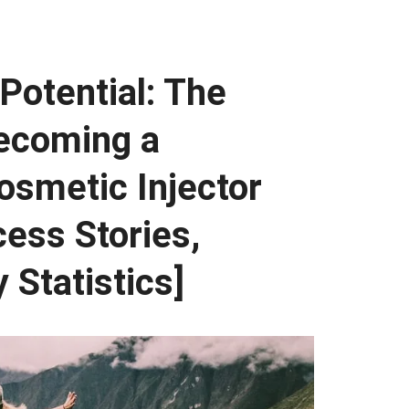
Potential: The
Becoming a
osmetic Injector
cess Stories,
 Statistics]