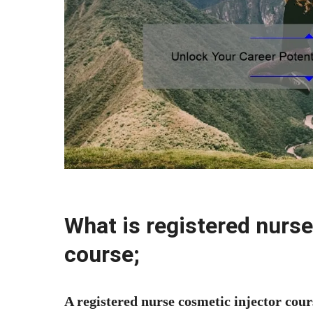
What is registered nurse
course;
A registered nurse cosmetic injector cour