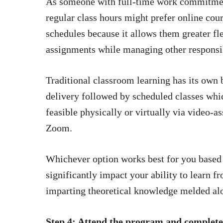
As someone with full-time work commitment
regular class hours might prefer
online cour
schedules because it allows them greater f
assignments while managing other responsib
Traditional classroom learning has its own 
delivery followed by scheduled classes whi
feasible physically or virtually via video-a
Zoom.
Whichever option works best for you based 
significantly impact your ability to learn f
imparting theoretical knowledge melded alo
Step 4: Attend the program and complete