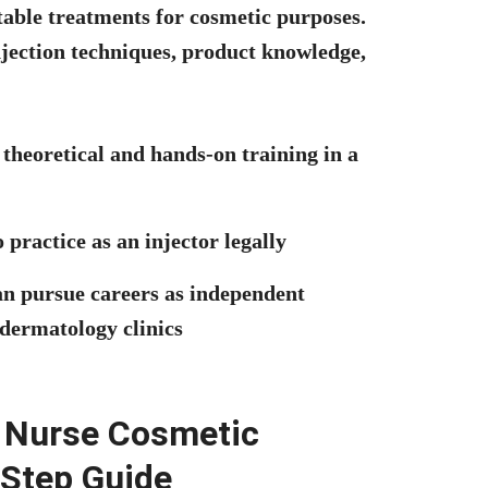
table treatments for cosmetic purposes.
injection techniques, product knowledge,
theoretical and hands-on training in a
 practice as an injector legally
n pursue careers as independent
 dermatology clinics
ed Nurse Cosmetic
 Step Guide