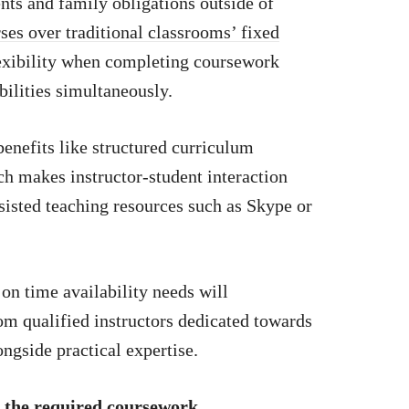
s and family obligations outside of
ses over traditional classrooms’ fixed
lexibility when completing coursework
ilities simultaneously.
benefits like structured curriculum
ch makes instructor-student interaction
ssisted teaching resources such as Skype or
on time availability needs will
rom qualified instructors dedicated towards
ngside practical expertise.
 the required coursework