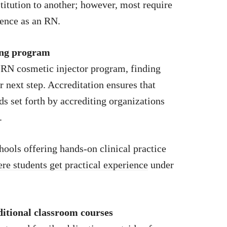
stitution to another; however, most require
ience as an RN.
ning program
n RN cosmetic injector program, finding
r next step. Accreditation ensures that
 set forth by accrediting organizations
.
hools offering hands-on clinical practice
ere students get practical experience
under
ditional classroom courses