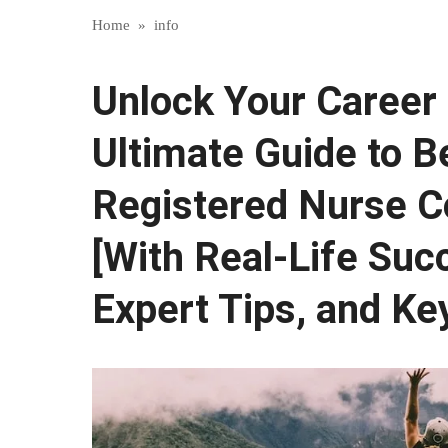
Home
»
info
Unlock Your Career 
Ultimate Guide to 
Registered Nurse C
[With Real-Life Suc
Expert Tips, and Key