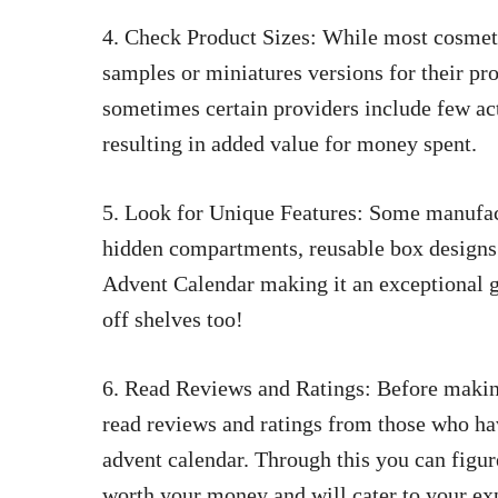
4. Check Product Sizes: While most cosmeti
samples or miniatures versions for their pro
sometimes certain providers include few act
resulting in added value for money spent.
5. Look for Unique Features: Some manufact
hidden compartments, reusable box designs
Advent Calendar making it an exceptional g
off shelves too!
6. Read Reviews and Ratings: Before making 
read reviews and ratings from those who ha
advent calendar. Through this you can figure
worth your money and will cater to your exp