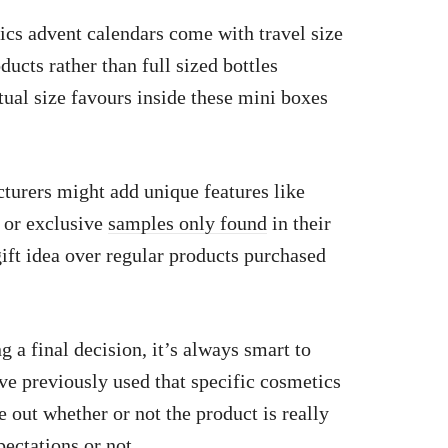
cs advent calendars come with travel size
ducts rather than full sized bottles
ual size favours inside these mini boxes
urers might add unique features like
 or exclusive
samples only found
in their
ift idea over regular products purchased
a final decision, it’s always smart to
ve previously used that specific cosmetics
 out whether or not the product is really
ectations or not.