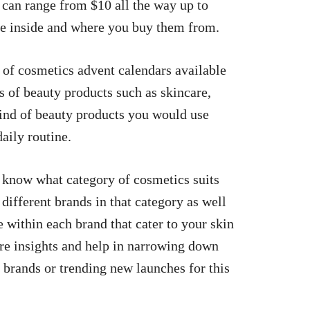
es can range from $10 all the way up to
re inside and where you buy them from.
 of cosmetics advent calendars available
es of beauty products such as skincare,
ind of beauty products you would use
aily routine.
 know what category of cosmetics suits
 different brands in that category as well
e within each brand that cater to your skin
ore insights and help in narrowing down
e brands or trending new launches for this