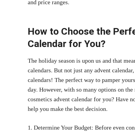
and price ranges.
How to Choose the Perf
Calendar for You?
The holiday season is upon us and that means
calendars. But not just any advent calendar
calendars! The perfect way to pamper yourse
day. However, with so many options on the 
cosmetics advent calendar for you? Have n
help you make the best decision.
1. Determine Your Budget: Before even con