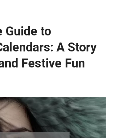
 Guide to
alendars: A Story
 and Festive Fun