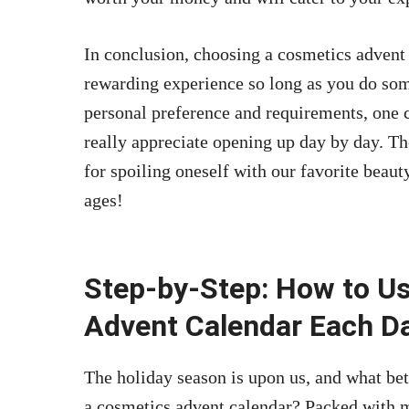
In conclusion, choosing a cosmetics advent
rewarding experience so long as you do so
personal preference and requirements, one 
really appreciate opening up day by day. Th
for spoiling oneself with our favorite beauty
ages!
Step-by-Step: How to U
Advent Calendar Each Da
The holiday season is upon us, and what be
a cosmetics advent calendar? Packed with m