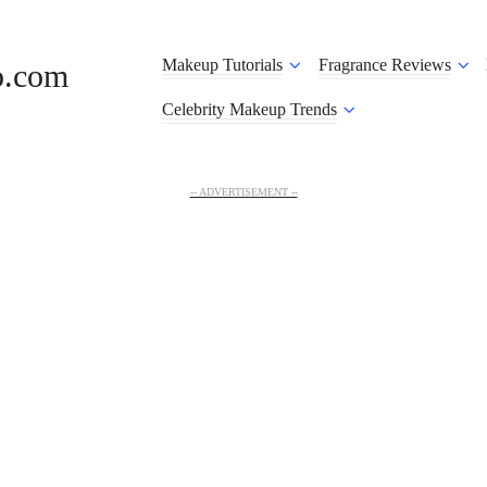
Makeup Tutorials
Fragrance Reviews
o.com
Celebrity Makeup Trends