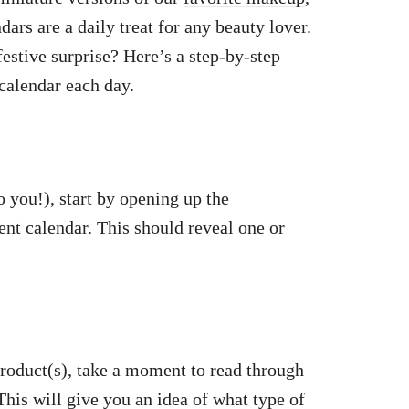
dars are a daily treat for any beauty lover.
estive surprise? Here’s a step-by-step
calendar each day.
o you!), start by opening up the
ent calendar. This should reveal one or
 product(s), take a moment to read through
This will give you an idea of what type of