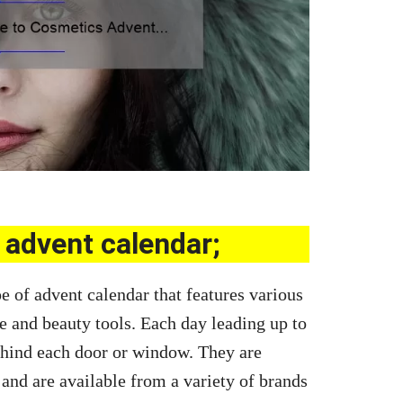
advent calendar;
e of advent calendar that features various
e and beauty tools. Each day leading up to
behind each door or window. They are
 and are available from a variety of brands