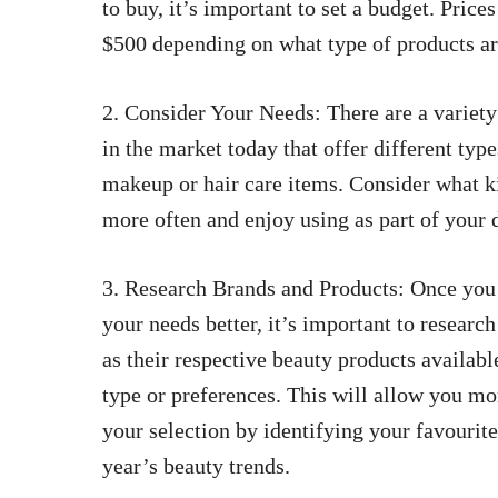
to buy, it’s important to set a budget. Pric
$500 depending on what type of products a
2. Consider Your Needs: There are a variety
in the market today that offer different typ
makeup or hair care items. Consider what k
more often and enjoy using as part of your d
3. Research Brands and Products: Once you
your needs better, it’s important to research
as their respective beauty products availabl
type or preferences. This will allow you m
your selection by identifying your favourit
year’s beauty trends.