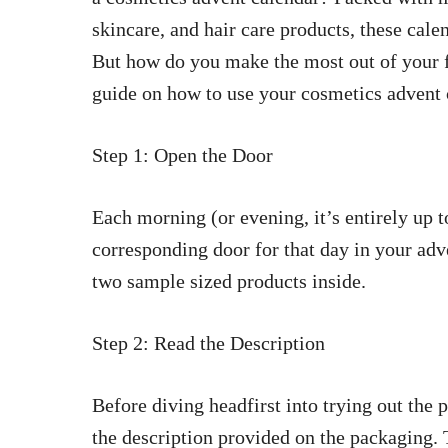
skincare, and hair care products, these calen
But how do you make the most out of your f
guide on how to use your cosmetics advent 
Step 1: Open the Door
Each morning (or evening, it’s entirely up t
corresponding door for that day in your adv
two sample sized products inside.
Step 2: Read the Description
Before diving headfirst into trying out the
the description provided on the packaging. 