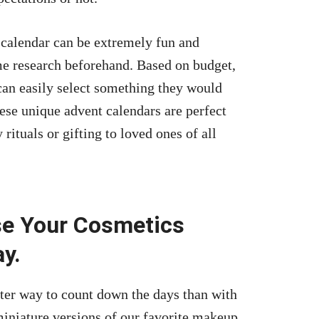
 calendar can be extremely fun and
me research beforehand. Based on budget,
can easily select something they would
ese unique advent calendars are perfect
 rituals or gifting to loved ones of all
se Your Cosmetics
y.
tter way to count down the days than with
iniature versions of our
favorite makeup
,