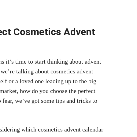
ect Cosmetics Advent
 it’s time to start thinking about advent
, we’re talking about cosmetics advent
lf or a loved one leading up to the big
market, how do you choose the perfect
o fear, we’ve got some
tips and tricks
to
sidering which cosmetics advent calendar