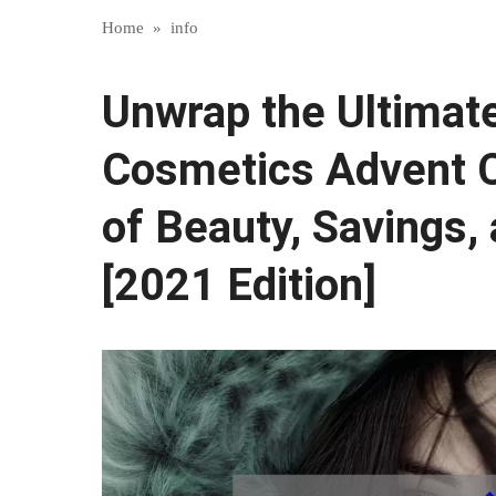
Home
»
info
Unwrap the Ultimate
Cosmetics Advent C
of Beauty, Savings,
[2021 Edition]