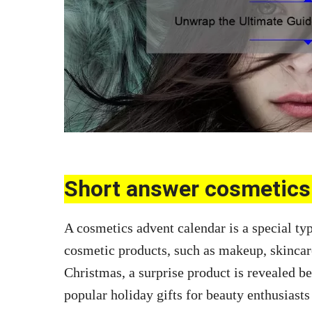
Short answer cosmetics 
A cosmetics advent calendar is a special typ
cosmetic products, such as makeup, skincar
Christmas, a surprise product is revealed 
popular holiday gifts for beauty enthusiasts