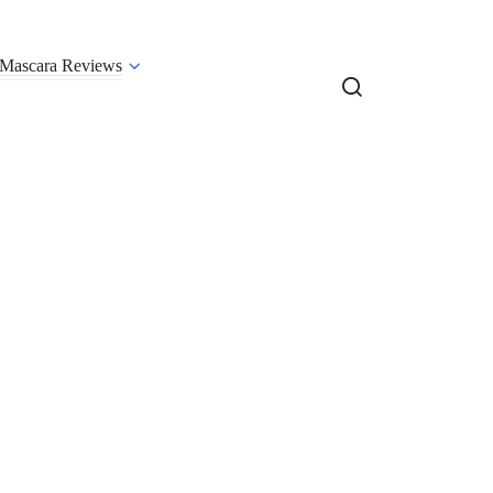
Mascara Reviews