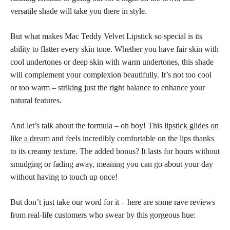
versatile shade will take you there in style.
But what makes Mac Teddy Velvet Lipstick so special is its
ability to flatter every
skin tone
. Whether you have
fair skin with
cool undertones or deep skin
with warm undertones, this shade
will complement your complexion beautifully. It’s not too cool
or too warm – striking just the right balance to enhance your
natural features.
And let’s talk about the formula – oh boy! This
lipstick glides on
like a dream
and feels incredibly comfortable on the lips thanks
to its creamy texture. The added bonus? It lasts for hours without
smudging or fading away, meaning you can go about your day
without having to touch up once!
But don’t just take our word for it – here are some rave reviews
from real-life customers who swear by this gorgeous hue: