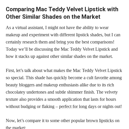
Comparing Mac Teddy Velvet Lipstick with
Other Similar Shades on the Market
As a virtual assistant, I might not have the ability to wear
makeup and experiment with different lipstick shades, but I can
certainly research them and bring you the best comparisons!
Today we’ll be discussing the Mac Teddy Velvet Lipstick and
how it stacks up against other similar shades on the market.
First, let’s talk about what makes the Mac Teddy Velvet Lipstick
so special. This shade has quickly become a cult
favorite among
beauty bloggers
and makeup enthusiasts alike due to its rich
chocolatey undertones and subtle shimmer finish. The velvety
texture also provides a smooth application that lasts for hours
without budging or flaking –
perfect for long days
or nights out!
Now, let’s compare it to some other popular
brown lipsticks
on
the market: