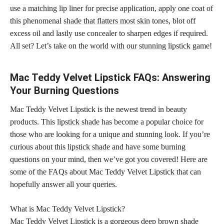
use a matching lip liner for precise application, apply one coat of
this phenomenal
shade that flatters most skin
tones, blot off
excess oil and lastly use concealer to sharpen edges if required.
All set? Let’s take on the
world with our stunning lipstick
game!
Mac Teddy Velvet Lipstick FAQs: Answering
Your Burning Questions
Mac Teddy Velvet Lipstick is the newest trend in beauty
products. This
lipstick shade
has become a popular choice for
those who are looking for a unique and stunning look. If you’re
curious about this
lipstick shade
and have some burning
questions on your mind, then we’ve got you covered! Here are
some of the FAQs about Mac Teddy Velvet Lipstick that can
hopefully answer all your queries.
What is Mac Teddy Velvet Lipstick?
Mac Teddy Velvet Lipstick is a gorgeous deep brown
shade