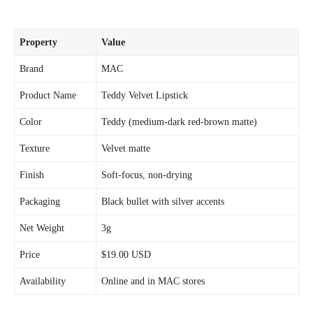
Property
Value
Brand
MAC
Product Name
Teddy Velvet Lipstick
Color
Teddy (medium-dark red-brown matte)
Texture
Velvet matte
Finish
Soft-focus, non-drying
Packaging
Black bullet with silver accents
Net Weight
3g
Price
$19.00 USD
Availability
Online and in MAC stores