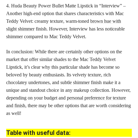
4. Huda Beauty Power Bullet Matte Lipstick in “Interview” –
Another high-end option that shares characteristics with Mac
Teddy Velvet: creamy texture, warm-toned
brown hue with
slight shimmer
finish. However, Interview has less noticeable
shimmer compared to Mac Teddy Velvet.
In conclusion: While there are certainly other options on the
market that offer similar shades to the Mac Teddy Velvet
Lipstick, it’s clear why this particular shade has become so
beloved by beauty enthusiasts. Its velvety texture, rich
chocolatey undertones, and subtle shimmer finish make it a
unique and standout choice in any makeup collection. However,
depending on your budget and
personal preference for texture
and finish
, there may be other options that are worth considering
as well!
Table with useful data: