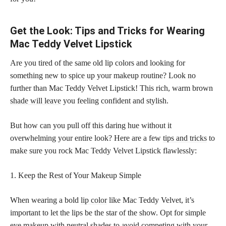
Get the Look: Tips and Tricks for Wearing
Mac Teddy Velvet Lipstick
Are you tired of the same old lip colors and looking for
something new to spice up your makeup routine? Look no
further than Mac Teddy Velvet Lipstick! This rich, warm brown
shade will leave
you feeling confident and stylish.
But how can you pull off this daring hue without it
overwhelming your entire look? Here are a few
tips and tricks
to
make sure you rock Mac Teddy Velvet Lipstick flawlessly:
1. Keep the Rest of Your Makeup Simple
When wearing a bold
lip color
like Mac Teddy Velvet, it’s
important to let the lips be the star of the show. Opt for simple
eye makeup with neutral
shades to avoid competing with your