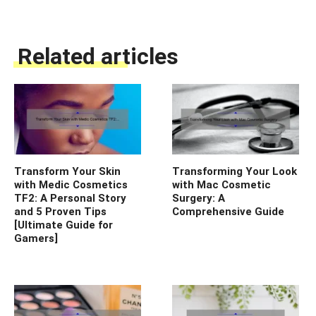
Related articles
Transform Your Skin
Transforming Your Look
with Medic Cosmetics
with Mac Cosmetic
TF2: A Personal Story
Surgery: A
and 5 Proven Tips
Comprehensive Guide
[Ultimate Guide for
Gamers]