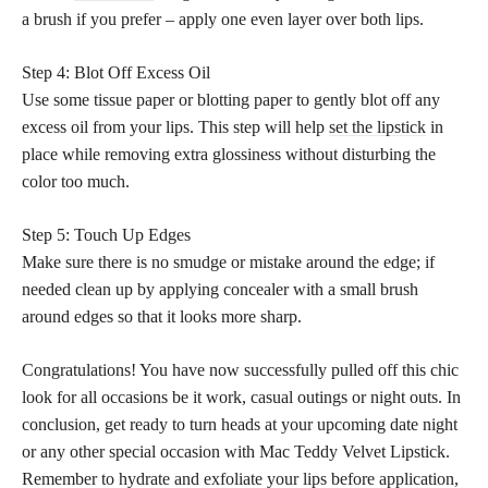
a brush if you prefer – apply one even layer over both lips.
Step 4: Blot Off Excess Oil
Use some tissue paper or blotting paper to gently blot off any
excess oil from your lips. This step will help
set the lipstick
in
place while removing extra glossiness without disturbing the
color too much.
Step 5: Touch Up Edges
Make sure there is no smudge or mistake around the edge; if
needed clean up by applying concealer with a small brush
around edges so that it looks more sharp.
Congratulations! You have now successfully pulled off this chic
look for all occasions be it work, casual outings or night outs. In
conclusion, get ready to turn heads at your upcoming date night
or any other special occasion with Mac Teddy Velvet Lipstick.
Remember to hydrate and exfoliate your lips before application,