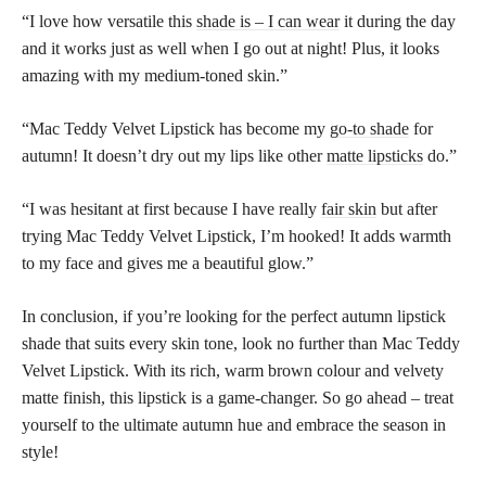
“I love how versatile this
shade is – I can wear
it during the day
and it works just as well when I go out at night! Plus, it looks
amazing with my medium-toned skin.”
“Mac Teddy Velvet Lipstick has become my
go-to shade
for
autumn! It doesn’t dry out my lips like other
matte lipsticks
do.”
“I was hesitant at first because I have really
fair skin
but after
trying Mac Teddy Velvet Lipstick, I’m hooked! It adds warmth
to my face and gives me a beautiful glow.”
In conclusion, if you’re looking for the perfect autumn lipstick
shade that suits every skin tone, look no further than Mac Teddy
Velvet Lipstick. With its rich, warm brown colour and velvety
matte finish, this lipstick is a game-changer. So go ahead – treat
yourself to the ultimate autumn hue and embrace the season in
style!