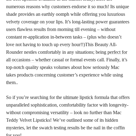
numerous reasons why customers endorse it so much! Its unique
shade provides an earthly oomph while offering you luxurious
velvety coverage on your lips. It’s long-lasting power guarantees
users flawless results from morning till evening – without
constant re-application in-between tasks – (plus who doesn’t
love not having to touch up every hour!!)This Beauty All-
Rounder nestles comfortably in any situations; being
perfect for
all occasions – whether casual
or formal events call. Finally, it’s
top-notch quality speaks volumes about how seriously Mac
takes products concerning customer’s experience while using
them..
So if you’re searching for the
ultimate lipstick
formula that offers
unparalleled sophistication, comfortability factor with longevity-
without compromising versatility – look no further than Mac
Teddy Velvet Lipsticks! We’ve outlined some of its hidden
mysteries, let the swatch testing results be the nail in the coffin
for you!