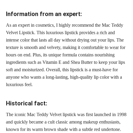
Information from an expert:
As an expert in cosmetics, I highly recommend the Mac Teddy
Velvet Lipstick. This luxurious
lipstick provides a rich and
intense color
that lasts all day without drying out your lips. The
texture is smooth and velvety, making it
comfortable to wear
for
hours on end. Plus, its unique formula contains nourishing
ingredients such as Vitamin E and Shea Butter to keep your lips
soft and moisturized. Overall, this lipstick is a must-have for
anyone who wants a long-lasting, high-quality lip color with a
luxurious feel.
Historical fact:
The iconic Mac Teddy Velvet lipstick was first launched in 1998
and quickly became a cult classic among
makeup enthusiasts,
known for its warm brown shade with a subtle red undertone.