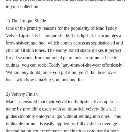
in your collection.
1) The Unique Shade
One of the primary reasons for the popularity of Mac Teddy
Velvet Lipstick is its unique shade. This
lipstick incorporates a
brownish-orange hue
, which comes across as sophisticated and
chic on all skin tones. The earthy-toned
shade makes it perfect
for all seasons- from autumnal glam looks to summer beach
outings, you can rock ‘Teddy’ any-time-of-the-year effortlessly!
Without any doubt, once you put it on, you’ll fall head over
heels with how amazing you look and feel.
2) Velvety Finish
Mac has ensured that their
velvet teddy lipstick
lives up to its
name by providing users with an ultra-rich velvety finish. It
glides smoothly onto your lips without settling into lines – this
buildable formula is easily
applied for full or sheer
coverage
depending on your preference, making it easy to use for both