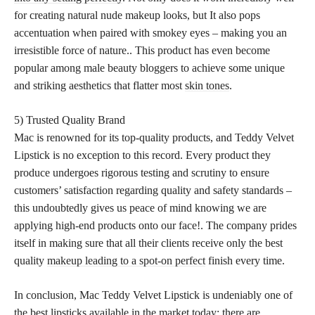
for creating natural nude makeup looks, but It also pops
accentuation when paired with smokey eyes – making you an
irresistible force of nature.. This product has even become
popular among male beauty bloggers to achieve some unique
and striking aesthetics that flatter most
skin tones
.
5) Trusted Quality Brand
Mac is renowned for its top-quality products, and Teddy Velvet
Lipstick is no exception to this record. Every product they
produce undergoes rigorous testing and scrutiny to ensure
customers’ satisfaction regarding quality and safety standards –
this undoubtedly gives us peace of mind knowing we are
applying high-end products onto our face!. The company prides
itself in making sure that all their clients receive only the best
quality
makeup leading to a spot-on perfect
finish every time.
In conclusion, Mac Teddy Velvet Lipstick is undeniably one of
the best lipsticks available in the market today; there are