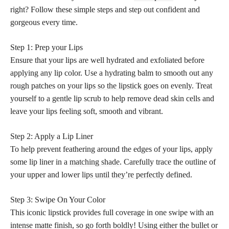
right? Follow these simple steps and step out confident and
gorgeous every time.
Step 1: Prep your Lips
Ensure that your lips are well hydrated and exfoliated before
applying any lip color. Use a hydrating balm to smooth out any
rough patches on your
lips so the lipstick
goes on evenly. Treat
yourself to a gentle lip scrub to help remove dead skin cells and
leave your lips feeling soft, smooth and vibrant.
Step 2: Apply a Lip Liner
To help prevent feathering around the edges of your lips, apply
some lip liner in a
matching shade
. Carefully trace the outline of
your upper and lower
lips until they’re perfectly
defined.
Step 3: Swipe On Your Color
This iconic lipstick provides full coverage in one swipe with an
intense
matte finish
, so go forth boldly! Using either the bullet or