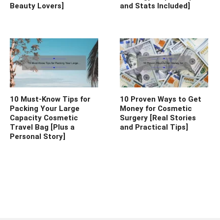
Beauty Lovers]
and Stats Included]
10 Must-Know Tips for
10 Proven Ways to Get
Packing Your Large
Money for Cosmetic
Capacity Cosmetic
Surgery [Real Stories
Travel Bag [Plus a
and Practical Tips]
Personal Story]