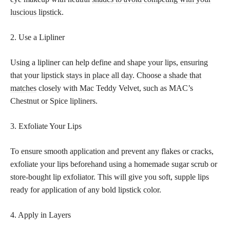
luscious lipstick
.
2. Use a Lipliner
Using a lipliner can help define and shape your lips, ensuring
that your
lipstick stays in place all day
. Choose a
shade that
matches
closely with Mac Teddy Velvet, such as MAC’s
Chestnut or Spice lipliners.
3. Exfoliate Your Lips
To ensure smooth application and prevent any flakes or cracks,
exfoliate your lips beforehand using a homemade sugar scrub or
store-bought lip exfoliator. This will give you soft, supple lips
ready for application of any bold
lipstick color
.
4. Apply in Layers