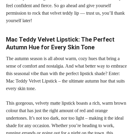
feel confident
and fierce. So go ahead and give yourself
permission to rock that velvet teddy lip — trust us, you’ll thank
yourself later!
Mac Teddy Velvet Lipstick: The Perfect
Autumn Hue for Every Skin Tone
The autumn season is all about warm, cozy hues that bring a
sense of comfort and nostalgia. And what better way to embrace
this seasonal vibe than with the perfect lipstick shade? Enter:
Mac Teddy Velvet Lipstick – the ultimate autumn hue that suits
every
skin tone
.
This gorgeous, velvety
matte lipstick
boasts a rich, warm brown
colour that has just the right amount of red and orange
undertones. It’s not too dark, nor too light – making it the ideal
shade for any occasion
. Whether you’re heading to work,
running errands or going out for a night on the town, this