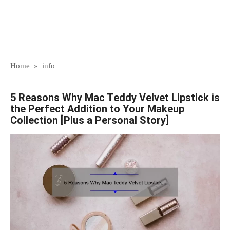
Home
»
info
5 Reasons Why Mac Teddy Velvet Lipstick is
the Perfect Addition to Your Makeup
Collection [Plus a Personal Story]