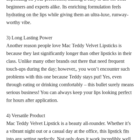
beginners and experts alike. Its enriching formulation
feels
hydrating on the lips
while giving them an ultra-luxe, runway-
worthy vibe.
3) Long Lasting Power
Another reason people love Mac Teddy Velvet Lipsticks is
because they last significantly longer than other lipsticks in their
class. Unlike many other brands out there that need frequent
touch-ups during the day; however,, you won’t encounter such
problems with this one because Teddy
stays put
! Yes, even
through eating or drinking comfortably – this bullet surely means
serious business! You can always keep your lips looking
perfect
for hours after application
.
4) Versatile Product
Mac Teddy Velvet Lipstick is a beauty all-rounder. Whether it’s
a vibrant night out or a casual day at the office, this
lipstick fits
into any setting perfectly
. Not only does it work incredibly well