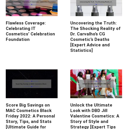
Flawless Coverage:
Uncovering the Truth:
Celebrating IT
The Shocking Reality of
Cosmetics’ Celebration
Dr. Carvalho’s CG
Foundation
Cosmetic’s Deaths
[Expert Advice and
Statistics]
Score Big Savings on
Unlock the Ultimate
MAC Cosmetics Black
Look with DBD Jill
Friday 2022: A Personal
Valentine Cosmetics: A
Story, Tips, and Stats
Story of Style and
[Ultimate Guide for
Strategy [Expert Tips