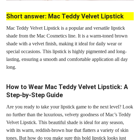
Short answer: Mac Teddy Velvet Lipstick
Mac Teddy Velvet Lipstick is a popular and versatile lipstick
shade from the Mac Cosmetics line. It is a warm-toned brown
shade with a velvet finish, making it ideal for daily wear or
special occasions. This lipstick is highly pigmented and long-
lasting, ensuring a smooth and comfortable application all day
long.
How to Wear Mac Teddy Velvet Lipstick: A
Step-by-Step Guide
Are you ready to take your lipstick game to the next level? Look
no further than the luxurious, velvety goodness of Mac’s Teddy
Velvet Lipstick. This
beautiful shade
is ideal for any season,
with its warm, reddish-brown hue that flatters a variety of skin
tones. But how do you make sure this
bold lipstick
looks just