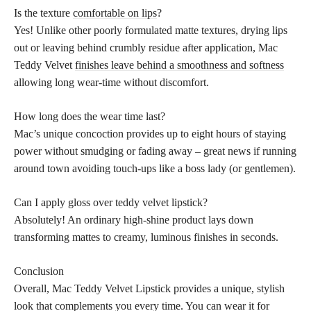
Is the texture
comfortable on lips
?
Yes! Unlike other poorly formulated matte textures, drying lips
out or leaving behind crumbly residue after application, Mac
Teddy Velvet
finishes leave behind a smoothness and softness
allowing long wear-time without discomfort.
How long does the wear time last?
Mac’s unique concoction provides up to eight hours of staying
power without smudging or fading away – great news if running
around town avoiding touch-ups like a boss lady (or gentlemen).
Can I apply gloss over teddy velvet lipstick?
Absolutely! An ordinary high-shine product lays down
transforming mattes to creamy, luminous finishes in seconds.
Conclusion
Overall, Mac Teddy Velvet Lipstick provides a unique, stylish
look that complements you every time. You can wear it for