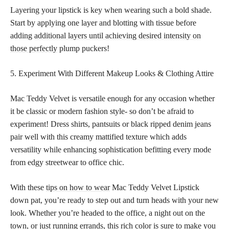
Layering your lipstick is key when wearing such a bold shade.
Start by applying one layer and blotting with tissue before
adding
additional layers until achieving desired intensity on
those perfectly
plump puckers!
5. Experiment With Different Makeup Looks & Clothing Attire
Mac Teddy Velvet is versatile enough for any occasion whether
it be classic or modern fashion style- so don’t be afraid to
experiment! Dress shirts, pantsuits or black ripped denim jeans
pair well with this creamy mattified texture which adds
versatility while enhancing sophistication befitting every mode
from edgy streetwear to office chic.
With these
tips on how to wear
Mac Teddy Velvet Lipstick
down pat, you’re ready to step out and turn heads with your new
look. Whether you’re headed to the office, a night out on the
town, or just running errands, this rich color is sure to make you