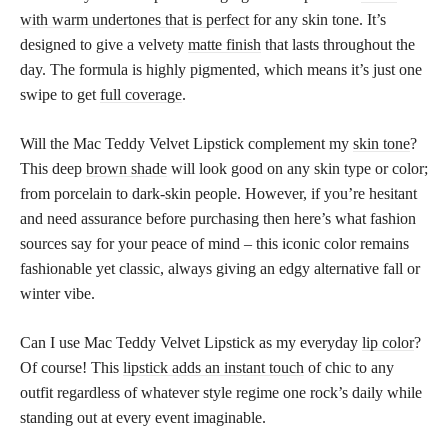
with warm undertones that is perfect
for any skin tone. It’s
designed to give a velvety
matte finish
that lasts throughout the
day. The formula is highly pigmented, which means it’s just one
swipe to get
full coverage
.
Will the Mac Teddy Velvet Lipstick complement my
skin tone
?
This deep
brown shade
will look good on any skin type or color;
from porcelain to dark-skin people. However, if you’re hesitant
and need assurance before purchasing then here’s what fashion
sources say for your peace of mind – this iconic color remains
fashionable yet classic, always giving an edgy alternative fall or
winter vibe.
Can I use Mac Teddy Velvet Lipstick as my everyday
lip color
?
Of course! This
lipstick adds an instant touch
of chic to any
outfit regardless of whatever style regime one rock’s daily while
standing out at every event imaginable.