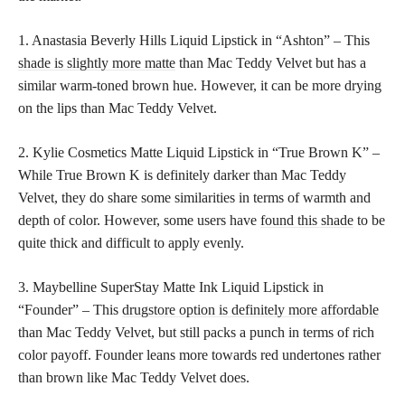
1. Anastasia Beverly Hills Liquid Lipstick in “Ashton” – This
shade is slightly more matte
than Mac Teddy Velvet but has a
similar warm-toned brown hue. However, it can be more drying
on the lips than Mac Teddy Velvet.
2. Kylie Cosmetics Matte Liquid Lipstick in “True Brown K” –
While True Brown K is definitely darker than Mac Teddy
Velvet, they do share some similarities in terms of warmth and
depth of color. However, some users have
found this shade
to be
quite thick and difficult to apply evenly.
3. Maybelline SuperStay Matte Ink Liquid Lipstick in
“Founder” – This
drugstore option is definitely more affordable
than Mac Teddy Velvet, but still packs a punch in terms of rich
color payoff. Founder leans more towards red undertones rather
than brown like Mac Teddy Velvet does.