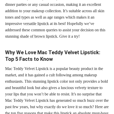
dinner parties or any casual occasion, making it an excellent
addition to your makeup collection. It’s suitable across all skin
tones and types as well as age ranges which makes it an
impressive
versatile lipstick
at its best! Hopefully we’ve
addressed these common queries to assist your decision on this
stunning
shade of brown lipstick
. Give it a try!
Why We Love Mac Teddy Velvet Lipstick:
Top 5 Facts to Know
Mac Teddy Velvet Lipstick is a popular beauty product in the
market, and it has gained a cult following among makeup
enthusiasts. This stunning lipstick color not only provides a bold
and beautiful look but also gives a luscious velvety texture to
your lips that you won’t be able to resist. It’s no surprise that
Mac Teddy Velvet Lipstick has generated so much buzz over the
past few years, but why exactly do we love it so much? Here are
the top five
reasons that make this lipstick an absolute must-have