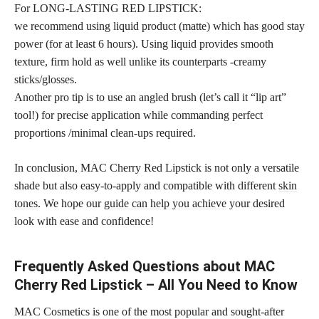
For LONG-LASTING RED LIPSTICK:
we recommend using liquid product (matte) which has good stay
power (for at least 6 hours). Using liquid provides smooth
texture, firm hold as well unlike its counterparts -creamy
sticks/glosses.
Another pro tip is to use an angled brush (let’s call it “lip art”
tool!) for precise application while commanding perfect
proportions /minimal clean-ups required.
In conclusion, MAC Cherry Red Lipstick is not only a versatile
shade but also easy-to-apply and compatible with different
skin
tones
. We hope our
guide can help you achieve
your desired
look with ease and confidence!
Frequently Asked Questions about MAC
Cherry Red Lipstick – All You Need to Know
MAC Cosmetics is one of the most popular and sought-after