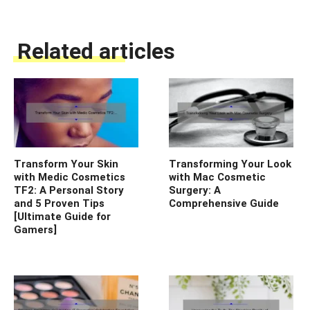
Related articles
Transform Your Skin
Transforming Your Look
with Medic Cosmetics
with Mac Cosmetic
TF2: A Personal Story
Surgery: A
and 5 Proven Tips
Comprehensive Guide
[Ultimate Guide for
Gamers]