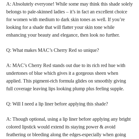
A: Absolutely everyone! While some may think this shade solely
belongs to pale-skinned ladies – it’s in fact an excellent choice
for women with medium to
dark skin
tones as well. If you’re
looking for a shade that will flatter your
skin tone
while
enhancing your beauty and elegance, then look no further.
Q: What makes MAC’s Cherry Red so unique?
A: MAC’s Cherry Red stands out due to its rich red hue with
undertones of blue which gives it a gorgeous sheen when
applied. This pigment-rich formula glides on smoothly giving
full coverage
leaving lips looking plump plus feeling supple.
Q: Will I need a
lip liner before applying this shade
?
A: Though optional, using a lip liner before applying any bright
colored
lipstick would extend its staying power
& avoid
feathering or bleeding along the edges-especially when going