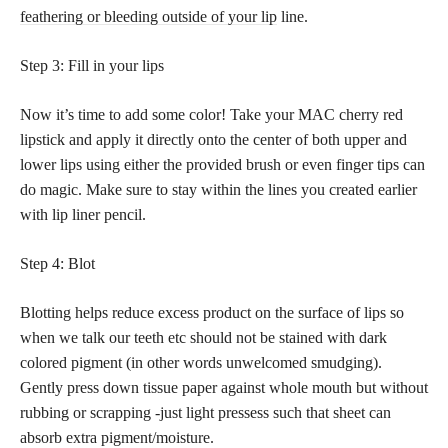
feathering or bleeding outside of your lip
line.
Step 3: Fill in your lips
Now it’s time to add some color! Take your MAC cherry red
lipstick and apply it directly onto the center of both upper and
lower lips using either the provided brush or even finger tips can
do magic. Make sure to stay within the lines you created earlier
with lip liner pencil.
Step 4: Blot
Blotting helps reduce excess product on the surface of lips so
when we talk our teeth etc should not be stained with dark
colored pigment (in other words unwelcomed smudging).
Gently press down tissue paper against whole mouth but without
rubbing or scrapping -just light pressess such that sheet can
absorb extra pigment/moisture.