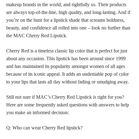
makeup brands in the world, and rightfully so. Their products
are always top-of-the-line, high quality, and long-lasting. And if
you’re on the hunt for a
lipstick shade that screams boldness,
beauty, and confidence all rolled into one – look no further than
the MAC Cherry Red Lipstick.
Cherry Red is a timeless classic lip
color that is perfect for just
about any occasion
. This lipstick has been around since 1999
and has maintained its popularity amongst women of all ages
because of its iconic appeal. It adds an undeniable
pop of color
to your lips
that lasts all day without fading or smudging away.
Still not sure if MAC’s Cherry Red Lipstick is right for you?
Here are some frequently asked questions with answers to help
you make an informed decision:
Q: Who can
wear Cherry Red lipstick
?