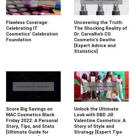
Flawless Coverage:
Uncovering the Truth:
Celebrating IT
The Shocking Reality of
Cosmetics’ Celebration
Dr. Carvalho’s CG
Foundation
Cosmetic’s Deaths
[Expert Advice and
Statistics]
Score Big Savings on
Unlock the Ultimate
MAC Cosmetics Black
Look with DBD Jill
Friday 2022: A Personal
Valentine Cosmetics: A
Story, Tips, and Stats
Story of Style and
[Ultimate Guide for
Strategy [Expert Tips