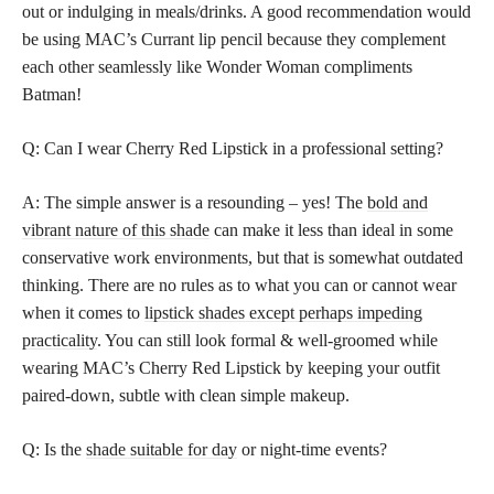
out or indulging in meals/drinks. A good recommendation would
be using MAC’s Currant lip pencil because they complement
each other seamlessly like Wonder Woman compliments
Batman!
Q: Can I wear Cherry Red Lipstick in a professional setting?
A: The simple answer is a resounding – yes! The
bold and
vibrant nature of this shade
can make it less than ideal in some
conservative work environments, but that is somewhat outdated
thinking. There are no rules as to what you can or cannot wear
when it comes to
lipstick shades except perhaps impeding
practicality
. You can still look formal & well-groomed while
wearing MAC’s Cherry Red Lipstick by keeping your outfit
paired-down, subtle with clean simple makeup.
Q: Is the
shade suitable for day
or night-time events?