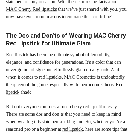
statement on any occasion. With these
surprising facts about
MAC Cherry Red lipsticks
that we’ve just shared with you, you
now have even more reasons to embrace this iconic hue!
The Dos and Don’ts of Wearing MAC Cherry
Red Lipstick for Ultimate Glam
Red lipstick has been the ultimate symbol of femininity,
elegance, and confidence for generations. It’s a color that can
never go out of style and effortlessly glam up any look. And
when it comes to red lipsticks, MAC Cosmetics is undoubtedly
the queen of the game, especially with their
iconic Cherry Red
lipstick
shade.
But not everyone can rock a bold cherry red lip effortlessly.
There are some dos and don’ts that you need to keep in mind
when
wearing this statement-making hue
. So, whether you’re a
seasoned pro or a beginner at
red lipstick
, here are some tips that