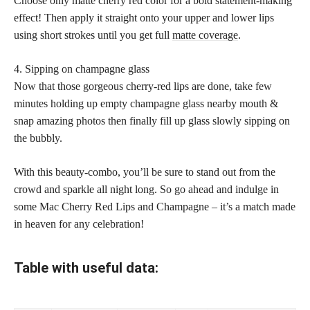
Choose only matte cherry red color for a bold statement-making
effect! Then apply it straight onto your upper and lower lips
using short strokes until you get full
matte coverage
.
4. Sipping on champagne glass
Now that those gorgeous cherry-red lips are done, take few
minutes holding up empty champagne glass nearby mouth &
snap amazing photos then finally fill up glass slowly sipping on
the bubbly.
With this beauty-combo, you’ll be sure to stand out from the
crowd and sparkle all night long. So go ahead and indulge in
some Mac Cherry Red Lips and Champagne – it’s a match made
in heaven for any celebration!
Table with useful data: