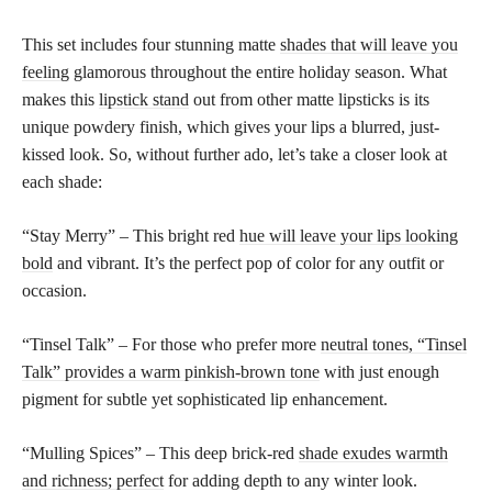
This set includes four stunning matte
shades that will leave you
feeling
glamorous throughout the entire holiday season. What
makes this
lipstick stand
out from other matte lipsticks is its
unique powdery finish, which gives your lips a blurred, just-
kissed look. So, without further ado, let’s take a closer look at
each shade:
“Stay Merry” – This bright red
hue will leave your lips looking
bold
and vibrant. It’s the perfect pop of color for any outfit or
occasion.
“Tinsel Talk” – For those who prefer more
neutral tones, “Tinsel
Talk” provides a warm pinkish-brown tone
with just enough
pigment for subtle yet sophisticated lip enhancement.
“Mulling Spices” – This deep brick-red
shade exudes warmth
and richness; perfect
for adding depth to any winter look.