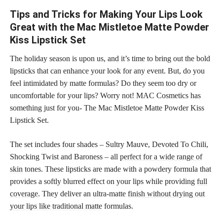
Tips and Tricks for Making Your Lips Look
Great with the Mac Mistletoe Matte Powder
Kiss Lipstick Set
The holiday season is upon us, and it’s time to bring out the bold
lipsticks that can enhance your look for any event. But, do you
feel intimidated by matte formulas? Do they seem too dry or
uncomfortable for your lips? Worry not! MAC Cosmetics has
something just for you- The Mac Mistletoe Matte Powder Kiss
Lipstick Set.
The set includes four shades – Sultry Mauve, Devoted To Chili,
Shocking Twist and Baroness – all
perfect for a wide range of
skin
tones. These lipsticks are made with a powdery formula that
provides a softly blurred effect on your lips while providing
full
coverage
. They deliver an ultra-matte
finish without drying out
your lips like traditional matte
formulas.