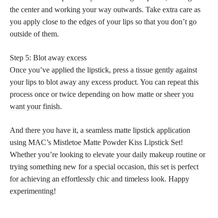
the center and working your way outwards. Take extra care as
you apply close to the edges of your lips so that you don’t go
outside of them.
Step 5: Blot away excess
Once you’ve
applied the lipstick
, press a tissue gently against
your lips to blot away any excess product. You can repeat this
process once or twice depending on how
matte or sheer you
want your finish
.
And there you have it, a seamless matte
lipstick application
using MAC’s Mistletoe Matte Powder Kiss Lipstick Set!
Whether you’re looking to elevate your daily makeup routine or
trying something new for a special occasion, this set is
perfect
for achieving
an effortlessly chic and timeless look. Happy
experimenting!