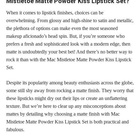
Mistletoe Matte Powder Kiss Lipstick Set?
When it comes to lipstick finishes, choices can be
overwhelming. From glossy and high-shine to satin and metallic,
the plethora of options can make even the most seasoned
makeup aficionado’s head spin. But, if you’re someone who
prefers a fresh and sophisticated look with a modern edge, then
matte is undoubtedly your best bet! And there’s no better way to
rock it than with the Mac Mistletoe Matte Powder Kiss Lipstick
Set.
Despite its popularity among beauty enthusiasts across the globe,
some still shy away from rocking a
matte finish
. They worry that
these
lipsticks might dry out their lips
or create an unflattering
texture. But we’re here to clear up any misconceptions about
mattes by detailing why choosing a matte finish
with Mac
Mistletoe Matte Powder Kiss Lipstick Set is both practical and
fabulous.