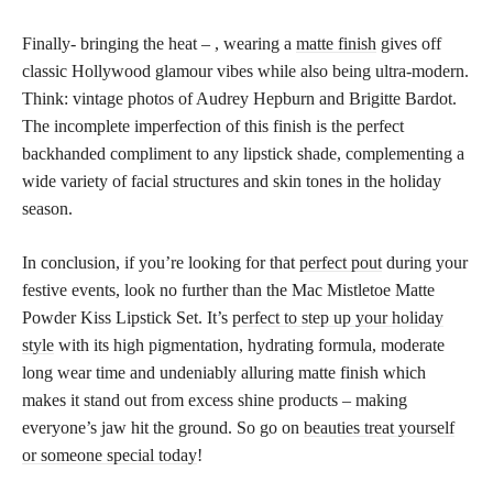
Finally- bringing the heat – , wearing a
matte finish
gives off
classic Hollywood glamour vibes while also being ultra-modern.
Think: vintage photos of Audrey Hepburn and Brigitte Bardot.
The incomplete imperfection of this finish is the perfect
backhanded compliment to any lipstick shade, complementing a
wide variety of facial structures and skin tones in the holiday
season.
In conclusion, if you’re looking for that
perfect pout
during your
festive events, look no further than the Mac Mistletoe Matte
Powder Kiss Lipstick Set. It’s
perfect to step up your holiday
style
with its high pigmentation, hydrating formula, moderate
long wear time and undeniably alluring matte finish which
makes it stand out from excess shine products – making
everyone’s jaw hit the ground. So go on
beauties treat yourself
or someone special today
!