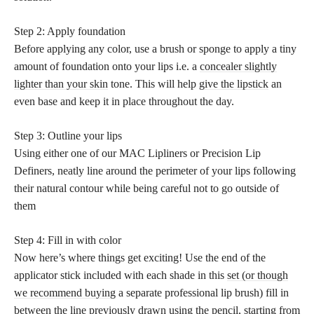
Step 2: Apply foundation
Before applying any color, use a brush or sponge to apply a tiny
amount of foundation onto your lips i.e. a
concealer slightly
lighter than your skin
tone. This will help
give the lipstick
an
even base and keep it in place throughout the day.
Step 3: Outline your lips
Using either one of our MAC Lipliners or Precision Lip
Definers, neatly line around the perimeter of your lips following
their natural contour while being careful not to go outside of
them
Step 4: Fill in with color
Now here’s where things get exciting! Use the end of the
applicator stick included with each shade in this
set (or though
we recommend buying
a separate professional lip brush) fill in
between the line previously drawn using the pencil, starting from