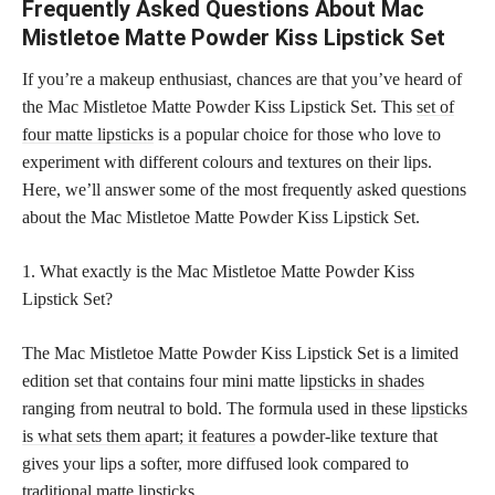
Frequently Asked Questions About Mac
Mistletoe Matte Powder Kiss Lipstick Set
If you’re a makeup enthusiast, chances are that you’ve heard of
the Mac Mistletoe Matte Powder Kiss Lipstick Set. This
set of
four matte lipsticks
is a popular choice for those who love to
experiment with different colours and textures on their lips.
Here, we’ll answer some of the most frequently asked questions
about the Mac Mistletoe Matte Powder Kiss Lipstick Set.
1. What exactly is the Mac Mistletoe Matte Powder Kiss
Lipstick Set?
The Mac Mistletoe Matte Powder Kiss Lipstick Set is a limited
edition set that contains four mini matte
lipsticks in shades
ranging from neutral to bold. The formula used in these
lipsticks
is what sets them apart; it features
a powder-like texture that
gives your lips a softer, more diffused look compared to
traditional matte lipsticks.