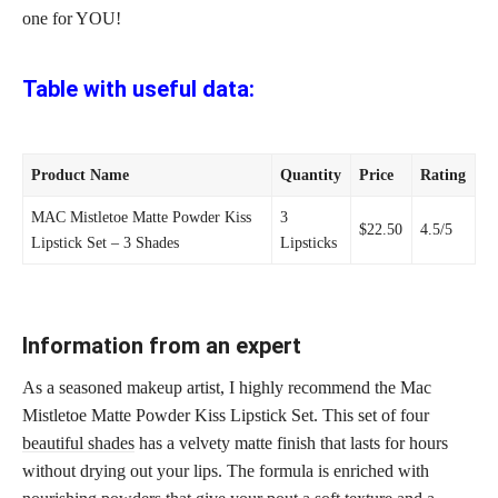
one for YOU!
Table with useful data:
Product Name
Quantity
Price
Rating
MAC Mistletoe Matte Powder Kiss
3
$22.50
4.5/5
Lipstick Set – 3 Shades
Lipsticks
Information from an expert
As a seasoned makeup artist, I highly recommend the Mac
Mistletoe Matte Powder Kiss Lipstick Set. This set of four
beautiful shades
has a velvety matte finish that lasts for hours
without drying out your lips. The formula is enriched with