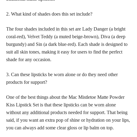
2. What kind of shades does this set include?
The four
shades included in this set
are Lady Danger (a bright
coral-red), Velvet Teddy (a muted beige-brown), Diva (a deep
burgundy) and Sin (a dark blue-red). Each shade is designed to
suit all skin tones, making it easy for users to find the perfect
shade for any occasion.
3. Can these lipsticks be worn alone or do they need other
products for support?
One of the best things about the Mac Mistletoe Matte Powder
Kiss Lipstick Set is that these
lipsticks can be worn alone
without any additional
products needed for support. That being
said, if you want an extra pop of shine or hydration on your lips,
you can always add some clear gloss or lip balm on top.