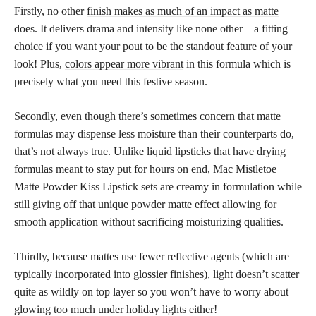
Firstly, no other
finish makes as much of an impact as matte
does. It delivers drama and intensity like none other – a fitting
choice if you want your pout to be the standout feature of your
look! Plus,
colors appear more vibrant
in this formula which is
precisely what you need this festive season.
Secondly, even though there’s sometimes concern that matte
formulas may dispense less moisture than their counterparts do,
that’s not always true. Unlike
liquid lipsticks
that have drying
formulas meant to stay put for hours on end, Mac Mistletoe
Matte Powder Kiss Lipstick sets are creamy in formulation while
still giving off that unique powder matte effect allowing for
smooth application without sacrificing moisturizing qualities.
Thirdly, because mattes use fewer reflective agents (which are
typically incorporated into glossier finishes), light doesn’t scatter
quite as wildly on top layer so you won’t have to worry about
glowing too much under holiday lights either!