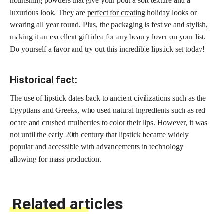
nourishing
powders that give your pout
a soft texture and a
luxurious look. They are
perfect for creating
holiday looks or
wearing all year round. Plus, the packaging is festive and stylish,
making it an excellent gift idea for any beauty lover on your list.
Do yourself a favor and try out this incredible lipstick set today!
Historical fact:
The use of lipstick dates back to ancient civilizations such as the
Egyptians and Greeks, who used natural ingredients such as red
ochre and crushed mulberries to color their lips. However, it was
not until the early 20th century that lipstick became widely
popular and accessible with advancements in technology
allowing for mass production.
Related articles