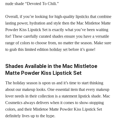
nude
shade “Devoted To Chili.”
Overall, if you’re looking for high-quality
lipsticks that combine
lasting power
, hydration and style then the Mac Mistletoe Matte
Powder Kiss Lipstick Set is exactly what you’ve been waiting
for! These carefully curated
shades ensure you have a versatile
range of colors
to choose from, no matter the season. Make sure
to grab this limited edition
holiday set
before it’s gone!
Shades Available in the Mac Mistletoe
Matte Powder Kiss Lipstick Set
The holiday season is upon us and it’s time to start thinking
about our makeup looks. One essential item that every makeup
lover needs in their
collection is a statement lipstick
shade. Mac
Cosmetics always delivers when it comes to show-stopping
colors, and their Mistletoe Matte Powder Kiss Lipstick Set
definitely lives up to the hype.