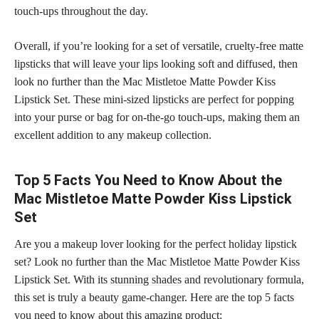
touch-ups throughout the day.
Overall, if you’re looking for a set of versatile, cruelty-free matte
lipsticks that will leave your lips looking soft
and diffused, then
look no further than the Mac Mistletoe Matte Powder Kiss
Lipstick Set. These mini-sized
lipsticks are perfect
for popping
into your purse or bag for on-the-go touch-ups, making them an
excellent addition to any makeup collection.
Top 5 Facts You Need to Know About the
Mac Mistletoe Matte Powder Kiss Lipstick
Set
Are you a makeup lover looking for the perfect holiday lipstick
set? Look no further than the Mac Mistletoe Matte Powder Kiss
Lipstick Set. With its
stunning shades
and revolutionary formula,
this set is truly a beauty game-changer. Here are the top 5 facts
you need to know about this amazing product: