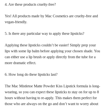
4. Are these products cruelty-free?
Yes! All products made by Mac Cosmetics are cruelty-free and
vegan-friendly.
5. Is there any particular way to apply these lipsticks?
Applying these lipsticks couldn’t be easier! Simply prep your
lips with some lip balm before applying your chosen shade. You
can either use a lip brush or apply directly from the tube for a
more dramatic effect.
6. How long do these lipsticks last?
The Mac Mistletoe Matte Powder Kiss Lipstick formula is long-
wearing, so you can expect these
lipsticks to stay
on for up to 8
hours without having to re-apply. This makes them perfect for
those who are always on the go and don’t want to worry about