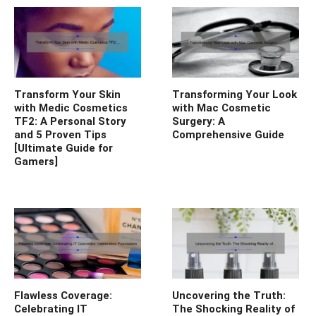
Transform Your Skin
Transforming Your Look
with Medic Cosmetics
with Mac Cosmetic
TF2: A Personal Story
Surgery: A
and 5 Proven Tips
Comprehensive Guide
[Ultimate Guide for
Gamers]
Flawless Coverage:
Uncovering the Truth:
Celebrating IT
The Shocking Reality of