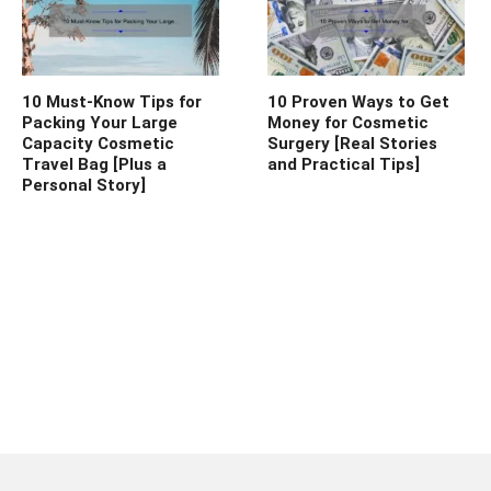
10 Must-Know Tips for
10 Proven Ways to Get
Packing Your Large
Money for Cosmetic
Capacity Cosmetic
Surgery [Real Stories
Travel Bag [Plus a
and Practical Tips]
Personal Story]