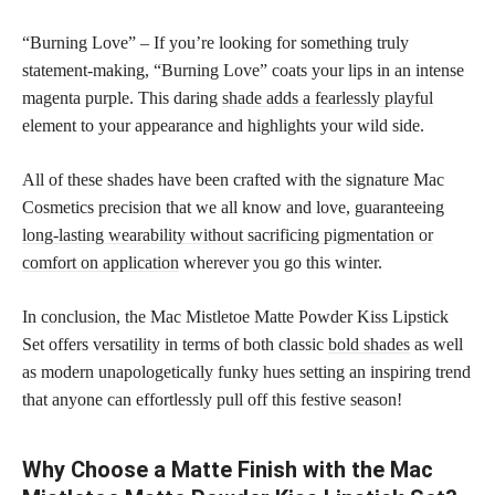
“Burning Love” – If you’re looking for something truly
statement-making, “Burning Love” coats your lips in an intense
magenta purple. This daring
shade adds a fearlessly playful
element to your appearance and highlights your wild side.
All of these shades have been crafted with the signature Mac
Cosmetics precision that we all know and love, guaranteeing
long-lasting wearability without sacrificing pigmentation or
comfort on application
wherever you go this winter.
In conclusion, the Mac Mistletoe Matte Powder Kiss Lipstick
Set offers versatility in terms of both classic
bold shades
as well
as modern unapologetically funky hues setting an inspiring trend
that anyone can effortlessly pull off this festive season!
Why Choose a Matte Finish with the Mac