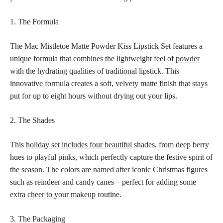
1. The Formula
The Mac Mistletoe Matte Powder Kiss Lipstick Set features a
unique formula that combines the lightweight feel of
powder
with the hydrating qualities of traditional lipstick
. This
innovative formula creates a soft, velvety matte finish that
stays
put
for up to eight hours without drying out your lips.
2. The Shades
This
holiday set includes four beautiful
shades, from deep berry
hues to playful pinks, which perfectly capture the festive spirit of
the season. The colors are named after iconic Christmas figures
such as reindeer and candy canes –
perfect for adding some
extra cheer to your makeup
routine.
3. The Packaging