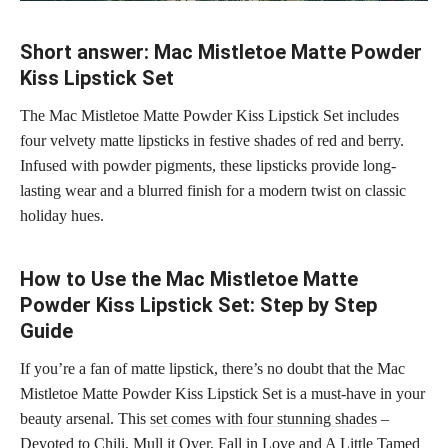
Short answer: Mac Mistletoe Matte Powder
Kiss Lipstick Set
The Mac Mistletoe Matte Powder Kiss Lipstick Set includes
four velvety matte lipsticks in festive shades of red and berry.
Infused with powder pigments, these lipsticks provide long-
lasting wear and a blurred finish for a modern twist on classic
holiday hues.
How to Use the Mac Mistletoe Matte
Powder Kiss Lipstick Set: Step by Step
Guide
If you’re a fan of matte lipstick, there’s no doubt that the Mac
Mistletoe Matte Powder Kiss Lipstick Set is a must-have in your
beauty arsenal. This
set comes with four stunning shades
–
Devoted to Chili, Mull it Over, Fall in Love and A Little Tamed