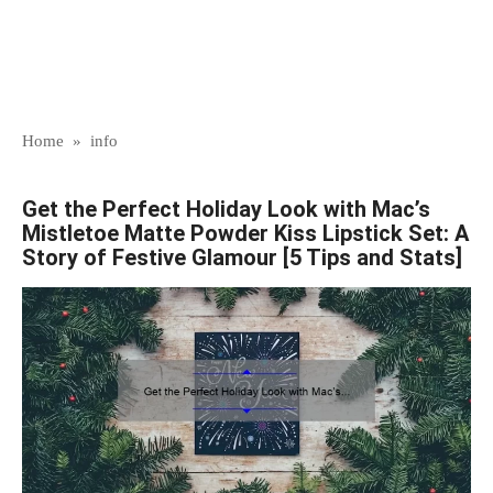
Home
»
info
Get the Perfect Holiday Look with Mac’s
Mistletoe Matte Powder Kiss Lipstick Set: A
Story of Festive Glamour [5 Tips and Stats]