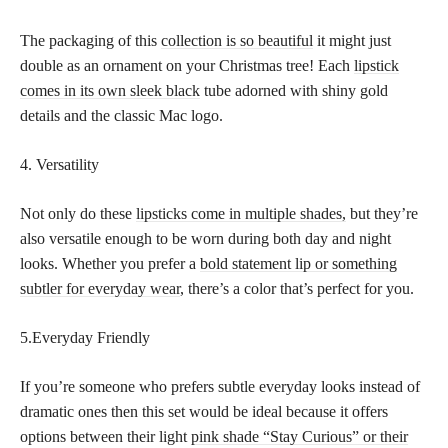
The packaging of this
collection is so beautiful
it might just
double as an ornament on your Christmas tree! Each
lipstick
comes in its own sleek black
tube adorned with shiny gold
details and the classic Mac logo.
4. Versatility
Not only do these
lipsticks come in multiple shades,
but they’re
also versatile enough to be worn during both day and night
looks. Whether you prefer a
bold statement lip or something
subtler for everyday wear
, there’s a color that’s perfect for you.
5.Everyday Friendly
If you’re someone who prefers subtle everyday looks instead of
dramatic ones then this set would be ideal because it offers
options between their light
pink shade “Stay Curious” or their