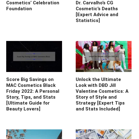
Cosmetics’ Celebration
Dr. Carvalho’s CG
Foundation
Cosmetic’s Deaths
[Expert Advice and
Statistics]
Score Big Savings on
Unlock the Ultimate
MAC Cosmetics Black
Look with DBD Jill
Friday 2022: A Personal
Valentine Cosmetics: A
Story, Tips, and Stats
Story of Style and
[Ultimate Guide for
Strategy [Expert Tips
Beauty Lovers]
and Stats Included]