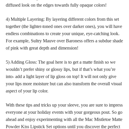
diffused look on the edges towards fully opaque colors!
4) Multiple Layering: By layering different colors from this set
together (the lighter-toned ones over darker ones), you will have
endless combinations to create your unique, eye-catching look.
For example, Sultry Mauve over Baroness offers a subdue
shade
of pink
with great depth and dimension!
5) Adding Gloss: The goal here is to get a matte finish so we
wouldn’t prefer shiny or glossy lips, but if that’s what you’re
into- add a light layer of lip gloss on top! It will not only give
your
lips more moisture but can also transform
the overall visual
aspect of your lip color.
With these tips and tricks up your sleeve, you are sure to impress
everyone at your holiday events with your gorgeous pout. So go
ahead and enjoy experimenting with all the Mac Mistletoe Matte
Powder Kiss Lipstick Set options until you
discover the perfect