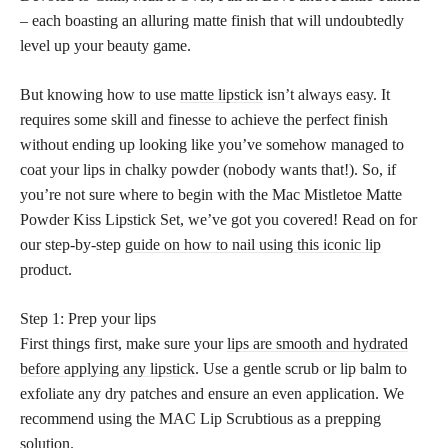
– each boasting an alluring matte finish that will undoubtedly
level up your beauty game.
But knowing how to use
matte lipstick
isn’t always easy. It
requires some skill and finesse to achieve the perfect finish
without ending up looking like you’ve somehow managed to
coat your lips in chalky powder (nobody wants that!). So, if
you’re not sure where to begin with the Mac Mistletoe Matte
Powder Kiss Lipstick Set, we’ve got you covered! Read on for
our step-by-step
guide on how to nail using this iconic lip
product.
Step 1: Prep your lips
First things first, make sure your
lips are smooth and hydrated
before applying any lipstick
. Use a gentle scrub or lip balm to
exfoliate any dry patches and ensure an even application. We
recommend using the MAC Lip Scrubtious as a prepping
solution.