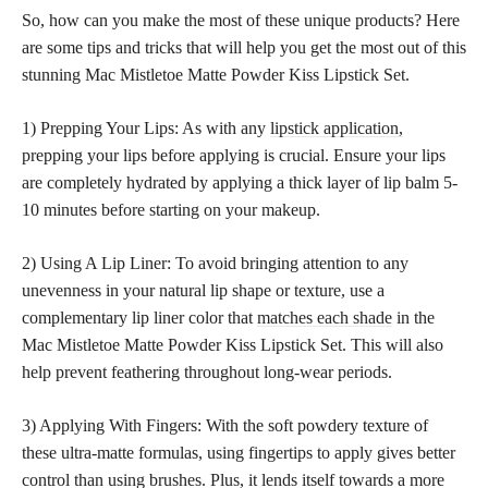
So, how can you make the most of these unique products? Here
are some tips and tricks that will help you get the most out of this
stunning Mac Mistletoe Matte Powder Kiss Lipstick Set.
1) Prepping Your Lips: As with any
lipstick application,
prepping your lips before applying is crucial. Ensure your lips
are completely hydrated by applying a thick layer of lip balm 5-
10 minutes before starting on your makeup.
2) Using A Lip Liner: To avoid bringing attention to any
unevenness in your natural lip shape or texture, use a
complementary lip liner color that
matches each shade
in the
Mac Mistletoe Matte Powder Kiss Lipstick Set. This will also
help prevent feathering throughout long-wear periods.
3) Applying With Fingers: With the soft powdery texture of
these ultra-matte formulas, using fingertips to apply gives better
control than using brushes. Plus, it lends itself towards a more