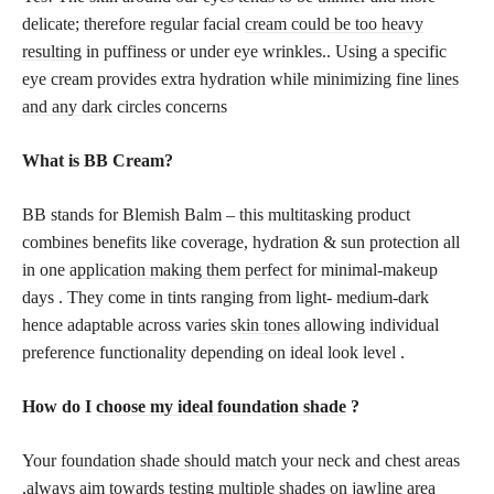
delicate; therefore regular facial
cream could be too heavy
resulting
in puffiness or under eye wrinkles.. Using a specific
eye cream provides extra hydration while minimizing fine
lines
and any dark
circles concerns
What is BB Cream?
BB stands for Blemish Balm – this multitasking product
combines benefits like coverage, hydration & sun protection all
in one
application making them perfect
for minimal-makeup
days . They come in tints ranging from light- medium-dark
hence adaptable across varies
skin tones
allowing individual
preference functionality depending on ideal look level .
How do I
choose my ideal foundation shade
?
Your
foundation shade should match
your neck and chest areas
,always aim towards testing multiple shades on jawline area