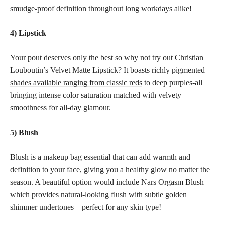
smudge-proof definition throughout long workdays alike!
4) Lipstick
Your pout deserves only the best so why not try out Christian
Louboutin’s Velvet Matte Lipstick? It boasts richly pigmented
shades available ranging from classic reds
to deep purples-all
bringing intense color saturation matched with velvety
smoothness for all-day glamour.
5) Blush
Blush is a makeup
bag essential
that can add warmth and
definition to your face, giving you a healthy glow no matter the
season. A beautiful option would include Nars Orgasm Blush
which provides natural-looking flush with subtle golden
shimmer undertones –
perfect for any skin
type!