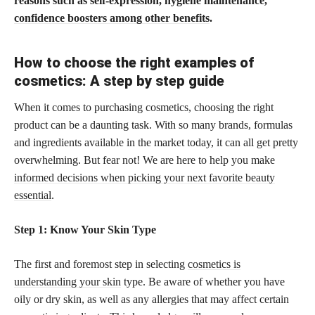
reasons such as self-expression, hygiene maintenance,
confidence boosters among other benefits
.
How to choose the right examples of
cosmetics: A step by step guide
When it comes to purchasing cosmetics, choosing the right
product can be a daunting task. With so many brands, formulas
and ingredients available in the market today, it can all get pretty
overwhelming. But fear not! We are here to help you make
informed decisions when picking your next favorite beauty
essential
.
Step 1: Know Your Skin Type
The first and foremost step in selecting
cosmetics is
understanding your skin
type. Be aware of whether you have
oily or dry skin, as well as any allergies that may affect certain