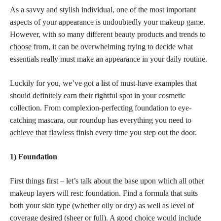
As a savvy and stylish individual, one of the most important
aspects of your appearance is undoubtedly your makeup game.
However, with so many different beauty
products and trends to
choose
from, it can be overwhelming trying to decide what
essentials really must make an appearance in your daily routine.
Luckily for you, we’ve got a
list of must-have
examples that
should definitely earn their rightful spot in your cosmetic
collection. From complexion-perfecting foundation to eye-
catching mascara, our roundup has everything you need to
achieve that flawless
finish every time you step out the door.
1) Foundation
First things first – let’s
talk about the base upon which all other
makeup
layers will rest: foundation. Find a formula that suits
both your skin type (whether oily or dry) as well as level of
coverage desired (sheer or full). A good choice would include