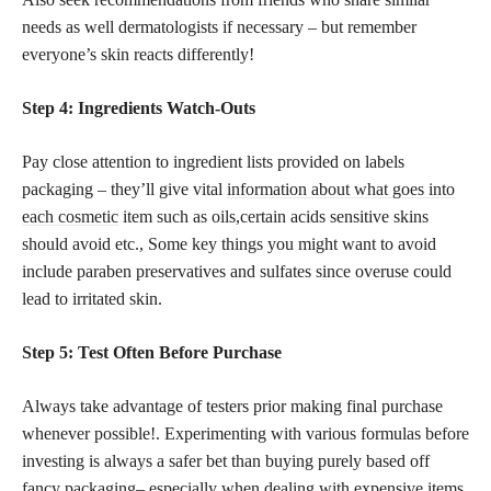
needs as well dermatologists if necessary – but remember
everyone’s skin reacts differently!
Step 4: Ingredients Watch-Outs
Pay close attention to ingredient lists provided on labels
packaging – they’ll give vital
information about what goes into
each cosmetic
item such as oils,certain acids sensitive skins
should avoid etc., Some key things you might want to avoid
include paraben preservatives and sulfates since overuse could
lead to irritated skin.
Step 5: Test Often Before Purchase
Always take advantage of testers prior making final purchase
whenever possible!. Experimenting with various formulas before
investing is always a safer bet than buying purely based off
fancy packaging– especially when
dealing with expensive items