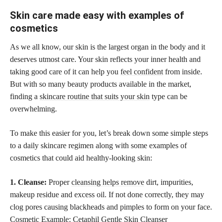
Skin care made easy with examples of
cosmetics
As we all know, our skin is the largest organ in the body and it
deserves utmost care. Your skin reflects your inner health and
taking good care of it can help you
feel confident
from inside.
But with so many beauty products available in the market,
finding a
skincare routine that suits your skin
type can be
overwhelming.
To make this easier for you, let’s break down some simple steps
to a daily skincare regimen along with some examples of
cosmetics that could aid healthy-looking skin:
1. Cleanse:
Proper
cleansing helps remove
dirt, impurities,
makeup residue and excess oil. If not done correctly, they may
clog pores causing blackheads and pimples to form on your face.
Cosmetic Example: Cetaphil Gentle Skin Cleanser