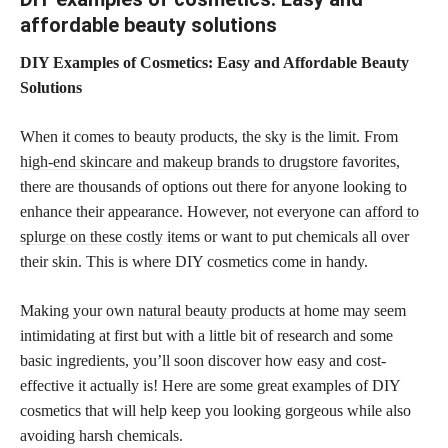
affordable beauty solutions
DIY Examples of Cosmetics: Easy and Affordable Beauty
Solutions
When it comes to beauty products, the sky is the limit. From
high-end skincare and makeup brands to drugstore
favorites,
there are thousands of options out there for anyone looking to
enhance their appearance. However, not everyone can
afford to
splurge on these costly
items or want to put chemicals all over
their skin. This is where DIY cosmetics come in handy.
Making your own
natural beauty products
at home may seem
intimidating at first but with a little bit of research and some
basic ingredients, you’ll soon discover how easy and cost-
effective it actually is! Here are some great examples of DIY
cosmetics that will help keep you looking gorgeous while also
avoiding harsh chemicals.