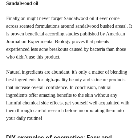
Sandalwood oil
Finally,on might never forget Sandalwood oil if ever come
across scented formulations around sandalwood bushed areas!. It
is proven beneficial according studies published by American
Journal on Experimental Biology proves that patients
experienced less acne breakouts caused by bacteria than those
who didn’t use this product.
Natural ingredients are abundant, it’s only a matter of blending
best ingredients for high-quality beauty and
skincare products
that increase overall confidence. In conclusion, natural
ingredients offer amazing benefits to the skin without any
harmful chemical side effects,
get yourself well acquainted with
them through careful research before incorporating them into
your daily routine!
DIY examples of cosmetics: Easy and