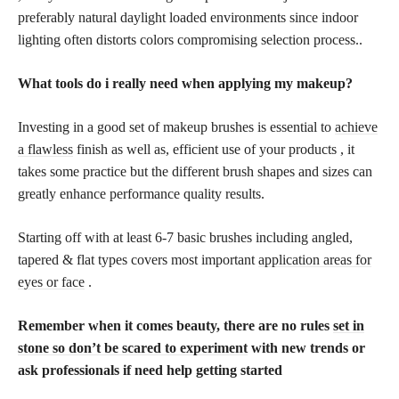
preferably natural daylight loaded environments since indoor
lighting often distorts colors compromising selection process..
What tools do i really need when applying my makeup?
Investing in a good set of makeup brushes is essential to
achieve
a flawless
finish as well as, efficient use of your products , it
takes some practice but the different brush shapes and sizes can
greatly enhance performance quality results.
Starting off with at least 6-7 basic brushes including angled,
tapered & flat types covers most important
application areas for
eyes or face
.
Remember when it comes beauty, there are no rules
set in
stone so don’t be scared to experiment
with new trends or
ask professionals if need help getting started