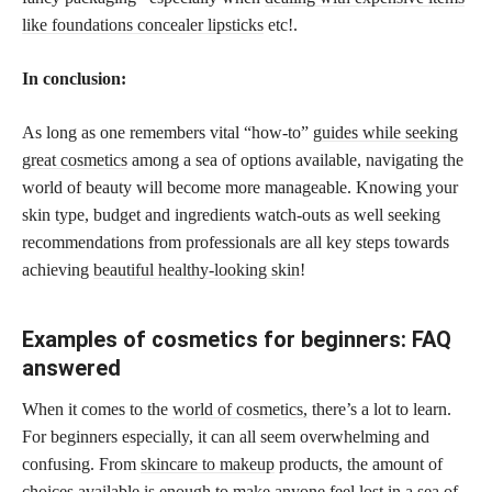
like foundations concealer lipsticks
etc!.
In conclusion:
As long as one remembers vital “how-to”
guides while seeking
great cosmetics
among a sea of options available, navigating the
world of beauty will become more manageable. Knowing your
skin type, budget and ingredients watch-outs as well seeking
recommendations from professionals are all key steps towards
achieving
beautiful healthy-looking skin
!
Examples of cosmetics for beginners: FAQ
answered
When it comes to the
world of cosmetics,
there’s a lot to learn.
For beginners especially, it can all seem overwhelming and
confusing. From
skincare to makeup
products, the amount of
choices available is enough to make anyone feel lost in a sea of