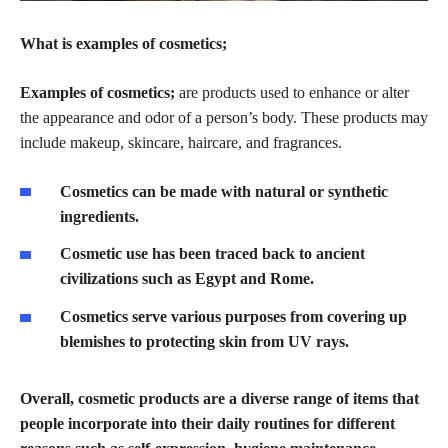
What is examples of cosmetics;
Examples of cosmetics;
are products used to enhance or alter
the appearance and odor of a person’s body. These products may
include makeup, skincare, haircare, and fragrances.
Cosmetics can be made with natural or synthetic
ingredients.
Cosmetic use has been traced back to ancient
civilizations such as Egypt and Rome.
Cosmetics serve various purposes from covering up
blemishes to protecting skin from UV rays.
Overall, cosmetic products are a diverse range of items that
people incorporate into their daily routines for different