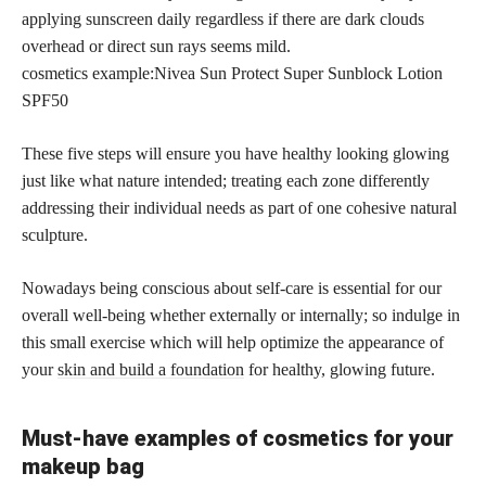
applying sunscreen daily regardless if there are dark clouds
overhead or direct sun rays seems mild.
cosmetics example:Nivea Sun Protect Super Sunblock Lotion
SPF50
These five steps will ensure you have healthy looking glowing
just like what nature intended; treating each zone differently
addressing their individual needs as part of one cohesive natural
sculpture.
Nowadays being conscious about self-care is essential for our
overall well-being whether externally or internally; so indulge in
this small exercise which will help optimize the appearance of
your
skin and build a foundation
for healthy, glowing future.
Must-have examples of cosmetics for your
makeup bag