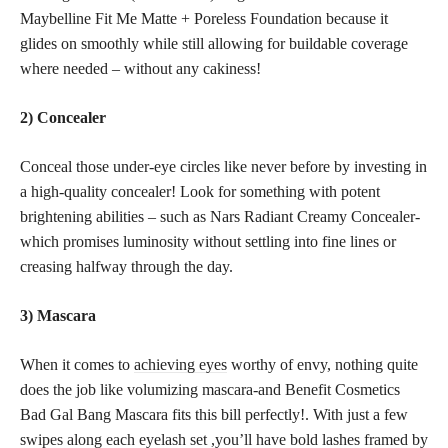
Maybelline Fit Me Matte + Poreless Foundation because it
glides on smoothly while still allowing for buildable coverage
where needed – without any cakiness!
2) Concealer
Conceal those under-eye circles like never before by investing in
a high-quality concealer! Look for something with potent
brightening abilities – such as Nars Radiant Creamy Concealer-
which promises luminosity without settling into fine lines or
creasing halfway through the day.
3) Mascara
When it comes to
achieving eyes
worthy of envy, nothing quite
does the job like volumizing mascara-and Benefit Cosmetics
Bad Gal Bang Mascara fits this bill perfectly!. With just a few
swipes along each eyelash set ,you’ll have bold lashes framed by