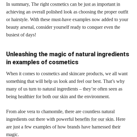
In summary, The right
cosmetics can be just as important in
achieving
an overall polished look as choosing the proper outfit
or hairstyle. With these must-have examples now added to your
beauty arsenal, consider yourself ready to conquer even the
busiest of days!
Unleashing the magic of natural ingredients
in examples of cosmetics
When it comes to cosmetics and skincare products, we all want
something that will help us look and feel our best. That’s why
many of us turn to natural ingredients – they’re often seen as
being
healthier for both our skin
and the environment.
From aloe vera to chamomile, there are countless natural
ingredients out there with powerful
benefits for our skin
. Here
are just a few examples of how brands have harnessed their
magic.