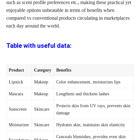
such as scent profile preferences etc., making these
practical yet
enjoyable options unbeatable in terms of benefits
when
compared vs conventional products circulating in marketplaces
each day around the world.
Table with useful data:
Product
Category
Benefits
Lipstick
Makeup
Color enhancement, moisturizes lips
Mascara
Makeup
Lengthens and thickens lashes
Protects skin from UV rays, prevents skin
Sunscreen
Skincare
damage
Moisturizer
Skincare
Hydrates skin, maintains skin elasticity
Conceals blemishes, provides even
skin
Foundation
Makeup