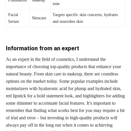
tone
Facial
Targets specific skin concerns, hydrates
Skincare
Serum
and nourishes skin
Information from an expert
As an
expert in the field of cosmetics,
I understand the
importance of choosing top-quality products that enhance your
natural beauty. From
skin care to makeup
, there are countless
options on the market today. Some popular examples include
moisturizers with hyaluronic acid for plump and hydrated skin,
red
lipstick for a bold
statement look, and highlighters for adding
some shimmer to accentuate facial features. It’s important to
remember that finding what works best for you may require a bit
of trial and error – but investing in high-quality products will
always pay off in the long run when it comes to achieving