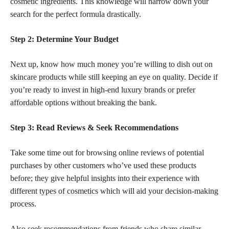
cosmetic ingredients
. This knowledge will narrow down your
search for the perfect formula drastically.
Step 2: Determine Your Budget
Next up, know how much money you’re willing to dish out on
skincare products
while still keeping an eye on quality. Decide if
you’re ready to invest in
high-end luxury brands or prefer
affordable
options without breaking the bank.
Step 3: Read Reviews & Seek Recommendations
Take some time out for browsing online reviews of potential
purchases by other customers who’ve used these products
before; they give helpful insights into their experience with
different
types of cosmetics
which will aid your decision-making
process.
Also seek recommendations from friends who share similar