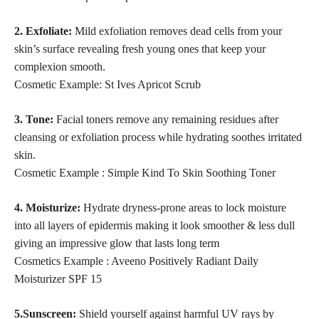
2. Exfoliate:
Mild exfoliation removes dead cells from your
skin’s surface revealing fresh young ones that keep your
complexion smooth.
Cosmetic Example: St Ives Apricot Scrub
3. Tone:
Facial toners
remove any remaining residues after
cleansing
or exfoliation process while hydrating soothes irritated
skin.
Cosmetic Example : Simple Kind To Skin Soothing Toner
4. Moisturize:
Hydrate dryness-prone areas to lock moisture
into all layers of epidermis making it look smoother & less dull
giving an impressive glow that lasts long term
Cosmetics Example : Aveeno Positively Radiant Daily
Moisturizer SPF 15
5.Sunscreen:
Shield yourself against harmful UV rays by