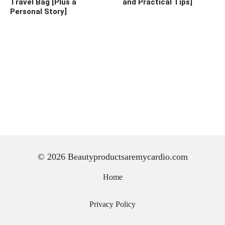
Travel Bag [Plus a
and Practical Tips]
Personal Story]
© 2026 Beautyproductsaremycardio.com
Home
Privacy Policy