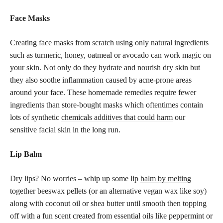
Face Masks
Creating face masks from scratch using only natural ingredients
such as turmeric, honey, oatmeal or avocado can work magic on
your skin. Not only do they hydrate and nourish dry skin but
they also soothe inflammation caused by acne-prone areas
around your face. These homemade remedies require fewer
ingredients than store-bought masks which oftentimes contain
lots of synthetic
chemicals additives that could harm
our
sensitive facial skin in the long run.
Lip Balm
Dry lips? No worries – whip up some lip
balm by melting
together beeswax pellets (or an alternative vegan wax like soy)
along with coconut oil or shea butter until smooth then topping
off with a fun scent created from essential oils like peppermint or