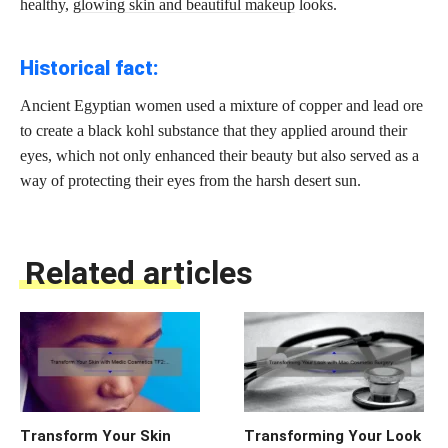
healthy,
glowing skin and beautiful makeup
looks.
Historical fact:
Ancient Egyptian women used a mixture of copper and lead ore
to create a black kohl substance that they applied around their
eyes, which not only enhanced their beauty but also served as a
way of protecting their eyes from the harsh desert sun.
Related articles
Transform Your Skin
Transforming Your Look