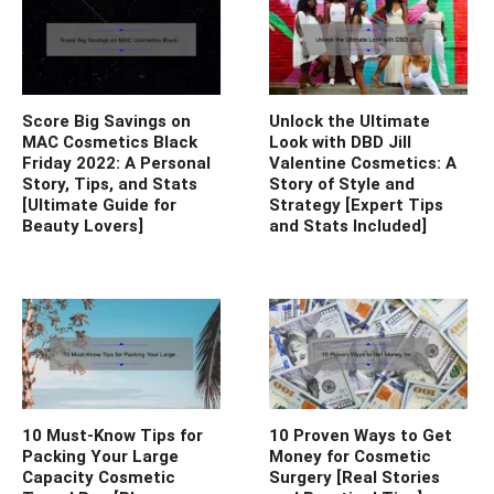
Score Big Savings on
Unlock the Ultimate
MAC Cosmetics Black
Look with DBD Jill
Friday 2022: A Personal
Valentine Cosmetics: A
Story, Tips, and Stats
Story of Style and
[Ultimate Guide for
Strategy [Expert Tips
Beauty Lovers]
and Stats Included]
10 Must-Know Tips for
10 Proven Ways to Get
Packing Your Large
Money for Cosmetic
Capacity Cosmetic
Surgery [Real Stories