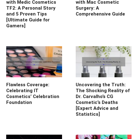
with Medic Cosmetics
with Mac Cosmetic
TF2: A Personal Story
Surgery: A
and 5 Proven Tips
Comprehensive Guide
[Ultimate Guide for
Gamers]
Flawless Coverage:
Uncovering the Truth:
Celebrating IT
The Shocking Reality of
Cosmetics’ Celebration
Dr. Carvalho’s CG
Foundation
Cosmetic’s Deaths
[Expert Advice and
Statistics]