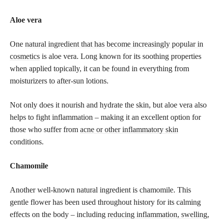
Aloe vera
One
natural ingredient that has become increasingly popular in
cosmetics
is aloe vera. Long known for its soothing properties
when applied topically, it can be found in everything from
moisturizers to after-sun lotions.
Not only does it nourish and hydrate the skin, but aloe vera also
helps to fight inflammation – making it an excellent option for
those who suffer from
acne or other inflammatory skin
conditions.
Chamomile
Another well-known natural ingredient is chamomile. This
gentle flower has been used throughout history for its calming
effects on the body – including
reducing inflammation, swelling,