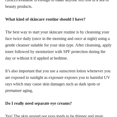
beauty products.
What kind of
skincare routine
should I have?
The best way to start your
skincare routine
is by cleansing your
face twice daily (once in the morning and once at night) using a
gentle cleanser suitable for your skin type. After cleansing, apply
toner followed by moisturizer with SPF protection during the
day or without it if applied at bedtime.
It’s also important that you use a sunscreen lotion whenever you
are exposed to sunlight as exposure exposes you to harmful UV
rays which may cause
skin damages such as dark
spots or
premature aging,
Do I really need separate eye creams?
Yes! The skin around our eyes tends to be thinner and more