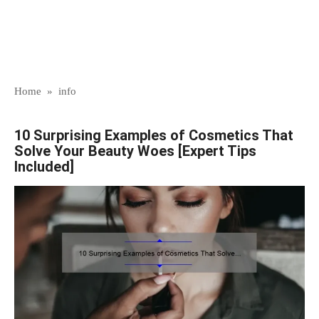
Home
»
info
10 Surprising Examples of Cosmetics That
Solve Your Beauty Woes [Expert Tips
Included]