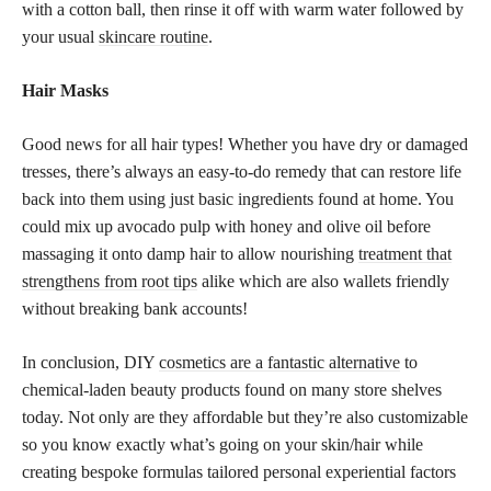
with a cotton ball, then rinse it off with warm water followed by
your usual
skincare routine
.
Hair Masks
Good news for all hair types! Whether you have dry or damaged
tresses, there’s always an easy-to-do remedy that can restore life
back into them using just basic ingredients found at home. You
could mix up avocado pulp with honey and olive oil before
massaging it onto damp hair to allow nourishing
treatment that
strengthens from root tips
alike which are also wallets friendly
without breaking bank accounts!
In conclusion, DIY
cosmetics are a fantastic alternative
to
chemical-laden beauty products found on many store shelves
today. Not only are they affordable but they’re also customizable
so you know exactly what’s going on your skin/hair while
creating bespoke formulas tailored personal experiential factors