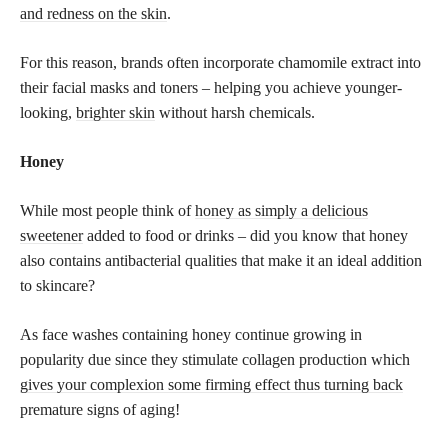
and redness on the skin
.
For this reason, brands often incorporate chamomile extract into
their facial masks and toners – helping you achieve younger-
looking,
brighter skin
without harsh chemicals.
Honey
While most people think of
honey as simply a delicious
sweetener
added to food or drinks – did you know that honey
also contains antibacterial qualities that make it an ideal addition
to skincare?
As face washes containing honey continue growing in
popularity due since they stimulate collagen production which
gives your complexion some firming effect thus turning back
premature signs of aging!