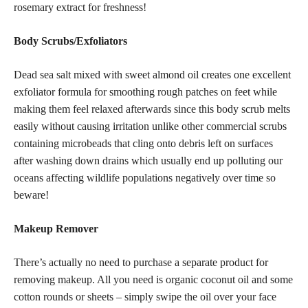
rosemary extract for freshness!
Body Scrubs/Exfoliators
Dead sea salt mixed with sweet almond oil creates one excellent
exfoliator formula for smoothing rough patches on feet while
making them feel relaxed afterwards since this body scrub melts
easily without causing irritation unlike other commercial scrubs
containing microbeads that cling onto debris left on surfaces
after washing down drains which usually end up polluting our
oceans affecting wildlife populations negatively over time so
beware!
Makeup Remover
There’s actually no need to purchase a separate product for
removing makeup
. All you need is organic coconut oil and some
cotton rounds or sheets – simply swipe the oil over your face