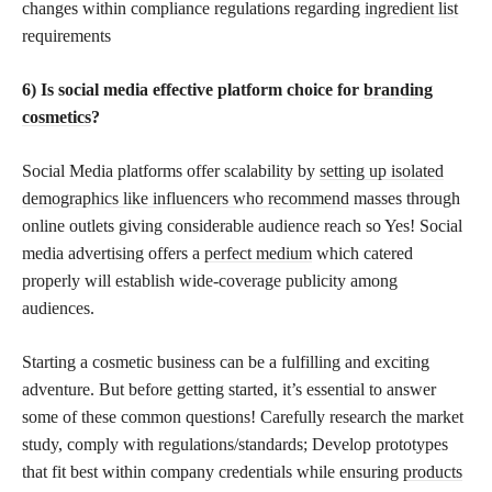
changes within compliance regulations regarding
ingredient list
requirements
6) Is social media effective platform choice for
branding
cosmetics
?
Social Media platforms offer scalability by
setting up isolated
demographics like influencers who recommend
masses through
online outlets giving considerable audience reach so Yes! Social
media advertising offers a
perfect medium
which catered
properly will establish wide-coverage publicity among
audiences.
Starting a cosmetic business can be a fulfilling and exciting
adventure. But before getting started, it’s essential to answer
some of these common questions! Carefully research the market
study, comply with regulations/standards; Develop prototypes
that fit best within company credentials while ensuring
products