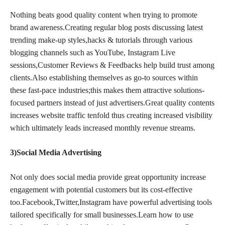
Nothing beats good quality content when trying to promote
brand awareness.Creating regular blog posts discussing
latest
trending
make-up styles,hacks & tutorials through various
blogging channels such as YouTube, Instagram Live
sessions,Customer Reviews & Feedbacks help build trust among
clients.Also establishing themselves as go-to sources within
these fast-pace industries;this makes them attractive solutions-
focused partners instead of just advertisers.Great quality contents
increases website traffic tenfold thus creating increased visibility
which ultimately leads increased monthly revenue streams.
3)Social Media Advertising
Not only does social media provide great opportunity increase
engagement with potential customers but its cost-effective
too.Facebook,Twitter,Instagram have powerful advertising tools
tailored specifically for small businesses.Learn how to use