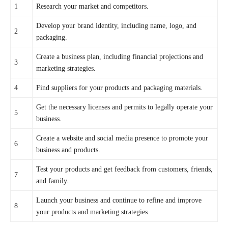
1
Research your market and competitors.
Develop your brand identity, including name, logo, and
2
packaging.
Create a business plan, including financial projections and
3
marketing strategies.
4
Find suppliers for your products and packaging materials.
Get the necessary licenses and permits to legally operate your
5
business.
Create a website and social media presence to promote your
6
business and products.
Test your products and get feedback from customers, friends,
7
and family.
Launch your business and continue to refine and improve
8
your products and marketing strategies.