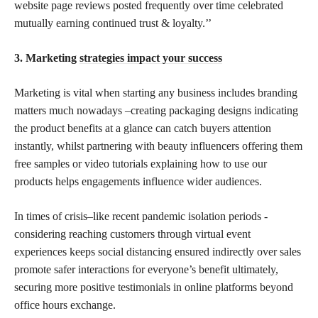
website page reviews posted frequently over time celebrated
mutually earning continued trust & loyalty.’’
3. Marketing
strategies impact your success
Marketing is vital when starting any business includes branding
matters much nowadays –creating packaging designs indicating
the product benefits at a glance can catch buyers attention
instantly, whilst partnering with beauty influencers offering them
free samples or video tutorials explaining how to use our
products helps engagements influence wider audiences.
In times of crisis–like recent pandemic isolation periods -
considering reaching customers through virtual event
experiences keeps social distancing ensured indirectly over sales
promote safer interactions for everyone’s
benefit ultimately,
securing more positive testimonials in online platforms beyond
office hours exchange.