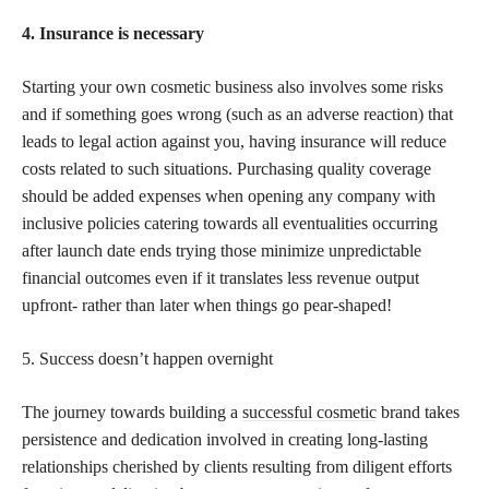
4. Insurance is necessary
Starting your own cosmetic business also involves some risks
and if something goes wrong (such as an adverse reaction) that
leads to legal action against you, having insurance will reduce
costs related to such situations. Purchasing quality coverage
should be added expenses when opening any company with
inclusive policies catering towards all eventualities occurring
after launch date ends trying those minimize unpredictable
financial outcomes even if it translates less revenue output
upfront- rather than later when things go pear-shaped!
5. Success doesn’t happen overnight
The journey towards building a
successful cosmetic
brand takes
persistence and dedication involved in creating long-lasting
relationships cherished by clients resulting from diligent efforts