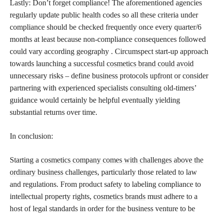
Lastly: Don’t forget compliance! The aforementioned agencies
regularly update public health codes so all these criteria under
compliance should be checked frequently once every quarter/6
months at least because non-compliance consequences followed
could vary according geography . Circumspect start-up approach
towards launching a successful
cosmetics brand could avoid
unnecessary risks – define business protocols upfront or consider
partnering with experienced specialists consulting old-timers’
guidance would certainly be helpful eventually yielding
substantial returns over time.
In conclusion:
Starting a
cosmetics company comes with challenges above the
ordinary business
challenges, particularly those related to law
and regulations. From product safety to labeling compliance to
intellectual property rights,
cosmetics brands
must adhere to a
host of legal standards in order for the business venture to be