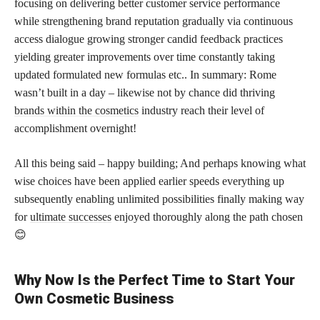
focusing on delivering better customer service performance
while strengthening brand reputation gradually via continuous
access dialogue growing stronger candid feedback practices
yielding greater improvements over time constantly taking
updated formulated new formulas etc.. In summary: Rome
wasn’t built in a day – likewise not by chance did thriving
brands within the cosmetics
industry reach their level of
accomplishment overnight!
All this being said – happy building; And perhaps knowing what
wise choices have been applied earlier speeds everything up
subsequently enabling unlimited possibilities finally making way
for
ultimate successes
enjoyed thoroughly along the path chosen
😊
Why Now Is the Perfect Time to Start Your
Own Cosmetic Business