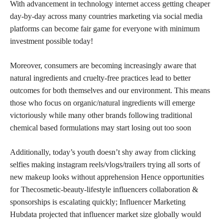
With advancement in technology internet access getting cheaper
day-by-day across many countries marketing via social media
platforms can become fair game for everyone with minimum
investment possible today!
Moreover, consumers are becoming increasingly aware that
natural ingredients and cruelty-free practices lead to better
outcomes for both themselves and our environment. This means
those who focus on organic/natural ingredients will emerge
victoriously while many other brands following traditional
chemical based formulations may start losing out too soon
Additionally, today’s youth doesn’t shy away from clicking
selfies making instagram reels/vlogs/trailers trying all sorts of
new makeup looks without apprehension Hence opportunities
for Thecosmetic-beauty-lifestyle influencers collaboration &
sponsorships is escalating quickly; Influencer Marketing
Hubdata projected that influencer market size globally would