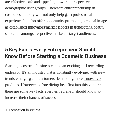
are effective,
safe and appealing towards prospective
demographic user groups. Therefore entrepreneurship in
cosmetics industry will not only help gain professional
experience but also offer opportunity promoting personal
image
as established innovators/market leaders in trendsetting beauty
standards amongst respective marketers target audiences.
5 Key Facts Every Entrepreneur Should
Know Before Starting a Cosmetic Business
Starting a cosmetic business can be an exciting and rewarding
endeavor. It’s an industry that is constantly evolving, with new
trends emerging and customers demanding more
innovative
products
. However, before diving headfirst into this venture,
there are some
key facts
every entrepreneur should know to
increase their chances of success.
1. Research is crucial