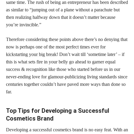
same time. The rush of being an entrepreneur has been described
as similar to “jumping out of a plane without a parachute but
then realizing halfway down that it doesn’t matter because
you’re invincible.”
Therefore considering these points above there’s no denying that
now is perhaps one of the most
perfect times ever for
kickstarting your big break
! Don’t wait till ‘sometime later’ – if
this is what sets fire in your belly go ahead to garner equal
success & recognition like those who started before us in our
never-ending love for glamour-publicizing living standards since
centuries together couldn’t have paved more ways than done so
far.
Top Tips for Developing a Successful
Cosmetics Brand
Developing a successful cosmetics brand is no easy feat. With an