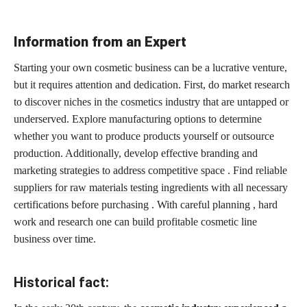
Information from an Expert
Starting your own cosmetic business can be a lucrative venture,
but it requires attention and dedication. First, do market research
to
discover niches in the cosmetics
industry that are untapped or
underserved. Explore manufacturing options to determine
whether you want to produce products yourself or outsource
production. Additionally, develop effective branding and
marketing strategies to address competitive space . Find
reliable
suppliers for raw materials testing ingredients
with all necessary
certifications before purchasing . With careful planning , hard
work and research one can
build profitable cosmetic
line
business over time.
Historical fact: