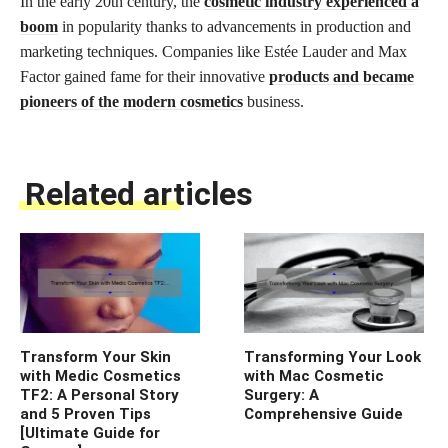
In the early 20th century, the
cosmetic industry experienced a
boom
in popularity thanks to advancements in production and
marketing techniques. Companies like Estée Lauder and Max
Factor gained fame for their innovative
products and became
pioneers of the modern cosmetics
business.
Related articles
Transform Your Skin
Transforming Your Look
with Medic Cosmetics
with Mac Cosmetic
TF2: A Personal Story
Surgery: A
and 5 Proven Tips
Comprehensive Guide
[Ultimate Guide for