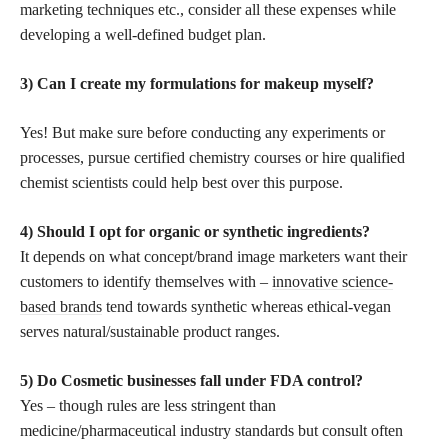
marketing techniques etc., consider all these expenses while
developing a well-defined budget plan.
3) Can I create my formulations for makeup myself?
Yes! But make sure before conducting any experiments or
processes, pursue certified chemistry courses or hire qualified
chemist scientists could help best over this purpose.
4) Should I opt for organic or synthetic ingredients?
It depends on what concept/brand image marketers want their
customers to identify themselves with –
innovative science-
based brands
tend towards synthetic whereas ethical-vegan
serves natural/sustainable product ranges.
5) Do Cosmetic businesses fall under FDA control?
Yes – though rules are less stringent than
medicine/pharmaceutical industry standards but consult often