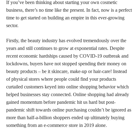
If you’ve been thinking about starting your own cosmetic
business, there’s no time like the present. In fact, now is a perfect
time to get started on
building an empire
in this ever-growing
sector.
Firstly, the beauty industry has evolved tremendously over the
years and still continues to grow at exponential rates. Despite
recent economic hardships caused by COVID-19 outbreak and
lockdowns, buyers have not stopped spending their money on
beauty
products – be it skincare,
make-up or hair-care! Instead
of physical stores where people could find your products
curtailed customers
keyed into online shopping behavior which
helped businesses
stay connected. Online shopping had already
gained momentum before pandemic hit us hard but post-
pandemic shift towards online purchasing couldn’t be ignored as
more than half-a-billion shoppers ended up
ultimately buying
something from an e-commerce store in 2019 alone.