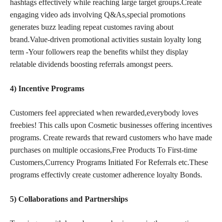
hashtags effectively while reaching large target groups.Create
engaging video ads involving Q&As,special promotions
generates buzz leading repeat customes raving about
brand.Value-driven promotional activities sustain loyalty long
term -Your followers reap the benefits whilst they display
relatable dividends boosting referrals amongst peers.
4) Incentive Programs
Customers feel appreciated when rewarded,everybody loves
freebies! This calls upon Cosmetic businesses offering incentives
programs. Create rewards that reward customers who have made
purchases on multiple occasions,Free Products To First-time
Customers,Currency Programs Initiated For Referrals etc.These
programs effectivly
create customer
adherence loyalty Bonds.
5) Collaborations and Partnerships