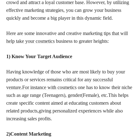
crowd and attract a loyal customer base. However, by utilizing
effective marketing strategies, you can grow your business
quickly and become a big player in this dynamic field.
Here are some innovative and creative marketing
tips that will
help take your cosmetics
business to greater heights:
1) Know Your Target Audience
Having knowledge of those who are most likely to buy your
products or services remains critical for any
successful
venture.For instance with cosmetics
one has to know their niche
such as age range (Teenagers), gender(Female), etc.This helps
create specific content aimed at educating customers about
related products,giving personalized experiences while also
increasing sales profits.
2)Content Marketing