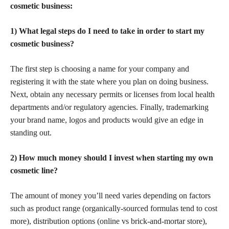
cosmetic business:
1) What legal steps do I need to take in order to start my
cosmetic business?
The first step is choosing a name for your company and
registering it with the state where you plan on doing business.
Next, obtain any necessary permits or licenses from local health
departments and/or regulatory agencies. Finally, trademarking
your brand name, logos and products would give an edge in
standing out.
2) How much money should I invest when starting my own
cosmetic line?
The amount of money you’ll need varies depending on factors
such as product range (organically-sourced formulas tend to cost
more), distribution options (online vs brick-and-mortar store),