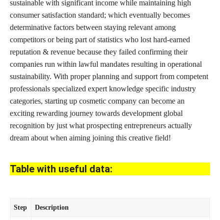
sustainable with significant income while maintaining high
consumer satisfaction standard; which eventually becomes
determinative factors between staying relevant among
competitors or being part of statistics who lost hard-earned
reputation & revenue because they failed confirming their
companies run within lawful mandates resulting in operational
sustainability. With proper planning and support from competent
professionals specialized expert knowledge specific industry
categories, starting up
cosmetic company can become an
exciting rewarding journey
towards development global
recognition by just what prospecting entrepreneurs actually
dream about when aiming joining this creative field!
Table with useful data:
Step
Description