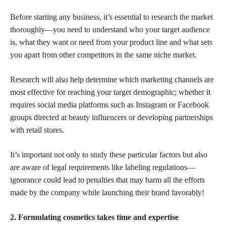
Before starting any business, it’s essential to research the market
thoroughly—you need to understand who your target audience
is, what they want or need from your
product line and what sets
you apart from other competitors in the same niche market.
Research will also help determine which marketing channels are
most effective for reaching your target demographic; whether it
requires social media platforms such as Instagram or Facebook
groups directed at beauty influencers or developing partnerships
with retail stores.
It’s important not only to study these particular factors but also
are aware of legal requirements like labeling regulations—
ignorance could lead to penalties that may harm all the efforts
made by the company while
launching their brand
favorably!
2. Formulating cosmetics takes time and expertise