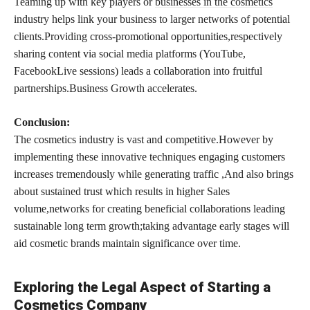
Teaming up with key players or
businesses in the cosmetics
industry helps link your business to larger networks of potential
clients.Providing cross-promotional opportunities,respectively
sharing content via social media platforms (YouTube,
FacebookLive sessions) leads a collaboration into fruitful
partnerships.Business Growth accelerates.
Conclusion:
The cosmetics industry is vast and competitive.However by
implementing these innovative techniques engaging customers
increases tremendously while generating traffic ,And also brings
about sustained trust which results in higher Sales
volume,networks for creating beneficial collaborations leading
sustainable long term growth;taking advantage early stages will
aid cosmetic brands maintain significance over time.
Exploring the Legal Aspect of Starting a
Cosmetics Company