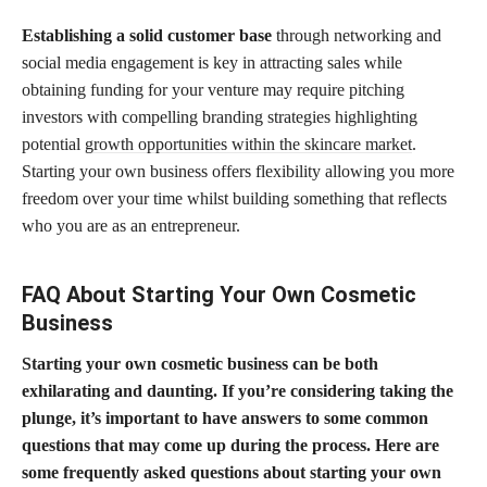
Establishing a solid customer base
through networking and
social media engagement is key in attracting sales while
obtaining funding for your venture may require pitching
investors with compelling branding strategies highlighting
potential
growth opportunities within the skincare market
.
Starting your own business offers flexibility allowing you more
freedom over your time whilst building something that reflects
who you are as an entrepreneur.
FAQ About Starting Your Own Cosmetic
Business
Starting your own cosmetic business can be both
exhilarating and daunting. If you’re considering taking the
plunge, it’s important to have answers to some common
questions that may come up during the process. Here are
some frequently asked questions about starting your own