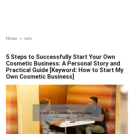
Home
»
info
5 Steps to Successfully Start Your Own
Cosmetic Business: A Personal Story and
Practical Guide [Keyword: How to Start My
Own Cosmetic Business]