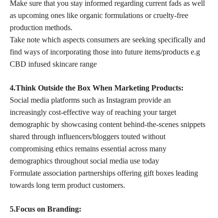
Make sure that you stay informed regarding current fads as well
as upcoming ones like organic formulations or cruelty-free
production methods.
Take note which aspects consumers are seeking specifically and
find ways of incorporating those into future items/products e.g
CBD infused skincare range
4.Think Outside the Box When Marketing Products:
Social media platforms such as Instagram provide an
increasingly cost-effective way of reaching your target
demographic by showcasing content behind-the-scenes snippets
shared through influencers/bloggers touted without
compromising ethics remains essential across many
demographics throughout social media use today
Formulate association partnerships offering gift boxes leading
towards long term product customers.
5.Focus on Branding: