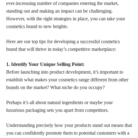
ever-increasing number of companies entering the market,
standing out and making an impact can be challenging.
However, with the right strategies in place, you can take your
cosmetics brand
to new heights.
Here are our top tips for developing a
successful cosmetics
brand that will thrive in today’s competitive marketplace:
1. Identify Your Unique Selling Point:
Before launching into product development, it’s important to
establish what makes your
cosmetics range different from other
brands
on the market? What niche do you occupy?
Perhaps it’s all about natural ingredients or maybe your
luxurious packaging sets you apart from competitors.
Understanding precisely how your products stand out means that
you can confidently promote them to potential customers with a