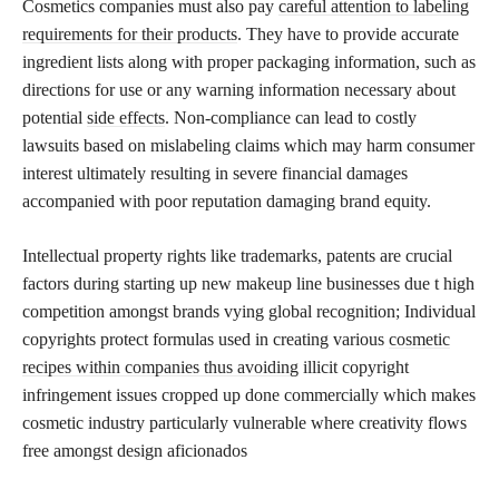
Cosmetics companies must also pay
careful attention to labeling
requirements for their products
. They have to provide accurate
ingredient lists along with proper packaging information, such as
directions for use or any warning information necessary about
potential
side effects
. Non-compliance can lead to costly
lawsuits based on mislabeling claims which may harm consumer
interest ultimately resulting in severe financial damages
accompanied with poor reputation damaging brand equity.
Intellectual property rights like trademarks, patents are crucial
factors during starting up new makeup line businesses due t high
competition amongst brands vying global recognition; Individual
copyrights protect formulas used in creating various
cosmetic
recipes within companies thus avoiding
illicit copyright
infringement issues cropped up done commercially which makes
cosmetic industry particularly vulnerable where creativity flows
free amongst design aficionados