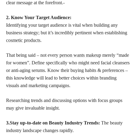
clear message at the forefront.-
2. Know Your Target Audience:
Identifying your target audience is vital when building any
business strategy; but it’s incredibly pertinent when establishing
cosmetic products
.
That being said – not every
person wants makeup
merely “made
for women”. Define specifically who might need facial cleansers
or anti-aging serums. Know their buying habits & preferences –
this knowledge will lead to better choices within branding
visuals and marketing campaigns.
Researching trends and discussing options with focus groups
may give invaluable insight.
3.Stay up-to-date on Beauty Industry Trends:
The beauty
industry landscape changes rapidly.