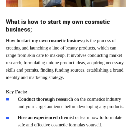
What is how to start my own cosmetic
business;
How to start my own cosmetic business;
is the process of
creating and launching a line of beauty products, which can
range from skin care to makeup. It involves conducting market
research, formulating unique product ideas, acquiring necessary
skills and permits, finding funding sources, establishing a brand
identity and marketing strategy.
Key Facts:
Conduct thorough research
on the cosmetics industry
and your target audience before developing any products.
Hire an experienced chemist
or learn how to formulate
safe and effective cosmetic formulas yourself.