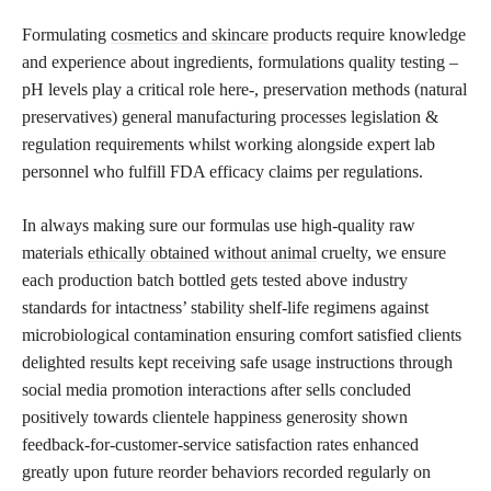
Formulating
cosmetics and skincare
products require knowledge
and experience about ingredients, formulations quality testing –
pH levels play a critical role here-, preservation methods (natural
preservatives) general manufacturing processes legislation &
regulation requirements whilst working alongside expert lab
personnel who fulfill FDA efficacy claims per regulations.
In always making sure our formulas use high-quality raw
materials
ethically obtained without animal
cruelty, we ensure
each production batch bottled gets tested above industry
standards for intactness’ stability shelf-life regimens against
microbiological contamination ensuring comfort satisfied clients
delighted results kept receiving safe usage instructions through
social media promotion interactions after sells concluded
positively towards clientele happiness generosity shown
feedback-for-customer-service satisfaction rates enhanced
greatly upon future reorder behaviors recorded regularly on