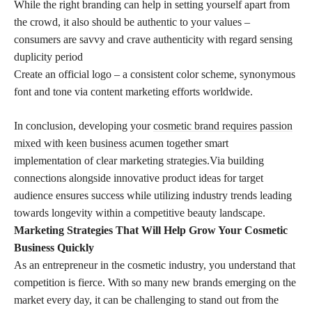
While the right branding can help in setting yourself apart from
the crowd, it also should be authentic to your values –
consumers are savvy and crave authenticity with regard sensing
duplicity period
Create an official logo – a consistent color scheme, synonymous
font and tone via content marketing efforts worldwide.
In conclusion, developing your
cosmetic brand requires passion
mixed with keen business
acumen together smart
implementation of clear marketing strategies.Via building
connections alongside innovative product ideas for target
audience ensures success while utilizing industry trends leading
towards longevity within a competitive beauty landscape.
Marketing Strategies That Will Help Grow Your Cosmetic
Business Quickly
As an entrepreneur in the cosmetic industry, you understand that
competition is fierce. With so many new brands emerging on the
market every day, it can be challenging to stand out from the