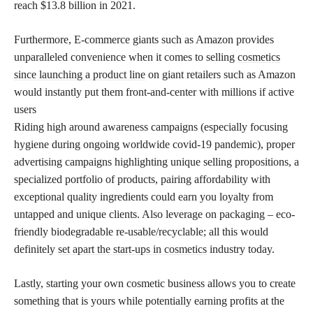
reach $13.8 billion in 2021.
Furthermore, E-commerce giants such as Amazon provides
unparalleled convenience when it comes to selling
cosmetics
since launching a product line
on giant retailers such as Amazon
would instantly put them front-and-center with millions if active
users
Riding high around awareness campaigns (especially focusing
hygiene during ongoing worldwide covid-19 pandemic), proper
advertising campaigns highlighting unique selling propositions, a
specialized portfolio of products, pairing affordability with
exceptional quality ingredients could earn you loyalty from
untapped and unique clients. Also leverage on packaging – eco-
friendly biodegradable re-usable/recyclable; all this would
definitely
set apart the start-ups in cosmetics
industry today.
Lastly, starting your own cosmetic business allows you to create
something that is yours while potentially earning profits at the