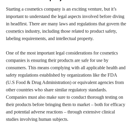
Starting a cosmetics company is an exciting venture, but it’s
important to understand the legal aspects involved before diving
in headfirst. There are many laws and
regulations that govern the
cosmetics
industry, including those related to product safety,
labeling requirements, and intellectual property.
One of the most important legal considerations for
cosmetics
companies is ensuring their products are safe
for use by
consumers. This means complying with all applicable health and
safety regulations established by organizations like the FDA
(U.S Food & Drug Administration) or equivalent agencies from
other countries who share similar regulatory standards.
Companies must also make sure to conduct thorough testing on
their products before bringing them to market – both for efficacy
and potential adverse reactions – through extensive clinical
studies involving human subjects.