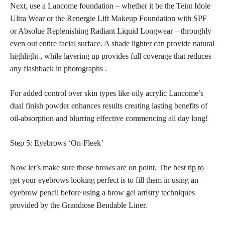
Next, use a Lancome foundation – whether it be the Teint Idole
Ultra Wear or the Renergie Lift Makeup Foundation with SPF
or Absolue Replenishing Radiant Liquid Longwear – throughly
even out entire facial surface. A shade lighter can provide natural
highlight , while layering up provides
full coverage
that reduces
any flashback in photographs .
For added
control over skin
types like oily acrylic Lancome’s
dual finish powder enhances results creating lasting benefits of
oil-absorption and blurring effective commencing all day long!
Step 5: Eyebrows ‘On-Fleek’
Now let’s make sure those brows are on point. The best
tip to
get your eyebrows looking perfect
is to fill them in using an
eyebrow pencil before using a brow gel artistry techniques
provided by the Grandiose Bendable Liner.