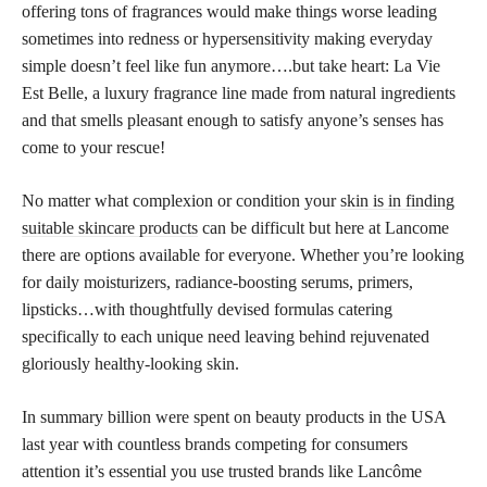
offering tons of fragrances would make things worse leading
sometimes into redness or hypersensitivity making everyday
simple doesn’t feel like fun anymore….but take heart: La Vie
Est Belle, a luxury fragrance line made from natural ingredients
and that smells pleasant enough to satisfy anyone’s senses has
come to your rescue!
No matter what complexion or condition your
skin is in finding
suitable skincare products
can be difficult but here at Lancome
there are options available for everyone. Whether you’re looking
for daily moisturizers, radiance-boosting serums, primers,
lipsticks…with thoughtfully devised formulas catering
specifically to each unique need leaving behind rejuvenated
gloriously healthy-looking skin.
In summary billion were spent on beauty products in the USA
last year with countless brands competing for consumers
attention it’s essential you use trusted brands like Lancôme