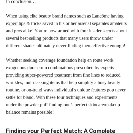
In conclusion…
When using elite beauty brand names such as Lancôme having
expert tips
& tricks saved in his or her arsenal separates amateurs
and pros alike! You’re now armed with four insider secrets about
several best-selling products that many users throw under
different
shades ultimately
never finding them effective enough!.
Whether seeking coverage foundation help en route work,
exogenous duo serum combinations prescribed by
experts
providing super-powered treatment
from fine lines to reduced
wrinkles, multi-tasking items that help simplify a busy beauty
routine, or on-trend ways individual’s unique features pop never
settle for bland. With these four techniques and experiments
under the
powder puff finding one’s perfect
skincare/makeup
balance remains possible!
Finding your Perfect Match: A Complete