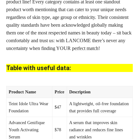
product line! Every category contains at least one standout
product worth mentioning that can cater to your unique needs
regardless of skin type, age group or ethnicity. Their consistent
quality standards have been acknowledged globally making
them one of the most respected names in beauty today – sit back
comfortably and trust us: with LANCOME there’s never any
uncertainty when finding YOUR
perfect match
!
Table with useful data:
Product Name
Price
Description
Teint Idole Ultra Wear
A lightweight, oil-free
foundation
$47
Foundation
that provides full coverage
Advanced Genifique
A serum that improves
skin
Youth Activating
$78
radiance and reduces fine lines
Serum
and wrinkles