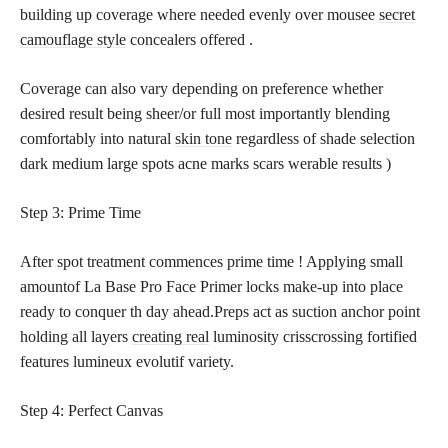
building up coverage where needed evenly over mousee
secret
camouflage style
concealers offered .
Coverage can also vary depending on preference whether
desired result being sheer/or full most importantly blending
comfortably into natural
skin tone
regardless of shade selection
dark medium large spots acne marks scars werable results )
Step 3: Prime Time
After spot treatment commences prime time ! Applying small
amountof La Base Pro Face Primer locks make-up into place
ready to conquer th day ahead.Preps act as suction anchor point
holding all layers
creating real
luminosity crisscrossing fortified
features lumineux evolutif variety.
Step 4: Perfect Canvas