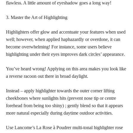
flawless
. A little amount of eyeshadow goes a long way!
3. Master the Art of Highlighting
Highlighters offer glow and accentuate your features when used
well; however, when applied haphazardly or overdone, it can
become overwhelming! For instance, some users believe
highlighting under their eyes improves
dark circles’
appearance.
You’ve heard wrong! Applying on this area makes you look like
a reverse racoon out there in broad daylight.
Instead – apply highlighter towards the outer corner
lifting
cheekbones where sunlights hits (prevent nose tip
or centre
forehead from being too shiny) ; gently blend so that it appears
more natural especially during daytime outdoor activities.
Use Lancome’s La Rose à Poudrer multi-tonal highlighter rose