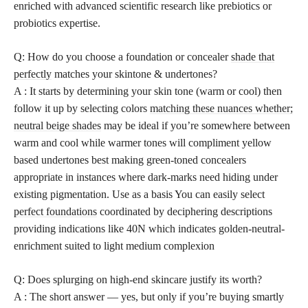
enriched with advanced scientific research like prebiotics or
probiotics expertise.
Q: How do you choose a foundation or concealer
shade that
perfectly
matches your skintone & undertones?
A : It starts by determining your skin tone (warm or cool) then
follow it up by selecting colors
matching these nuances whether;
neutral beige shades
may be ideal if you’re somewhere between
warm and cool while warmer tones will compliment yellow
based undertones best making green-toned concealers
appropriate in instances where dark-marks need hiding under
existing pigmentation. Use as a basis You can easily select
perfect foundations
coordinated by deciphering descriptions
providing indications like 40N which indicates golden-neutral-
enrichment suited to light medium complexion
Q: Does splurging on high-end skincare justify its worth?
A : The short answer — yes, but only if you’re buying smartly