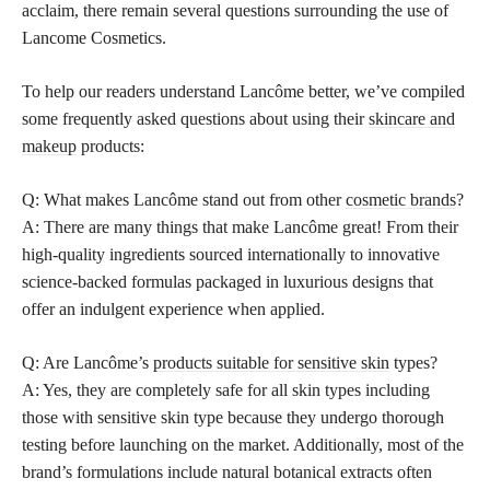
acclaim, there remain several questions surrounding the use of
Lancome Cosmetics.
To help our readers understand Lancôme better, we’ve compiled
some frequently asked questions about using their
skincare and
makeup
products:
Q: What makes Lancôme stand out from other
cosmetic brands
?
A: There are many things that make Lancôme great! From their
high-quality ingredients sourced internationally to innovative
science-backed formulas packaged in luxurious designs that
offer an indulgent experience when applied.
Q: Are Lancôme’s
products suitable for sensitive skin
types?
A: Yes, they are completely safe for all skin types including
those with sensitive skin type because they undergo thorough
testing before launching on the market. Additionally, most of the
brand’s formulations include natural botanical extracts often