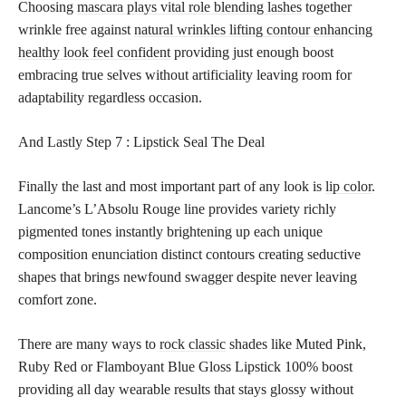
Choosing
mascara plays vital role blending lashes
together
wrinkle free against
natural wrinkles lifting contour enhancing
healthy look feel confident
providing just enough boost
embracing true selves without artificiality leaving room for
adaptability regardless occasion.
And Lastly
Step 7 : Lipstick Seal The Deal
Finally the last and most important part of any look is
lip color
.
Lancome’s L’Absolu Rouge line provides variety richly
pigmented tones instantly brightening up each unique
composition enunciation distinct contours creating seductive
shapes that brings newfound swagger despite never leaving
comfort zone.
There are many ways to
rock classic
shades like Muted Pink,
Ruby Red or Flamboyant Blue Gloss Lipstick 100% boost
providing all day wearable results that stays glossy without