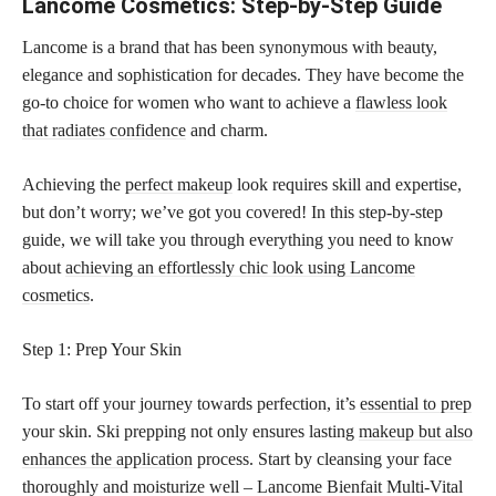
Lancome Cosmetics: Step-by-Step Guide
Lancome is a brand that has been synonymous with beauty,
elegance and sophistication for decades. They have become the
go-to choice for women who want to achieve a
flawless look
that radiates confidence
and charm.
Achieving the
perfect makeup
look requires skill and expertise,
but don’t worry; we’ve got you covered! In this step-by-step
guide, we will take you through everything you need to know
about
achieving an effortlessly chic look using Lancome
cosmetics
.
Step 1: Prep Your Skin
To start off your journey towards perfection, it’s
essential to prep
your skin. Ski prepping not only ensures lasting
makeup but also
enhances the application
process. Start by cleansing your face
thoroughly and moisturize well – Lancome Bienfait Multi-Vital