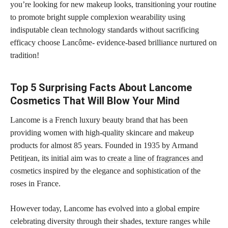
you’re looking for new makeup looks, transitioning your routine
to promote bright supple complexion wearability using
indisputable clean technology standards without sacrificing
efficacy choose Lancôme- evidence-based brilliance nurtured on
tradition!
Top 5 Surprising Facts About Lancome
Cosmetics That Will Blow Your Mind
Lancome is a French luxury beauty brand that has been
providing women with high-quality skincare and makeup
products for almost 85 years. Founded in 1935 by Armand
Petitjean, its initial aim was to
create a line of fragrances and
cosmetics
inspired by the elegance and sophistication of the
roses in France.
However today, Lancome has evolved into a global empire
celebrating diversity through their shades, texture ranges while