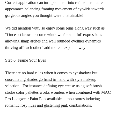
Correct application can turn plain hair into refined manicured
appearance balancing framing movement of eye-lids towards
gorgeous angles you thought were unattainable!
We did mention witty so enjoy some puns along way such as
“Once set brows become windows for soul ful’ expressions
allowing sharp arches and well rounded eyeliner dynamics
thriving off each other” add more – expand away
Step 6: Frame Your Eyes
There are no hard rules when it comes to
eyeshadow but
coordinating shades go hand-in-hand with style makeup
selection . For instance defining eye crease using soft brush
stroke color pallettes works wonders when combined with MAC
Pro Longwear Paint Pots available at most stores inducing
romantic rosy
hues and glistening pink
combinations.