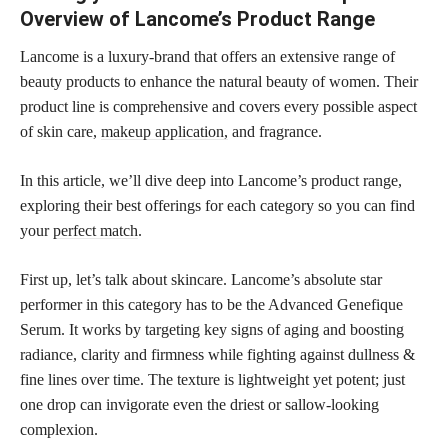
Overview of Lancome’s Product Range
Lancome is a luxury-brand that offers an extensive range of
beauty products to enhance the natural beauty of women. Their
product line is comprehensive and covers every possible aspect
of skin care,
makeup application,
and fragrance.
In this article, we’ll dive deep into Lancome’s product range,
exploring their best offerings for each category so you can find
your
perfect match
.
First up, let’s talk about skincare. Lancome’s absolute star
performer in this category has to be the Advanced Genefique
Serum. It works by targeting key signs of aging and boosting
radiance, clarity and firmness while fighting against dullness &
fine lines over time. The texture is lightweight yet potent; just
one drop can invigorate even the driest or sallow-looking
complexion.