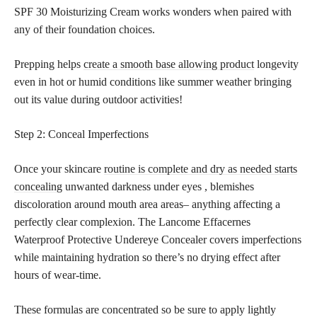
SPF 30 Moisturizing Cream works wonders when paired with
any of their foundation choices.
Prepping helps
create a smooth base allowing product
longevity
even in hot or humid conditions like summer weather bringing
out its value during outdoor activities!
Step 2: Conceal Imperfections
Once your skincare
routine is complete and dry as needed starts
concealing
unwanted darkness under eyes , blemishes
discoloration around mouth area areas– anything affecting a
perfectly clear complexion. The Lancome Effacernes
Waterproof Protective Undereye Concealer covers imperfections
while maintaining hydration so there’s no drying effect after
hours of wear-time.
These formulas are concentrated so be sure to apply lightly