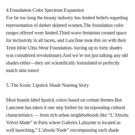
4.Foundation Color Spectrum Expansion
For far too long the beauty industry has limited beliefs regarding
representation of darker
skinned women.The foundation
color
ranges offered were limited.Third-wave feminism created space
for inclusivity in all facets, and Lancôme took this on with their
Teint Idole Ultra Wear Foundation- having up to forty shades
was considered revolutionary.And we’re not just talking any old
shades either—they are scientifically formulated to perfectly
match skin tones!
5. The Iconic Lipstick Shade Naming Story
Most
brands label lipstick
colors based on certain themes.But
Lancome has taken it one step further by incorporating cultural
characteristics — from rich urban neighborhoods like “L’Absolu
Velvet Matte” in Paris where Galeries Lafayette is located as
well launching,” L’absolu Nude” encompassing each shade