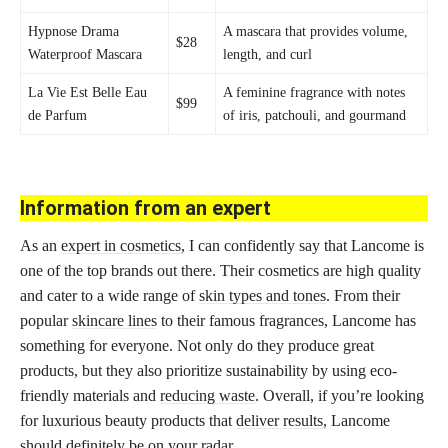
Hypnose Drama
A mascara that provides volume,
$28
Waterproof Mascara
length, and curl
La Vie Est Belle Eau
A feminine fragrance with notes
$99
de Parfum
of iris, patchouli, and gourmand
Information from an expert
As an
expert in cosmetics,
I can confidently say that Lancome is
one of the top brands out there. Their cosmetics are high quality
and cater to a wide range of
skin types and tones
. From their
popular
skincare lines
to their famous fragrances, Lancome has
something for everyone. Not only do they produce great
products, but they also prioritize sustainability by using eco-
friendly materials and
reducing waste
. Overall, if you’re looking
for luxurious beauty products that
deliver results,
Lancome
should definitely be on your radar.