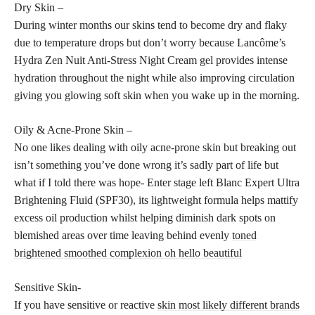
Dry Skin –
During winter months our skins tend to become dry and flaky
due to temperature drops but don’t worry because Lancôme’s
Hydra Zen Nuit Anti-Stress Night Cream gel provides intense
hydration throughout the night while also improving circulation
giving you glowing soft skin when you wake up in the morning.
Oily & Acne-Prone Skin –
No one likes dealing with oily acne-prone skin but breaking out
isn’t something you’ve done wrong it’s sadly part of life but
what if I told there was hope- Enter stage left Blanc Expert Ultra
Brightening Fluid (SPF30), its lightweight formula helps mattify
excess oil production whilst helping diminish dark spots on
blemished areas over time leaving behind evenly
toned
brightened smoothed complexion oh hello beautiful
Sensitive Skin-
If you have sensitive or reactive
skin most likely different brands