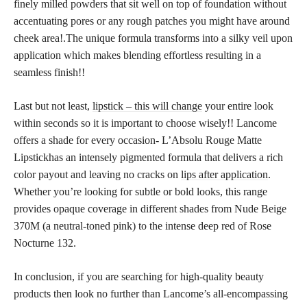
finely milled powders that sit well on top of foundation without
accentuating pores or any rough patches you might have around
cheek area!.The unique formula transforms into a silky veil upon
application which makes blending effortless resulting in a
seamless finish!!
Last but not least,
lipstick – this will change
your entire look
within seconds so it is important to choose wisely!! Lancome
offers a shade for every occasion- L’Absolu Rouge Matte
Lipstickhas an intensely pigmented formula that delivers a rich
color payout and leaving no cracks on
lips after application
.
Whether you’re looking for subtle or bold looks, this range
provides opaque coverage in different shades from Nude Beige
370M (a neutral-toned pink) to the intense deep red of Rose
Nocturne 132.
In conclusion, if you are searching for high-quality beauty
products then look no further than Lancome’s all-encompassing