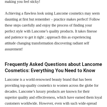
making you feel sticky!
Achieving a flawless look using Lancome
cosmetics may seem
daunting at first but remember – practice
makes perfect! Follow
these steps carefully and enjoy the process of finding your
perfect style
with Lancome’s quality products. It takes finesse
and patience to get it right ; approach this as experiencing
attitude changing
transformation discovering
radiant self
assurement!
Frequently Asked Questions about Lancome
Cosmetics: Everything You Need to Know
Lancome is a world-renowned beauty brand that has been
providing top-quality cosmetics to women across the globe for
decades. Lancome’s luxury
products are known for their
superior quality and effectiveness,
which have earned them loyal
customers worldwide. However, even with such wide-spread