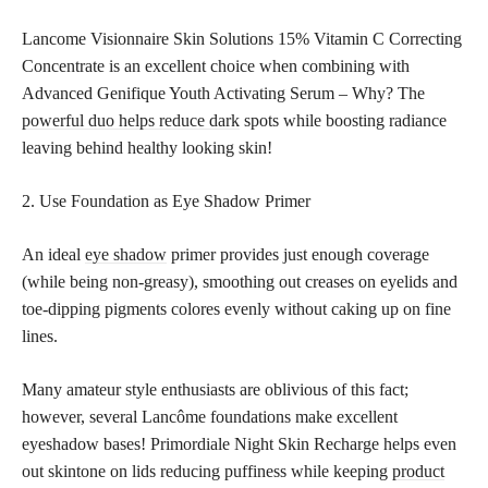
Lancome Visionnaire Skin Solutions 15% Vitamin C Correcting
Concentrate is an excellent choice when combining with
Advanced Genifique Youth Activating Serum – Why? The
powerful duo helps reduce dark
spots while boosting radiance
leaving behind healthy looking skin!
2. Use Foundation as Eye Shadow Primer
An ideal
eye shadow
primer provides just enough coverage
(while being non-greasy), smoothing out creases on eyelids and
toe-dipping pigments colores evenly without caking up on fine
lines.
Many amateur style enthusiasts are oblivious of this fact;
however, several Lancôme foundations make excellent
eyeshadow bases! Primordiale Night Skin Recharge helps even
out skintone on lids reducing puffiness while keeping
product