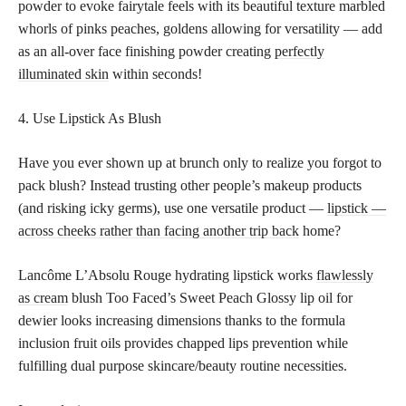
powder to evoke fairytale feels with its beautiful texture marbled
whorls of pinks peaches, goldens allowing for versatility — add
as an all-over face finishing powder creating
perfectly
illuminated skin
within seconds!
4. Use Lipstick As Blush
Have you ever shown up at brunch only to realize you forgot to
pack blush? Instead trusting other people’s makeup products
(and risking icky germs), use one versatile product —
lipstick —
across cheeks rather than facing another trip back
home?
Lancôme L’Absolu Rouge hydrating lipstick works
flawlessly
as cream
blush Too Faced’s Sweet Peach Glossy lip oil for
dewier looks increasing dimensions thanks to the formula
inclusion fruit oils provides chapped lips prevention while
fulfilling dual purpose skincare/beauty routine necessities.