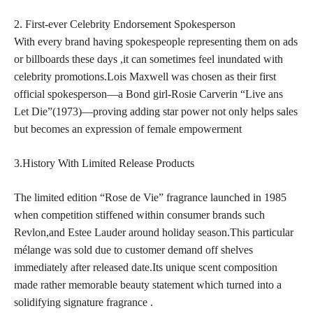
2. First-ever Celebrity Endorsement Spokesperson
With every brand having spokespeople representing them on ads
or billboards these days ,it can sometimes feel inundated with
celebrity promotions.Lois Maxwell was chosen as their first
official spokesperson—a Bond girl-Rosie Carverin “Live ans
Let Die”(1973)—proving adding star power not only helps sales
but becomes an expression of female empowerment
3.History With Limited Release Products
The
limited edition
“Rose de Vie” fragrance launched in 1985
when competition stiffened within consumer brands such
Revlon,and Estee Lauder around holiday season.This particular
mélange was sold due to customer demand off shelves
immediately after released date.Its unique scent composition
made rather memorable beauty statement which turned into a
solidifying signature fragrance .