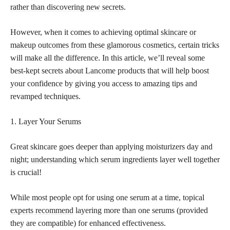
rather than discovering new secrets
.
However, when it comes to achieving optimal
skincare or
makeup outcomes from these glamorous cosmetics,
certain tricks
will make all the difference. In this article, we’ll reveal some
best-kept secrets about Lancome products that will help boost
your confidence by giving you access to amazing tips and
revamped techniques.
1. Layer Your Serums
Great skincare goes deeper than applying moisturizers day and
night;
understanding which serum ingredients
layer well together
is crucial!
While most people opt for using one serum at a time, topical
experts recommend
layering more than one serums (provided
they are compatible) for enhanced effectiveness.