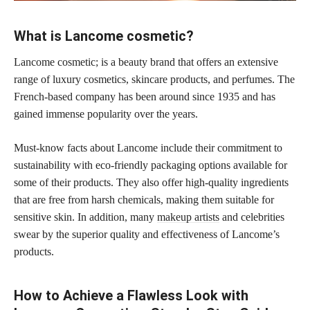
What is Lancome cosmetic?
Lancome cosmetic; is a beauty brand that offers an extensive
range of luxury cosmetics, skincare products, and perfumes. The
French-based company has been around since 1935 and has
gained immense popularity over the years.
Must-know facts about Lancome include their commitment to
sustainability with eco-friendly packaging options available for
some of their products. They also offer high-quality ingredients
that are free from harsh chemicals, making them suitable for
sensitive skin. In addition, many
makeup artists
and celebrities
swear by the superior quality and effectiveness of Lancome’s
products.
How to Achieve a Flawless Look with