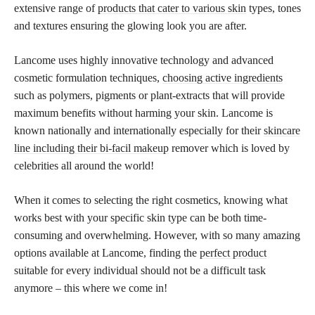
extensive range of
products that cater to various skin
types, tones
and textures ensuring the glowing look you are after.
Lancome uses highly innovative technology and advanced
cosmetic formulation techniques,
choosing active ingredients
such as polymers, pigments or plant-extracts that will provide
maximum benefits without harming your skin. Lancome is
known nationally and internationally especially for their
skincare
line including their bi-facil makeup
remover which is loved by
celebrities all around the world!
When it comes to selecting the right cosmetics, knowing what
works best with your specific skin type can be both time-
consuming and overwhelming. However, with so many amazing
options available at Lancome, finding the
perfect product
suitable for every individual should not be a difficult task
anymore – this where we come in!