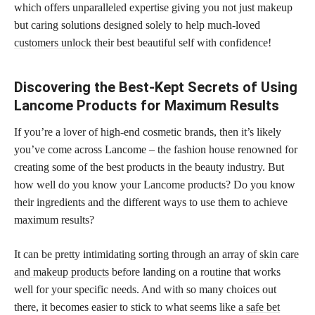
which offers unparalleled expertise giving you not just makeup
but caring solutions designed solely to help much-loved
customers unlock
their best beautiful self with confidence!
Discovering the Best-Kept Secrets of Using
Lancome Products for Maximum Results
If you’re a lover of high-end cosmetic brands, then it’s likely
you’ve come across Lancome – the fashion house renowned for
creating some of the best products in the beauty industry. But
how well do you know your Lancome products? Do you know
their ingredients and the different ways to use them to achieve
maximum results?
It can be pretty intimidating sorting through an array of
skin care
and makeup products
before landing on a routine that works
well for your specific needs. And with so many choices out
there, it becomes easier to stick to what seems like a
safe bet