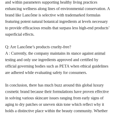
and within parameters supporting healthy living practices
enhancing wellness along lines of environmental conservation. A
brand like Lancôme is selective with trademarked formulas
featuring potent natural botanical ingredients at levels necessary
to provide efficacious results that surpass less high-end products’
superficial effects.
Q: Are Lancôme’s products cruelty-free?
A : Currently, the company maintains its stance against
animal
testing
and only use ingredients approved and certified by
official governing bodies such as PETA when ethical guidelines
are adhered while evaluating safety for consumers.
In conclusion, there has much buzz around this global luxury
cosmetic brand because their formulations have proven effective
in solving various skincare issues ranging from early signs of
aging to dry patches or uneven skin tone which reflect why it
holds a distinctive place within the beauty community. Whether