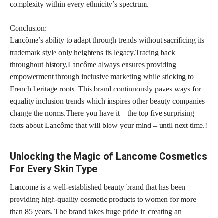
complexity within every ethnicity’s spectrum.
Conclusion:
Lancôme’s ability to adapt through trends without sacrificing its
trademark
style only heightens its legacy.Tracing back
throughout history,Lancôme always ensures providing
empowerment through inclusive marketing while sticking to
French heritage roots. This brand continuously paves ways for
equality inclusion trends which inspires other beauty companies
change the norms.There you have it—the top five
surprising
facts
about Lancôme that will blow your mind – until next time.!
Unlocking the Magic of Lancome Cosmetics
For Every Skin Type
Lancome is a well-established beauty brand that has been
providing high-quality cosmetic products to women for more
than 85 years. The brand takes huge pride in creating an