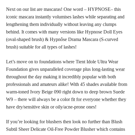
Next on our list are mascaras! One word – HYPNOSE– this
iconic
mascara instantly volumises lashes
while separating and
lengthening them individually without leaving any clumps
behind. It comes with many versions like Hypnose Doll Eyes
(oval-shaped brush) & Hypnôse Drama Mascara (S-curved
brush) suitable for all types of lashes!
Let’s move on to foundations where Tient Idole Ultra Wear
Foundation gives unparalleled coverage plus
long-lasting wear
throughout the day making it incredibly popular with both
professionals and amateurs alike! With 45 shades available from
warm-toned Ivory Beige 090 right down to deep brown Suede
W9 – there will always be a color
fit for everyone whether they
have dry/sensitive skin
or oily/acne-prone ones!
If you’re looking for blushers then look no further than Blush
Subtil Sheer Delicate Oil-Free Powder Blusher which contains