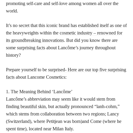
promoting self-care and self-love among women all over the
world.
It’s no secret that this iconic brand has established itself as one of
the heavyweights within the
cosmetic industry – renowned for
its groundbreaking innovations
. But did you know there are
some
surprising facts
about Lancôme’s journey throughout
history?
Prepare yourself to be
surprised- Here are our top five surprising
facts
about Lancome Cosmetics:
1. The Meaning Behind ‘Lancôme’
Lancôme’s abbreviation may seem like it would stem from
finding
beautiful skin
, but actually pronounced “lanh-cohm,”
which stems from collaboration between two regions; Lancy
(Switzerland), where Petitjean was born)and Come (where he
spent time), located near Milan Italy.