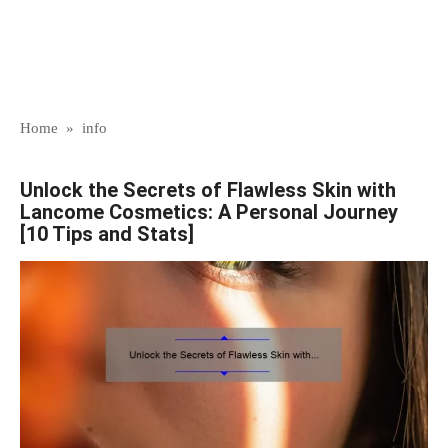
Home
»
info
Unlock the Secrets of Flawless Skin with
Lancome Cosmetics: A Personal Journey
[10 Tips and Stats]