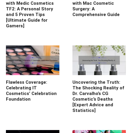
with Medic Cosmetics
with Mac Cosmetic
TF2: A Personal Story
Surgery: A
and 5 Proven Tips
Comprehensive Guide
[Ultimate Guide for
Gamers]
Flawless Coverage:
Uncovering the Truth:
Celebrating IT
The Shocking Reality of
Cosmetics’ Celebration
Dr. Carvalho’s CG
Foundation
Cosmetic’s Deaths
[Expert Advice and
Statistics]