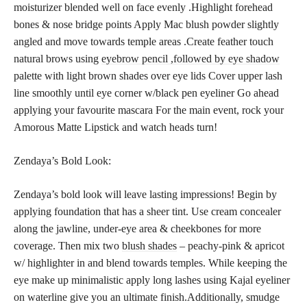
moisturizer blended well on face evenly .Highlight forehead
bones & nose bridge points Apply Mac blush powder slightly
angled and move towards temple areas .Create feather touch
natural brows using
eyebrow pencil ,followed by eye shadow
palette with light brown shades over eye lids Cover upper lash
line smoothly until eye corner w/black pen eyeliner Go ahead
applying your favourite mascara For the main event, rock your
Amorous Matte Lipstick and watch heads turn!
Zendaya’s Bold Look:
Zendaya’s bold look will leave lasting impressions! Begin by
applying foundation that has a sheer tint. Use cream concealer
along the jawline, under-eye area & cheekbones for more
coverage. Then mix two
blush shades
– peachy-pink & apricot
w/ highlighter in and blend towards temples. While keeping the
eye make up minimalistic apply long lashes using Kajal eyeliner
on waterline give you an ultimate finish.Additionally, smudge