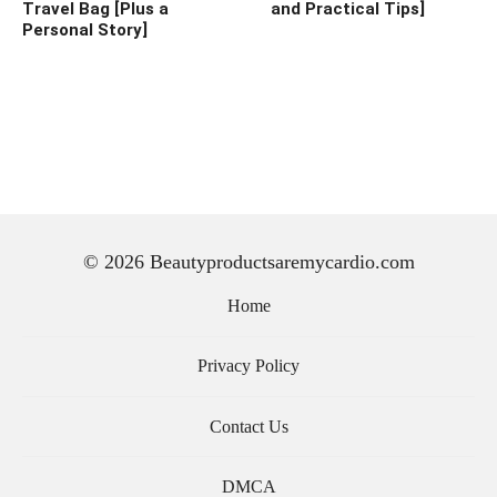
Travel Bag [Plus a
and Practical Tips]
Personal Story]
© 2026 Beautyproductsaremycardio.com
Home
Privacy Policy
Contact Us
DMCA