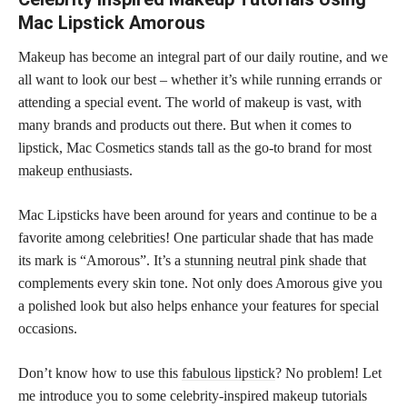
Mac Lipstick Amorous
Makeup has become an integral part of our daily routine, and we
all want to look our best – whether it’s while running errands or
attending a special event. The world of makeup is vast, with
many brands and products out there. But when it comes to
lipstick, Mac Cosmetics stands tall as the go-to brand for most
makeup enthusiasts
.
Mac Lipsticks have been around for years and continue to be a
favorite among celebrities! One particular shade that has made
its mark is “Amorous”. It’s a
stunning neutral pink shade
that
complements every skin tone. Not only does Amorous give you
a polished look but also helps enhance your features for special
occasions.
Don’t know how to use this
fabulous lipstick
? No problem! Let
me introduce you to some celebrity-inspired makeup tutorials