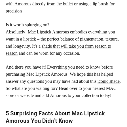
with Amorous directly from the bullet or using a lip brush for
precision
Is it worth splurging on?
Absolutely! Mac Lipstick Amorous embodies everything you
want in a
lipstick – the perfect
balance of pigmentation, texture,
and longevity. It’s a
shade that will take you from season to
season
and can be worn for any occasion.
And there you have it! Everything you need to know before
purchasing Mac Lipstick Amorous. We hope this has helped
answer any questions you may have had about this
iconic shade
.
So what are you waiting for? Head over to your nearest MAC
store or website and add Amorous to your collection today!
5 Surprising Facts About Mac Lipstick
Amorous You Didn’t Know