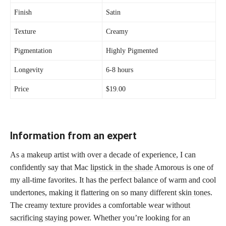
Finish
Satin
Texture
Creamy
Pigmentation
Highly Pigmented
Longevity
6-8 hours
Price
$19.00
Information from an expert
As a makeup artist with over a decade of experience, I can
confidently say that Mac
lipstick in the shade
Amorous is one of
my all-time favorites. It has the perfect balance of warm and cool
undertones, making it flattering on so many different
skin tones
.
The creamy texture provides a comfortable
wear without
sacrificing staying
power. Whether you’re looking for an