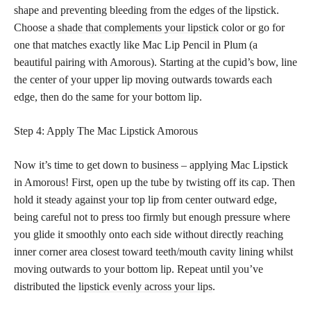
shape and preventing bleeding from the edges of the lipstick.
Choose a
shade that complements your lipstick
color or go for
one that matches exactly like Mac Lip Pencil in Plum (a
beautiful pairing with Amorous). Starting at the cupid’s bow, line
the center of your upper lip moving outwards towards each
edge, then do the same for your bottom lip.
Step 4: Apply The Mac Lipstick Amorous
Now it’s time to get down to business – applying Mac Lipstick
in Amorous! First, open up the tube by twisting off its cap. Then
hold it steady against your top lip from center outward edge,
being careful not to press too firmly but enough pressure where
you glide it smoothly onto each side without directly reaching
inner corner area closest toward teeth/mouth cavity lining whilst
moving outwards to your bottom lip. Repeat until you’ve
distributed the
lipstick evenly across your lips
.