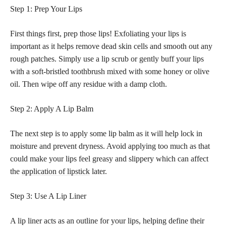
Step 1: Prep Your Lips
First things first, prep those lips! Exfoliating your lips is
important as it helps remove dead skin cells and smooth out any
rough patches. Simply use a lip scrub or gently buff your lips
with a soft-bristled toothbrush mixed with some honey or olive
oil. Then wipe off any residue with a damp cloth.
Step 2: Apply A Lip Balm
The next step is to apply some lip balm as it will help lock in
moisture and prevent dryness. Avoid applying too much as that
could make your lips feel greasy and slippery which can affect
the
application of lipstick
later.
Step 3: Use A Lip Liner
A lip liner acts as an outline for your lips, helping define their