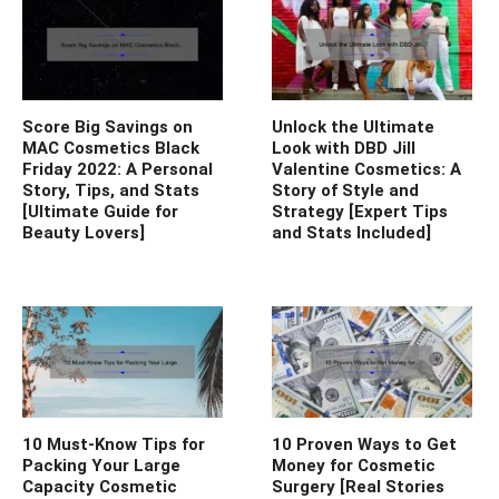
Score Big Savings on
Unlock the Ultimate
MAC Cosmetics Black
Look with DBD Jill
Friday 2022: A Personal
Valentine Cosmetics: A
Story, Tips, and Stats
Story of Style and
[Ultimate Guide for
Strategy [Expert Tips
Beauty Lovers]
and Stats Included]
10 Must-Know Tips for
10 Proven Ways to Get
Packing Your Large
Money for Cosmetic
Capacity Cosmetic
Surgery [Real Stories