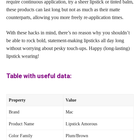
require continuous application, try a
sheer lipstick
or tinted balm,
these products can last long but not as much as their matte
counterparts, allowing you more freely re-application times.
With these hacks in mind, there’s no reason why you shouldn’t
be able to
rock bold
, statement-making lipsticks all day long
without worrying about pesky touch-ups. Happy (long-lasting)
lipstick wearing
!
Table with useful data:
Property
Value
Brand
Mac
Product Name
Lipstick Amorous
Color Family
Plum/Brown