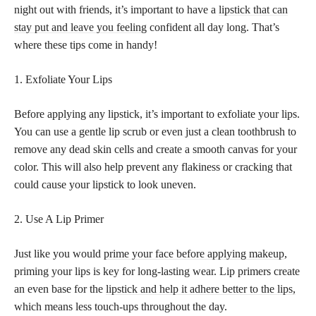
night out with friends, it’s important to have a
lipstick that can
stay put and leave you feeling
confident all day long. That’s
where these tips come in handy!
1. Exfoliate Your Lips
Before applying any lipstick, it’s important to exfoliate your lips.
You can use a gentle lip scrub or even just a clean toothbrush to
remove any dead skin cells and create a smooth canvas for your
color. This will also help prevent any flakiness or cracking that
could cause your lipstick to look uneven.
2. Use A Lip Primer
Just like you would
prime your face before applying makeup
,
priming your lips is key for long-lasting wear. Lip primers create
an even base for the
lipstick and help it adhere better to the lips,
which means less touch-ups throughout the day.