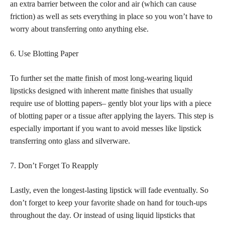
an extra barrier between the color and air (which can cause
friction) as well as sets everything in place so you won’t have to
worry about transferring onto anything else.
6. Use Blotting Paper
To further
set the matte finish of most long-wearing liquid
lipsticks
designed with inherent matte finishes that usually
require use of blotting papers– gently blot your lips with a piece
of blotting paper or a tissue after applying the layers. This step is
especially important if you want to avoid messes like lipstick
transferring onto glass and silverware.
7. Don’t Forget To Reapply
Lastly, even the longest-lasting lipstick will fade eventually. So
don’t forget to keep your
favorite shade
on hand for touch-ups
throughout the day. Or instead of using liquid lipsticks that