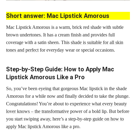
Short answer: Mac Lipstick Amorous
Mac Lipstick Amorous is a warm, brick red shade with subtle
brown undertones. It has a cream finish and provides full
coverage with a satin sheen. This
shade is suitable for all skin
tones and perfect
for everyday wear or special occasions.
Step-by-Step Guide: How to Apply Mac
Lipstick Amorous Like a Pro
So, you’ve been eyeing that gorgeous Mac lipstick in the shade
Amorous for a while now and finally decided to take the plunge.
Congratulations! You’re about to
experience what every beauty
lover knows – the transformative
power of a bold lip. But before
you start swiping away, here’s a step-by-step
guide on how to
apply Mac lipstick
Amorous like a pro.