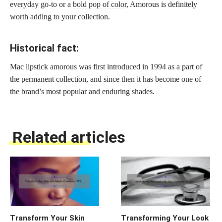
everyday go-to or a
bold pop of color
, Amorous is definitely
worth adding to your collection.
Historical fact:
Mac lipstick amorous was first introduced in 1994 as a part of
the permanent collection, and since then it has become one of
the brand’s most popular and enduring shades.
Related articles
Transform Your Skin
Transforming Your Look