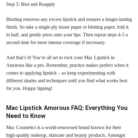
Step 5: Blot and Reapply
Blotting removes any excess lipstick and ensures a longer-lasting
finish. So take a single-ply tissue paper or blotting paper, fold it
in half, and gently press onto your lips. Then repeat steps 4-5 a
second time for more intense coverage if necessary.
And that’s it! You’re all set to rock your Mac Lipstick in
Amorous like a pro. Remember, practice makes perfect when it
comes to applying
lipstick – so keep experimenting with
different shades
and techniques until you find what works best
for you. Happy lipping!
Mac Lipstick Amorous FAQ: Everything You
Need to Know
Mac Cosmetics is a world-renowned brand known for their
high-quality makeup, skincare and beauty products. Amongst