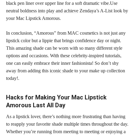
black pen liner over upper line for a soft dramatic vibe.Use
neutral
boldness into play and achieve
Zendaya’s A-List look by
your Mac Lipstick Amorous.
In conclusion, “Amorous” from MAC cosmetics is not just any
lipstick color
but a lippie that brings confidence day or night.
This amazing shade can be worn with so many different style
options and occasions. With these celebrity-inspired tutorials,
one can easily embrace their inner fashionista! So don’t shy
away from adding this
iconic shade
to your make up collection
today!.
Hacks for Making Your Mac Lipstick
Amorous Last All Day
As a lipstick lover, there’s nothing more frustrating than having
to reapply your favorite shade multiple times throughout the day.
Whether you’re running from meeting to meeting or enjoying a