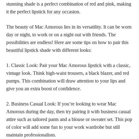
stunning shade is a perfect combination of red and pink, making
it the perfect
lipstick for any occasion
.
The beauty of Mac Amorous lies in its versatility. It can be worn
day or night, to work or on a night out with friends. The
possibilities are endless! Here are some tips on how to pair this
beautiful lipstick
shade with different looks:
1. Classic Look: Pair your Mac Amorous
lipstick with a classic
,
vintage look. Think high-waist trousers, a black blazer, and red
pumps. This combination will draw attention to your lips and
give you an extra boost of confidence.
2.
Business Casual
Look: If you’re looking to wear Mac
Amorous during the day, then try pairing it with business casual
attire such as tailored pants and a blouse or sweater set. This pop
of color will add some fun to your work wardrobe but still
maintain professionalism.