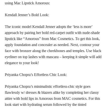
using Mac Lipstick Amorous:
Kendall Jenner’s Bold Look:
The iconic model Kendall Jenner adopts the ‘less is more’
approach by pairing her
bold red-carpet outfit with nude-shade
lipstick
like “Amorous” from Mac Cosmetics. To get this look,
apply foundation and concealer as needed. Next, contour your
face with bronzer along the cheekbones and temples. Use black
eyeliner on
top lashes with mascara
– keeping it simple will add
elegance to your look!
Priyanka Chopra’s Effortless Chic Look:
Priyanka Chopra’s minimalistic effortless-chic style goes
flawlessly w/ dresses & blazers alike by completing her classy
attire with
bold lips
in Amorous from MAC cosmetics. For this
look start with hydrating serum followed by the tinted