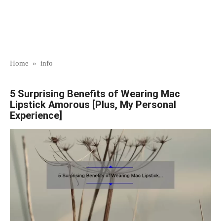
Home
»
info
5 Surprising Benefits of Wearing Mac
Lipstick Amorous [Plus, My Personal
Experience]