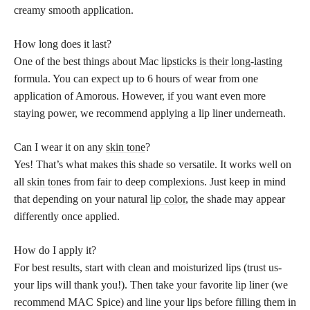
creamy smooth application.
How long does it last?
One of the best things about Mac
lipsticks is their long-lasting
formula. You can expect up to 6 hours of wear from one
application of Amorous. However, if you want even more
staying power, we recommend applying a lip liner underneath.
Can I wear it on any
skin tone
?
Yes! That’s what makes this shade so versatile. It works well on
all
skin tones
from fair to deep complexions. Just keep in mind
that depending on your natural
lip color
, the shade may appear
differently once applied.
How do I apply it?
For best results, start with clean and moisturized lips (trust us-
your lips will thank you!). Then take your favorite lip liner (we
recommend MAC Spice) and line your lips before filling them in