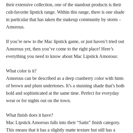
their extensive collection, one of the standout
products is their
cult-favorite lipstick
range. Within this range, there is one
shade
in particular that has taken the makeup
community by storm –
Amorous.
If you’re new to the Mac lipstick game, or just haven’t tried out
Amorous yet, then you’ve come to the right place! Here’s
everything you need to know about Mac Lipstick Amorous:
What color is it?
Amorous can be described as a deep cranberry color with hints
of brown and plum undertones. It’s a stunning
shade that’s both
bold
and sophisticated at the same time. Perfect for everyday
wear or for nights out on the town.
What finish does it have?
Mac Lipstick Amorous falls into their “Satin” finish category.
This means that it has a slightly matte texture but still has a