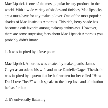
Mac Lipstick is one of the most popular beauty products in the
world. With a wide variety of shades and finishes, Mac
lipsticks
are a must-have
for any makeup lover. One of the most
popular
shades
of Mac lipstick is Amorous. This rich, berry shade has
become a cult favorite among
makeup enthusiasts
. However,
there are some
surprising facts
about Mac Lipstick Amorous you
probably didn’t know.
1. It was inspired by a love poem
Mac Lipstick Amorous was created by makeup artist James
Gager as an ode to his wife and muse Danielle Gager. The shade
was inspired by a poem that he had written for her called “How
Do I Love Thee?” which speaks to the deep love and admiration
he has for her.
2. It’s universally flattering