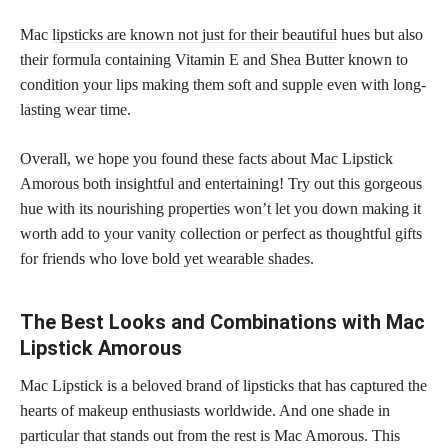
Mac
lipsticks are known not just for their beautiful
hues but also
their formula containing Vitamin E and Shea Butter known to
condition your lips making them soft and supple even with long-
lasting wear time.
Overall, we hope you found these facts about Mac Lipstick
Amorous both insightful and entertaining! Try out this gorgeous
hue with its nourishing properties won’t let you down making it
worth add to your vanity collection or perfect as thoughtful gifts
for friends who love
bold yet wearable shades
.
The Best Looks and Combinations with Mac
Lipstick Amorous
Mac Lipstick is a beloved brand of lipsticks that has captured the
hearts of makeup enthusiasts worldwide. And one shade in
particular that stands out from the rest is Mac Amorous. This