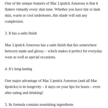
One of the unique features of Mac Lipstick Amorous is that it
flatters virtually every
skin tone
. Whether you have fair or
dark
skin
, warm or cool undertones, this shade will suit any
complexion.
3. It has a satin finish
Mac Lipstick Amorous has a satin
finish that lies somewhere
between matte
and glossy – which makes it perfect for everyday
wear as well as special occasions.
4. It’s long-lasting
One major advantage of Mac Lipstick Amorous (and all Mac
lipsticks) is its longevity – it stays on your lips for hours – even
after eating and drinking!
5. Its formula contains nourishing ingredients