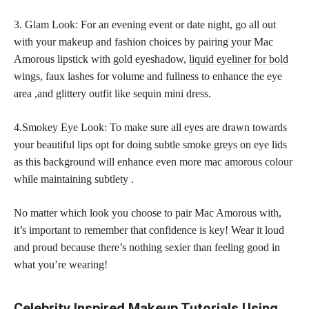
3. Glam Look: For an evening event or date night, go all out
with your makeup and fashion choices by pairing your Mac
Amorous lipstick with gold eyeshadow,
liquid eyeliner for bold
wings, faux lashes for volume and fullness to enhance the eye
area ,and glittery outfit like sequin mini dress.
4.Smokey Eye Look: To make sure all eyes are drawn towards
your beautiful lips opt for doing subtle smoke greys on eye lids
as this background will enhance even more
mac amorous colour
while maintaining subtlety .
No matter which look you choose to pair Mac Amorous with,
it’s important to remember that confidence is key! Wear it loud
and proud because there’s nothing sexier than feeling good in
what you’re wearing!
Celebrity Inspired Makeup Tutorials Using