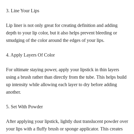
3. Line Your Lips
Lip liner is not only great for creating definition and adding
depth to your lip color, but it also helps prevent bleeding or
smudging of the color around the edges of your lips.
4. Apply Layers Of Color
For ultimate staying power, apply your lipstick in thin layers
using a brush rather than directly from the tube. This helps build
up intensity while allowing each layer to dry before adding
another.
5. Set With Powder
After applying your lipstick, lightly dust translucent powder over
your lips with a fluffy brush or sponge applicator. This creates