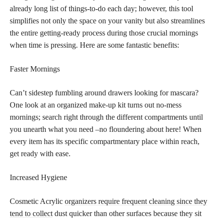
already long list of things-to-do each day; however, this tool
simplifies not only the space on your vanity but also streamlines
the entire getting-ready process during those crucial mornings
when time is pressing. Here are some fantastic benefits:
Faster Mornings
Can’t sidestep fumbling around drawers looking for mascara?
One look at an organized make-up kit turns out no-mess
mornings; search right through the different compartments until
you unearth what you need –no floundering about here! When
every item has its specific compartmentary place within reach,
get ready with ease.
Increased Hygiene
Cosmetic Acrylic
organizers require frequent cleaning since they
tend to collect
dust quicker than other surfaces because they sit