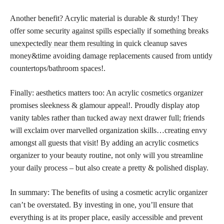
Another benefit? Acrylic material is durable & sturdy! They
offer some security against spills especially if something
breaks
unexpectedly near them resulting
in quick cleanup saves
money&time avoiding damage replacements caused from untidy
countertops/bathroom spaces!.
Finally: aesthetics matters too: An acrylic
cosmetics organizer
promises sleekness & glamour appeal!. Proudly display atop
vanity tables rather than tucked away next drawer full; friends
will exclaim over marvelled organization skills…creating envy
amongst all guests that visit! By adding an acrylic cosmetics
organizer to your beauty routine, not only will you streamline
your daily process – but also create a pretty & polished display.
In summary: The benefits of using a cosmetic acrylic organizer
can’t be overstated. By investing in one, you’ll ensure that
everything is at its proper place, easily accessible and prevent