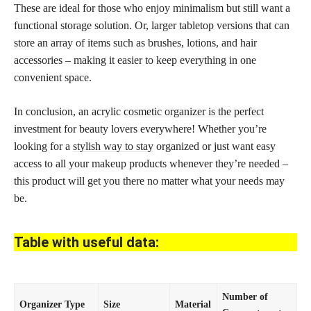
These are ideal for those who enjoy minimalism but still want a
functional storage solution. Or, larger tabletop versions that can
store an array of items such as brushes, lotions, and hair
accessories – making it easier to keep everything in one
convenient space.
In conclusion, an acrylic
cosmetic organizer is the perfect
investment for beauty lovers everywhere! Whether you’re
looking for a
stylish way to stay
organized or just want easy
access to all your makeup products whenever they’re needed –
this product will get you there no matter what your needs may
be.
Table with useful data:
Number of
Organizer Type
Size
Material