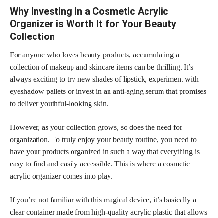
Why Investing in a Cosmetic Acrylic
Organizer is Worth It for Your Beauty
Collection
For anyone who loves beauty products, accumulating a
collection of makeup and skincare items can be thrilling. It’s
always exciting to try new
shades of lipstick
, experiment with
eyeshadow pallets or invest in an anti-aging serum that promises
to deliver youthful-looking skin.
However, as your collection grows, so does the need for
organization. To truly enjoy your beauty routine, you need to
have your products organized in such a way that everything is
easy to find and easily accessible. This is where a cosmetic
acrylic organizer comes into play.
If you’re not familiar with this magical device, it’s basically a
clear container made from high-quality acrylic plastic that allows