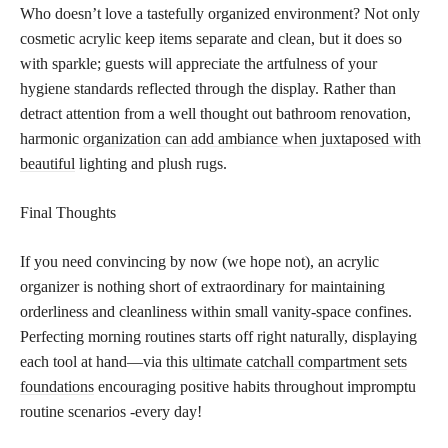
Who doesn’t love a tastefully organized environment? Not only
cosmetic acrylic keep items separate and clean, but it does so
with sparkle; guests will appreciate the artfulness of your
hygiene standards reflected through the display. Rather than
detract attention from a well thought out bathroom renovation,
harmonic
organization can add ambiance when juxtaposed with
beautiful
lighting and plush rugs.
Final Thoughts
If you need convincing by now (we hope not), an acrylic
organizer is nothing short of extraordinary for maintaining
orderliness and cleanliness within small vanity-space confines.
Perfecting morning routines starts off right naturally, displaying
each tool at hand—via this
ultimate catchall compartment sets
foundations
encouraging positive habits throughout impromptu
routine scenarios -every day!