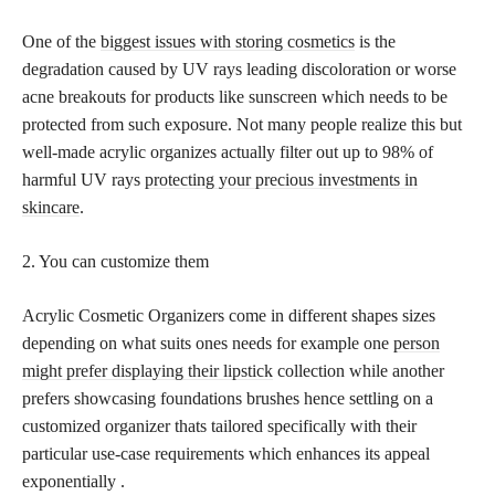
One of the
biggest issues with storing cosmetics
is the
degradation caused by UV rays leading discoloration or worse
acne breakouts for products like sunscreen which needs to be
protected from such exposure. Not many people realize this but
well-made acrylic organizes actually filter out up to 98% of
harmful UV rays
protecting your precious investments in
skincare
.
2. You can customize them
Acrylic Cosmetic Organizers come in different shapes sizes
depending on what suits ones needs for example one
person
might prefer displaying their lipstick
collection while another
prefers showcasing foundations brushes hence settling on a
customized organizer thats tailored specifically with their
particular use-case requirements which enhances its appeal
exponentially .