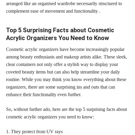
arranged like an organised wardrobe necessarily structured to
complement ease of movement and functionality .
Top 5 Surprising Facts about Cosmetic
Acrylic Organizers You Need to Know
Cosmetic acrylic organizers have become increasingly popular
among beauty enthusiasts and makeup artists alike. These sleek,
clear containers not only offer a stylish way to display your
coveted beauty items but can also help streamline your daily
routine. While you may think you know everything about these
organizers, there are some
surprising ins and outs that can
enhance their functionality
even further.
So, without further ado, here are the top 5 surprising facts about
cosmetic acrylic organizers you need to know:
1. They protect from UV rays