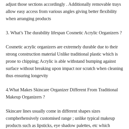
adjust those sections accordingly . Additionally removable trays
allow easy access from various angles giving better flexibility
when arranging products
3. What’s The durability lifespan Cosmetic Acrylic Organizers ?
Cosmetic acrylic organizers are extremely durable due to their
strong construction material Unlike traditional plastic which is
prone to chipping; Acrylic is able withstand bumping against
surface without breaking upon impact nor scratch when cleaning
thus ensuring longevity
4.What Makes Skincare Organizer Different From Traditional
Makeup Organizers ?
Skincare lines usually come in different shapes sizes
compherhensively customised range ; unlike typical
makeup
products such as lipsticks,
eye shadow palettes, etc which