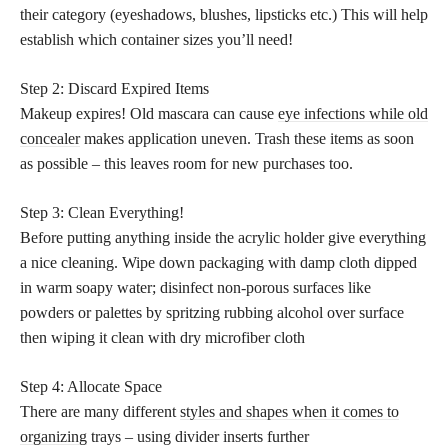
their category (eyeshadows, blushes, lipsticks etc.) This will help
establish which container sizes you’ll need!
Step 2: Discard Expired Items
Makeup expires! Old mascara can cause
eye infections while old
concealer
makes application uneven. Trash these items as soon
as possible – this leaves room for new purchases too.
Step 3: Clean Everything!
Before putting anything inside the acrylic holder give everything
a nice cleaning. Wipe down packaging with damp cloth dipped
in warm soapy water; disinfect non-porous surfaces like
powders or palettes by spritzing rubbing alcohol over surface
then wiping it clean with dry microfiber cloth
Step 4: Allocate Space
There are many different
styles and shapes when it comes to
organizing
trays – using divider inserts further