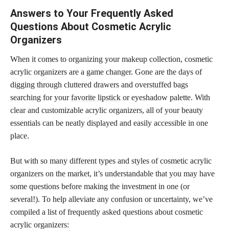
Answers to Your Frequently Asked
Questions About Cosmetic Acrylic
Organizers
When it comes to organizing your makeup collection, cosmetic
acrylic organizers are a game changer. Gone are the days of
digging through cluttered drawers and overstuffed bags
searching for your
favorite lipstick
or eyeshadow palette. With
clear and customizable acrylic organizers, all of your beauty
essentials can be neatly displayed and easily accessible in one
place.
But with so many different types and styles of cosmetic acrylic
organizers on the market, it’s understandable that you may have
some questions before making the investment in one (or
several!). To help alleviate any confusion or uncertainty, we’ve
compiled a list of frequently asked questions about cosmetic
acrylic organizers: