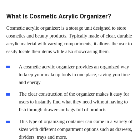
What is Cosmetic Acrylic Organizer?
Cosmetic acrylic organizer; is a storage unit designed to store
cosmetics and beauty products. Typically made of clear, durable
acrylic material with varying compartments, it allows the user to
easily locate their items while also showcasing them.
A cosmetic acrylic organizer provides an organized way
to keep your makeup tools in one place, saving you time
and energy
The clear construction of the organizer makes it easy for
users to instantly find what they need without having to
fish through drawers or bags full of products
This type of organizing container can come in a variety of
sizes with different compartment options such as drawers,
dividers, trays and more.