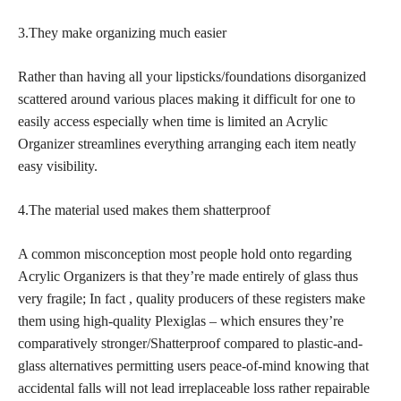
3.They make organizing much easier
Rather than having all your lipsticks/foundations disorganized
scattered around various places making it difficult for one to
easily access especially when time is limited an Acrylic
Organizer streamlines everything arranging each item neatly
easy visibility.
4.The material used makes them shatterproof
A common misconception most people hold onto regarding
Acrylic Organizers is that they’re made entirely of glass thus
very fragile; In fact , quality producers of these registers make
them using high-quality Plexiglas – which ensures they’re
comparatively stronger/Shatterproof compared to plastic-and-
glass alternatives permitting users peace-of-mind knowing that
accidental falls will not lead irreplaceable loss rather repairable