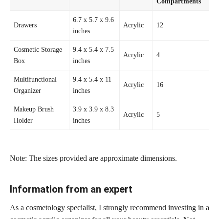
Compartments
6.7 x 5.7 x 9.6
Drawers
Acrylic
12
inches
Cosmetic Storage
9.4 x 5.4 x 7.5
Acrylic
4
Box
inches
Multifunctional
9.4 x 5.4 x 11
Acrylic
16
Organizer
inches
Makeup Brush
3.9 x 3.9 x 8.3
Acrylic
5
Holder
inches
Note: The sizes provided are approximate dimensions.
Information from an expert
As a cosmetology specialist, I strongly recommend investing in a