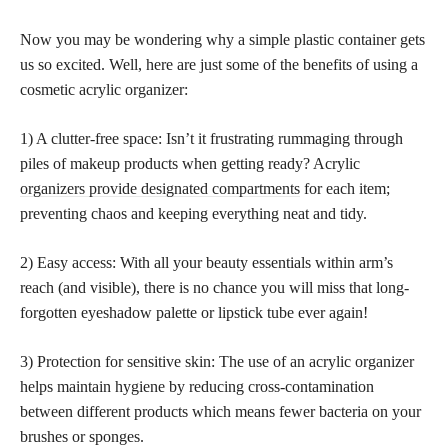
Now you may be wondering why a simple plastic container gets
us so excited. Well, here are just some of the benefits of using a
cosmetic acrylic organizer:
1) A clutter-free space: Isn’t it frustrating rummaging through
piles of makeup products when getting ready? Acrylic
organizers provide designated compartments
for each item;
preventing chaos and keeping everything neat and tidy.
2) Easy access: With all your beauty essentials within arm’s
reach (and visible), there is no chance you will miss that long-
forgotten eyeshadow palette or lipstick tube ever again!
3) Protection for sensitive skin: The use of an acrylic organizer
helps maintain hygiene by reducing cross-contamination
between different products which means fewer bacteria on your
brushes or sponges.