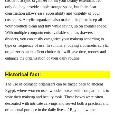
cosmetic acrylic organizer for all your beauty essentials. Not
only do they provide ample storage space, but their clear
construction allows easy accessibility and visibility of your
cosmetics. Acrylic organizers also make it simple to keep all
your products clean and tidy while saving up on counter space.
With multiple compartments available such as drawers and
dividers, you can easily categorize your makeup according to
type or frequency of use. In summary, buying a cosmetic acrylic
organizer is an excellent choice that will save time, money and
enhance the organization of your daily routine.
Historical fact:
The use of
cosmetic organizers
can be traced back to ancient
Egypt, where women used wooden boxes with compartments to
store their makeup and beauty tools. These boxes were often
decorated with intricate carvings and served both a practical and
ornamental purpose in the daily lives of Egyptian women.