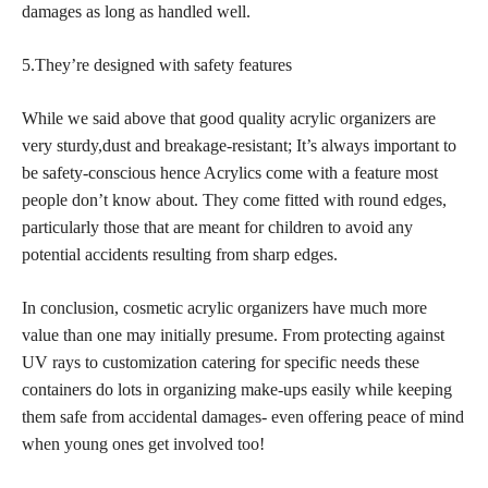
damages as long as handled well.
5.They’re designed with safety features
While we said above that good quality acrylic organizers are
very sturdy,dust and breakage-resistant; It’s always important to
be safety-conscious hence Acrylics come with a feature most
people don’t know about. They come fitted with round edges,
particularly those that are meant for children to avoid any
potential accidents resulting from sharp edges.
In conclusion, cosmetic acrylic organizers have much more
value than one may initially presume. From protecting against
UV rays to customization catering for specific needs these
containers do lots in organizing make-ups easily while keeping
them safe from accidental damages- even offering peace of mind
when young ones get involved too!