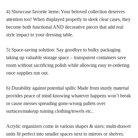
4) Showcase favorite items: Your beloved collection deserves
attention too! When displayed properly in sleek
clear cases,
they
become both functional AND decorative pieces that add real
style impact to your dressing table.
5) Space-saving solution: Say goodbye to bulky packaging
taking up valuable storage space – transparent containers
save
room without sacrificing
polish while allowing easy re-ordering
once supplies run out.
6) Durability against potential spills: Made from sturdy material
provides peace of mind knowing whatever happens
won’t break
or cause messes spreading gone-wrong pallets over
surfaces/makeup ruining clothing/towels etc..
Acrylic organizers come in various shapes & sizes; multi-drawer
units fit perfect into smaller spaces next to mirrors or shelves.