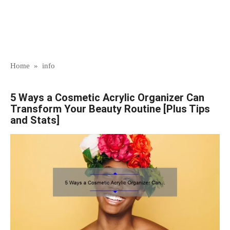
Home
»
info
5 Ways a Cosmetic Acrylic Organizer Can
Transform Your Beauty Routine [Plus Tips
and Stats]