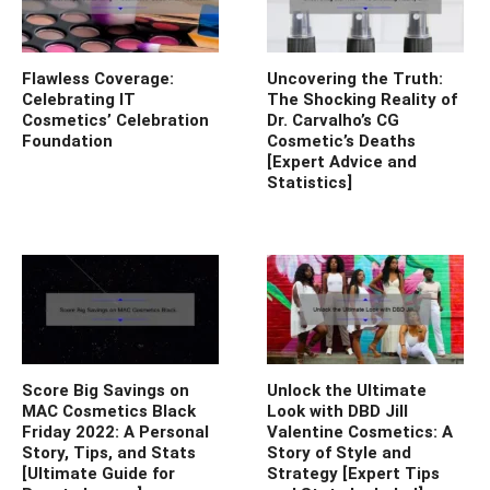
Flawless Coverage:
Uncovering the Truth:
Celebrating IT
The Shocking Reality of
Cosmetics’ Celebration
Dr. Carvalho’s CG
Foundation
Cosmetic’s Deaths
[Expert Advice and
Statistics]
Score Big Savings on
Unlock the Ultimate
MAC Cosmetics Black
Look with DBD Jill
Friday 2022: A Personal
Valentine Cosmetics: A
Story, Tips, and Stats
Story of Style and
[Ultimate Guide for
Strategy [Expert Tips