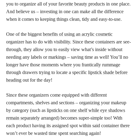
you to organize all of your
favorite beauty products
in one place.
And believe us – investing in one can make all the difference
when it comes to keeping things clean, tidy and easy-to-use.
One of the biggest
benefits of using an acrylic cosmetic
organizer has to do with visibility. Since these containers are see-
through, they allow you to easily view what’s inside without
needing any labels or markings – saving time as well! You’ll no
longer have those moments where you frantically rummage
through drawers trying to locate a specific
lipstick shade before
heading
out for the day!
Since these organizers come equipped with different
compartments, shelves and sections – organizing your makeup
by category (such as
lipsticks on one shelf while eye shadows
remain separately
arranged) becomes super-simple too! With
each product having its assigned spot within said container there
won’t ever be wasted time spent searching again!