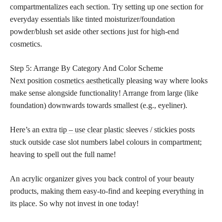
compartmentalizes each section. Try setting up one section for
everyday essentials like tinted moisturizer/foundation
powder/blush set aside other sections just for high-end
cosmetics.
Step 5: Arrange By Category And Color Scheme
Next position
cosmetics aesthetically
pleasing way where looks
make sense alongside functionality! Arrange from large (like
foundation) downwards towards smallest (e.g., eyeliner).
Here’s an extra
tip – use clear plastic
sleeves / stickies posts
stuck outside case slot numbers label colours in compartment;
heaving to spell out the full name!
An acrylic organizer gives you back control of your beauty
products, making them easy-to-find and keeping everything in
its place. So why not invest in one today!