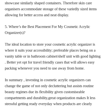
showcase similarly shaped containers. Therefore skin care
organisers accommodate storage of these variedly sized items
allowing for better access and neat display.
5. Where’s the Best Placement For My Cosmetic Acrylic
Organizer(s)?
The ideal location to store your cosmetic acrylic organizer is
where it suits your accessibility; preferable places being on a
vanity table or in bathroom cabinet/shelf unit with good lighting
. Better yet opt for
travel friendly cases
that will allows easy
packing whenever you need to use away from home.
In summary , investing in cosmetic acrylic organizers can
change the game of not only decluttering but assists routine
beauty regimes due its flexibility given customiseable
compartments and durability,great organization makes It less
stressful getting ready everyday when products are clearly