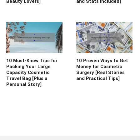
Beauty Lovers]
and Stats Included]
10 Must-Know Tips for
10 Proven Ways to Get
Packing Your Large
Money for Cosmetic
Capacity Cosmetic
Surgery [Real Stories
Travel Bag [Plus a
and Practical Tips]
Personal Story]