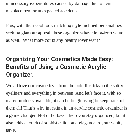
unnecessary expenditures caused by damage due to item
misplacement or unexpected accidents.
Plus, with their cool look matching style-inclined
personalities
seeking glamour appeal..these organizers
have long-term value
as well!. What more could any beauty lover want?
Organizing Your Cosmetics Made Easy:
Benefits of Using a Cosmetic Acrylic
Organizer.
We all love our cosmetics – from the bold lipsticks to the sultry
eyeliners and everything in between. And let’s face it, with so
many products available, it can be tough trying to keep track of
them all! That’s why investing in an acrylic
cosmetic organizer
is
a game-changer. Not only does it help you stay organized, but it
also adds a touch of sophistication and elegance to your vanity
table.