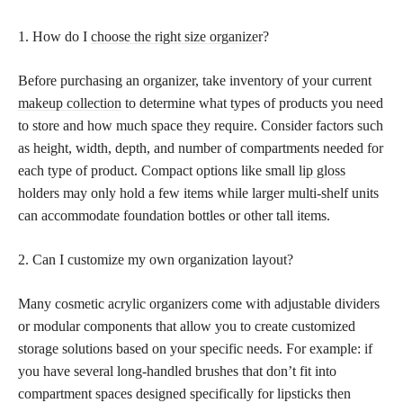
1. How do I
choose the right size organizer
?
Before purchasing an organizer, take inventory of your current
makeup collection
to determine what types of products you need
to store and how much space they require. Consider factors such
as height, width, depth, and number of compartments needed for
each type of product. Compact options like small
lip gloss
holders may only hold a few items while larger multi-shelf units
can accommodate foundation bottles or other tall items.
2. Can I customize my own organization layout?
Many cosmetic acrylic organizers come with adjustable dividers
or modular components that allow you to create customized
storage solutions based on your specific needs. For example: if
you have several long-handled brushes that don’t fit into
compartment spaces designed specifically for lipsticks then