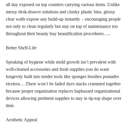
all day exposed on top counters carrying various items. Unlike
messy desk-drawer solutions and clunky plastic bins, glossy
clear walls expose any build-up instantly – encouraging people
not only to clean regularly but stay on
top of maintenance too
throughout their beauty buy beautification
procedures…..
Better Shelf-Life
Speaking of hygiene while mold growth isn’t prevalent with
well-cleaned accessories and fresh supplies-you do want
longevity built into tender tools like sponges brushes pomades
etcetera….There won’t be faded dyes stacks crammed together
because proper organization replaces haphazard organizational
devices allowing pertinent supplies to stay in tip-top shape over
time.
Aesthetic Appeal