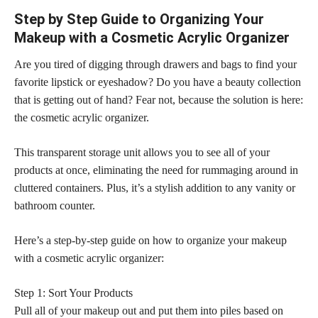
Step by Step Guide to Organizing Your
Makeup with a Cosmetic Acrylic Organizer
Are you tired of digging through drawers and bags to find your
favorite lipstick or eyeshadow? Do you have a beauty collection
that is getting out of hand? Fear not, because the solution is here:
the cosmetic acrylic organizer.
This transparent storage unit allows you to see all of your
products at once, eliminating the need for rummaging around in
cluttered containers. Plus, it’s a stylish addition to any vanity or
bathroom counter.
Here’s a step-by-step guide on how to organize your makeup
with a cosmetic acrylic organizer:
Step 1: Sort Your Products
Pull all of your makeup out and put them into piles based on