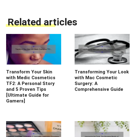
Related articles
Transform Your Skin
Transforming Your Look
with Medic Cosmetics
with Mac Cosmetic
TF2: A Personal Story
Surgery: A
and 5 Proven Tips
Comprehensive Guide
[Ultimate Guide for
Gamers]