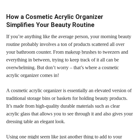
How a Cosmetic Acrylic Organizer
Simplifies Your Beauty Routine
If you’re anything like the average person, your morning beauty
routine probably involves a ton of products scattered all over
your bathroom counter. From
makeup brushes
to tweezers and
everything in between, trying to keep track of it all can be
overwhelming. But don’t worry – that’s where a cosmetic
acrylic organizer comes in!
A cosmetic acrylic organizer is essentially an elevated version of
traditional storage bins or baskets for holding beauty products.
It’s made from high-quality durable materials such as clear
acrylic glass that allows you to see through it and also gives your
dressing table an elegant look.
Using one might seem like just another thing to add to your