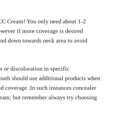
 CC Cream! You only need about 1-2
owever if more coverage is desired
end down towards neck area to avoid
 or discoloration in specific
outh should use additional products when
d coverage .In such instances concealer
cream; but remember always try choosing