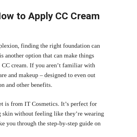
How to Apply CC Cream
lexion, finding the right foundation can
 is another option that can make things
s: CC cream. If you aren’t familiar with
care and
makeup – designed to even out
n and other benefits.
t is from IT Cosmetics. It’s
perfect for
 skin without feeling like they’re wearing
ake you through the step-by-step guide on