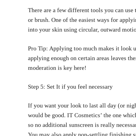
There are a few different tools you can use
or brush. One of the easiest ways for applyi
into your skin using circular, outward motio
Pro Tip: Applying too much makes it look u
applying enough on certain areas leaves th
moderation is key here!
Step 5: Set It if you feel necessary
If you want your look to last all day (or nig
would be good. IT Cosmetics’ the one whic
so no additional sunscreen is really necessa
You may also apply non-settling finishing 