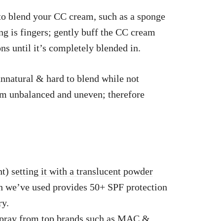
 to blend your CC cream, such as a sponge
ng is fingers; gently buff the CC cream
ns until it’s completely blended in.
nnatural & hard to blend while not
em unbalanced and uneven; therefore
ht)
setting it with a translucent powder
h we’ve used provides 50+ SPF protection
ry.
spray from
top brands
such as MAC &