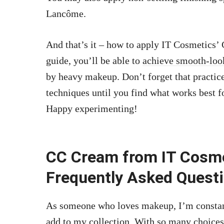
Lancôme.
And that’s it – how to apply IT Cosmetics’
guide, you’ll be able to
achieve smooth-loo
by heavy makeup. Don’t forget that practice
techniques until you find what works best f
Happy experimenting!
CC Cream from IT Cosme
Frequently Asked Quest
As someone who loves makeup, I’m constant
add to my collection. With so many choices