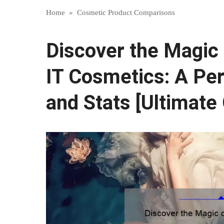
Home
»
Cosmetic Product Comparisons
Discover the Magic
IT Cosmetics: A Per
and Stats [Ultimate