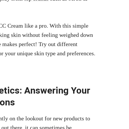
 CC Cream like a pro. With this simple
king skin
without feeling weighed down
 makes perfect! Try out different
or your unique skin type and preferences.
tics: Answering Your
ions
ly on the lookout for new products to
 out there, it can sometimes be