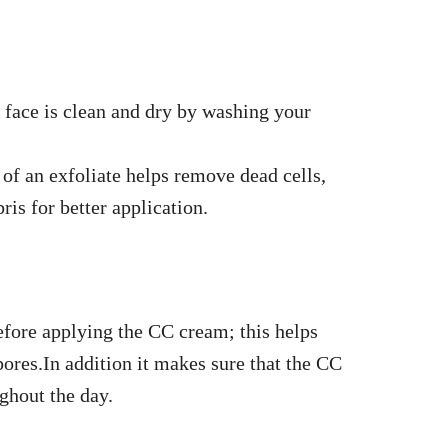
 face is clean and dry by washing your
of an exfoliate helps remove dead cells,
bris for better application.
efore applying the CC cream; this helps
ores.In addition it makes sure that the CC
ghout the day.