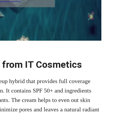
 from IT Cosmetics
up hybrid that provides full coverage
in. It contains SPF 50+ and ingredients
dants. The cream helps to even out
skin
inimize pores and leaves a natural radiant