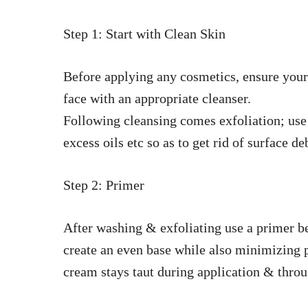
Step 1: Start with Clean Skin
Before applying any cosmetics, ensure your
face with an appropriate cleanser.
Following cleansing comes exfoliation; use 
excess oils etc so as to get rid of surface de
Step 2: Primer
After washing & exfoliating use a primer b
create an even base while also minimizing p
cream stays taut during application & throu