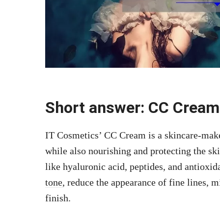
Short answer: CC Cream
IT Cosmetics’ CC Cream is a skincare-make
while also nourishing and protecting the sk
like hyaluronic acid, peptides, and antioxi
tone
, reduce the appearance of fine lines, m
finish.