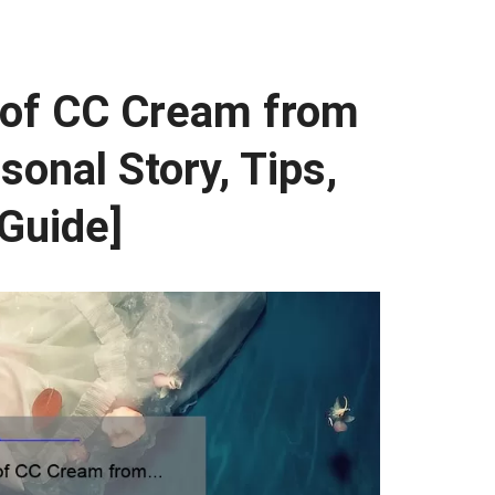
 of CC Cream from
sonal Story, Tips,
 Guide]