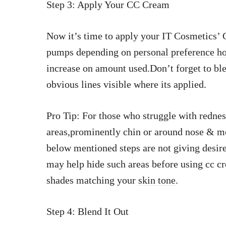
Step 3: Apply Your CC Cream
Now it’s time to apply your IT Cosmetics’
pumps depending on
personal preference h
increase on amount used.Don’t forget to bl
obvious lines visible where its applied.
Pro Tip: For those who struggle with redness
areas,prominently chin or around nose & m
below mentioned steps are not giving desire
may help hide such areas before using cc 
shades matching your
skin tone
.
Step 4: Blend It Out