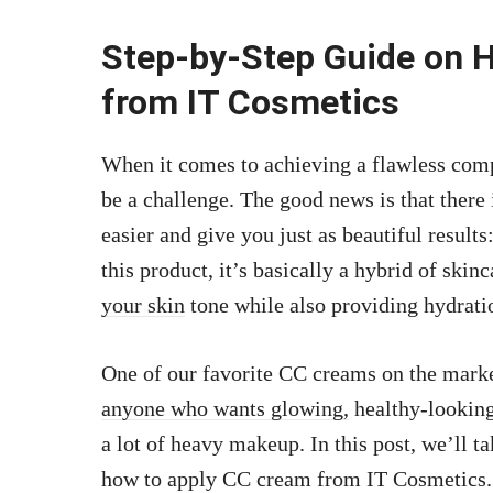
Step-by-Step Guide on 
from IT Cosmetics
When it comes to achieving a flawless comp
be a challenge. The good news is that there
easier and give you just as beautiful result
this product, it’s basically a hybrid of skin
your skin
tone while also providing hydratio
One of our favorite CC creams on the marke
anyone who wants glowing,
healthy-looking
a lot of heavy makeup. In this post, we’ll t
how to apply CC cream from IT Cosmetics.