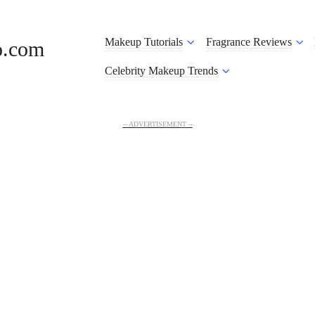
Makeup Tutorials
Fragrance Reviews
o.com
Celebrity Makeup Trends