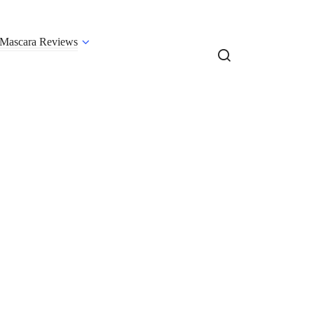
Mascara Reviews