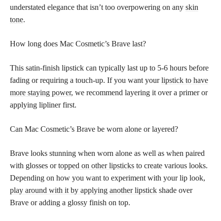
understated elegance that isn’t too overpowering on any
skin
tone
.
How long does Mac Cosmetic’s Brave last?
This satin-finish lipstick can typically last up to 5-6 hours before
fading or requiring a touch-up. If you want your
lipstick to have
more staying power
, we recommend layering it over a primer or
applying lipliner first.
Can Mac Cosmetic’s Brave be worn alone or layered?
Brave looks stunning when worn alone as well as when paired
with glosses or
topped on other lipsticks
to create various looks.
Depending on how you want to experiment with your lip look,
play around with it by applying another lipstick
shade over
Brave or adding a glossy finish on top.