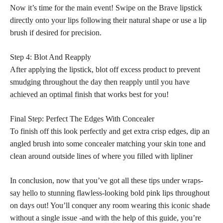
Now it’s time for the main event! Swipe on the Brave
lipstick
directly onto your lips following their natural
shape or use a lip
brush if desired for precision.
Step 4: Blot And Reapply
After applying the lipstick, blot off excess product to prevent
smudging throughout the day then reapply until you have
achieved an optimal finish
that works best for you!
Final Step: Perfect The Edges With Concealer
To finish off this look perfectly and get extra crisp edges, dip an
angled brush into some concealer matching your
skin tone
and
clean around outside lines of where you filled with lipliner
In conclusion, now that you’ve got all these
tips under wraps-
say hello to stunning flawless-looking bold
pink lips throughout
on days out! You’ll conquer any room
wearing this iconic shade
without a single issue -and with the help of this guide, you’re