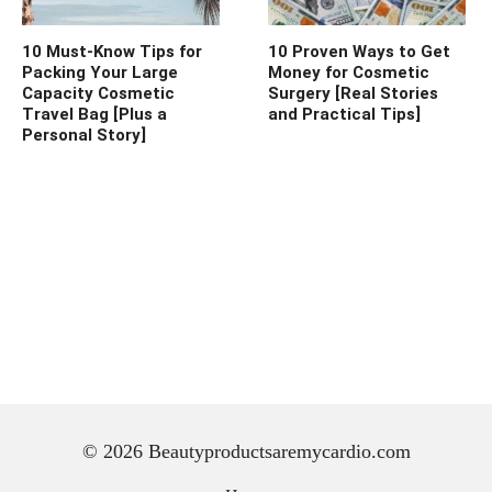
10 Must-Know Tips for
10 Proven Ways to Get
Packing Your Large
Money for Cosmetic
Capacity Cosmetic
Surgery [Real Stories
Travel Bag [Plus a
and Practical Tips]
Personal Story]
© 2026 Beautyproductsaremycardio.com