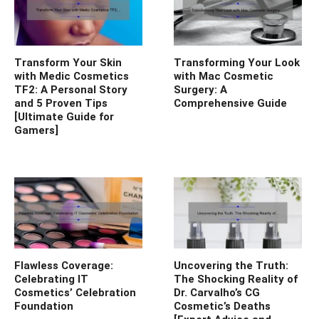
Transform Your Skin
Transforming Your Look
with Medic Cosmetics
with Mac Cosmetic
TF2: A Personal Story
Surgery: A
and 5 Proven Tips
Comprehensive Guide
[Ultimate Guide for
Gamers]
Flawless Coverage:
Uncovering the Truth:
Celebrating IT
The Shocking Reality of
Cosmetics’ Celebration
Dr. Carvalho’s CG
Foundation
Cosmetic’s Deaths