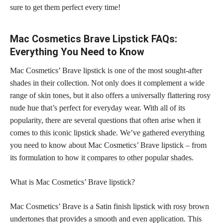
sure to get them perfect every time!
Mac Cosmetics Brave Lipstick FAQs:
Everything You Need to Know
Mac Cosmetics’ Brave lipstick is one of the most sought-after
shades in their collection. Not only does it complement a wide
range of
skin tones,
but it also offers a universally flattering rosy
nude hue that’s perfect for everyday wear. With all of its
popularity, there are several questions that often arise when it
comes to this
iconic lipstick
shade. We’ve gathered everything
you need to know about Mac Cosmetics’ Brave lipstick – from
its formulation to how it
compares to other popular shades
.
What is Mac Cosmetics’ Brave lipstick?
Mac Cosmetics’ Brave is a Satin finish
lipstick with rosy brown
undertones that provides a smooth and even application. This