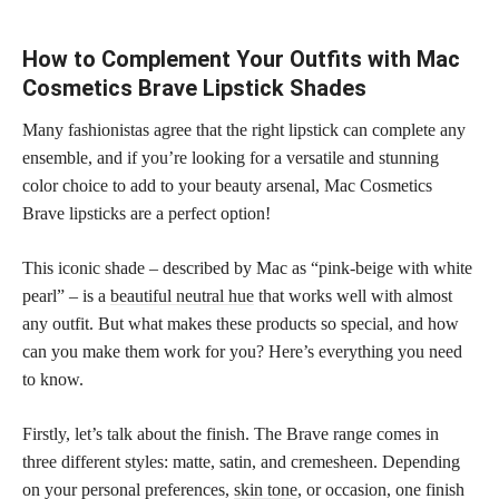
How to Complement Your Outfits with Mac
Cosmetics Brave Lipstick Shades
Many fashionistas agree that the right lipstick can complete any
ensemble, and if you’re looking for a versatile and stunning
color choice to add to your beauty arsenal, Mac Cosmetics
Brave lipsticks are a perfect option!
This iconic shade – described by Mac as “pink-beige with white
pearl” – is a
beautiful neutral hue
that works well with almost
any outfit. But what makes these products so special, and how
can you make them work for you? Here’s everything you need
to know.
Firstly, let’s talk about the finish. The Brave range comes in
three different styles: matte, satin, and cremesheen. Depending
on your personal preferences,
skin tone
, or occasion, one finish