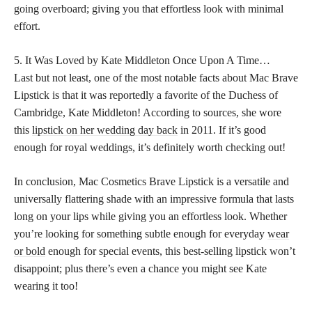
going overboard; giving you that effortless look with minimal
effort.
5. It Was Loved by Kate Middleton Once Upon A Time…
Last but not least, one of the most notable facts about Mac Brave
Lipstick is that it was reportedly a favorite of the Duchess of
Cambridge, Kate Middleton! According to sources, she wore
this
lipstick on her wedding day back
in 2011. If it’s good
enough for royal weddings, it’s definitely worth checking out!
In conclusion, Mac Cosmetics Brave Lipstick is a versatile and
universally flattering shade with an impressive formula that lasts
long on your lips while giving you an effortless look. Whether
you’re looking for something subtle enough for everyday
wear
or bold
enough for special events, this best-selling lipstick won’t
disappoint; plus there’s even a chance you might see Kate
wearing it too!