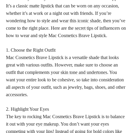
It’s a classic
matte lipstick
that can be worn on any occasion,
whether it’s at work or a night out with friends. If you’re
wondering how to style and
wear this iconic shade
, then you’ve
come to the right place. Here are the
secret tips
of influencers on
how to wear and style Mac Cosmetics Brave Lipstick.
1. Choose the Right Outfit
Mac Cosmetics Brave Lipstick is a versatile shade that looks
great with various outfits. However, make sure to choose an
outfit that complements your
skin tone and undertones
. You
want your entire look to be cohesive, so take into consideration
all aspects of your outfit, such as jewelry, bags, shoes, and other
accessories.
2. Highlight Your Eyes
The key to rocking Mac Cosmetics Brave Lipstick is to balance
it out with your
eye makeup
. You don’t want your eyes
competing with your lips! Instead of going for bold colors like