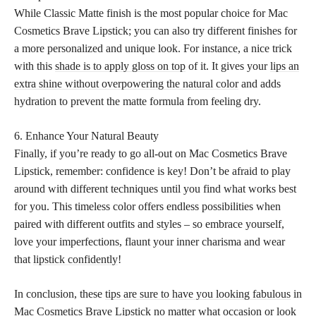
While Classic Matte finish is the most popular choice for Mac
Cosmetics Brave Lipstick; you can also try different finishes for
a more personalized and unique look. For instance, a nice trick
with this
shade is to apply gloss on top
of it. It gives your
lips an
extra shine without overpowering the natural color
and adds
hydration to prevent the matte formula from feeling dry.
6. Enhance Your Natural Beauty
Finally, if you’re ready to go all-out on Mac Cosmetics Brave
Lipstick, remember: confidence is key! Don’t be afraid to play
around with different techniques until you find what works best
for you. This timeless color offers endless possibilities when
paired with different outfits and styles – so embrace yourself,
love your imperfections, flaunt your inner charisma and wear
that
lipstick confidently
!
In conclusion, these
tips are sure to have you looking fabulous
in
Mac Cosmetics Brave Lipstick no matter what occasion or look