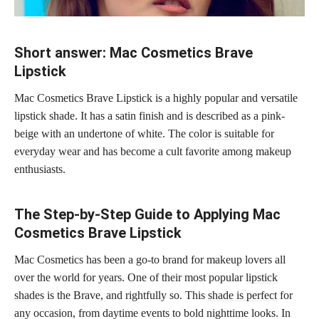
Short answer: Mac Cosmetics Brave
Lipstick
Mac Cosmetics Brave Lipstick is a highly popular and versatile
lipstick shade. It has a satin finish and is described as a pink-
beige with an undertone of white. The
color is suitable for
everyday wear
and has become a cult favorite among makeup
enthusiasts.
The Step-by-Step Guide to Applying Mac
Cosmetics Brave Lipstick
Mac Cosmetics has been a go-to brand for makeup lovers all
over the world for years. One of their most popular
lipstick
shades
is the Brave, and rightfully so. This
shade is perfect
for
any occasion, from daytime events to bold nighttime looks. In