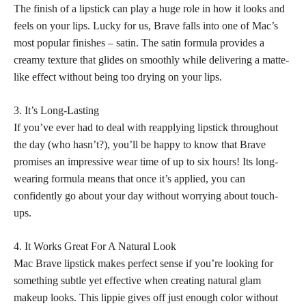
The finish of a
lipstick can play
a huge role in how it looks and
feels on your lips. Lucky for us, Brave falls into one of Mac’s
most popular
finishes – satin
. The satin formula provides a
creamy texture that glides on smoothly while delivering a matte-
like effect without being too drying on your lips.
3. It’s Long-Lasting
If you’ve ever had to
deal with reapplying lipstick
throughout
the day (who hasn’t?), you’ll be happy to know that Brave
promises an impressive wear time of up to six hours! Its long-
wearing formula means that once it’s applied, you can
confidently go about your day without worrying about touch-
ups.
4. It Works Great For A Natural Look
Mac Brave
lipstick makes perfect
sense if you’re looking for
something subtle yet effective when creating natural glam
makeup looks. This lippie
gives off just enough color
without