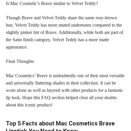
Is Mac Cosmetic’s Brave similar to Velvet Teddy?
Though Brave and Velvet Teddy share the same rosy-brown
hue, Velvet Teddy has more muted undertones compared to the
slightly pinker tint of Brave. Additionally, while both are part of
the Satin finish category, Velvet Teddy has a more matte
appearance.
Final Thoughts
Mac Cosmetics’ Brave is undoubtedly one of their most versatile
and universally flattering
shades in their collection
. It can be
worn alone as well as layered with other products for a fantastic
lip look. Hope this FAQ section helped clear all your doubts
about this iconic product!
Top 5 Facts about Mac Cosmetics Brave
Lipstick You Need to Know