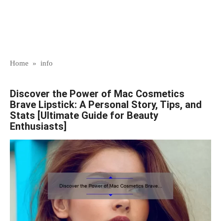
Home
»
info
Discover the Power of Mac Cosmetics
Brave Lipstick: A Personal Story, Tips, and
Stats [Ultimate Guide for Beauty
Enthusiasts]