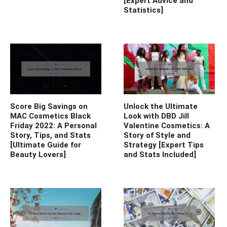
[Expert Advice and
Statistics]
Score Big Savings on
Unlock the Ultimate
MAC Cosmetics Black
Look with DBD Jill
Friday 2022: A Personal
Valentine Cosmetics: A
Story, Tips, and Stats
Story of Style and
[Ultimate Guide for
Strategy [Expert Tips
Beauty Lovers]
and Stats Included]