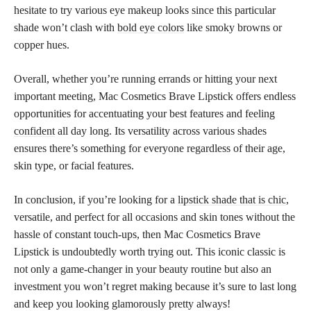
hesitate to try various eye makeup looks since this particular
shade won’t clash with
bold eye colors
like smoky browns or
copper hues.
Overall, whether you’re running errands or hitting your next
important meeting, Mac Cosmetics Brave Lipstick offers endless
opportunities for accentuating your best features and
feeling
confident
all day long. Its versatility across various shades
ensures there’s something for everyone regardless of their age,
skin type, or facial features.
In conclusion, if you’re looking for a
lipstick shade that is chic
,
versatile, and perfect for all occasions and skin tones without the
hassle of constant touch-ups, then Mac Cosmetics Brave
Lipstick is undoubtedly worth trying out. This iconic classic is
not only a game-changer in your beauty routine but also an
investment you won’t regret making because it’s sure to last long
and keep you looking glamorously pretty always!