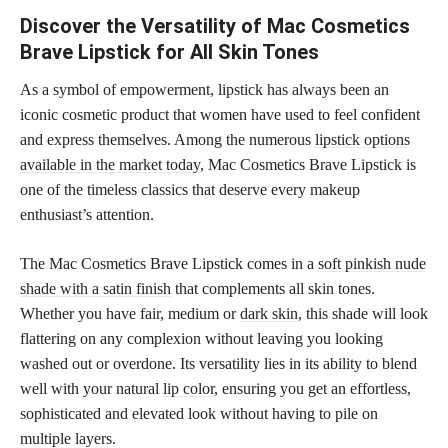
Discover the Versatility of Mac Cosmetics
Brave Lipstick for All Skin Tones
As a symbol of empowerment, lipstick has always been an
iconic cosmetic product that women have used to feel confident
and express themselves. Among the numerous
lipstick options
available in the market today
, Mac Cosmetics Brave Lipstick is
one of the timeless classics that deserve every makeup
enthusiast’s attention.
The Mac Cosmetics Brave Lipstick comes in a
soft pinkish nude
shade with a satin finish
that complements all skin tones.
Whether you have fair, medium or
dark skin
, this shade will look
flattering on any complexion without leaving you looking
washed out or overdone. Its versatility lies in its ability to blend
well with your natural
lip color
, ensuring you get an effortless,
sophisticated and elevated look without having to pile on
multiple layers.