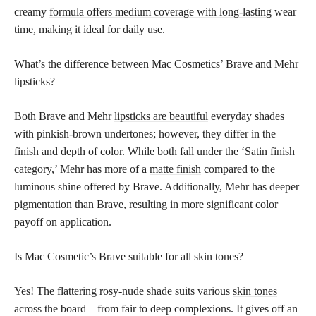
creamy
formula offers medium coverage with long-lasting
wear
time, making it ideal for daily use.
What’s the difference between Mac Cosmetics’ Brave and Mehr
lipsticks?
Both Brave and Mehr
lipsticks are beautiful
everyday shades
with pinkish-brown undertones; however, they differ in the
finish and depth of color. While both fall under the ‘Satin finish
category,’ Mehr has more of a
matte finish
compared to the
luminous shine offered by Brave. Additionally, Mehr has deeper
pigmentation than Brave, resulting in more significant color
payoff on application.
Is Mac Cosmetic’s Brave suitable for all
skin tones
?
Yes! The flattering rosy-nude shade suits various
skin tones
across the board – from fair to deep complexions. It gives off an