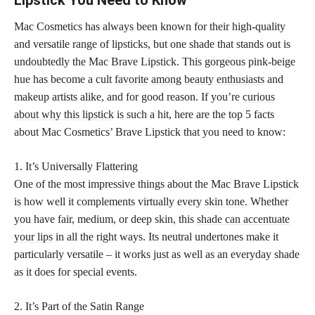
Mac Cosmetics has always been known for their high-quality
and versatile range of lipsticks, but one shade that stands out is
undoubtedly the Mac Brave Lipstick. This gorgeous pink-beige
hue has become a cult
favorite among beauty enthusiasts
and
makeup artists alike, and for good reason. If you’re
curious
about why this lipstick
is such a hit, here are the top 5 facts
about Mac Cosmetics’ Brave Lipstick that you need to know:
1. It’s Universally Flattering
One of the most impressive things about the Mac Brave Lipstick
is how well it complements virtually every
skin tone
. Whether
you have fair, medium, or deep skin, this
shade can accentuate
your lips
in all the right ways. Its neutral undertones make it
particularly versatile – it works just as well as an everyday shade
as it does for special events.
2. It’s Part of the Satin Range