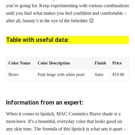
you’re going for. Keep experimenting with various combinations
until you find what makes you
feel confident
and comfortable –
after all, beauty’s in the eye of the beholder 😉
Table with useful data:
Color Name
Color Description
Finish
Price
Brave
Pink beige with white pearl
Satin
$19.00
Information from an expert:
When it comes to lipstick, MAC Cosmetics Brave shade is a
must-have. It’s a beautiful, everyday
color that looks good on
any skin tone
. The formula of this
lipstick is what sets
it apart –