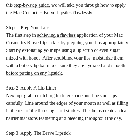
this
step-by-step guide,
we will take you through how to apply
the Mac Cosmetics Brave Lipstick flawlessly.
Step 1: Prep Your Lips
The first step in
achieving a flawless
application of your Mac
Cosmetics Brave Lipstick is by prepping your lips appropriately.
Start by exfoliating your lips using a lip scrub or even sugar
mixed with honey. After scrubbing your lips, moisturize them
with a buttery lip balm to ensure they are hydrated and
smooth
before putting on any lipstick
.
Step 2: Apply A Lip Liner
Next up, grab a
matching lip liner shade
and line your lips
carefully. Line around the edges of your mouth as well as filling
in the rest of the lip using short strokes. This helps create a clear
barrier that stops feathering and bleeding throughout the day.
Step 3: Apply The Brave Lipstick