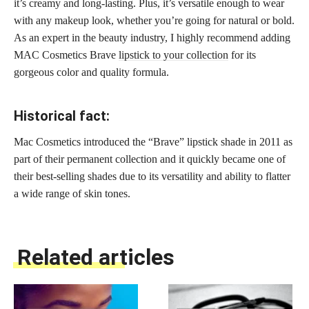
it’s creamy and long-lasting. Plus, it’s versatile enough to wear
with any makeup look, whether you’re going for natural or bold.
As an expert in the beauty industry, I highly recommend adding
MAC Cosmetics Brave
lipstick to your collection
for its
gorgeous color and quality formula.
Historical fact:
Mac Cosmetics introduced the “Brave” lipstick shade in 2011 as
part of their permanent collection and it quickly became one of
their best-selling shades due to its versatility and ability to flatter
a wide range of skin tones.
Related articles