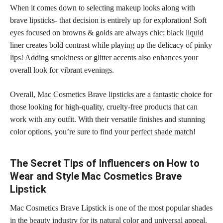
When it comes down to selecting makeup looks along with
brave lipsticks- that decision is entirely up for exploration! Soft
eyes focused on browns & golds are always chic; black
liquid
liner creates bold
contrast while playing up the delicacy of pinky
lips! Adding smokiness or glitter accents also enhances your
overall look for vibrant evenings.
Overall, Mac Cosmetics Brave
lipsticks are a fantastic choice
for
those looking for high-quality, cruelty-free products that can
work with any outfit. With their versatile finishes and stunning
color options, you’re sure to find your
perfect shade match
!
The Secret Tips of Influencers on How to
Wear and Style Mac Cosmetics Brave
Lipstick
Mac Cosmetics Brave Lipstick is one of the most popular shades
in the beauty industry for its natural color and universal appeal.