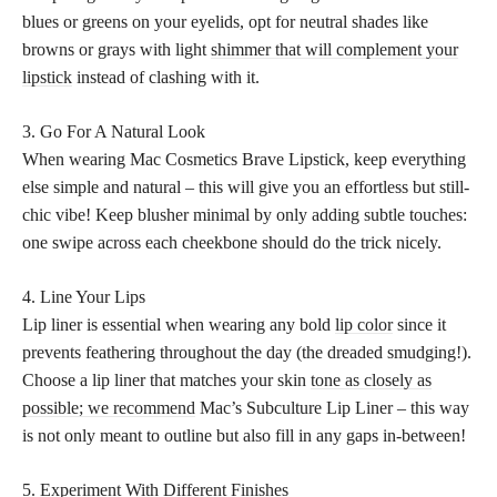
blues or greens on your eyelids, opt for neutral shades like
browns or grays with light
shimmer that will complement your
lipstick
instead of clashing with it.
3. Go For A Natural Look
When wearing Mac Cosmetics Brave Lipstick, keep everything
else simple and natural – this will give you an effortless but still-
chic vibe! Keep blusher minimal by only adding subtle touches:
one swipe across each cheekbone should do the trick nicely.
4. Line Your Lips
Lip liner is essential when wearing any bold
lip color
since it
prevents feathering throughout the day (the dreaded smudging!).
Choose a lip liner that matches your skin
tone as closely as
possible; we recommend
Mac’s Subculture Lip Liner – this way
is not only meant to outline but also fill in any gaps in-between!
5. Experiment With Different Finishes