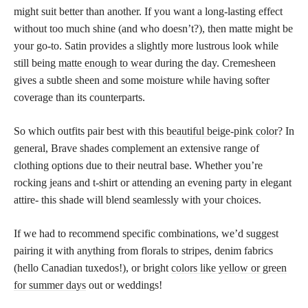
might suit better than another. If you want a long-lasting effect
without too much shine (and who doesn’t?), then matte might be
your go-to. Satin provides a slightly more lustrous look while
still being
matte enough to wear
during the day. Cremesheen
gives a subtle sheen and some moisture while having softer
coverage than its counterparts.
So which outfits pair best with this
beautiful beige-pink color
? In
general, Brave shades complement an extensive range of
clothing options due to their neutral base. Whether you’re
rocking jeans and t-shirt or attending an evening party in elegant
attire- this shade will blend seamlessly with your choices.
If we had to recommend specific combinations, we’d suggest
pairing it with anything from florals to stripes, denim fabrics
(hello Canadian tuxedos!), or bright
colors like yellow or green
for summer days
out or weddings!