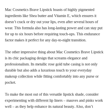
Mac Cosmetics Brave Lipstick boasts of highly pigmented
ingredients like Shea butter and Vitamin E, which ensures it
doesn’t crack or dry out your lips, even after several hours of
wear. This
formula also has long-lasting power and can stay put
for up to six hours before requiring touch-ups. This endurance
factor makes it perfect for any day-to-night transition.
The other impressive thing about Mac Cosmetics Brave Lipstick
is its chic packaging design that screams elegance and
professionalism. Its metallic rose gold tube casing is not only
durable but also adds a luxurious touch to your everyday
makeup collection
while fitting comfortably into any purse or
pocket.
To make the most out of this versatile lipstick shade, consider
experimenting with different lip
liners – mauves and pinks work
well – as they help enhance its natural beauty. Also, don’t