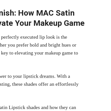
inish: How MAC Satin
evate Your Makeup Game
perfectly executed lip look is the
her you prefer bold and bright hues or
 key to elevating your makeup game to
wer to your
lipstick dreams
. With a
ting, these shades offer an effortlessly
atin Lipstick shades and how they can