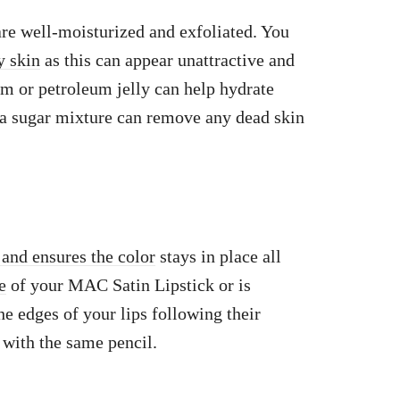
 are well-moisturized and exfoliated. You
y skin
as this can appear unattractive and
lm or petroleum jelly can help hydrate
 a sugar mixture can remove any dead skin
 and ensures the color
stays in place all
e
of your MAC Satin Lipstick or is
he edges of your lips following their
m with the same pencil.