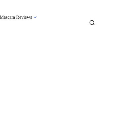
Mascara Reviews