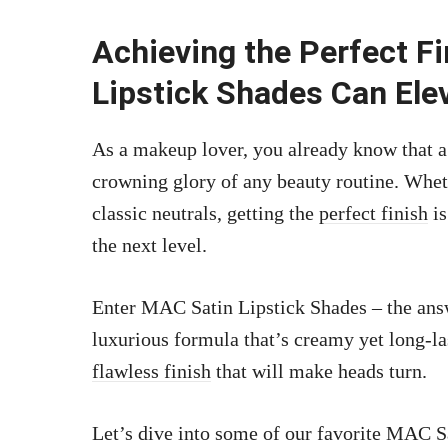
Achieving the Perfect F
Lipstick Shades Can El
As a makeup lover, you already know that a 
crowning glory of any beauty routine. Whet
classic neutrals, getting the
perfect finish
is
the next level.
Enter MAC Satin Lipstick Shades – the ans
luxurious formula that’s creamy yet long-las
flawless finish
that will make heads turn.
Let’s dive into some of our favorite MAC S