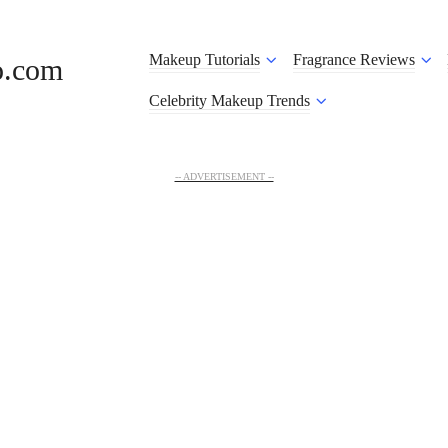
Makeup Tutorials
Fragrance Reviews
o.com
Celebrity Makeup Trends