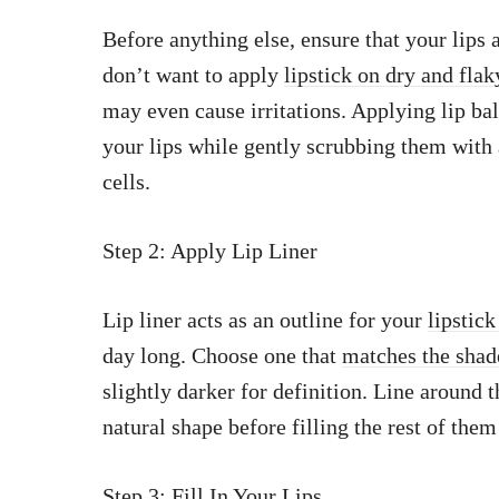
Before anything else, ensure that your lips
don’t want to apply
lipstick on dry and flak
may even cause irritations. Applying lip ba
your lips while gently scrubbing them with
cells.
Step 2: Apply Lip Liner
Lip liner acts as an outline for your
lipstick
day long. Choose one that
matches the shad
slightly darker for definition. Line around t
natural shape before filling the rest of the
Step 3: Fill In Your Lips