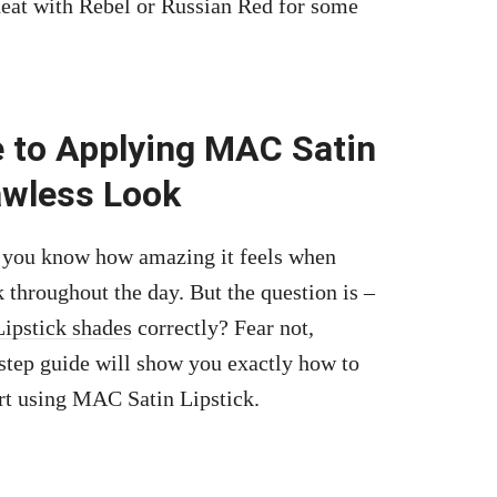
 heat with Rebel or Russian Red for some
!
 to Applying MAC Satin
awless Look
n you know how amazing it feels when
k throughout the day. But the question is –
ipstick shades
correctly? Fear not,
step guide will show you exactly how to
rt using MAC Satin Lipstick.