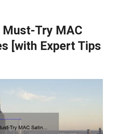
0 Must-Try MAC
s [with Expert Tips