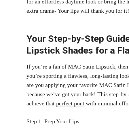
for an effortless daytime look or bring the
extra drama- Your lips will thank you for it
Your Step-by-Step Guide
Lipstick Shades for a Fl
If you’re a fan of MAC Satin Lipstick, the
you’re sporting a flawless, long-lasting loo
are you applying your
favorite MAC Satin L
because we’ve got your back! This step-by-
achieve that
perfect pout
with minimal effo
Step 1: Prep Your Lips