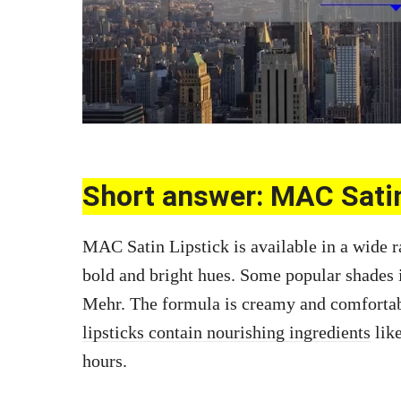
Short answer: MAC Sati
MAC Satin Lipstick is available in a wide r
bold and bright hues. Some popular shades 
Mehr. The formula is creamy and comfortab
lipsticks contain nourishing ingredients
like
hours.