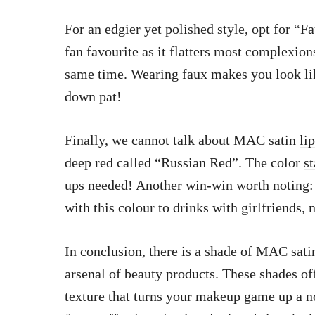
For an edgier yet polished style, opt for “
fan favourite as it flatters most complexio
same time. Wearing faux makes you look li
down pat!
Finally, we cannot talk about MAC satin
li
deep red called “Russian Red”. The color
st
ups needed! Another win-win worth noting: 
with this colour to drinks with girlfriends,
In conclusion, there is a shade of MAC sati
arsenal of beauty products. These shades o
texture that turns your makeup game up a n