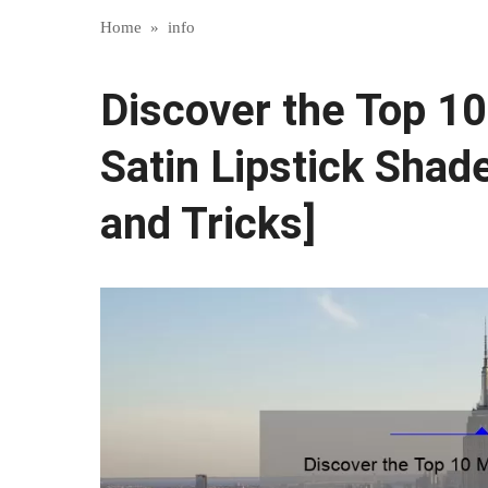
Home
»
info
Discover the Top 1
Satin Lipstick Shade
and Tricks]