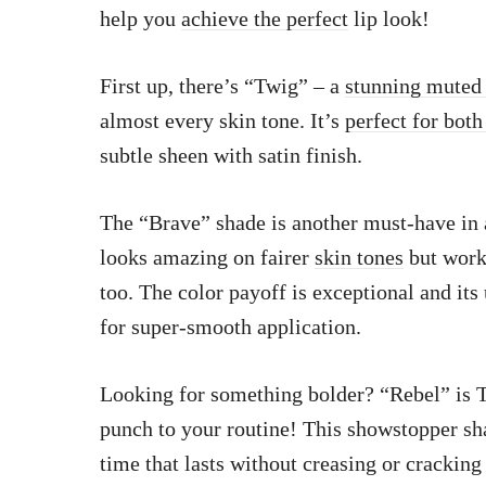
help you
achieve the perfect
lip look!
First up, there’s “Twig” – a
stunning muted
almost every skin tone. It’s
perfect for both
subtle sheen with satin finish.
The “Brave” shade is another must-have in
looks amazing on fairer
skin tones
but work
too. The color payoff is exceptional and its
for super-smooth application.
Looking for something bolder? “Rebel” is
punch to your routine! This showstopper sh
time that lasts without creasing or cracking