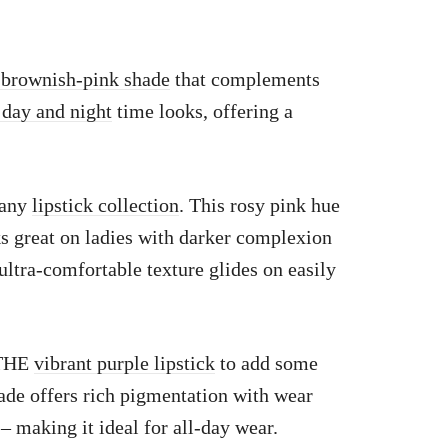
 brownish-pink shade
that complements
 day and night
time looks, offering a
 any
lipstick collection
. This rosy pink hue
s great on ladies with darker complexion
 ultra-comfortable texture glides on easily
 THE
vibrant purple lipstick
to add some
ade offers rich pigmentation with wear
 – making it ideal for all-day wear.