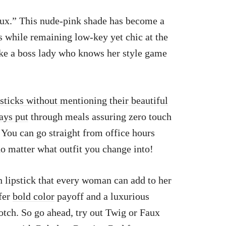
Faux.” This nude-pink shade has become a
ns while remaining low-key yet chic at the
ke a boss lady who knows her style game
psticks without mentioning their beautiful
ays put
through meals assuring zero touch
You can go straight from office hours
 no matter what outfit you change into!
n lipstick that every woman can add to her
ffer
bold color
payoff and a luxurious
otch. So go ahead, try out Twig or Faux