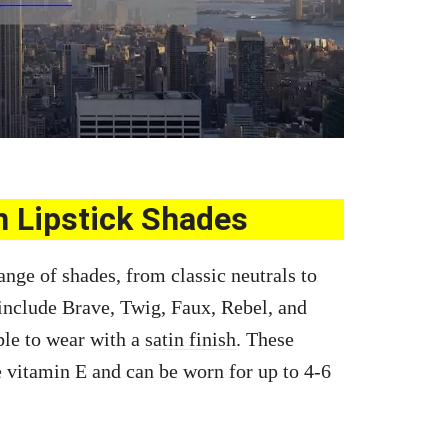
n Lipstick Shades
ange of shades, from classic neutrals to
include Brave, Twig, Faux, Rebel, and
le to wear with a
satin finish
. These
 vitamin E and can be worn for up to 4-6