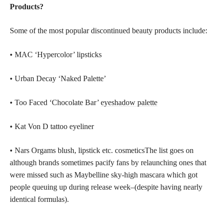
Products?
Some of the most popular discontinued beauty products include:
• MAC ‘Hypercolor’ lipsticks
• Urban Decay ‘Naked Palette’
• Too Faced ‘Chocolate Bar’
eyeshadow palette
• Kat Von D tattoo eyeliner
• Nars Orgams blush, lipstick etc. cosmeticsThe list goes on
although brands sometimes pacify fans by relaunching ones that
were missed such as Maybelline sky-high mascara which got
people queuing up during release week–(despite having nearly
identical formulas).