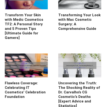
Transform Your Skin
Transforming Your Look
with Medic Cosmetics
with Mac Cosmetic
TF2: A Personal Story
Surgery: A
and 5 Proven Tips
Comprehensive Guide
[Ultimate Guide for
Gamers]
Flawless Coverage:
Uncovering the Truth:
Celebrating IT
The Shocking Reality of
Cosmetics’ Celebration
Dr. Carvalho’s CG
Foundation
Cosmetic’s Deaths
[Expert Advice and
Statistics]