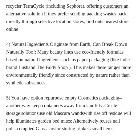
recycler TerraCycle (including Sephora), offering
customers an
alternative solution
if they prefer sending packing wastes back
directly through selective location stores, find outs nearest store
online
4) Natural Ingredients Originate from Earth, Can Break Down
Naturally Too!: Many beauty lines use eco-friendly formulas
based on natural ingredients such as paper packaging (like indie
brand Lushand The Body Shop ). This makes these ranges more
environmentally friendly since constructed by nature rather than
synthetic substances
5) You have option repurpose empty Cosmetics packaging–
another way keep container/s away from landfills -Create
storage solutionsuse old Mascara wandswith rise off residue will
help illuminates garden bed mites; Alternatively reuses nail
polish emptied Glass Jarsfor storing trinkets small items