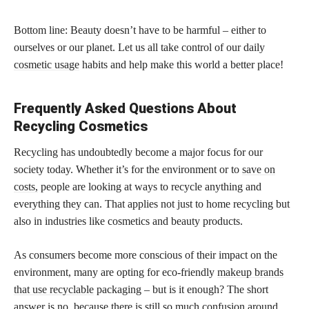
Bottom line: Beauty doesn’t have to be harmful – either to
ourselves or our planet. Let us all take control of our daily
cosmetic usage
habits and help make this world a better place!
Frequently Asked Questions About
Recycling Cosmetics
Recycling has undoubtedly become a major focus for our
society today. Whether it’s for the environment or to
save on
costs,
people are looking at ways to recycle anything and
everything they can. That applies not just to home recycling but
also in industries like cosmetics and beauty products.
As consumers become more conscious of their impact on the
environment, many are opting for eco-friendly
makeup brands
that use recyclable
packaging – but is it enough? The short
answer is no, because there is still so much confusion around