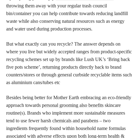
throwing
them away with your regular trash council
bin/container you can help contribute towards reducing landfill
waste while also conserving natural resources such as energy
and water used during production processes.
But what exactly can you recycle? The answer depends on
where you live but widely accepted ranges from product-specific
recycling schemes set up by brands like Lush UK’s ‘Bring back
five pots scheme’,
returning products directly back
to brand
counters/stores or through general curbside recyclable items such
as aluminium cans/tubes etc
Besides being better for Mother Earth embracing an eco-friendly
approach towards
personal grooming also benefits
skincare
routine(s). Brands who implement more sustainable measures
tend to use fewer harsh
chemicals and parabens
– two
ingredients frequently found within household name formulas
associated with adverse effects upon both long-term health &