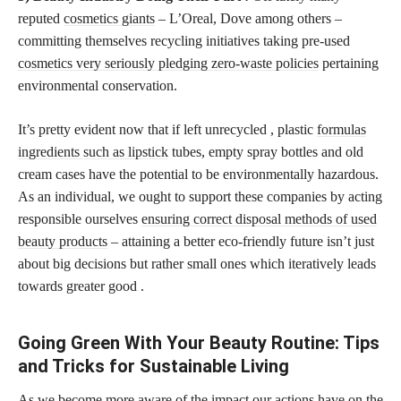
reputed
cosmetics giants
– L’Oreal, Dove among others –
committing themselves recycling initiatives taking pre-used
cosmetics very seriously pledging zero-waste policies
pertaining
environmental conservation.
It’s pretty evident now that if left unrecycled , plastic
formulas
ingredients such as lipstick
tubes, empty spray bottles and old
cream cases have the potential to be environmentally hazardous.
As an individual, we ought to support these companies by acting
responsible ourselves
ensuring correct disposal methods of used
beauty products
– attaining a better eco-friendly future isn’t just
about big decisions but rather small ones which iteratively leads
towards greater good .
Going Green With Your Beauty Routine: Tips
and Tricks for Sustainable Living
As we become more aware of the impact our actions have on the