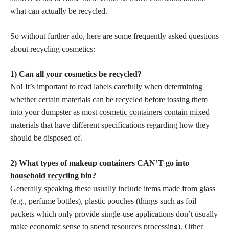
what can actually be recycled.
So without further ado, here are some frequently asked questions
about recycling cosmetics:
1) Can all your cosmetics be recycled?
No! It’s important to read labels carefully when determining
whether certain materials can be recycled before tossing them
into your dumpster as most
cosmetic containers contain mixed
materials that have different
specifications regarding how they
should be disposed of.
2) What types of
makeup containers CAN’T go into
household recycling
bin?
Generally speaking these usually include items made from glass
(e.g., perfume bottles), plastic pouches (things such as foil
packets which only provide single-use applications don’t usually
make economic sense to spend resources processing). Other