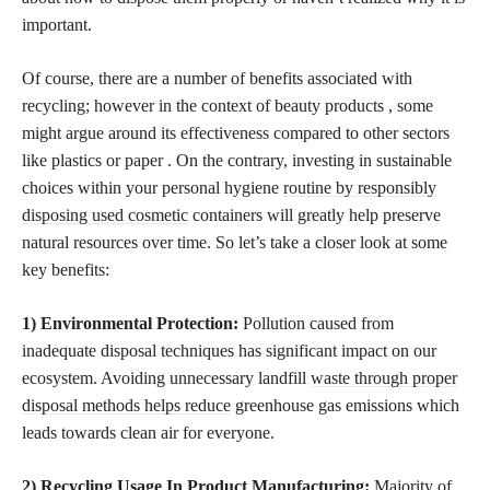
important.
Of course, there are a number of benefits associated with
recycling; however in the context of beauty products , some
might argue around its effectiveness compared to other sectors
like plastics or paper . On the contrary, investing in sustainable
choices within your personal hygiene
routine by responsibly
disposing used cosmetic
containers will greatly help preserve
natural resources over time. So let’s take a closer look at some
key benefits:
1) Environmental Protection:
Pollution caused from
inadequate disposal techniques has significant impact on our
ecosystem. Avoiding unnecessary landfill
waste through proper
disposal methods helps reduce
greenhouse gas emissions which
leads towards clean air for everyone.
2) Recycling Usage In Product Manufacturing:
Majority of