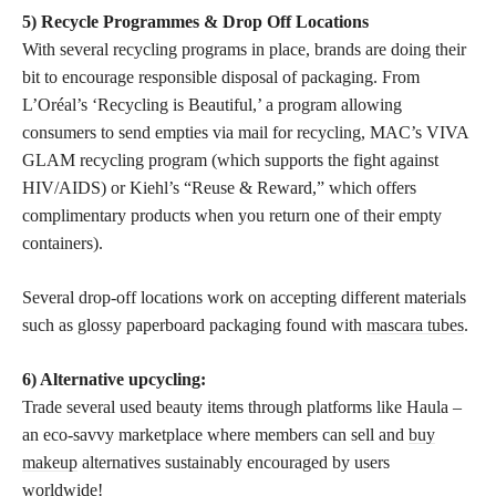
5) Recycle Programmes & Drop Off Locations
With several recycling programs in place, brands are doing their
bit to encourage responsible disposal of packaging. From
L’Oréal’s ‘Recycling is Beautiful,’ a program allowing
consumers to send empties via mail for recycling, MAC’s VIVA
GLAM recycling program (which supports the fight against
HIV/AIDS) or Kiehl’s “Reuse & Reward,” which offers
complimentary products when you return one of their empty
containers).
Several drop-off locations work on accepting different materials
such as glossy paperboard packaging found with
mascara tubes
.
6) Alternative upcycling:
Trade several used beauty items through platforms like Haula –
an eco-savvy marketplace where members can sell and
buy
makeup
alternatives sustainably encouraged by users
worldwide!