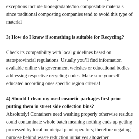
exceptions include biodegradable/bio-compostable materials
since traditional composting companies tend to avoid this type of
material
3) How do I know if something is suitable for Recycling?
Check its compatibility with local guidelines based on
state/provincial regulations. Usually you’ll find information
available online via government websites or educational bodies
addressing respective recycling codes. Make sure yourself
educated according ones specific region criteria!
4) Should I
clean my used cosmetic
packages first prior
putting them in street-side collection bins?
Absolutely! Containers need washing properly otherwise residue
could contaminate whole batch meaning nothing ends up getting
processed by local municipal plant operators; therefore negating
purpose behind waste reduction initiatives altogether