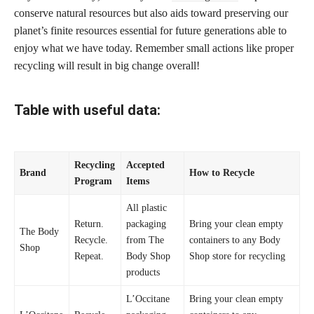
conserve natural resources but also aids toward preserving our
planet’s finite resources essential for future generations able to
enjoy what we have today. Remember small actions like proper
recycling will result in big change overall!
Table with useful data:
Recycling
Accepted
Brand
How to Recycle
Program
Items
All plastic
Return.
packaging
Bring your clean empty
The Body
Recycle.
from The
containers to any Body
Shop
Repeat.
Body Shop
Shop store for recycling
products
L’Occitane
Bring your clean empty