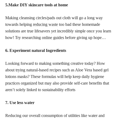
5.Make DIY skincare tools at home
Making cleansing circles/pads out cloth will go a long way
towards helping
reducing waste
too bad these homemade
solutions are true lifesavers yet incredibly simple once you learn
how! Try researching
online guides
before giving up hope…
6. Experiment natural Ingredients
Looking forward to making something creative today? How
about trying natural-based recipes such as Aloe Vera based gel
lotions masks? These formulas will help keep daily hygiene
practices organized
but may also provide self-care benefits that
aren’t solely linked to sustainability efforts
7. Use less water
Reducing our overall consumption of utilities like water and