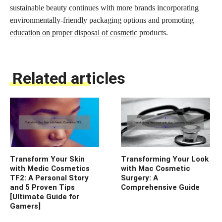
sustainable beauty continues with more brands incorporating
environmentally-friendly packaging
options and promoting
education on proper disposal of cosmetic
products.
Related articles
Transform Your Skin
Transforming Your Look
with Medic Cosmetics
with Mac Cosmetic
TF2: A Personal Story
Surgery: A
and 5 Proven Tips
Comprehensive Guide
[Ultimate Guide for
Gamers]