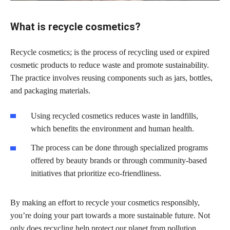
What is recycle cosmetics?
Recycle cosmetics; is the process of recycling used or expired
cosmetic products to reduce waste and promote sustainability.
The practice involves reusing components such as jars, bottles,
and packaging materials.
Using recycled cosmetics reduces waste in landfills,
which benefits the environment and human health.
The process can be done through specialized programs
offered by beauty brands or through community-based
initiatives that prioritize eco-friendliness.
By making an effort to recycle your cosmetics responsibly,
you’re doing your part towards a more sustainable future. Not
only does recycling help protect our planet from pollution