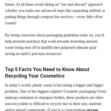
future. At all times avoid taking an “use and discard” approach
whether you make use advanced steps like separating rubbish or
putting things through compost bin services – every little effort
counts!
By being conscious about packaging guidelines early on, you’ll
help promote
practices that work
towards lessening amount
waste being sent off to landfill sites purposed ultimate goal
saving us earth’s precious resources!
Top 5 Facts You Need to Know About
Recycling Your Cosmetics
In today’s world, plastic waste is becoming a bigger and bigger
problem. One of the biggest culprits? Cosmetic packaging! From
makeup containers to shampoo bottles, these products are often
non-recyclable or difficult to recycle due to their size, material
and/or mixed components. If you’re a conscientious
person