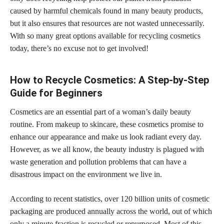
caused by
harmful chemicals
found in many beauty products,
but it also ensures that resources are not wasted unnecessarily.
With so many great
options available for recycling cosmetics
today, there’s no excuse not to get involved!
How to Recycle Cosmetics: A Step-by-Step
Guide for Beginners
Cosmetics are an essential part of a woman’s daily beauty
routine. From
makeup to skincare,
these cosmetics promise to
enhance our appearance and make us look radiant every day.
However, as we all know, the beauty industry is plagued with
waste generation and pollution problems that can have a
disastrous impact on the environment we live in.
According to recent statistics, over 120 billion units of
cosmetic
packaging are produced annually across the world
, out of which
only a minute fraction is recycled or repurposed. Most of this