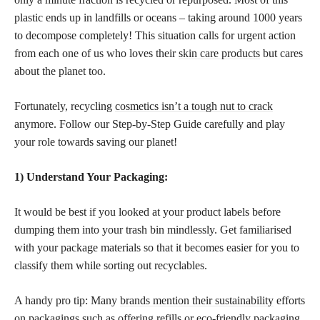
plastic ends up in landfills or oceans – taking around 1000 years
to decompose completely! This situation calls for urgent action
from each one of us who loves their
skin care products
but cares
about the planet too.
Fortunately, recycling
cosmetics isn’t a tough nut to crack
anymore. Follow our Step-by-Step Guide carefully and play
your role towards saving our planet!
1) Understand Your Packaging:
It would be best if you looked at your product labels before
dumping them into your trash bin mindlessly. Get familiarised
with your package materials so that it becomes easier for you to
classify them while sorting out recyclables.
A handy pro tip: Many
brands mention their sustainability
efforts
on packagings such as offering refills or eco-friendly packaging