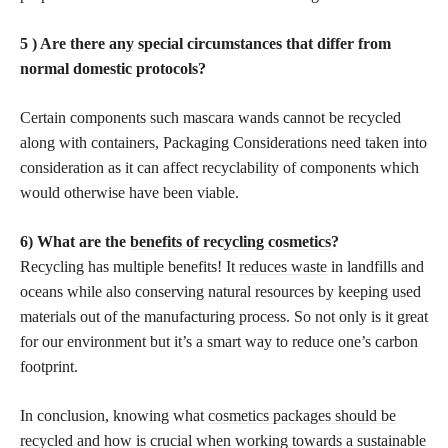
5 ) Are there any special circumstances that differ from
normal domestic protocols?
Certain components such mascara wands cannot be recycled
along with containers, Packaging Considerations need taken into
consideration as it can affect recyclability of components which
would otherwise have been viable.
6) What are the
benefits of recycling cosmetics
?
Recycling has multiple benefits! It
reduces waste
in landfills and
oceans while also conserving natural resources by keeping used
materials out of the manufacturing process. So not only is it great
for our environment but it’s a smart way to reduce one’s carbon
footprint.
In conclusion, knowing what
cosmetics packages should be
recycled and how is crucial
when working towards a sustainable