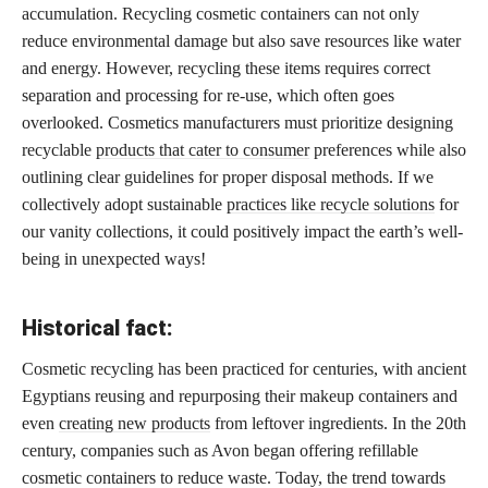
accumulation. Recycling cosmetic containers can not only
reduce environmental damage but also save resources like water
and energy. However, recycling these items requires correct
separation and processing for re-use, which often goes
overlooked. Cosmetics manufacturers must prioritize designing
recyclable
products that cater to consumer
preferences while also
outlining clear guidelines for proper disposal methods. If we
collectively adopt sustainable
practices like recycle solutions
for
our vanity collections, it could positively impact the earth’s well-
being in unexpected ways!
Historical fact:
Cosmetic recycling has been practiced for centuries, with ancient
Egyptians reusing and repurposing their makeup containers and
even
creating new products
from leftover ingredients. In the 20th
century, companies such as Avon began offering refillable
cosmetic containers to reduce waste. Today, the trend towards