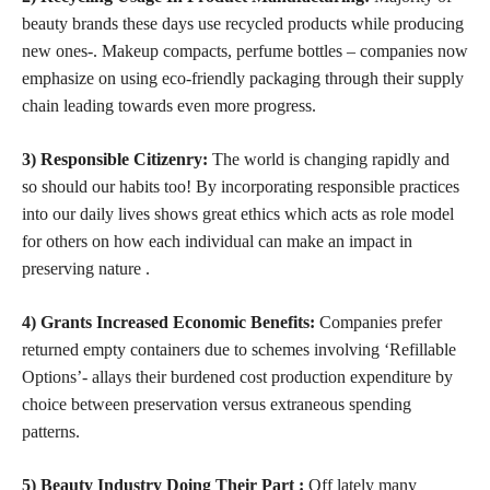
beauty brands these days use recycled products while producing
new ones-. Makeup compacts, perfume bottles – companies now
emphasize on using eco-friendly packaging through their supply
chain leading towards even more progress.
3) Responsible Citizenry:
The world is changing rapidly and
so should our habits too! By incorporating responsible practices
into our daily lives shows great ethics which acts as role model
for others on how each individual can make an impact in
preserving nature .
4) Grants Increased Economic Benefits:
Companies prefer
returned empty containers due to schemes involving ‘Refillable
Options’- allays their burdened cost production expenditure by
choice between preservation versus extraneous spending
patterns.
5) Beauty Industry Doing Their Part :
Off lately many