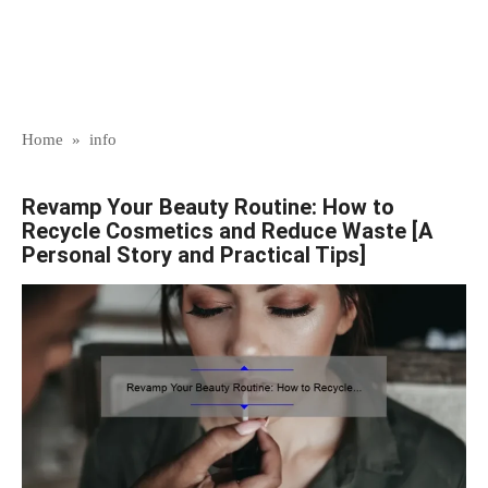
Home
»
info
Revamp Your Beauty Routine: How to
Recycle Cosmetics and Reduce Waste [A
Personal Story and Practical Tips]