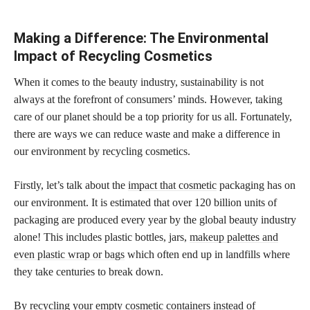
Making a Difference: The Environmental
Impact of Recycling Cosmetics
When it comes to the beauty industry, sustainability is not
always at the forefront of consumers’ minds. However, taking
care of our planet should be a top priority for us all. Fortunately,
there are ways we can reduce waste and make a difference in
our environment by recycling cosmetics.
Firstly, let’s talk about the
impact that cosmetic
packaging has on
our environment. It is estimated that over 120 billion units of
packaging are produced every year by the global beauty industry
alone! This includes plastic bottles, jars,
makeup palettes and
even plastic wrap or bags
which often end up in landfills where
they take centuries to break down.
By recycling your empty
cosmetic containers instead of