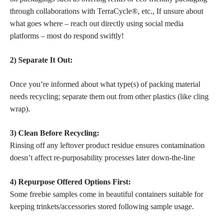
through collaborations with TerraCycle®, etc., If unsure about
what goes where – reach out directly using social media
platforms – most do respond swiftly!
2) Separate It Out:
Once you’re informed about what type(s) of packing material
needs recycling; separate them out from other plastics (like cling
wrap).
3) Clean Before Recycling:
Rinsing off any leftover
product residue ensures
contamination
doesn’t affect re-purposability processes later down-the-line
4) Repurpose Offered Options First:
Some freebie
samples come in beautiful
containers suitable for
keeping trinkets/accessories stored following sample usage.