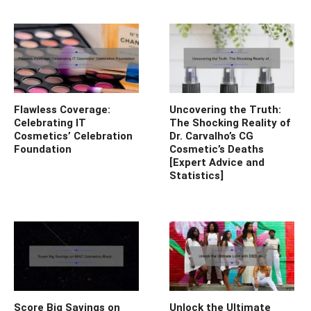
Flawless Coverage:
Uncovering the Truth:
Celebrating IT
The Shocking Reality of
Cosmetics’ Celebration
Dr. Carvalho’s CG
Foundation
Cosmetic’s Deaths
[Expert Advice and
Statistics]
Score Big Savings on
Unlock the Ultimate