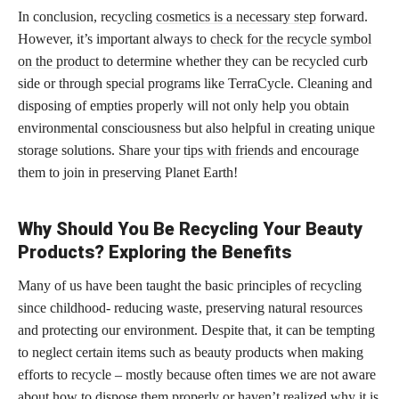
In conclusion, recycling
cosmetics is a necessary step
forward.
However, it’s important always to
check for the recycle symbol
on the product
to determine whether they can be recycled curb
side or through special programs like TerraCycle. Cleaning and
disposing of empties properly will not only help you obtain
environmental consciousness but also helpful in creating unique
storage solutions. Share your
tips with friends
and encourage
them to join in preserving Planet Earth!
Why Should You Be Recycling Your Beauty
Products? Exploring the Benefits
Many of us have been taught the basic principles of recycling
since childhood- reducing waste, preserving natural resources
and protecting our environment. Despite that, it can be tempting
to neglect certain items such as beauty products when making
efforts to recycle – mostly because often times we are not aware
about how to dispose them properly or haven’t realized why it is