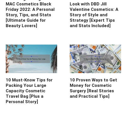
MAC Cosmetics Black
Look with DBD Jill
Friday 2022: A Personal
Valentine Cosmetics: A
Story, Tips, and Stats
Story of Style and
[Ultimate Guide for
Strategy [Expert Tips
Beauty Lovers]
and Stats Included]
10 Must-Know Tips for
10 Proven Ways to Get
Packing Your Large
Money for Cosmetic
Capacity Cosmetic
Surgery [Real Stories
Travel Bag [Plus a
and Practical Tips]
Personal Story]