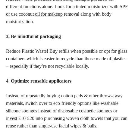
different functions alone. Look for a tinted moisturizer with SPF
or use coconut
oil for makeup
removal along with body
moisturization.
3. Be mindful of packaging
Reduce Plastic Waste! Buy refills when possible or opt for glass
containers which is easier to recycle than those made of plastics
– especially if they’re not recyclable locally.
4. Optimize reusable applicators
Instead of repeatedly buying cotton pads & other throw-away
materials, switch over to eco-friendly options like washable
silicone sponges instead of disposable
cosmetic sponges or
invest
£10-£20 into purchasing woven cloth towels that you can
reuse rather than single-use facial wipes & balls.