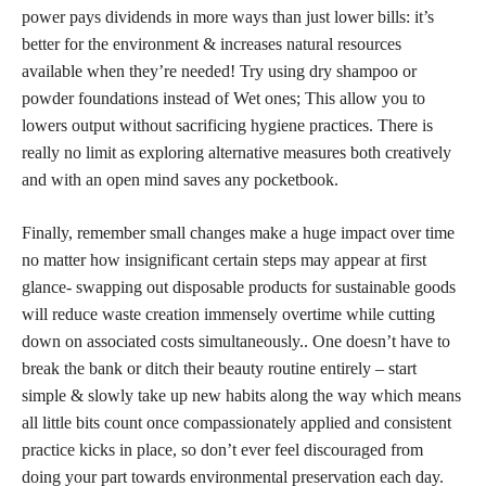
power pays dividends in more ways than just lower bills: it’s
better for the environment & increases natural resources
available when they’re needed! Try using dry shampoo or
powder foundations instead of Wet ones; This allow you to
lowers output without sacrificing hygiene practices. There is
really no limit as exploring alternative measures both creatively
and with an open mind saves any pocketbook.
Finally, remember small changes make a huge impact over time
no matter how insignificant certain steps may appear at first
glance- swapping out disposable products for sustainable goods
will reduce waste creation immensely overtime while cutting
down on associated costs simultaneously.. One doesn’t have to
break the bank or ditch their beauty routine entirely – start
simple & slowly take up new habits along the way which means
all little bits count once compassionately applied and consistent
practice kicks in place, so don’t ever feel discouraged from
doing your part towards environmental preservation each day.