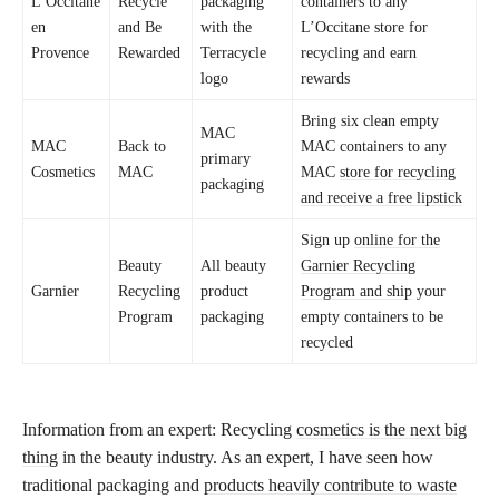
L’Occitane
Recycle
packaging
containers to any
en
and Be
with the
L’Occitane store for
Provence
Rewarded
Terracycle
recycling and earn
logo
rewards
Bring six clean empty
MAC
MAC
Back to
MAC containers to any
primary
Cosmetics
MAC
MAC
store for recycling
packaging
and receive a free lipstick
Sign up
online for the
Beauty
All beauty
Garnier Recycling
Garnier
Recycling
product
Program and ship
your
Program
packaging
empty containers to be
recycled
Information from an expert: Recycling
cosmetics is the next big
thing
in the beauty industry. As an expert, I have seen how
traditional packaging and
products heavily contribute to waste