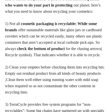
who wants to do your part in protecting
our planet, here’s
what you need to know about recycling your cosmetics:
1) Not all
cosmetic packaging is recyclable: While some
brands
offer sustainable materials like glass jars or cardboard
cuvettes which can be recycled easily, many others use plastic
containers that aren’t accepted at local curbside pick-ups. So
always
check the bottom of product
for the chasing arrows(
Recycle symbol). That indicates whether it is able to recycle.
2) Clean your empties before chucking them into recycling bin:
Empty out residual product from all kinds of beauty products
,Clean them well either using running water with mild soap
when required so as not contaminate the other contents in
recycling bins.
3) TerraCycle provides free system programs for “non-
recyclables”: Some big chains have partnered up with specialty