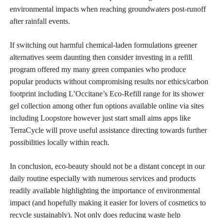
environmental impacts when reaching groundwaters post-runoff
after rainfall events.
If
switching out harmful
chemical-laden formulations greener
alternatives seem daunting then consider investing in a refill
program offered my many green companies who produce
popular products without compromising results nor ethics/carbon
footprint including L’Occitane’s Eco-Refill range for its shower
gel collection among other fun options available online via sites
including Loopstore however just start small aims apps like
TerraCycle will prove useful assistance directing towards further
possibilities locally within reach.
In conclusion, eco-beauty should not be a distant concept in our
daily routine especially with numerous services and products
readily available highlighting the importance of environmental
impact (and hopefully making it easier for lovers of cosmetics to
recycle sustainably). Not only does
reducing waste
help