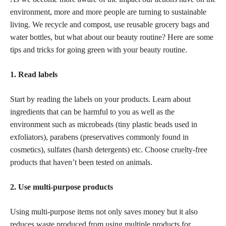
environment, more and more people are turning to sustainable
living. We recycle and compost, use reusable grocery bags and
water bottles, but what about our beauty routine? Here are some
tips and tricks for going green with your beauty routine.
1. Read labels
Start by reading the labels on your products. Learn about
ingredients that can be harmful
to you as well as the
environment such as microbeads (tiny plastic beads used in
exfoliators), parabens (preservatives commonly found in
cosmetics), sulfates (harsh detergents) etc. Choose
cruelty-free
products that haven’t been tested on animals
.
2. Use multi-purpose products
Using multi-purpose items not only
saves money
but it also
reduces waste produced from using multiple products for